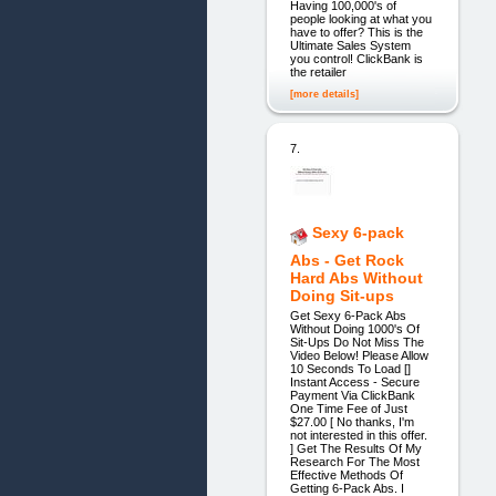
Having 100,000's of
people looking at what you
have to offer? This is the
Ultimate Sales System
you control! ClickBank is
the retailer
[more details]
7.
Sexy 6-pack
Abs - Get Rock
Hard Abs Without
Doing Sit-ups
Get Sexy 6-Pack Abs
Without Doing 1000's Of
Sit-Ups Do Not Miss The
Video Below! Please Allow
10 Seconds To Load []
Instant Access - Secure
Payment Via ClickBank
One Time Fee of Just
$27.00 [ No thanks, I'm
not interested in this offer.
] Get The Results Of My
Research For The Most
Effective Methods Of
Getting 6-Pack Abs. I