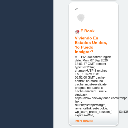
28.
E Book
Viviendo En
Estados Unidos,
Yo Puedo
Inmigrar?
HTTP/2 200 server: nginx
date: Mon, 07 Sep 2020
14:01:47 GMT content-
type: text/html;
charset=UTF-8 expires:
Thu, 19 Nov 1981
08:52:00 GMT cache-
control: no-store, no-
cache, must-revalidate
pragma: no-cache x-
cache-enabled: True x-
pingback:
https://www.onewaytousa.com/xmlrpc
link: ;
rel="https://api.w.org/", ;
rel=shortlink set-cookie:
wp_learn_press_session_71aa33d1
expires=Wed,
[more details]