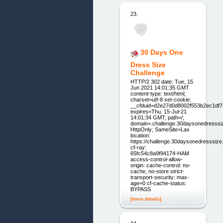
23.
30 Days One
Dress Size
Challenge
HTTP/2 302 date: Tue, 15
Jun 2021 14:01:35 GMT
content-type: text/html;
charset=utf-8 set-cookie:
__cfduid=d2e27d0d8002f553b2ec1df
expires=Thu, 15-Jul-21
14:01:34 GMT; path=/;
domain=.challenge.30daysonedresssi
HttpOnly; SameSite=Lax
location:
https://challenge.30daysonedresssiz
cf-ray:
65fc54c8a9f94174-HAM
access-control-allow-
origin: cache-control: no-
cache, no-store strict-
transport-security: max-
age=0 cf-cache-status:
BYPASS
[more details]