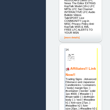
REGULARS Latest LFC
News The Editor EXTRAS
KopTalk Model (18+) LFC
MP3s LFC Sat Channel
INTERACTIVE LFC Audio
Bulletin Videos
TalkSPORT Live
COMMUNITY Log-in
MISC Privacy Policy Anti-
KopTalk MSN & XML
FREE LFC ALERTS TO
YOUR MSN
[more details]
14.
Affiliates!! Link
Now!!
Trading Signs - Advanced
Fibonacci and Japanese
Candlesticks / containers
/ body{ margin:5px; }
#container { border: solid
1px #000; } #header { }
#main-table { } div#main-
body { } / text / #headline
h1 { font-size:27px; }
#headline h2 { font-
size:20px; } #headline h3 {