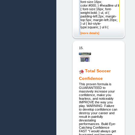
font-size:16px;
color:#000; } #headline ul li
{ font-size:16px; font-
weight:bold; } ul, ol {
padding-left:2px; margin-
top:5px; margin-left:20px;
} ul { list-style-
type:square; } ul li {
[more details]
15.
Total Soccer
Confidence
This proven formula is
GUARANTEED to
massively increase your
confidence, make you
fearless, and noticeably
IMPROVE the way you
play. WARNING: Failure
to develop confidence can
destroy your career and
result in painfully
devastating
performances. Build Eye-
Catching Confidence
FAST “I would always get
frustrated and become