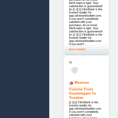
We'll make it right. Your
satisfaction is guaranteed!
[]× [] ×[] [] ClickBank is the
trusted retailer for
app.clickbankbuilder.com.
If you aren't completely
satisfied with your
purchase, let us know.
We'll make it right. Your
satisfaction is guaranteed!
[]× [] ×[] [] ClickBank is the
trusted retailer for
app.clickbankbuilder.com.
If you aren't
[more details]
11.
Mexican
Cuisine From
Guadalajara To
Yucatan
[] ×[] [] ClickBank is the
trusted retailer for
app.clickbankbuilder.com.
If you aren't completely
satisfied with your