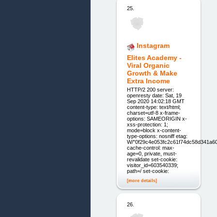
25.
Instagram
Elites Academy -
Viral Organic
Growth & Make
Extra Income
HTTP/2 200 server:
openresty date: Sat, 19
Sep 2020 14:02:18 GMT
content-type: text/html;
charset=utf-8 x-frame-
options: SAMEORIGIN x-
xss-protection: 1;
mode=block x-content-
type-options: nosniff etag:
W/"0f29c4e053fc2c61f74dc58d341a6
cache-control: max-
age=0, private, must-
revalidate set-cookie:
visitor_id=603540339;
path=/ set-cookie:
[more details]
26.