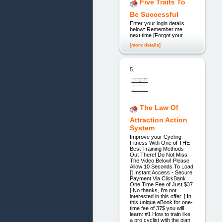
Five Traits To
Be Successful
Enter your login details
below: Remember me
next time [Forgot your
[more details]
5.
The Law Of
Attraction Action
System
Improve your Cycling
Fitness With One of THE
Best Training Methods
Out There! Do Not Miss
The Video Below! Please
Allow 10 Seconds To Load
[] Instant Access - Secure
Payment Via ClickBank
One Time Fee of Just $37
[ No thanks, I'm not
interested in this offer. ] In
this unique eBook for one-
time fee of 37$ you will
learn: #1 How to train like
a pro cyclist with the plan