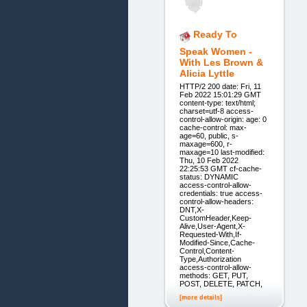
Ready To
Speak Women -
With Les Brown &
Alicia Lyttle
HTTP/2 200 date: Fri, 11
Feb 2022 15:01:29 GMT
content-type: text/html;
charset=utf-8 access-
control-allow-origin: age: 0
cache-control: max-
age=60, public, s-
maxage=600, r-
maxage=10 last-modified:
Thu, 10 Feb 2022
22:25:53 GMT cf-cache-
status: DYNAMIC
access-control-allow-
credentials: true access-
control-allow-headers:
DNT,X-
CustomHeader,Keep-
Alive,User-Agent,X-
Requested-With,If-
Modified-Since,Cache-
Control,Content-
Type,Authorization
access-control-allow-
methods: GET, PUT,
POST, DELETE, PATCH,
[more details]