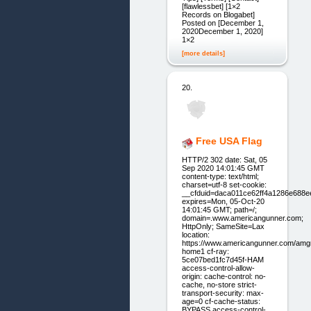
[flawlessbet] [1×2
Records on Blogabet]
Posted on [December 1,
2020December 1, 2020]
1×2
[more details]
20.
Free USA Flag
HTTP/2 302 date: Sat, 05
Sep 2020 14:01:45 GMT
content-type: text/html;
charset=utf-8 set-cookie:
__cfduid=daca011ce62ff4a1286e688
expires=Mon, 05-Oct-20
14:01:45 GMT; path=/;
domain=.www.americangunner.com;
HttpOnly; SameSite=Lax
location:
https://www.americangunner.com/amg
home1 cf-ray:
5ce07bed1fc7d45f-HAM
access-control-allow-
origin: cache-control: no-
cache, no-store strict-
transport-security: max-
age=0 cf-cache-status:
BYPASS access-control-