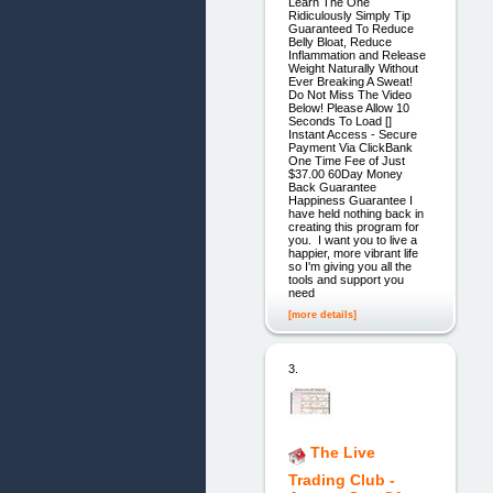
Learn The One
Ridiculously Simply Tip
Guaranteed To Reduce
Belly Bloat, Reduce
Inflammation and Release
Weight Naturally Without
Ever Breaking A Sweat!
Do Not Miss The Video
Below! Please Allow 10
Seconds To Load []
Instant Access - Secure
Payment Via ClickBank
One Time Fee of Just
$37.00 60Day Money
Back Guarantee
Happiness Guarantee I
have held nothing back in
creating this program for
you. I want you to live a
happier, more vibrant life
so I'm giving you all the
tools and support you
need
[more details]
3.
The Live
Trading Club -