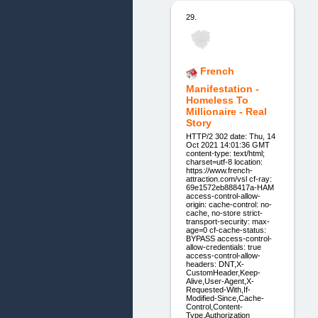
29.
French
Manifestation -
Homeless To
Millionaire - Real
Story
HTTP/2 302 date: Thu, 14
Oct 2021 14:01:36 GMT
content-type: text/html;
charset=utf-8 location:
https://www.french-
attraction.com/vsl cf-ray:
69e1572eb888417a-HAM
access-control-allow-
origin: cache-control: no-
cache, no-store strict-
transport-security: max-
age=0 cf-cache-status:
BYPASS access-control-
allow-credentials: true
access-control-allow-
headers: DNT,X-
CustomHeader,Keep-
Alive,User-Agent,X-
Requested-With,If-
Modified-Since,Cache-
Control,Content-
Type,Authorization