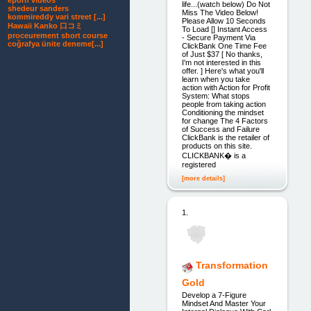
eporn videos
life...(watch below) Do Not
shedeur sanders
Miss The Video Below!
kommireddy vari street [...]
Please Allow 10 Seconds
Hawaii Kanko 口コミ
To Load [] Instant Access
proceurement short course
- Secure Payment Via
coğrafya ünite deneme[...]
ClickBank One Time Fee
of Just $37 [ No thanks,
I'm not interested in this
offer. ] Here's what you'll
learn when you take
action with Action for Profit
System: What stops
people from taking action
Conditioning the mindset
for change The 4 Factors
of Success and Failure
ClickBank is the retailer of
products on this site.
CLICKBANK� is a
registered
[more details]
1.
Transformation
Gold
Develop a 7-Figure
Mindset And Master Your