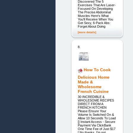
Discovered The 5
Exercises That Are Laser-
Focused On Developing
The Precise Abdominal
Muscles Here's What
You'll Receive When You
Get Sexy, 6-Pack Abs:
Forget About Doing
[more details]
8.
How To Cook
Delicious Home
Made &
Wholesome
French Cuisine
30 INCREDIBLE &
WHOLESOME RECIPES
DIRECT FROM A
FRENCH KITCHEN
Please Ensure Your
Volume Is Switched On &
Allow 10 Seconds To Load
[] Instant Access - Secure
Payment Via ClickBank
One Time Fee of Just $17
[ No thanks, I'm not