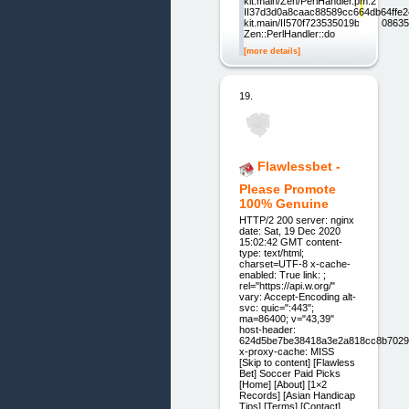
kit.main/Zen/PerlHandler.pm:2
II37d3d0a8caac88589cc664db64ffe24
kit.main/II570f723535019b1d220863
Zen::PerlHandler::do
[more details]
19.
Flawlessbet -
Please Promote
100% Genuine
HTTP/2 200 server: nginx
date: Sat, 19 Dec 2020
15:02:42 GMT content-
type: text/html;
charset=UTF-8 x-cache-
enabled: True link: ;
rel="https://api.w.org/"
vary: Accept-Encoding alt-
svc: quic=":443";
ma=86400; v="43,39"
host-header:
624d5be7be38418a3e2a818cc8b7029
x-proxy-cache: MISS
[Skip to content] [Flawless
Bet] Soccer Paid Picks
[Home] [About] [1×2
Records] [Asian Handicap
Tips] [Terms] [Contact]