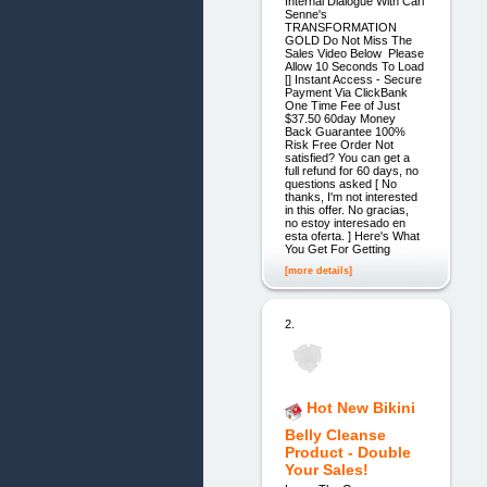
Internal Dialogue With Carl
Senne's
TRANSFORMATION
GOLD Do Not Miss The
Sales Video Below Please
Allow 10 Seconds To Load
[] Instant Access - Secure
Payment Via ClickBank
One Time Fee of Just
$37.50 60day Money
Back Guarantee 100%
Risk Free Order Not
satisfied? You can get a
full refund for 60 days, no
questions asked [ No
thanks, I'm not interested
in this offer. No gracias,
no estoy interesado en
esta oferta. ] Here's What
You Get For Getting
[more details]
2.
Hot New Bikini
Belly Cleanse
Product - Double
Your Sales!