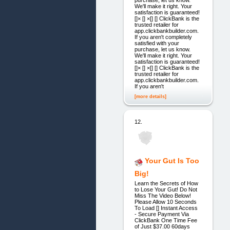
purchase, let us know.
We'll make it right. Your
satisfaction is guaranteed!
[]× [] ×[] [] ClickBank is the
trusted retailer for
app.clickbankbuilder.com.
If you aren't completely
satisfied with your
purchase, let us know.
We'll make it right. Your
satisfaction is guaranteed!
[]× [] ×[] [] ClickBank is the
trusted retailer for
app.clickbankbuilder.com.
If you aren't
[more details]
12.
Your Gut Is Too
Big!
Learn the Secrets of How
to Lose Your Gut! Do Not
Miss The Video Below!
Please Allow 10 Seconds
To Load [] Instant Access
- Secure Payment Via
ClickBank One Time Fee
of Just $37.00 60days