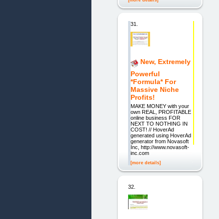
[more details]
31.
New, Extremely
Powerful
*Formula* For
Massive Niche
Profits!
MAKE MONEY with your
own REAL, PROFITABLE
online business FOR
NEXT TO NOTHING IN
COST! // HoverAd
generated using HoverAd
generator from Novasoft
Inc, http://www.novasoft-
inc.com
[more details]
32.