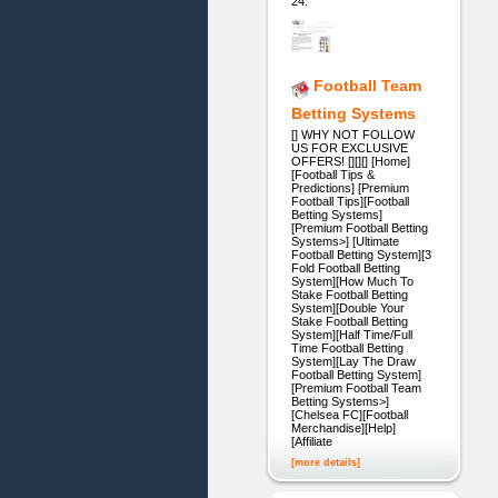
24.
Football Team
Betting Systems
[] WHY NOT FOLLOW
US FOR EXCLUSIVE
OFFERS! [][][] [Home]
[Football Tips &
Predictions] [Premium
Football Tips][Football
Betting Systems]
[Premium Football Betting
Systems>] [Ultimate
Football Betting System][3
Fold Football Betting
System][How Much To
Stake Football Betting
System][Double Your
Stake Football Betting
System][Half Time/Full
Time Football Betting
System][Lay The Draw
Football Betting System]
[Premium Football Team
Betting Systems>]
[Chelsea FC][Football
Merchandise][Help]
[Affiliate
[more details]