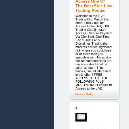
Access One Of
The Best Free Live
Trading Rooms
Welcome to the LIVE
Trading Club Watch this
short 4 min video for
Access to the Daily LIVE
Trading Club [] Instant
Access - Secure Payment
Via ClickBank One Time
Fee of Just £4.95.
Disclaimer. Trading the
markets carries significant
risk where you could lose
all or more than you
speculate with. No advice
nor recommendations are
made so should not be
taken as such. [ No
thanks, I'm not interested
in this offer. ] FREE
ACCESS TO THE THE
FOLLOWING PLUS
MUCH MORE! Feature #1
Access to the LIVE
[more details]
4.