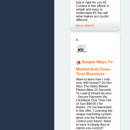
that is right for you #2
Content in this eBook is
simple and easy to
understand #3 You will
what makes pro cyclist
different
[more details]
6.
Simple Ways To
Market And Grow
Your Business
Want to learn how I sold
over 900 homes? Do Not
Miss The Video Below!
Please Allow 10 Seconds
To Load [] Instant Access
- Secure Payment Via
ClickBank One Time Fee
of Just $99.00 [ No
thanks, I'm not interested
in this offer. ] Learning this
unique marketing system
gives you the freedom to
control your future. Want
to have a steady flow of
clients you control?