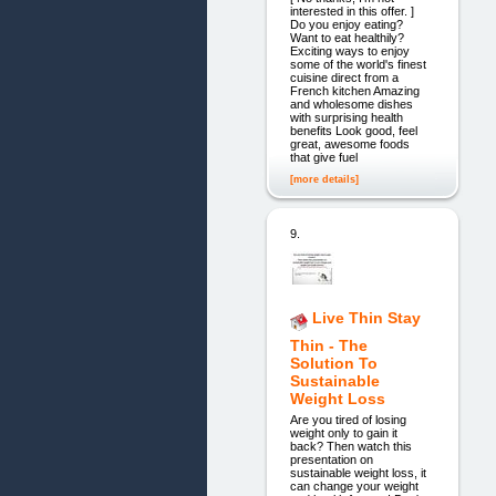
interested in this offer. ]
Do you enjoy eating?
Want to eat healthily?
Exciting ways to enjoy
some of the world's finest
cuisine direct from a
French kitchen Amazing
and wholesome dishes
with surprising health
benefits Look good, feel
great, awesome foods
that give fuel
[more details]
9.
Live Thin Stay
Thin - The
Solution To
Sustainable
Weight Loss
Are you tired of losing
weight only to gain it
back? Then watch this
presentation on
sustainable weight loss, it
can change your weight