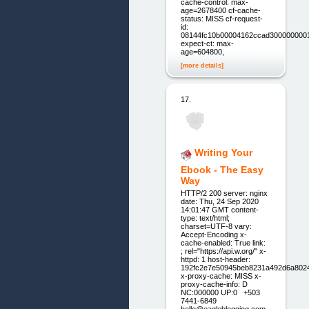
cache-control: max-
age=2678400 cf-cache-
status: MISS cf-request-
id:
08144fc10b00004162ccad300000000
expect-ct: max-
age=604800,
[more details]
17.
Writing Your
Ebook - The Easy
Way
HTTP/2 200 server: nginx
date: Thu, 24 Sep 2020
14:01:47 GMT content-
type: text/html;
charset=UTF-8 vary:
Accept-Encoding x-
cache-enabled: True link:
; rel="https://api.w.org/" x-
httpd: 1 host-header:
192fc2e7e50945beb8231a492d6a802
x-proxy-cache: MISS x-
proxy-cache-info: D
NC:000000 UP:0 +503
7441-6849
hello@eagleblogging.com