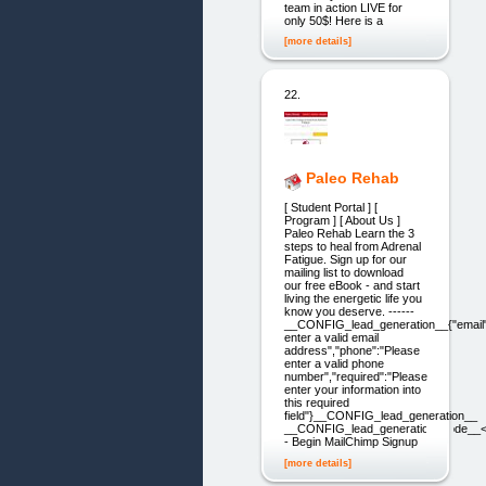
team in action LIVE for
only 50$! Here is a
[more details]
22.
Paleo Rehab
[ Student Portal ] [
Program ] [ About Us ]
Paleo Rehab Learn the 3
steps to heal from Adrenal
Fatigue. Sign up for our
mailing list to download
our free eBook - and start
living the energetic life you
know you deserve. ------
__CONFIG_lead_generation__{"email"
enter a valid email
address","phone":"Please
enter a valid phone
number","required":"Please
enter your information into
this required
field"}__CONFIG_lead_generation__
__CONFIG_lead_generation_code__<
- Begin MailChimp Signup
[more details]