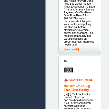
and health forever! Don't
miss this video! Please
Allow 10 Seconds To Load
[] Instant Access - Secure
Payment Via ClickBank
One Time Fee of Just
$67.00 “The author
recommends talking to
your doctor and getting a
full physical before
starting any exercise
and/or diet program. The
medical community has
varying opinions on
proper nutrition, improving
health, and
[more details]
10.
Smart Student-
the Art Of Acing
The Test Easily
[] ×[] [] ClickBank is the
trusted retailer for
app.clickbankbuilder.com.
If you aren't completely
satisfied with your
purchase, let us know.