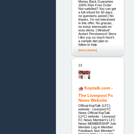
Money Back Guarantee
100% Risk Free Order
Not satisfied? You can get
a full refund for 60 days,
no questions asked [ No
thanks, I'm not interested
in this offer. No gracias,
no estoy interesado en
esta oferta. ] Mindset!
Action! Persistence! Since
I like you so much here's
a sample diet plan to
follow to help
[more details]
13.
Koptalk.com -
The Liverpool Fc
News Website
Official KopTalk (LFC)
website - Liverpool FC
News Official KopTalk
(LFC) website - Liverpool
FC News Member\'s LFC
News MEMBERSHIP Join
Member Log-in Member
Feedback Non Member?