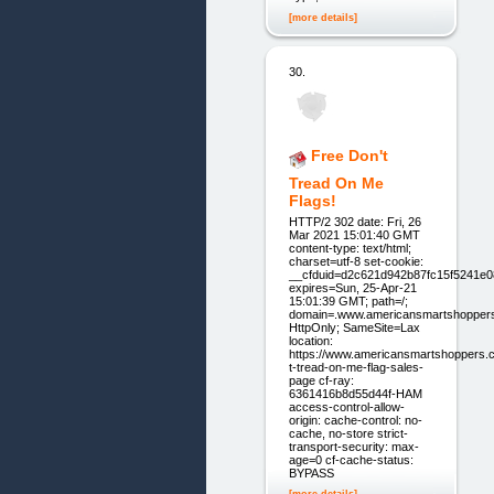
[more details]
30.
Free Don't
Tread On Me
Flags!
HTTP/2 302 date: Fri, 26
Mar 2021 15:01:40 GMT
content-type: text/html;
charset=utf-8 set-cookie:
__cfduid=d2c621d942b87fc15f5241e
expires=Sun, 25-Apr-21
15:01:39 GMT; path=/;
domain=.www.americansmartshopper
HttpOnly; SameSite=Lax
location:
https://www.americansmartshoppers.
t-tread-on-me-flag-sales-
page cf-ray:
6361416b8d55d44f-HAM
access-control-allow-
origin: cache-control: no-
cache, no-store strict-
transport-security: max-
age=0 cf-cache-status:
BYPASS