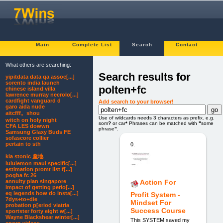
Main
Complete List
Search
Contact
What others are searching:
Search results for
yipitdata data qa assoc[...]
sorento india launch
polten+fc
chinese island villa
lawrence murray necrolo[...]
cardfight vanguard d
Add search to your browser!
garo aida nude
aitcfff。shou
Use of wildcards needs 3 characters as prefix. e.g.
witch on holy night
som
?
or car
*
Phrases can be matched with
"
some
CFA LES dowwn
phrase
"
.
Samsung Glaxy Buds FE
sofascore collier
pertain to sth
0.
kia stonic 產地
lululemon maui specific[...]
estimation promt list f[...]
pogba fc 26
annuity plan singapore
Action For
impact of getting perio[...]
eq legends how do insta[...]
Profit System -
7dys+to+die
Mindset For
probation p[eriod viatria
Success Course
sportster forty eight w[...]
Wayne Blackshear winter[...]
This SYSTEM saved my