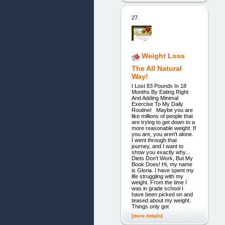
27.
Weight Loss
The All Natural
Way!
I Lost 83 Pounds In 18
Months By Eating Right
And Adding Minimal
Exercise To My Daily
Routine! Maybe you are
like millions of people that
are trying to get down to a
more reasonable weight. If
you are, you aren't alone.
I went through that
journey, and I want to
show you exactly why...
Diets Don't Work, But My
Book Does! Hi, my name
is Gloria. I have spent my
life struggling with my
weight. From the time I
was in grade school I
have been picked on and
teased about my weight.
Things only got
[more details]