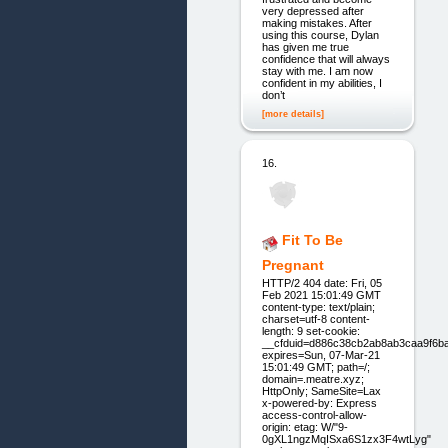
very depressed after
making mistakes. After
using this course, Dylan
has given me true
confidence that will always
stay with me. I am now
confident in my abilities, I
don’t
[more details]
16.
Fit To Be
Pregnant
HTTP/2 404 date: Fri, 05
Feb 2021 15:01:49 GMT
content-type: text/plain;
charset=utf-8 content-
length: 9 set-cookie:
__cfduid=d886c38cb2ab8ab3caa9f6b
expires=Sun, 07-Mar-21
15:01:49 GMT; path=/;
domain=.meatre.xyz;
HttpOnly; SameSite=Lax
x-powered-by: Express
access-control-allow-
origin: etag: W/"9-
0gXL1ngzMqISxa6S1zx3F4wtLyg"