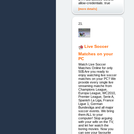
allow-credentials: true
[more details]
21.
Live Soccer
Matches on your
PC
Watch Live Soccer
Matches Online for only
50$ Are you ready to
enjoy watching live soccer
matches on your PC? We
provide every single live
streaming matche from
Champions League,
Europa League, WC2010,
Premier League, Serie A,
Spanish La Liga, France
Ligue 1, German
Bundesliga and all major
soccer events. We bring
them ALL to your
computer! Stop arguing
with your wife on the TV,
and let her watch the
boring movies. Now you
can see your favourite