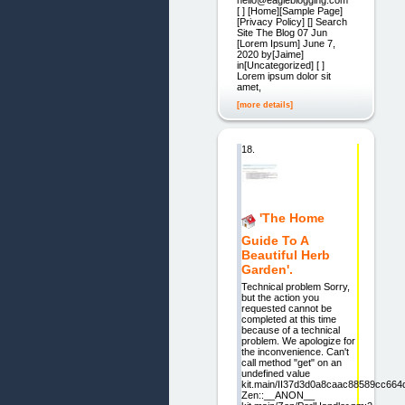
[ ] [Home][Sample Page]
[Privacy Policy] [] Search
Site The Blog 07 Jun
[Lorem Ipsum] June 7,
2020 by[Jaime]
in[Uncategorized] [ ]
Lorem ipsum dolor sit
amet,
[more details]
18.
'The Home
Guide To A
Beautiful Herb
Garden'.
Technical problem Sorry,
but the action you
requested cannot be
completed at this time
because of a technical
problem. We apologize for
the inconvenience. Can't
call method "get" on an
undefined value
kit.main/II37d3d0a8caac88589cc664
Zen::__ANON__