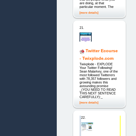
are doing, at that
particular moment. The
[more details]
21.
Twitter Ecourse
- Twixplode.com
Twixplode - EXPLODE
Your Twitter Following!
Sean Malarkey, one of the
most followed Twitterers
with 78,357 followers and
growing makes this
astounding promise
_(YOU NEED TO READ
THIS NEXT SENTENCE
CAREFULLY):_
[more details]
22.