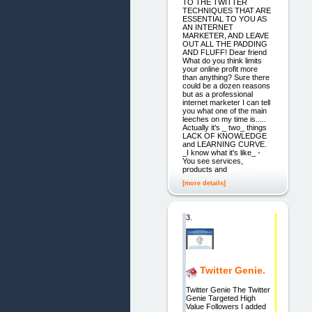
TO THE TWITTER
TECHNIQUES THAT ARE
ESSENTIAL TO YOU AS
AN INTERNET
MARKETER, AND LEAVE
OUT ALL THE PADDING
AND FLUFF! Dear friend
What do you think limits
your online profit more
than anything? Sure there
could be a dozen reasons
but as a professional
internet marketer I can tell
you what one of the main
leeches on my time is.....
Actually it's _ two_ things
LACK OF KNOWLEDGE
and LEARNING CURVE.
_I know what it's like_ -
You see services,
products and
[more details]
3.
Twitter Genie.
Twitter Genie The Twitter
Genie Targeted High
Value Followers I added