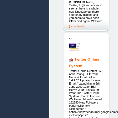
BEGINNER! Tweet,
Twitter, #, @ sometimes it
seems there is a whole
new language out there
spoken by millions and
you seem to have been
left behind.again. Well with
[more details]
18.
Twitter Online
System
Twitter Online System By
Alvin Phang Fill In Your
Name & Email Below
">FREE Updates! Name:
Email: "Launching In 9th
June 2009 10am EST ,
Here's Just Preview Of
What The Twitter Online
System Can Do For You...
We Have Helped Created
182380 New Followers
padding:3px;text-
align:center;"
action="http://feedburner.google.com/fb
method="post"