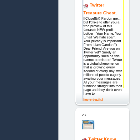
Twitter
Treasure Chest.
[[Close]](#) Pardon me...
but I'd like to offer you a
free preview of this
fantastic NEW profit
builder! Your Name: Your
Email: We hate spam.
Your privacy is important.
From: Liam Carolan ")
Dear Friend, Are you on
Twitter yet? Surely an
opportunity such as this
cannot be missed! Twitter
is a global phenomenon
that is growing every
second of every day, with
millions of people eagerly
awaiting your messages.
All your messages are
funneled straight into their
page and they don't even
have to
[more details]
23.
Twitter Know