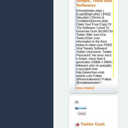
Scripts, Tools And
Softwares
[Home](index.php) |
[Login](login.php) | [FAQ]
(faq.php) | [Terms &
Conditions](terms.php)
Claim Your Free Copy Of
The Software I Used To
Generate Over $4,000 On
Twitter With Just One
Tweet Enter your
information in the form
below to claim your FREE
Viral Tweets Software!
Twitter Username: Twitter
Password: He once set it
n forgot, since than it
generates US$4k n 9983+
followers p/m on autopilot,
crazy!givin free
http://www.free-viral-
tweets.com Follow
@freeviraltweets? Follow
@viraltweetsdev?
[more details]
25.
Twitter Cash