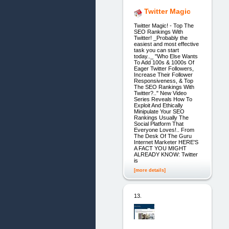
Twitter Magic
Twitter Magic! - Top The
SEO Rankings With
Twitter! _Probably the
easiest and most effective
task you can start
today.._ "Who Else Wants
To Add 100s & 1000s Of
Eager Twitter Followers,
Increase Their Follower
Responsiveness, & Top
The SEO Rankings With
Twitter?.." New Video
Series Reveals How To
Exploit And Ethically
Minipulate Your SEO
Rankings Usually The
Social Platform That
Everyone Loves!.. From
The Desk Of The Guru
Internet Marketer HERE'S
A FACT YOU MIGHT
ALREADY KNOW: Twitter
is
[more details]
13.