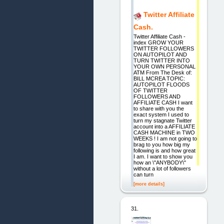
Twitter Affiliate
Cash.
Twitter Affiliate Cash -
index GROW YOUR
TWITTER FOLLOWERS
ON AUTOPILOT AND
TURN TWITTER INTO
YOUR OWN PERSONAL
ATM From The Desk of:
BILL MCREA TOPIC:
AUTOPILOT FLOODS
OF TWITTER
FOLLOWERS AND
AFFILIATE CASH I want
to share with you the
exact system I used to
turn my stagnate Twitter
account into a AFFILIATE
CASH MACHINE in TWO
WEEKS ! I am not going to
brag to you how big my
following is and how great
I am. I want to show you
how an \"ANYBODY\"
without a lot of followers
can turn
[more details]
31.