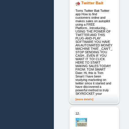
Twitter Bait
Toms Twitter Bait Twitter
app How to find
customers online and
makes sales on autopilot
using a FREE
Platform...Introducing...
USING THE POWER OF
TWITTER AND THIS
PLUG-AND-PLAY
SOFTWARE YOU HAVE
AN AUTOMATED MONEY
MACHINE THAT _CAN'T_
STOP SENDING YOU
CASH...EVEN IF YOU
WANT IT TO! CLICK
HERE TO START
MAKING SALES TODAY!
FROM: TOM SMART
Date: Hi, this is Tom
Smart I have been
studying marketing on
twitter since it started and
have discovered a
powerful method to truly
SKYROCKET your
[more details]
12.