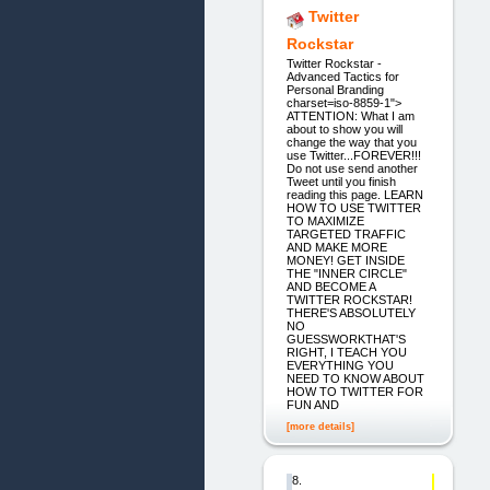
Twitter
Rockstar
Twitter Rockstar -
Advanced Tactics for
Personal Branding
charset=iso-8859-1">
ATTENTION: What I am
about to show you will
change the way that you
use Twitter...FOREVER!!!
Do not use send another
Tweet until you finish
reading this page. LEARN
HOW TO USE TWITTER
TO MAXIMIZE
TARGETED TRAFFIC
AND MAKE MORE
MONEY! GET INSIDE
THE "INNER CIRCLE"
AND BECOME A
TWITTER ROCKSTAR!
THERE'S ABSOLUTELY
NO
GUESSWORKTHAT'S
RIGHT, I TEACH YOU
EVERYTHING YOU
NEED TO KNOW ABOUT
HOW TO TWITTER FOR
FUN AND
[more details]
8.