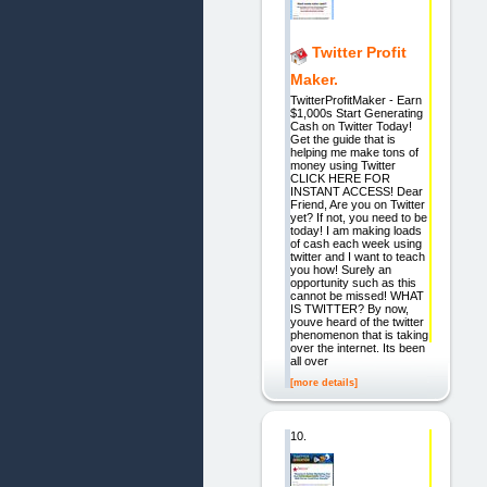
Twitter Profit
Maker.
TwitterProfitMaker - Earn
$1,000s Start Generating
Cash on Twitter Today!
Get the guide that is
helping me make tons of
money using Twitter
CLICK HERE FOR
INSTANT ACCESS! Dear
Friend, Are you on Twitter
yet? If not, you need to be
today! I am making loads
of cash each week using
twitter and I want to teach
you how! Surely an
opportunity such as this
cannot be missed! WHAT
IS TWITTER? By now,
youve heard of the twitter
phenomenon that is taking
over the internet. Its been
all over
[more details]
10.