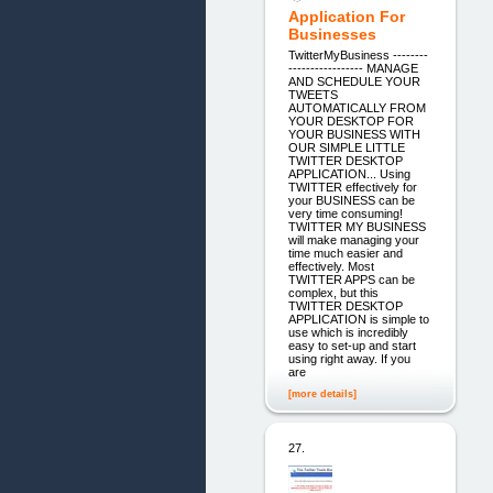
Application For
Businesses
TwitterMyBusiness --------
----------------- MANAGE
AND SCHEDULE YOUR
TWEETS
AUTOMATICALLY FROM
YOUR DESKTOP FOR
YOUR BUSINESS WITH
OUR SIMPLE LITTLE
TWITTER DESKTOP
APPLICATION... Using
TWITTER effectively for
your BUSINESS can be
very time consuming!
TWITTER MY BUSINESS
will make managing your
time much easier and
effectively. Most
TWITTER APPS can be
complex, but this
TWITTER DESKTOP
APPLICATION is simple to
use which is incredibly
easy to set-up and start
using right away. If you
are
[more details]
27.