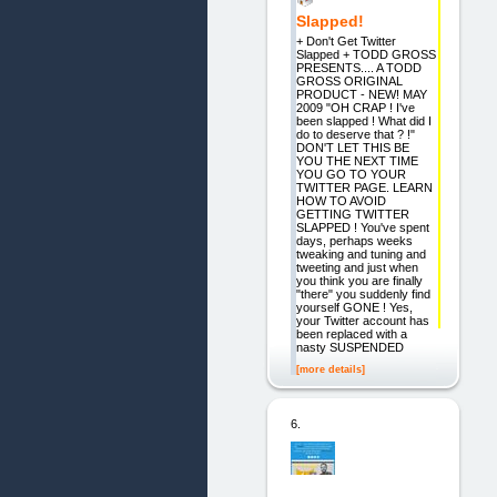
Slapped!
+ Don't Get Twitter
Slapped + TODD GROSS
PRESENTS.... A TODD
GROSS ORIGINAL
PRODUCT - NEW! MAY
2009 "OH CRAP ! I've
been slapped ! What did I
do to deserve that ? !"
DON'T LET THIS BE
YOU THE NEXT TIME
YOU GO TO YOUR
TWITTER PAGE. LEARN
HOW TO AVOID
GETTING TWITTER
SLAPPED ! You've spent
days, perhaps weeks
tweaking and tuning and
tweeting and just when
you think you are finally
"there" you suddenly find
yourself GONE ! Yes,
your Twitter account has
been replaced with a
nasty SUSPENDED
[more details]
6.