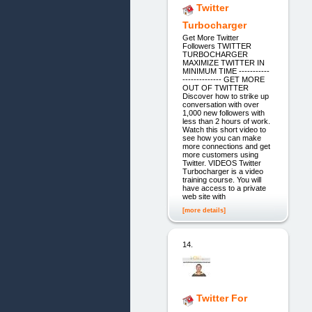
Twitter
Turbocharger
Get More Twitter
Followers TWITTER
TURBOCHARGER
MAXIMIZE TWITTER IN
MINIMUM TIME -----------
-------------- GET MORE
OUT OF TWITTER
Discover how to strike up
conversation with over
1,000 new followers with
less than 2 hours of work.
Watch this short video to
see how you can make
more connections and get
more customers using
Twitter. VIDEOS Twitter
Turbocharger is a video
training course. You will
have access to a private
web site with
[more details]
14.
Twitter For