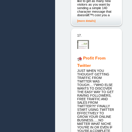
like to get as many new
visitors as you want by
sending a simple 140
character message that
doesnâ€™t cost you a
[more details]
17.
Profit From
Twitter
JUST WHEN YOU
THOUGHT GETTING
TRAFFIC FROM
TWITTER WAS
TOUGH.... \"WHO ELSE
WANTS TO DISCOVER
THE EASY WAY TO GET
RAVING FOLLOWERS,
FREE TRAFFIC AND
SALES FROM
TWITTER?!\" FINALLY
START USING TWITTER
EFFECTIVELY TO
GROW YOUR ONLINE
BUSINESS......NO
MATTER WHAT NICHE
YOU'RE IN OR EVEN IF
YOU'RE A COMPLETE