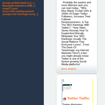
Probably the easiest and
bonita unified back to [...]
most effective task you
Baseball+statistics+200[...]
can start today.. "Who
nnaa77,com
Else Wants To Add 100s &
form+145+validity+period
1000s Of Eager Twitter
pasajes+de+santiago+a+v[...]
Followers, Increase Their
Follower
Responsiveness, & Top
The SEO Rankings With
Twitter?.." New Video
Series Reveals How To
Exploit And Ethically
Minipulate Your SEO
Rankings Usually The
Social Platform That
Everyone Loves!.. From
The Desk Of
Tweetmagic.org Internet
Marketer Here's a fact
you might already know:
Twitter is one of the
fastest growing Social
Media platforms!
[more details]
1.
Twitter Traffic.
Twitter Marketing