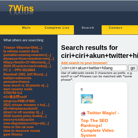
Main
Complete List
Search
Contact
What others are searching:
Search results for
Tirana+ Vllaznia+Shk[...]
la odisea cuanto dura
ciri+ciri+akun+twitter+h
portable+sewing+macine+[...]
distance+from+windom+mn[...]
Hilary+Smith+37+Montere[...]
Add search to your browser!
2024-25+prizm+zach+edey[...]
FC２－PPV-3523864
Use of wildcards needs 3 characters as prefix. e.g.
Baseball 1991 Jeff Russ[...]
som
?
or car
*
Phrases can be matched with
"
some
kaitlyn+edmunds
phrase
"
.
annuaire+france
how much is 10 jewels o[...]
dani tavarez nude
0.
4700769 fc2
n5+過去問+pdf
what+is+PME+FWIC
2021 nissan murano s ho[...]
db+fahrplanauskunft
direct tv nfl sunday ti[...]
Twitter Magic! -
2010 toyota prius brake[...]
eros+y+civilización
Top The SEO
new+legislation+chip+sh[...]
Rankings!
time in the uk now
Complete Video
time in moscow russia
gym fitness
System