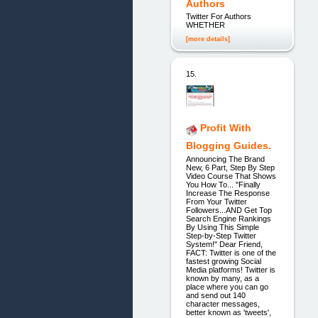
Authors
Twitter For Authors
WHETHER
[more details]
15.
Profit With
Blogging Guides.
Announcing The Brand
New, 6 Part, Step By Step
Video Course That Shows
You How To... "Finally
Increase The Response
From Your Twitter
Followers...AND Get Top
Search Engine Rankings
By Using This Simple
Step-by-Step Twitter
System!" Dear Friend,
FACT: Twitter is one of the
fastest growing Social
Media platforms! Twitter is
known by many, as a
place where you can go
and send out 140
character messages,
better known as 'tweets',