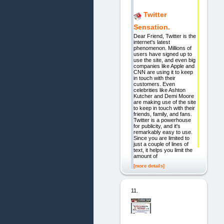
Twitter
Sensation.
Dear Friend, Twitter is the
internet's latest
phenomenon. Millions of
users have signed up to
use the site, and even big
companies like Apple and
CNN are using it to keep
in touch with their
customers. Even
celebrities like Ashton
Kutcher and Demi Moore
are making use of the site
to keep in touch with their
friends, family, and fans.
Twitter is a powerhouse
for publicity, and it's
remarkably easy to use.
Since you are limited to
just a couple of lines of
text, it helps you limit the
amount of
[more details]
11.