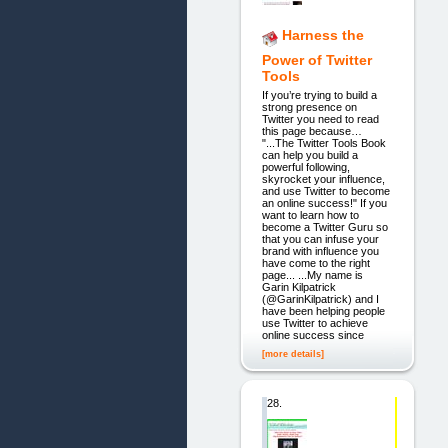
Harness the
Power of Twitter
Tools
If you’re trying to build a
strong presence on
Twitter you need to read
this page because…
"...The Twitter Tools Book
can help you build a
powerful following,
skyrocket your influence,
and use Twitter to become
an online success!" If you
want to learn how to
become a Twitter Guru so
that you can infuse your
brand with influence you
have come to the right
page... ...My name is
Garin Kilpatrick
(@GarinKilpatrick) and I
have been helping people
use Twitter to achieve
online success since
[more details]
28.