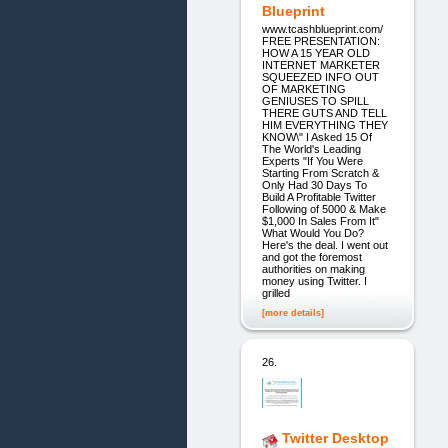
Blueprint
www.tcashblueprint.com/
FREE PRESENTATION:
HOW A 15 YEAR OLD
INTERNET MARKETER
SQUEEZED INFO OUT
OF MARKETING
GENIUSES TO SPILL
THERE GUTS AND TELL
HIM EVERYTHING THEY
KNOW\" I Asked 15 Of
The World's Leading
Experts "If You Were
Starting From Scratch &
Only Had 30 Days To
Build A Profitable Twitter
Following of 5000 & Make
$1,000 In Sales From It"
What Would You Do?
Here's the deal. I went out
and got the foremost
authorities on making
money using Twitter. I
grilled
[more details]
26.
Twitter Desktop