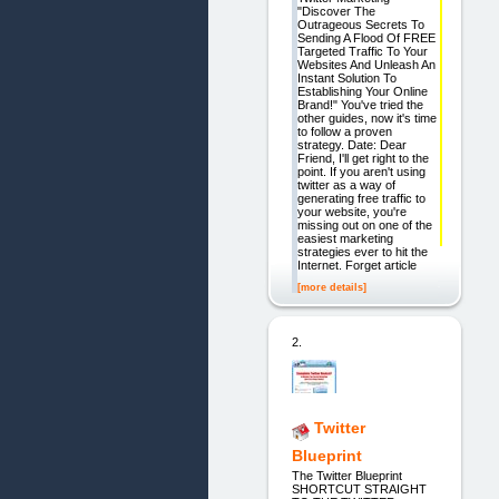
"Discover The
Outrageous Secrets To
Sending A Flood Of FREE
Targeted Traffic To Your
Websites And Unleash An
Instant Solution To
Establishing Your Online
Brand!" You've tried the
other guides, now it's time
to follow a proven
strategy. Date: Dear
Friend, I'll get right to the
point. If you aren't using
twitter as a way of
generating free traffic to
your website, you're
missing out on one of the
easiest marketing
strategies ever to hit the
Internet. Forget article
[more details]
2.
Twitter
Blueprint
The Twitter Blueprint
SHORTCUT STRAIGHT