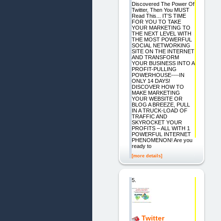
Discovered The Power Of
Twitter, Then You MUST
Read This... IT’S TIME
FOR YOU TO TAKE
YOUR MARKETING TO
THE NEXT LEVEL WITH
THE MOST POWERFUL
SOCIAL NETWORKING
SITE ON THE INTERNET
AND TRANSFORM
YOUR BUSINESS INTO A
PROFIT-PULLING
POWERHOUSE----IN
ONLY 14 DAYS!
DISCOVER HOW TO
MAKE MARKETING
YOUR WEBSITE OR
BLOG A BREEZE, PULL
IN A TRUCK-LOAD OF
TRAFFIC AND
SKYROCKET YOUR
PROFITS – ALL WITH 1
POWERFUL INTERNET
PHENOMENON! Are you
ready to
[more details]
5.
Twitter