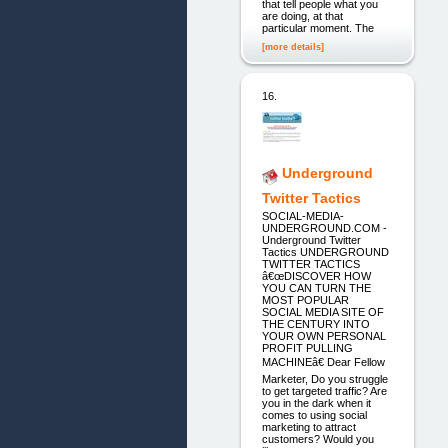
that tell people what you
are doing, at that
particular moment. The
[more details]
16.
Underground
Twitter Tactics
SOCIAL-MEDIA-
UNDERGROUND.COM -
Underground Twitter
Tactics UNDERGROUND
TWITTER TACTICS
â€œDISCOVER HOW
YOU CAN TURN THE
MOST POPULAR
SOCIAL MEDIA SITE OF
THE CENTURY INTO
YOUR OWN PERSONAL
PROFIT PULLING
MACHINEâ€ Dear Fellow
Marketer, Do you struggle
to get targeted traffic? Are
you in the dark when it
comes to using social
marketing to attract
customers? Would you