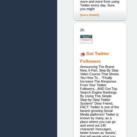
more and more from using
Twitter every day. Sure,
you might
[more details]
20.
Get Twitter
Followers
Announcing The Brand
New, 6 Part, Step By Step
Video Course That Shows
You How To... "Finally
Increase The Response
From Your Twitter
Followers...AND Get Top
Search Engine Rankings
By Using This Simple
Step-by-Step Twitter
System!" Dear Friend,
FACT: Twitter is one of the
fastest growing Social
Media platforms! Twitter is
known by many, as a
place where you can go
and send out 140
character messages,
better known as 'tweets',
that tell people what you