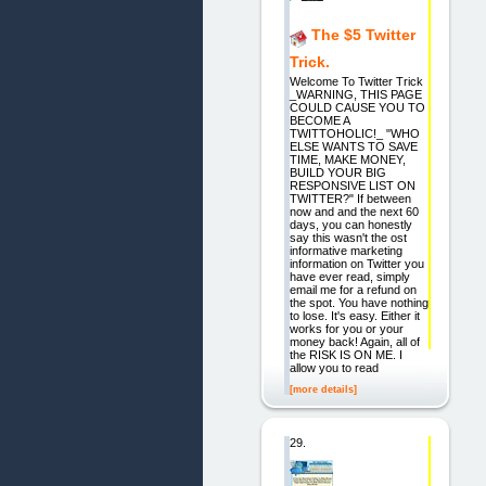
The $5 Twitter
Trick.
Welcome To Twitter Trick
_WARNING, THIS PAGE
COULD CAUSE YOU TO
BECOME A
TWITTOHOLIC!_ "WHO
ELSE WANTS TO SAVE
TIME, MAKE MONEY,
BUILD YOUR BIG
RESPONSIVE LIST ON
TWITTER?" If between
now and and the next 60
days, you can honestly
say this wasn't the ost
informative marketing
information on Twitter you
have ever read, simply
email me for a refund on
the spot. You have nothing
to lose. It's easy. Either it
works for you or your
money back! Again, all of
the RISK IS ON ME. I
allow you to read
[more details]
29.