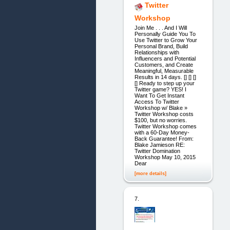
Twitter
Workshop
Join Me . . . And I Will
Personally Guide You To
Use Twitter to Grow Your
Personal Brand, Build
Relationships with
Influencers and Potential
Customers, and Create
Meaningful, Measurable
Results in 14 days. [] [] []
[] Ready to step up your
Twitter game? YES! I
Want To Get Instant
Access To Twitter
Workshop w/ Blake »
Twitter Workshop costs
$100, but no worries.
Twitter Workshop comes
with a 60-Day Money-
Back Guarantee! From:
Blake Jamieson RE:
Twitter Domination
Workshop May 10, 2015
Dear
[more details]
7.