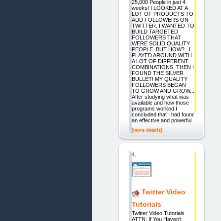
25,000 People in just 4
weeks! I LOOKED AT A
LOT OF PRODUCTS TO
ADD FOLLOWERS ON
TWITTER. I WANTED TO
BUILD TARGETED
FOLLOWERS THAT
WERE SOLID QUALITY
PEOPLE. BUT HOW?...I
PLAYED AROUND WITH
A LOT OF DIFFERENT
COMBINATIONS, THEN I
FOUND THE SILVER
BULLET! MY QUALITY
FOLLOWERS BEGAN
TO GROW AND GROW...
After studying what was
available and how those
programs worked I
concluded that I had found
an effective and powerful
[more details]
4.
Twitter Video
Tutorials
Twitter Video Tutorials
ATTN: If You Haven’t