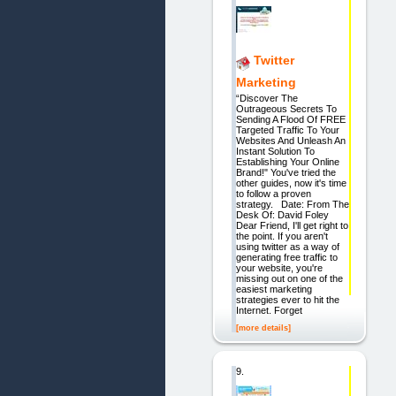
Twitter
Marketing
“Discover The
Outrageous Secrets To
Sending A Flood Of FREE
Targeted Traffic To Your
Websites And Unleash An
Instant Solution To
Establishing Your Online
Brand!" You've tried the
other guides, now it's time
to follow a proven
strategy. Date: From The
Desk Of: David Foley
Dear Friend, I'll get right to
the point. If you aren't
using twitter as a way of
generating free traffic to
your website, you're
missing out on one of the
easiest marketing
strategies ever to hit the
Internet. Forget
[more details]
9.