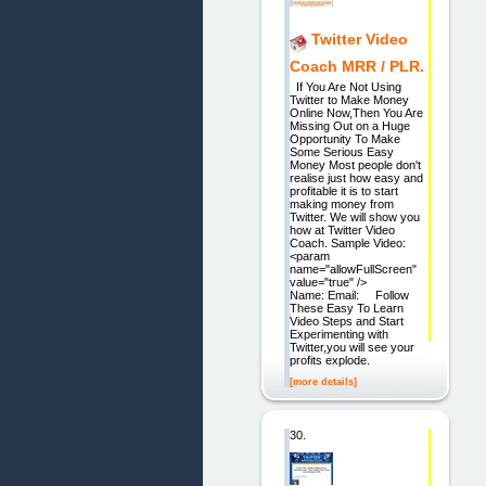
Twitter Video
Coach MRR / PLR.
If You Are Not Using
Twitter to Make Money
Online Now,Then You Are
Missing Out on a Huge
Opportunity To Make
Some Serious Easy
Money Most people don't
realise just how easy and
profitable it is to start
making money from
Twitter. We will show you
how at Twitter Video
Coach. Sample Video:
<param
name="allowFullScreen"
value="true" />
Name: Email: Follow
These Easy To Learn
Video Steps and Start
Experimenting with
Twitter,you will see your
profits explode.
[more details]
30.