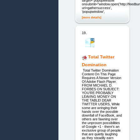
target="popupwindow"
onsubmit="window.open('http://feedbur
uri=gathersuccess',
'popupwindow',
[more details]
19.
Total Twitter
Domination
Total Twitter Domination
Content On This Page
Requires A Newer Version
Of Adobe Flash Player.
FROM MICHAEL D.
FORBES ON SUBJECT:
YOU'RE PROBABLY
LEAVING MONEY ON
THE TABLE! DEAR
TWITTER USERS, While
some are wringing their
hands over the possible
downfall of FaceBook, and
others are fawning over
the unproven possibilities
of Google +1 - there's an
exclusive group of people
that are quietly laughing
as they steadily earn