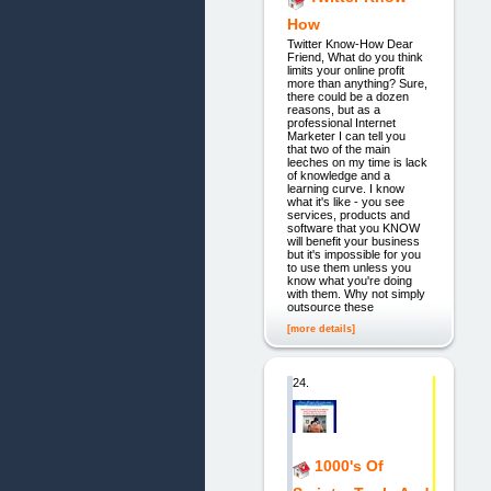
How
Twitter Know-How Dear
Friend, What do you think
limits your online profit
more than anything? Sure,
there could be a dozen
reasons, but as a
professional Internet
Marketer I can tell you
that two of the main
leeches on my time is lack
of knowledge and a
learning curve. I know
what it's like - you see
services, products and
software that you KNOW
will benefit your business
but it's impossible for you
to use them unless you
know what you're doing
with them. Why not simply
outsource these
[more details]
24.
1000's Of