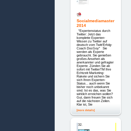
Socialmediamaster
2014
"Expertenstatus durch
Twitter: Jetzt das
komplette Experten-
Wissen zu Twitter auf
deutsch vom Twitt’Erfolg-
Coach DocGoy" Sie
werden als Experte
gebraucht. Sie genießen
großes Ansehen als
anerkannter und gefragter
Experte. Zünden Sie ab
sofort mit TwitterTM Ihre
Echtzeit-Marketing-
Rakete und sichern Sie
sich Ihren Experten-
Status... auch wenn Sie
bisher noch unbekannt
sind. Ist es das, was Sie
wirklich erreichen wollen?
Gut, dann freuen Sie sich
auf die nächsten Zeilen.
Klar ist, Sie
[more details]
32.