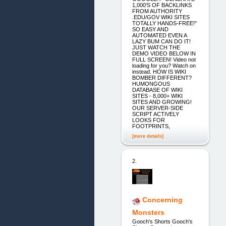
1,000'S OF BACKLINKS
FROM AUTHORITY
.EDU/GOV WIKI SITES
TOTALLY HANDS-FREE!"
SO EASY AND
AUTOMATED EVEN A
LAZY BUM CAN DO IT!
JUST WATCH THE
DEMO VIDEO BELOW IN
FULL SCREEN! Video not
loading for you? Watch on
instead. HOW IS WIKI
BOMBER DIFFERENT?
HUMONGOUS
DATABASE OF WIKI
SITES - 8,000+ WIKI
SITES AND GROWING!
OUR SERVER-SIDE
SCRIPT ACTIVELY
LOOKS FOR
FOOTPRINTS,
[more details]
2.
Concerning
Monsters
Gooch's Shorts Gooch's