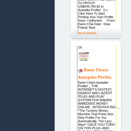
To! PROOF:
US$549,784.82 In
Autopilot Profits! [>>
Click Here To Start
Printing Your Own Profits
Now! <<](#order) From:
Ewen Chia Date: Dear
Friend, Now
[more details]
19.
Ewen Chia's
Autopilot Profits.
Ewen Chia's Autopilot
Profits! _ THE
INTERNET'S FASTEST,
EASIEST AND LAZIEST
'PLUG-AND-PLAY'
SYSTEM FOR MAKING
IMMEDIATE MONEY
ONLINE...INTRODUCING..._
"The Turnkey Money
Machine That Prints Non-
Stop Profits For You
Automatically, The Lazy
Way!" ONCE YOU TURN
ON THIS PLUG-AND-