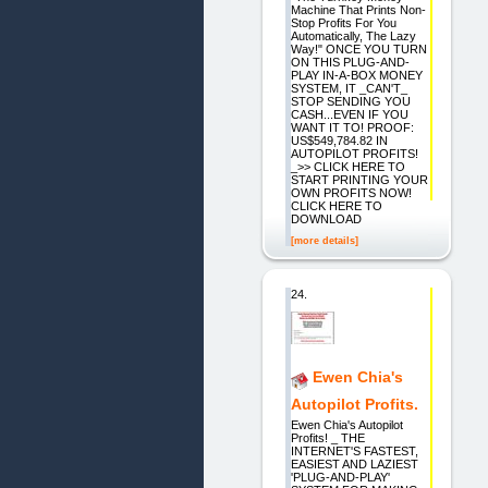
Machine That Prints Non-
Stop Profits For You
Automatically, The Lazy
Way!" ONCE YOU TURN
ON THIS PLUG-AND-
PLAY IN-A-BOX MONEY
SYSTEM, IT _CAN'T_
STOP SENDING YOU
CASH...EVEN IF YOU
WANT IT TO! PROOF:
US$549,784.82 IN
AUTOPILOT PROFITS!
_>> CLICK HERE TO
START PRINTING YOUR
OWN PROFITS NOW!
CLICK HERE TO
DOWNLOAD
[more details]
24.
Ewen Chia's
Autopilot Profits.
Ewen Chia's Autopilot
Profits! _ THE
INTERNET'S FASTEST,
EASIEST AND LAZIEST
'PLUG-AND-PLAY'