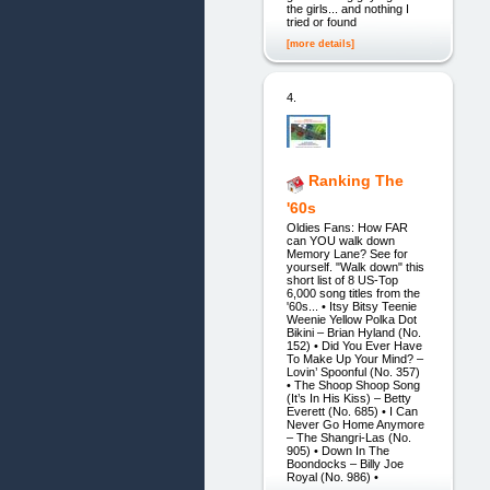
the girls... and nothing I
tried or found
[more details]
4.
Ranking The
'60s
Oldies Fans: How FAR
can YOU walk down
Memory Lane? See for
yourself. "Walk down" this
short list of 8 US-Top
6,000 song titles from the
'60s... • Itsy Bitsy Teenie
Weenie Yellow Polka Dot
Bikini – Brian Hyland (No.
152) • Did You Ever Have
To Make Up Your Mind? –
Lovin’ Spoonful (No. 357)
• The Shoop Shoop Song
(It’s In His Kiss) – Betty
Everett (No. 685) • I Can
Never Go Home Anymore
– The Shangri-Las (No.
905) • Down In The
Boondocks – Billy Joe
Royal (No. 986) •