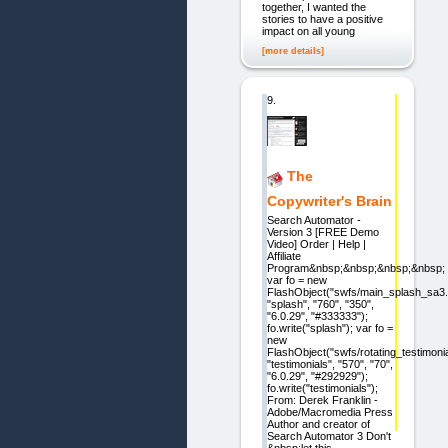
together, I wanted the
stories to have a positive
impact on all young
[more details]
9.
The
Copywriter's Brain
Search Automator -
Version 3 [FREE Demo
Video] Order | Help |
Affiliate
Program&nbsp;&nbsp;&nbsp;&nbsp;
var fo = new
FlashObject("swfs/main_splash_sa3.
"splash", "760", "350",
"6.0.29", "#333333");
fo.write("splash"); var fo =
new
FlashObject("swfs/rotating_testimoni
"testimonials", "570", "70",
"6.0.29", "#292929");
fo.write("testimonials");
From: Derek Franklin -
Adobe/Macromedia Press
Author and creator of
Search Automator 3 Don't
&nbsp;let this