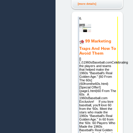
[more details]
6.
99 Marketing
Traps And How To
Avoid Them
[]
(./)1960sBaseball.comCelebrating
the players and teams
that helped make the
1960s “Baseball’s Real
Golden Age.” [60 From
The 60s]
(60fromthe60s.html)
[Special Offer!]
(page1.html)60 From The
60s A
1960sBaseball.com
Exclusive! If you love
baseball, you’ll love 60
from the ‘60s. Meet the
stars who made the
1960s “Baseball’s Real
Golden Age.” In 60 from
the ‘60s: 60 Players Who
Made the 1960s
Baseball’s Real Golden