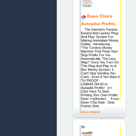
Ewen Chia's
Autopilot Profits.
The Internet's Fastest,
Easiest And Laziest 'Plug-
And-Play' System For
Making Immediate Money
Online...Introducing...
"The Turnkey Money
Machine That Prints Non-
Stop Profits For You
Automatically, The Lazy
Way!" Once You Turn On
This Plug-And-Play In-A-
Box Money System, It
Can't Stop Sending You
Cash...Even If You Want It
To! PROOF:
US$549,784.82 In
Autopilot Profits! [>>
Click Here To Start
Printing Your Own Profits
Now! <<](#order) From:
Ewen Chia Date: Dear
Friend, Now
[more details]
30.