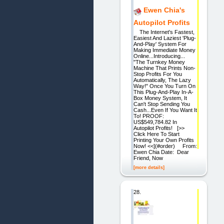
Ewen Chia's
Autopilot Profits
The Internet's Fastest,
Easiest And Laziest 'Plug-
And-Play' System For
Making Immediate Money
Online...Introducing...
"The Turnkey Money
Machine That Prints Non-
Stop Profits For You
Automatically, The Lazy
Way!" Once You Turn On
This Plug-And-Play In-A-
Box Money System, It
Can't Stop Sending You
Cash...Even If You Want It
To! PROOF:
US$549,784.82 In
Autopilot Profits! [>>
Click Here To Start
Printing Your Own Profits
Now! <<](#order) From:
Ewen Chia Date: Dear
Friend, Now
[more details]
28.