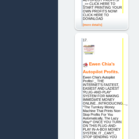
AUTOPILOT PROFITS!
_>> CLICK HERE TO
START PRINTING YOUR
OWN PROFITS NOW!
CLICK HERE TO
DOWNLOAD
[more details]
17.
Ewen Chia's
Autopilot Profits.
Ewen Chia's Autopilot
Profits! _ THE
INTERNET'S FASTEST,
EASIEST AND LAZIEST
'PLUG-AND-PLAY'
SYSTEM FOR MAKING
IMMEDIATE MONEY
ONLINE...INTRODUCING..._
"The Turnkey Money
Machine That Prints Non-
Stop Profits For You
Automatically, The Lazy
Way!" ONCE YOU TURN
ON THIS PLUG-AND-
PLAY IN-A-BOX MONEY
SYSTEM, IT _CAN'T_
STOP SENDING YOU