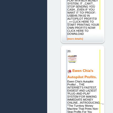
PLAY IN-A-BOX MONEY
SYSTEM, IT _CAN'T_
STOP SENDING YOU
CASH...EVEN IF YOU
WANT IT TO! PROOF:
US$549,784.82 IN
AUTOPILOT PROFITS!
_>> CLICK HERE TO
START PRINTING YOUR
OWN PROFITS NOW!
CLICK HERE TO
DOWNLOAD
[more details]
20.
Ewen Chia's
Autopilot Profits.
Ewen Chia's Autopilot
Profits! _ THE
INTERNET'S FASTEST,
EASIEST AND LAZIEST
'PLUG-AND-PLAY'
SYSTEM FOR MAKING
IMMEDIATE MONEY
ONLINE...INTRODUCING..._
"The Turnkey Money
Machine That Prints Non-
Stop Profits For You