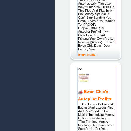
Automatically, The Lazy
Way!" Once You Turn On
This Plug-And-Play In-A-
Box Money System, It
Can't Stop Sending You
Cash...Even If You Want It
To! PROOF:
US$549,784.82 In
Autopilot Profits! [>>
Click Here To Start
Printing Your Own Profits
Now! <<](#order) From:
Ewen Chia Date: Dear
Friend, Now
[more details]
22.
Ewen Chia's
Autopilot Profits.
The Internet's Fastest,
Easiest And Laziest 'Plug-
And-Play' System For
Making Immediate Money
Online...Introducing...
"The Turnkey Money
Machine That Prints Non-
Stop Profits For You