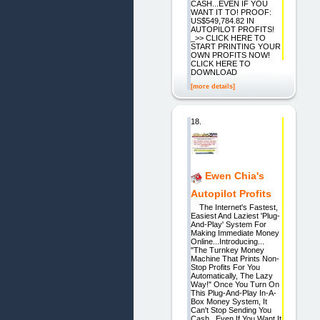
CASH...EVEN IF YOU
WANT IT TO! PROOF:
US$549,784.82 IN
AUTOPILOT PROFITS!
_>> CLICK HERE TO
START PRINTING YOUR
OWN PROFITS NOW!
CLICK HERE TO
DOWNLOAD
[more details]
18.
Ewen Chia's
Autopilot Profits
The Internet's Fastest,
Easiest And Laziest 'Plug-
And-Play' System For
Making Immediate Money
Online...Introducing...
"The Turnkey Money
Machine That Prints Non-
Stop Profits For You
Automatically, The Lazy
Way!" Once You Turn On
This Plug-And-Play In-A-
Box Money System, It
Can't Stop Sending You
Cash...Even If You Want It