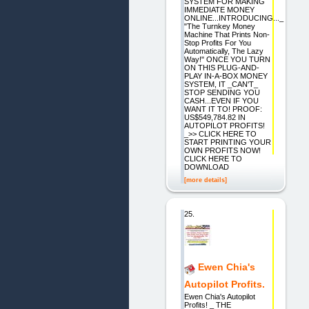
SYSTEM FOR MAKING
IMMEDIATE MONEY
ONLINE...INTRODUCING..._
"The Turnkey Money
Machine That Prints Non-
Stop Profits For You
Automatically, The Lazy
Way!" ONCE YOU TURN
ON THIS PLUG-AND-
PLAY IN-A-BOX MONEY
SYSTEM, IT _CAN'T_
STOP SENDING YOU
CASH...EVEN IF YOU
WANT IT TO! PROOF:
US$549,784.82 IN
AUTOPILOT PROFITS!
_>> CLICK HERE TO
START PRINTING YOUR
OWN PROFITS NOW!
CLICK HERE TO
DOWNLOAD
[more details]
25.
Ewen Chia's
Autopilot Profits.
Ewen Chia's Autopilot
Profits! _ THE