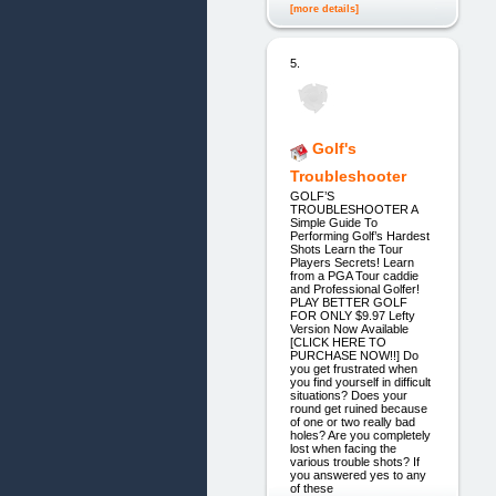
[more details]
5.
Golf's
Troubleshooter
GOLF’S
TROUBLESHOOTER A
Simple Guide To
Performing Golf’s Hardest
Shots Learn the Tour
Players Secrets! Learn
from a PGA Tour caddie
and Professional Golfer!
PLAY BETTER GOLF
FOR ONLY $9.97 Lefty
Version Now Available
[CLICK HERE TO
PURCHASE NOW!!] Do
you get frustrated when
you find yourself in difficult
situations? Does your
round get ruined because
of one or two really bad
holes? Are you completely
lost when facing the
various trouble shots? If
you answered yes to any
of these