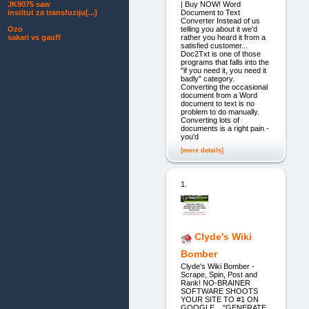
| Buy NOW! Word
JK9075 saw
Document to Text
institut za transfuziju[...]
Converter Instead of us
telling you about it we'd
Ozo
rather you heard it from a
sakari vs gauff
satisfied customer...
Doc2Txt is one of those
programs that falls into the
"if you need it, you need it
badly" category.
Converting the occasional
document from a Word
document to text is no
problem to do manually.
Converting lots of
documents is a right pain -
you'd
[more details]
1.
Clyde's Wiki
Bomber
Clyde's Wiki Bomber -
Scrape, Spin, Post and
Rank! NO-BRAINER
SOFTWARE SHOOTS
YOUR SITE TO #1 ON
GOOGLE... "GENERATE