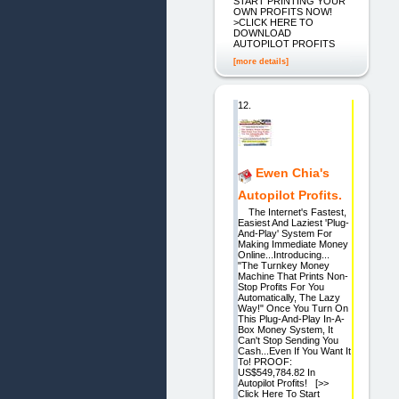
START PRINTING YOUR
OWN PROFITS NOW!
>CLICK HERE TO
DOWNLOAD
AUTOPILOT PROFITS
[more details]
12.
Ewen Chia's
Autopilot Profits.
The Internet's Fastest,
Easiest And Laziest 'Plug-
And-Play' System For
Making Immediate Money
Online...Introducing...
"The Turnkey Money
Machine That Prints Non-
Stop Profits For You
Automatically, The Lazy
Way!" Once You Turn On
This Plug-And-Play In-A-
Box Money System, It
Can't Stop Sending You
Cash...Even If You Want It
To! PROOF:
US$549,784.82 In
Autopilot Profits! [>>
Click Here To Start