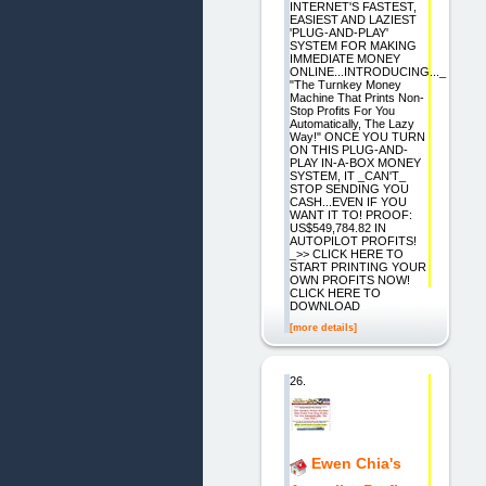
INTERNET'S FASTEST,
EASIEST AND LAZIEST
'PLUG-AND-PLAY'
SYSTEM FOR MAKING
IMMEDIATE MONEY
ONLINE...INTRODUCING..._
"The Turnkey Money
Machine That Prints Non-
Stop Profits For You
Automatically, The Lazy
Way!" ONCE YOU TURN
ON THIS PLUG-AND-
PLAY IN-A-BOX MONEY
SYSTEM, IT _CAN'T_
STOP SENDING YOU
CASH...EVEN IF YOU
WANT IT TO! PROOF:
US$549,784.82 IN
AUTOPILOT PROFITS!
_>> CLICK HERE TO
START PRINTING YOUR
OWN PROFITS NOW!
CLICK HERE TO
DOWNLOAD
[more details]
26.
Ewen Chia's