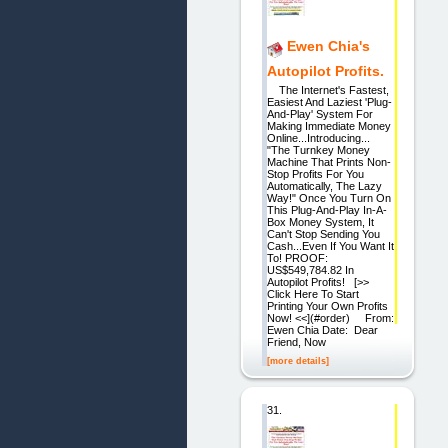
Ewen Chia's
Autopilot Profits.
The Internet's Fastest,
Easiest And Laziest 'Plug-
And-Play' System For
Making Immediate Money
Online...Introducing...
"The Turnkey Money
Machine That Prints Non-
Stop Profits For You
Automatically, The Lazy
Way!" Once You Turn On
This Plug-And-Play In-A-
Box Money System, It
Can't Stop Sending You
Cash...Even If You Want It
To! PROOF:
US$549,784.82 In
Autopilot Profits! [>>
Click Here To Start
Printing Your Own Profits
Now! <<](#order) From:
Ewen Chia Date: Dear
Friend, Now
[more details]
31.