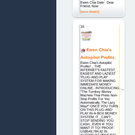
Ewen Chia Date: Dear
Friend, Now
[more details]
16.
Ewen Chia's
Autopilot Profits.
Ewen Chia's Autopilot
Profits! _ THE
INTERNET'S FASTEST,
EASIEST AND LAZIEST
'PLUG-AND-PLAY'
SYSTEM FOR MAKING
IMMEDIATE MONEY
ONLINE...INTRODUCING..._
"The Turnkey Money
Machine That Prints Non-
Stop Profits For You
Automatically, The Lazy
Way!" ONCE YOU TURN
ON THIS PLUG-AND-
PLAY IN-A-BOX MONEY
SYSTEM, IT _CAN'T_
STOP SENDING YOU
CASH...EVEN IF YOU
WANT IT TO! PROOF:
US$549,784.82 IN