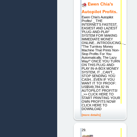
Ewen Chia's
Autopilot Profits.
Ewen Chia's Autopilot
Profits! _ THE
INTERNET'S FASTEST,
EASIEST AND LAZIEST
'PLUG-AND-PLAY'
SYSTEM FOR MAKING
IMMEDIATE MONEY
ONLINE...INTRODUCING..._
"The Turnkey Money
Machine That Prints Non-
Stop Profits For You
Automatically, The Lazy
Way!" ONCE YOU TURN
ON THIS PLUG-AND-
PLAY IN-A-BOX MONEY
SYSTEM, IT _CAN'T_
STOP SENDING YOU
CASH...EVEN IF YOU
WANT IT TO! PROOF:
US$549,784.82 IN
AUTOPILOT PROFITS!
_>> CLICK HERE TO
START PRINTING YOUR
OWN PROFITS NOW!
CLICK HERE TO
DOWNLOAD
[more details]
29.