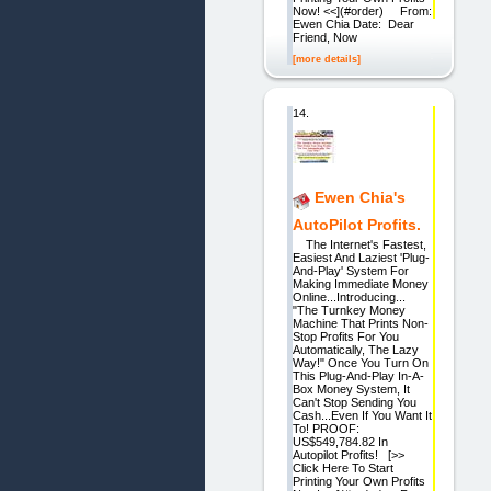
Now! <<](#order) From:
Ewen Chia Date: Dear
Friend, Now
[more details]
14.
Ewen Chia's
AutoPilot Profits.
The Internet's Fastest,
Easiest And Laziest 'Plug-
And-Play' System For
Making Immediate Money
Online...Introducing...
"The Turnkey Money
Machine That Prints Non-
Stop Profits For You
Automatically, The Lazy
Way!" Once You Turn On
This Plug-And-Play In-A-
Box Money System, It
Can't Stop Sending You
Cash...Even If You Want It
To! PROOF:
US$549,784.82 In
Autopilot Profits! [>>
Click Here To Start
Printing Your Own Profits