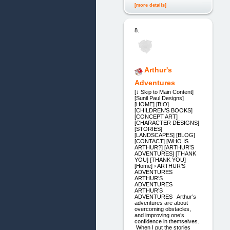
[more details]
8.
Arthur's
Adventures
[↓ Skip to Main Content]
[Sunil Paul Designs]
[HOME] [BIO]
[CHILDREN’S BOOKS]
[CONCEPT ART]
[CHARACTER DESIGNS]
[STORIES]
[LANDSCAPES] [BLOG]
[CONTACT] [WHO IS
ARTHUR?] [ARTHUR’S
ADVENTURES] [THANK
YOU] [THANK YOU]
[Home] › ARTHUR’S
ADVENTURES
ARTHUR’S
ADVENTURES
ARTHUR’S
ADVENTURES Arthur’s
adventures are about
overcoming obstacles,
and improving one’s
confidence in themselves.
When I put the stories