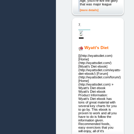
Age, you’ll re-live the glory
that was major league
[more details]
7.
Wyatt's Diet
[](http://wyattsdiet.com)
[Home]
(http://wyattsdiet.com/)
[Wyatt’s Diet ebook]
(http://wyattsdiet.com/wyatts-
diet-ebook/) [Forum]
(http://wyattsdiet.com/forum/)
[Home]
(http://wyattsdiet.com) »
Wyatt’s Diet ebook
Wyatt’s Diet ebook
Product Information:
Wyatt’s Diet ebook has
tons of great material with
several key charts for you
to go by. This ebook is
proven to work and all you
have to do is follow the
information given.
Recommended foods,
easy exercises that you
will enjoy, all of it’s