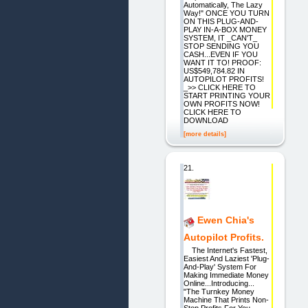
Automatically, The Lazy
Way!" ONCE YOU TURN
ON THIS PLUG-AND-
PLAY IN-A-BOX MONEY
SYSTEM, IT _CAN'T_
STOP SENDING YOU
CASH...EVEN IF YOU
WANT IT TO! PROOF:
US$549,784.82 IN
AUTOPILOT PROFITS!
_>> CLICK HERE TO
START PRINTING YOUR
OWN PROFITS NOW!
CLICK HERE TO
DOWNLOAD
[more details]
21.
Ewen Chia's
Autopilot Profits.
The Internet's Fastest,
Easiest And Laziest 'Plug-
And-Play' System For
Making Immediate Money
Online...Introducing...
"The Turnkey Money
Machine That Prints Non-
Stop Profits For You