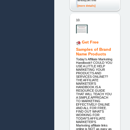
[more details]
10.
Get Free
Samples of Brand
Name Products
Today's Affiliate Marketing
Handbook!! COULD YOU
USE A LITTLE HELP
MARKETING YOUR
PRODUCTS AND
SERVICES ONLINE??
THE AFFILIATE
MARKETER’S
HANDBOOK IS A
RESOURCE GUIDE
THAT WILL TEACH YOU
A SIMPLE APPROACH
TO MARKETING
EFFECTIVELY ONLINE
AND ALL FOR FREE.
FIND OUT WHAT'S
WORKING FOR
TODAY'S AFFILIATE
MARKETER'S
Marketing affiliate links
online is NOT as easy as