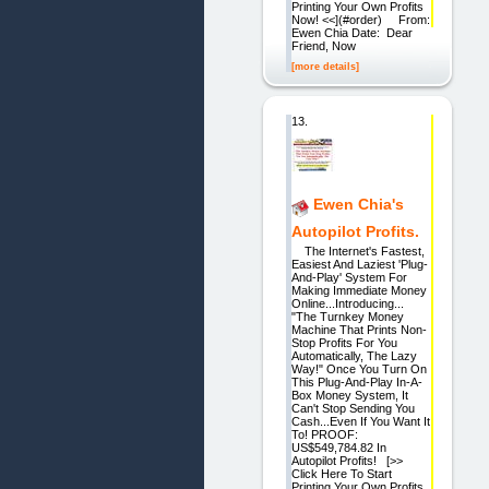
Printing Your Own Profits
Now! <<](#order) From:
Ewen Chia Date: Dear
Friend, Now
[more details]
13.
Ewen Chia's
Autopilot Profits.
The Internet's Fastest,
Easiest And Laziest 'Plug-
And-Play' System For
Making Immediate Money
Online...Introducing...
"The Turnkey Money
Machine That Prints Non-
Stop Profits For You
Automatically, The Lazy
Way!" Once You Turn On
This Plug-And-Play In-A-
Box Money System, It
Can't Stop Sending You
Cash...Even If You Want It
To! PROOF:
US$549,784.82 In
Autopilot Profits! [>>
Click Here To Start
Printing Your Own Profits