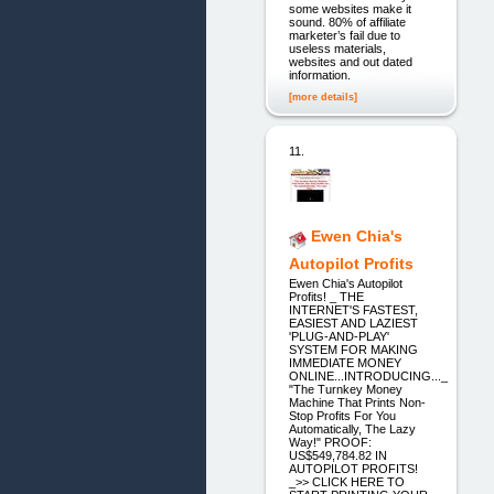
some websites make it
sound. 80% of affiliate
marketer’s fail due to
useless materials,
websites and out dated
information.
[more details]
11.
Ewen Chia's
Autopilot Profits
Ewen Chia's Autopilot
Profits! _ THE
INTERNET'S FASTEST,
EASIEST AND LAZIEST
'PLUG-AND-PLAY'
SYSTEM FOR MAKING
IMMEDIATE MONEY
ONLINE...INTRODUCING..._
"The Turnkey Money
Machine That Prints Non-
Stop Profits For You
Automatically, The Lazy
Way!" PROOF:
US$549,784.82 IN
AUTOPILOT PROFITS!
_>> CLICK HERE TO