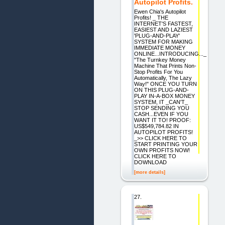
Autopilot Profits.
Ewen Chia's Autopilot
Profits! _ THE
INTERNET'S FASTEST,
EASIEST AND LAZIEST
'PLUG-AND-PLAY'
SYSTEM FOR MAKING
IMMEDIATE MONEY
ONLINE...INTRODUCING..._
"The Turnkey Money
Machine That Prints Non-
Stop Profits For You
Automatically, The Lazy
Way!" ONCE YOU TURN
ON THIS PLUG-AND-
PLAY IN-A-BOX MONEY
SYSTEM, IT _CAN'T_
STOP SENDING YOU
CASH...EVEN IF YOU
WANT IT TO! PROOF:
US$549,784.82 IN
AUTOPILOT PROFITS!
_>> CLICK HERE TO
START PRINTING YOUR
OWN PROFITS NOW!
CLICK HERE TO
DOWNLOAD
[more details]
27.