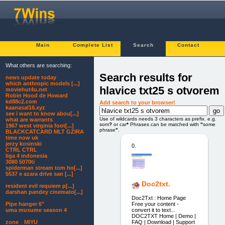
Main
Complete List
Search
Contact
What others are searching:
Search results for
news update today
which anthropic models [...]
hlavice txt25 s otvorem
moviehut4u.net
Robin Hood de Howard
kd88c2.com
Add search to your browser!
kaanasal16.xyz
see i want to know abou[...]
Use of wildcards needs 3 characters as prefix. e.g.
what are warrants
som
?
or car
*
Phrases can be matched with
"
some
1967 west virginia foot[...]
phrase
"
.
BLACKCATCARD MLT GZIRA
time now uk
jerzy kosinski
0.
CTRL CTRL
liga 4 indonesia
3080 5070ti
spiderman stream tom ho[...]
5537 e azara drive san [...]
Doc2txt.
resident evil requiem p[...]
darshan pandey cinemato[...]
Doc2Txt : Home Page
Free your content -
Pipe hanger 6"
convert it to text...
uma musume season 4
DOC2TXT Home | Demo |
FAQ | Download | Support
zone MIYU