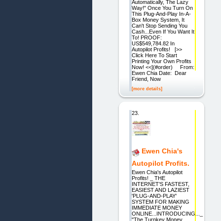
Automatically, The Lazy
Way!" Once You Turn On
This Plug-And-Play In-A-
Box Money System, It
Can't Stop Sending You
Cash...Even If You Want It
To! PROOF:
US$549,784.82 In
Autopilot Profits! [>>
Click Here To Start
Printing Your Own Profits
Now! <<](#order) From:
Ewen Chia Date: Dear
Friend, Now
[more details]
23.
Ewen Chia's
Autopilot Profits.
Ewen Chia's Autopilot
Profits! _ THE
INTERNET'S FASTEST,
EASIEST AND LAZIEST
'PLUG-AND-PLAY'
SYSTEM FOR MAKING
IMMEDIATE MONEY
ONLINE...INTRODUCING..._
"The Turnkey Money