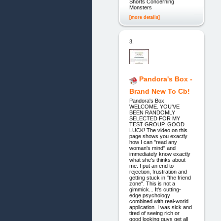
Shorts Concerning
Monsters
[more details]
3.
Pandora's Box -
Brand New To Cb!
Pandora's Box
WELCOME. YOU'VE
BEEN RANDOMLY
SELECTED FOR MY
TEST GROUP. GOOD
LUCK! The video on this
page shows you exactly
how I can "read any
woman's mind" and
immediately know exactly
what she's thinks about
me. I put an end to
rejection, frustration and
getting stuck in "the friend
zone". This is not a
gimmick... It's cutting-
edge psychology
combined with real-world
application. I was sick and
tired of seeing rich or
good looking guys get all