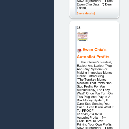
Now! <<](#order) From:
Ewen Chia Date: ") Dear
Friend,
[more details]
15.
Ewen Chia's
Autopilot Profits
The Internet's Fastest,
Easiest And Laziest 'Plug-
And-Play' System For
Making Immediate Money
Online...Introducing...
"The Turnkey Money
Machine That Prints Non-
Stop Profits For You
Automatically, The Lazy
Way!" Once You Turn On
This Plug-And-Play In-A-
Box Money System, It
Can't Stop Sending You
Cash...Even If You Want It
To! PROOF:
US$549,784.82 In
Autopilot Profits! [>>
Click Here To Start
Printing Your Own Profits
Now! <<](#order) From: