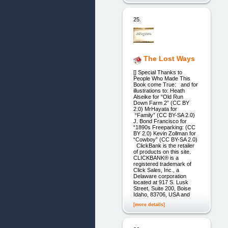
25.
The Lost Ways
[] Special Thanks to
People Who Made This
Book come True: and for
illustrations to: Heath
Alseike for “Old Run
Down Farm 2” (CC BY
2.0) MrHayata for
“Family” (CC BY-SA 2.0)
J. Bond Francisco for
“1890s Freeparking: (CC
BY 2.0) Kevin Zollman for
“Cowboy” (CC BY-SA 2.0)
ClickBank is the retailer
of products on this site.
CLICKBANK® is a
registered trademark of
Click Sales, Inc., a
Delaware corporation
located at 917 S. Lusk
Street, Suite 200, Boise
Idaho, 83706, USA and
[more details]