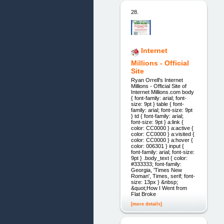
28.
Internet
Millions - Official
Site
Ryan Orrell's Internet
Millions - Official Site of
Internet Millions.com body
{ font-family: arial; font-
size: 9pt } table { font-
family: arial; font-size: 9pt
} td { font-family: arial;
font-size: 9pt } a:link {
color: CC0000 } a:active {
color: CC0000 } a:visited {
color: CC0000 } a:hover {
color: 006301 } input {
font-family: arial; font-size:
9pt } .body_text { color:
#333333; font-family:
Georgia, 'Times New
Roman', Times, serif; font-
size: 13px } &nbsp;
&quot;How I Went from
Flat Broke
[more details]