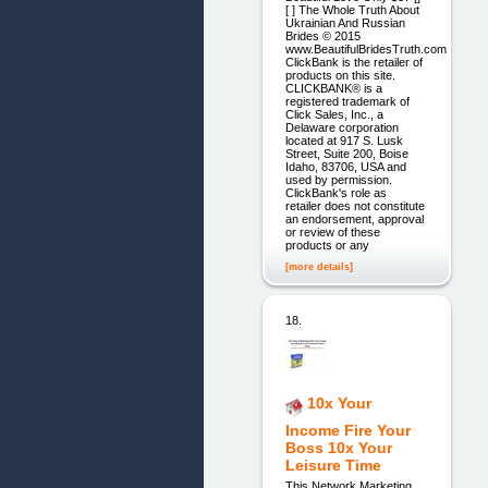
[ ] The Whole Truth About
Ukrainian And Russian
Brides © 2015
www.BeautifulBridesTruth.com
ClickBank is the retailer of
products on this site.
CLICKBANK® is a
registered trademark of
Click Sales, Inc., a
Delaware corporation
located at 917 S. Lusk
Street, Suite 200, Boise
Idaho, 83706, USA and
used by permission.
ClickBank's role as
retailer does not constitute
an endorsement, approval
or review of these
products or any
[more details]
18.
10x Your
Income Fire Your
Boss 10x Your
Leisure Time
This Network Marketing