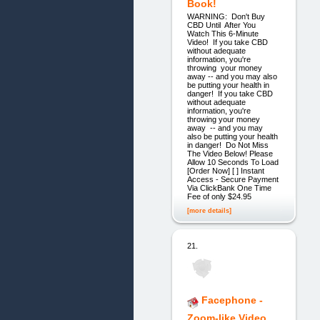
Book!
WARNING: Don't Buy
CBD Until After You
Watch This 6-Minute
Video! If you take CBD
without adequate
information, you're
throwing your money
away -- and you may also
be putting your health in
danger! If you take CBD
without adequate
information, you're
throwing your money
away -- and you may
also be putting your health
in danger! Do Not Miss
The Video Below! Please
Allow 10 Seconds To Load
[Order Now] [ ] Instant
Access - Secure Payment
Via ClickBank One Time
Fee of only $24.95
[more details]
21.
Facephone -
Zoom-like Video