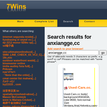
Main
Complete List
Search
Contact
What others are searching:
Search results for
internet segunda reside[...]
fundrasing el seyed vs [...]
anxiangge,cc
dji 2212 motor 920kv sp[...]
sd端子函
Add search to your browser!
site:ultimateonlinebusi[...]
SMM_LINE_CHECK_03_VC2_C[...]
Use of wildcards needs 3 characters as prefix. e.g.
18c,mic
som
?
or car
*
Phrases can be matched with
"
some
outdoor waterfront wedd[...]
phrase
"
.
kinemaster online
imilia audley futa full[...]
Pribram
0.
nao'd'he't
「Note that the critic[...]
cmat center list mahara[...]
Zyr2~.e];/
by21533，com
Used-Cars.cc.
法官李汉英 bt
Used-Cars.cc body{
spatially+resolved+abso[...]
background:#3A3A3A;
Mason McCormick
color:#000; font:normal
were is Marrara Cricket[...]
11px
相府千金治病记 1v2
Verdana,Arial,Helvetica,sans-
momo sakura ideapocket [...]