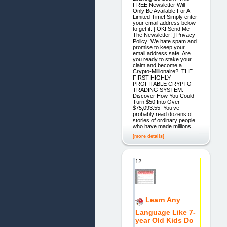
FREE Newsletter Will
Only Be Available For A
Limited Time! Simply enter
your email address below
to get it: [ OK! Send Me
The Newsletter! ] Privacy
Policy: We hate spam and
promise to keep your
email address safe. Are
you ready to stake your
claim and become a…
Crypto-Millionaire? THE
FIRST HIGHLY
PROFITABLE CRYPTO
TRADING SYSTEM:
Discover How You Could
Turn $50 Into Over
$75,093.55 You’ve
probably read dozens of
stories of ordinary people
who have made millions
[more details]
12.
Learn Any
Language Like 7-
year Old Kids Do