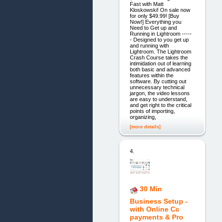
Fast with Matt
Kloskowski! On sale now
for only $49.99! [Buy
Now!] Everything you
Need to Get up and
Running in Lightroom -----
- Designed to you get up
and running with
Lightroom. The Lightroom
Crash Course takes the
intimidation out of learning
both basic and advanced
features within the
software. By cutting out
unnecessary technical
jargon, the video lessons
are easy to understand,
and get right to the critical
points of importing,
organizing,
[more details]
4.
30 Min
Business Setup -
with Online Cc
payments & Pro