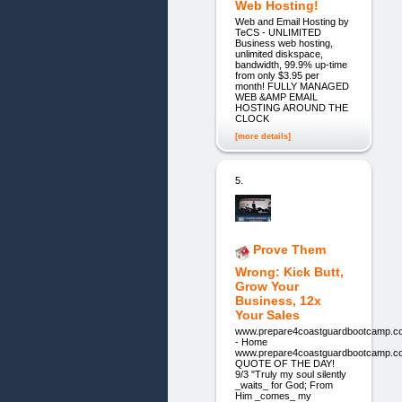
Web Hosting!
Web and Email Hosting by
TeCS - UNLIMITED
Business web hosting,
unlimited diskspace,
bandwidth, 99.9% up-time
from only $3.95 per
month! FULLY MANAGED
WEB &AMP EMAIL
HOSTING AROUND THE
CLOCK
[more details]
5.
Prove Them
Wrong: Kick Butt,
Grow Your
Business, 12x
Your Sales
www.prepare4coastguardbootcamp.c
- Home
www.prepare4coastguardbootcamp.c
QUOTE OF THE DAY!
9/3 "Truly my soul silently
_waits_ for God; From
Him _comes_ my