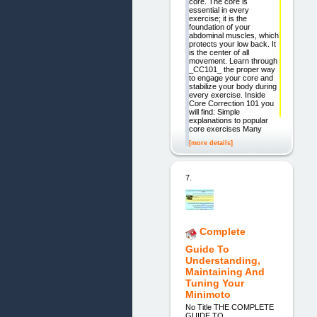
core. The core is
essential in every
exercise; it is the
foundation of your
abdominal muscles, which
protects your low back. It
is the center of all
movement. Learn through
_CC101_ the proper way
to engage your core and
stabilize your body during
every exercise. Inside
Core Correction 101 you
will find: Simple
explanations to popular
core exercises Many
[more details]
7.
Complete
Guide To
Understanding,
Maintaining And
Tuning Your
Minimoto
No Title THE COMPLETE
GUIDE TO