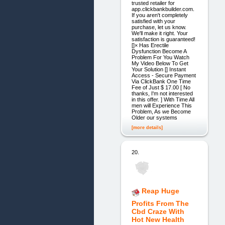
trusted retailer for
app.clickbankbuilder.com.
If you aren't completely
satisfied with your
purchase, let us know.
We'll make it right. Your
satisfaction is guaranteed!
[]× Has Erectile
Dysfunction Become A
Problem For You Watch
My Video Below To Get
Your Solution [] Instant
Access - Secure Payment
Via ClickBank One Time
Fee of Just $ 17.00 [ No
thanks, I'm not interested
in this offer. ] With Time All
men will Experience This
Problem, As we Become
Older our systems
[more details]
20.
Reap Huge
Profits From The
Cbd Craze With
Hot New Health