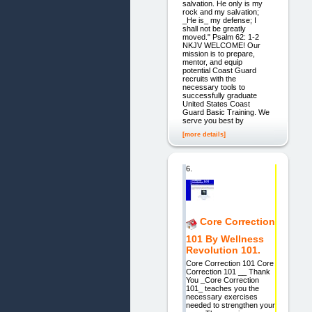
salvation. He only is my
rock and my salvation;
_He is_ my defense; I
shall not be greatly
moved." Psalm 62: 1-2
NKJV WELCOME! Our
mission is to prepare,
mentor, and equip
potential Coast Guard
recruits with the
necessary tools to
successfully graduate
United States Coast
Guard Basic Training. We
serve you best by
[more details]
6.
Core Correction
101 By Wellness
Revolution 101.
Core Correction 101 Core
Correction 101 __ Thank
You _Core Correction
101_ teaches you the
necessary exercises
needed to strengthen your