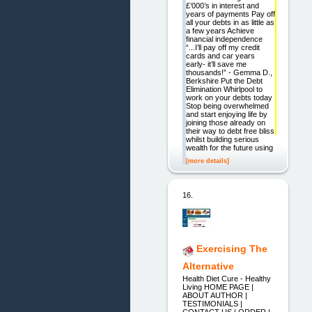
£’000’s in interest and
years of payments Pay off
all your debts in as little as
a few years Achieve
financial independence
“...I’ll pay off my credit
cards and car years
early- it’ll save me
thousands!” - Gemma D.,
Berkshire Put the Debt
Elimination Whirlpool to
work on your debts today
Stop being overwhelmed
and start enjoying life by
joining those already on
their way to debt free bliss
whilst building serious
wealth for the future using
[more details]
16.
Exercising The
Alternative
Health Diet Cure - Healthy
Living HOME PAGE |
ABOUT AUTHOR |
TESTIMONIALS |