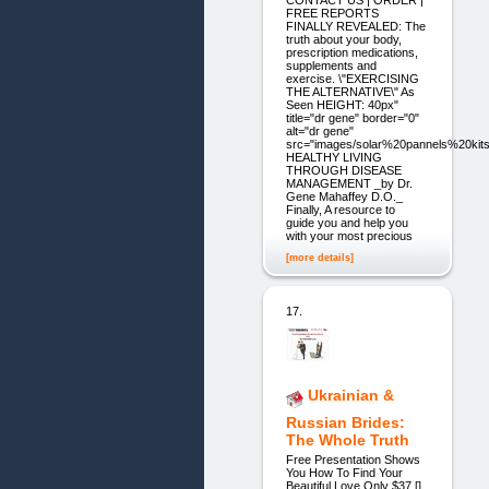
CONTACT US | ORDER |
FREE REPORTS
FINALLY REVEALED: The
truth about your body,
prescription medications,
supplements and
exercise. \"EXERCISING
THE ALTERNATIVE\" As
Seen HEIGHT: 40px"
title="dr gene" border="0"
alt="dr gene"
src="images/solar%20pannels%20kits
HEALTHY LIVING
THROUGH DISEASE
MANAGEMENT _by Dr.
Gene Mahaffey D.O._
Finally, A resource to
guide you and help you
with your most precious
[more details]
17.
Ukrainian &
Russian Brides:
The Whole Truth
Free Presentation Shows
You How To Find Your
Beautiful Love Only $37 []