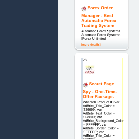
Forex Order
Manager - Best
Automatic Forex
Trading System
Automatic Forex Systems
Automatic Forex Systems
[Forex Unlimited
[more details]
23.
Secret Page
Spy - One-Time-
Offer Package.
Wherrelz Product ID var
AdBrite_Title_Color =
'336699'; var
AdBrite_Text_Color =
'66cc00'; var
AdBrite_Background_Color
= 'FFFFFF'; var
AdBrite_Border_Color =
'FFFFFF'; var
AdBrite_Title_Color =