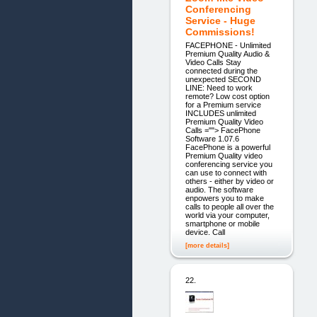
Conferencing
Service - Huge
Commissions!
FACEPHONE - Unlimited
Premium Quality Audio &
Video Calls Stay
connected during the
unexpected SECOND
LINE: Need to work
remote? Low cost option
for a Premium service
INCLUDES unlimited
Premium Quality Video
Calls =""> FacePhone
Software 1.07.6
FacePhone is a powerful
Premium Quality video
conferencing service you
can use to connect with
others - either by video or
audio. The software
enpowers you to make
calls to people all over the
world via your computer,
smartphone or mobile
device. Call
[more details]
22.