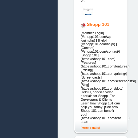
26.
Shopp 101
[Member Login]
(//shopp101.com/wp-
login.php) | [Help]
(//shopp101.com/help/) |
[Contact]
(//shopp101.com/contact/)
[Shopp 101]
(https://shopp101.com)
[Features]
(https://shopp101.com/features/)
[Pricing]
(https://shopp101.com/pricing/)
[Screencasts]
(https://shopp101.com/screencasts/)
[Blog]
(https://shopp101.com/blog/)
Helpful, concise video
tutorials for Shopp. For
Developers & Clients
Learn how Shopp 101 can
help you today. [See how
Shopp 101 can benefit
you]
(https://shopp101.com/features/)
Learn
[more details]