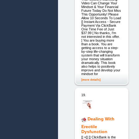
Video Can Change Your
Mindset & Your Financial
Future Today Do Not Miss
This Opportunity! Please
Allow 10 Seconds To Load
[] Instant Access - Secure
Payment Via ClickBank
One Time Fee of Just
$37.99 [ No thanks, I'm
not interested in this offer.
] You are buying more
than a book. You are
getting access to a step-
by-step life-changing
system that will transform
your money situation
dramatically. This book
also helps to positively
improve and develop your
mindset for
[more details]
19.
Dealing With
Erectile
Dysfunction
[] ×[] [] ClickBank is the