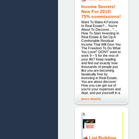
Income Secrets!
New For 2010!
75% commissions!
Want To Make A Fortune
In Real Estate?... You're
About To Discover... “…
How To Start Investing In
Real Estate & Set Up A
Comfortable Residual
Income That Will Give You
The Freedom To Do What
You Love!” DONT' want to
work 9 – 5 for the rest of
your life? Keep reading
and find out exactly how
thousands of people just
like you are becoming
fanatically free by
investing in Real-Estate.
You are about discover:
How you can get out of
you’re your expenses and
dept, and put yourself in a
[more details]
9.
List Building