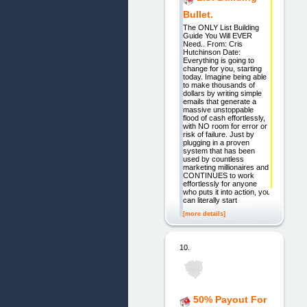
Bullet.
The ONLY List Building
Guide You Will EVER
Need.. From: Cris
Hutchinson Date:
Everything is going to
change for you, starting
today. Imagine being able
to make thousands of
dollars by writing simple
emails that generate a
massive unstoppable
flood of cash effortlessly,
with NO room for error or
risk of failure. Just by
plugging in a proven
system that has been
used by countless
marketing millionaires and
CONTINUES to work
effortlessly for anyone
who puts it into action, you
can literally start
[more details]
10.
50% Payout For