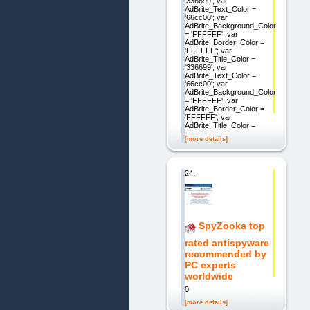
'336699'; var
AdBrite_Text_Color =
'66cc00'; var
AdBrite_Background_Color
= 'FFFFFF'; var
AdBrite_Border_Color =
'FFFFFF'; var
AdBrite_Title_Color =
'336699'; var
AdBrite_Text_Color =
'66cc00'; var
AdBrite_Background_Color
= 'FFFFFF'; var
AdBrite_Border_Color =
'FFFFFF'; var
AdBrite_Title_Color =
[more details]
24.
SpyZooka top
rated antispyware
recommended by
PC experts
worldwide
0
[more details]