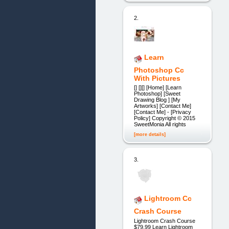
2.
Learn
Photoshop Cc
With Pictures
[] [][] [Home] [Learn
Photoshop] [Sweet
Drawing Blog ] [My
Artworks] [Contact Me]
[Contact Me] - [Privacy
Policy] Copyright © 2015
SweetMonia All rights
[more details]
3.
Lightroom Cc
Crash Course
Lightroom Crash Course
$79.99 Learn Lightroom