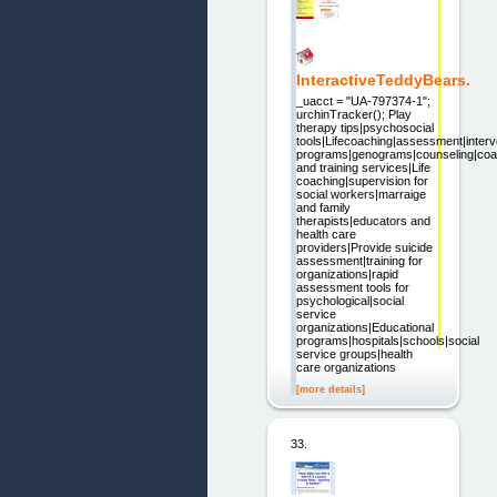
InteractiveTeddyBears.
_uacct = "UA-797374-1";
urchinTracker(); Play
therapy tips|psychosocial
tools|Lifecoaching|assessment|interv
programs|genograms|counseling|coa
and training services|Life
coaching|supervision for
social workers|marraige
and family
therapists|educators and
health care
providers|Provide suicide
assessment|training for
organizations|rapid
assessment tools for
psychological|social
service
organizations|Educational
programs|hospitals|schools|social
service groups|health
care organizations
[more details]
33.