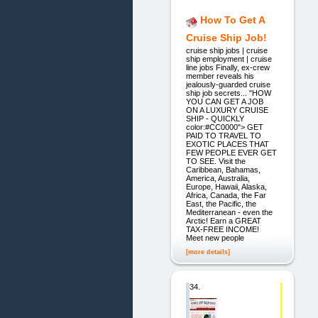
How To Get A
Cruise Ship Job!
cruise ship jobs | cruise
ship employment | cruise
line jobs Finally, ex-crew
member reveals his
jealously-guarded cruise
ship job secrets... "HOW
YOU CAN GET A JOB
ON A LUXURY CRUISE
SHIP - QUICKLY
color:#CC0000"> GET
PAID TO TRAVEL TO
EXOTIC PLACES THAT
FEW PEOPLE EVER GET
TO SEE. Visit the
Caribbean, Bahamas,
America, Australia,
Europe, Hawaii, Alaska,
Africa, Canada, the Far
East, the Pacific, the
Mediterranean - even the
Arctic! Earn a GREAT
TAX-FREE INCOME!
Meet new people
[more details]
34.