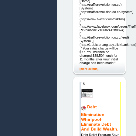
[Home]
(http://trafficrevolution.co.cc)
[System]
(http://trafficrevolution.co.cc/system)
[]
(http://www.twitter.com/hirklins)
[]
(http://www.facebook.com/pages/Traff
Revolution/121060241280824)
[]
(http://trafficrevolution.co.cc/feed)
System []
(http://1.duitsenang.pay.clickbank.net/
. “Your initial charge will be
$77. You will then be
charged $38.50/month for
11 months after your initial
charge has been made.” .
[more details]
15.
Debt
Elimination
Whirlpool-
Eliminate Debt
And Build Wealth.
Debt Relief Program Save