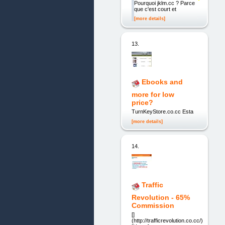
Pourquoi jklm.cc ? Parce
que c'est court et
[more details]
13.
Ebooks and
more for low
price?
TurnKeyStore.co.cc Esta
[more details]
14.
Traffic
Revolution - 65%
Commission
[]
(http://trafficrevolution.co.cc/)