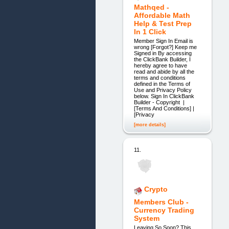
Mathqed -
Affordable Math
Help & Test Prep
In 1 Click
Member Sign In Email is
wrong [Forgot?] Keep me
Signed in By accessing
the ClickBank Builder, I
hereby agree to have
read and abide by all the
terms and conditions
defined in the Terms of
Use and Privacy Policy
below. Sign In ClickBank
Builder - Copyright |
[Terms And Conditions] |
[Privacy
[more details]
11.
Crypto
Members Club -
Currency Trading
System
Leaving So Soon? This