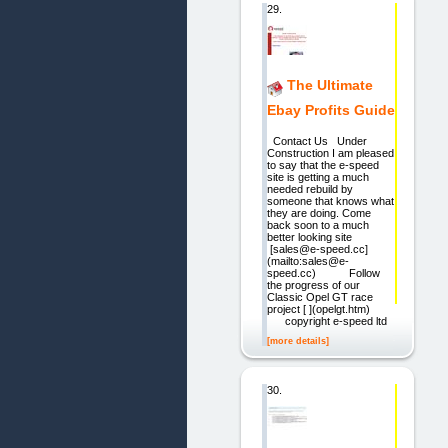
29.
The Ultimate
Ebay Profits Guide
Contact Us Under
Construction I am pleased
to say that the e-speed
site is getting a much
needed rebuild by
someone that knows what
they are doing. Come
back soon to a much
better looking site
[sales@e-speed.cc]
(mailto:sales@e-
speed.cc) Follow
the progress of our
Classic Opel GT race
project [ ](opelgt.htm)
copyright e-speed ltd
[more details]
30.