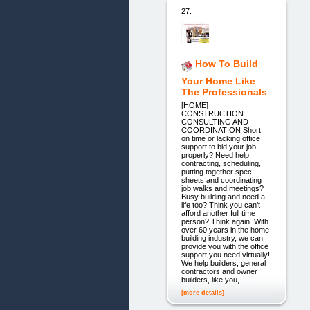
27.
How To Build
Your Home Like
The Professionals
[HOME]
CONSTRUCTION
CONSULTING AND
COORDINATION Short
on time or lacking office
support to bid your job
properly? Need help
contracting, scheduling,
putting together spec
sheets and coordinating
job walks and meetings?
Busy building and need a
life too? Think you can’t
afford another full time
person? Think again. With
over 60 years in the home
building industry, we can
provide you with the office
support you need virtually!
We help builders, general
contractors and owner
builders, like you,
[more details]