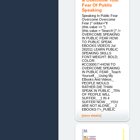
Fear Of Public
Speaking
Speaking In Public Fear
Overcome Overcome
Fear }" onblur="if
(this.value == '')
{this.value = 'Search';}" />
OVERCOME SPEAKING
IN PUBLIC FEAR HOW
TO PUBLIC SPEAK
EBOOKS VIDEOS Jul
282011 LEARN PUBLIC
SPEAKING SKILLS
FONT-WEIGHT: BOLD;
COLOR:
#CC0000;\">HOW TO
OVERCOME SPEAKING
IN PUBLIC FEAR _Teach
Yourself_ _Using My
EBooks And Videos_
PEOPLE WOULD
RATHER DIE THAN
SPEAK IN PUBLIC _75%
OF PEOPLE WILL
SUFFER_ _1 IN 4
SUFFER NOW _ _YOU
ARE NOT ALONE_ _ 2
EBOOKS \">_PUBLIC
[more details]
32.