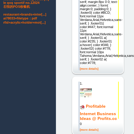
serif; margin:8px 0 0; text-
le qoq sportif no.12024
align:center; } form{
石恒的POS收银机
margin:0; padding:0; }
.footer0{ color:#BCD;
restaurant+brands+inter[...]
font:normal 11px
ai78033+filetype：pdf
Verdana,Arial,Helvetica,sans-
rfid+acrylic+holder+mot[...]
serif; } .footer01{
color:#447; font:normal
11px
Verdana,Arial,Helvetica,sans-
serif; } .footer01 a{
color:#235; } .footer01
a:hover{ color:#346; }
.footer02{ color:#778;
font:normal 10px
Tahoma,Verdana,Arial,Helvetica,sans
serif; } .footer02 a{
color:#778;
[more details]
1.
Profitable
Internet Business
Ideas @ Profits.cc
0
[more details]