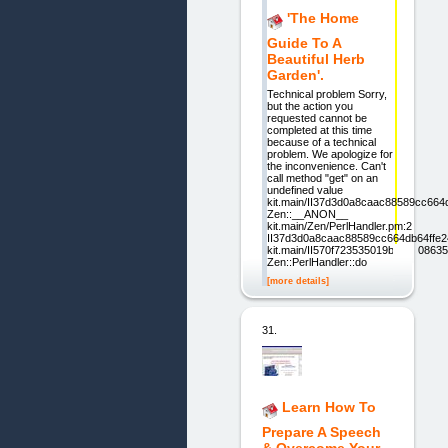
'The Home
Guide To A
Beautiful Herb
Garden'.
Technical problem Sorry,
but the action you
requested cannot be
completed at this time
because of a technical
problem. We apologize for
the inconvenience. Can't
call method "get" on an
undefined value
kit.main/II37d3d0a8caac88589cc664
Zen::__ANON__
kit.main/Zen/PerlHandler.pm:2
II37d3d0a8caac88589cc664db64ffe24
kit.main/II570f723535019b1d220863
Zen::PerlHandler::do
[more details]
31.
Learn How To
Prepare A Speech
& Overcome Your