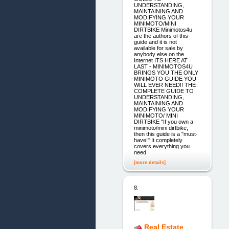
UNDERSTANDING,
MAINTAINING AND
MODIFYING YOUR
MINIMOTO/MINI
DIRTBIKE Minimotos4u
are the authors of this
guide and it is not
available for sale by
anybody else on the
Internet ITS HERE AT
LAST - MINIMOTOS4U
BRINGS YOU THE ONLY
MINIMOTO GUIDE YOU
WILL EVER NEED!! THE
COMPLETE GUIDE TO
UNDERSTANDING,
MAINTAINING AND
MODIFYING YOUR
MINIMOTO/ MINI
DIRTBIKE "If you own a
minimoto/mini dirtbike,
then this guide is a "must-
have!" It completely
covers everything you
need
[more details]
8.
Real Estate