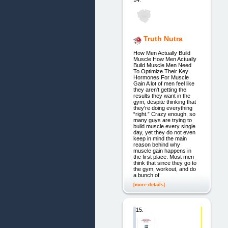
Truth Nutra
How Men Actually Build
Muscle How Men Actually
Build Muscle Men Need
To Optimize Their Key
Hormones For Muscle
Gain A lot of men feel like
they aren't getting the
results they want in the
gym, despite thinking that
they're doing everything
“right.” Crazy enough, so
many guys are trying to
build muscle every single
day, yet they do not even
keep in mind the main
reason behind why
muscle gain happens in
the first place. Most men
think that since they go to
the gym, workout, and do
a bunch of
[more details]
15.