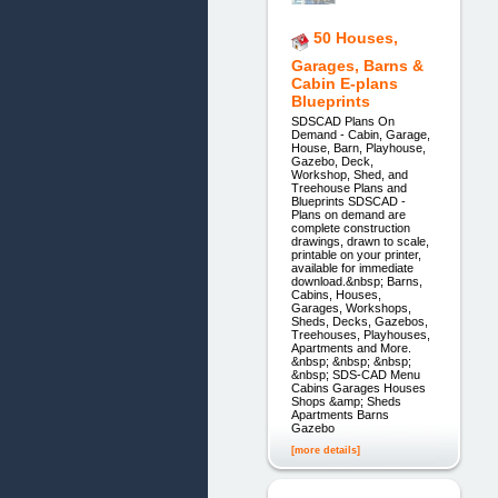
50 Houses,
Garages, Barns &
Cabin E-plans
Blueprints
SDSCAD Plans On
Demand - Cabin, Garage,
House, Barn, Playhouse,
Gazebo, Deck,
Workshop, Shed, and
Treehouse Plans and
Blueprints SDSCAD -
Plans on demand are
complete construction
drawings, drawn to scale,
printable on your printer,
available for immediate
download.&nbsp; Barns,
Cabins, Houses,
Garages, Workshops,
Sheds, Decks, Gazebos,
Treehouses, Playhouses,
Apartments and More.
&nbsp; &nbsp; &nbsp;
&nbsp; SDS-CAD Menu
Cabins Garages Houses
Shops &amp; Sheds
Apartments Barns
Gazebo
[more details]