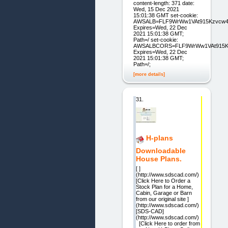
content-length: 371 date:
Wed, 15 Dec 2021
15:01:38 GMT set-cookie:
AWSALB=FLF9WrWw1VAt915Kzvcw4w
Expires=Wed, 22 Dec
2021 15:01:38 GMT;
Path=/ set-cookie:
AWSALBCORS=FLF9WrWw1VAt915Kzv
Expires=Wed, 22 Dec
2021 15:01:38 GMT;
Path=/;
[more details]
31.
H-plans
Downloadable
House Plans.
[ ]
(http://www.sdscad.com/)
[Click Here to Order a
Stock Plan for a Home,
Cabin, Garage or Barn
from our original site ]
(http://www.sdscad.com/)
[SDS-CAD]
(http://www.sdscad.com/)
[Click Here to order from