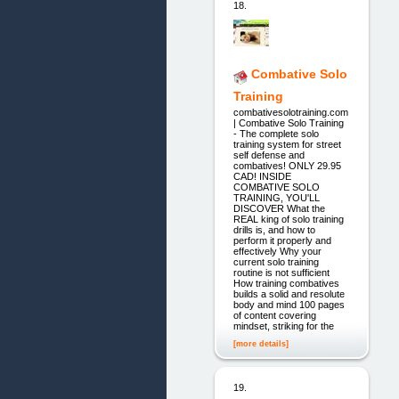
18.
Combative Solo
Training
combativesolotraining.com
| Combative Solo Training
- The complete solo
training system for street
self defense and
combatives! ONLY 29.95
CAD! INSIDE
COMBATIVE SOLO
TRAINING, YOU'LL
DISCOVER What the
REAL king of solo training
drills is, and how to
perform it properly and
effectively Why your
current solo training
routine is not sufficient
How training combatives
builds a solid and resolute
body and mind 100 pages
of content covering
mindset, striking for the
[more details]
19.