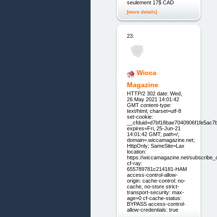
seulement 17$ CAD
[more details]
23.
Wicca
Magazine
HTTP/2 302 date: Wed,
26 May 2021 14:01:42
GMT content-type:
text/html; charset=utf-8
set-cookie:
__cfduid=d7bf18bae7040906f1fe5ac7
expires=Fri, 25-Jun-21
14:01:42 GMT; path=/;
domain=.wiccamagazine.net;
HttpOnly; SameSite=Lax
location:
https://wiccamagazine.net/subscribe_
cf-ray:
655789781c214181-HAM
access-control-allow-
origin: cache-control: no-
cache, no-store strict-
transport-security: max-
age=0 cf-cache-status:
BYPASS access-control-
allow-credentials: true