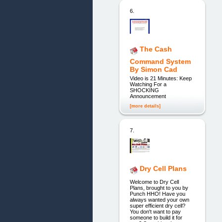
6.
The Cash
Command System
By Simon Cad
Video is 21 Minutes: Keep
Watching For a
SHOCKING
Announcement
[more details]
7.
Dry Cell Plans
Welcome to Dry Cell
Plans, brought to you by
Punch HHO! Have you
always wanted your own
super efficient dry cell?
You don't want to pay
someone to build it for