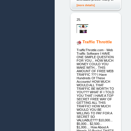
[more details]
25.
Traffic Throttle
TrafficThrottle.com - Web
Traffic Software I HAVE
ONE SIMPLE QUESTION
FOR YOU... HOW MUCH
MONEY COULD YOU
MAKE WITH... THIS
AMOUNT OF FREE WEB
TRAFFIC ??? I Have
Hundreds Of These
Accounts! HOW MUCH
WOULD ALL THAT
TRAFFIC BE WORTH TO
YOU??? WHAT IF I TOLD
YOU THAT I HAVE A TOP
SECRET FREE WAY OF
GETTING ALL THIS
TRAFFIC! HOW MUCH
WOULD YOU BE
WILLING TO PAY FOR A
SECRET SO
VALUABLE??? $10,000...
$5,000... $2,500...
$1,000.... How About A
Measly 10 Bucks! THAT'S