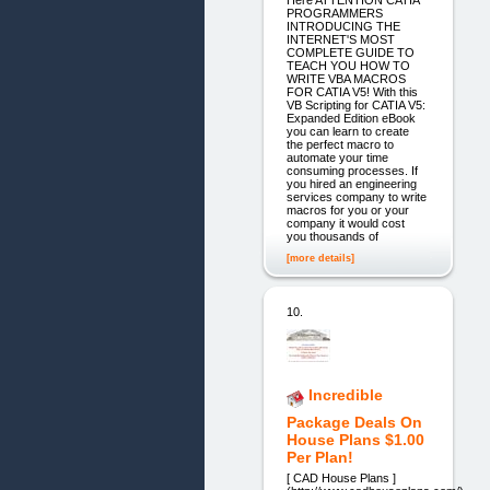
Here ATTENTION CATIA
PROGRAMMERS
INTRODUCING THE
INTERNET'S MOST
COMPLETE GUIDE TO
TEACH YOU HOW TO
WRITE VBA MACROS
FOR CATIA V5! With this
VB Scripting for CATIA V5:
Expanded Edition eBook
you can learn to create
the perfect macro to
automate your time
consuming processes. If
you hired an engineering
services company to write
macros for you or your
company it would cost
you thousands of
[more details]
10.
Incredible
Package Deals On
House Plans $1.00
Per Plan!
[ CAD House Plans ]