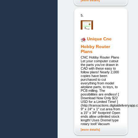
[more details]
5.
Unique Cnc
Hobby Router
Plans
CNC Hobby Router Plans
Let your computer cutout
the parts you've drawn in
CAD with these easy to
follow plans! Nearly 2,000
copies have been
purchased to cut
everything from model
airplane parts, to toys, to
PCB milling. The
possibilities are endless! [
Download Now Only $22
USD for a Limited Time! ]
(http://transactions.digitaldeliveryap
9" x 24" x 1" cut area from
a 15" x 34" footprint! Open
ends allow unlimited stock
length! Uses Dremel type
rotary tool! Vacuum
[more details]