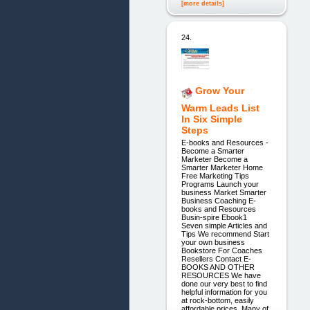
[more details]
24.
Grow Your
Warm Leads List
In Six Simple
Steps
E-books and Resources -
Become a Smarter
Marketer Become a
Smarter Marketer Home
Free Marketing Tips
Programs Launch your
business Market Smarter
Business Coaching E-
books and Resources
Busin-spire Ebook1
Seven simple Articles and
Tips We recommend Start
your own business
Bookstore For Coaches
Resellers Contact E-
BOOKS AND OTHER
RESOURCES We have
done our very best to find
helpful information for you
at rock-bottom, easily
affordable prices. Many of