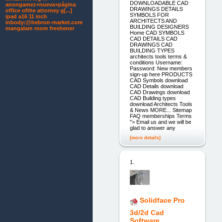
DOWNLOADABLE CAD
anongamez+nueva+página
DRAWINGS DETAILS
office ofthe attorney g[...]
SYMBOLS FOR
ipad a16 11 inch
ARCHITECTS AND
inbody:@hebron-market.com
BUILDING DESIGNERS
mangalam room freshener
Home CAD SYMBOLS
CAD DETAILS CAD
DRAWINGS CAD
BUILDING TYPES
architects tools terms &
conditions Username:
Password: New members
sign-up here PRODUCTS
CAD Symbols download
CAD Details download
CAD Drawings download
CAD Building types
download Architects Tools
& News MORE... Sitemap
FAQ memberships Terms
"> Email us and we will be
glad to answer any
[more details]
1.
Solidface Pro
3d/2d Cad
Software