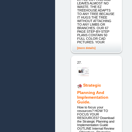
LEAVES ALMOST NO
WASTE. THE EZ
TREEHOUSE ADAPTS
TO ANY TREE BECAUSE
IT HUGS THE TREE
WITHOUT ATTACHING
TO ANY LIMBS OR
BRANCHES. OUR 67
PAGE STEP-BY-STEP
PLANS CONTAIN 50
FULL COLOR CAD
PICTURES. YOUR
[more details]
27.
Strategic
Planning And
Implementation
Guide.
How to focus your
resources? HOW TO
FOCUS YOUR
RESOURCES? Download
the Strategic Planning and
Implementation Guide
OUTLINE Internal Review