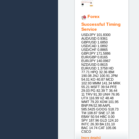
Forex
Successful Timing
Service
USD/JPY 101.8300
AUD/USD 0.9361
GBP/USD 1.6850
USD/CAD 1.0892
USD/CHF 0.8865
GBP/JPY 171.5886
EUR/GBP 0.8165
EUR/JPY 140.0967
NZD/USD 0.8615
EUR/USD 1.3758 HD
77.71 HPQ 32.36 IBM
190.08 JNJ 100.91 JPM
54.01 KO 40.87 MCD
102.93 MMM 141.34 MRK
55.21 MSFT 39.54 PFE
29.03 PG 82.39 T 36.44
11 TRV 91.30 UNH 76.95
UTX 116.99 VZ 48.48
WMT 79.20 XOM 101.95
BNP.PA 52.98 AAPL
585.5425 GOOG 518.73
TM 108.87 SNE 17.38
EBAY 50.54 HBC 0.00
SPY 187.96 GLD 124.10
INTC 26.30 BA 131.10
BAC 14.74 CAT 105.06
CSCO
[more details]