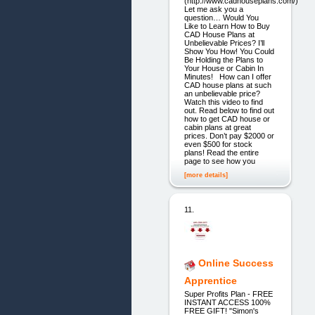
(http://www.cadhouseplans.com/)
Let me ask you a
question… Would You
Like to Learn How to Buy
CAD House Plans at
Unbelievable Prices? I’ll
Show You How! You Could
Be Holding the Plans to
Your House or Cabin In
Minutes! How can I offer
CAD house plans at such
an unbelievable price?
Watch this video to find
out. Read below to find out
how to get CAD house or
cabin plans at great
prices. Don’t pay $2000 or
even $500 for stock
plans! Read the entire
page to see how you
[more details]
11.
Online Success
Apprentice
Super Profits Plan - FREE
INSTANT ACCESS 100%
FREE GIFT! "Simon's