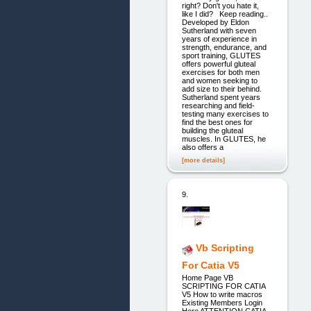
right? Don't you hate it,
like I did? Keep reading..
Developed by Eldon
Sutherland with seven
years of experience in
strength, endurance, and
sport training, GLUTES
offers powerful gluteal
exercises for both men
and women seeking to
add size to their behind.
Sutherland spent years
researching and field-
testing many exercises to
find the best ones for
building the gluteal
muscles. In GLUTES, he
also offers a
[more details]
9.
Vb Scripting
For Catia V5
Home Page VB
SCRIPTING FOR CATIA
V5 How to write macros
Existing Members Login