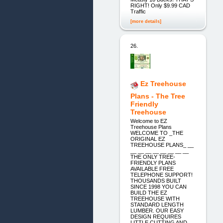
RIGHT! Only $9.99 CAD
Traffic
[more details]
26.
Ez Treehouse
Plans - The Tree
Friendly
Treehouse
Welcome to EZ
Treehouse Plans
WELCOME TO _THE
ORIGINAL EZ
TREEHOUSE PLANS_ __
__ __ __ __ __ __ __ __
THE ONLY TREE-
FRIENDLY PLANS
AVAILABLE FREE
TELEPHONE SUPPORT!
THOUSANDS BUILT
SINCE 1998 YOU CAN
BUILD THE EZ
TREEHOUSE WITH
STANDARD LENGTH
LUMBER. OUR EASY
DESIGN REQUIRES
LITTLE CUTTING AND