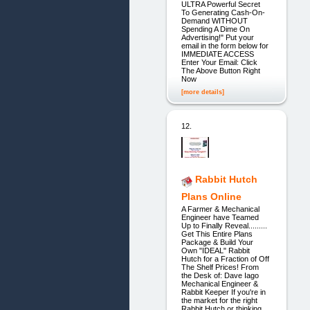
ULTRA Powerful Secret
To Generating Cash-On-
Demand WITHOUT
Spending A Dime On
Advertising!" Put your
email in the form below for
IMMEDIATE ACCESS
Enter Your Email: Click
The Above Button Right
Now
[more details]
12.
Rabbit Hutch
Plans Online
A Farmer & Mechanical
Engineer have Teamed
Up to Finally Reveal.........
Get This Entire Plans
Package & Build Your
Own "IDEAL" Rabbit
Hutch for a Fraction of Off
The Shelf Prices! From
the Desk of: Dave Iago
Mechanical Engineer &
Rabbit Keeper If you're in
the market for the right
Rabbit Hutch or thinking