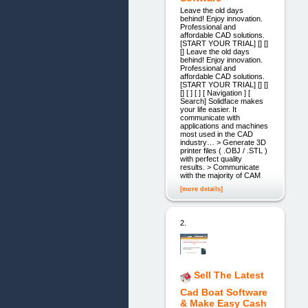
Leave the old days
behind! Enjoy innovation.
Professional and
affordable CAD solutions.
[START YOUR TRIAL] [] []
[] Leave the old days
behind! Enjoy innovation.
Professional and
affordable CAD solutions.
[START YOUR TRIAL] [] []
[] [ ] [ ] [ Navigation ] [
Search] Solidface makes
your life easier. It
communicate with
applications and machines
most used in the CAD
industry… > Generate 3D
printer files ( .OBJ / .STL )
with perfect quality
results. > Communicate
with the majority of CAM
[more details]
2.
Sell The Latest
Cad Boat Software
& Make Easy Cash