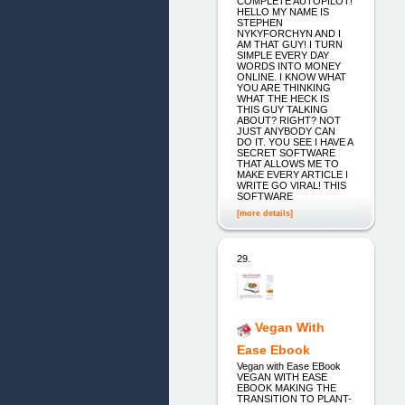
COMPLETE AUTOPILOT!
HELLO MY NAME IS
STEPHEN
NYKYFORCHYN AND I
AM THAT GUY! I TURN
SIMPLE EVERY DAY
WORDS INTO MONEY
ONLINE. I KNOW WHAT
YOU ARE THINKING
WHAT THE HECK IS
THIS GUY TALKING
ABOUT? RIGHT? NOT
JUST ANYBODY CAN
DO IT. YOU SEE I HAVE A
SECRET SOFTWARE
THAT ALLOWS ME TO
MAKE EVERY ARTICLE I
WRITE GO VIRAL! THIS
SOFTWARE
[more details]
29.
Vegan With
Ease Ebook
Vegan with Ease EBook
VEGAN WITH EASE
EBOOK MAKING THE
TRANSITION TO PLANT-