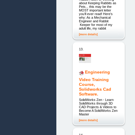
about Keeping Rabbits as
Pets... this may be the
MOST important letter
you’ll ever read! Here’s
why: As a Mechanical
Engineer and Rabbit
Keeper for most of my
adult life, my rabbit
[more details]
13.
Engineering
Video Training
Course,
Solidworks Cad
Software.
SolidWorks Zen - Learn
SolidWorks through 3D
CAD Projects & Videos to
Become A SolidWorks Zen
Master
[more details]
14.