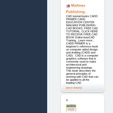
Mailmax
Publishing.
CAD tutorial books CADD
PRIMER CADD
EDUCATION CENTER
MAILMAX PUBLISHING:
CAD BOOKS. FREE CAD
TUTORIAL. CLICK HERE
TO RECEIVE FREE CAD
BOOK Online AutoCAD
Training...Learn more...
CADD PRIMER is a
beginner's reference book
on computer aided design
and drafting (CADD and
CAD) . CAD is a computer
graphics software that is
commonly used to make
architectural and
engineering drawings.
This book describes the
general principles of
working with CAD that can
be applied to all the
leading CAD
[more details]
4.