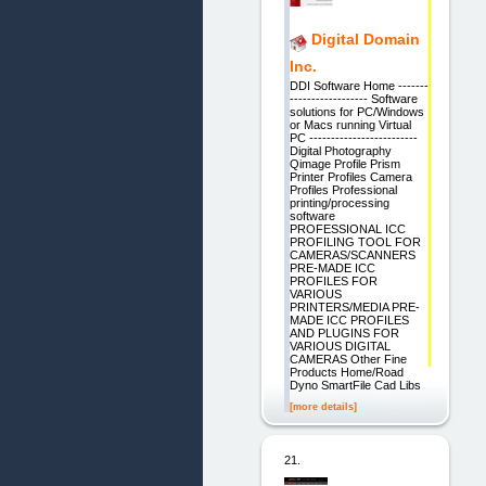
Digital Domain
Inc.
DDI Software Home -------
------------------ Software
solutions for PC/Windows
or Macs running Virtual
PC -------------------------
Digital Photography
Qimage Profile Prism
Printer Profiles Camera
Profiles Professional
printing/processing
software
PROFESSIONAL ICC
PROFILING TOOL FOR
CAMERAS/SCANNERS
PRE-MADE ICC
PROFILES FOR
VARIOUS
PRINTERS/MEDIA PRE-
MADE ICC PROFILES
AND PLUGINS FOR
VARIOUS DIGITAL
CAMERAS Other Fine
Products Home/Road
Dyno SmartFile Cad Libs
[more details]
21.