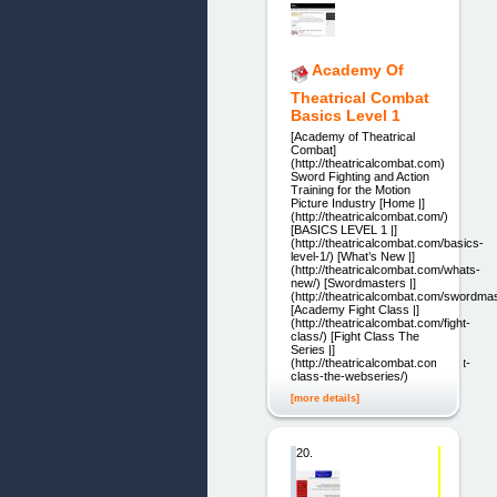
Academy Of
Theatrical Combat
Basics Level 1
[Academy of Theatrical
Combat]
(http://theatricalcombat.com)
Sword Fighting and Action
Training for the Motion
Picture Industry [Home |]
(http://theatricalcombat.com/)
[BASICS LEVEL 1 |]
(http://theatricalcombat.com/basics-
level-1/) [What’s New |]
(http://theatricalcombat.com/whats-
new/) [Swordmasters |]
(http://theatricalcombat.com/swordmas
[Academy Fight Class |]
(http://theatricalcombat.com/fight-
class/) [Fight Class The
Series |]
(http://theatricalcombat.com/fight-
class-the-webseries/)
[more details]
20.