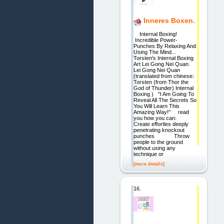
Inneres Boxen.
Internal Boxing!
Incredible Power-
Punches By Relaxing And
Using The Mind...
Torsten's Internal Boxing
Art Lei Gong Nei Quan.
Lei Gong Nei Quan
(translated from chinese:
Torsten (from Thor the
God of Thunder) Internal
Boxing ) "I Am Going To
Reveal All The Secrets So
You Will Learn This
Amazing Way!" read
you how you can:
Create effortles deeply
penetrating knockout
punches Throw
people to the ground
without using any
technique or
[more details]
16.