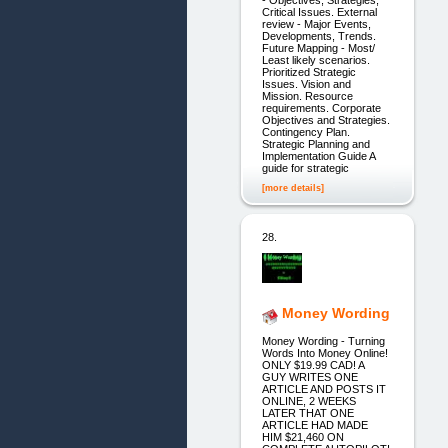
- Objectives, Strategies,
Critical Issues. External
review - Major Events,
Developments, Trends.
Future Mapping - Most/
Least likely scenarios.
Prioritized Strategic
Issues. Vision and
Mission. Resource
requirements. Corporate
Objectives and Strategies.
Contingency Plan.
Strategic Planning and
Implementation Guide A
guide for strategic
[more details]
28.
Money Wording
Money Wording - Turning
Words Into Money Online!
ONLY $19.99 CAD! A
GUY WRITES ONE
ARTICLE AND POSTS IT
ONLINE, 2 WEEKS
LATER THAT ONE
ARTICLE HAD MADE
HIM $21,460 ON