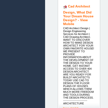
Cad Architect
Design, What Did
Your Dream House
Design? - View
Mobile
CAD Architect Design |
Design Engineering
Services for Architect |
CAD Drawing Architect.
WANT TO DISCOVER
HOW TO MAKE DESIGN
ARCHITECT FOR YOUR
OWN FAVORITE HOUSE!
WE PRESENT TO
PROVIDE
INFORMATION ABOUT
THE DEVELOPMENT OF
THE DESIGN TO YOUR
HOME. GET INSTANT
ACCESS TO OVER 404
DESIGN ARCHITECT.
ARE YOU READY FOR
BUILD? ARCHITECTS
TODAY USE CAD TO
DESIGN THE FLOOR
PLANS OF HOUSES
WHICH ALLOWS THEM
MUCH MORE FREEDOM
AND TOOLS DURING
THE DESIGN PROCESS.
-------------------------
ARCHITECTURE