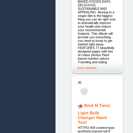
BASED FOODS EASY,
DELICIOUS,
SUSTAINABLE AND
APPEALING. Moving to a
vegan diet is the biggest
thing you can do right now
to dramatically improve
your health and reduce
your environmental
footprint. This eBook will
provide you everything
you need to know to get
started right away.
FEATURES 77 beautifully
designed pages with lots
of colour photos Plant-
based nutrition advice
Traveling and eating
[more details]
30.
Stick N Twist
Light Bulb
Changer Hand
Tool
HTTP/2 404 content-type:
text/html;charset=utf-8