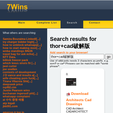
Main
Complete List
Search
Contact
What others are searching:
Search results for
Samira Bouraima LinkedI[...]
try charger bidder high[...]
thor+cad破解版
how to unblock whatsapp[...]
how to start making mon[...]
wnba standings 8/6/26
Add search to your browser!
travel bag for ask echo[...]
NTT Data.
bilitok freezer pack
Use of wildcards needs 3 characters as prefix. e.g.
which lexus struts fit [...]
som
?
or car
*
Phrases can be matched with
"
some
jwei cutter
phrase
"
.
joe snellen
contexts of development
0.
J D vance and insults a[...]
wife cheating porn fuck[...]
Tirana Vllaznia Shk[...]
deepseek price
nq492.cim
Justin Pearson wins
Download
buchanan ingersoll pitt[...]
whatsapp complaint
Architects Cad
ai 수익 증명 에펨
atp kigali
Drawings
jkk091.com
CAD Architect
CADARCHITECT
amazon.it log in