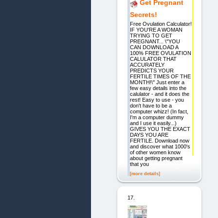
Get Pregnant
Secrets!
Free Ovulation Calculator!
IF YOU'RE A WOMAN
TRYING TO GET
PREGNANT... \"YOU
CAN DOWNLOAD A
100% FREE OVULATION
CALULATOR THAT
ACCURATELY
PREDICTS YOUR
FERTILE TIMES OF THE
MONTH!\" Just enter a
few easy details into the
calulator - and it does the
rest! Easy to use - you
don't have to be a
computer whizz! (In fact,
I'm a computer dummy
and I use it easily...)
GIVES YOU THE EXACT
DAYS YOU ARE
FERTILE. Download now
and discover what 1000's
of other women know
about getting pregnant
that you
[more details]
17.