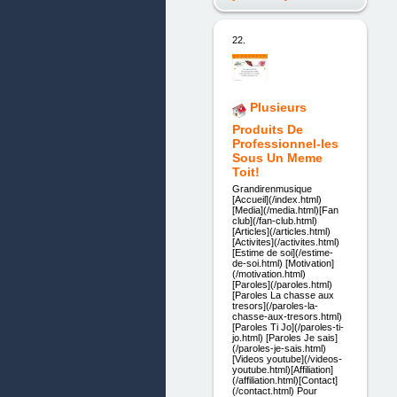
22.
Plusieurs
Produits De
Professionnel-les
Sous Un Meme
Toit!
Grandirenmusique
[Accueil](/index.html)
[Media](/media.html)[Fan
club](/fan-club.html)
[Articles](/articles.html)
[Activites](/activites.html)
[Estime de soi](/estime-
de-soi.html) [Motivation]
(/motivation.html)
[Paroles](/paroles.html)
[Paroles La chasse aux
tresors](/paroles-la-
chasse-aux-tresors.html)
[Paroles Ti Jo](/paroles-ti-
jo.html) [Paroles Je sais]
(/paroles-je-sais.html)
[Videos youtube](/videos-
youtube.html)[Affiliation]
(/affiliation.html)[Contact]
(/contact.html) Pour