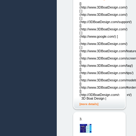
[]
(http://www.3DBoatDesign.com/)
[ ]
(http://www.3DBoatDesign.com/)
[ ]
(http://3DBoatDesign.com/support/)
[]
(http://www.3DBoatDesign.com/)
[ ]
(http://www.google.com/) [
]
(http://www.3DBoatDesign.com/)
[ ]
(http://www.3DBoatDesign.com/feature
[]
(http://www.3DBoatDesign.com/screen
[]
(http://www.3DBoatDesign.com/faq/)
[]
(http://www.3DBoatDesign.com/tips/)
[]
(http://www.3DBoatDesign.com/models
[]
(http://www.3DBoatDesign.com/#order
[]
(http://3DBoatDesign.com/support/)
3D Boat Design |
[more details]
3.