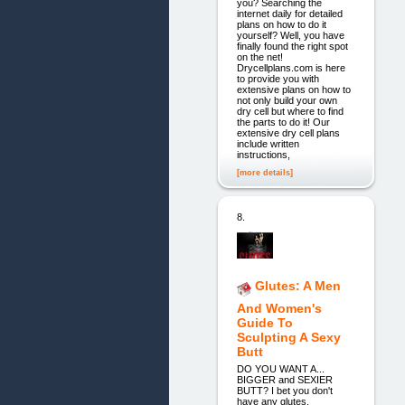
you? Searching the
internet daily for detailed
plans on how to do it
yourself? Well, you have
finally found the right spot
on the net!
Drycellplans.com is here
to provide you with
extensive plans on how to
not only build your own
dry cell but where to find
the parts to do it! Our
extensive dry cell plans
include written
instructions,
[more details]
8.
Glutes: A Men
And Women's
Guide To
Sculpting A Sexy
Butt
DO YOU WANT A...
BIGGER and SEXIER
BUTT? I bet you don't
have any glutes,