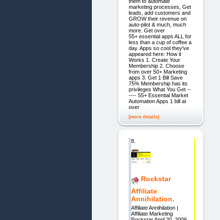
them to automate
marketing processes, Get
leads, add customers and
GROW their revenue on
auto-pilot & much, much
more. Get over
55+ essential apps ALL for
less than a cup of coffee a
day. Apps so cool they've
appeared here: How it
Works 1. Create Your
Membership 2. Choose
from over 50+ Marketing
apps 3. Get 1 Bill Save
75% Membership has its
privileges What You Get --
---- 55+ Essential Market
Automation Apps 1 bill at
over
[more details]
8.
Rockstar
Affiliate
Annihilation.
Affiliate Annihilation |
Affiliate Marketing
Rockstar April 20, 2009