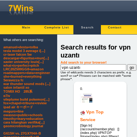
Main
Complete List
Search
Contact
What others are searching:
Search results for vpn
amanuel+desta+tolba
tesla model 3 average i[...]
uzantı
cr-laser falcon 5w
descargar+figuritas+mun[...]
xavier university louis[...]
Add search to your browser!
what+is+perfect+pitch
LRC20Z500GG8+amazon
Use of wildcards needs 3 characters as prefix. e.g.
roadmappers+data+enginner
som
?
or car
*
Phrases can be matched with
"
some
she+burned+everything
phrase
"
.
Seravezza fc
war thunder sound mods [...]
salon infantil xo
0.
TOMIX HO 285系
α7iv
vileplume build pokemon[...]
fox+chapel+tribune+review
ipad air キーボード
meguro+line
Vpn Top
owasso+public+schools
timothy+leary+education
Service
cara hilangkan verifika[...]
[Sign In]
geomicrobiology journal
(/account/member.php) []
(index.php) VPNTOP
G61SH vs. 27GX704A-B
[Home](index.php) [Plans]