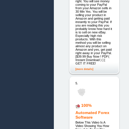
right. You will see money
coming to your PayPal
from your Amazon sells in
30 Min Yes. You will be
selling your product in
Amazon and getting paid
instantly to your PayPal. If
you are reading this you
probably know how hard it
is to sell on new eBay.
Especially high risk
products. With this
method you will be selling
almost any product on
Amazon and yes, get paid
right away in your PayPal.
[$39.99 Buy Now ! PDF(
Instant Download ) ] [
GET IT FREE!
[more details]
5.
100%
Automated Forex
Software
Below This Video Is A
Video Showing You How