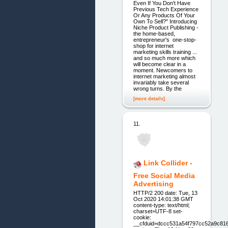
Even If You Don't Have
Previous Tech Experience
Or Any Products Of Your
Own To Sell?" Introducing
Niche Product Publishing -
the home-based,
entrepreneur's one-stop-
shop for internet
marketing skills training ...
and so much more which
will become clear in a
moment. Newcomers to
internet marketing almost
invariably take several
wrong turns. By the
[more details]
11.
Link Collider -
Free Social Media
Advertising
HTTP/2 200 date: Tue, 13
Oct 2020 14:01:38 GMT
content-type: text/html;
charset=UTF-8 set-
cookie:
__cfduid=dccc531a54f797cc52a9c81