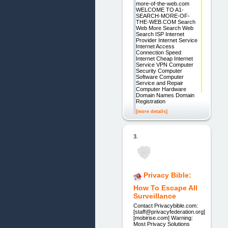
more-of-the-web.com
WELCOME TO A1-
SEARCH-MORE-OF-
THE-WEB.COM Search
Web More Search Web
Search ISP Internet
Provider Internet Service
Internet Access
Connection Speed
Internet Cheap Internet
Service VPN Computer
Security Computer
Software Computer
Service and Repair
Computer Hardware
Domain Names Domain
Registration
[more details]
3.
Privacy Bible:
How To Escape All
Surveillance
Contact Privacybible.com:
[staff@privacyfederation.org]
[mobirise.com] Warning:
Most Privacy Solutions