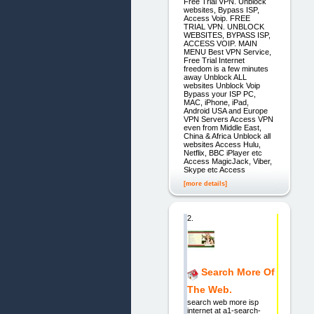
Free Trial VPN. Unblock
websites, Bypass ISP,
Access Voip. FREE
TRIAL VPN. UNBLOCK
WEBSITES, BYPASS ISP,
ACCESS VOIP. MAIN
MENU Best VPN Service,
Free Trial Internet
freedom is a few minutes
away Unblock ALL
websites Unblock Voip
Bypass your ISP PC,
MAC, iPhone, iPad,
Android USA and Europe
VPN Servers Access VPN
even from Middle East,
China & Africa Unblock all
websites Access Hulu,
Netflix, BBC iPlayer etc
Access MagicJack, Viber,
Skype etc Access
[more details]
2.
Search More Of
The Web.
search web more isp
internet at a1-search-