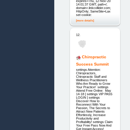
expires=Thu, 12-Nov-20
14:01:37 GMT; path=/;
domain=.linkcollider.com;
HttpOnly; SameSite=Lax
set-cookie:
[more details]
12.
Chiropractic
Success Summit
settings Attention:
Chiropractors,
Chiropractic Staff and
Wellness Practitioners
Who Are Ready to Grow
Your Practice! settings
Attend Free Online: May
14-18 [ settings VIP PASS
LOGIN ] settings
Discover How to
Reconnect With Your
Passion, The Secrets to
Attract New Patients
Effortlessly, Increase
Productivity and
Profitability! settings Claim
Your Free Pass Now And
Get Instant Access!