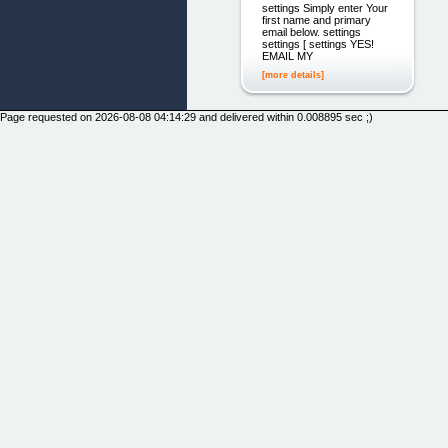
settings Simply enter Your
first name and primary
email below. settings
settings [ settings YES!
EMAIL MY
[more details]
Page requested on 2026-08-08 04:14:29 and delivered within 0.008895 sec ;)