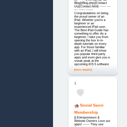
Blog](Blog.php)[Contact
Us](Contact.html) ------ ---
--- ------ ------
Congratulations on being
the proud owner of an
iPad. Whether you're a
beginner or an
experienced iPad user,
The Best iPad Guide has
something to offer. As a
beginner, I take you from
opening the box to in-
depth tutorials on every
app. For those familiar
with an iPad, I will show
you popular third-party
apps and even give you a
sneak peak at the
upcoming iOS 5 software
[more details]
7.
Social Savvi
Membership
[] Entrepreneurs &
Website Owners Love our
apps! ------ They use