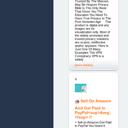
Trusted By The Masses
May Be Hoaxes Privacy
Bible Is The Only Book
That Gives You The
Education You Need To
Have True Privacy In The
Post Snowden Age This
product is digital and any
images are for
visualization only. Most of
the widely promoted and
trusted privacy solutions
are scams, ineffective
and/or spyware. Here Is
Just One Of Many
Examples The VPN
Conspiracy VPN is a
widely
[more details]
4.
Sell On Amazon
And Get Paid In
PayPal<sup>&reg;
</sup> !!
> Sell on Amazon,Get Paid
in PayPal You heard it