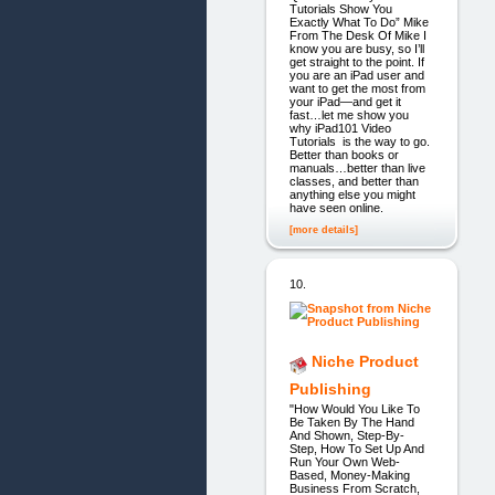
Tutorials Show You
Exactly What To Do” Mike
From The Desk Of Mike I
know you are busy, so I’ll
get straight to the point. If
you are an iPad user and
want to get the most from
your iPad—and get it
fast…let me show you
why iPad101 Video
Tutorials is the way to go.
Better than books or
manuals…better than live
classes, and better than
anything else you might
have seen online.
[more details]
10.
Niche Product
Publishing
"How Would You Like To
Be Taken By The Hand
And Shown, Step-By-
Step, How To Set Up And
Run Your Own Web-
Based, Money-Making
Business From Scratch,