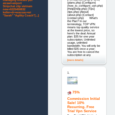
managing oneself pdf
(plans.php) [Configure]
aizawl+airport
(how_to_configure_vpn.php)
Stripchat clip vietnam
[Help](help.php) [Tips]
new+0225450832
(tips.php) [About]
keller+dr+wausau+wi
(about.php) [Contact]
"Sarah" "Agility Coach"[...]
(contact.php) What's
the Plan? In our
terminology, TOP VPN
means top quality service
at the lowest price, so
here's the deal: Annual
plan: $35 for one year
subscription; Unlimited
usage, unlimited
bandwidth; You will only be
billed $35 once a year;
You are free to cancel the
subscription at any
[more details]
1.
75%
Commission Initial
Sale! 10%
Recurring. Free
Trial Vpn Service