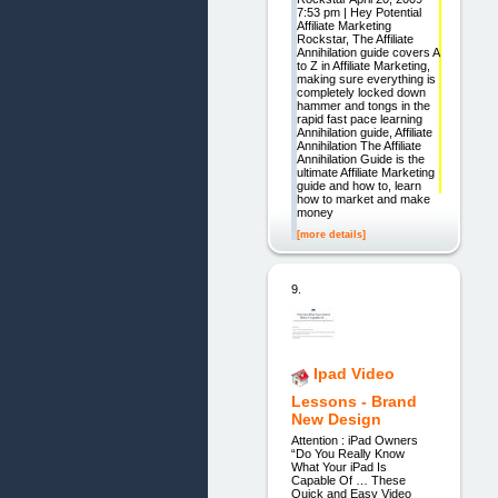
7:53 pm | Hey Potential
Affiliate Marketing
Rockstar, The Affiliate
Annihilation guide covers A
to Z in Affiliate Marketing,
making sure everything is
completely locked down
hammer and tongs in the
rapid fast pace learning
Annihilation guide, Affiliate
Annihilation The Affiliate
Annihilation Guide is the
ultimate Affiliate Marketing
guide and how to, learn
how to market and make
money
[more details]
9.
Ipad Video
Lessons - Brand
New Design
Attention : iPad Owners
“Do You Really Know
What Your iPad Is
Capable Of … These
Quick and Easy Video