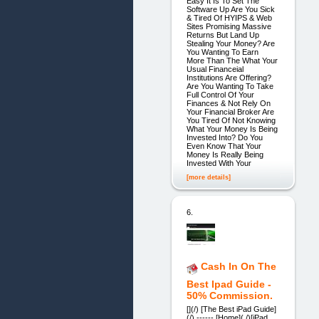
Easy It Is To Set The
Software Up Are You Sick
& Tired Of HYIPS & Web
Sites Promising Massive
Returns But Land Up
Stealing Your Money? Are
You Wanting To Earn
More Than The What Your
Usual Financeial
Institutions Are Offering?
Are You Wanting To Take
Full Control Of Your
Finances & Not Rely On
Your Financial Broker Are
You Tired Of Not Knowing
What Your Money Is Being
Invested Into? Do You
Even Know That Your
Money Is Really Being
Invested With Your
[more details]
6.
Cash In On The
Best Ipad Guide -
50% Commission.
[](/) [The Best iPad Guide]
(/) ------ [Home](./)[iPad