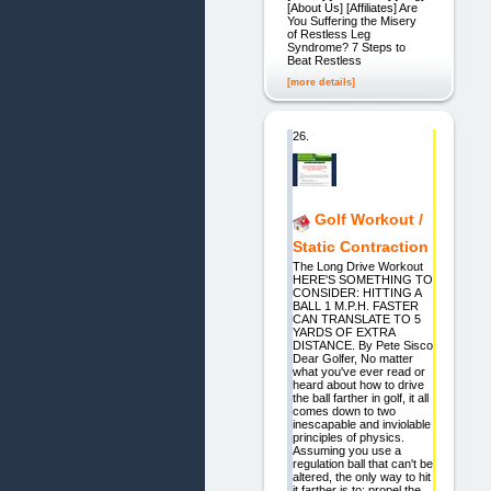
[About Us] [Affiliates] Are
You Suffering the Misery
of Restless Leg
Syndrome? 7 Steps to
Beat Restless
[more details]
26.
Golf Workout /
Static Contraction
The Long Drive Workout
HERE'S SOMETHING TO
CONSIDER: HITTING A
BALL 1 M.P.H. FASTER
CAN TRANSLATE TO 5
YARDS OF EXTRA
DISTANCE. By Pete Sisco
Dear Golfer, No matter
what you've ever read or
heard about how to drive
the ball farther in golf, it all
comes down to two
inescapable and inviolable
principles of physics.
Assuming you use a
regulation ball that can't be
altered, the only way to hit
it farther is to: propel the