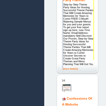
Party Planner.
Step-by-Step Theme
Party Ideas for Hosting
Successful Theme Parties
That Will Create Amazing
Memories for Years to
Come FREE! 3 Mouth-
Watering Sample Menus
for you and your guests.
To get your free report
sign up here, now. First
Name: Email Address:
mandatory field Discover
Our Proven, Step-by-Step
Theme Party Ideas for
Hosting Successful
Theme Parties That Will
Create Amazing Memories
for Years to Come!
Uncover Secrets to
Create Great Party
Themes and Menu
Planning That Will Get You
[more details]
14.
Confessions Of
A Website