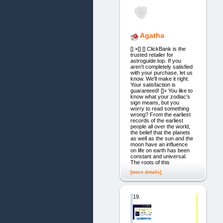
Agatha
[] ×[] [] ClickBank is the
trusted retailer for
astroguide.top. If you
aren't completely satisfied
with your purchase, let us
know. We'll make it right.
Your satisfaction is
guaranteed! []× You like to
know what your zodiac’s
sign means, but you
worry to read something
wrong? From the earliest
records of the earliest
people all over the world,
the belief that the planets
as well as the sun and the
moon have an influence
on life on earth has been
constant and universal.
The roots of this
[more details]
19.