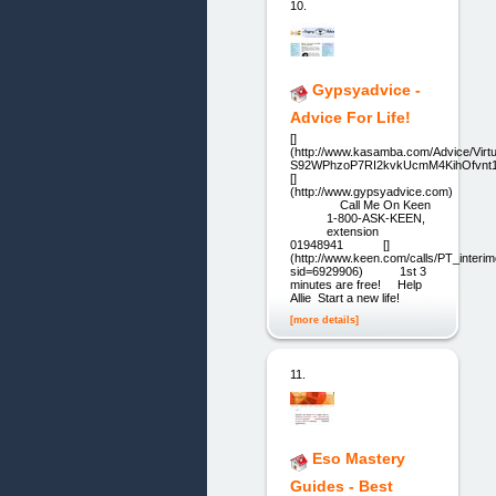
10.
Gypsyadvice -
Advice For Life!
[]
(http://www.kasamba.com/Advice/Virtu
S92WPhzoP7RI2kvkUcmM4KihOfvnt
[]
(http://www.gypsyadvice.com)
Call Me On Keen
1-800-ASK-KEEN,
extension
01948941 []
(http://www.keen.com/calls/PT_interim
sid=6929906) 1st 3
minutes are free! Help
Allie Start a new life!
[more details]
11.
Eso Mastery
Guides - Best