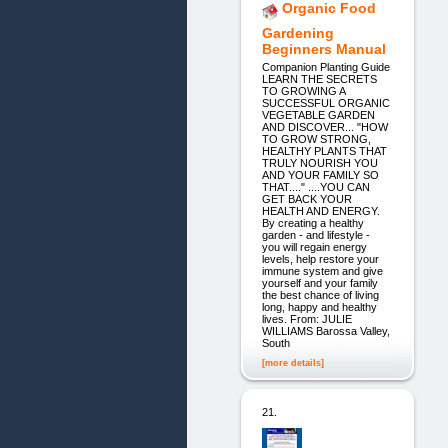
Organic Food
Gardening
Beginners Manual
Companion Planting Guide
LEARN THE SECRETS
TO GROWING A
SUCCESSFUL ORGANIC
VEGETABLE GARDEN
AND DISCOVER... "HOW
TO GROW STRONG,
HEALTHY PLANTS THAT
TRULY NOURISH YOU
AND YOUR FAMILY SO
THAT...." ....YOU CAN
GET BACK YOUR
HEALTH AND ENERGY.
By creating a healthy
garden - and lifestyle -
you will regain energy
levels, help restore your
immune system and give
yourself and your family
the best chance of living
long, happy and healthy
lives. From: JULIE
WILLIAMS Barossa Valley,
South
[more details]
21.