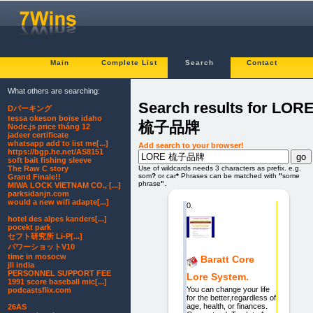
Main
Complete List
Search
Contact
What others are searching:
Search results for LOR
Dパーキング
tessa okeson boise idaho
梳子品牌
Node.js price tháng 12
jadeer certificate
whatsapp add to list me[...]
Add search to your browser!
https://bgp.he.net/AS8151
soft bait fishing sleeve
The Raw C story
Use of wildcards needs 3 characters as prefix. e.g.
som
?
or car
*
Phrases can be matched with
"
some
Grand Finale!!
phrase
"
.
MIWA LOCK VIETNAM CO., [...]
parksidanjn.com
would a new wifi adapte[...]
0.
hotel des alpes kanders[...]
pocekt park
セフト研究所 Li-P[...]
パワーショットV10
time in mosocw
Baratt Core
jll india
PERSONNEL SUPPORT FEE
Lore System.
1991 score baseball mic[...]
You can change your life
podcastsflix.com
for the better,regardless of
age, health, or finances.
26AS