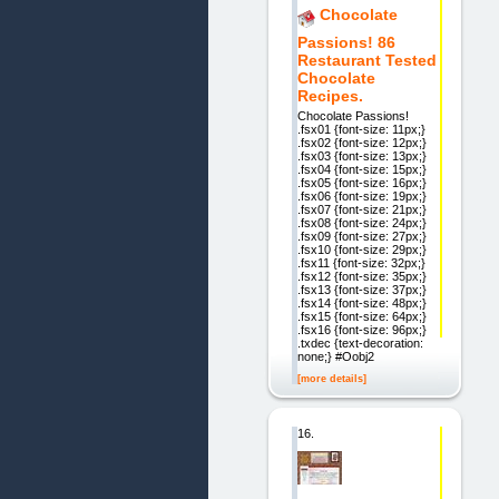
Chocolate
Passions! 86
Restaurant Tested
Chocolate
Recipes.
Chocolate Passions!
.fsx01 {font-size: 11px;}
.fsx02 {font-size: 12px;}
.fsx03 {font-size: 13px;}
.fsx04 {font-size: 15px;}
.fsx05 {font-size: 16px;}
.fsx06 {font-size: 19px;}
.fsx07 {font-size: 21px;}
.fsx08 {font-size: 24px;}
.fsx09 {font-size: 27px;}
.fsx10 {font-size: 29px;}
.fsx11 {font-size: 32px;}
.fsx12 {font-size: 35px;}
.fsx13 {font-size: 37px;}
.fsx14 {font-size: 48px;}
.fsx15 {font-size: 64px;}
.fsx16 {font-size: 96px;}
.txdec {text-decoration:
none;} #Oobj2
[more details]
16.