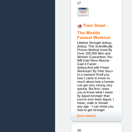
17.
Train Smart -
The Worlds
Fastest Workout
Lifetime Strength &nbsp;
&nbsp; This Scientifically
Proven Method Used By
Over 200,000 Men and
Women Guarantees You
Will Gain More Muscle -
Gain it Faster -
&nbsp;And with Fewer
Workouts! By Pete Sisco
In a moment I'll tell you
how I came to know so
much about how a human
can get very strong very
quickly. But first I want
you to know what I mean
by &quot;stronger than
you've ever been.&quot; I
mean, male or female -
any age - I can show you
how to get stronger
[more details]
18.