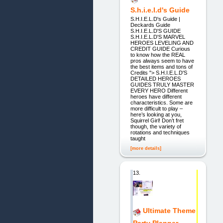
S.h.i.e.l.d's Guide
S.H.I.E.L.D's Guide |
Deckards Guide
S.H.I.E.L.D'S GUIDE
S.H.I.E.L.D'S MARVEL
HEROES LEVELING AND
CREDIT GUIDE Curious
to know how the REAL
pros always seem to have
the best items and tons of
Credits "> S.H.I.E.L.D'S
DETAILED HEROES
GUIDES TRULY MASTER
EVERY HERO Different
heroes have different
characteristics. Some are
more difficult to play –
here’s looking at you,
Squirrel Girl! Don’t fret
though, the variety of
rotations and techniques
taught
[more details]
13.
Ultimate Theme