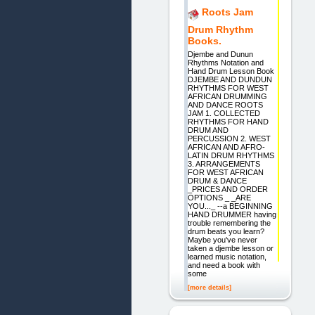
Roots Jam
Drum Rhythm
Books.
Djembe and Dunun
Rhythms Notation and
Hand Drum Lesson Book
DJEMBE AND DUNDUN
RHYTHMS FOR WEST
AFRICAN DRUMMING
AND DANCE ROOTS
JAM 1. COLLECTED
RHYTHMS FOR HAND
DRUM AND
PERCUSSION 2. WEST
AFRICAN AND AFRO-
LATIN DRUM RHYTHMS
3. ARRANGEMENTS
FOR WEST AFRICAN
DRUM & DANCE
_PRICES AND ORDER
OPTIONS _ _ARE
YOU..._ --a BEGINNING
HAND DRUMMER having
trouble remembering the
drum beats you learn?
Maybe you've never
taken a djembe lesson or
learned music notation,
and need a book with
some
[more details]