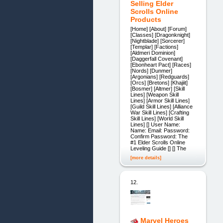
Selling Elder
Scrolls Online
Products
[Home] [About] [Forum]
[Classes] [Dragonknight]
[Nightblade] [Sorcerer]
[Templar] [Factions]
[Aldmeri Dominion]
[Daggerfall Covenant]
[Ebonheart Pact] [Races]
[Nords] [Dunmer]
[Argonians] [Redguards]
[Orcs] [Bretons] [Khajiit]
[Bosmer] [Altmer] [Skill
Lines] [Weapon Skill
Lines] [Armor Skill Lines]
[Guild Skill Lines] [Alliance
War Skill Lines] [Crafting
Skill Lines] [World Skill
Lines] [] User Name:
Name: Email: Password:
Confirm Password: The
#1 Elder Scrolls Online
Leveling Guide [] [] The
[more details]
12.
Marvel Heroes