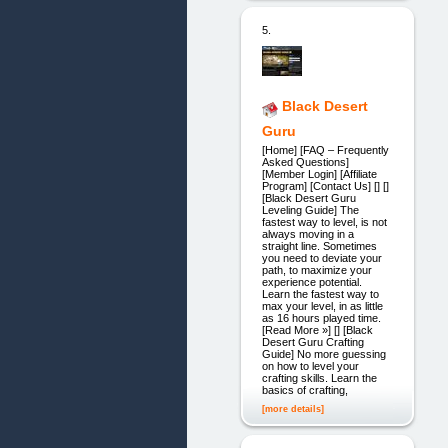
5.
Black Desert
Guru
[Home] [FAQ – Frequently
Asked Questions]
[Member Login] [Affiliate
Program] [Contact Us] [] []
[Black Desert Guru
Leveling Guide] The
fastest way to level, is not
always moving in a
straight line. Sometimes
you need to deviate your
path, to maximize your
experience potential.
Learn the fastest way to
max your level, in as little
as 16 hours played time.
[Read More »] [] [Black
Desert Guru Crafting
Guide] No more guessing
on how to level your
crafting skills. Learn the
basics of crafting,
[more details]