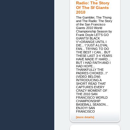
Radio: The Story
Of The Sf Giants
2010
The Gambler, The Thong
and The Radio: The Story
of the San Francisco
Giants 2010 World
Championship Season by
Frank Doyle LET'S GO
GIANTS! BLACK
\\">ORANGE UNTIL I
DIE... \"JUST A LOYAL
FAN... TRYING TO DO
THE BEST I CAN... BUT
THESE LAST 3-4 YEARS
HAVE MADE IT HARD...
BUT I HAD FAITH AND I
HAD HOPE...
THANKFULLY THE
PADRES CHOKED...\"
(VIDEO BELOW)
INTRODUCING A
SHORT READ THAT
CAPTURES EVERY
CRAZY MOMENT OF
THE 2010 SAN
FRANCISCO WORLD
CHAMPIONSHIP
BASEBALL SEASON...
ENJOY! SAN
FRANCISCO
[more details]