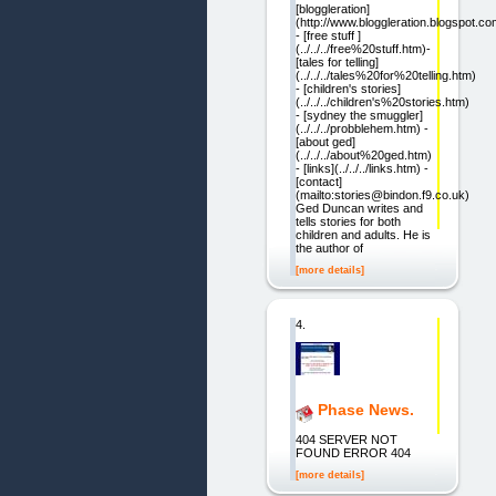
[bloggleration]
(http://www.bloggleration.blogspot.co
- [free stuff ]
(../../../free%20stuff.htm)-
[tales for telling]
(../../../tales%20for%20telling.htm)
- [children's stories]
(../../../children's%20stories.htm)
- [sydney the smuggler]
(../../../probblehem.htm) -
[about ged]
(../../../about%20ged.htm)
- [links](../../../links.htm) -
[contact]
(mailto:stories@bindon.f9.co.uk)
Ged Duncan writes and
tells stories for both
children and adults. He is
the author of
[more details]
4.
Phase News.
404 SERVER NOT
FOUND ERROR 404
[more details]