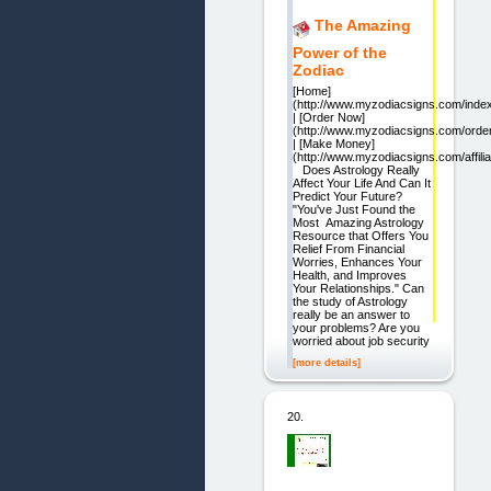
The Amazing
Power of the
Zodiac
[Home]
(http://www.myzodiacsigns.com/inde
| [Order Now]
(http://www.myzodiacsigns.com/order
| [Make Money]
(http://www.myzodiacsigns.com/affili
Does Astrology Really
Affect Your Life And Can It
Predict Your Future?
"You've Just Found the
Most Amazing Astrology
Resource that Offers You
Relief From Financial
Worries, Enhances Your
Health, and Improves
Your Relationships." Can
the study of Astrology
really be an answer to
your problems? Are you
worried about job security
[more details]
20.