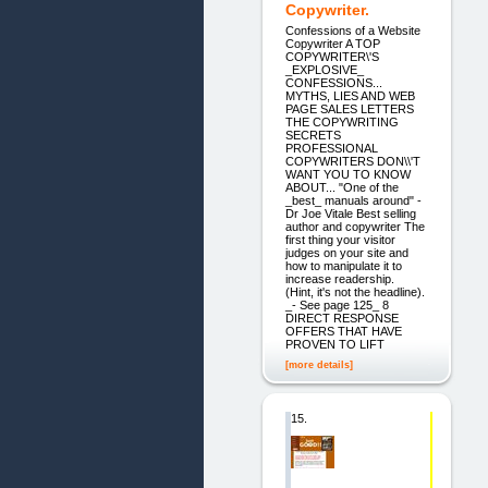
Copywriter.
Confessions of a Website
Copywriter A TOP
COPYWRITER\'S
_EXPLOSIVE_
CONFESSIONS...
MYTHS, LIES AND WEB
PAGE SALES LETTERS
THE COPYWRITING
SECRETS
PROFESSIONAL
COPYWRITERS DON\\'T
WANT YOU TO KNOW
ABOUT... "One of the
_best_ manuals around" -
Dr Joe Vitale Best selling
author and copywriter The
first thing your visitor
judges on your site and
how to manipulate it to
increase readership.
(Hint, it's not the headline).
_- See page 125_ 8
DIRECT RESPONSE
OFFERS THAT HAVE
PROVEN TO LIFT
[more details]
15.