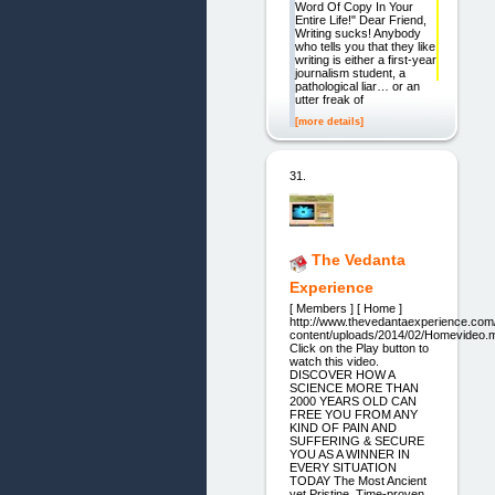
Word Of Copy In Your
Entire Life!" Dear Friend,
Writing sucks! Anybody
who tells you that they like
writing is either a first-year
journalism student, a
pathological liar… or an
utter freak of
[more details]
31.
The Vedanta
Experience
[ Members ] [ Home ]
http://www.thevedantaexperience.com
content/uploads/2014/02/Homevideo.
Click on the Play button to
watch this video.
DISCOVER HOW A
SCIENCE MORE THAN
2000 YEARS OLD CAN
FREE YOU FROM ANY
KIND OF PAIN AND
SUFFERING & SECURE
YOU AS A WINNER IN
EVERY SITUATION
TODAY The Most Ancient
yet Pristine, Time-proven