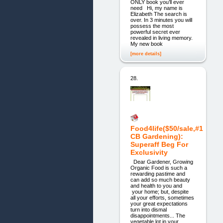
ONLY book you’ll ever
need Hi, my name is
Elizabeth The search is
over. In 3 minutes you will
possess the most
powerful secret ever
revealed in living memory.
My new book
[more details]
28.
Food4life($50/sale,#1
CB Gardening):
Superaff Beg For
Exclusivity
Dear Gardener, Growing
Organic Food is such a
rewarding pastime and
can add so much beauty
and health to you and
your home; but, despite
all your efforts, sometimes
your great expectations
turn into dismal
disappointments... The
vegetable lot in your