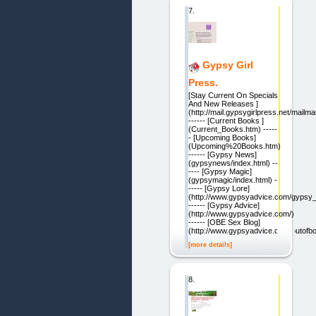
7.
Gypsy Girl
Press.
[Stay Current On Specials
And New Releases ]
(http://mail.gypsygirlpress.net/mailma
------ [Current Books ]
(Current_Books.htm) -----
- [Upcoming Books]
(Upcoming%20Books.htm)
------ [Gypsy News]
(gypsynews/index.html) --
---- [Gypsy Magic]
(gypsymagic/index.html) -
----- [Gypsy Lore]
(http://www.gypsyadvice.com/gypsy_
------ [Gypsy Advice]
(http://www.gypsyadvice.com/)
------ [OBE Sex Blog]
(http://www.gypsyadvice.com/outofbo
[more details]
8.