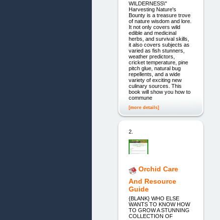
WILDERNESS\"
Harvesting Nature's
Bounty is a treasure trove
of nature wisdom and lore.
It not only covers wild
edible and medicinal
herbs, and survival skills,
it also covers subjects as
varied as fish stunners,
weather predictors,
cricket temperature, pine
pitch glue, natural bug
repellents, and a wide
variety of exciting new
culinary sources. This
book will show you how to
commune
[more details]
2.
Orchid Care
And Resource
Guide
{BLANK} WHO ELSE
WANTS TO KNOW HOW
TO GROW A STUNNING
COLLECTION OF