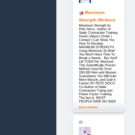
Maximum
Strength Workout
Maximum Strength by
Pete Sisco - Author of
Static Contraction Training
Home | About | Order |
Contact I Can Show You
How To Develop
MAXIMUM STRENGTH
Using Workouts So Brief
You Won't Have Time To
Break a Sweat... But You'll
Lift TONS Per Workout!
This Scientifically Proven
Method Used By Over
200,000 Men and Women
Guarantees You Will Gain
More Muscle, and Gain it
Faster! BY PETE SISCO
Co-Author of Static
Contraction Traing and
Power Factor Training
The fact is, MOST
PEOPLE HAVE NO IDEA
[more details]
22.