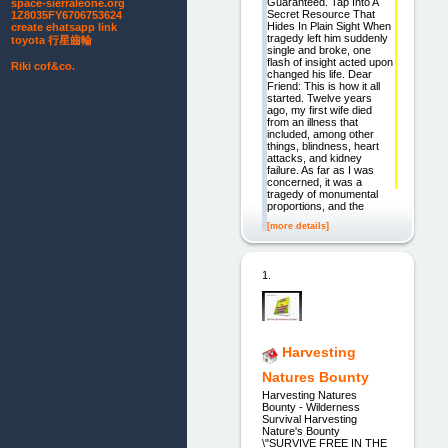
Guaranteed. Tap Into A
space-sierraleone.org
Secret Resource That
1Z8035FY6706753624
Hides In Plain Sight When
create ehatsapp link
tragedy left him suddenly
toyota 行星齒輪
single and broke, one
flash of insight acted upon
Riki cof&co.
changed his life. Dear
Friend: This is how it all
started. Twelve years
ago, my first wife died
from an illness that
included, among other
things, blindness, heart
attacks, and kidney
failure. As far as I was
concerned, it was a
tragedy of monumental
proportions, and the
[more details]
1.
Harvesting
Natures Bounty
Harvesting Natures
Bounty - Wilderness
Survival Harvesting
Nature's Bounty
\"SURVIVE FREE IN THE