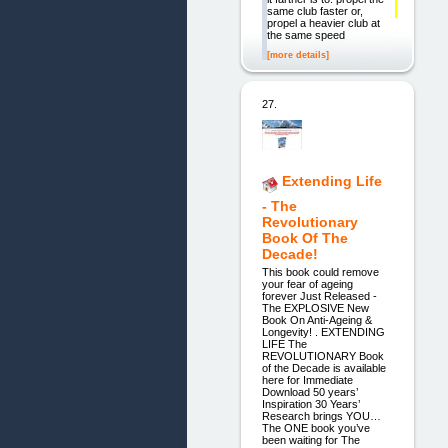
same club faster or,
propel a heavier club at
the same speed
[more details]
27.
Extending Life
- The
Revolutionary
Book Of The
Decade!
This book could remove
your fear of ageing
forever Just Released -
The EXPLOSIVE New
Book On Anti-Ageing &
Longevity! . EXTENDING
LIFE The
REVOLUTIONARY Book
of the Decade is available
here for Immediate
Download 50 years’
Inspiration 30 Years’
Research brings YOU…
The ONE book you’ve
been waiting for The