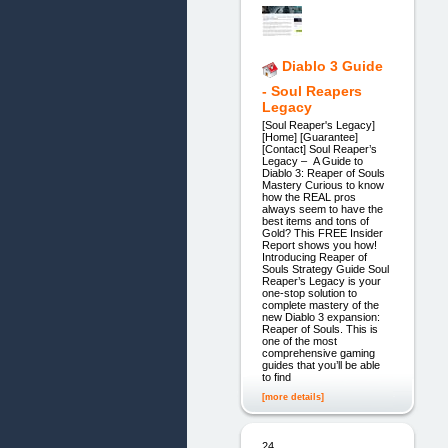
Diablo 3 Guide
- Soul Reapers
Legacy
[Soul Reaper's Legacy]
[Home] [Guarantee]
[Contact] Soul Reaper’s
Legacy – A Guide to
Diablo 3: Reaper of Souls
Mastery Curious to know
how the REAL pros
always seem to have the
best items and tons of
Gold? This FREE Insider
Report shows you how!
Introducing Reaper of
Souls Strategy Guide Soul
Reaper’s Legacy is your
one-stop solution to
complete mastery of the
new Diablo 3 expansion:
Reaper of Souls. This is
one of the most
comprehensive gaming
guides that you’ll be able
to find
[more details]
24.