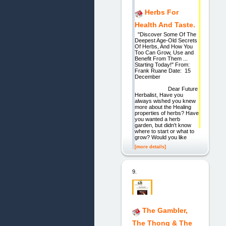
Herbs For
Health And Taste.
"Discover Some Of The
Deepest Age-Old Secrets
Of Herbs, And How You
Too Can Grow, Use and
Benefit From Them ...
Starting Today!" From:
Frank Ruane Date: 15
December
Dear Future
Herbalist, Have you
always wished you knew
more about the Healing
properties of herbs? Have
you wanted a herb
garden, but didn't know
where to start or what to
grow? Would you like
[more details]
9.
The Gambler,
The Thong & The