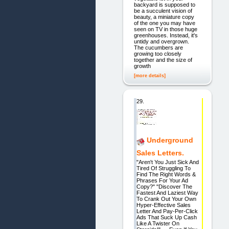
backyard is supposed to
be a succulent vision of
beauty, a miniature copy
of the one you may have
seen on TV in those huge
greenhouses. Instead, it's
untidy and overgrown.
The cucumbers are
growing too closely
together and the size of
growth
[more details]
29.
Underground
Sales Letters.
"Aren't You Just Sick And
Tired Of Struggling To
Find The Right Words &
Phrases For Your Ad
Copy?" "Discover The
Fastest And Laziest Way
To Crank Out Your Own
Hyper-Effective Sales
Letter And Pay-Per-Click
Ads That Suck Up Cash
Like A Twister On