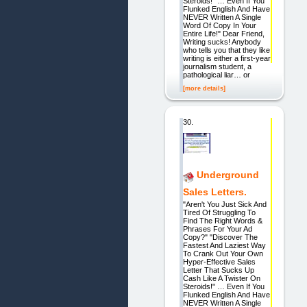
Steroids!" … Even If You
Flunked English And Have
NEVER Written A Single
Word Of Copy In Your
Entire Life!" Dear Friend,
Writing sucks! Anybody
who tells you that they like
writing is either a first-year
journalism student, a
pathological liar… or
[more details]
30.
Underground
Sales Letters.
"Aren't You Just Sick And
Tired Of Struggling To
Find The Right Words &
Phrases For Your Ad
Copy?" "Discover The
Fastest And Laziest Way
To Crank Out Your Own
Hyper-Effective Sales
Letter That Sucks Up
Cash Like A Twister On
Steroids!" … Even If You
Flunked English And Have
NEVER Written A Single