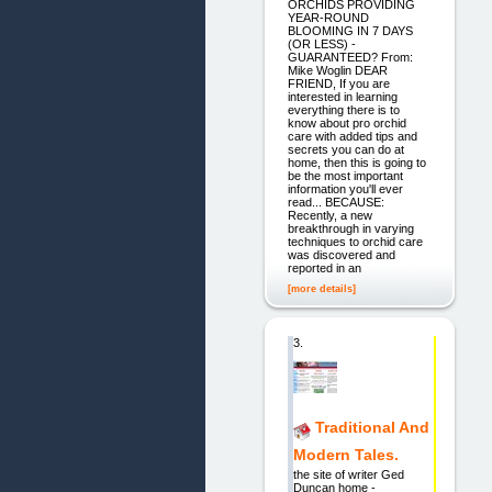
ORCHIDS PROVIDING
YEAR-ROUND
BLOOMING IN 7 DAYS
(OR LESS) -
GUARANTEED? From:
Mike Woglin DEAR
FRIEND, If you are
interested in learning
everything there is to
know about pro orchid
care with added tips and
secrets you can do at
home, then this is going to
be the most important
information you'll ever
read... BECAUSE:
Recently, a new
breakthrough in varying
techniques to orchid care
was discovered and
reported in an
[more details]
3.
Traditional And
Modern Tales.
the site of writer Ged
Duncan home -