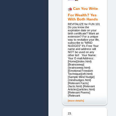
Can You Write
For Wealth? Yes
With Both Hands
REVITALIZE for FUN 101
Do you know the
expiration date on your
birth certificate? Want an
extension? For a unique
way to revitalize your life,
subscribe to "MIND
NUDGES" It's Free Your
name and address will
NOT be used on any
other list! Your Name:
Your E-mail Address:
[Home](index.html)
[Brainsweep]
(brainsweep.html)
[Emotional Freedom
Technique](eft.html)
[Sample Mind Nudge]
(mindnudges.html)
[Relevant Facts]
(facts.html) [Relevant
Articles](articles.html)
[Relevant Poems]
(Relevant
[more details]
23.