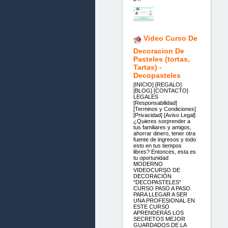
Video Curso De
Decoracion De
Pasteles (tortas,
Tartas) -
Decopasteles
[INICIO] [REGALO]
[BLOG] [CONTACTO]
LEGALES
[Responsabilidad]
[Terminos y Condiciones]
[Privacidad] [Aviso Legal]
¿Quieres sorprender a
tus familiares y amigos,
ahorrar dinero, tener otra
fuente de ingresos y todo
esto en tus tiempos
libres? Entonces, esta es
tu oportunidad
MODERNO
VIDEOCURSO DE
DECORACIÓN
"DECOPASTELES"
CURSO PASO A PASO
PARA LLEGAR A SER
UNA PROFESIONAL EN
ESTE CURSO
APRENDERÁS LOS
SECRETOS MEJOR
GUARDADOS DE LA