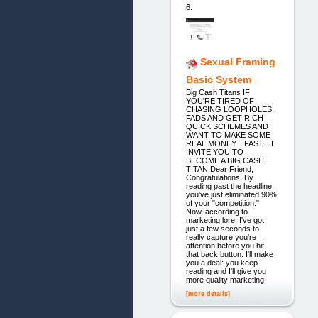
6.
Sexual Framing
Basic System
Big Cash Titans IF
YOU'RE TIRED OF
CHASING LOOPHOLES,
FADS AND GET RICH
QUICK SCHEMES AND
WANT TO MAKE SOME
REAL MONEY... FAST... I
INVITE YOU TO
BECOME A BIG CASH
TITAN Dear Friend,
Congratulations! By
reading past the headline,
you've just eliminated 90%
of your "competition."
Now, according to
marketing lore, I've got
just a few seconds to
really capture you're
attention before you hit
that back button. I'll make
you a deal: you keep
reading and I'll give you
more quality marketing
[more details]