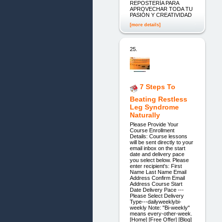
REPOSTERÍA PARA
APROVECHAR TODA TU
PASIÓN Y CREATIVIDAD
[more details]
25.
7 Steps To
Beating Restless
Leg Syndrome
Naturally
Please Provide Your
Course Enrollment
Details: Course lessons
will be sent directly to your
email inbox on the start
date and delivery pace
you select below. Please
enter recipient's: First
Name Last Name Email
Address Confirm Email
Address Course Start
Date Delivery Pace ---
Please Select Delivery
Type---dailyweeklybi-
weekly Note: "Bi-weekly"
means every-other-week.
[Home] [Free Offer] [Blog]