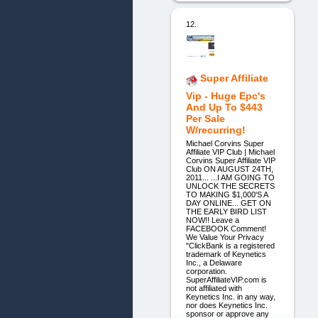
12.
Super Affiliate
Vip - Huge Epc's
And Up To $443
Per Sale
W/recurring!
Michael Corvins Super
Affiliate VIP Club | Michael
Corvins Super Affiliate VIP
Club ON AUGUST 24TH,
2011... ...I AM GOING TO
UNLOCK THE SECRETS
TO MAKING $1,000'S A
DAY ONLINE... GET ON
THE EARLY BIRD LIST
NOW!! Leave a
FACEBOOK Comment!
We Value Your Privacy
"ClickBank is a registered
trademark of Keynetics
Inc., a Delaware
corporation.
SuperAffiliateVIP.com is
not affiliated with
Keynetics Inc. in any way,
nor does Keynetics Inc.
sponsor or approve any