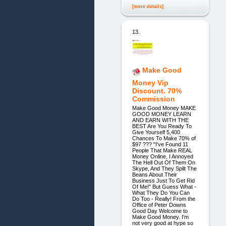
[more details]
13.
Make Good
Money Vip
Discount. 70%
Commission
Make Good Money MAKE
GOOD MONEY LEARN
AND EARN WITH THE
BEST Are You Ready To
Give Yourself 5,400
Chances To Make 70% of
$97 ??? "I've Found 11
People That Make REAL
Money Online, I Annoyed
The Hell Out Of Them On
Skype, And They Spilt The
Beans About Their
Business Just To Get Rid
Of Me!" But Guess What -
What They Do You Can
Do Too - Really! From the
Office of Peter Downs
Good Day Welcome to
Make Good Money. I'm
not very good at hype so