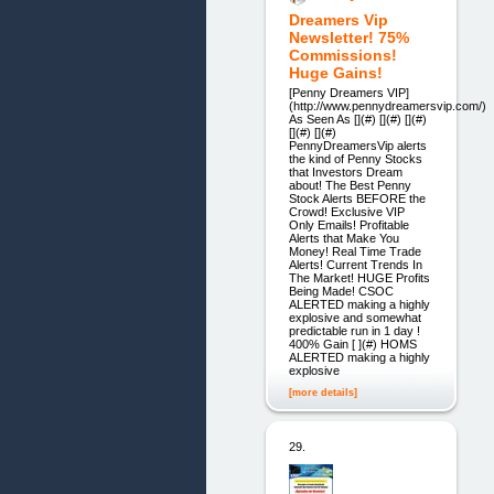
Dreamers Vip
Newsletter! 75%
Commissions!
Huge Gains!
[Penny Dreamers VIP]
(http://www.pennydreamersvip.com/)
As Seen As [](#) [](#) [](#)
[](#) [](#)
PennyDreamersVip alerts
the kind of Penny Stocks
that Investors Dream
about! The Best Penny
Stock Alerts BEFORE the
Crowd! Exclusive VIP
Only Emails! Profitable
Alerts that Make You
Money! Real Time Trade
Alerts! Current Trends In
The Market! HUGE Profits
Being Made! CSOC
ALERTED making a highly
explosive and somewhat
predictable run in 1 day !
400% Gain [ ](#) HOMS
ALERTED making a highly
explosive
[more details]
29.