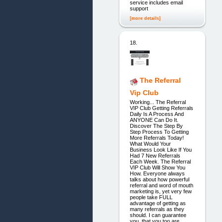
service includes email
support
[more details]
18.
The Referral
Vip Club
Working... The Referral
VIP Club Getting Referrals
Daily Is A Process And
ANYONE Can Do It.
Discover The Step By
Step Process To Getting
More Referrals Today!
What Would Your
Business Look Like If You
Had 7 New Referrals
Each Week. The Referral
VIP Club Will Show You
How. Everyone always
talks about how powerful
referral and word of mouth
marketing is, yet very few
people take FULL
advantage of getting as
many referrals as they
should. I can guarantee
you, that you too are