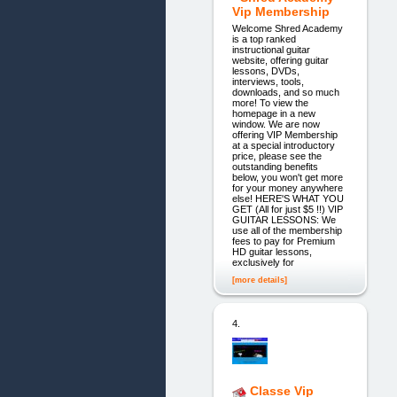
Vip Membership
Welcome Shred Academy
is a top ranked
instructional guitar
website, offering guitar
lessons, DVDs,
interviews, tools,
downloads, and so much
more! To view the
homepage in a new
window. We are now
offering VIP Membership
at a special introductory
price, please see the
outstanding benefits
below, you won't get more
for your money anywhere
else! HERE'S WHAT YOU
GET (All for just $5 !!) VIP
GUITAR LESSONS: We
use all of the membership
fees to pay for Premium
HD guitar lessons,
exclusively for
[more details]
4.
Classe Vip