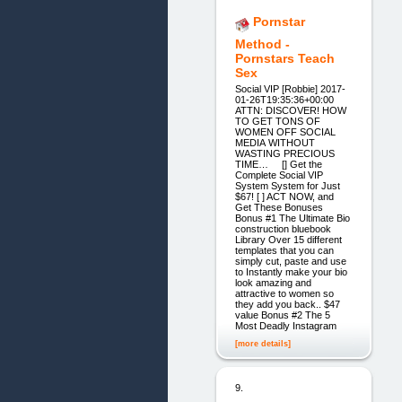
Pornstar
Method -
Pornstars Teach
Sex
Social VIP [Robbie] 2017-
01-26T19:35:36+00:00
ATTN: DISCOVER! HOW
TO GET TONS OF
WOMEN OFF SOCIAL
MEDIA WITHOUT
WASTING PRECIOUS
TIME… [] Get the
Complete Social VIP
System System for Just
$67! [ ] ACT NOW, and
Get These Bonuses
Bonus #1 The Ultimate Bio
construction bluebook
Library Over 15 different
templates that you can
simply cut, paste and use
to Instantly make your bio
look amazing and
attractive to women so
they add you back.. $47
value Bonus #2 The 5
Most Deadly Instagram
[more details]
9.