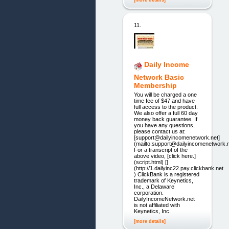
[more details]
11.
Daily Income
Network Basic
Membership
You will be charged a one
time fee of $47 and have
full access to the product.
We also offer a full 60 day
money back guarantee. If
you have any questions,
please contact us at:
[support@dailyincomenetwork.net]
(mailto:support@dailyincomenetwork.n
For a transcript of the
above video, [click here.]
(script.html) []
(http://1.dailyinc22.pay.clickbank.net
) ClickBank is a registered
trademark of Keynetics,
Inc., a Delaware
corporation.
DailyIncomeNetwork.net
is not affiliated with
Keynetics, Inc.
[more details]