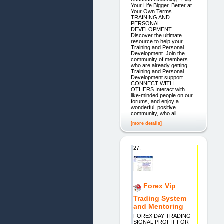
Your Life Bigger, Better at
Your Own Terms
TRAINING AND
PERSONAL
DEVELOPMENT
Discover the ultimate
resource to help your
Training and Personal
Development. Join the
community of members
who are already getting
Training and Personal
Development support.
CONNECT WITH
OTHERS Interact with
like-minded people on our
forums, and enjoy a
wonderful, positive
community, who all
[more details]
27.
Forex Vip
Trading System
and Mentoring
FOREX DAY TRADING
SIGNAL PROFIT FOR