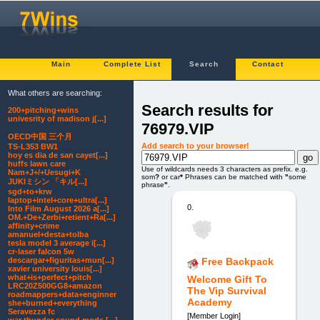
Main
Complete List
Search
Contact
What others are searching:
Search results for
200+pitching+wins
univesrity of madison j[...]
76979.VIP
OECD中国 三个月
Add search to your browser!
TS-L353 BW1
hoy es dia de san cayet[...]
huffs lawn care
Use of wildcards needs 3 characters as prefix. e.g.
Nam+J+/+Uesugi+K
som
?
or car
*
Phrases can be matched with
"
some
JUKIミシン 「キル[...]
phrase
"
.
sgd+to+krw
laptop+intel+core+ultra[...]
0.
Into Film August 2026 a[...]
OM.+De+Zerbi+retient+Ra[...]
affinity+crime
amanuel+desta+tolba
tesla model 3 average i[...]
cr-laser falcon 5w
descargar+figuritas+mun[...]
Free Backpack
xavier university louis[...]
what+is+perfect+pitch
Welcome Gift To
LRC20Z500GG8+amazon
The Vip Survival
roadmappers+data+enginner
Academy
she+burned+everything
Seravezza fc
[Member Login]