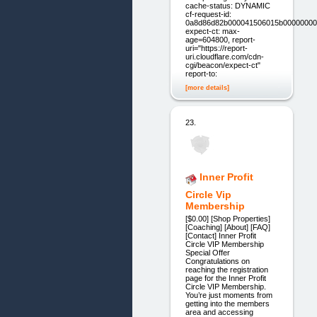
cache-status: DYNAMIC
cf-request-id:
0a8d86d82b000041506015b00000000
expect-ct: max-
age=604800, report-
uri="https://report-
uri.cloudflare.com/cdn-
cgi/beacon/expect-ct"
report-to:
[more details]
23.
Inner Profit
Circle Vip
Membership
[$0.00] [Shop Properties]
[Coaching] [About] [FAQ]
[Contact] Inner Profit
Circle VIP Membership
Special Offer
Congratulations on
reaching the registration
page for the Inner Profit
Circle VIP Membership.
You’re just moments from
getting into the members
area and accessing