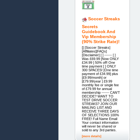
Soccer Streaks
Secrets
Guidebook And
Vip Membership
(90% Strike Rate)!
[] [Soccer Streaks]
[Affiliates][FAQs]
[Disclaimer] [ ] ------ [ ]
Was £69.99 [Now ONLY
£34.99 ] 50% off! One
time payment [ ] ONLY
300 SPACES! [One time
payment of £34.99] plus
[£9.99/month] or
[£79.99/year ] £9.99
monthly fee or single fee
of £79.99 for annual
membership ------ CAN'T
DECIDE? WANT TO
TEST DRIVE SOCCER
STREAKS? JOIN OUR
MAILING LIST AND
RECEIVE THREE DAYS
OF SELECTIONS 100%
FREE! Full Name Email
Your contact information
will never be shared or
sold to any 3rd parties.
[more details]