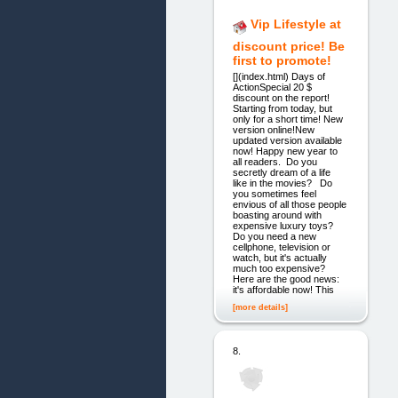
Vip Lifestyle at
discount price! Be
first to promote!
[](index.html) Days of
ActionSpecial 20 $
discount on the report!
Starting from today, but
only for a short time! New
version online!New
updated version available
now! Happy new year to
all readers. Do you
secretly dream of a life
like in the movies? Do
you sometimes feel
envious of all those people
boasting around with
expensive luxury toys?
Do you need a new
cellphone, television or
watch, but it's actually
much too expensive?
Here are the good news:
it's affordable now! This
[more details]
8.