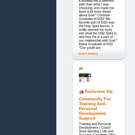
it showed me a different
path than what I was
choosing, and made me
learn a lot more things
about God." Christian
Graduate of D2D "My
favorite part of D2D was
the Holy Spirit lesson. It
really opened my eyes
into what the Holy Spirit is,
and how He is a part of
our relationship with God."
Kiana Graduate of D2D
"Our youth are
[more details]
26.
Exclusive Vip
Community For
Training And
Personal
Development
Support
Training and Personal
Development | Coach
Sven Sperling | Life and
Success Coaching | Play