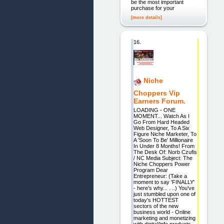
be the most important
purchase for your
[more details]
16.
Niche
Choppers Vip
Earners Forum.
LOADING - ONE
MOMENT... Watch As I
Go From Hard Headed
Web Designer, To A Six
Figure Niche Marketer, To
A 'Soon To Be' Millionaire
In Under 8 Months! From
The Desk Of: Norb Czufis
/ NC Media Subject: The
Niche Choppers Power
Program Dear
Entrepreneur: (Take a
moment to say 'FINALLY'
- here's why... . ..) You've
just stumbled upon one of
today's HOTTEST
sectors of the new
business world - Online
marketing and monetizing