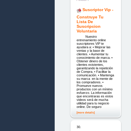
Suscriptor Vip -
Construye Tu
Lista De
Suscripcion
Voluntaria
Nuestro
entrenamiento online
suscriptores VIP te
ayudara a: • Mejorar las
ventas y la base de
clientes. • Aumentar tu
conocimiento de marca. •
Obtener dinero de los
clientes existentes,
garantizando la repetición
de Compra. • Facilitar la
comunicación. • Mantenga
su marca en la mente de
los compradores. •
Promueve nuevos
productos con un mínimo
esfuerzo. La información
que encontraras es estos
videos será de mucha
utilidad para tu negocio
online. De seguro
[more details]
30.