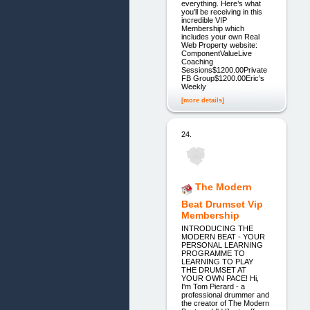
everything. Here’s what
you’ll be receiving in this
incredible VIP
Membership which
includes your own Real
Web Property website:
ComponentValueLive
Coaching
Sessions$1200.00Private
FB Group$1200.00Eric’s
Weekly
[more details]
24.
The Modern
Beat Drumset Vip
Membership
INTRODUCING THE
MODERN BEAT - YOUR
PERSONAL LEARNING
PROGRAMME TO
LEARNING TO PLAY
THE DRUMSET AT
YOUR OWN PACE! Hi,
I'm Tom Pierard - a
professional drummer and
the creator of The Modern