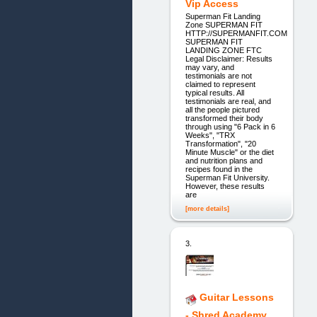
Vip Access
Superman Fit Landing
Zone SUPERMAN FIT
HTTP://SUPERMANFIT.COM
SUPERMAN FIT
LANDING ZONE FTC
Legal Disclaimer: Results
may vary, and
testimonials are not
claimed to represent
typical results. All
testimonials are real, and
all the people pictured
transformed their body
through using "6 Pack in 6
Weeks", "TRX
Transformation", "20
Minute Muscle" or the diet
and nutrition plans and
recipes found in the
Superman Fit University.
However, these results
are
[more details]
3.
Guitar Lessons
- Shred Academy