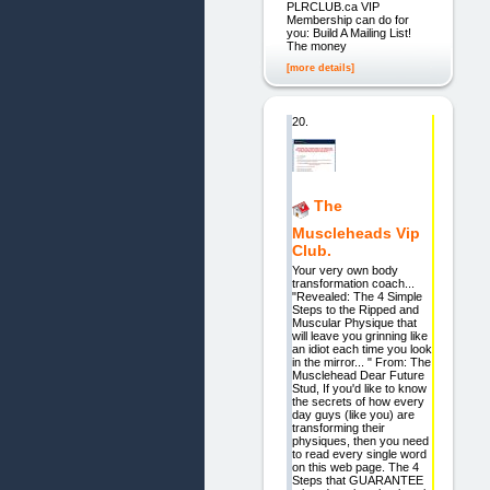
PLRCLUB.ca VIP
Membership can do for
you: Build A Mailing List!
The money
[more details]
20.
The
Muscleheads Vip
Club.
Your very own body
transformation coach...
"Revealed: The 4 Simple
Steps to the Ripped and
Muscular Physique that
will leave you grinning like
an idiot each time you look
in the mirror... " From: The
Musclehead Dear Future
Stud, If you'd like to know
the secrets of how every
day guys (like you) are
transforming their
physiques, then you need
to read every single word
on this web page. The 4
Steps that GUARANTEE