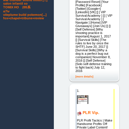
war thunder sound mods [...]
[Password Reset] [Your
salon infantil xo
Profile] [Facebook]
TOMIX HO 285系
[Twitter] [Google+]
α7iv
[LinkedIn] [VK] [] [ VIP
vileplume build pokemon[...]
Survival Academy ] [] [ VIP
fox+chapel+tribune+review
Survival Academy ] [
Navigate ] [Home] [VIP
Giveaways] [Join Us] [] []
[Self Defense] [Why
shooting practice is
important] August 1, 2017
[] [Survival Skills] [The
rules to live by once the
SHTF] June 20, 2017 []
[Survival Skills] [Why a
dog is a perfect bug out
companion] November 8,
2016 [] [Self Defense]
[Solo self-defense training
to fight back] July 12,
2016
[more details]
1.
PLR Vip.
PLR Profit Tactics | Make
Handsome Profits Off
Private Label Content!