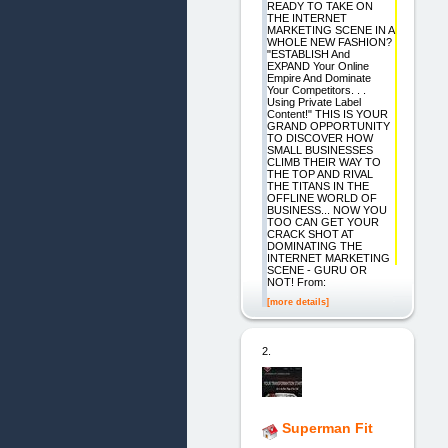
READY TO TAKE ON
THE INTERNET
MARKETING SCENE IN A
WHOLE NEW FASHION?
"ESTABLISH And
EXPAND Your Online
Empire And Dominate
Your Competitors. . .
Using Private Label
Content!" THIS IS YOUR
GRAND OPPORTUNITY
TO DISCOVER HOW
SMALL BUSINESSES
CLIMB THEIR WAY TO
THE TOP AND RIVAL
THE TITANS IN THE
OFFLINE WORLD OF
BUSINESS... NOW YOU
TOO CAN GET YOUR
CRACK SHOT AT
DOMINATING THE
INTERNET MARKETING
SCENE - GURU OR
NOT! From:
[more details]
2.
Superman Fit