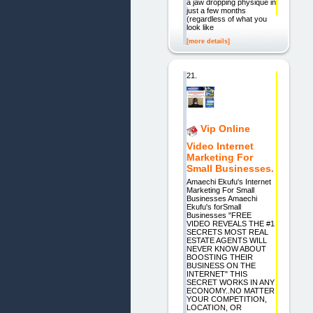
a jaw dropping physique in
just a few months
(regardless of what you
look like
[more details]
21.
Vip Online
Video Internet
Marketing For
Small Businesses.
Amaechi Ekufu's Internet
Marketing For Small
Businesses Amaechi
Ekufu's forSmall
Businesses "FREE
VIDEO REVEALS THE #1
SECRETS MOST REAL
ESTATE AGENTS WILL
NEVER KNOW ABOUT
BOOSTING THEIR
BUSINESS ON THE
INTERNET" THIS
SECRET WORKS IN ANY
ECONOMY..NO MATTER
YOUR COMPETITION,
LOCATION, OR