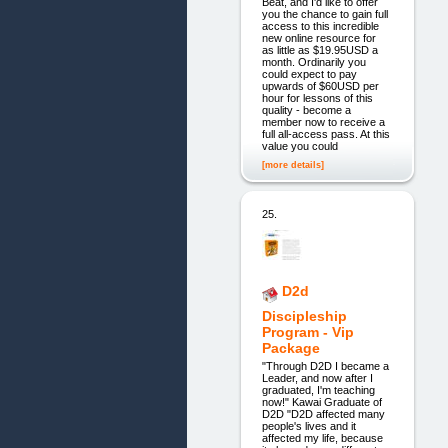
Beat, and I'd like to offer
you the chance to gain full
access to this incredible
new online resource for
as little as $19.95USD a
month. Ordinarily you
could expect to pay
upwards of $60USD per
hour for lessons of this
quality - become a
member now to receive a
full all-access pass. At this
value you could
[more details]
25.
D2d
Discipleship
Program - Vip
Package
"Through D2D I became a
Leader, and now after I
graduated, I'm teaching
now!" Kawai Graduate of
D2D "D2D affected many
people's lives and it
affected my life, because