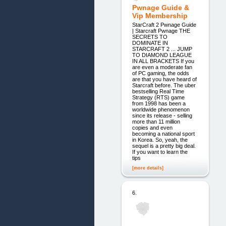
Pwnage Guide &
Vip Membership
StarCraft 2 Pwnage Guide
| Starcraft Pwnage THE
SECRETS TO
DOMINATE IN
STARCRAFT 2 ... JUMP
TO DIAMOND LEAGUE
IN ALL BRACKETS If you
are even a moderate fan
of PC gaming, the odds
are that you have heard of
Starcraft before. The uber
bestselling Real Time
Strategy (RTS) game
from 1998 has been a
worldwide phenomenon
since its release - selling
more than 11 million
copies and even
becoming a national sport
in Korea. So, yeah, the
sequel is a pretty big deal.
If you want to learn the
tips
[more details]
6.