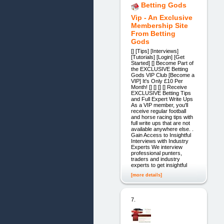
Betting Gods
Vip - An Exclusive
Membership Site
From Betting
Gods
[] [Tips] [Interviews]
[Tutorials] [Login] [Get
Started] [] Become Part of
the EXCLUSIVE Betting
Gods VIP Club [Become a
VIP] It's Only £10 Per
Month! [] [] [] [] Receive
EXCLUSIVE Betting Tips
and Full Expert Write Ups
As a VIP member, you'll
receive regular football
and horse racing tips with
full write ups that are not
available anywhere else. .
Gain Access to Insightful
Interviews with Industry
Experts We interview
professional punters,
traders and industry
experts to get insightful
[more details]
7.