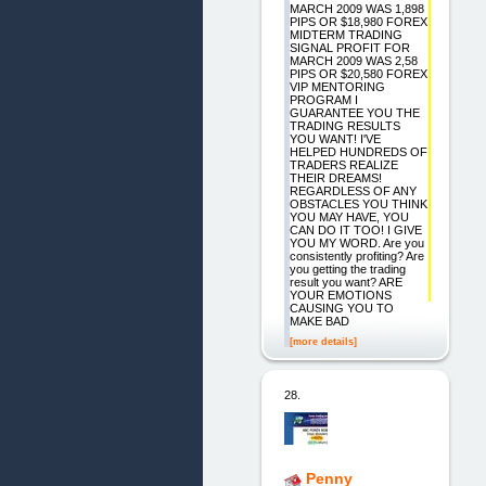
MARCH 2009 WAS 1,898
PIPS OR $18,980 FOREX
MIDTERM TRADING
SIGNAL PROFIT FOR
MARCH 2009 WAS 2,58
PIPS OR $20,580 FOREX
VIP MENTORING
PROGRAM I
GUARANTEE YOU THE
TRADING RESULTS
YOU WANT! I'VE
HELPED HUNDREDS OF
TRADERS REALIZE
THEIR DREAMS!
REGARDLESS OF ANY
OBSTACLES YOU THINK
YOU MAY HAVE, YOU
CAN DO IT TOO! I GIVE
YOU MY WORD. Are you
consistently profiting? Are
you getting the trading
result you want? ARE
YOUR EMOTIONS
CAUSING YOU TO
MAKE BAD
[more details]
28.
Penny