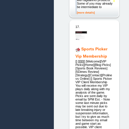
with digital/info products.
Some of you may already
be intermediate to
[more details]
17.
Sports Picker
Vip Membership
[] [][][][] [Welcome][VIP
Picks][Home][Blog-Picks]
[Sports Book Reviews]
[5Dimes Review]
[Strategy][Contact][Proline
vs Online] [] Sports Picker
VIP Client Membership
You will receive my VIP
plays daily along with my
analysis of the game.
Picks are sent daily by
email by 5PM Est. - Note
some last minute picks
may be sent out due to
late breaking injury or
suspension information,
but I try to give as much
time between my email
and game start as
possible. VIP client