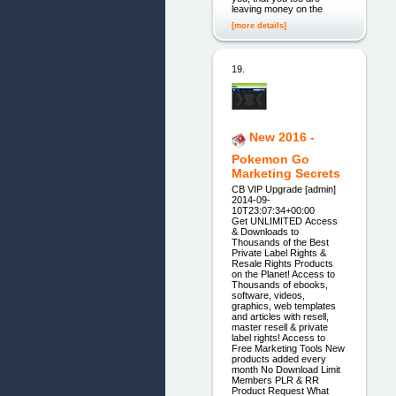
leaving money on the
[more details]
19.
New 2016 -
Pokemon Go
Marketing Secrets
CB VIP Upgrade [admin]
2014-09-
10T23:07:34+00:00
Get UNLIMITED Access
& Downloads to
Thousands of the Best
Private Label Rights &
Resale Rights Products
on the Planet! Access to
Thousands of ebooks,
software, videos,
graphics, web templates
and articles with resell,
master resell & private
label rights! Access to
Free Marketing Tools New
products added every
month No Download Limit
Members PLR & RR
Product Request What