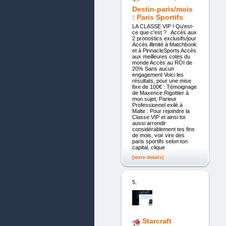
Destin-paris/mois
: Paris Sportifs
LA CLASSE VIP ! Qu'est-
ce que c'est ? Accès aux
2 pronostics exclusifs/jour
Accès illimité à Matchbook
et à PinnacleSports Accès
aux meilleures cotes du
monde Accès au ROI de
20% Sans aucun
engagement Voici les
résultats, pour une mise
fixe de 100€ : Témoignage
de Maxence Rigottier à
mon sujet, Parieur
Professionnel exilé à
Malte : Pour rejoindre la
Classe VIP et ainsi toi
aussi arrondir
considérablement tes fins
de mois, voir vire des
paris sportifs selon ton
capital, clique
[more details]
5.
Starcraft