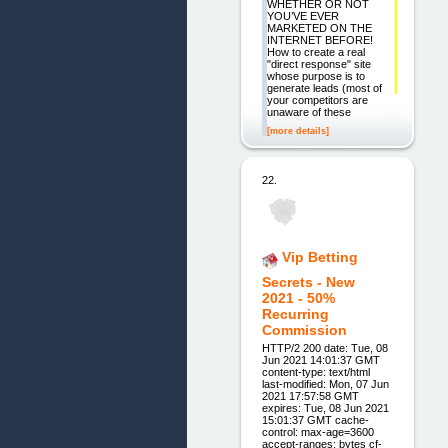
WHETHER OR NOT
YOU’VE EVER
MARKETED ON THE
INTERNET BEFORE!
How to create a real
"direct response" site
whose purpose is to
generate leads (most of
your competitors are
unaware of these
[more details]
22.
Vip Betting
Secrets - New
2021 - 50%
Recurring
Commission
HTTP/2 200 date: Tue, 08
Jun 2021 14:01:37 GMT
content-type: text/html
last-modified: Mon, 07 Jun
2021 17:57:58 GMT
expires: Tue, 08 Jun 2021
15:01:37 GMT cache-
control: max-age=3600
accept-ranges: bytes cf-