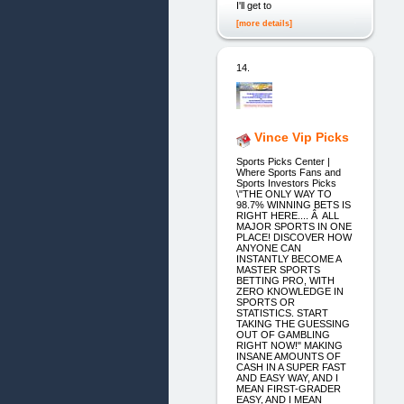
I'll get to
[more details]
14.
Vince Vip Picks
Sports Picks Center |
Where Sports Fans and
Sports Investors Picks
\"THE ONLY WAY TO
98.7% WINNING BETS IS
RIGHT HERE.... Â ALL
MAJOR SPORTS IN ONE
PLACE! DISCOVER HOW
ANYONE CAN
INSTANTLY BECOME A
MASTER SPORTS
BETTING PRO, WITH
ZERO KNOWLEDGE IN
SPORTS OR
STATISTICS. START
TAKING THE GUESSING
OUT OF GAMBLING
RIGHT NOW!" MAKING
INSANE AMOUNTS OF
CASH IN A SUPER FAST
AND EASY WAY, AND I
MEAN FIRST-GRADER
EASY, AND I MEAN