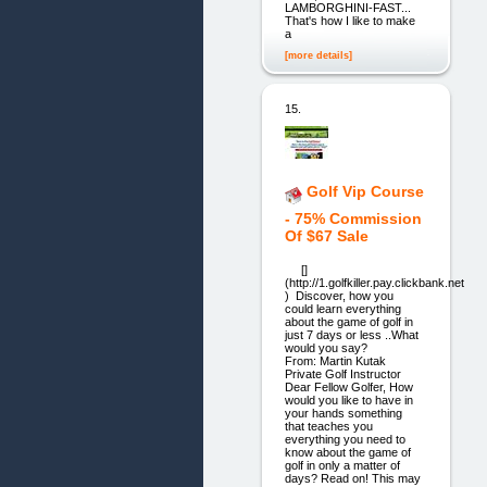
LAMBORGHINI-FAST...
That's how I like to make
a
[more details]
15.
Golf Vip Course
- 75% Commission
Of $67 Sale
[]
(http://1.golfkiller.pay.clickbank.net
) Discover, how you
could learn everything
about the game of golf in
just 7 days or less ..What
would you say?
From: Martin Kutak
Private Golf Instructor
Dear Fellow Golfer, How
would you like to have in
your hands something
that teaches you
everything you need to
know about the game of
golf in only a matter of
days? Read on! This may