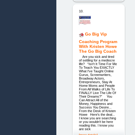
10.
Go Big Vip
Coaching Program
With Kristen Howe
The Go Big Coach
Are you sick and tired
of settling for a mediocre
life? “Isn't It Time For Me
To Teach You EXACTLY
What I've Taught Online
Gurus, Screenwriters,
Broadway Actors,
Entrepreneurs, Stay At
Home Moms and People
From All Walks of Life To
FINALLY Live The Life Of
Their Dreams?” You
Can Attract All of the
Money, Happiness and
Success You Desire...
From the Desk of Kristen
Howe Here's the deal...
I know you are searching
or you wouldn't be here
reading this. I know you
are sick