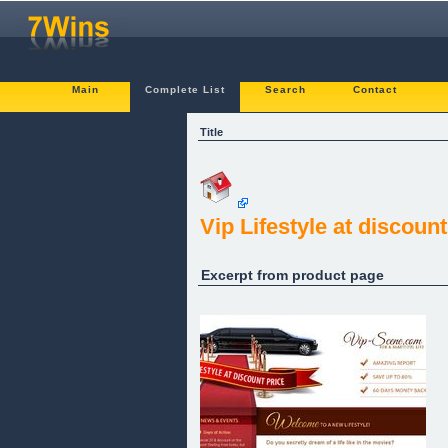
Main
Complete List
Search
Contact
Title
Vip Lifestyle at discount
Excerpt from product page