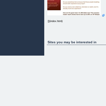
[](index.html)
Sites you may be interested in
Days of ActionSpecial 20 $ discount on the report!
Starting from today, but only for a short time!
New version online!New updated version available
now! Happy new year to all readers.