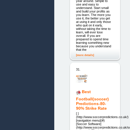
year around. Simple to
use and easy to
understand. Start small
and build your profits as
you learn. The more you
use it, the better you get
at using it and only those
who quit on it early,
without taking the time to
learn, will ever lose
overall. If you are
prepared to spend time
learning something new
because you understand
that the
[more details]
31.
Best
Football(soccer)
Predictions-80-
90% Strike Rate
[ ]
(http://www.soccerpredictions.co.uk/)
[navigation menu](#)
[Soccer Software]
(http://www.soccerpredictions.co.uk/s