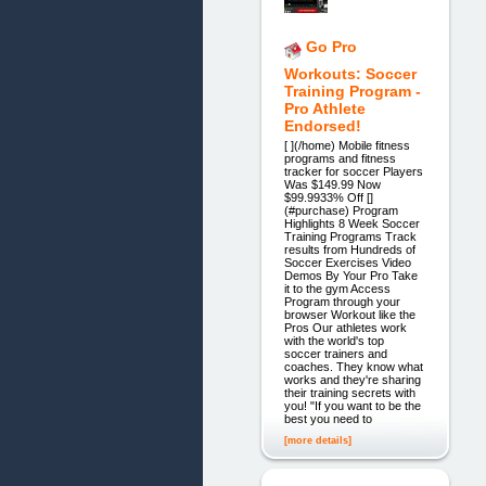
Go Pro
Workouts: Soccer
Training Program -
Pro Athlete
Endorsed!
[ ](/home) Mobile fitness
programs and fitness
tracker for soccer Players
Was $149.99 Now
$99.9933% Off []
(#purchase) Program
Highlights 8 Week Soccer
Training Programs Track
results from Hundreds of
Soccer Exercises Video
Demos By Your Pro Take
it to the gym Access
Program through your
browser Workout like the
Pros Our athletes work
with the world's top
soccer trainers and
coaches. They know what
works and they're sharing
their training secrets with
you! "If you want to be the
best you need to
[more details]