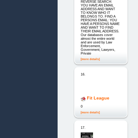
REVERSE SEARCH:
YOU HAVE AN EMAIL
ADDRESS AND WANT
TO KNOW WHO IT
BELONGS TO. FIND A
PERSONS EMAIL: YOU
HAVE A PERSONS NAME
AND WANT TO FIND
THEIR EMAIL ADDRESS.
Our databases cover
almost the entire world
and are used by Law
Enforcement,
Government, Lawyers,
Private
[more details]
16.
Fit League
0
[more details]
17.