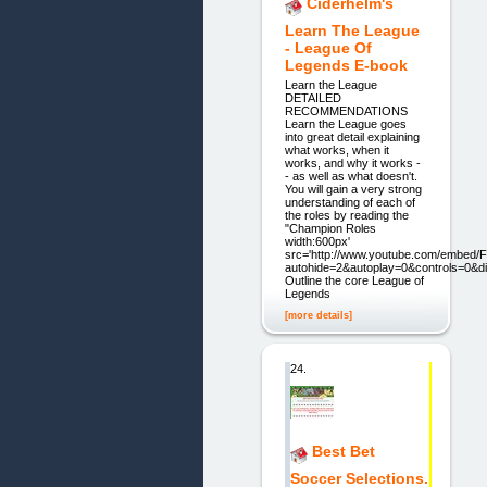
Ciderhelm's
Learn The League
- League Of
Legends E-book
Learn the League
DETAILED
RECOMMENDATIONS
Learn the League goes
into great detail explaining
what works, when it
works, and why it works -
- as well as what doesn't.
You will gain a very strong
understanding of each of
the roles by reading the
"Champion Roles
width:600px'
src='http://www.youtube.com/embed
autohide=2&autoplay=0&controls=0&
Outline the core League of
Legends
[more details]
24.
Best Bet
Soccer Selections.