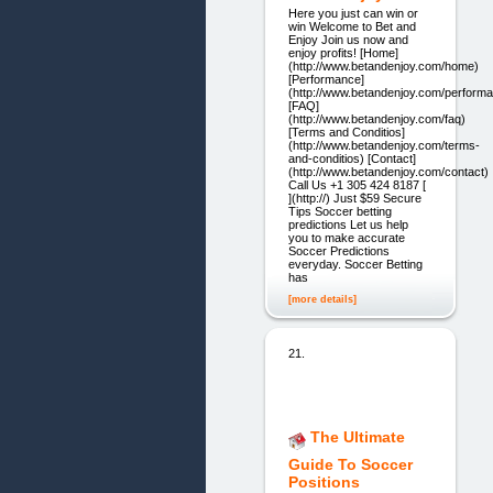
Here you just can win or
win Welcome to Bet and
Enjoy Join us now and
enjoy profits! [Home]
(http://www.betandenjoy.com/home)
[Performance]
(http://www.betandenjoy.com/perform
[FAQ]
(http://www.betandenjoy.com/faq)
[Terms and Conditios]
(http://www.betandenjoy.com/terms-
and-conditios) [Contact]
(http://www.betandenjoy.com/contact)
Call Us +1 305 424 8187 [
](http://) Just $59 Secure
Tips Soccer betting
predictions Let us help
you to make accurate
Soccer Predictions
everyday. Soccer Betting
has
[more details]
21.
The Ultimate
Guide To Soccer
Positions