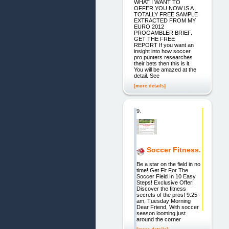
WHAT I WANT TO
OFFER YOU NOW IS A
TOTALLY FREE SAMPLE
EXTRACTED FROM MY
EURO 2012
PROGAMBLER BRIEF.
GET THE FREE
REPORT If you want an
insight into how soccer
pro punters researches
their bets then this is it.
You will be amazed at the
detail. See
[more details]
9.
Soccer Fitness.
Be a star on the field in no
time! Get Fit For The
Soccer Field In 10 Easy
Steps! Exclusive Offer!
Discover the fitness
secrets of the pros! 9:25
am, Tuesday Morning
Dear Friend, With soccer
season looming just
around the corner