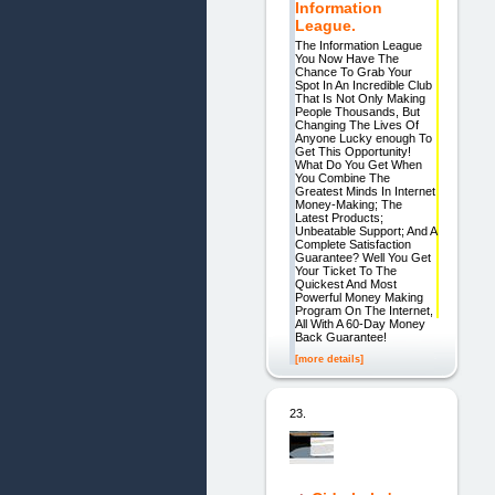
Information
League.
The Information League
You Now Have The
Chance To Grab Your
Spot In An Incredible Club
That Is Not Only Making
People Thousands, But
Changing The Lives Of
Anyone Lucky enough To
Get This Opportunity!
What Do You Get When
You Combine The
Greatest Minds In Internet
Money-Making; The
Latest Products;
Unbeatable Support; And A
Complete Satisfaction
Guarantee? Well You Get
Your Ticket To The
Quickest And Most
Powerful Money Making
Program On The Internet,
All With A 60-Day Money
Back Guarantee!
[more details]
23.