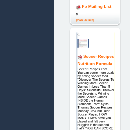
Fb Mailing List
0
[more details]
6.
Soccer Recipes
Nutrition Formula
Soccer Recipes.com -
You can score more goals
by eating soccer food
"Discover The Secrets To
Winning More Soccer
Games In Less Than 5
Days" Scientists Discover
the Secrets to Winning
More Soccer Games
INSIDE the Human
Stomach! From: Sylita
Thomas Soccer Recipes
Monday 08:39am Dear
Soccer Player, HOW
MANY TIMES have you
played and felt very
sluggish in the second
half? "YOU CAN SCORE