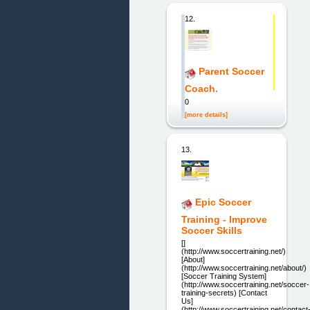
12.
Parent Soccer
Coach.
0
[more details]
13.
Epic Soccer
Training - Improve
Soccer Skills
[]
(http://www.soccertraining.net/)
[About]
(http://www.soccertraining.net/about/)
[Soccer Training System]
(http://www.soccertraining.net/soccer-
training-secrets) [Contact
Us]
(http://www.soccertraining.net/contact