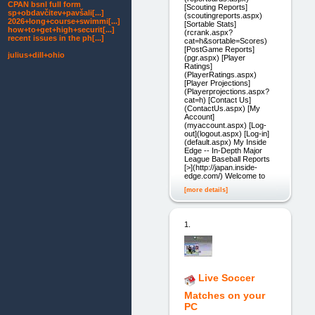
CPAN bsnl full form
[Scouting Reports]
sp+obdavčitev+pavšali[...]
(scoutingreports.aspx)
2026+long+course+swimmi[...]
[Sortable Stats]
how+to+get+high+securit[...]
(rcrank.aspx?
recent issues in the ph[...]
cat=h&sortable=Scores)
[PostGame Reports]
julius+dill+ohio
(pgr.aspx) [Player
Ratings]
(PlayerRatings.aspx)
[Player Projections]
(Playerprojections.aspx?
cat=h) [Contact Us]
(ContactUs.aspx) [My
Account]
(myaccount.aspx) [Log-
out](logout.aspx) [Log-in]
(default.aspx) My Inside
Edge -- In-Depth Major
League Baseball Reports
[>](http://japan.inside-
edge.com/) Welcome to
[more details]
1.
Live Soccer
Matches on your
PC