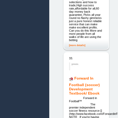
selections and how to
trade,High success
rate,affordable for all,60
day money back
guarantee, Picks all year
round no flashy gimmicks
just a pure honest reliable
service that can make
make excellent profits.
Can you do this More and
more people from all
walks of life are using the
betting
[more details]
33.
Forward In
Football (soccer)
Development
Textbook/ Ebook
Forward in
Football™
The
premier independent
soccer fitness resource []
(http://www.facebook.com/Forwardin
NOTE If you're having