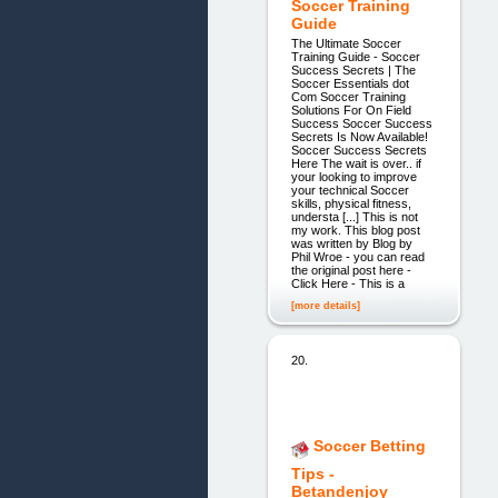
Soccer Training
Guide
The Ultimate Soccer
Training Guide - Soccer
Success Secrets | The
Soccer Essentials dot
Com Soccer Training
Solutions For On Field
Success Soccer Success
Secrets Is Now Available!
Soccer Success Secrets
Here The wait is over.. if
your looking to improve
your technical Soccer
skills, physical fitness,
understa [...] This is not
my work. This blog post
was written by Blog by
Phil Wroe - you can read
the original post here -
Click Here - This is a
[more details]
20.
Soccer Betting
Tips -
Betandenjoy