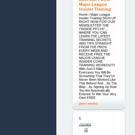
Major League
Insider Training
Home | Major League
Insider Training SIGN UP
RIGHT NOW FOR OUR
NEWSLETTER THE
\"INSIDE PITCH\"....
WHERE YOU CAN
LEARN THE LATEST
TRAINING SECRETS
AND TIPS STRAIGHT
FROM THE PROS
EVERY WEEK AND
RECEIVE FREE THE
MAJOR LEAGUE
INSIDER CORE
TRAINING WORKOUT!!
With Just 5 Killer
Exercises You Will Be
Screaming That They've
Never Been Worked Like
This Before! And....by The
Way....by Signing Up Now
You Are Automatically
Entered To Win Your Very
Own FREE
[more details]
5.