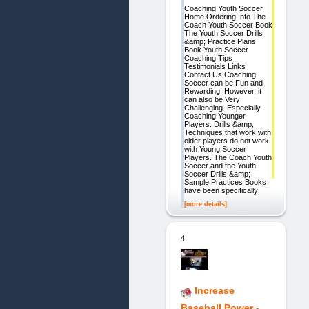
Coaching Youth Soccer
Home Ordering Info The
Coach Youth Soccer Book
The Youth Soccer Drills
&amp; Practice Plans
Book Youth Soccer
Coaching Tips
Testimonials Links
Contact Us Coaching
Soccer can be Fun and
Rewarding. However, it
can also be Very
Challenging. Especially
Coaching Younger
Players. Drills &amp;
Techniques that work with
older players do not work
with Young Soccer
Players. The Coach Youth
Soccer and the Youth
Soccer Drills &amp;
Sample Practices Books
have been specifically
[more details]
4.
Increase
Baseball Power -