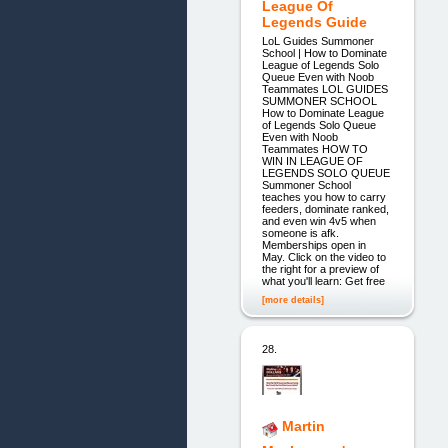
League Of
Legends Guide
LoL Guides Summoner
School | How to Dominate
League of Legends Solo
Queue Even with Noob
Teammates LOL GUIDES
SUMMONER SCHOOL
How to Dominate League
of Legends Solo Queue
Even with Noob
Teammates HOW TO
WIN IN LEAGUE OF
LEGENDS SOLO QUEUE
Summoner School
teaches you how to carry
feeders, dominate ranked,
and even win 4v5 when
someone is afk.
Memberships open in
May. Click on the video to
the right for a preview of
what you'll learn: Get free
[more details]
28.
Martin