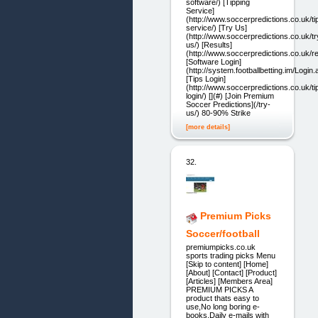
software/) [Tipping
Service]
(http://www.soccerpredictions.co.uk/ti
service/) [Try Us]
(http://www.soccerpredictions.co.uk/tr
us/) [Results]
(http://www.soccerpredictions.co.uk/re
[Software Login]
(http://system.footballbetting.im/Login
[Tips Login]
(http://www.soccerpredictions.co.uk/ti
login/) [](#) [Join Premium
Soccer Predictions](/try-
us/) 80-90% Strike
[more details]
32.
Premium Picks
Soccer/football
premiumpicks.co.uk
sports trading picks Menu
[Skip to content] [Home]
[About] [Contact] [Product]
[Articles] [Members Area]
PREMIUM PICKS A
product thats easy to
use,No long boring e-
books,Daily e-mails with