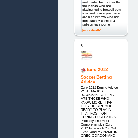
undeniable fact but for the
thousands who are
placing losing football bets
time and time again there
are a select few who are
consistently earning a
substantial income
[more details]
8.
Euro 2012
Soccer Betting
Advice
Euro 2012 Betting Advice
WHAT MAJOR
BOOKMAKERS FEAR
ARE THOSE WHO
KNOW MORE THAN
THEY DO. ARE YOU
READY TO PLAY IN
THAT POSITION
DURING EURO 2012 ?
Probably The Most
Comprehensive Euro
2012 Research You Will
Ever Read MY NAME IS
GREG GORDON AND