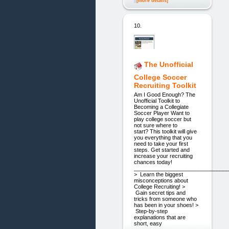
[more details]
10.
The Unofficial
College Soccer
Recruiting Toolkit
Am I Good Enough? The
Unofficial Toolkit to
Becoming a Collegiate
Soccer Player Want to
play college soccer but
not sure where to
start? This toolkit will give
you everything that you
need to take your first
steps. Get started and
increase your recruiting
chances today!
_______________________________
> Learn the biggest
misconceptions about
College Recruiting! >
Gain secret tips and
tricks from someone who
has been in your shoes! >
Step-by-step
explanations that are
short, easy