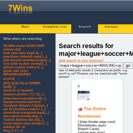
Main
Complete List
Search
Contact
What others are searching:
Search results for
35+MM++bakır+KÖR+TAPA
oliswe club
major+league+soccer+
heat sink right angle f[...]
penulisan makalah yang [...]
jade+huynh+merida+acupu[...]
Add search to your browser!
u14 state hockey champi[...]
github copilot online t[...]
Use of wildcards needs 3 characters as prefix. e.g.
polan hair color
som
?
or car
*
Phrases can be matched with
"
some
IBRAHIM DIARRA
phrase
"
.
vk+สวย
SITE QUE FALA SOBRE
0.
QUE[...]
santa fe vs iquique
amazon photos パソコ[...]
brian+burns+position+li[...]
fanatec+oracle+red+bull
Yurukyan Season 2 Episo[...]
The Online
are Ai checkers scams? [...]
what+does+carquest+part[...]
Nutritionist
riot+client+install+lea[...]
Turkish Airlines Rio de[...]
[ ](http://inside-edge.com/)
home depot expo design [...]
[Home](index.aspx)
sableye db -ai
[Report Cards]
Pingコマンド
(reportcards.aspx)