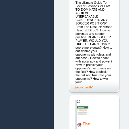
The Ultimate Guide To
Soccer Positions \"HOW
TO DOMINATE AND
ACHIEVE
UNBREAKABLE
CONFIDENCE IN ANY
SOCCER POSITION\"
From The Desk of: Mirsad
Hasic SUBJECT: How to
dominate any soccer
position. DEAR SOCCER
PLAYER, WOULD YOU
LIKE TO LEARN: How to
score more goals? How to
out-dribble your
opponents with class and
success? How to shoot
with accuracy and power?
How to predict your
opponent's next move on
the field? How to shield
the ball and frustrate your
opponents? How to win
your
[more details]
22.
The