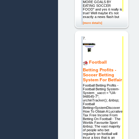
MORE GOALS BY
EATING SOCCER
FOOD" and yes it really is
true! Well maybe it's not
exactly a news flash but
[more details]
7.
Football
Betting Profits -
Soccer Betting
System For Betfair
Football Betting Profits -
Football Betting System-
System _uacct = "UA-
948545-7";
urchinTracker(); &nbsp;
Football
Betting>SystemDiscover
How To Obtain A Lucrative
Tax Free Income From
Betting On Football - The
Worlds Favourite Sport
&nbsp; The vast majority
of people who bet
regularly on football will
incur a loss that is an