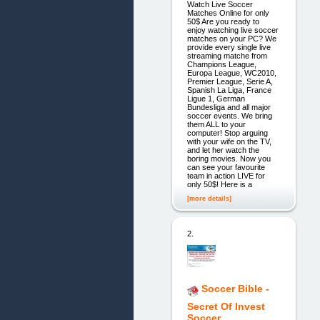
Watch Live Soccer
Matches Online for only
50$ Are you ready to
enjoy watching live soccer
matches on your PC? We
provide every single live
streaming matche from
Champions League,
Europa League, WC2010,
Premier League, Serie A,
Spanish La Liga, France
Ligue 1, German
Bundesliga and all major
soccer events. We bring
them ALL to your
computer! Stop arguing
with your wife on the TV,
and let her watch the
boring movies. Now you
can see your favourite
team in action LIVE for
only 50$! Here is a
[more details]
2.
Soccer Bible -
Secret Of Invest
Soccer