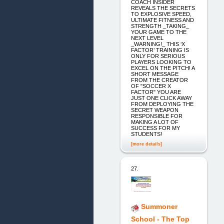
COACH INSIDER
REVEALS THE SECRETS
TO EXPLOSIVE SPEED,
ULTIMATE FITNESS AND
STRENGTH _TAKING_
YOUR GAME TO THE
NEXT LEVEL
_WARNING!_ THIS ‘X
FACTOR’ TRAINING IS
ONLY FOR SERIOUS
PLAYERS LOOKING TO
EXCEL ON THE PITCH! A
SHORT MESSAGE
FROM THE CREATOR
OF "SOCCER X
FACTOR" YOU ARE
JUST ONE CLICK AWAY
FROM DEPLOYING THE
SECRET WEAPON
RESPONSIBLE FOR
MAKING A LOT OF
SUCCESS FOR MY
STUDENTS!
[more details]
27.
Summoner
School - The Top