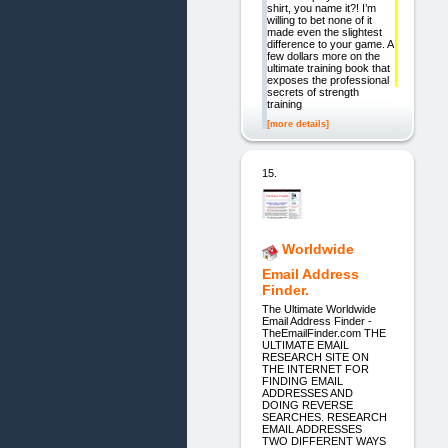
shirt, you name it?! I’m
willing to bet none of it
made even the slightest
difference to your game. A
few dollars more on the
ultimate training book that
exposes the professional
secrets of strength
training
[more details]
15.
Worldwide
Email Address
Finder.
The Ultimate Worldwide
Email Address Finder -
TheEmailFinder.com THE
ULTIMATE EMAIL
RESEARCH SITE ON
THE INTERNET FOR
FINDING EMAIL
ADDRESSES AND
DOING REVERSE
SEARCHES. RESEARCH
EMAIL ADDRESSES
TWO DIFFERENT WAYS