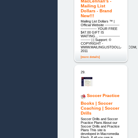
MacLennan's -
Mailing List
Dollars - Brand
New!!!
Mailing List Dollars ™ |
Official Website ------------
------------- YOUR FREE
$47.00 GIFT IS
WAITING... -----------------
-------- | | Support: ©
COPYRIGHT -
WWW.MAILINGLISTDOLLARS.COM,
2011
[more details]
29.
Soccer Practice
Books | Soccer
Coaching | Soccer
Drills
Soccer Drills and Soccer
Practice Plans About our
Soccer Drills and Practice
Plans This site is
developed in Macromedia
Flash. If all you see is