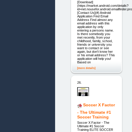
[Download]
(https://market.android.com/details?
id=net.nousefor.android.emailfinder.p
[Contact Us](#) Android
Application Find Email
Address Find almost any
email address with this
application by only
entering a persons name.
Is there somebody you
met recently, from your
childhood, family, school,
friends or university you
want to contact or see
again, but don't know her
or his email address? This
application will help you!
Based on
[more details]
26.
Soccer X Factor
- The Ultimate #1
Soccer Training
Soccer X Factor - The
Ultimate #1 Soccer
Training ELITE SOCCER