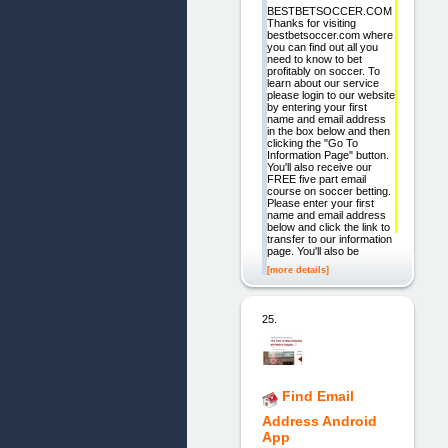
BESTBETSOCCER.COM
Thanks for visiting
bestbetsoccer.com where
you can find out all you
need to know to bet
profitably on soccer. To
learn about our service
please login to our website
by entering your first
name and email address
in the box below and then
clicking the "Go To
Information Page" button.
You'll also receive our
FREE five part email
course on soccer betting.
Please enter your first
name and email address
below and click the link to
transfer to our information
page. You'll also be
[more details]
25.
Find Email
Address Android
App