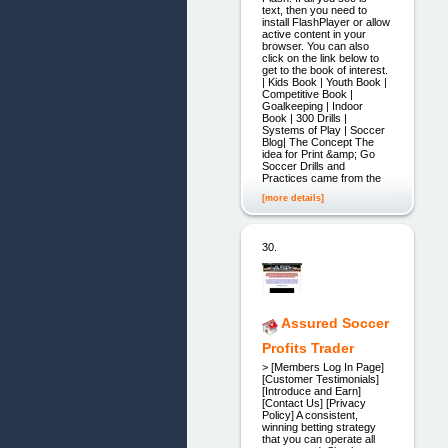
text, then you need to
install FlashPlayer or allow
active content in your
browser. You can also
click on the link below to
get to the book of interest.
| Kids Book | Youth Book |
Competitive Book |
Goalkeeping | Indoor
Book | 300 Drills |
Systems of Play | Soccer
Blog| The Concept The
idea for Print &amp; Go
Soccer Drills and
Practices came from the
[more details]
30.
Assured Soccer
Profits Trader
> [Members Log In Page]
[Customer Testimonials]
[Introduce and Earn]
[Contact Us] [Privacy
Policy] A consistent,
winning betting strategy
that you can operate all