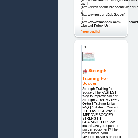
us/) []
(http://feeds.feedburner.com/SoccerTr
[]
(http://twitter.com/EpicSoccer)
[]
(http://www.facebook.com/epicsoccert
Like Us! Follow Us!
[more details]
14.
Strength
Training For
Soccer.
Strength Training for
Soccer: The FASTEST
Way to Improve Soccer
Strength GUARANTEED
Order | Training Links |
FAQ | Affiliates | Contact
THE FASTEST WAY TO
IMPROVE SOCCER
STRENGTH
GUARANTEED "How
much have you spent on
soccer equipment? The
latest boots, your
favourite player’s branded