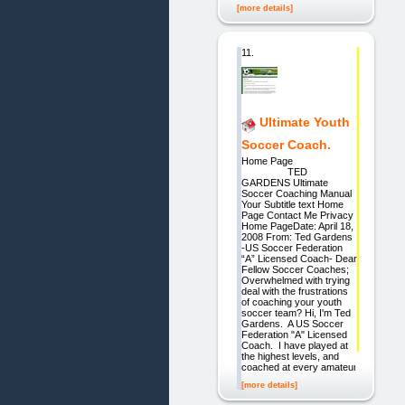
[more details]
11.
Ultimate Youth
Soccer Coach.
Home Page
TED
GARDENS Ultimate
Soccer Coaching Manual
Your Subtitle text Home
Page Contact Me Privacy
Home PageDate: April 18,
2008 From: Ted Gardens
-US Soccer Federation
“A” Licensed Coach- Dear
Fellow Soccer Coaches;
Overwhelmed with trying
deal with the frustrations
of coaching your youth
soccer team? Hi, I'm Ted
Gardens. A US Soccer
Federation "A" Licensed
Coach. I have played at
the highest levels, and
coached at every amateur
[more details]