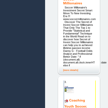
Millionaires
Soccer Millionaire's
Investment Secret Smart
Move To New Investing
Era !!!
www.soccermillonaires.com
Discover The Secret of
Invest Soccer Millionaires
That Only The Top 1 to
Provide "Statistical and
Fundamental" Technique
in the World Read on to
discover how Secret of
Invest Soccer Millionaires
can help you to achieved
lifetime passive income
Danny G - Football Odds
Analyst and Professional
Bettor Date: " if
(document.all)
document.all.clock.innerHTML=cdate
else if
[more details]
3.
Coaching
Youth Soccer.