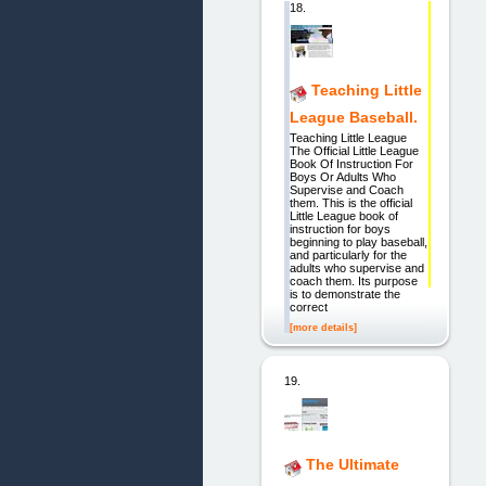
18.
Teaching Little
League Baseball.
Teaching Little League
The Official Little League
Book Of Instruction For
Boys Or Adults Who
Supervise and Coach
them. This is the official
Little League book of
instruction for boys
beginning to play baseball,
and particularly for the
adults who supervise and
coach them. Its purpose
is to demonstrate the
correct
[more details]
19.
The Ultimate