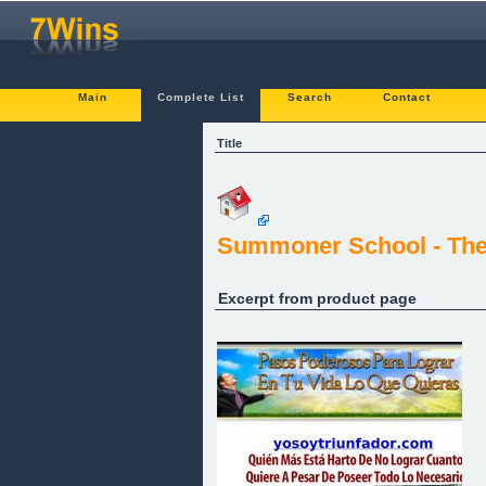
Main
Complete List
Search
Contact
Title
Summoner School - The
Excerpt from product page