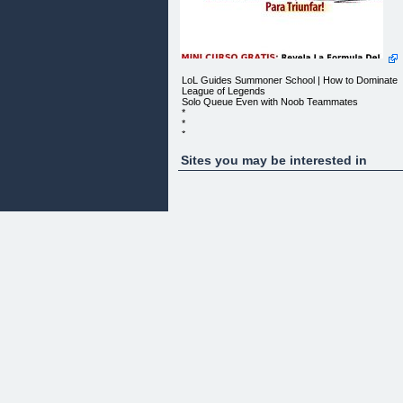
LoL Guides Summoner School | How to Dominate
League of Legends
Solo Queue Even with Noob Teammates
*
*
*
*
*
Sites you may be interested in
*
*
*
*
*
LOL GUIDES SUMMONER SCHOOL
How to Dominate League of Legends Solo Queue
Even with Noob Teammates
*
*
*
*
*
*
*
*
*