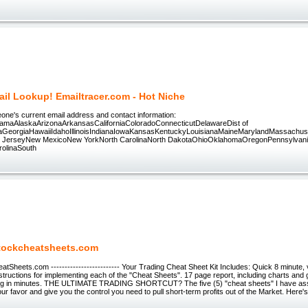
il Lookup! Emailtracer.com - Hot Niche
eone's current email address and contact information:
amaAlaskaArizonaArkansasCaliforniaColoradoConnecticutDelawareDist of
daGeorgiaHawaiiIdahoIllinoisIndianaIowaKansasKentuckyLouisianaMaineMarylandMassach
JerseyNew MexicoNew YorkNorth CarolinaNorth DakotaOhioOklahomaOregonPennsylvan
rolinaSouth
tockcheatsheets.com
Sheets.com ------------------------- Your Trading Cheat Sheet Kit Includes: Quick 8 minute, vi
structions for implementing each of the "Cheat Sheets". 17 page report, including charts and g
ng in minutes. THE ULTIMATE TRADING SHORTCUT? The five (5) "cheat sheets" I have asse
ur favor and give you the control you need to pull short-term profits out of the Market. Here's