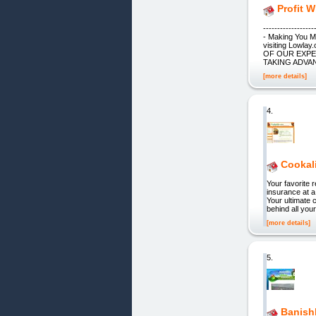
Profit W
----------------
- Making You 
visiting Low
OF OUR EXPE
TAKING ADVA
[more details]
4.
Cookal
Your favorite
insurance at a 
Your ultimate 
behind all you
[more details]
5.
Banish