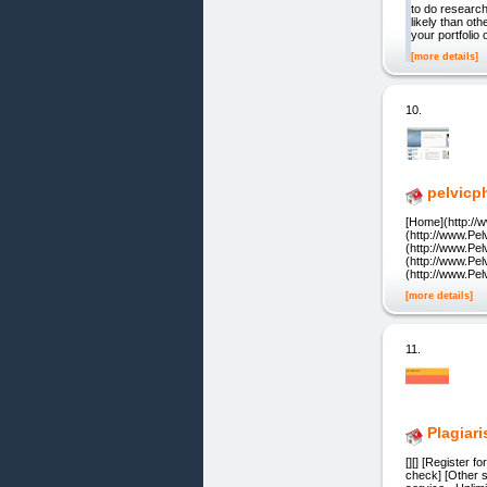
to do research
likely than o
your portfolio 
[more details]
10.
pelvicp
[Home](http://
(http://www.Pe
(http://www.Pe
(http://www.Pe
(http://www.Pe
[more details]
11.
Plagiar
[][] [Register 
check] [Other s