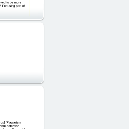
ieved to be more
 Focusing part of
 us] [Plagiarism
rism detection