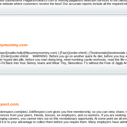
ited submissions PlagiarismSearch.com is offering plagiarism detection services to the clients 
le website where customers receive the best! Our accurate reports include all the required in
mymummy.com
ntact](mailto:holly@fityummymummy.com) | [Faq's](order.shtml) | [Testimonials](testimonials.s
| [Order](order.shtml) WARNING: Before you go on another quick-fix diet, before you buy an
er-hyped diet pills, before you start doing long, mind-numbing cardio workouts, read this life
n Fit Back Into Your Skinny Jeans and Wear Tiny, Sleeveless T’s without the Fear of Jiggly A
pect.com.
w.jobrespect.com/jobs) JobRespect.com gives you free membership, so you can view, share, 
erences from your peers, friends, bosses, ex-employers, and co-workers. If you are seekin
anging careers, you cannot miss out on this revolutionary opportunity. At some point we all e
 it is to your advantage to collect them before you require them. Many employers have admit