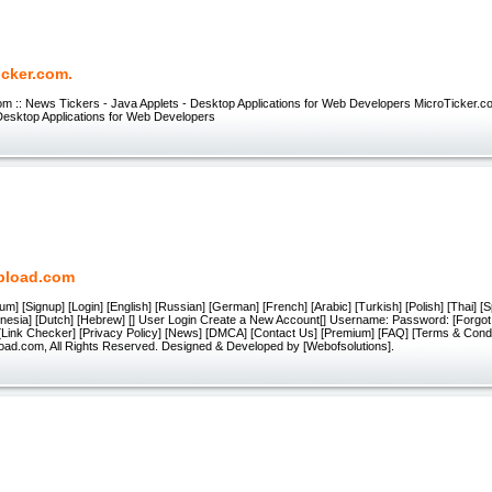
icker.com.
om :: News Tickers - Java Applets - Desktop Applications for Web Developers MicroTicker.
Desktop Applications for Web Developers
pload.com
um] [Signup] [Login] [English] [Russian] [German] [French] [Arabic] [Turkish] [Polish] [Thai] [
onesia] [Dutch] [Hebrew] [] User Login Create a New Account[] Username: Password: [Forgo
 [Link Checker] [Privacy Policy] [News] [DMCA] [Contact Us] [Premium] [FAQ] [Terms & Condi
oad.com, All Rights Reserved. Designed & Developed by [Webofsolutions].