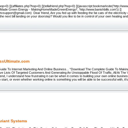
op=0) [](affiliates.php?hop=0) [](tellafriend.php?hop=0) [](javascript:bookmarksite('http://www
ade Green Energy - MakingHomeMadeGreenEnergy!', 'http://www.banishbills.com')) []
itetvsupport@gmail.com) Dear friend, Are you fed up with feeding the fat cats of the electrici
the next bill landing on your doorstep? Would you like to be in control of your own heating and
ssUltimate.com
Guide To Internet Marketing And Online Business... “Download The Complete Guide To Maki
ive Lists Of Targeted Customers And Generating An Unstoppable Flood Of Traffic, All At Th
end, I understand how frustrating it can be when it comes to building your own online busines
o start, or even whether working online is something you will be able to be successful with, it
ariant Systems