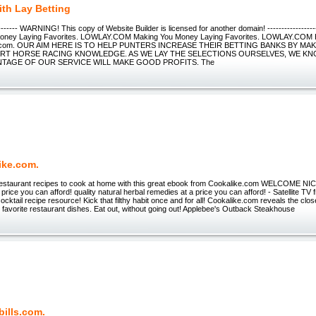
ith Lay Betting
--------- WARNING! This copy of Website Builder is licensed for another domain! ----------------
Money Laying Favorites. LOWLAY.COM Making You Money Laying Favorites. LOWLAY.COM H
lay.com. OUR AIM HERE IS TO HELP PUNTERS INCREASE THEIR BETTING BANKS BY MA
RT HORSE RACING KNOWLEDGE. AS WE LAY THE SELECTIONS OURSELVES, WE K
NTAGE OF OUR SERVICE WILL MAKE GOOD PROFITS. The
ike.com.
 restaurant recipes to cook at home with this great ebook from Cookalike.com WELCOME NIC
price you can afford! quality natural herbal remedies at a price you can afford! - Satellite TV 
cocktail recipe resource! Kick that filthy habit once and for all! Cookalike.com reveals the cl
r favorite restaurant dishes. Eat out, without going out! Applebee's Outback Steakhouse
bills.com.