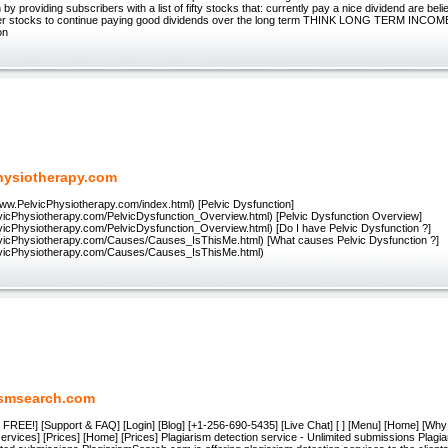
 by providing subscribers with a list of fifty stocks that: currently pay a nice dividend are bel
ther stocks to continue paying good dividends over the long term THINK LONG TERM INCOME
on
hysiotherapy.com
www.PelvicPhysiotherapy.com/index.html) [Pelvic Dysfunction]
lvicPhysiotherapy.com/PelvicDysfunction_Overview.html) [Pelvic Dysfunction Overview]
lvicPhysiotherapy.com/PelvicDysfunction_Overview.html) [Do I have Pelvic Dysfunction ?]
lvicPhysiotherapy.com/Causes/Causes_IsThisMe.html) [What causes Pelvic Dysfunction ?]
lvicPhysiotherapy.com/Causes/Causes_IsThisMe.html)
ismsearch.com
for FREE!] [Support & FAQ] [Login] [Blog] [+1-256-690-5435] [Live Chat] [ ] [Menu] [Home] [Why
ervices] [Prices] [Home] [Prices] Plagiarism detection service - Unlimited submissions Plagia