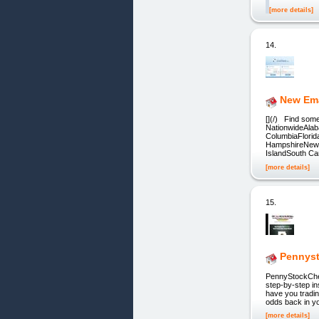
[more details]
14.
New Ema
[](/) Find som
NationwideAlab
ColumbiaFlori
HampshireNew 
IslandSouth Ca
[more details]
15.
Pennys
PennyStockCheat
step-by-step in
have you tradi
odds back in yo
[more details]