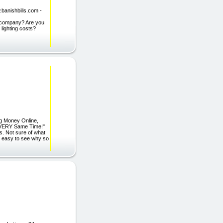
.banishbills.com -
ty company? Are you
 lighting costs?
ng Money Online,
e VERY Same Time!"
s. Not sure of what
's easy to see why so