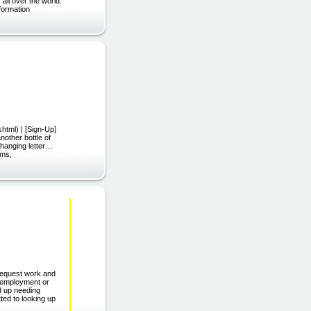
all over the world.
formation
html) | [Sign-Up]
other bottle of
-changing letter…
rms,
request work and
g employment or
nd up needing
ted to looking up