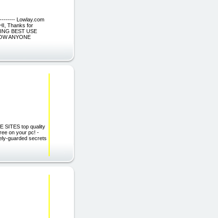
--------- Lowlay.com
I, Thanks for
KING BEST USE
NOW ANYONE
E SITES top quality
free on your pc! -
osely-guarded secrets