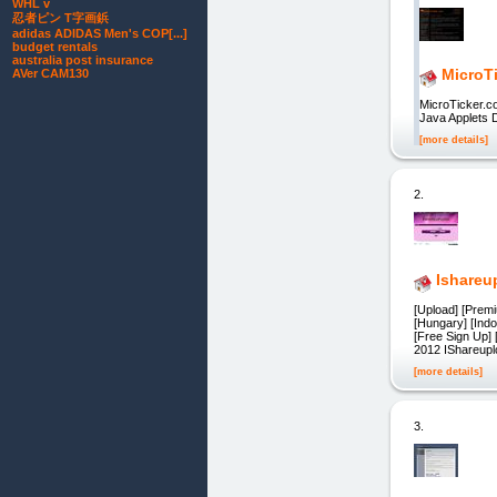
WHL v
忍者ピン T字画鋲
adidas ADIDAS Men's COP[...]
budget rentals
australia post insurance
MicroT
AVer CAM130
MicroTicker.c
Java Applets 
[more details]
2.
Ishareu
[Upload] [Premi
[Hungary] [Ind
[Free Sign Up]
2012 IShareupl
[more details]
3.