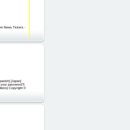
com News Tickers -
Spanish] [Japan]
t your password?]
tions] Copyright ©