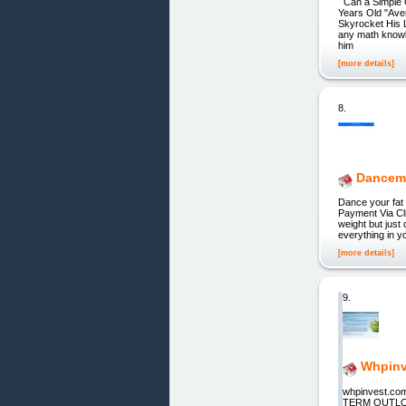
Can a Simple 
Years Old "Aver
Skyrocket His L
any math knowle
him
[more details]
8.
Dancem
Dance your fat 
Payment Via Cli
weight but just
everything in yo
[more details]
9.
Whpinv
whpinvest.co
TERM OUTLOOK