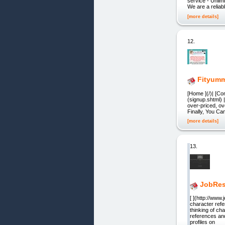
service - Unlim
We are a reliab
[more details]
12.
Fityum
[Home ](/)| [Co
(signup.shtml) 
over-priced, ov
Finally, You Ca
[more details]
13.
JobRes
[ ](http://ww
character ref
thinking of ch
references and
profiles on