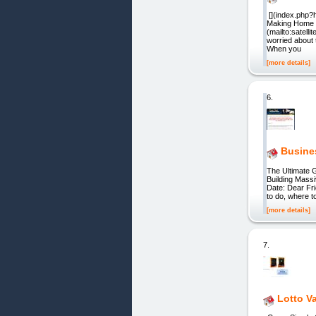
[](index.php?h
Making Home M
(mailto:satell
worried about 
When you
[more details]
6.
Busine
The Ultimate 
Building Mass
Date: Dear Fri
to do, where t
[more details]
7.
Lotto V