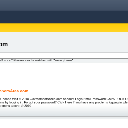
com
om
?
or car
*
Phrases can be matched with
"
some phrase
"
.
bersArea.com.
tle Please Wait © 2010 GovMembersArea.com Account Login Email Password CAPS LOCK ON 
ons by logging in. Forgot your password? Click Here If you have any problems logging in, pl
he menu above. © 2010