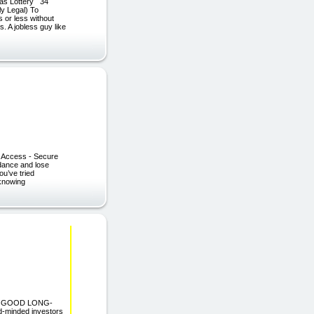
as Lottery 34
ly Legal) To
 or less without
. A jobless guy like
nt Access - Secure
 dance and lose
ou’ve tried
 knowing
AND GOOD LONG-
-minded investors