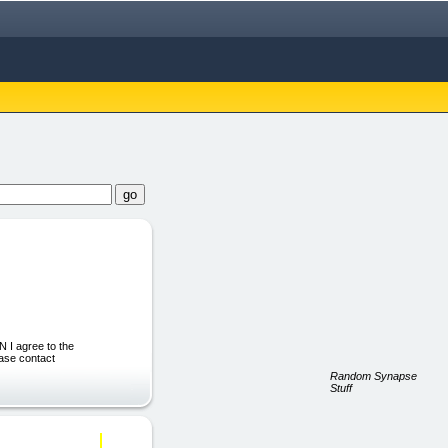
I agree to the
ease contact
Random Synapse
Stuff