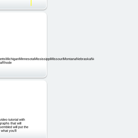
usettsMichiganMinnesotaMississippiMissouriMontanaNebraskaNevadaNew
iaRhode
deo tutorial with
raphs that will
mbled will put the
 what you'll