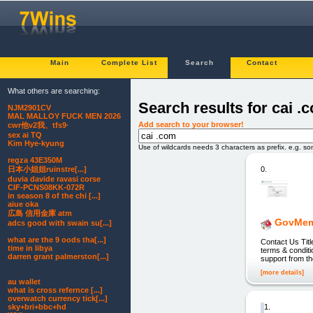
Main
Complete List
Search
Contact
What others are searching:
Search results for cai .
NJM2901CV
MAL MALLOY FUCK MEN 2026
Add search to your browser!
cwr他v2我、tfs9·
sex ai TQ
Kim Hye-kyung
Use of wildcards needs 3 characters as prefix. e.g. s
regza 43E350M
0.
日本小姐姐ruinstre[...]
duvia davide ravasi corse
CIF-PCNS08KK-072R
in season 8 of the chi [...]
aiue oka
広島 信用金庫 atm
GovMem
adcs good with swain su[...]
what are the 9 oods tha[...]
Contact Us Ti
time in libya
terms & conditi
darren grant palmerston[...]
support from t
[more details]
au wallet
what is cross refernce [...]
overwatch currency tick[...]
1.
sky+bri+bbc+hd