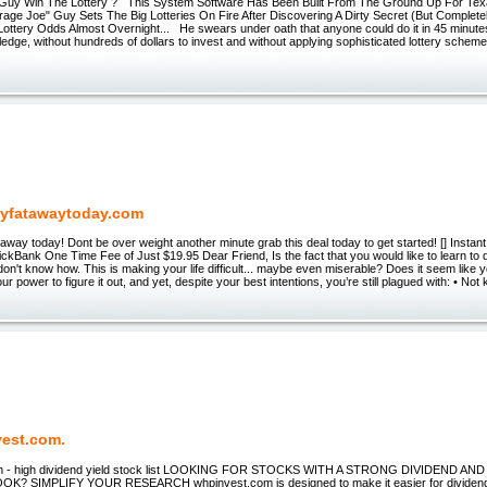
Guy Win The Lottery ? This System Software Has Been Built From The Ground Up For Tex
age Joe" Guy Sets The Big Lotteries On Fire After Discovering A Dirty Secret (But Complete
ottery Odds Almost Overnight... He swears under oath that anyone could do it in 45 minutes
dge, without hundreds of dollars to invest and without applying sophisticated lottery schemes
yfatawaytoday.com
away today! Dont be over weight another minute grab this deal today to get started! [] Insta
ckBank One Time Fee of Just $19.95 Dear Friend, Is the fact that you would like to learn to
 don't know how. This is making your life difficult... maybe even miserable? Does it seem like y
ur power to figure it out, and yet, despite your best intentions, you’re still plagued with: • Not
est.com.
m - high dividend yield stock list LOOKING FOR STOCKS WITH A STRONG DIVIDEND 
? SIMPLIFY YOUR RESEARCH whpinvest.com is designed to make it easier for dividend