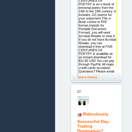
CENTURIES OF
POETRY is an e-book of
immortal poetry from the
14th to the 19th century. It
includes 121 poems for
your enjoyment This e-
Book comes in PDF
format (stands for
Portable Document
Format). you will need
Acrobat Reader to view it.
If you do not have Acrobat
Reader, you can
download it free at FIVE
CENTURIES OF
POETRY is available as
an instant download for
$11.95 USD You can pay
through PayPal. All major
credit cards accepted.
Questions? Please email
[more details]
27.
Ridiculously
Successful Day-
Trading
Domination!!