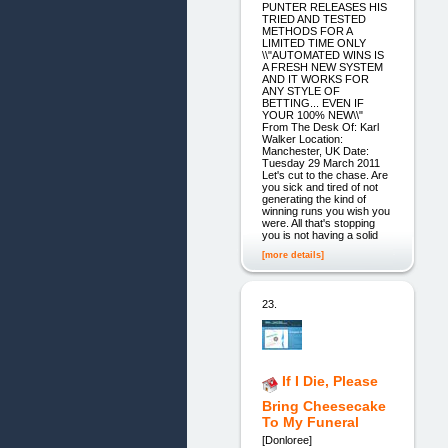
PUNTER RELEASES HIS
TRIED AND TESTED
METHODS FOR A
LIMITED TIME ONLY
\\"AUTOMATED WINS IS
A FRESH NEW SYSTEM
AND IT WORKS FOR
ANY STYLE OF
BETTING... EVEN IF
YOUR 100% NEW\\"
From The Desk Of: Karl
Walker Location:
Manchester, UK Date:
Tuesday 29 March 2011
Let's cut to the chase. Are
you sick and tired of not
generating the kind of
winning runs you wish you
were. All that's stopping
you is not having a solid
[more details]
23.
If I Die, Please
Bring Cheesecake
To My Funeral
[Donloree]