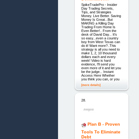
SpikeTradePro - Insider
Day Trading Secrets,
Tips, and Strategies
Money. Live Better. Saving
Money Is Great...But
MAKING a Killing Day
Trading From Home Is
Even Better!.. From the
desk of David Day... It's
so easy...even a country
boy from West Texas can
do it! Want more?..This
strategy is all you need to
make 1, 2, 10 thousand
dollars each and every
week! Video is hard
evidence, I'll send you
even more of it and let you
be the judge... Instant
Access Here Whether
you think you can, or you
[more details]
28.
Plan B - Proven
Tools To Eliminate
Debt