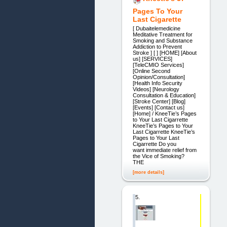
Pages To Your
Last Cigarette
[ Dubaitelemedicine
Meditative Treatment for
Smoking and Substance
Addiction to Prevent
Stroke ] [ ] [HOME] [About
us] [SERVICES]
[TeleCMIO Services]
[Online Second
Opinion/Consultation]
[Health Info Security
Videos] [Neurology
Consultation & Education]
[Stroke Center] [Blog]
[Events] [Contact us]
[Home] / KneeTie’s Pages
to Your Last Cigarrette
KneeTie’s Pages to Your
Last Cigarrette KneeTie’s
Pages to Your Last
Cigarrette Do you
want immediate relief from
the Vice of Smoking?
THE
[more details]
5.