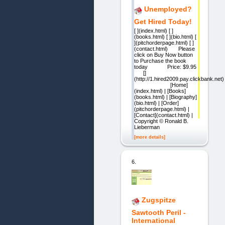
Unemployed?
Get Hired Today!
[ ](index.html) [ ]
(books.html) [ ](bio.html) [
](pitchorderpage.html) [ ]
(contact.html) Please
click on Buy Now button
to Purchase the book
today Price: $9.95
[]
(http://1.hired2009.pay.clickbank.net)
[Home]
(index.html) | [Books]
(books.html) | [Biography]
(bio.html) | [Order]
(pitchorderpage.html) |
[Contact](contact.html) |
Copyright © Ronald B.
Lieberman
[more details]
6.
Zugspitze
Sawtooth Peril -
International