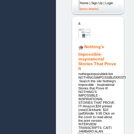
Home | Sign Up | Login
[more details]
8.
Nothing's
Impossible-
inspirational
Stories That Prove
It
nothingsimpossiblekristi
NOTHINGSIMPOSSIBLEKRISTI
Search this site Nothing's
Impossible - Inspirational
Stories that Prove It!
NOTHING'S
IMPOSSIBLE -
INSPIRATIONAL
STORIES THAT PROVE
IT! Amazon:$34 printed
(new)Clickbank: $10
(pdf)Kindle: 9.99 Click on
the cover to read about
the print version.
INTERVIEW
TRANSCRIPTS: CAITI
JAMBARD ALAN