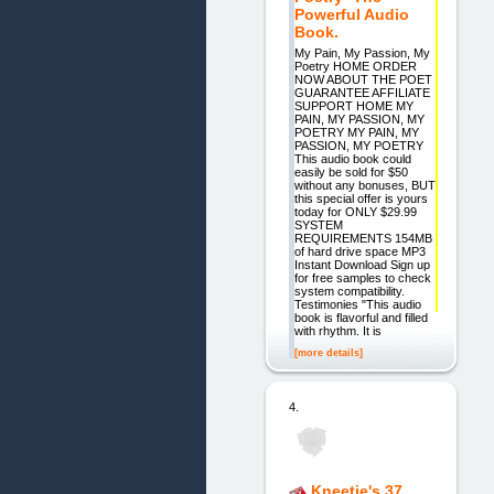
Powerful Audio
Book.
My Pain, My Passion, My
Poetry HOME ORDER
NOW ABOUT THE POET
GUARANTEE AFFILIATE
SUPPORT HOME MY
PAIN, MY PASSION, MY
POETRY MY PAIN, MY
PASSION, MY POETRY
This audio book could
easily be sold for $50
without any bonuses, BUT
this special offer is yours
today for ONLY $29.99
SYSTEM
REQUIREMENTS 154MB
of hard drive space MP3
Instant Download Sign up
for free samples to check
system compatibility.
Testimonies "This audio
book is flavorful and filled
with rhythm. It is
[more details]
4.
Kneetie's 37