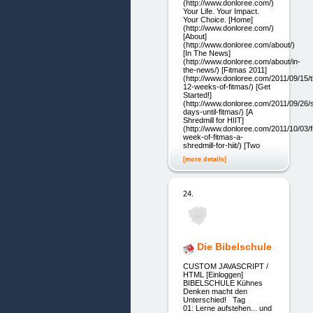
(http://www.donloree.com/)
Your Life. Your Impact.
Your Choice. [Home]
(http://www.donloree.com/)
[About]
(http://www.donloree.com/about/)
[In The News]
(http://www.donloree.com/about/in-
the-news/) [Fitmas 2011]
(http://www.donloree.com/2011/09/15/t
12-weeks-of-fitmas/) [Get
Started!]
(http://www.donloree.com/2011/09/26/
days-until-fitmas/) [A
Shredmill for HIIT]
(http://www.donloree.com/2011/10/03/fi
week-of-fitmas-a-
shredmill-for-hiit/) [Two
[more details]
24.
Die Bibelschule
CUSTOM JAVASCRIPT /
HTML [Einloggen]
BIBELSCHULE Kühnes
Denken macht den
Unterschied! Tag
01: Lerne aufstehen... und