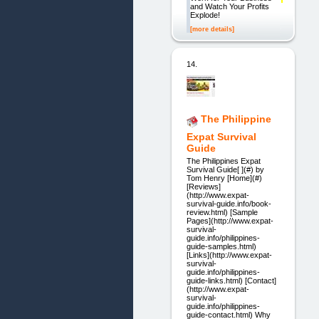
and Watch Your Profits
Explode!
[more details]
14.
The Philippine
Expat Survival
Guide
The Philippines Expat
Survival Guide[ ](#) by
Tom Henry [Home](#)
[Reviews]
(http://www.expat-
survival-guide.info/book-
review.html) [Sample
Pages](http://www.expat-
survival-
guide.info/philippines-
guide-samples.html)
[Links](http://www.expat-
survival-
guide.info/philippines-
guide-links.html) [Contact]
(http://www.expat-
survival-
guide.info/philippines-
guide-contact.html) Why