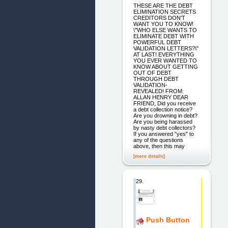
THESE ARE THE DEBT
ELIMINATION SECRETS
CREDITORS DON'T
WANT YOU TO KNOW!
\"WHO ELSE WANTS TO
ELIMINATE DEBT WITH
POWERFUL DEBT
VALIDATION LETTERS?\"
AT LAST! EVERYTHING
YOU EVER WANTED TO
KNOW ABOUT GETTING
OUT OF DEBT
THROUGH DEBT
VALIDATION-
REVEALED! FROM:
ALLAN HENRY DEAR
FRIEND, Did you receive
a debt collection notice?
Are you drowning in debt?
Are you being harassed
by nasty debt collectors?
If you answered "yes" to
any of the questions
above, then this may
[more details]
29.
Push Button