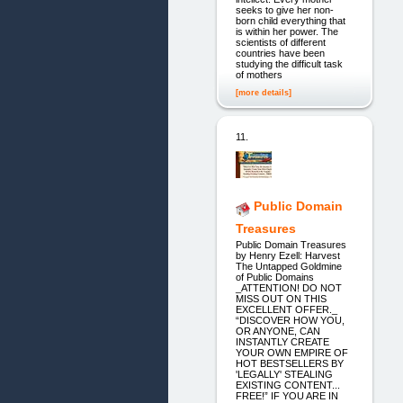
seeks to give her non-
born child everything that
is within her power. The
scientists of different
countries have been
studying the difficult task
of mothers
[more details]
11.
Public Domain
Treasures
Public Domain Treasures
by Henry Ezell: Harvest
The Untapped Goldmine
of Public Domains
_ATTENTION! DO NOT
MISS OUT ON THIS
EXCELLENT OFFER._
“DISCOVER HOW YOU,
OR ANYONE, CAN
INSTANTLY CREATE
YOUR OWN EMPIRE OF
HOT BESTSELLERS BY
'LEGALLY' STEALING
EXISTING CONTENT...
FREE!” IF YOU ARE IN