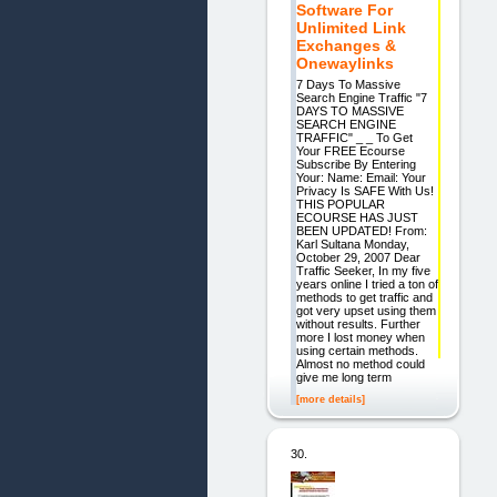
Software For
Unlimited Link
Exchanges &
Onewaylinks
7 Days To Massive
Search Engine Traffic "7
DAYS TO MASSIVE
SEARCH ENGINE
TRAFFIC" _ _ To Get
Your FREE Ecourse
Subscribe By Entering
Your: Name: Email: Your
Privacy Is SAFE With Us!
THIS POPULAR
ECOURSE HAS JUST
BEEN UPDATED! From:
Karl Sultana Monday,
October 29, 2007 Dear
Traffic Seeker, In my five
years online I tried a ton of
methods to get traffic and
got very upset using them
without results. Further
more I lost money when
using certain methods.
Almost no method could
give me long term
[more details]
30.