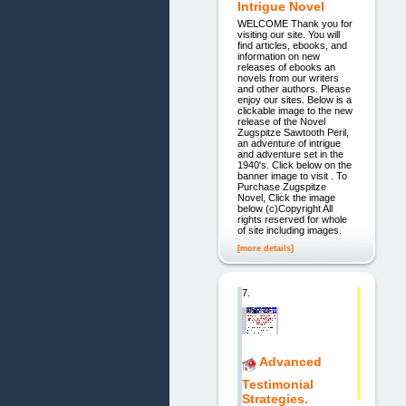
Intrigue Novel
WELCOME Thank you for
visiting our site. You will
find articles, ebooks, and
information on new
releases of ebooks an
novels from our writers
and other authors. Please
enjoy our sites. Below is a
clickable image to the new
release of the Novel
Zugspitze Sawtooth Peril,
an adventure of intrigue
and adventure set in the
1940's. Click below on the
banner image to visit . To
Purchase Zugspitze
Novel, Click the image
below (c)Copyright All
rights reserved for whole
of site including images.
[more details]
7.
Advanced
Testimonial
Strategies.