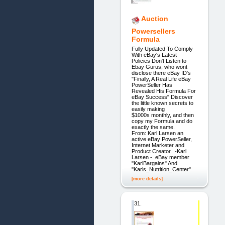
Auction
Powersellers
Formula
Fully Updated To Comply
With eBay's Latest
Policies Don't Listen to
Ebay Gurus, who wont
disclose there eBay ID's
"Finally, A Real Life eBay
PowerSeller Has
Revealed His Formula For
eBay Success" Discover
the little known secrets to
easily making
$1000s monthly, and then
copy my Formula and do
exactly the same.
From: Karl Larsen an
active eBay PowerSeller,
Internet Marketer and
Product Creator. -Karl
Larsen - eBay member
"KarlBargains" And
"Karls_Nutrition_Center"
[more details]
31.