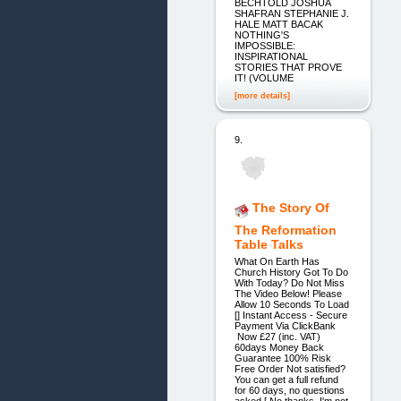
BECHTOLD JOSHUA
SHAFRAN STEPHANIE J.
HALE MATT BACAK
NOTHING'S
IMPOSSIBLE:
INSPIRATIONAL
STORIES THAT PROVE
IT! (VOLUME
[more details]
9.
The Story Of
The Reformation
Table Talks
What On Earth Has
Church History Got To Do
With Today? Do Not Miss
The Video Below! Please
Allow 10 Seconds To Load
[] Instant Access - Secure
Payment Via ClickBank
Now £27 (inc. VAT)
60days Money Back
Guarantee 100% Risk
Free Order Not satisfied?
You can get a full refund
for 60 days, no questions
asked [ No thanks, I'm not