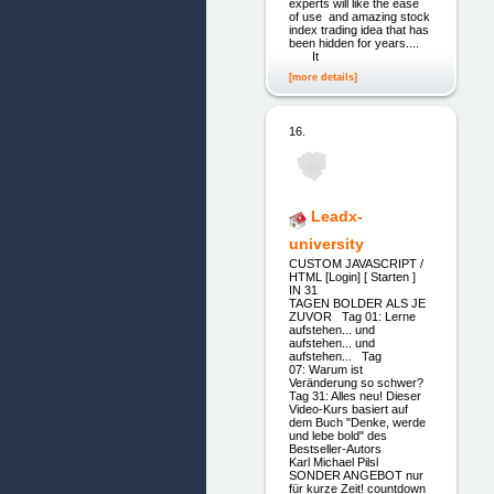
experts will like the ease
of use and amazing stock
index trading idea that has
been hidden for years....
It
[more details]
16.
Leadx-
university
CUSTOM JAVASCRIPT /
HTML [Login] [ Starten ]
IN 31
TAGEN BOLDER ALS JE
ZUVOR Tag 01: Lerne
aufstehen... und
aufstehen... und
aufstehen... Tag
07: Warum ist
Veränderung so schwer?
Tag 31: Alles neu! Dieser
Video-Kurs basiert auf
dem Buch "Denke, werde
und lebe bold" des
Bestseller-Autors
Karl Michael Pilsl
SONDER ANGEBOT nur
für kurze Zeit! countdown