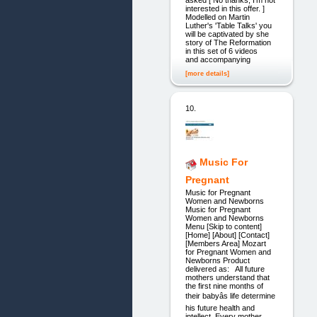
interested in this offer. ]
Modelled on Martin
Luther's 'Table Talks' you
will be captivated by she
story of The Reformation
in this set of 6 videos
and accompanying
[more details]
10.
Music For
Pregnant
Music for Pregnant
Women and Newborns
Music for Pregnant
Women and Newborns
Menu [Skip to content]
[Home] [About] [Contact]
[Members Area] Mozart
for Pregnant Women and
Newborns Product
delivered as: All future
mothers understand that
the first nine months of
their babyâs life determine
his future health and
intellect. Every mother