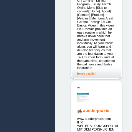
Chi On-line Training
Program - Study Tai Chi
Online Menu [Skip to
content] [Home] [About]
[Contact] [Product]
[Articles] [Members Area]
Get the Feeling: Tai Chi
Basics Video In this video,
Sifu Romain provides an
easy routine in which he
breaks down each foot
and arm movement
individually. As you follow
along, you will learn and
develop techniques that
are the foundation to your
Tai Chi short form, and, at
the same time, experience
the calmness and fluidity
inherent to
[more details]
21.
ausderpraxis
www.ausderpraxis.com -
IHR
WEITERBILDUNGSPORTAL
MIT DEM PERSNLICHEN