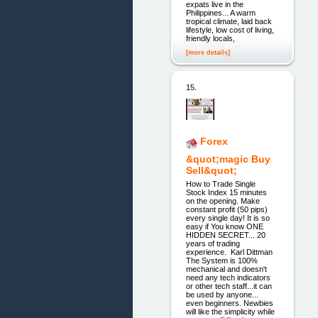
expats live in the
Philippines... A warm
tropical climate, laid back
lifestyle, low cost of living,
friendly locals,
[more details]
15.
Forex
&quot;magic Buy
Sell&quot;
How to Trade Single
Stock Index 15 minutes
on the opening. Make
constant profit (50 pips)
every single day! It is so
easy if You know ONE
HIDDEN SECRET... 20
years of trading
experience. Karl Dittman
The System is 100%
mechanical and doesn't
need any tech indicators
or other tech staff...it can
be used by anyone...
even beginners. Newbies
will like the simplicity while