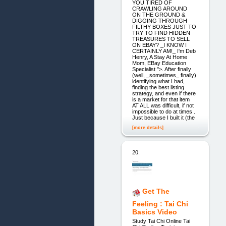
YOU TIRED OF
CRAWLING AROUND
ON THE GROUND &
DIGGING THROUGH
FILTHY BOXES JUST TO
TRY TO FIND HIDDEN
TREASURES TO SELL
ON EBAY? _I KNOW I
CERTAINLY AM!_ I'm Deb
Henry, A Stay At Home
Mom, EBay Education
Specialist ">. After finally
(well, _sometimes_ finally)
identifying what I had,
finding the best listing
strategy, and even if there
is a market for that item
AT ALL was difficult, if not
impossible to do at times .
Just because I built it (the
[more details]
20.
Get The
Feeling : Tai Chi
Basics Video
Study Tai Chi Online Tai