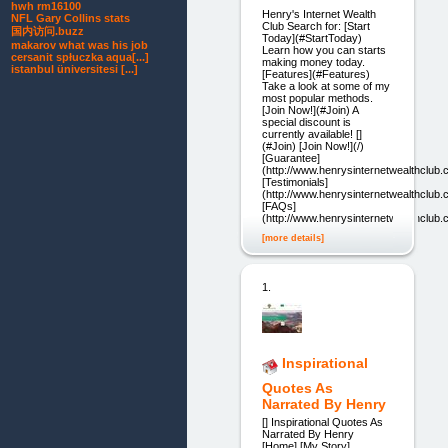
hwh rm16100
Henry's Internet Wealth
NFL Gary Collins stats
Club Search for: [Start
国内访问.buzz
Today](#StartToday)
makarov what was his job
Learn how you can starts
cersanit spłuczka aqua[...]
making money today.
istanbul üniversitesi [...]
[Features](#Features)
Take a look at some of my
most popular methods.
[Join Now!](#Join) A
special discount is
currently available! []
(#Join) [Join Now!](/)
[Guarantee]
(http://www.henrysinternetwealthclub
[Testimonials]
(http://www.henrysinternetwealthclub.
[FAQs]
(http://www.henrysinternetwealthclub.
[more details]
1.
Inspirational
Quotes As
Narrated By Henry
[] Inspirational Quotes As
Narrated By Henry
[Home] [My Story]