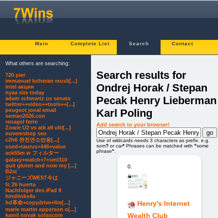
Main
Complete List
Search
Contact
What others are searching:
Search results for
720 pier
immanuel lutheran musli[...]
Ondrej Horak / Stepan
intel акции
nyaa site today
Pecak Henry Lieberman 
adam schwartz us senate
twitter++video++tools++[...]
Karl Poling
peugeot jonal email
semao2026.con
renagel ferro
Add search to your browser!
Zowie U2 vs atk a9 ulti[...]
nuvemshop seo
c2h6 완전연소반응[...]
Use of wildcards needs 3 characters as prefix. e.g.
som
?
or car
*
Phrases can be matched with
"
some
used+taurus+446+value
phrase
"
.
ack55m w フィルター
galaxy+watch+7+sml310
quit gluten and now my [...]
0.
B2st
ジャニーズWEST今は
fc 26 huerta
Nachfolger des iPad 9
hindlinks4u
hd革命+copydrive+lite[...]
Henry's Internet
marie martin epperson o[...]
Wealth Club
kamil novak sofascore