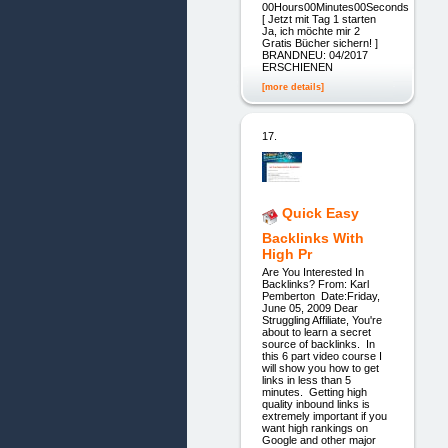
00Hours00Minutes00Seconds
[ Jetzt mit Tag 1 starten
Ja, ich möchte mir 2
Gratis Bücher sichern! ]
BRANDNEU: 04/2017
ERSCHIENEN
[more details]
17.
Quick Easy
Backlinks With
High Pr
Are You Interested In
Backlinks? From: Karl
Pemberton Date:Friday,
June 05, 2009 Dear
Struggling Affiliate, You're
about to learn a secret
source of backlinks. In
this 6 part video course I
will show you how to get
links in less than 5
minutes. Getting high
quality inbound links is
extremely important if you
want high rankings on
Google and other major