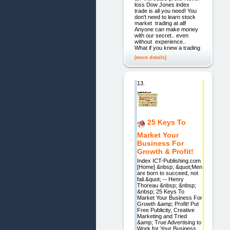
loss Dow Jones index
trade is all you need! You
don't need to learn stock
market trading at all!
Anyone can make money
with our secret.. even
without experience..
What if you knew a trading
[more details]
13.
25 Keys To
Market Your
Business For
Growth & Profit!
Index ICT-Publishing.com
[Home] &nbsp; &quot;Men
are born to succeed, not
fail.&quot; -- Henry
Thoreau &nbsp; &nbsp;
&nbsp; 25 Keys To
Market Your Business For
Growth &amp; Profit! Put
Free Publicity, Creative
Marketing and Tried
&amp; True Advertising to
Work for Your Business