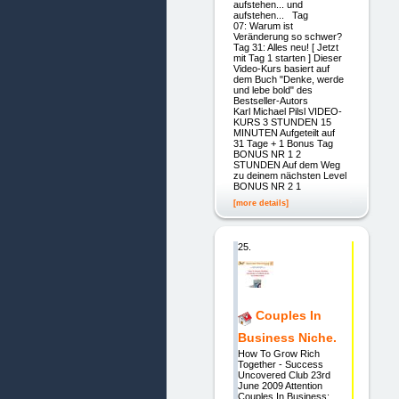
aufstehen... und
aufstehen... Tag
07: Warum ist
Veränderung so schwer?
Tag 31: Alles neu! [ Jetzt
mit Tag 1 starten ] Dieser
Video-Kurs basiert auf
dem Buch "Denke, werde
und lebe bold" des
Bestseller-Autors
Karl Michael Pilsl VIDEO-
KURS 3 STUNDEN 15
MINUTEN Aufgeteilt auf
31 Tage + 1 Bonus Tag
BONUS NR 1 2
STUNDEN Auf dem Weg
zu deinem nächsten Level
BONUS NR 2 1
[more details]
25.
Couples In
Business Niche.
How To Grow Rich
Together - Success
Uncovered Club 23rd
June 2009 Attention
Couples In Business: