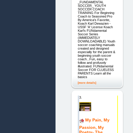
_FUNDAMENTAL
SOCCER_ YOUTH
SOCCER COACH
TRAINING For Beginning
Coach to Seasoned Pro
By America's Favorite,
Koach Karl Dewazien -
USSF 'A' License Koach
Karl's FUNdamental
Soccer Series
(IMMEDIATELY
DOWNLOADABLE) Youth
soccer coaching manuals
created and designed
especially for the parent &
beginning youth soccer
coach...Fun, easy to
follow and profusely
illustrated. FUNdamental
Soccer FOR CLUELESS
PARENTS Learn all the
basics
[more details]
3.
My Pain, My
Passion, My
Poetry- The