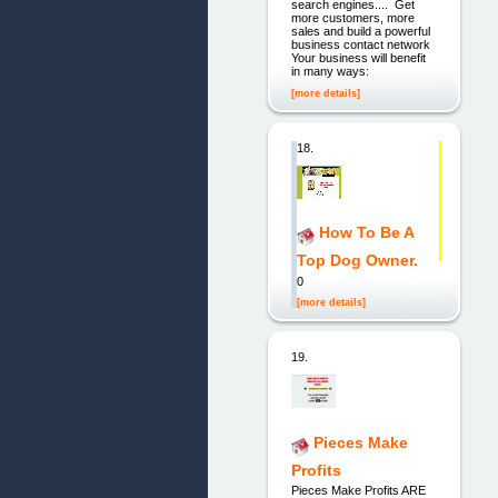
search engines.... Get
more customers, more
sales and build a powerful
business contact network
Your business will benefit
in many ways:
[more details]
18.
How To Be A
Top Dog Owner.
0
[more details]
19.
Pieces Make
Profits
Pieces Make Profits ARE