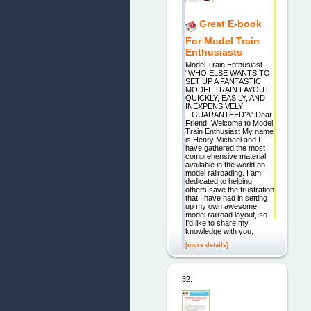
Great E-book
For Model Train
Enthusiasts
Model Train Enthusiast
“WHO ELSE WANTS TO
SET UP A FANTASTIC
MODEL TRAIN LAYOUT
QUICKLY, EASILY, AND
INEXPENSIVELY
...GUARANTEED?\" Dear
Friend: Welcome to Model
Train Enthusiast My name
is Henry Michael and I
have gathered the most
comprehensive material
available in the world on
model railroading. I am
dedicated to helping
others save the frustration
that I have had in setting
up my own awesome
model railroad layout, so
I'd like to share my
knowledge with you,
[more details]
32.