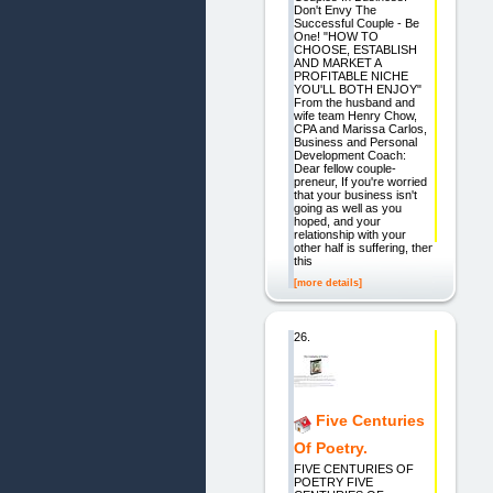
Don't Envy The
Successful Couple - Be
One! "HOW TO
CHOOSE, ESTABLISH
AND MARKET A
PROFITABLE NICHE
YOU'LL BOTH ENJOY"
From the husband and
wife team Henry Chow,
CPA and Marissa Carlos,
Business and Personal
Development Coach:
Dear fellow couple-
preneur, If you're worried
that your business isn't
going as well as you
hoped, and your
relationship with your
other half is suffering, then
this
[more details]
26.
Five Centuries
Of Poetry.
FIVE CENTURIES OF
POETRY FIVE