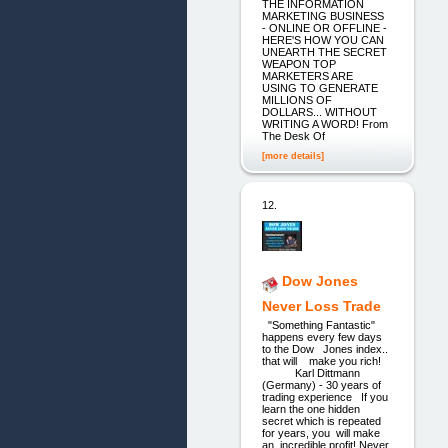
THE INFORMATION
MARKETING BUSINESS
- ONLINE OR OFFLINE -
HERE'S HOW YOU CAN
UNEARTH THE SECRET
WEAPON TOP
MARKETERS ARE
USING TO GENERATE
MILLIONS OF
DOLLARS... WITHOUT
WRITING A WORD! From
The Desk Of
[more details]
12.
Dow Jones
Never Loss Trade
"Something Fantastic"
happens every few days
to the Dow Jones index..
that will make you rich!
Karl Dittmann
(Germany) - 30 years of
trading experience If you
learn the one hidden
secret which is repeated
for years, you will make
an incredible profit! Never