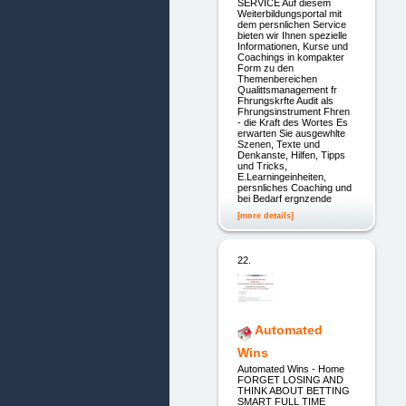
SERVICE Auf diesem
Weiterbildungsportal mit
dem persnlichen Service
bieten wir Ihnen spezielle
Informationen, Kurse und
Coachings in kompakter
Form zu den
Themenbereichen
Qualittsmanagement fr
Fhrungskrfte Audit als
Fhrungsinstrument Fhren
- die Kraft des Wortes Es
erwarten Sie ausgewhlte
Szenen, Texte und
Denkanste, Hilfen, Tipps
und Tricks,
E.Learningeinheiten,
persnliches Coaching und
bei Bedarf ergnzende
[more details]
22.
Automated
Wins
Automated Wins - Home
FORGET LOSING AND
THINK ABOUT BETTING
SMART FULL TIME