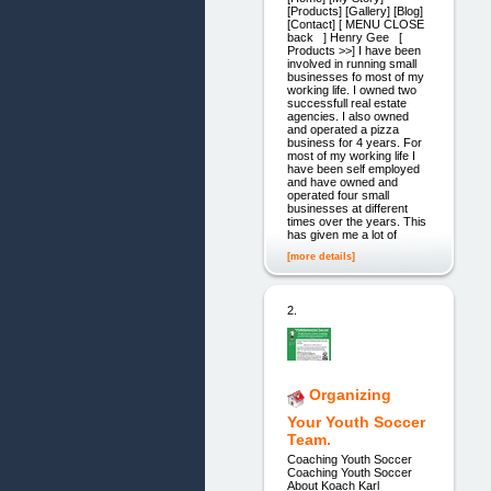
[Products] [Gallery] [Blog]
[Contact] [ MENU CLOSE
back ] Henry Gee [
Products >>] I have been
involved in running small
businesses fo most of my
working life. I owned two
successfull real estate
agencies. I also owned
and operated a pizza
business for 4 years. For
most of my working life I
have been self employed
and have owned and
operated four small
businesses at different
times over the years. This
has given me a lot of
[more details]
2.
Organizing
Your Youth Soccer
Team.
Coaching Youth Soccer
Coaching Youth Soccer
About Koach Karl