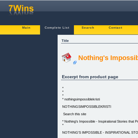
Main
Complete List
Search
Contact
Title
Nothing's Impossibl
Excerpt from product page
*
*
*
* nothingsimpossiblekristi
NOTHINGSIMPOSSIBLEKRISTI
Search this site
* Nothing's Impossible - Inspirational Stories that Pr
*
NOTHING'S IMPOSSIBLE - INSPIRATIONAL STO