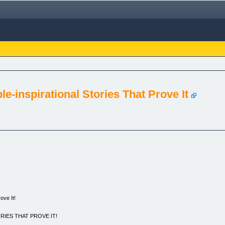
e-inspirational Stories That Prove It
ove It!
RIES THAT PROVE IT!