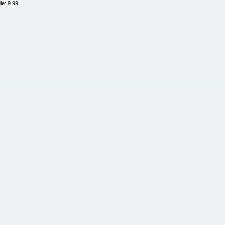
le: 9.99
RIES THAT PROVE IT! (VOLUME
E.