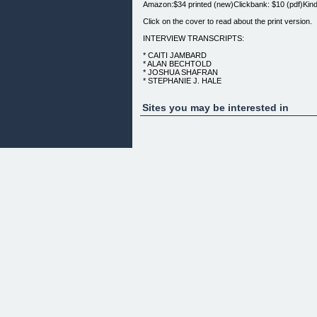
Amazon:$34 printed (new)Clickbank: $10 (pdf)Kind
Click on the cover to read about the print version.
INTERVIEW TRANSCRIPTS:
* CAITI JAMBARD
* ALAN BECHTOLD
* JOSHUA SHAFRAN
* STEPHANIE J. HALE
* MATT BACAK
NOTHING'S IMPOSSIBLE: INSPIRATIONAL STO
Sites you may be interested in
4) [PAPERBACK]
IF YOU WOULD PREFER A$10 PDF, CLICK HER
(Author)
CHAPTER CONTRIBUTORS:
* Jack Zufelt
* Paula Sandin
* Mikaya Heart
* Lisa Epsich
* Sal Richards
* J.T. Vaughan
* Kristi Sayles
* Jennifer Sandin Adams
* Jennifer Sandin Adams
* Paula Sandin
* Mikaya Heart
* Lisa Epsich
* Sal Richards
* J.T. Vaughan