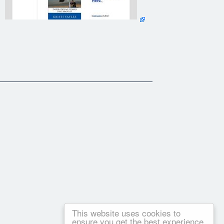
This website uses cookies to
ensure you get the best experience