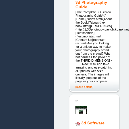
3d Photography
Guide
[The Complete 3D Stereo
Photography Guide](/)
[Home](/index.html)[About
the Book](/about-the-
book.html)[ORDER NOW]
(http://1.3Dphotoguy.pay.clickbank.net
[Testimonials]
(/testimonials.html)
[Contact Us](/contact-
us.html) Are you looking
for a unique way to make
your photography stand
out from the crowd? Why
not harness the power of
the THIRD DIMENSION! -
----- Now YOU can take
amazing and eye-catching
3D photos with ANY
camera. The images will
literally ‘pop out’ of the
page or your computer
[more details]
31.
3d Software