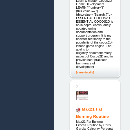
Learn & Master Cocos2D
Game Development
LEARN }" onblur="if
(this.value == '')
{this.value = 'Search';}" />
ESSENTIAL COCOS2D
ESSENTIAL COCOS2D is
an in depth, continuously
updated online
documentation and
support program. It is my
heartfelt testimony to the
popularity of the cocos2d-
iphone game engine. The
goal is to
diligently document every
aspect of Cocos2D and to
provide best practices
from years of
development
[more details]
7.
Max21 Fat
Burning Routine
Max21 Fat Burning
Fitness Routine by Chris
Garcia, Celebrity Personal