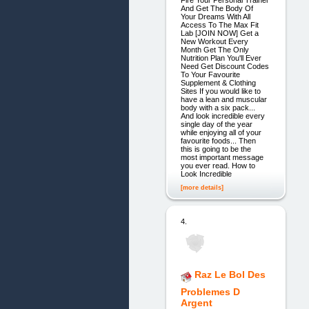
Fire Your Personal Trainer
And Get The Body Of
Your Dreams With All
Access To The Max Fit
Lab [JOIN NOW] Get a
New Workout Every
Month Get The Only
Nutrition Plan You'll Ever
Need Get Discount Codes
To Your Favourite
Supplement & Clothing
Sites If you would like to
have a lean and muscular
body with a six pack...
And look incredible every
single day of the year
while enjoying all of your
favourite foods... Then
this is going to be the
most important message
you ever read. How to
Look Incredible
[more details]
4.
Raz Le Bol Des
Problemes D
Argent