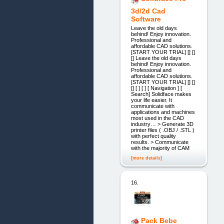
3d/2d Cad
Software
Leave the old days
behind! Enjoy innovation.
Professional and
affordable CAD solutions.
[START YOUR TRIAL] [] []
[] Leave the old days
behind! Enjoy innovation.
Professional and
affordable CAD solutions.
[START YOUR TRIAL] [] []
[] [ ] [ ] [ Navigation ] [
Search] Solidface makes
your life easier. It
communicate with
applications and machines
most used in the CAD
industry… > Generate 3D
printer files ( .OBJ / .STL )
with perfect quality
results. > Communicate
with the majority of CAM
[more details]
16.
Pack Bebe