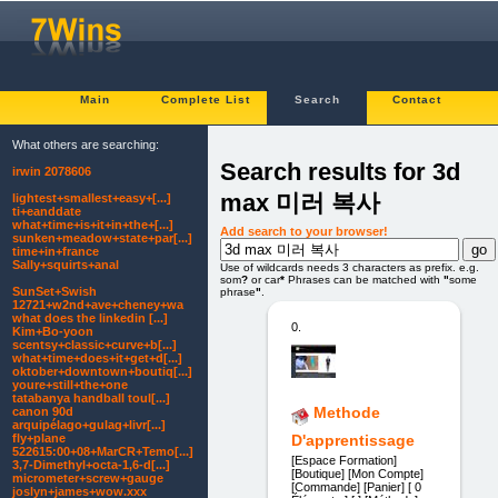
Main
Complete List
Search
Contact
What others are searching:
Search results for 3d
irwin 2078606
max 미러 복사
lightest+smallest+easy+[...]
ti+eanddate
what+time+is+it+in+the+[...]
Add search to your browser!
sunken+meadow+state+par[...]
time+in+france
Sally+squirts+anal
Use of wildcards needs 3 characters as prefix. e.g.
som
?
or car
*
Phrases can be matched with
"
some
SunSet+Swish
phrase
"
.
12721+w2nd+ave+cheney+wa
what does the linkedin [...]
0.
Kim+Bo-yoon
scentsy+classic+curve+b[...]
what+time+does+it+get+d[...]
oktober+downtown+boutiq[...]
youre+still+the+one
tatabanya handball toul[...]
Methode
canon 90d
arquipélago+gulag+livr[...]
D'apprentissage
fly+plane
522615:00+08+MarCR+Temo[...]
[Espace Formation]
3,7-Dimethyl+octa-1,6-d[...]
[Boutique] [Mon Compte]
micrometer+screw+gauge
[Commande] [Panier] [ 0
joslyn+james+wow.xxx