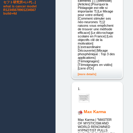
Éléments ] [ ] [Méthode]
セフト研究所+Li-P[...]
[Articles] [Pourquoi la
what is cancer model
Pédagogie est-elle si
R12345678901234567
importante ?] [Le Mixage
build+4d
pour votre enfant]
[Comment stimuler ses
néo-neurones ?] [2
raisons vous empêchent
de trouver une méthode
efficace] [Le décrochage
scolaire en France] [Les
objectifs clé de la
motivation]
[L’extraordinaire
Découverte] [Mixage
phosphénique : Top 3 des
applications]
[Témoignages]
[Témoignages en vidéo]
[Livre d’Or]
[more details]
1.
Max Karma
Max Karma | "MASTER
OF MYSTICISM AND
WORLD RENOWNED
HYPNOTIST PULLS