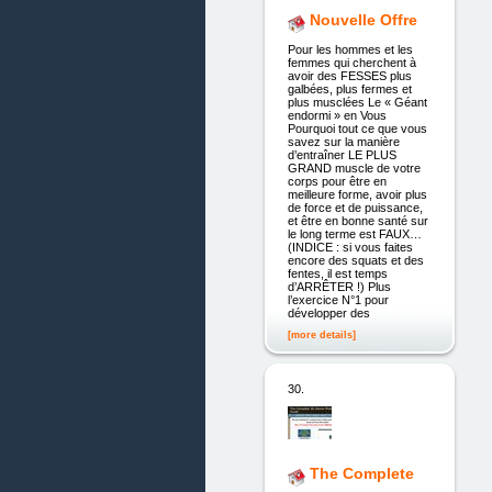
Nouvelle Offre
Pour les hommes et les
femmes qui cherchent à
avoir des FESSES plus
galbées, plus fermes et
plus musclées Le « Géant
endormi » en Vous
Pourquoi tout ce que vous
savez sur la manière
d’entraîner LE PLUS
GRAND muscle de votre
corps pour être en
meilleure forme, avoir plus
de force et de puissance,
et être en bonne santé sur
le long terme est FAUX…
(INDICE : si vous faites
encore des squats et des
fentes, il est temps
d’ARRÊTER !) Plus
l’exercice N°1 pour
développer des
[more details]
30.
The Complete