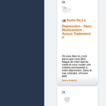
28.
Sortir De La
Depression - Sans
Medicament -
Aucun Traitement
!!
/Si vous êtes ici, c'est
parce que vous êtes
fatigué de votre état de
santé et vous voulez une
solution permanente à
votre dépression. Dans le
cas contraire, s'il vous
plaît
[more details]
29.