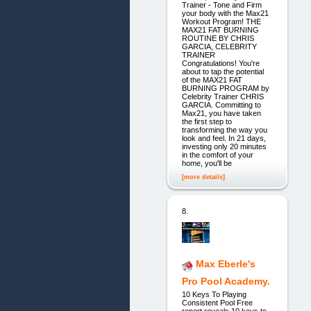
Trainer - Tone and Firm
your body with the Max21
Workout Program! THE
MAX21 FAT BURNING
ROUTINE BY CHRIS
GARCIA, CELEBRITY
TRAINER
Congratulations! You're
about to tap the potential
of the MAX21 FAT
BURNING PROGRAM by
Celebrity Trainer CHRIS
GARCIA. Committing to
Max21, you have taken
the first step to
transforming the way you
look and feel. In 21 days,
investing only 20 minutes
in the comfort of your
home, you'll be
[more details]
8.
Max Eberle's
Pro Pool Academy.
10 Keys To Playing
Consistent Pool Free
report reveals 10 keys to