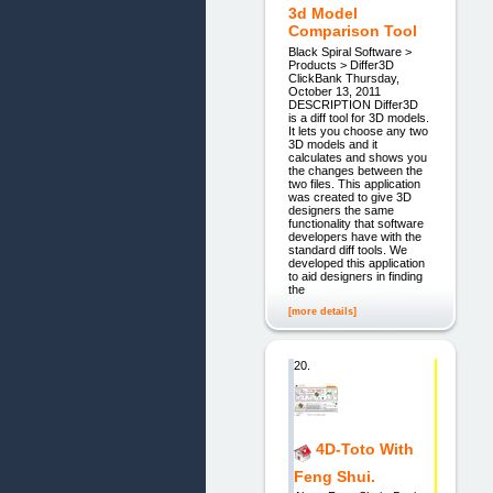
3d Model
Comparison Tool
Black Spiral Software >
Products > Differ3D
ClickBank Thursday,
October 13, 2011
DESCRIPTION Differ3D
is a diff tool for 3D models.
It lets you choose any two
3D models and it
calculates and shows you
the changes between the
two files. This application
was created to give 3D
designers the same
functionality that software
developers have with the
standard diff tools. We
developed this application
to aid designers in finding
the
[more details]
20.
4D-Toto With
Feng Shui.