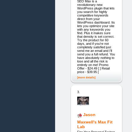
SEO Max is a
revolutionary new
WordPress plugin that lets
you search for highly
competitive keywords
direct from your
WordPress dashboard. Its
lets you optimize your site
with any keywords you
find. Plus it makes sure
that density is set correct.
Try the product for 60
days, and if you’re not
completely satisfied just
send me an email and I’ll
send you a full refund. You
have absolutely nothing to
lose and all the risk is
entirely on me! Promo
Offer - $24.49 [ ] Retail
price - $39.95 [
[more details]
3.
Jason
Maxwell's Max Fit
Lab