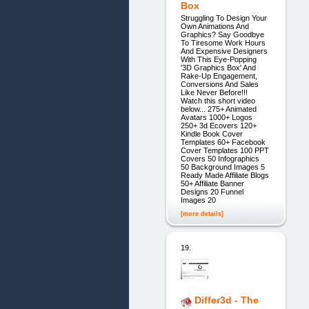
Box
Struggling To Design Your
Own Animations And
Graphics? Say Goodbye
To Tiresome Work Hours
And Expensive Designers
With This Eye-Popping
'3D Graphics Box' And
Rake-Up Engagement,
Conversions And Sales
Like Never Before!!!
Watch this short video
below... 275+ Animated
Avatars 1000+ Logos
250+ 3d Ecovers 120+
Kindle Book Cover
Templates 60+ Facebook
Cover Templates 100 PPT
Covers 50 Infographics
50 Background Images 5
Ready Made Affiliate Blogs
50+ Affiliate Banner
Designs 20 Funnel
Images 20
[more details]
19.
Differ3d - The