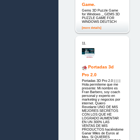
Game.
Gems 3D Puzzle Game
for Windows _ GEMS 3D
PUZZLE GAME FOR
WINDOWS DEUTSCH
[more details]
11.
Portadas 3d
Pro 2.0
Portadas 3D Pro 2.0 | | | |
Hola permíteme que me
presente: Mi nombre es
Fran Barbero, soy coach
personal y experto en
marketing y negocios por
internet. Quiero
Revelarte UNO DE MIS
MEJORES SECRETOS
CON LOS QUE HE
LOGRADO AUMENTAR
EN UN 300% LAS
VENTAS DE MIS
PRODUCTOS haciéndome
Ganar Miles de Euros al
Mes. SI QUIERES