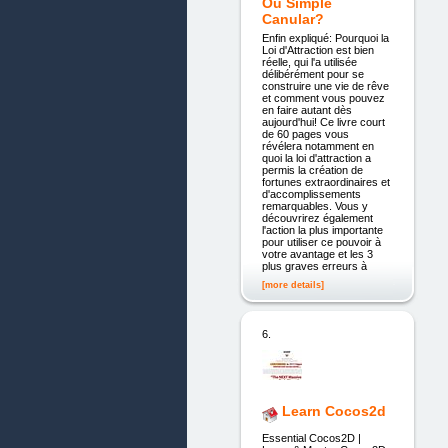
Ou Simple
Canular?
Enfin expliqué: Pourquoi la
Loi d'Attraction est bien
réelle, qui l'a utilisée
délibérément pour se
construire une vie de rêve
et comment vous pouvez
en faire autant dès
aujourd'hui! Ce livre court
de 60 pages vous
révélera notamment en
quoi la loi d'attraction a
permis la création de
fortunes extraordinaires et
d'accomplissements
remarquables. Vous y
découvrirez également
l'action la plus importante
pour utiliser ce pouvoir à
votre avantage et les 3
plus graves erreurs à
[more details]
6.
Learn Cocos2d
Essential Cocos2D |