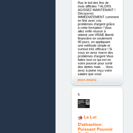
Raz le bol des fins de
mois difficiles ? ALORS
AGISSEZ MAINTENANT !
Découvrez
IMMÉDIATEMENT comment
en finir avec vos
problèmes d’argent grâce
à cette formation ! Vous
allez enfin réussir à
obtenir une VRAIE liberté
financière en seulement
90 jours, en appliquant
une méthode simple et
surtout très efficace ! Si
vous en avez marre des
problèmes d’argent Vous
faites tout ce qui est en
votre pouvoir pour sortir
des dettes mais … Vous
avez à peine reçu votre
salaire que vous
[more details]
5.
La Loi
D'attraction:
Puissant Pouvoir