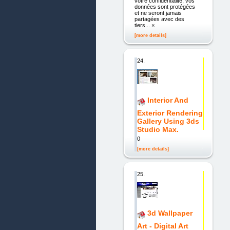
votre confidentialité, vos
données sont protégées
et ne seront jamais
partagées avec des
tiers... ×
[more details]
24.
Interior And
Exterior Rendering
Gallery Using 3ds
Studio Max.
0
[more details]
25.
3d Wallpaper
Art - Digital Art