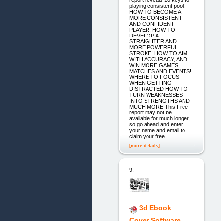
playing consistent pool!
HOW TO BECOME A
MORE CONSISTENT
AND CONFIDENT
PLAYER! HOW TO
DEVELOP A
STRAIGHTER AND
MORE POWERFUL
STROKE! HOW TO AIM
WITH ACCURACY, AND
WIN MORE GAMES,
MATCHES AND EVENTS!
WHERE TO FOCUS
WHEN GETTING
DISTRACTED HOW TO
TURN WEAKNESSES
INTO STRENGTHS AND
MUCH MORE This Free
report may not be
available for much longer,
so go ahead and enter
your name and email to
claim your free
[more details]
9.
3d Ebook
Cover Software