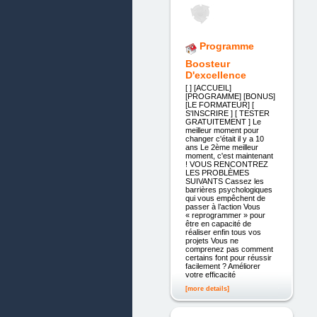
Programme
Boosteur
D'excellence
[ ] [ACCUEIL]
[PROGRAMME] [BONUS]
[LE FORMATEUR] [
S'INSCRIRE ] [ TESTER
GRATUITEMENT ] Le
meilleur moment pour
changer c'était il y a 10
ans Le 2ème meilleur
moment, c'est maintenant
! VOUS RENCONTREZ
LES PROBLÈMES
SUIVANTS Cassez les
barrières psychologiques
qui vous empêchent de
passer à l’action Vous
« reprogrammer » pour
être en capacité de
réaliser enfin tous vos
projets Vous ne
comprenez pas comment
certains font pour réussir
facilement ? Améliorer
votre efficacité
[more details]