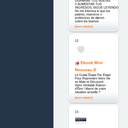
DISPARAR TUS VENTAS
Y AUMENTAR TUS
INGRESOS, SIGUE LEYENDO
No me interesa lo que tus
padres, maestros o
profesores de dijeron
sobre los buenos
[more details]
12.
Ebook Mon
Nouveau D
Le Guide Étape Par Étape
Pour Reprendre Votre Vie
en Main et Découvrir
Votre Véritable Raison
d'Être ! Marre de votre
situation actuelle ?
[more details]
13.