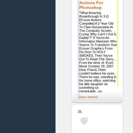
Actions For
Photoshop
"What Amazing
Breakthrough In 3-D
ECover Actions
Compelled A 2-Year-Old
To Claw Desperately At
The Computer Screen,
Crying 'Why Can't I Get It,
Daddy'?" If You're An
Information Marketer Who
Yearns To Transform Your
Ecover Graphics From
Ho-Hum To HOLY
SMOKES, Then You've
Got To Read This Story...
From the desk of: Erum
Munir October 29, 2007
Dear Friend, Peter
couldn't believe his eyes.
There he was..standing in
his home office, watching
his little daughter do
something so
remarkable...so
[more details]
33.