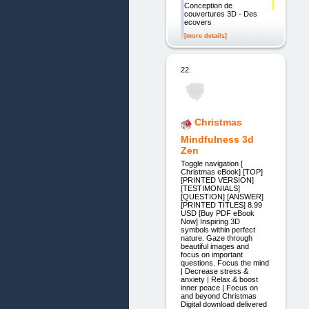
Conception de
couvertures 3D - Des
ecovers
[more details]
22.
Christmas
Mindfulness 3d
Zen
Toggle navigation [
Christmas eBook] [TOP]
[PRINTED VERSION]
[TESTIMONIALS]
[QUESTION] [ANSWER]
[PRINTED TITLES] 8.99
USD [Buy PDF eBook
Now] Inspiring 3D
symbols within perfect
nature. Gaze through
beautiful images and
focus on important
questions. Focus the mind
| Decrease stress &
anxiety | Relax & boost
inner peace | Focus on
and beyond Christmas
Digital download delivered