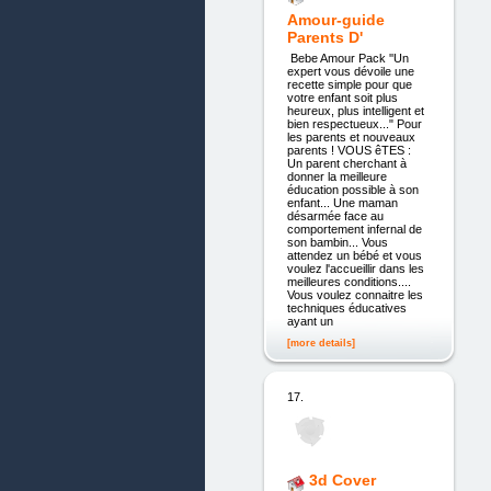
Amour-guide
Parents D'
Bebe Amour Pack ''Un
expert vous dévoile une
recette simple pour que
votre enfant soit plus
heureux, plus intelligent et
bien respectueux..." Pour
les parents et nouveaux
parents ! VOUS êTES :
Un parent cherchant à
donner la meilleure
éducation possible à son
enfant... Une maman
désarmée face au
comportement infernal de
son bambin... Vous
attendez un bébé et vous
voulez l'accueillir dans les
meilleures conditions....
Vous voulez connaitre les
techniques éducatives
ayant un
[more details]
17.
3d Cover