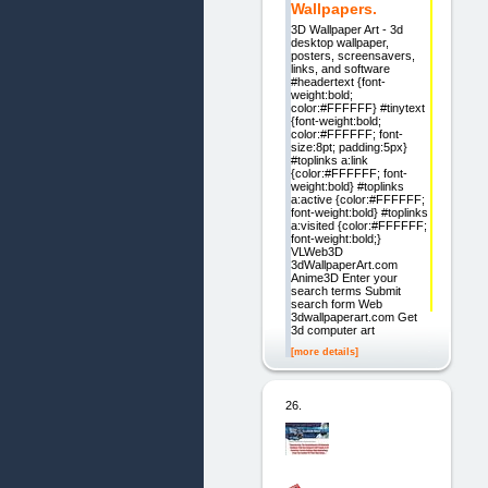
Wallpapers.
3D Wallpaper Art - 3d
desktop wallpaper,
posters, screensavers,
links, and software
#headertext {font-
weight:bold;
color:#FFFFFF} #tinytext
{font-weight:bold;
color:#FFFFFF; font-
size:8pt; padding:5px}
#toplinks a:link
{color:#FFFFFF; font-
weight:bold} #toplinks
a:active {color:#FFFFFF;
font-weight:bold} #toplinks
a:visited {color:#FFFFFF;
font-weight:bold;}
VLWeb3D
3dWallpaperArt.com
Anime3D Enter your
search terms Submit
search form Web
3dwallpaperart.com Get
3d computer art
[more details]
26.