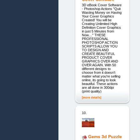
3D eBook Cover Software
- Photoshop Actions "Quit
Wasting Money on Having
Your Cover Graphics
Created! You will be
Creating Unlimited High
Definition Cover Graphics
in just 5 Minutes from
Now...." THESE
PROFESSIONAL
PHOTOSHOP ACTION
SCRIPTS ALLOW YOU
TO DESIGN AND
CREATE BEAUTIFUL
PRODUCT COVER
GRAPHICS OVER AND
OVER AGAIN. With 50
different designs to
choose from it doesn't
matter what you're selling
online, its going to look
beautiful. These actions
are all done in 300dpi
(print quality)
[more details]
10.
Gems 3d Puzzle