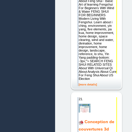
About Feng Shui - Basic
Art of learning Fengshui
For Beginners With Wind
& Water FENG SHUI
FOR BEGINNERS
Modern Living With
Fengshui. Learn about i
ching, environment, yin
yang, five elements, pa
kua, home improvement,
home design, space
clearing, wind and water,
divination, home
improvement, home
design, landscape,
reference, lo shu, Yin
Yang padding-bottom:
-3px;"> SEARCH FENG
SHUI RELATED SITES
About With Universal Qi
About Analysis About Cure
For Feng Shui About US
Election
[more details]
21.
Conception de
couvertures 3d