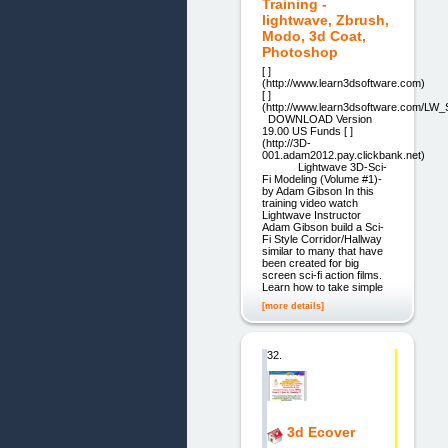
Training -
lightwave, Zbrush,
Modo, 3d Coat,
Photoshop
[ ]
(http://www.learn3dsoftware.com)
[ ]
(http://www.learn3dsoftware.com/LW
DOWNLOAD Version
19.00 US Funds [ ]
(http://3D-
001.adam2012.pay.clickbank.net)
Lightwave 3D-Sci-
Fi Modeling (Volume #1)-
by Adam Gibson In this
training video watch
Lightwave Instructor
Adam Gibson build a Sci-
Fi Style Corridor/Hallway
similar to many that have
been created for big
screen sci-fi action films.
Learn how to take simple
[more details]
32.
3d Ecover