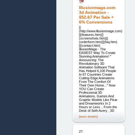
Illusionmage.com
3d Animation -
$52.67 Per Sale +
6% Conversions
[]
(http://www.illusionmage.com)
[](features.htm)[]
(screenshots.htm)[]
(orderform.htm)[](faq.htm)
[](contact.htm)
IllusionMage - The
EASIEST Way To Create
Stunning Animations! "
Announcing: The
Revolutionary 3D
Animation Software That
Has Helped 6,100 People
In 67 Countries Create
Cutting-Edge Animations
From The Comfort Of
Their Own Home..." Now
YOU Can Create
Professional 3D
Animations, Games And
Graphic Models Like Pixar
and Dreamworks In 2
Hours or Less... From the
Desk of Seth Avery , 3D
[more details]
27.