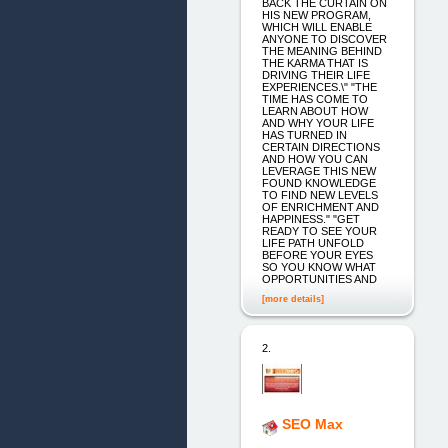
BACK THE CURTAIN ON
HIS NEW PROGRAM,
WHICH WILL ENABLE
ANYONE TO DISCOVER
THE MEANING BEHIND
THE KARMA THAT IS
DRIVING THEIR LIFE
EXPERIENCES.\" "THE
TIME HAS COME TO
LEARN ABOUT HOW
AND WHY YOUR LIFE
HAS TURNED IN
CERTAIN DIRECTIONS
AND HOW YOU CAN
LEVERAGE THIS NEW
FOUND KNOWLEDGE
TO FIND NEW LEVELS
OF ENRICHMENT AND
HAPPINESS." "GET
READY TO SEE YOUR
LIFE PATH UNFOLD
BEFORE YOUR EYES
SO YOU KNOW WHAT
OPPORTUNITIES AND
[more details]
2.
SEO Max