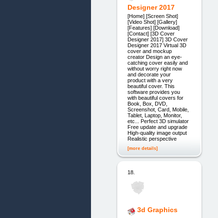
Designer 2017
[Home] [Screen Shot]
[Video Shot] [Gallery]
[Features] [Download]
[Contact] [3D Cover
Designer 2017] 3D Cover
Designer 2017 Virtual 3D
cover and mockup
creator Design an eye-
catching cover easily and
without worry right now
and decorate your
product with a very
beautiful cover. This
software provides you
with beautiful covers for
Book, Box, DVD,
Screenshot, Card, Mobile,
Tablet, Laptop, Monitor,
etc... Perfect 3D simulator
Free update and upgrade
High-quality image output
Realistic perspective
[more details]
18.
3d Graphics