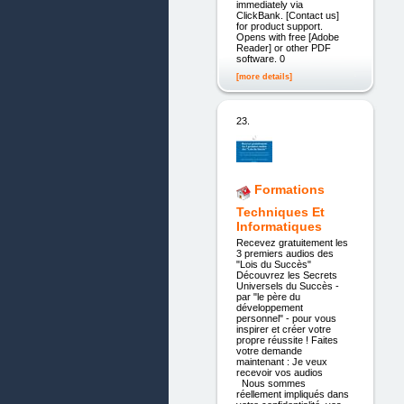
immediately via
ClickBank. [Contact us]
for product support.
Opens with free [Adobe
Reader] or other PDF
software. 0
[more details]
23.
Formations
Techniques Et
Informatiques
Recevez gratuitement les
3 premiers audios des
"Lois du Succès"
Découvrez les Secrets
Universels du Succès -
par "le père du
développement
personnel" - pour vous
inspirer et créer votre
propre réussite ! Faites
votre demande
maintenant : Je veux
recevoir vos audios
Nous sommes
réellement impliqués dans