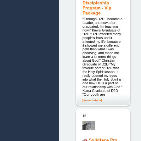
Discipleship
Program - Vip
Package
"Through D2D I became a
Leader, and now after I
graduated, I'm teaching
now!" Kawai Graduate of
D2D "D2D affected many
people's lives and it
affected my life, because
it showed me a different
path than what I was
choosing, and made me
learn a lot more things
about God." Christian
Graduate of D2D "My
favorite part of D2D was
the Holy Spirit lesson. It
really opened my eyes
into what the Holy Spirit is,
and how He is a part of
our relationship with God."
Kiana Graduate of D2D
"Our youth are
[more details]
15.
Solidface Pro