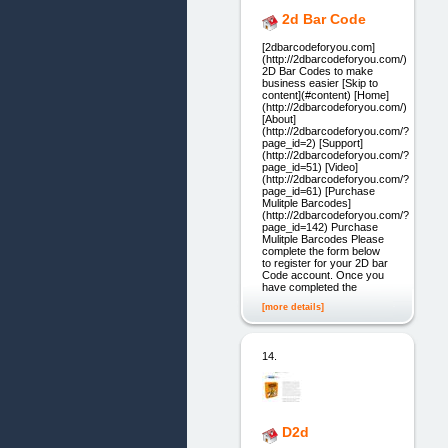
2d Bar Code
[2dbarcodeforyou.com]
(http://2dbarcodeforyou.com/)
2D Bar Codes to make
business easier [Skip to
content](#content) [Home]
(http://2dbarcodeforyou.com/)
[About]
(http://2dbarcodeforyou.com/?
page_id=2) [Support]
(http://2dbarcodeforyou.com/?
page_id=51) [Video]
(http://2dbarcodeforyou.com/?
page_id=61) [Purchase
Mulitple Barcodes]
(http://2dbarcodeforyou.com/?
page_id=142) Purchase
Mulitple Barcodes Please
complete the form below
to register for your 2D bar
Code account. Once you
have completed the
[more details]
14.
D2d