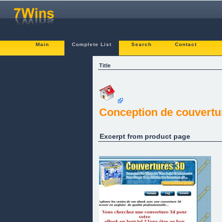
Main
Complete List
Search
Contact
Title
Conception de couvertu
Excerpt from product page