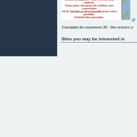
Conception de couvertures 3D - Des ecovers cr
Sites you may be interested in