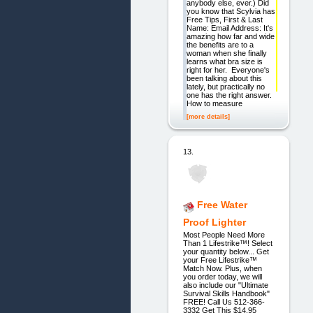
anybody else, ever.) Did
you know that Scylvia has
Free Tips, First & Last
Name: Email Address: It's
amazing how far and wide
the benefits are to a
woman when she finally
learns what bra size is
right for her. Everyone's
been talking about this
lately, but practically no
one has the right answer.
How to measure
[more details]
13.
Free Water
Proof Lighter
Most People Need More
Than 1 Lifestrike™! Select
your quantity below... Get
your Free Lifestrike™
Match Now. Plus, when
you order today, we will
also include our "Ultimate
Survival Skills Handbook"
FREE! Call Us 512-366-
3332 Get This $14.95