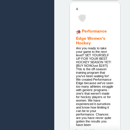
4.
Performance
Edge Women's
Hockey
Are you ready to take
your game to the next
level? SET YOURSELF
UP FOR YOUR BEST
HOCKEY SEASON YET!
[BUY NOWJust $197!]
This is the off-season
training program that
you've been waiting for!
We created Performance
Edge because we've seen
too many athletes struggle
with generic programs -
one's that weren't made
for hockey players or for
women. We have
experienced it ourselves
and know how limiting it
can be to your
performance. Chances
are you have never quite
gotten the results you
have been