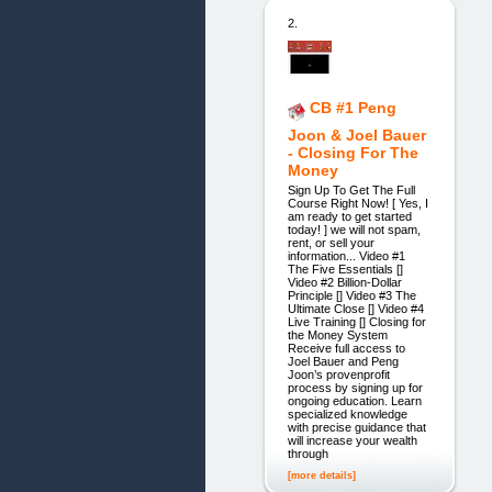
2.
CB #1 Peng
Joon & Joel Bauer
- Closing For The
Money
Sign Up To Get The Full
Course Right Now! [ Yes, I
am ready to get started
today! ] we will not spam,
rent, or sell your
information... Video #1
The Five Essentials []
Video #2 Billion-Dollar
Principle [] Video #3 The
Ultimate Close [] Video #4
Live Training [] Closing for
the Money System
Receive full access to
Joel Bauer and Peng
Joon’s provenprofit
process by signing up for
ongoing education. Learn
specialized knowledge
with precise guidance that
will increase your wealth
through
[more details]