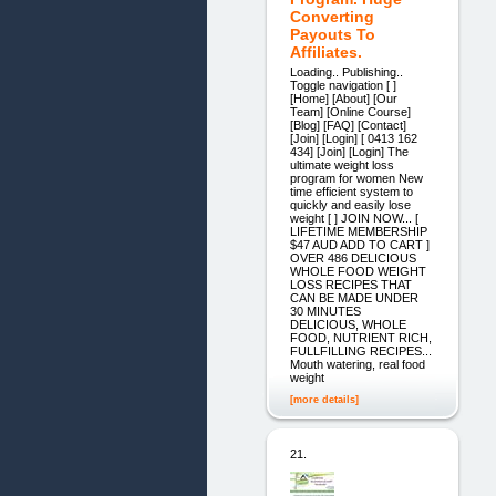
Converting
Payouts To
Affiliates.
Loading.. Publishing..
Toggle navigation [ ]
[Home] [About] [Our
Team] [Online Course]
[Blog] [FAQ] [Contact]
[Join] [Login] [ 0413 162
434] [Join] [Login] The
ultimate weight loss
program for women New
time efficient system to
quickly and easily lose
weight [ ] JOIN NOW... [
LIFETIME MEMBERSHIP
$47 AUD ADD TO CART ]
OVER 486 DELICIOUS
WHOLE FOOD WEIGHT
LOSS RECIPES THAT
CAN BE MADE UNDER
30 MINUTES
DELICIOUS, WHOLE
FOOD, NUTRIENT RICH,
FULLFILLING RECIPES...
Mouth watering, real food
weight
[more details]
21.