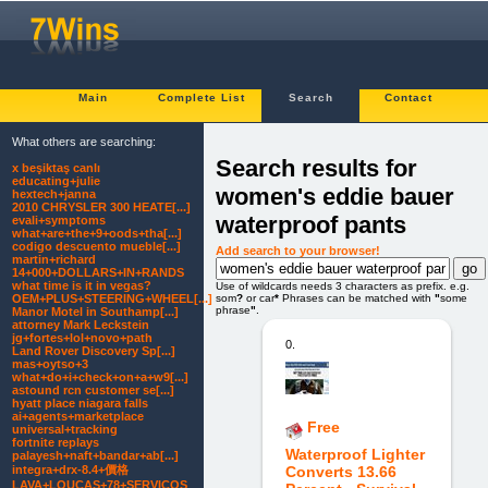
Main
Complete List
Search
Contact
What others are searching:
Search results for
x beşiktaş canlı
educating+julie
women's eddie bauer
hextech+janna
2010 CHRYSLER 300 HEATE[...]
waterproof pants
evali+symptoms
what+are+the+9+oods+tha[...]
codigo descuento mueble[...]
Add search to your browser!
martin+richard
14+000+DOLLARS+IN+RANDS
what time is it in vegas?
Use of wildcards needs 3 characters as prefix. e.g.
som
?
or car
*
Phrases can be matched with
"
some
OEM+PLUS+STEERING+WHEEL[...]
phrase
"
.
Manor Motel in Southamp[...]
attorney Mark Leckstein
jg+fortes+lol+novo+path
0.
Land Rover Discovery Sp[...]
mas+oytso+3
what+do+i+check+on+a+w9[...]
astound rcn customer se[...]
hyatt place niagara falls
ai+agents+marketplace
Free
universal+tracking
fortnite replays
Waterproof Lighter
palayesh+naft+bandar+ab[...]
integra+drx-8.4+價格
Converts 13.66
LAVA+LOUCAS+78+SERVICOS