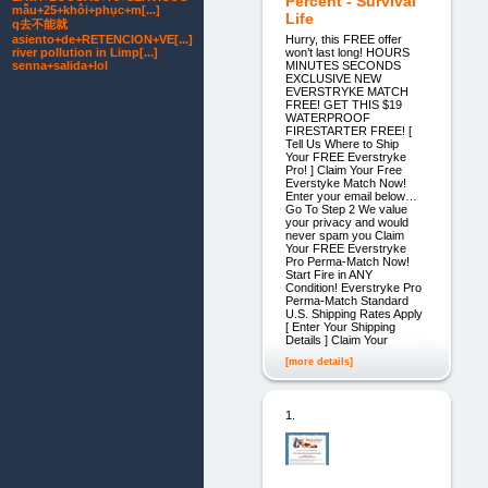
Percent - Survival
mẫu+25+khôi+phục+m[...]
Life
q去不能就
Hurry, this FREE offer
asiento+de+RETENCION+VE[...]
won’t last long! HOURS
river pollution in Limp[...]
MINUTES SECONDS
senna+salida+lol
EXCLUSIVE NEW
EVERSTRYKE MATCH
FREE! GET THIS $19
WATERPROOF
FIRESTARTER FREE! [
Tell Us Where to Ship
Your FREE Everstryke
Pro! ] Claim Your Free
Everstyke Match Now!
Enter your email below…
Go To Step 2 We value
your privacy and would
never spam you Claim
Your FREE Everstryke
Pro Perma-Match Now!
Start Fire in ANY
Condition! Everstryke Pro
Perma-Match Standard
U.S. Shipping Rates Apply
[ Enter Your Shipping
Details ] Claim Your
[more details]
1.