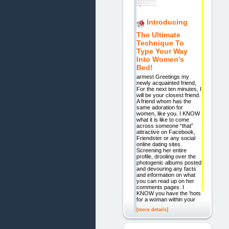
Introducing
The Ultimate
Technique To
Type Your Way
Into Women's
Bed!
armest Greetings my
newly acquainted friend,
For the next ten minutes, I
will be your closest friend.
A friend whom has the
same adoration for
women, like you. I KNOW
what it is like to come
across someone “that”
attractive on Facebook,
Friendster or any social
online dating sites.
Screening her entire
profile, drooling over the
photogenic albums posted
and devouring any facts
and information on what
you can read up on her
comments pages. I
KNOW you have the 'hots'
for a woman within your
[more details]