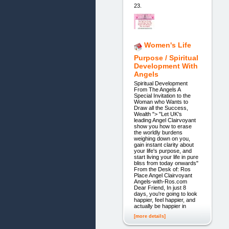
23.
Women's Life
Purpose / Spiritual
Development With
Angels
Spiritual Development
From The Angels A
Special Invitation to the
Woman who Wants to
Draw all the Success,
Wealth "> "Let UK's
leading Angel Clairvoyant
show you how to erase
the worldly burdens
weighing down on you,
gain instant clarity about
your life's purpose, and
start living your life in pure
bliss from today onwards"
From the Desk of: Ros
Place Angel Clairvoyant
Angels-with-Ros.com
Dear Friend, In just 8
days, you're going to look
happier, feel happier, and
actually be happier in
[more details]