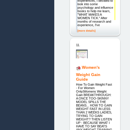
experiences, I decided to
look into some
psychology and influence
books to help me learn,
"WHAT MAKES A
WOMEN TICK." After
months of research and
experience, I've
[more details]
11.
Women's
Weight Gain
Guide
How To Gain Weight Fast
- For Women
Only|Womens Weight
Gain BREAKTHROUGH:
A ONCE TOO-SKINNY
MODEL SPILLS THE
BEANS... HOW TO GAIN
WEIGHT FAST IN LESS
THAN 2 WEEKS LADIES,
TRYING TO GAIN
WEIGHT? THEN LISTEN
UP - BECAUSE WHAT I
HAVE TO SAY BEATS
ANY WEIGHT TRAINING