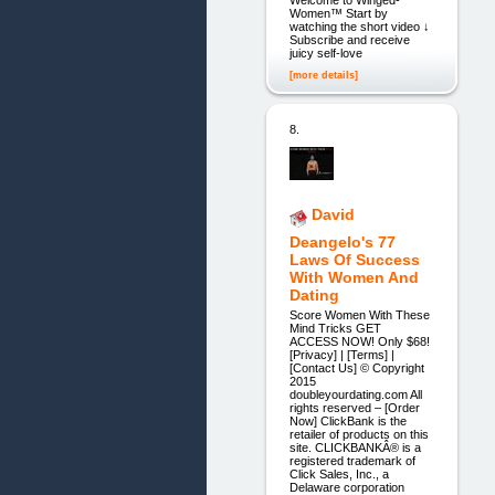
Welcome to Winged-
Women™ Start by
watching the short video ↓
Subscribe and receive
juicy self-love
[more details]
8.
David
Deangelo's 77
Laws Of Success
With Women And
Dating
Score Women With These
Mind Tricks GET
ACCESS NOW! Only $68!
[Privacy] | [Terms] |
[Contact Us] © Copyright
2015
doubleyourdating.com All
rights reserved – [Order
Now] ClickBank is the
retailer of products on this
site. CLICKBANKÂ® is a
registered trademark of
Click Sales, Inc., a
Delaware corporation