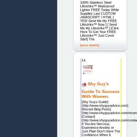
100% Stainless Steel
Lifestrike™ Waterproof
Lighter FREE Today While
Supplies Last CUSTOM
JAVASCRIPT / HTML [
YES! Send Me My FREE
Lifestrike™ Now ] [ Send
Me My Lifestrike™ ] [Click
Here To Get Your FREE
Lifestrike™ Just Cover
S&H] The
[more details]
14.
Shy Guy's
Guide To Success
With Women.
[Shy Guys Guide]
(http://www.shyguyadvice.com)
[Recent Blog Posts]
(http://www.shyguyadvice.com/recent
[Contact]
(http://www.shyguyadvice.com/contac
If You Are Nervous,
Experience Anxiety or
Just Plain Don’t Have The
Confidence When It