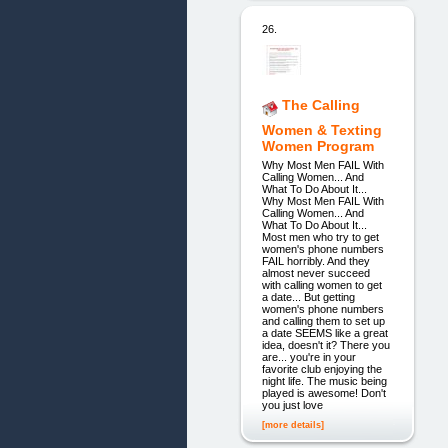
26.
The Calling
Women & Texting
Women Program
Why Most Men FAIL With
Calling Women... And
What To Do About It...
Why Most Men FAIL With
Calling Women... And
What To Do About It...
Most men who try to get
women's phone numbers
FAIL horribly. And they
almost never succeed
with calling women to get
a date... But getting
women's phone numbers
and calling them to set up
a date SEEMS like a great
idea, doesn't it? There you
are... you're in your
favorite club enjoying the
night life. The music being
played is awesome! Don't
you just love
[more details]