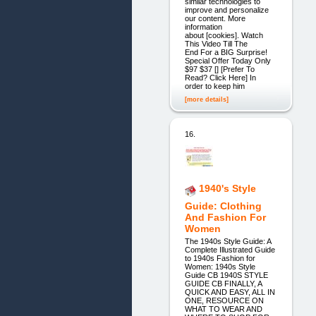
similar technologies to
improve and personalize
our content. More
information
about [cookies]. Watch
This Video Till The
End For a BIG Surprise!
Special Offer Today Only
$97 $37 [] [Prefer To
Read? Click Here] In
order to keep him
[more details]
16.
1940's Style
Guide: Clothing
And Fashion For
Women
The 1940s Style Guide: A
Complete Illustrated Guide
to 1940s Fashion for
Women: 1940s Style
Guide CB 1940S STYLE
GUIDE CB FINALLY, A
QUICK AND EASY, ALL IN
ONE, RESOURCE ON
WHAT TO WEAR AND