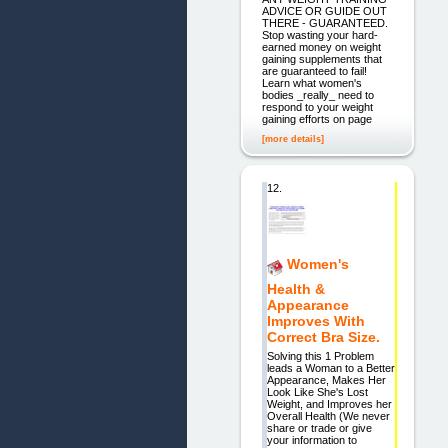
ADVICE OR GUIDE OUT
THERE - GUARANTEED.
Stop wasting your hard-
earned money on weight
gaining supplements that
are guaranteed to fail!
Learn what women's
bodies _really_ need to
respond to your weight
gaining efforts on page
[more details]
12.
Women's
Health &
Appearance
Improves With
Correct Bra Size.
Solving this 1 Problem
leads a Woman to a Better
Appearance, Makes Her
Look Like She's Lost
Weight, and Improves her
Overall Health (We never
share or trade or give
your information to