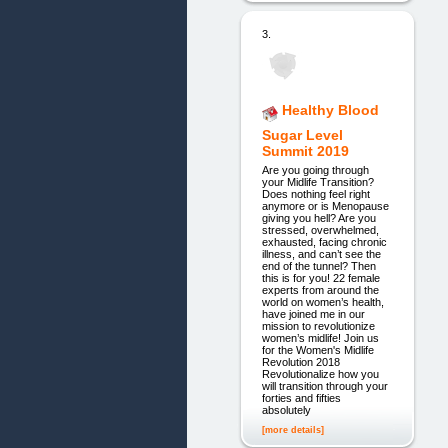
3.
Healthy Blood
Sugar Level
Summit 2019
Are you going through
your Midlife Transition?
Does nothing feel right
anymore or is Menopause
giving you hell? Are you
stressed, overwhelmed,
exhausted, facing chronic
illness, and can’t see the
end of the tunnel? Then
this is for you! 22 female
experts from around the
world on women’s health,
have joined me in our
mission to revolutionize
women’s midlife! Join us
for the Women's Midlife
Revolution 2018
Revolutionalize how you
will transition through your
forties and fifties
absolutely
[more details]