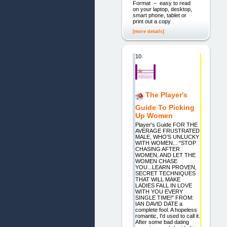
Format – easy to read
on your laptop, desktop,
smart phone, tablet or
print out a copy
[more details]
10.
The Player's
Guide To Picking
Up Women
Player's Guide FOR THE
AVERAGE FRUSTRATED
MALE, WHO'S UNLUCKY
WITH WOMEN... "STOP
CHASING AFTER
WOMEN, AND LET THE
WOMEN CHASE
YOU...LEARN PROVEN,
SECRET TECHNIQUES
THAT WILL MAKE
LADIES FALL IN LOVE
WITH YOU EVERY
SINGLE TIME!" FROM:
IAN DAVID DATE a
complete fool. A hopeless
romantic, I'd used to call it.
After some bad dating