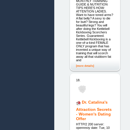
MONTHLY TRAINING
GUIDE & NUTRITION
TIPS HERE'S HOW:
ATTENTION LADIES.
Want to have toned arms?
A flat belly? A sexy to die
for butt? Strong and
beautiful legs? You will
after doing the Kettlebell
Kickboxing Scorchers
Series. Guaranteed.
Kettlebell Kickboxing is a
one-of-a-kind FEMALE
ONLY program that has
invented a unique way of
training that will scorch
away all that stubborn fat
and
[more details]
18.
Dr. Catalina's
Attraction Secrets
- Women's Dating
Offer
HTTP/2 200 server:
openresty date: Tue, 10