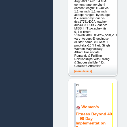
Aug 2021 14:01:34 GMT
content-type: text/html
content-length: 11240 via:
1.1 varnish, 1.1 varnish
accept-ranges: bytes age:
0 x-served-by: cache-
dca17781-DCA, cache-
dub4337-DUB x-cache:
MISS, HIT x-cache-hits:
0, 1 x-timer:
S1628604095.854252,VS0,VE1
vary: Accept-Encoding x-
cluster-name: eu-west-1-
prod-eks-15 "I Help Single
Women Magnetically
Attract Passionate,
Romantic & Fulfilling
Relationships With Strong
& Successful Men" Dr.
Catalina's Attraction
[more details]
19.
Women's
Fitness Beyond 40
-- 90 Day
Implementation