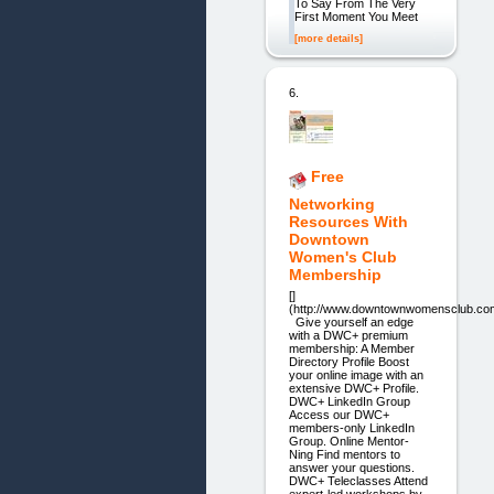
To Say From The Very
First Moment You Meet
[more details]
6.
Free
Networking
Resources With
Downtown
Women's Club
Membership
[]
(http://www.downtownwomensclub.com
Give yourself an edge
with a DWC+ premium
membership: A Member
Directory Profile Boost
your online image with an
extensive DWC+ Profile.
DWC+ LinkedIn Group
Access our DWC+
members-only LinkedIn
Group. Online Mentor-
Ning Find mentors to
answer your questions.
DWC+ Teleclasses Attend
expert-led workshops by