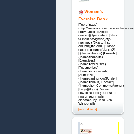
Women's
Exercise Book
[Top of page]
(http://www.womensexercisebook.com
hop=0#top) [] [Skip to
content](#ja-content) [Skip
to main navigation](#ja-
mainnav) [Skip to first
column](#ja-col1) [Skip to
second column](#ja-col2)
[](/home#bonus) [Benefits]
(/home#benefits)
[Exercises]
(/home#exercises)
[Testimonials]
(/home#testimonials)
[Author Bio]
(/home#author-bio)[Order]
(/home#bonus)[Contact]
(/home#itemCommentsAnchor)
[Login](/login) Discover
how to reduce your risk of
most major modern
diseases by up to 50%!
Without pills,
[more details]
22.