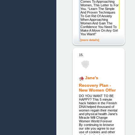
Comes To Approaching
Women, This Letter Is For
You. “Learn The Simple
And Proven Techniques
To Get Rid Of Anxiety
When Approaching
Women And Gain The
Confidence You Need To
Make A Move On Any Girl
You Want!”
[more details]
15.
Jane's
Recovery Plan -
New Women Offer
DO YOU WANT TO BE
HAPPY? This 5 minute
hack hidden in the Finnish
DNA helped thousand of
women regain their mental
and physical health Jane's
Miracle Will Change
Women World Forever
By continuing to browse
our site you agree to our
use of cookies and other