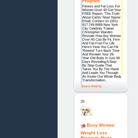
Program
Fitness and Fat Loss For
Women Over 40 Get Your
FREE Report, 'The Truth
About Carbs' Now! Name:
Email: Contact Us (001)
917.749.8989 New York
City Celebrity Trainer
Christopher Warden
Reveals How Any Woman
Over 40 Can Be Fit, Firm
And Fat-Free For Life . . .
Here’s How You Can Hit
‘Rewind’ Turn Back Time
And Reclaim Your 28-
Year-Old Body In Just 90
Days Revealing A Step-
By-Step Guide That
Takes You By The Hand
And Leads You Through
An Inside-Out Whole Body
Transformation,
[more details]
20.
Busy Women
Weight Loss
Program. Huge