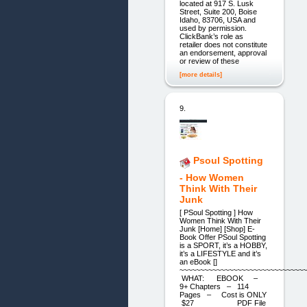
located at 917 S. Lusk
Street, Suite 200, Boise
Idaho, 83706, USA and
used by permission.
ClickBank’s role as
retailer does not constitute
an endorsement, approval
or review of these
[more details]
9.
Psoul Spotting
- How Women
Think With Their
Junk
[ PSoul Spotting ] How
Women Think With Their
Junk [Home] [Shop] E-
Book Offer PSoul Spotting
is a SPORT, it’s a HOBBY,
it’s a LIFESTYLE and it’s
an eBook []
~~~~~~~~~~~~~~~~~~~~~~~~~~~~~~~
WHAT: EBOOK –
9+ Chapters – 114
Pages – Cost is ONLY
$27 PDF File