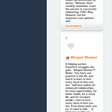
phone. "Network Now"
monthly newsletter Learn
the secrets to successful
networking. DWC Blog
Network Get the
exposure your opinions
and
[more details]
7.
Winged Women
[] Helping women
transform struggles into
gold... Winged-Women™
Motto: “You have one
purpose in this life, and
that is to learn to love
every facet of who you
are.” Self-love makes for
enhanced relationships,
for more opportunities, for
better health, for a richer
life, and for resultant
wealth. Learn to love
every facet of who you
are. Even those parts you
try so hard to hide…. []