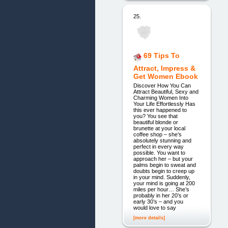
25.
69 Tips To
Attract, Impress &
Get Women Ebook
Discover How You Can
Attract Beautiful, Sexy and
Charming Women Into
Your Life Effortlessly Has
this ever happened to
you? You see that
beautiful blonde or
brunette at your local
coffee shop – she’s
absolutely stunning and
perfect in every way
possible. You want to
approach her – but your
palms begin to sweat and
doubts begin to creep up
in your mind. Suddenly,
your mind is going at 200
miles per hour… She’s
probably in her 20’s or
early 30’s – and you
would love to say
[more details]