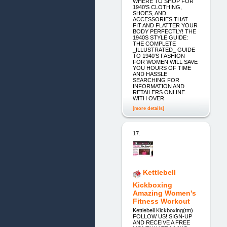
WHERE TO SHOP FOR
1940’S CLOTHING,
SHOES, AND
ACCESSORIES THAT
FIT AND FLATTER YOUR
BODY PERFECTLY! THE
1940S STYLE GUIDE:
THE COMPLETE
_ILLUSTRATED_ GUIDE
TO 1940′S FASHION
FOR WOMEN WILL SAVE
YOU HOURS OF TIME
AND HASSLE
SEARCHING FOR
INFORMATION AND
RETAILERS ONLINE.
WITH OVER
[more details]
17.
Kettlebell
Kickboxing
Amazing Women's
Fitness Workout
Kettlebell Kickboxing(tm)
FOLLOW US! SIGN-UP
AND RECEIVE A FREE