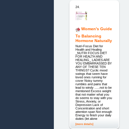
24.
Women's Guide
To Balancing
Hormone Naturally
Nutri-Focus Diet for
Health and Healing
_NUTRI FOCUS DIET
FOR HEALTH AND
HEALING_ LADIES ARE
YOU EMBARRASSED BY
ANY OF THESE TEN
THINGS? Cyclic mood
swings that seem have
loved ones running for
cover Noisy tummy
rumbles and pains that
lead to windy ......not to be
mentioned Excess weight
that not matter what you
do seems to stay with you
Stress, Anxiety, or
Depression Lack of
Concentration and short
attention span Not enough
Energy to finish your daily
duties (let alone
[more details]