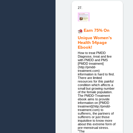
27.
Earn 75% On
Unique Women's
Health 54page
Ebook!
How to treat PMDD
Diagnose, treat and live
with PMDD and PMS
[PMDD treatment]
(http://pmdd-
treatment.com)
information is hard to find.
There are limited
resources for this painful
condition which affects a
small but growing number
of the female population.
The PMDD-Treatment
ebook aims to provide
information on [PMDD
treatment](http://pmdd-
treatment.com) to
sufferers, the partners of
sufferers or just those
inquisitive to know more
about this extreme form of
pre-menstrual stress.
"The