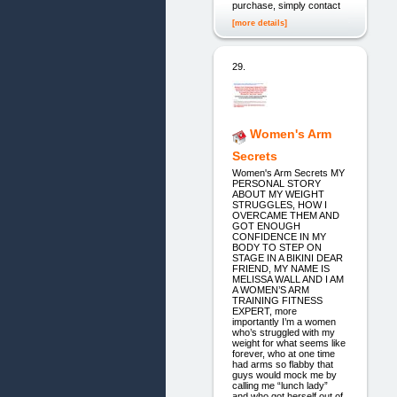
purchase, simply contact
[more details]
29.
Women's Arm
Secrets
Women's Arm Secrets MY
PERSONAL STORY
ABOUT MY WEIGHT
STRUGGLES, HOW I
OVERCAME THEM AND
GOT ENOUGH
CONFIDENCE IN MY
BODY TO STEP ON
STAGE IN A BIKINI DEAR
FRIEND, MY NAME IS
MELISSA WALL AND I AM
A WOMEN’S ARM
TRAINING FITNESS
EXPERT, more
importantly I’m a women
who’s struggled with my
weight for what seems like
forever, who at one time
had arms so flabby that
guys would mock me by
calling me “lunch lady”
and who got herself out of