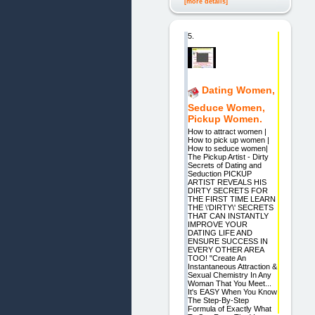
[more details]
5.
Dating Women,
Seduce Women,
Pickup Women.
How to attract women |
How to pick up women |
How to seduce women|
The Pickup Artist - Dirty
Secrets of Dating and
Seduction PICKUP
ARTIST REVEALS HIS
DIRTY SECRETS FOR
THE FIRST TIME LEARN
THE \'DIRTY\' SECRETS
THAT CAN INSTANTLY
IMPROVE YOUR
DATING LIFE AND
ENSURE SUCCESS IN
EVERY OTHER AREA
TOO! "Create An
Instantaneous Attraction &
Sexual Chemistry In Any
Woman That You Meet...
It's EASY When You Know
The Step-By-Step
Formula of Exactly What