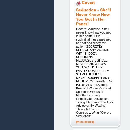
Covert
Seduction - She'll
Never Know How
You Got In Her
Pants!
Covert Seduction. She'll
never know how you got
in her pants. Our
subliminal messages get
her hot and ready for
action. SECRETLY
SEDUCE ANY WOMAN
WITH HIDDEN
SUBLIMINAL
MESSAGES... SHE'LL
NEVER KNOW HOW
YOU GOT IN HER
PANTS! COMPLETELY
STEALTH! SHE'LL
NEVER SUSPECT ANY
FOUL PLAY... Finally... An
Easier Way To Seduce
Beautiful Women Without
Spending Weeks or
Months Learning
Complicated Strategies
Trying The Same Useless
Advice or By Wading
Through Tons of
Courses... What "Covert
Seduction"
[more details]