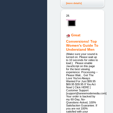
[more details]
28.
Great
Conversions! Top
Women's Guide To
Understand Men
(Make sure your sound is
turned on. Please wait up
to 10 seconds for video to
load.) Please enable
JavaScript on this page
for the best viewing
experience. Processing --
Please Wait... Get The
Love You've Always
Wanted For Just $99.95
$69.95 $39.95 If You Act
Now! [ Click HERE ]
Customer Support
[support@anewmodemedia.com]
Your order is backed by
my 60-Day, No-
Questions-Asked, 100%
Satisfaction Guarantee. If
you are not 100%
satisfied with your