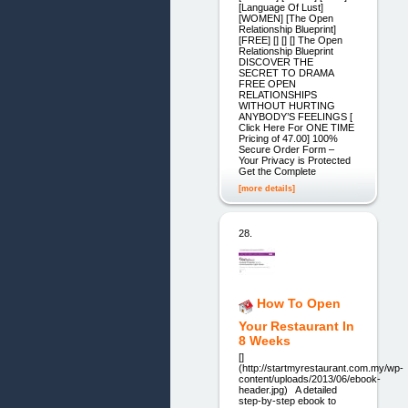
[Language Of Lust]
[WOMEN] [The Open
Relationship Blueprint]
[FREE] [] [] [] The Open
Relationship Blueprint
DISCOVER THE
SECRET TO DRAMA
FREE OPEN
RELATIONSHIPS
WITHOUT HURTING
ANYBODY’S FEELINGS [
Click Here For ONE TIME
Pricing of 47.00] 100%
Secure Order Form –
Your Privacy is Protected
Get the Complete
[more details]
28.
How To Open
Your Restaurant In
8 Weeks
[]
(http://startmyrestaurant.com.my/wp-
content/uploads/2013/06/ebook-
header.jpg) A detailed
step-by-step ebook to