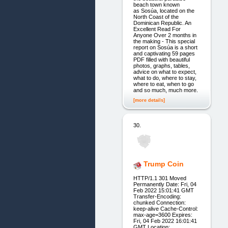
beach town known
as Sosúa, located on the
North Coast of the
Dominican Republic. An
Excellent Read For
Anyone Over 2 months in
the making - This special
report on Sosúa is a short
and captivating 59 pages
PDF filled with beautiful
photos, graphs, tables,
advice on what to expect,
what to do, where to stay,
where to eat, when to go
and so much, much more.
[more details]
30.
Trump Coin
HTTP/1.1 301 Moved
Permanently Date: Fri, 04
Feb 2022 15:01:41 GMT
Transfer-Encoding:
chunked Connection:
keep-alive Cache-Control:
max-age=3600 Expires:
Fri, 04 Feb 2022 16:01:41
GMT Location: