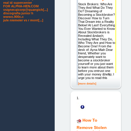
real id supercenter
Stock Brokers: Who Are
FOR ALPHA-HEN.COM
They And What Do They
vsigner.qicorp@quangich[...]
Do? Dreaming of
discografia junior h
Becoming a Stockbroker?
wwwo.900c.c
Discover How to Turn
jule niemeier vs r mont[...]
That Dream into a Reality
Below! At Last! Everything
You Ever Wanted to Know
About Stockbrokers is
Revealed &ndash;
Including What They Do,
Who They Are and How to
Become One! From the
desk of: Ayna Miah Dear
friend, Whether you
desperately want to
become a stockbroker
yourself or you just want
to learn more about them
before you entrust one
with your money &hellip; I
urge you to read this
[more details]
1.
How To
Remove Stolen