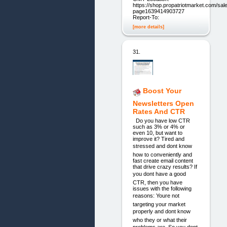
https://shop.propatriotmarket.com/sal
page1639414903727
Report-To:
[more details]
31.
Boost Your
Newsletters Open
Rates And CTR
Do you have low CTR
such as 3% or 4% or
even 10, but want to
improve it? Tired and
stressed and dont know
how to conveniently and
fast create email content
that drive crazy results? If
you dont have a good
CTR, then you have
issues with the following
reasons: Youre not
targeting your market
properly and dont know
who they or what their