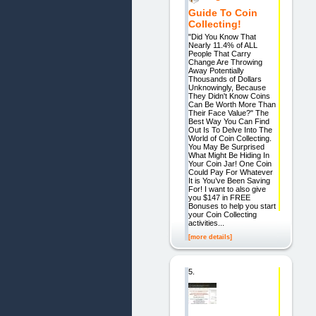
Guide To Coin
Collecting!
"Did You Know That
Nearly 11.4% of ALL
People That Carry
Change Are Throwing
Away Potentially
Thousands of Dollars
Unknowingly, Because
They Didn't Know Coins
Can Be Worth More Than
Their Face Value?" The
Best Way You Can Find
Out Is To Delve Into The
World of Coin Collecting.
You May Be Surprised
What Might Be Hiding In
Your Coin Jar! One Coin
Could Pay For Whatever
It is You’ve Been Saving
For! I want to also give
you $147 in FREE
Bonuses to help you start
your Coin Collecting
activities...
[more details]
5.