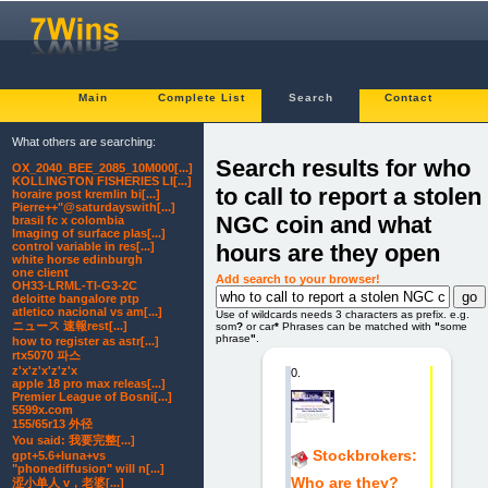
Main
Complete List
Search
Contact
What others are searching:
Search results for who
OX_2040_BEE_2085_10M000[...]
KOLLINGTON FISHERIES LI[...]
to call to report a stolen
horaire post kremlin bi[...]
Pierre++"@saturdayswith[...]
NGC coin and what
brasil fc x colombia
Imaging of surface plas[...]
hours are they open
control variable in res[...]
white horse edinburgh
one client
Add search to your browser!
OH33-LRML-TI-G3-2C
deloitte bangalore ptp
atletico nacional vs am[...]
Use of wildcards needs 3 characters as prefix. e.g.
ニュース 速報rest[...]
som
?
or car
*
Phrases can be matched with
"
some
phrase
"
.
how to register as astr[...]
rtx5070 파스
z'x'z'x'z'z'x
0.
apple 18 pro max releas[...]
Premier League of Bosni[...]
5599x.com
155/65r13 外径
You said: 我要完整[...]
Stockbrokers:
gpt+5.6+luna+vs
"phonediffusion" will n[...]
Who are they?
涩小单人 v，老婆[...]