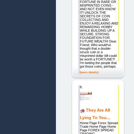
FORTUNE IN RARE OR
MISPRINTED COINS -
AND NOT EVEN KNOW
IT! UNLOCK THE
SECRETS OF COIN
COLLECTING AND
ENJOY A RELAXING AND
REWARDING HOBBY
WHILE BUILDING UP A
SECURE, STRONG
FOUNDATION FOR
FUTURE WEALTH! Dear
Friend, Who would've
thought that a double-
struck coin or a
misprinted dollar bill could
be worth a FORTUNE?!
I'm betting the people that
got those coins, perhaps
[more details]
8.
They Are All
Lying To You...
Home Page Forex Spread
Trade Home Page Home
Page FOREX SPREAD
TRADING