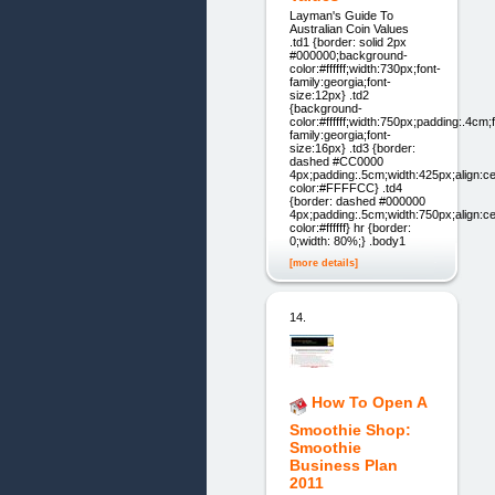
Layman's Guide To
Australian Coin Values
.td1 {border: solid 2px
#000000;background-
color:#ffffff;width:730px;font-
family:georgia;font-
size:12px} .td2
{background-
color:#ffffff;width:750px;padding:.4cm;
family:georgia;font-
size:16px} .td3 {border:
dashed #CC0000
4px;padding:.5cm;width:425px;align:c
color:#FFFFCC} .td4
{border: dashed #000000
4px;padding:.5cm;width:750px;align:c
color:#ffffff} hr {border:
0;width: 80%;} .body1
[more details]
14.
How To Open A
Smoothie Shop:
Smoothie
Business Plan
2011