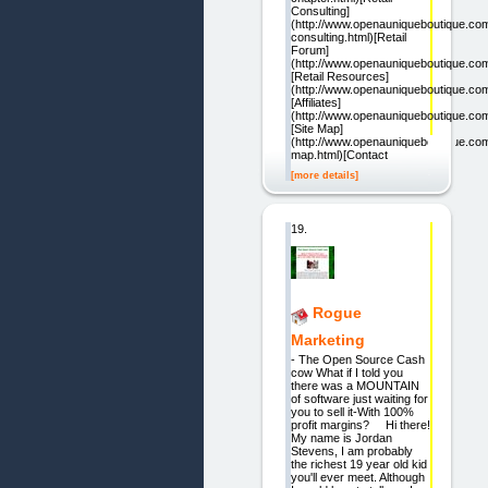
Consulting]
(http://www.openauniqueboutique.com/
consulting.html)[Retail
Forum]
(http://www.openauniqueboutique.com
[Retail Resources]
(http://www.openauniqueboutique.com/
[Affiliates]
(http://www.openauniqueboutique.com/a
[Site Map]
(http://www.openauniqueboutique.com
map.html)[Contact
[more details]
19.
Rogue
Marketing
- The Open Source Cash
cow What if I told you
there was a MOUNTAIN
of software just waiting for
you to sell it-With 100%
profit margins? Hi there!
My name is Jordan
Stevens, I am probably
the richest 19 year old kid
you'll ever meet. Although