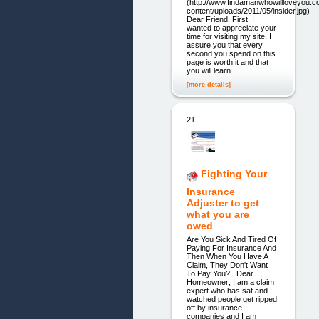
(http://www.findamanwhowillloveyou.
content/uploads/2011/05/insider.jpg)
Dear Friend, First, I
wanted to appreciate your
time for visiting my site. I
assure you that every
second you spend on this
page is worth it and that
you will learn
[more details]
21.
Fighting Your
Insurance
Adjuster to get
what you are
owed
Are You Sick And Tired Of
Paying For Insurance And
Then When You Have A
Claim, They Don't Want
To Pay You? Dear
Homeowner; I am a claim
expert who has sat and
watched people get ripped
off by insurance
companies and I am