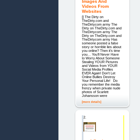
Images And
Videos From
Websites
[] The Dirty on
TheDirty.com and
TheDirtycom army The
Dirty on TheDirty.com and
TheDirtycom army The
Dirty on TheDirty.com and
TheDirtycom army Has
someone posted a false
story or horrible lies about
you online? Then it’s time
you… You’ll Never Have
to Worry About Someone
Stealing YOUR Pictures
and Videos from YOUR
Social Media Profiles
EVER Again! Don’t Let
Online Bullies Destroy
Your Personal Life! Do
you remember the media
frenzy when private nude
photos of Scarlett
Johansson were
[more details]
2.