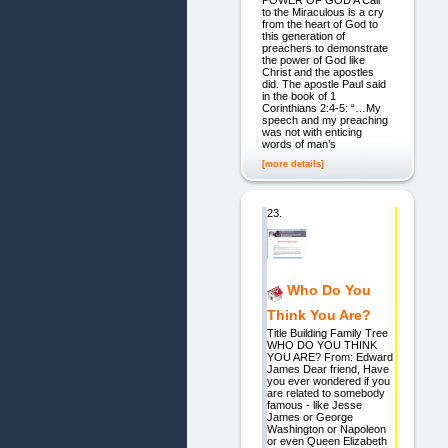
POWER OF GOD A Call
to the Miraculous is a cry
from the heart of God to
this generation of
preachers to demonstrate
the power of God like
Christ and the apostles
did. The apostle Paul said
in the book of 1
Corinthians 2:4-5: “…My
speech and my preaching
was not with enticing
words of man’s
[more details]
23.
Who Do You
Think You Are?
Title Building Family Tree
WHO DO YOU THINK
YOU ARE? From: Edward
James Dear friend, Have
you ever wondered if you
are related to somebody
famous - like Jesse
James or George
Washington or Napoleon
or even Queen Elizabeth