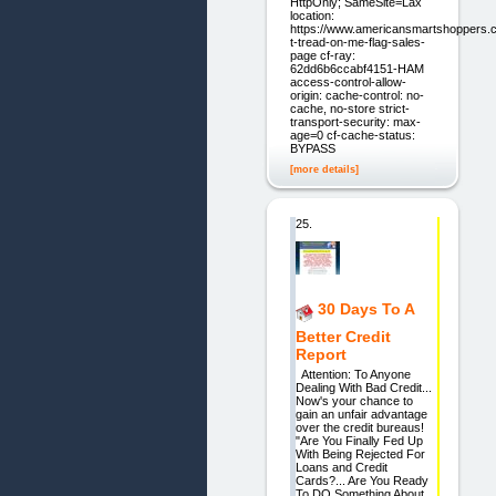
HttpOnly; SameSite=Lax
location:
https://www.americansmartshoppers.
t-tread-on-me-flag-sales-
page cf-ray:
62dd6b6ccabf4151-HAM
access-control-allow-
origin: cache-control: no-
cache, no-store strict-
transport-security: max-
age=0 cf-cache-status:
BYPASS
[more details]
25.
30 Days To A
Better Credit
Report
Attention: To Anyone
Dealing With Bad Credit...
Now's your chance to
gain an unfair advantage
over the credit bureaus!
"Are You Finally Fed Up
With Being Rejected For
Loans and Credit
Cards?... Are You Ready
To DO Something About