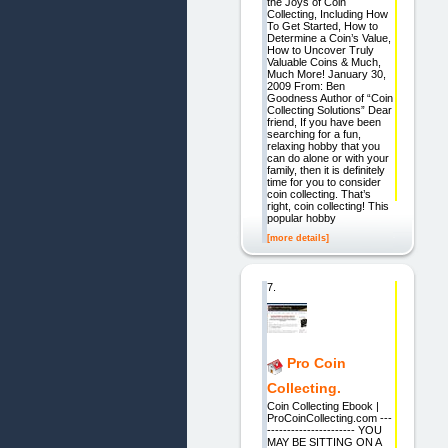
the Joys of Coin
Collecting, Including How
To Get Started, How to
Determine a Coin’s Value,
How to Uncover Truly
Valuable Coins & Much,
Much More! January 30,
2009 From: Ben
Goodness Author of “Coin
Collecting Solutions” Dear
friend, If you have been
searching for a fun,
relaxing hobby that you
can do alone or with your
family, then it is definitely
time for you to consider
coin collecting. That’s
right, coin collecting! This
popular hobby
[more details]
7.
Pro Coin
Collecting.
Coin Collecting Ebook |
ProCoinCollecting.com ---
---------------------- YOU
MAY BE SITTING ON A