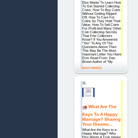
Else Wants To Learn How
To Get Started Collecting
Coins, How To Buy Coins
Without Getting Ripped
Off, How To Care For
Coins So They Hold Their
Value, How To Sell Coins
For Profit And Many Other
Coin Collecting Secrets
That Few Collectors
Know? If You Answered
“Yes” To Any Of The
Questions Above Then
This May Be The Most
Important Letter You Have
Ever Read From: Dan
Brown Author of “My
[more details]
11.
What Are The
Keys To A Happy
Marriage? Sharing
Your Dreams...
What Are the Keys to a
Happy Marriage? Who
Else Wants A Truly Happy