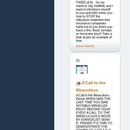
TIRED of it!! Hi, my
name is Jay Hatfield, and I
want to introduce myself
to you and then show you
how to STOP the
ridiculous treatment that
insurance companies
hand out to you when you
have a fire, flood, tornado
or hurricane loss!! Take a
look at just an example of
how
[more details]
22.
A Call to the
Miraculous
A Call to the Miraculous -
Ebook WHEN WAS THE
LAST TIME YOU SAW
NOTABLE MIRACLES
RIGHT BEFORE YOUR
EYES? A CALL TO THE
MIRACULOUS E-BOOK
BY EVANGELIST SEAN
R. PINDER IT'S TIME TO
DEMONSTRATE THE