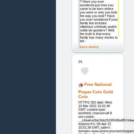
? Have you ever
wondered just how you
came to be born where
you were or why you look
the way you look? Have
you ever wondered if your
family line includes
villainous criminals and/or
noble do-gooders? Well,
the truth is that every
family has many stories to
tell -
[more details]
24.
Free National
Prayer Coin Gold
Coin
HTTP/2 302 date: Wed,
10 Mar 2021 15:01:40
GMT content-type:
text/html; charset=utf-8
set-cookie:
__cfduid=d3dc5bb2529f348bdff57d4a
expires=Fri, 09-Apr-21
15:01:39 GMT; path=/;
domain=.www.americansmartshopper