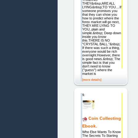
THEY&nbsp;ARE ALL
LYING&nbsp;TO YOU....If
someone promises you
that they can show you
how to predict where the
forex market will go next,
THEY ARE LYING TO
YOU, plain and
simple.&nbsp; Deep down
inside you know
this.THERE IS NO
"CRYSTAL BALL."&nbsp;
If there was such a thing,
everyone would be rich
overnight.However, there
is good news.&nbsp; The
simple fact is that you
don't need to know
("guess") where the
market is
[more details]
9.
Coin Collecting
Ebook.
Who Else Wants To Know
The Secrets To Starting