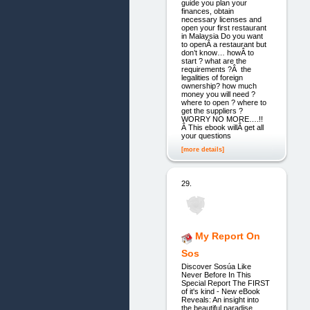
guide you plan your
finances, obtain
necessary licenses and
open your first restaurant
in Malaysia Do you want
to openÂ a restaurant but
don’t know… howÂ to
start ? what are the
requirements ?Â the
legalities of foreign
ownership? how much
money you will need ?
where to open ? where to
get the suppliers ?
WORRY NO MORE….!!
Â This ebook willÂ get all
your questions
[more details]
29.
My Report On
Sos
Discover Sosúa Like
Never Before In This
Special Report The FIRST
of it's kind - New eBook
Reveals: An insight into
the beautiful paradise