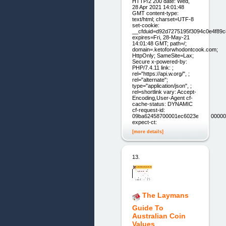
HTTP/2 200 date: Wed,
28 Apr 2021 14:01:48
GMT content-type:
text/html; charset=UTF-8
set-cookie:
__cfduid=d92d7275195f3094c0e4f89
expires=Fri, 28-May-21
14:01:48 GMT; path=/;
domain=.ketoforwhodontcook.com;
HttpOnly; SameSite=Lax;
Secure x-powered-by:
PHP/7.4.11 link: ;
rel="https://api.w.org/", ;
rel="alternate";
type="application/json", ;
rel=shortlink vary: Accept-
Encoding,User-Agent cf-
cache-status: DYNAMIC
cf-request-id:
09ba62458700001ec6023e900000000
expect-ct:
[more details]
13.
The Laymans
Guide To
Australian Coin
Values