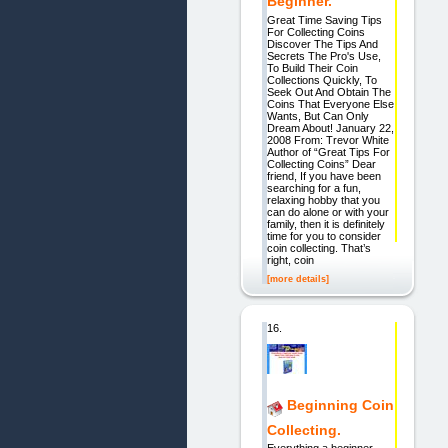
Beginner.
Great Time Saving Tips
For Collecting Coins
Discover The Tips And
Secrets The Pro's Use,
To Build Their Coin
Collections Quickly, To
Seek Out And Obtain The
Coins That Everyone Else
Wants, But Can Only
Dream About! January 22,
2008 From: Trevor White
Author of “Great Tips For
Collecting Coins” Dear
friend, If you have been
searching for a fun,
relaxing hobby that you
can do alone or with your
family, then it is definitely
time for you to consider
coin collecting. That’s
right, coin
[more details]
16.
Beginning Coin
Collecting.