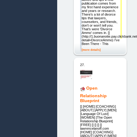
publication comes from
my first hand experience
and years or research.
There’s a lot of divorce
tips that lawyers,
counselors, and friends,
don’t or won’t tell you.
That’s were 'Divorce
Ammo' comes in. []
(http://1.buonanotte.pay.clickbank.net
detail=DivorceAmmo) I’ve
Been There - This
[more details]
27.
Open
Relationship
Blueprint
[] [HOME] [COACHING]
[ABOUT] [APPLY] [MEN]
[Language Of Lust]
[WOMEN] [The Open
Relationship Blueprint]
[FREE] [] [] [] []
lawrencelanoff.com
[HOME] [COACHING]
[ABOUT] [APPLY] [MEN]