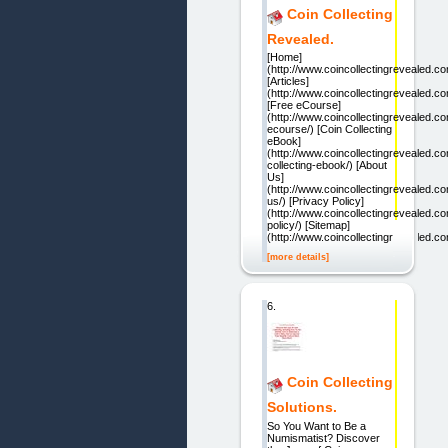
Coin Collecting
Revealed.
[Home]
(http://www.coincollectingrevealed.co
[Articles]
(http://www.coincollectingrevealed.com
[Free eCourse]
(http://www.coincollectingrevealed.co
ecourse/) [Coin Collecting
eBook]
(http://www.coincollectingrevealed.co
collecting-ebook/) [About
Us]
(http://www.coincollectingrevealed.c
us/) [Privacy Policy]
(http://www.coincollectingrevealed.c
policy/) [Sitemap]
(http://www.coincollectingrevealed.c
[more details]
6.
Coin Collecting
Solutions.
So You Want to Be a
Numismatist? Discover