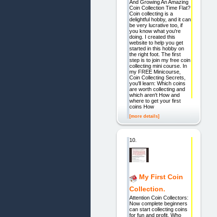
And Growing An Amazing
Coin Collection Time Flat?
Coin collecting is a
delightful hobby, and it can
be very lucrative too, if
you know what you're
doing. I created this
website to help you get
started in this hobby on
the right foot. The first
step is to join my free coin
collecting mini course. In
my FREE Minicourse,
Coin Collecting Secrets,
you'll learn: Which coins
are worth collecting and
which aren't How and
where to get your first
coins How
[more details]
10.
My First Coin
Collection.
Attention Coin Collectors:
Now complete beginners
can start collecting coins
for fun and profit. Who