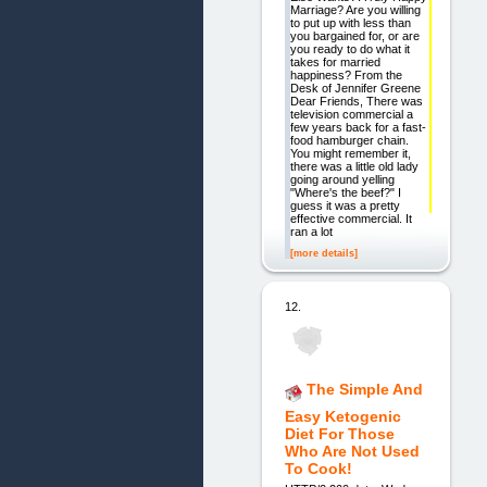
Marriage? Are you willing
to put up with less than
you bargained for, or are
you ready to do what it
takes for married
happiness? From the
Desk of Jennifer Greene
Dear Friends, There was
television commercial a
few years back for a fast-
food hamburger chain.
You might remember it,
there was a little old lady
going around yelling
"Where's the beef?" I
guess it was a pretty
effective commercial. It
ran a lot
[more details]
12.
The Simple And
Easy Ketogenic
Diet For Those
Who Are Not Used
To Cook!