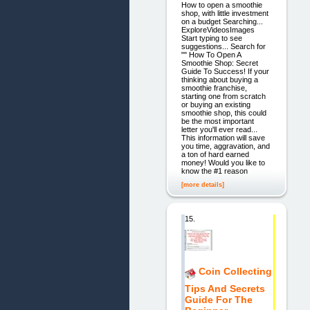
How to open a smoothie
shop, with little investment
on a budget Searching...
ExploreVideosImages
Start typing to see
suggestions... Search for
"" How To Open A
Smoothie Shop: Secret
Guide To Success! If your
thinking about buying a
smoothie franchise,
starting one from scratch
or buying an existing
smoothie shop, this could
be the most important
letter you'll ever read...
This information will save
you time, aggravation, and
a ton of hard earned
money! Would you like to
know the #1 reason
[more details]
15.
Coin Collecting
Tips And Secrets
Guide For The