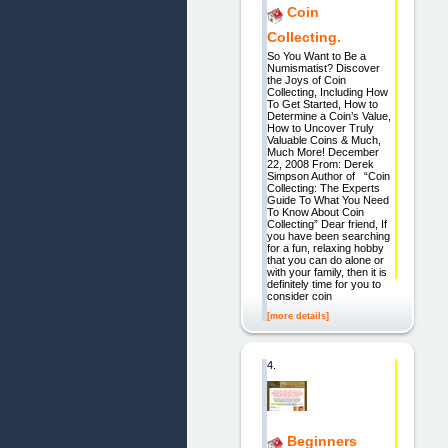
Coin
Collecting.
So You Want to Be a
Numismatist? Discover
the Joys of Coin
Collecting, Including How
To Get Started, How to
Determine a Coin’s Value,
How to Uncover Truly
Valuable Coins & Much,
Much More! December
22, 2008 From: Derek
Simpson Author of “Coin
Collecting: The Experts
Guide To What You Need
To Know About Coin
Collecting” Dear friend, If
you have been searching
for a fun, relaxing hobby
that you can do alone or
with your family, then it is
definitely time for you to
consider coin
[more details]
4.
Beginners