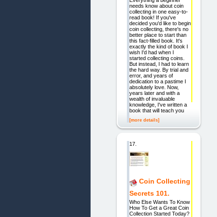
Everything a beginner
needs know about coin
collecting in one easy-to-
read book! If you've
decided you'd like to begin
coin collecting, there's no
better place to start than
this fact-filled book. It's
exactly the kind of book I
wish I'd had when I
started collecting coins.
But instead, I had to learn
the hard way. By trial and
error, and years of
dedication to a pastime I
absolutely love. Now,
years later and with a
wealth of invaluable
knowledge, I've written a
book that will teach you
[more details]
17.
Coin Collecting
Secrets 101.
Who Else Wants To Know
How To Get a Great Coin
Collection Started Today?