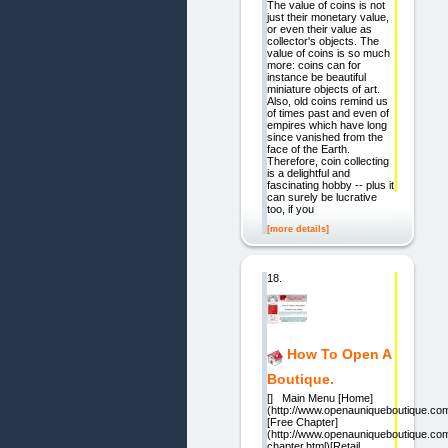
The value of coins is not
just their monetary value,
or even their value as
collector's objects. The
value of coins is so much
more: coins can for
instance be beautiful
miniature objects of art.
Also, old coins remind us
of times past and even of
empires which have long
since vanished from the
face of the Earth.
Therefore, coin collecting
is a delightful and
fascinating hobby -- plus it
can surely be lucrative
too, if you
[more details]
18.
How To Open A
Boutique.
[] Main Menu [Home]
(http://www.openauniqueboutique.com
[Free Chapter]
(http://www.openauniqueboutique.com
chapter.html)[Retail