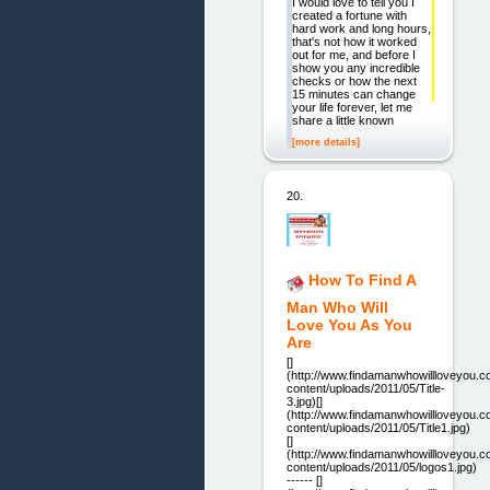
I would love to tell you I
created a fortune with
hard work and long hours,
that's not how it worked
out for me, and before I
show you any incredible
checks or how the next
15 minutes can change
your life forever, let me
share a little known
[more details]
20.
How To Find A
Man Who Will
Love You As You
Are
[]
(http://www.findamanwhowillloveyou.
content/uploads/2011/05/Title-
3.jpg)[]
(http://www.findamanwhowillloveyou.
content/uploads/2011/05/Title1.jpg)
[]
(http://www.findamanwhowillloveyou.
content/uploads/2011/05/logos1.jpg)
------ []