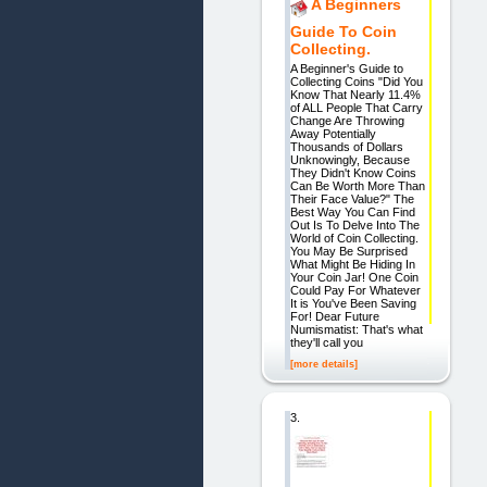
A Beginners
Guide To Coin
Collecting.
A Beginner's Guide to
Collecting Coins "Did You
Know That Nearly 11.4%
of ALL People That Carry
Change Are Throwing
Away Potentially
Thousands of Dollars
Unknowingly, Because
They Didn't Know Coins
Can Be Worth More Than
Their Face Value?" The
Best Way You Can Find
Out Is To Delve Into The
World of Coin Collecting.
You May Be Surprised
What Might Be Hiding In
Your Coin Jar! One Coin
Could Pay For Whatever
It is You've Been Saving
For! Dear Future
Numismatist: That's what
they'll call you
[more details]
3.