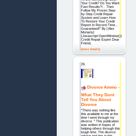
Your Credit? Do You Want
Fast Results?!... Then
Follow My Proven Step-
by-Step Credit Repair
System and Learn How
To Restore Your Credit
Report In Record-Time...
Guaranteed!" By [ Alex
Moriarty]
(Javascript:OpenWindow())
Credit Repair Expert Dear
Friend,
[more details]
26.
Divorce Ammo -
What They Dont
Tell You About
Divorce
"There was nothing like
this available to me at the
time I went through my
divorce. " This publication
was written in hopes of
helping others through this
tough time. The divorce
advice and tips in this