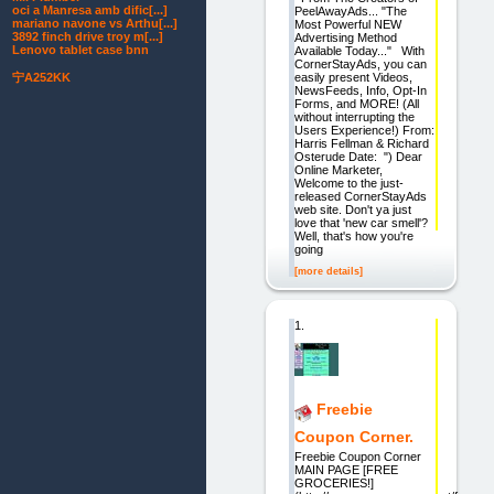
oci a Manresa amb dific[...]
PeelAwayAds... "The
mariano navone vs Arthu[...]
Most Powerful NEW
3892 finch drive troy m[...]
Advertising Method
Lenovo tablet case bnn
Available Today..." With
CornerStayAds, you can
easily present Videos,
宁A252KK
NewsFeeds, Info, Opt-In
Forms, and MORE! (All
without interrupting the
Users Experience!) From:
Harris Fellman & Richard
Osterude Date: ") Dear
Online Marketer,
Welcome to the just-
released CornerStayAds
web site. Don't ya just
love that 'new car smell'?
Well, that's how you're
going
[more details]
1.
Freebie
Coupon Corner.
Freebie Coupon Corner
MAIN PAGE [FREE
GROCERIES!]