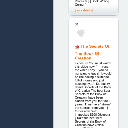
Products ] [ Book Writing
Corner ]
[more details]
34.
The Secrets Of
The Book Of
Creation
Exposure You must watch
this video now! “… trust
me when I say – you do
not want to leave! It would
be like seeing a suitcase
full of money and just
passing by…“. Dr. lousky
daniel Secrets of the Book
of Creation The best kept
Secrets of the Book of
Creation have been
hidden from you for 3800
years. They have “stolen”
the secrets from you. [
Order now! With
Immediate $100 Discount
] Take the best kept
Secrets of the Book of
Creation now! Official