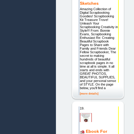
Sketches
Amazing Collection of
Digital Scrapbooking
Goodies! Scrapbooking
Kit Treasure Trove!
Unleash Your
Scrapbooking Creativity in
Style!!! From: Bonnie
Evans, Scrapbooking
Enthusiast Re: Creating
Beautiful Scrapbook
Pages to Share with
Family and Friends Dear
Fellow Scrapbooker, The
secret to making
hundreds of beautiful
scrapbook pages in no
time at all is simple. It all
starts and ends with
GREAT PHOTOS,
BEAUTIFUL SUPPLIES,
and your personal sense
of STYLE. On the page
below, you'll find a
[more details]
19.
Ebook For