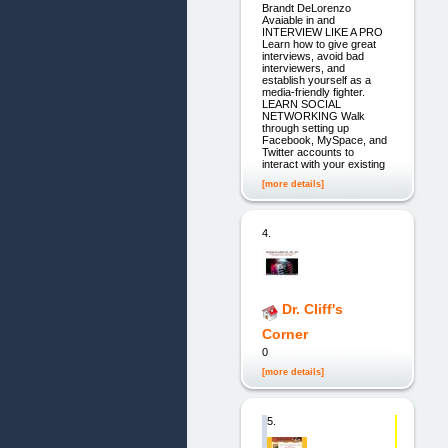
Brandt DeLorenzo
Avaiable in and
INTERVIEW LIKE A PRO
Learn how to give great
interviews, avoid bad
interviewers, and
establish yourself as a
media-friendly fighter.
LEARN SOCIAL
NETWORKING Walk
through setting up
Facebook, MySpace, and
Twitter accounts to
interact with your existing
[more details]
4.
Dr. Cliff's
Corner
0
[more details]
5.