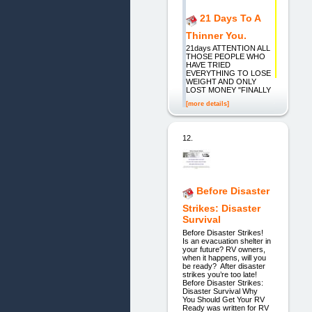
21 Days To A
Thinner You.
21days ATTENTION ALL
THOSE PEOPLE WHO
HAVE TRIED
EVERYTHING TO LOSE
WEIGHT AND ONLY
LOST MONEY "FINALLY
[more details]
12.
Before Disaster
Strikes: Disaster
Survival
Before Disaster Strikes!
Is an evacuation shelter in
your future? RV owners,
when it happens, will you
be ready? After disaster
strikes you’re too late!
Before Disaster Strikes:
Disaster Survival Why
You Should Get Your RV
Ready was written for RV