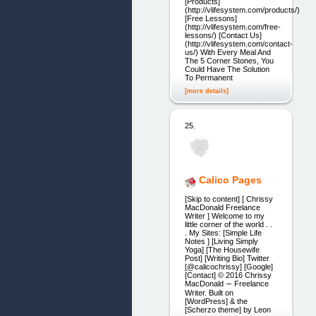
[Products]
(http://vlifesystem.com/products/)
[Free Lessons]
(http://vlifesystem.com/free-
lessons/) [Contact Us]
(http://vlifesystem.com/contact-
us/) With Every Meal And
The 5 Corner Stones, You
Could Have The Solution
To Permanent
[more details]
25.
Calico Pages
[Skip to content] [ Chrissy
MacDonald Freelance
Writer ] Welcome to my
little corner of the world . .
. My Sites: [Simple Life
Notes ] [Living Simply
Yoga] [The Housewife
Post] [Writing Bio] Twitter
[@calicochrissy] [Google]
[Contact] © 2016 Chrissy
MacDonald ∼ Freelance
Writer. Built on
[WordPress] & the
[Scherzo theme] by Leon