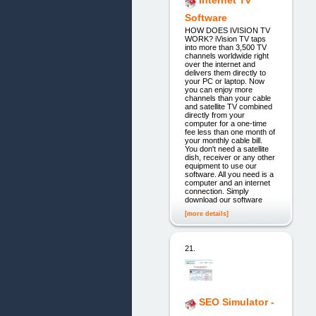
Software
HOW DOES IVISION TV
WORK? iVision TV taps
into more than 3,500 TV
channels worldwide right
over the internet and
delivers them directly to
your PC or laptop. Now
you can enjoy more
channels than your cable
and satellite TV combined
directly from your
computer for a one-time
fee less than one month of
your monthly cable bill.
You don't need a satellite
dish, receiver or any other
equipment to use our
software. All you need is a
computer and an internet
connection. Simply
download our software
[more details]
21.
SEO Simulator -