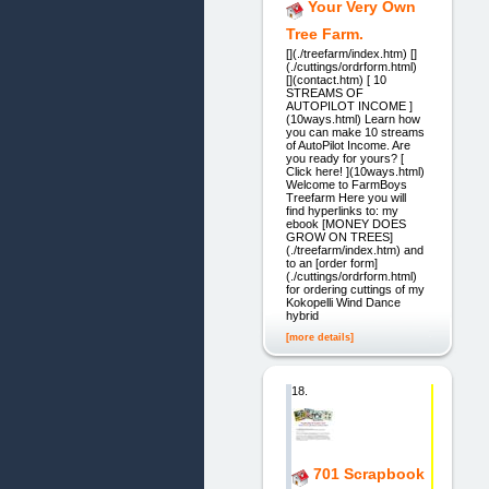
Your Very Own
Tree Farm.
[](./treefarm/index.htm) []
(./cuttings/ordrform.html)
[](contact.htm) [ 10
STREAMS OF
AUTOPILOT INCOME ]
(10ways.html) Learn how
you can make 10 streams
of AutoPilot Income. Are
you ready for yours? [
Click here! ](10ways.html)
Welcome to FarmBoys
Treefarm Here you will
find hyperlinks to: my
ebook [MONEY DOES
GROW ON TREES]
(./treefarm/index.htm) and
to an [order form]
(./cuttings/ordrform.html)
for ordering cuttings of my
Kokopelli Wind Dance
hybrid
[more details]
18.
701 Scrapbook