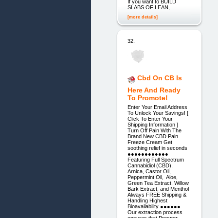
If you want to BUILD
SLABS OF LEAN,
[more details]
32.
Cbd On CB Is
Here And Ready
To Promote!
Enter Your Email Address
To Unlock Your Savings! [
Click To Enter Your
Shipping Information ]
Turn Off Pain With The
Brand New CBD Pain
Freeze Cream Get
soothing relief in seconds
●●●●●●●●●●●●
Featuring Full Spectrum
Cannabidiol (CBD),
Arnica, Castor Oil,
Peppermint Oil, Aloe,
Green Tea Extract, Willow
Bark Extract, and Menthol
Always FREE Shipping &
Handling Highest
Bioavailability ●●●●●●
Our extraction process
ensures that Prosper