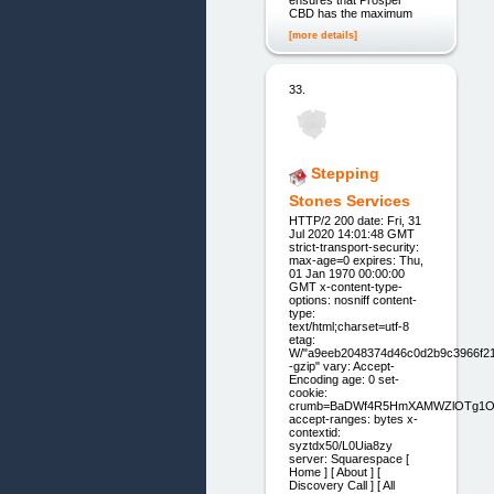
CBD has the maximum
[more details]
33.
Stepping
Stones Services
HTTP/2 200 date: Fri, 31
Jul 2020 14:01:48 GMT
strict-transport-security:
max-age=0 expires: Thu,
01 Jan 1970 00:00:00
GMT x-content-type-
options: nosniff content-
type:
text/html;charset=utf-8
etag:
W/"a9eeb2048374d46c0d2b9c3966f21
-gzip" vary: Accept-
Encoding age: 0 set-
cookie:
crumb=BaDWf4R5HmXAMWZlOTg1
accept-ranges: bytes x-
contextid:
syztdx50/L0Uia8zy
server: Squarespace [
Home ] [ About ] [
Discovery Call ] [ All