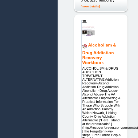
price: $175 Temporary
[more details]
35.
Alcoholism &
Drug Addiction
Recovery
Workbook
ALCOHOLISM & DRUG
ADDICTION
TREATMENT
ALTERNATIVE Addiction
Recovery-Alcohol
Addiction-Drug Addiction-
Alcoholism-Drug Abuse-
Alcohol Abuse-The AA
Alternative Empowering &
Practical Information For
Those Who Struggle With
An Addiction Timothy
Welch Newark, Licking
County Ohio Addiction
Alternative ["Here I stand
at the crossroads" ]
(http://recoverforever.com/personalst
[The Forgotten Five-
steps: Free Online Help &