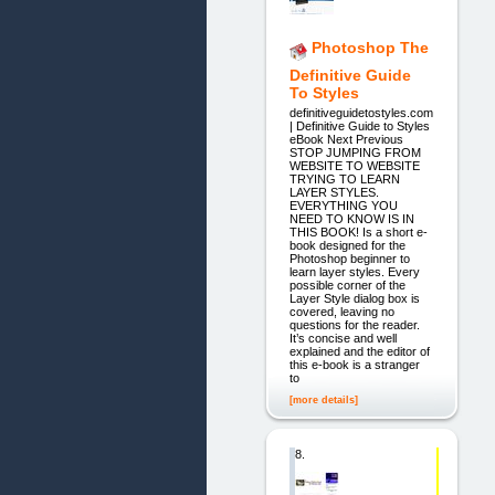
Photoshop The
Definitive Guide
To Styles
definitiveguidetostyles.com
| Definitive Guide to Styles
eBook Next Previous
STOP JUMPING FROM
WEBSITE TO WEBSITE
TRYING TO LEARN
LAYER STYLES.
EVERYTHING YOU
NEED TO KNOW IS IN
THIS BOOK! Is a short e-
book designed for the
Photoshop beginner to
learn layer styles. Every
possible corner of the
Layer Style dialog box is
covered, leaving no
questions for the reader.
It’s concise and well
explained and the editor of
this e-book is a stranger
to
[more details]
8.