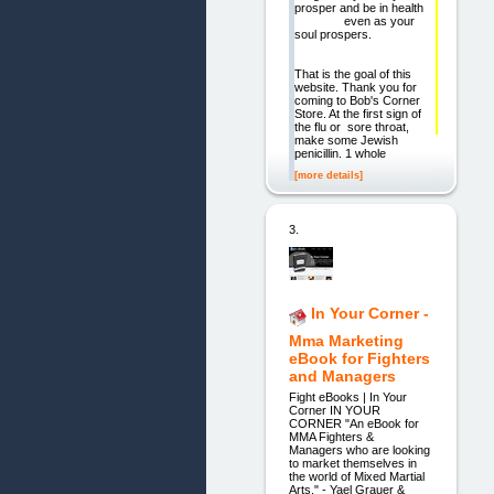
prosper and be in health
even as your
soul prospers.
That is the goal of this
website. Thank you for
coming to Bob's Corner
Store. At the first sign of
the flu or sore throat,
make some Jewish
penicillin. 1 whole
[more details]
3.
In Your Corner -
Mma Marketing
eBook for Fighters
and Managers
Fight eBooks | In Your
Corner IN YOUR
CORNER "An eBook for
MMA Fighters &
Managers who are looking
to market themselves in
the world of Mixed Martial
Arts." - Yael Grauer &