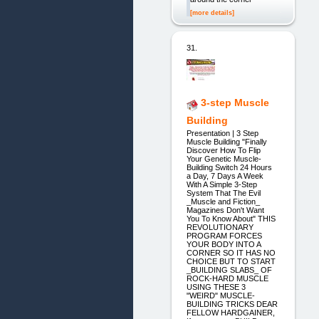
[more details]
31.
3-step Muscle
Building
Presentation | 3 Step
Muscle Building "Finally
Discover How To Flip
Your Genetic Muscle-
Building Switch 24 Hours
a Day, 7 Days A Week
With A Simple 3-Step
System That The Evil
_Muscle and Fiction_
Magazines Don't Want
You To Know About" THIS
REVOLUTIONARY
PROGRAM FORCES
YOUR BODY INTO A
CORNER SO IT HAS NO
CHOICE BUT TO START
_BUILDING SLABS_ OF
ROCK-HARD MUSCLE
USING THESE 3
"WEIRD" MUSCLE-
BUILDING TRICKS DEAR
FELLOW HARDGAINER,