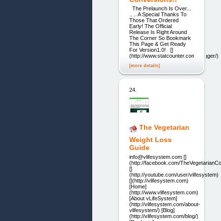
The Prelaunch Is Over...
.. .. A Special Thanks To
Those That Ordered
Early! The Official
Release Is Right Around
The Corner So Bookmark
This Page & Get Ready
For Version1.0! []
(http://www.statcounter.com/blogger/)
[more details]
24.
The Vegetarian
Weight Loss
Guide
info@vlifesystem.com []
(http://facebook.com/TheVegetarianC
[]
(http://youtube.com/user/vlifesystem)
[](http://vlifesystem.com)
[Home]
(http://www.vlifesystem.com)
[About vLifeSystem]
(http://vlifesystem.com/about-
vlifesystem/) [Blog]
(http://vlifesystem.com/blog/)