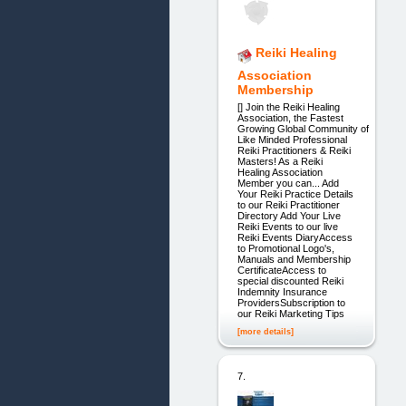
Reiki Healing
Association
Membership
[] Join the Reiki Healing
Association, the Fastest
Growing Global Community of
Like Minded Professional
Reiki Practitioners & Reiki
Masters! As a Reiki
Healing Association
Member you can... Add
Your Reiki Practice Details
to our Reiki Practitioner
Directory Add Your Live
Reiki Events to our live
Reiki Events DiaryAccess
to Promotional Logo's,
Manuals and Membership
CertificateAccess to
special discounted Reiki
Indemnity Insurance
ProvidersSubscription to
our Reiki Marketing Tips
[more details]
7.