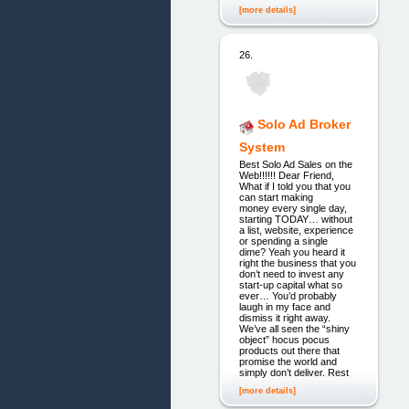
[more details]
26.
Solo Ad Broker
System
Best Solo Ad Sales on the
Web!!!!!! Dear Friend,
What if I told you that you
can start making
money every single day,
starting TODAY… without
a list, website, experience
or spending a single
dime? Yeah you heard it
right the business that you
don’t need to invest any
start-up capital what so
ever… You’d probably
laugh in my face and
dismiss it right away.
We’ve all seen the “shiny
object” hocus pocus
products out there that
promise the world and
simply don’t deliver. Rest
[more details]