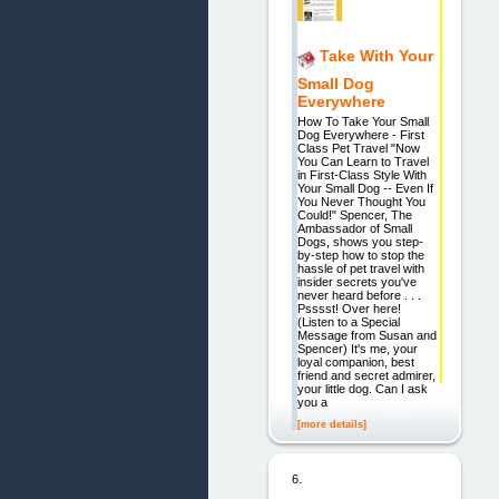
Take With Your
Small Dog
Everywhere
How To Take Your Small
Dog Everywhere - First
Class Pet Travel "Now
You Can Learn to Travel
in First-Class Style With
Your Small Dog -- Even If
You Never Thought You
Could!" Spencer, The
Ambassador of Small
Dogs, shows you step-
by-step how to stop the
hassle of pet travel with
insider secrets you've
never heard before . . .
Psssst! Over here!
(Listen to a Special
Message from Susan and
Spencer) It's me, your
loyal companion, best
friend and secret admirer,
your little dog. Can I ask
you a
[more details]
6.