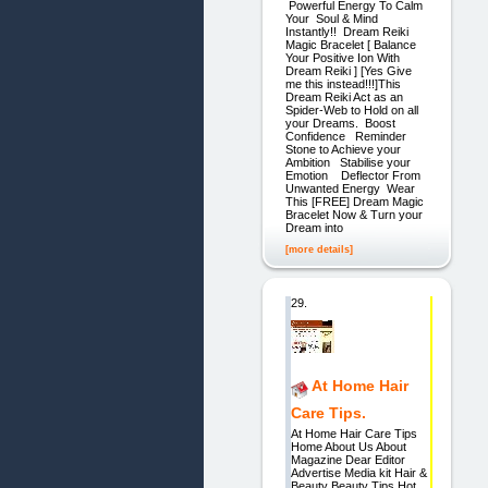
Powerful Energy To Calm
Your Soul & Mind
Instantly!! Dream Reiki
Magic Bracelet [ Balance
Your Positive Ion With
Dream Reiki ] [Yes Give
me this instead!!!]This
Dream Reiki Act as an
Spider-Web to Hold on all
your Dreams. ​Boost
Confidence Reminder
Stone to Achieve your
Ambition Stabilise your
Emotion Deflector From
Unwanted Energy Wear
This [FREE] Dream Magic
Bracelet Now & Turn your
Dream into
[more details]
29.
At Home Hair
Care Tips.
At Home Hair Care Tips
Home About Us About
Magazine Dear Editor
Advertise Media kit Hair &
Beauty Beauty Tips Hot