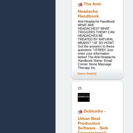
The Anti-
Headache
Handbook
Anti-Headache Handbook
WHAT ARE
HEADACHES? WHAT
TRIGGERS THEM? CAN
HEADACHES BE
TREATED BY NATURAL
MEANS? ">IF SO HOW?
Get the answers to these
questions ">FREE!! Just
enter your information
below! The Anti-Headache
Handbook Name: Email:
Corner Stone Massage
Therapy Inc.
[more details]
23.
Dubturbo -
Urban Beat
Production
Software - Sick
Conversions!!