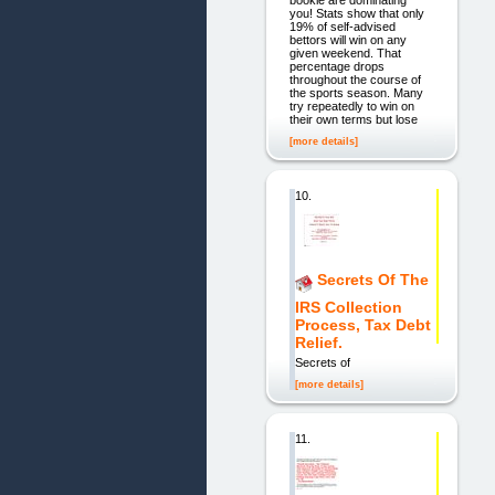
you! Stats show that only
19% of self-advised
bettors will win on any
given weekend. That
percentage drops
throughout the course of
the sports season. Many
try repeatedly to win on
their own terms but lose
[more details]
10.
Secrets Of The
IRS Collection
Process, Tax Debt
Relief.
Secrets of
[more details]
11.