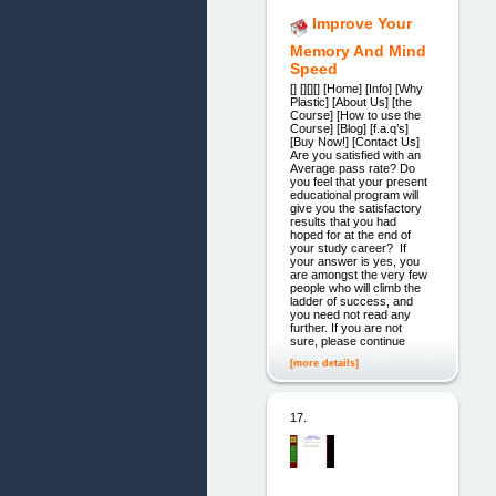
Improve Your
Memory And Mind
Speed
[] [][][] [Home] [Info] [Why
Plastic] [About Us] [the
Course] [How to use the
Course] [Blog] [f.a.q’s]
[Buy Now!] [Contact Us]
Are you satisfied with an
Average pass rate? Do
you feel that your present
educational program will
give you the satisfactory
results that you had
hoped for at the end of
your study career? If
your answer is yes, you
are amongst the very few
people who will climb the
ladder of success, and
you need not read any
further. If you are not
sure, please continue
[more details]
17.