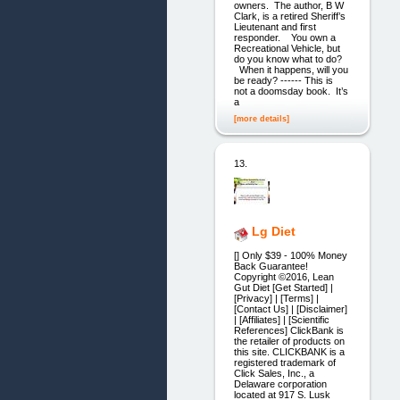
owners. The author, B W
Clark, is a retired Sheriff’s
Lieutenant and first
responder. You own a
Recreational Vehicle, but
do you know what to do?
When it happens, will you
be ready? ------ This is
not a doomsday book. It’s
a
[more details]
13.
Lg Diet
[] Only $39 - 100% Money
Back Guarantee!
Copyright ©2016, Lean
Gut Diet [Get Started] |
[Privacy] | [Terms] |
[Contact Us] | [Disclaimer]
| [Affiliates] | [Scientific
References] ClickBank is
the retailer of products on
this site. CLICKBANK is a
registered trademark of
Click Sales, Inc., a
Delaware corporation
located at 917 S. Lusk