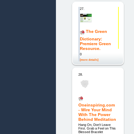
27.
The Green
Dictionary:
Premiere Green
Resource.
0
[more details]
28.
Oneinspiring.com
- Wire Your Mind
With The Power
Behind Meditation
Hang On, Don't Leave
First. Grab a Feel on This
Blessed Bracelet