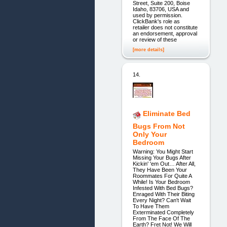
Street, Suite 200, Boise
Idaho, 83706, USA and
used by permission.
ClickBank's role as
retailer does not constitute
an endorsement, approval
or review of these
[more details]
14.
Eliminate Bed
Bugs From Not
Only Your
Bedroom
Warning: You Might Start
Missing Your Bugs After
Kickin' 'em Out… After All,
They Have Been Your
Roommates For Quite A
While! Is Your Bedroom
Infested With Bed Bugs?
Enraged With Their Biting
Every Night? Can't Wait
To Have Them
Exterminated Completely
From The Face Of The
Earth? Fret Not! We Will