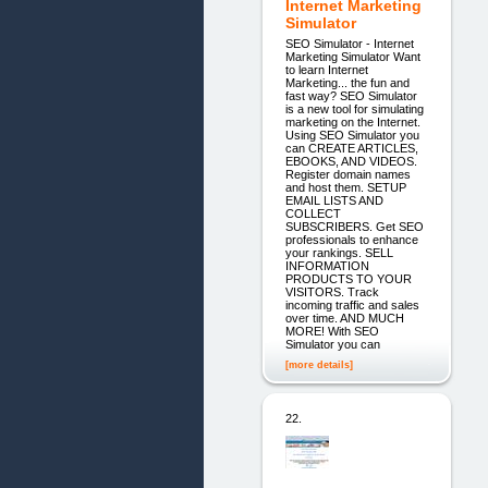
Internet Marketing
Simulator
SEO Simulator - Internet
Marketing Simulator Want
to learn Internet
Marketing... the fun and
fast way? SEO Simulator
is a new tool for simulating
marketing on the Internet.
Using SEO Simulator you
can CREATE ARTICLES,
EBOOKS, AND VIDEOS.
Register domain names
and host them. SETUP
EMAIL LISTS AND
COLLECT
SUBSCRIBERS. Get SEO
professionals to enhance
your rankings. SELL
INFORMATION
PRODUCTS TO YOUR
VISITORS. Track
incoming traffic and sales
over time. AND MUCH
MORE! With SEO
Simulator you can
[more details]
22.