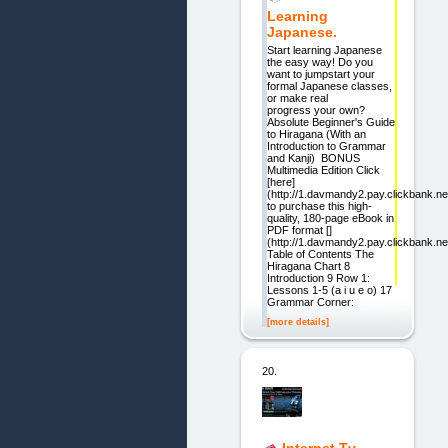
Learning
Japanese.
Start learning Japanese
the easy way! Do you
want to jumpstart your
formal Japanese classes,
or make real
progress your own?
Absolute Beginner's Guide
to Hiragana (With an
Introduction to Grammar
and Kanji) BONUS
Multimedia Edition Click
[here]
(http://1.davmandy2.pay.clickbank.ne
to purchase this high-
quality, 180-page eBook in
PDF format []
(http://1.davmandy2.pay.clickbank.ne
Table of Contents The
Hiragana Chart 8
Introduction 9 Row 1:
Lessons 1-5 (a i u e o) 17
Grammar Corner:
[more details]
20.
Internet Tv