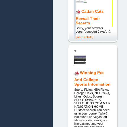
Catkin Cats
Reveal Their
Secrets.
Sorry, your browser
doesn't support Java(tm).
[more details]
9.
Winning Pro
And College
Sports Information
Sports Picks, NBA Picks,
College Picks, NFL Picks,
Lines, Odds, Scores
SPORTSWAGERS-
SELECTIONS.COM MAIN
NAVIGATION HOME
Custom Search You need
us in your corner! Why?
Because Las Vegas, off-
shore sports books, on-
line casinos and your
bookie are dominating