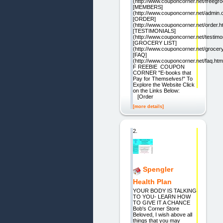
(http://www.couponcorner.net/freegro
[MEMBERS]
(http://www.couponcorner.net/admin.c
[ORDER]
(http://www.couponcorner.net/order.h
[TESTIMONIALS]
(http://www.couponcorner.net/testimon
[GROCERY LIST]
(http://www.couponcorner.net/groceryl
[FAQ]
(http://www.couponcorner.net/faq.htm
F REEBIE COUPON
CORNER "E-books that
Pay for Themselves!" To
Explore the Website Click
on the Links Below:
[Order
[more details]
2.
Spengler
Health Plan
YOUR BODY IS TALKING
TO YOU- LEARN HOW
TO GIVE IT A CHANCE
Bob's Corner Store
Beloved, I wish above all
things that you may