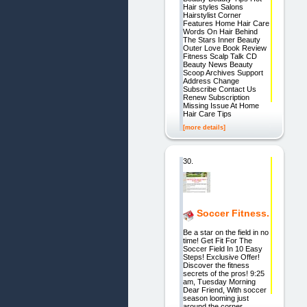
Hair styles Salons
Hairstylist Corner
Features Home Hair Care
Words On Hair Behind
The Stars Inner Beauty
Outer Love Book Review
Fitness Scalp Talk CD
Beauty News Beauty
Scoop Archives Support
Address Change
Subscribe Contact Us
Renew Subscription
Missing Issue At Home
Hair Care Tips
[more details]
30.
Soccer Fitness.
Be a star on the field in no
time! Get Fit For The
Soccer Field In 10 Easy
Steps! Exclusive Offer!
Discover the fitness
secrets of the pros! 9:25
am, Tuesday Morning
Dear Friend, With soccer
season looming just
around the corner