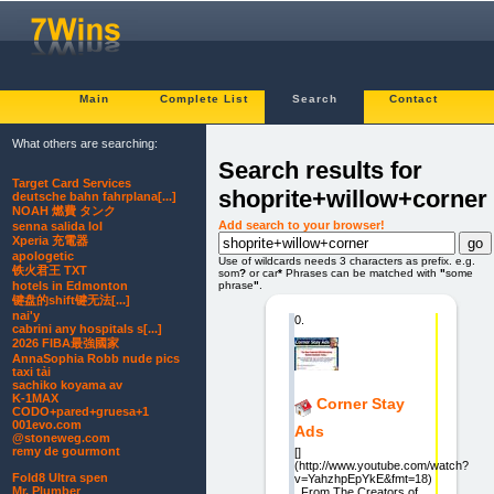
Main
Complete List
Search
Contact
What others are searching:
Search results for
Target Card Services
shoprite+willow+corner
deutsche bahn fahrplana[...]
NOAH 燃費 タンク
Add search to your browser!
senna salida lol
Xperia 充電器
apologetic
Use of wildcards needs 3 characters as prefix. e.g.
铁火君王 TXT
som
?
or car
*
Phrases can be matched with
"
some
phrase
"
.
hotels in Edmonton
键盘的shift键无法[...]
nai'y
0.
cabrini any hospitals s[...]
2026 FIBA最強國家
AnnaSophia Robb nude pics
taxi tải
sachiko koyama av
K-1MAX
Corner Stay
CODO+pared+gruesa+1
001evo.com
Ads
@stoneweg.com
remy de gourmont
[]
(http://www.youtube.com/watch?
Fold8 Ultra spen
v=YahzhpEpYkE&fmt=18)
Mr. Plumber
From The Creators of