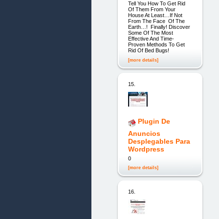
Tell You How To Get Rid
Of Them From Your
House At Least…If Not
From The Face Of The
Earth…! Finally! Discover
Some Of The Most
Effective And Time-
Proven Methods To Get
Rid Of Bed Bugs!
[more details]
15.
Plugin De
Anuncios
Desplegables Para
Wordpress
0
[more details]
16.