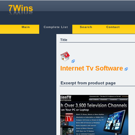
Main
Complete List
Search
Contact
Title
Internet Tv Software
Excerpt from product page