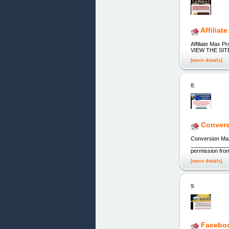
Affiliat
Affiliate Max 
VIEW THE SITE! 
[more details]
8.
Convers
Conversion Ma
_____________
permission from
[more details]
9.
Faceboo