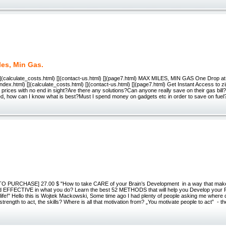
les, Min Gas.
 [](calculate_costs.html) [](contact-us.html) [](page7.html) MAX MILES, MIN GAS One Drop a
](index.html) [](calculate_costs.html) [](contact-us.html) [](page7.html) Get Instant Access to 
prices with no end in sight?Are there any solutions?Can anyone really save on their gas bil
ved, how can I know what is best?Must I spend money on gadgets etc in order to save on fue
O PURCHASE] 27.00 $ "How to take CARE of your Brain’s Development in a way that mak
 EFFECTIVE in what you do? Learn the best 52 METHODS that will help you Develop you
e!" Hello this is Wojtek Mackowski, Some time ago I had plenty of people asking me where do 
trength to act, the skills? Where is all that motivation from? „You motivate people to act” - t