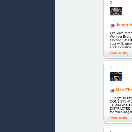
3.
Jason M
Fire Your Pers
Workout Every 
Clothing Sites 
year while enjo
Look Incredible
[more details]
4.
Max Ebe
10 Keys To Pla
CONSISTENT 
TO AIM WITH
DISTRACTED H
for much longer
[more details]