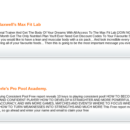
axwell's Max Fit Lab
onal Trainer And Get The Body Of Your Dreams With All Access To The Max Fit Lab [JOIN 
Month Get The Only Nutrition Plan You'll Ever Need Get Discount Codes To Your Favourite
If you would like to have a lean and muscular body with a six pack... And look incredible every
ying all of your favourite foods... Then this is going to be the most important message you ev
rle's Pro Pool Academy.
ying Consistent Pool Free report reveals 10 keys to playing consistent pool! HOW TO B
AND CONFIDENT PLAYER! HOW TO DEVELOP A STRAIGHTER AND MORE POWERFU
 ACCURACY, AND WIN MORE GAMES, MATCHES AND EVENTS! WHERE TO FOCUS WH
OW TO TURN WEAKNESSES INTO STRENGTHS AND MUCH MORE This Free report may n
, so go ahead and enter your name and email to claim your free