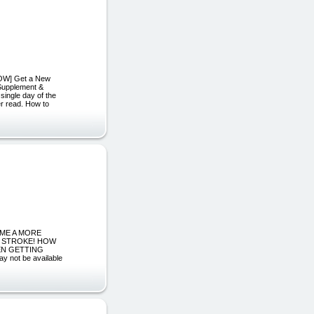
NOW] Get a New
 Supplement &
 single day of the
er read. How to
ECOME A MORE
L STROKE! HOW
EN GETTING
ot be available