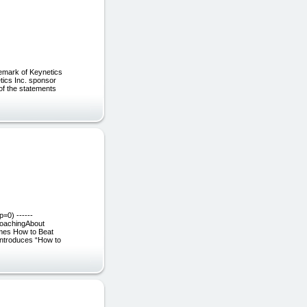
ademark of Keynetics
etics Inc. sponsor
of the statements
=0) ------
oachingAbout
mes How to Beat
introduces “How to