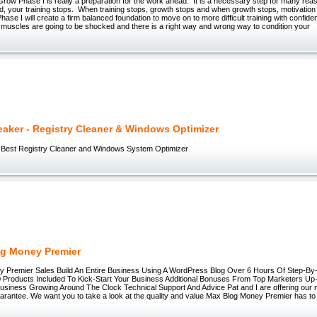
ow Phase I is really a preparation for the work ahead. It is a necessary step for many reaso
red, your training stops. When training stops, growth stops and when growth stops, motivation
hase I will create a firm balanced foundation to move on to more difficult training with confid
 muscles are going to be shocked and there is a right way and wrong way to condition your
aker - Registry Cleaner & Windows Optimizer
 Best Registry Cleaner and Windows System Optimizer
g Money Premier
 Premier Sales Build An Entire Business Using A WordPress Blog Over 6 Hours Of Step-By-
 Products Included To Kick-Start Your Business Additional Bonuses From Top Marketers Up
usiness Growing Around The Clock Technical Support And Advice Pat and I are offering our n
antee. We want you to take a look at the quality and value Max Blog Money Premier has to of