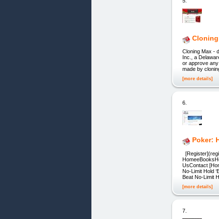
5.
Cloning 
Cloning Max - d
Inc., a Delawar
or approve any
made by clonin
[more details]
6.
Poker: 
[Register](regi
HomeeBooksHow
UsContact [Hom
No-Limit Hold 
Beat No-Limit 
[more details]
7.