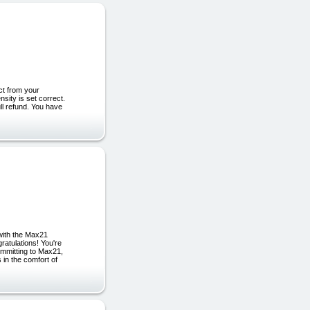
ct from your
sity is set correct.
ull refund. You have
with the Max21
ulations! You're
mmitting to Max21,
 in the comfort of