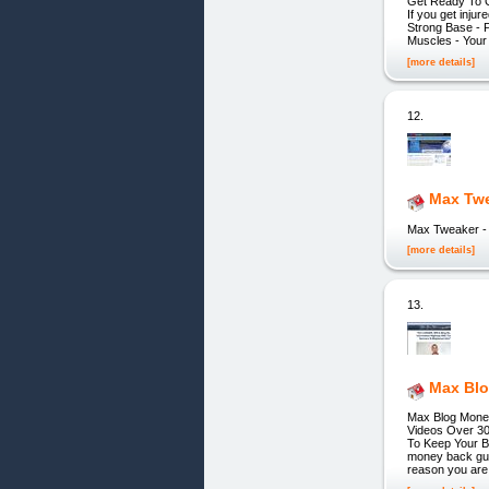
Get Ready To Gr
If you get inju
Strong Base - P
Muscles - Your
[more details]
12.
Max Twe
Max Tweaker -
[more details]
13.
Max Blo
Max Blog Money
Videos Over 30
To Keep Your B
money back guar
reason you are