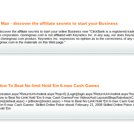
Max - discover the affiliate secrets to start your Business
iscover the affiliate secrets to start your online Business now "ClickBank is a registered tr
e corporation. cloningmax.com is not affiliated with Keynetics Inc. in any way, nor does Keyn
 cloningmax.com product. Keynetics Inc. expresses no opinion as to the correctness of any 
gmax.com in the materials on this Web page."
How To Beat No-limit Hold Em 6-max Cash Games
stration.aspx?ReturnUrl=/nolimit.aspx?hop=0) [Login](login.aspx?ReturnUrl=/nolimit.aspx?hop
 to Beat No-Limit Hold ‘Em 6-max Cash GamesFree VideosHud LayoutsBlogsRakebackC
e](default.aspx) > [eBooks](books.aspx) > How to Beat No-Limit Hold ‘Em 6-max Cash Ga
‘Em 6-max Cash Games Skilled Online Poker ebook February 21, 2008 Skilled Online Poker 
Hold ‘Em