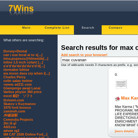
Main
Complete List
Search
Contact
What others are searching:
Search results for max
Dorsey+Dental
Add search to your browser!
can i use local ai to s[...]
irina.popescu@hhtextile[...]
inline 1.5 inch colant [...]
Use of wildcards needs 3 characters as prefix. e.g. s
a'a'd'da'da'da'da'a'd'd[...]
tiermaker bètise
wa moon dass cry when i[...]
0.
Charles Percy
colin salao twitter
+www ad211 com
Glamperge awaji Lanai
Varilux physio 360 price
excel 統計 ソフト
Max Ka
thrivent.com
Skatov v Kuzmanov
Max Karma |
1970 ford bronco
PROGRAM, WH
zamineh.com
LIFE EXPERI
JR砺波駅
DIRECTIONS 
Cemindia Projects
ENRICHMENT 
2bt là gì
KNOW WHAT 
AM1sss
advan rg2
[more details]
IIM CAT 2026 Online For[...]