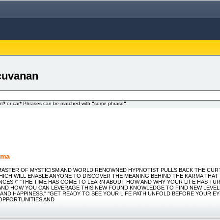
 cuvanan
om
?
or car
*
Phrases can be matched with
"
some phrase
"
.
rma
 "MASTER OF MYSTICISM AND WORLD RENOWNED HYPNOTIST PULLS BACK THE CUR
ICH WILL ENABLE ANYONE TO DISCOVER THE MEANING BEHIND THE KARMA THAT I
ENCES.\" "THE TIME HAS COME TO LEARN ABOUT HOW AND WHY YOUR LIFE HAS TU
AND HOW YOU CAN LEVERAGE THIS NEW FOUND KNOWLEDGE TO FIND NEW LEVEL
AND HAPPINESS." "GET READY TO SEE YOUR LIFE PATH UNFOLD BEFORE YOUR E
OPPORTUNITIES AND