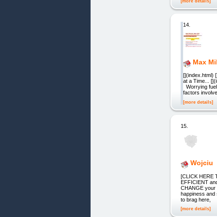
[more details]
14.
Max Mi
[](index.html)
at a Time... [
Worrying fuel 
factors invol
[more details]
15.
Wojciu
[CLICK HERE T
EFFICIENT and
CHANGE your lif
happiness and s
to brag here,
[more details]