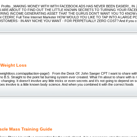
 Profits _MAKING MONEY WITH WITH FACEBOOK ADS HAS NEVER BEEN EASIER!_ IN 
U ARE ABOUT TO FIND OUT THE LITTLE KNOWN SECRETS TO TURNING YOUR FA
RRING INCOME GENERATING ASSET THAT THE GURUS DON'T WANT YOU TO KNOW A
N CEDRIC Full Time Internet Marketer HOW WOULD YOU LIKE TO TAP INTO A LARGE 
TOMERS - IN ANY NICHE YOU WANT - FOR PERPETUALLY ZERO COST? And if you cons
 Weight Loss
yweightloss.com/appliaction-page/) From the Desk Of: John Saeger CPT I want to share wit
 no B.S. Straight to the point fat burning system ever created. What I’m about to share with is 
e changing. It doesn’t involve any little tricks or even secrets and it’s not going to depend on
does involve is a little known body science. And when you combined it with the correct foods
cle Mass Training Guide