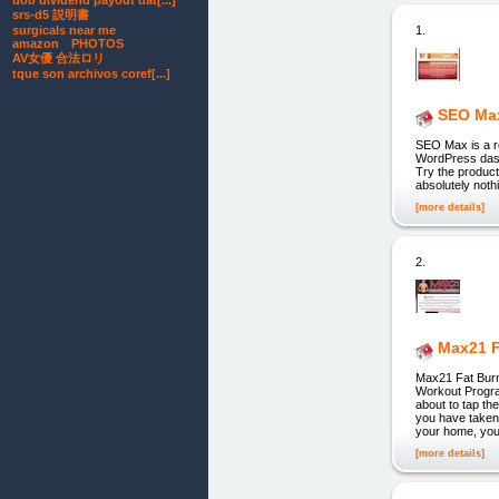
uob dividend payout dat[...]
srs-d5 説明書
1.
surgicals near me
amazon PHOTOS
AV女優 合法ロリ
tque son archivos coref[...]
SEO Ma
SEO Max is a re
WordPress dashb
Try the product
absolutely nothi
[more details]
2.
Max21 F
Max21 Fat Burn
Workout Prog
about to tap 
you have taken 
your home, you'
[more details]