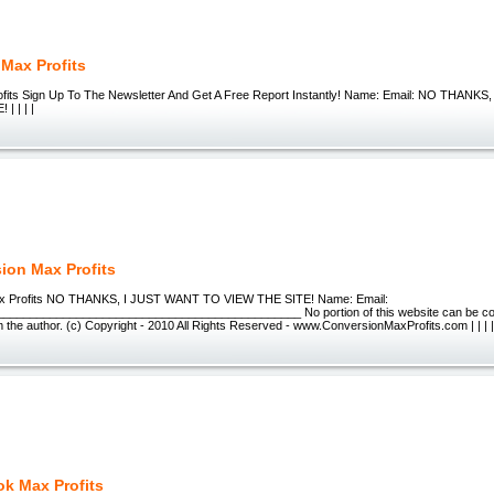
e Max Profits
Profits Sign Up To The Newsletter And Get A Free Report Instantly! Name: Email: NO THAN
| | | |
ion Max Profits
x Profits NO THANKS, I JUST WANT TO VIEW THE SITE! Name: Email:
_____________________________________________ No portion of this website can be copi
 the author. (c) Copyright - 2010 All Rights Reserved - www.ConversionMaxProfits.com | | | 
k Max Profits