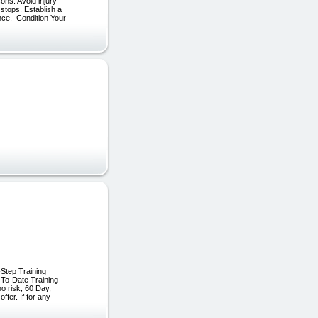
ns: Avoid injury -
 stops. Establish a
ence. Condition Your
Step Training
-To-Date Training
o risk, 60 Day,
fer. If for any