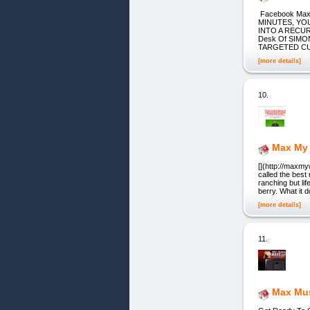
Facebook Max
MINUTES, YO
INTO A RECU
Desk Of SIMO
TARGETED CUS
[more details]
10.
Max My
[](http://maxm
called the best
ranching but lif
berry. What it 
[more details]
11.
Max Mus