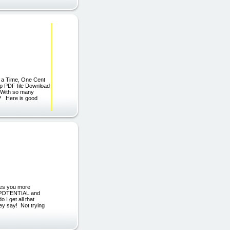
t a Time, One Cent
zip PDF file Download
l?With so many
l? Here is good
es you more
r POTENTIAL and
I get all that
hey say! Not trying