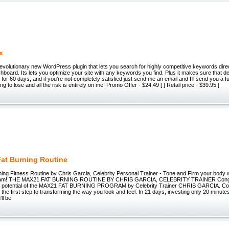
x
volutionary new WordPress plugin that lets you search for highly competitive keywords dire
oard. Its lets you optimize your site with any keywords you find. Plus it makes sure that den
 for 60 days, and if you’re not completely satisfied just send me an email and I’ll send you a f
ng to lose and all the risk is entirely on me! Promo Offer - $24.49 [ ] Retail price - $39.95 [
at Burning Routine
ing Fitness Routine by Chris Garcia, Celebrity Personal Trainer - Tone and Firm your body 
ram! THE MAX21 FAT BURNING ROUTINE BY CHRIS GARCIA, CELEBRITY TRAINER Congrat
the potential of the MAX21 FAT BURNING PROGRAM by Celebrity Trainer CHRIS GARCIA. Co
the first step to transforming the way you look and feel. In 21 days, investing only 20 minutes
ll be