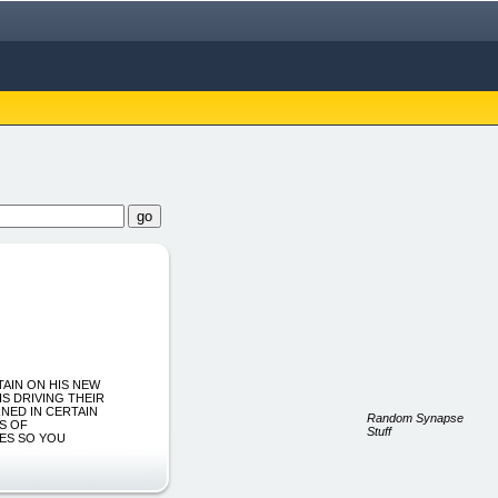
TAIN ON HIS NEW
S DRIVING THEIR
RNED IN CERTAIN
Random Synapse
S OF
Stuff
YES SO YOU