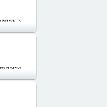
KS, I JUST WANT TO
ed without written
|