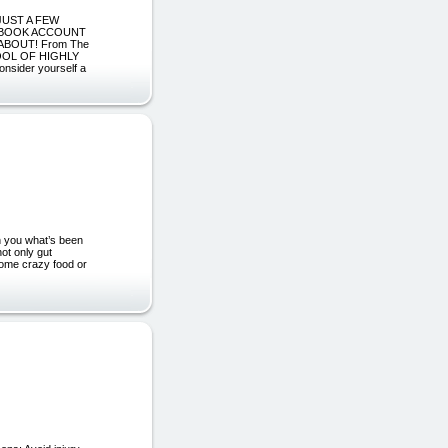
JUST A FEW
CEBOOK ACCOUNT
BOUT! From The
POOL OF HIGHLY
ider yourself a
h you what’s been
not only gut
 some crazy food or