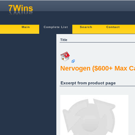
Main
Complete List
Search
Contact
Title
Nervogen ($600+ Max Car
Excerpt from product page