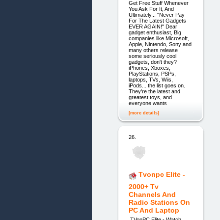
Get Free Stuff Whenever
You Ask For It, And
Ultimately... "Never Pay
For The Latest Gadgets
EVER AGAIN!" Dear
gadget enthusiast, Big
companies like Microsoft,
Apple, Nintendo, Sony and
many others release
some seriously cool
gadgets, don't they?
iPhones, Xboxes,
PlayStations, PSPs,
laptops, TVs, Wiis,
iPods... the list goes on.
They're the latest and
greatest toys, and
everyone wants
[more details]
26.
Tvonpc Elite -
2000+ Tv
Channels And
Radio Stations On
PC And Laptop
TVonPC Elite - Watch