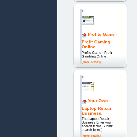
15.
Profits Game -
Profit Gaming
Online.
Profits Game - Profit
Gambling Online
[more details]
16.
Your Own
Laptop Repair
Business.
The Laptop Repair
Business Enter your
search terms Submit
search form [
[more details]