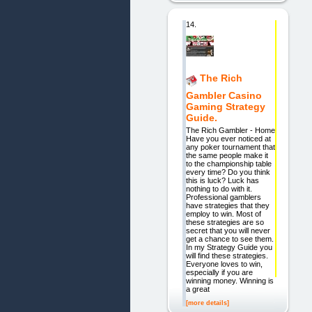
14.
The Rich
Gambler Casino
Gaming Strategy
Guide.
The Rich Gambler - Home
Have you ever noticed at
any poker tournament that
the same people make it
to the championship table
every time? Do you think
this is luck? Luck has
nothing to do with it.
Professional gamblers
have strategies that they
employ to win. Most of
these strategies are so
secret that you will never
get a chance to see them.
In my Strategy Guide you
will find these strategies.
Everyone loves to win,
especially if you are
winning money. Winning is
a great
[more details]