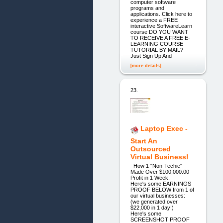
computer software
programs and
applications. Click here to
experience a FREE
interactive SoftwareLearn
course DO YOU WANT
TO RECEIVE A FREE E-
LEARNING COURSE
TUTORIAL BY MAIL?
Just Sign Up And
[more details]
23.
Laptop Exec -
Start An
Outsourced
Virtual Business!
How 1 "Non-Techie"
Made Over $100,000.00
Profit in 1 Week.
Here's some EARNINGS
PROOF BELOW from 1 of
our virtual businesses:
(we generated over
$22,000 in 1 day!)
Here's some
SCREENSHOT PROOF