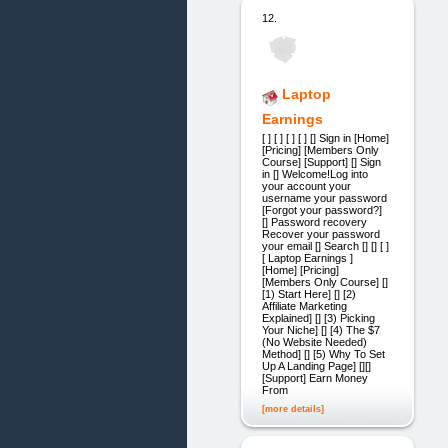
12.
Laptop
Earnings
[ ] [ ] [ ] [ ] [] Sign in [Home]
[Pricing] [Members Only
Course] [Support] [] Sign
in [] Welcome!Log into
your account your
username your password
[Forgot your password?]
[] Password recovery
Recover your password
your email [] Search [] [] [ ]
[ Laptop Earnings ]
[Home] [Pricing]
[Members Only Course] []
[1) Start Here] [] [2)
Affiliate Marketing
Explained] [] [3) Picking
Your Niche] [] [4) The $7
(No Website Needed)
Method] [] [5) Why To Set
Up A Landing Page] [][]
[Support] Earn Money
From
[more details]