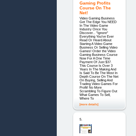
Gaming Profits
Course On The
Net!
Video Gaming Business
Get The Edge You NEED
In The Video Game
Industry Once You
Discover... "Ignore"
Everything You've Ever
Read Or Heard About
Starting A Video Game
Business Or Selling Video
Games! Order the Video
Gaming Business Course
Now For A One Time
Payment Of Just $37.
This Course Is Over 3
Years In The Making And
Is Said To Be The Most In
Depth Course On The Net
On Buying, Selling And
Trading Video Games For
Profit! No More
Scrambling To Figure Out
What Games To Sell,
Where To
[more details]
5.