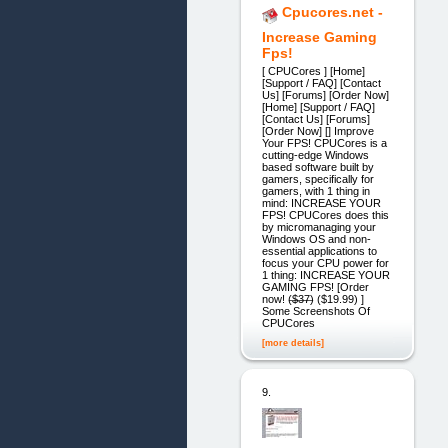
Cpucores.net -
Increase Gaming
Fps!
[ CPUCores ] [Home]
[Support / FAQ] [Contact
Us] [Forums] [Order Now]
[Home] [Support / FAQ]
[Contact Us] [Forums]
[Order Now] [] Improve
Your FPS! CPUCores is a
cutting-edge Windows
based software built by
gamers, specifically for
gamers, with 1 thing in
mind: INCREASE YOUR
FPS! CPUCores does this
by micromanaging your
Windows OS and non-
essential applications to
focus your CPU power for
1 thing: INCREASE YOUR
GAMING FPS! [Order
now! (̶$̶3̶7̶) ($19.99) ]
Some Screenshots Of
CPUCores
[more details]
9.