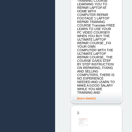
TRAINING COURSE
LEARNING YOU TO
REPAIR LAPTOP AT
HOME WITH
COMPUTER REPAIR
FOOTAGE ') LAPTOP
REPAIR TRAINING
COURSE Translate FREE
LEARN TO USE YOUR
PC VIDEO COURSE!!!
WHEN YOU BUY THE
ULTIMATE LAPTOP
REPAIR COURSE _FIX
YOUR OWN
COMPUTER! WITH THE
ULTIMATE LAPTOP
REPAIR COURSE_ THE
COURSE GIVES STEP
BY STEP INSTRUCTION
ON REPAIRING, FIXING
AND SELLING
COMPUTERS, THERE IS
NO EXPERIENCE
NEEDED AND LEARN TO
MAKE A GOOD SALARY
WHILE YOU ARE
TRAINING AND
[more details]
2.