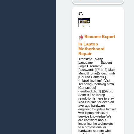
17.
Become Expert
In Laptop
Motherboard
Repair
Translate To Any
Language Student
Login Username:
Password: [](#sb-2) Main
Menu [Home](index.html)
[Course Contents ]
(mbtraining.html) [Visit
Techblog](techblog.html)
[Contact us]
(feedback.html) [](#sb-3)
Admit it The laptop
revolution is here to stay.
And it is time for even an
average hardware
engineer to update himself
with laptop chip level
service knowledge We
are confident about
imparting the technology
to a professional or
hardware student who