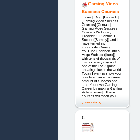
Gaming Video
Success Courses
[Home] [Blog] [Products]
[Gaming Video Success
Courses] [Contact]
Gaming Video Success
Courses Welcome,
Traveler ;) I’ Samuel T.
Steiner ([Sammy]) and I
have turned my
successful Gaming
YouTube Channels into a
Huge Website ([here])
with tens of thousands of
visitors every day and
one of the Top 3 game
cheating sites in the world.
Today I want to show you
how to achieve the same
amount of success and
start Your own Gaming
Career by making Gaming
Videos. ------ [] These
courses will teach you
[more details]
3.