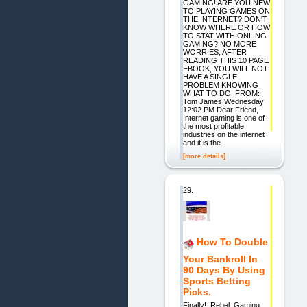
GAMING! ARE YOU NEW
TO PLAYING GAMES ON
THE INTERNET? DON'T
KNOW WHERE OR HOW
TO STAT WITH ONLING
GAMING? NO MORE
WORRIES, AFTER
READING THIS 10 PAGE
EBOOK, YOU WILL NOT
HAVE A SINGLE
PROBLEM KNOWING
WHAT TO DO! FROM:
Tom James Wednesday
12:02 PM Dear Friend,
Internet gaming is one of
the most profitable
industries on the internet
and it is the
[more details]
29.
How To Double
Your Bankroll In
90 Days By Using
Sports Betting
Picks.
Finally! Rebel Gaming