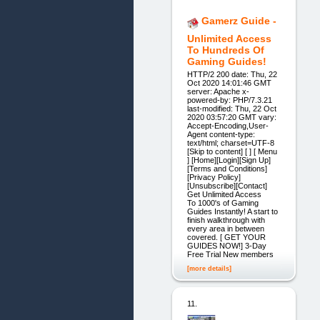
Gamerz Guide -
Unlimited Access
To Hundreds Of
Gaming Guides!
HTTP/2 200 date: Thu, 22
Oct 2020 14:01:46 GMT
server: Apache x-
powered-by: PHP/7.3.21
last-modified: Thu, 22 Oct
2020 03:57:20 GMT vary:
Accept-Encoding,User-
Agent content-type:
text/html; charset=UTF-8
[Skip to content] [ ] [ Menu
] [Home][Login][Sign Up]
[Terms and Conditions]
[Privacy Policy]
[Unsubscribe][Contact]
Get Unlimited Access
To 1000's of Gaming
Guides Instantly! A start to
finish walkthrough with
every area in between
covered. [ GET YOUR
GUIDES NOW!] 3-Day
Free Trial New members
[more details]
11.