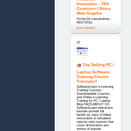
Innovador - 75%
Comision I Sitios
Web Graphix
Fecha De Lanzamiento...
06/27/2011
[more details]
22.
Top Selling PC /
Laptop Software
Training Course
Tutorials!!
SoftwareLearn e-Learning
Training Courses -
Downloadable Courses
and Online e-Learning
Training for PC / Laptop
Blog FAQS ABOUT US
SoftwareLearn interactive
tutorials provide full
hands-on, easy to follow
instructions in simulated
step-by-step courses that
cover all functions and
menus of popular