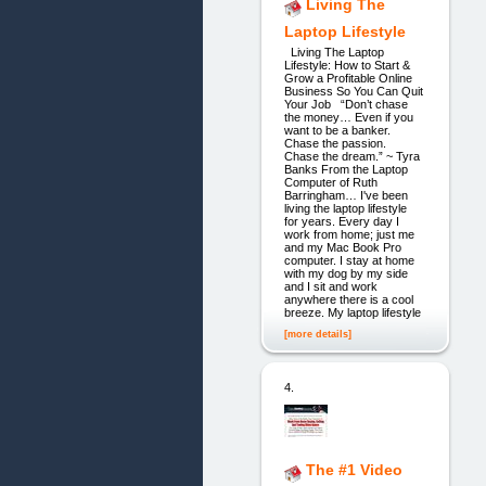
Living The
Laptop Lifestyle
Living The Laptop
Lifestyle: How to Start &
Grow a Profitable Online
Business So You Can Quit
Your Job “Don’t chase
the money… Even if you
want to be a banker.
Chase the passion.
Chase the dream.” ~ Tyra
Banks From the Laptop
Computer of Ruth
Barringham… I've been
living the laptop lifestyle
for years. Every day I
work from home; just me
and my Mac Book Pro
computer. I stay at home
with my dog by my side
and I sit and work
anywhere there is a cool
breeze. My laptop lifestyle
[more details]
4.
The #1 Video