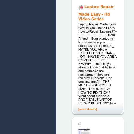
Laptop Repair
Made Easy - Hd
Video Series
Laptop Repair Made Easy
"Would You Like to Learn
How to Repair Laptops?" -
------------------------ Dear
Friend, _Ever wanted to
learn how to repair
netbooks and laptops? _
MAYBE YOU ARE A
SKILLED TECHNICIAN...
_OR_ MAYBE YOU ARE A
COMPLETE TECH
NEWBIE... I'm sure you
already know that laptops
and netbooks are
mainstream; they are
used by everyone. Can
you imagine ALL THE
MONEY YOU COULD
MAKE IF YOU KNEW
HOW TO FIX THEM?
What about starting a
PROFITABLE LAPTOP
REPAIR BUSINESS? As a
[more details]
6.