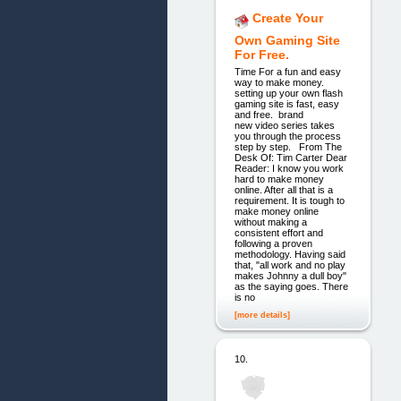
Create Your
Own Gaming Site
For Free.
Time For a fun and easy
way to make money.
setting up your own flash
gaming site is fast, easy
and free. brand
new video series takes
you through the process
step by step. From The
Desk Of: Tim Carter Dear
Reader: I know you work
hard to make money
online. After all that is a
requirement. It is tough to
make money online
without making a
consistent effort and
following a proven
methodology. Having said
that, "all work and no play
makes Johnny a dull boy"
as the saying goes. There
is no
[more details]
10.