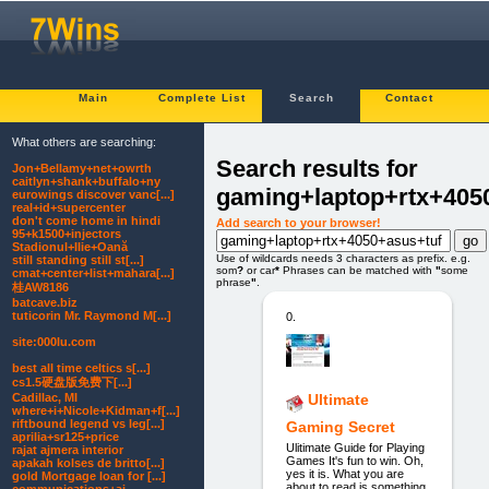
Main
Complete List
Search
Contact
What others are searching:
Search results for
Jon+Bellamy+net+owrth
caitlyn+shank+buffalo+ny
gaming+laptop+rtx+405
eurowings discover vanc[...]
real+id+supercenter
don't come home in hindi
Add search to your browser!
95+k1500+injectors
Stadionul+Ilie+Oană
Use of wildcards needs 3 characters as prefix. e.g.
still standing still st[...]
som
?
or car
*
Phrases can be matched with
"
some
cmat+center+list+mahara[...]
phrase
"
.
桂AW8186
batcave.biz
tuticorin Mr. Raymond M[...]
0.
site:000lu.com
best all time celtics s[...]
cs1.5硬盘版免费下[...]
Cadillac, MI
Ultimate
where+i+Nicole+Kidman+f[...]
riftbound legend vs leg[...]
Gaming Secret
aprilia+sr125+price
Ulitimate Guide for Playing
rajat ajmera interior
Games It's fun to win. Oh,
apakah kolses de britto[...]
yes it is. What you are
gold Mortgage loan for [...]
about to read is something