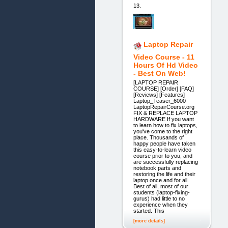
13.
Laptop Repair
Video Course - 11
Hours Of Hd Video
- Best On Web!
[LAPTOP REPAIR
COURSE] [Order] [FAQ]
[Reviews] [Features]
Laptop_Teaser_6000
LaptopRepairCourse.org
FIX & REPLACE LAPTOP
HARDWARE If you want
to learn how to fix laptops,
you've come to the right
place. Thousands of
happy people have taken
this easy-to-learn video
course prior to you, and
are successfully replacing
notebook parts and
restoring the life and their
laptop once and for all.
Best of all, most of our
students (laptop-fixing-
gurus) had little to no
experience when they
started. This
[more details]