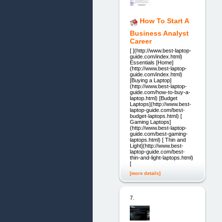
How To Start A
Business Analyst
Career
[ ](http://www.best-laptop-
guide.com/index.html)
Essentials [Home]
(http://www.best-laptop-
guide.com/index.html)
[Buying a Laptop]
(http://www.best-laptop-
guide.com/how-to-buy-a-
laptop.html) [Budget
Laptops](http://www.best-
laptop-guide.com/best-
budget-laptops.html) [
Gaming Laptops]
(http://www.best-laptop-
guide.com/best-gaming-
laptops.html) [ Thin and
Light](http://www.best-
laptop-guide.com/best-
thin-and-light-laptops.html)
[
[more details]
7.