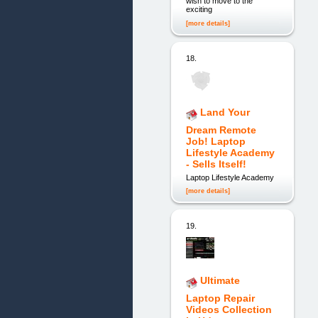
wish to move to the
exciting
[more details]
18.
Land Your
Dream Remote
Job! Laptop
Lifestyle Academy
- Sells Itself!
Laptop Lifestyle Academy
[more details]
19.
Ultimate
Laptop Repair
Videos Collection