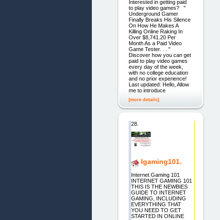
Interested in getting paid
to play video games? "
Underground Gamer
Finally Breaks His Silence
On How He Makes A
Killing Online Raking In
Over $8,741.20 Per
Month As a Paid Video
Game Tester. . . "
Discover how you can get
paid to play video games
every day of the week,
with no college education
and no prior experience!
Last updated: Hello, Allow
me to introduce
[more details]
28.
Igaming101.
Internet Gaming 101
INTERNET GAMING 101
THIS IS THE NEWBIES
GUIDE TO INTERNET
GAMING, INCLUDING
EVERYTHING THAT
YOU NEED TO GET
STARTED IN ONLINE