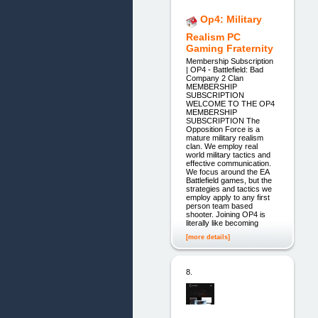
Op4: Military
Realism PC
Gaming Fraternity
Membership Subscription
| OP4 - Battlefield: Bad
Company 2 Clan
MEMBERSHIP
SUBSCRIPTION
WELCOME TO THE OP4
MEMBERSHIP
SUBSCRIPTION The
Opposition Force is a
mature military realism
clan. We employ real
world military tactics and
effective communication.
We focus around the EA
Battlefield games, but the
strategies and tactics we
employ apply to any first
person team based
shooter. Joining OP4 is
literally like becoming
[more details]
8.