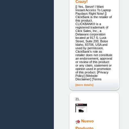
Crazy!
[] Yes, Steve! I Want
Instant Access To Laptop
Paydays Right Now! []
ClickBank is the retailer of
this product.
CLICKBANK® is a
registered trademark of
Click Sales, Inc., a
Delaware corporation
located at 917 S. Lusk
Street, Suite 200, Boise
Idaho, 83706, USA and
used by permission.
ClickBank's role as
retailer does not constitute
an endorsement, approval
or review of this product
or any claim, statement or
opinion used in promotion
of this product. [Privacy
Policy] [Website
Disclaimer] [Terms
[more details]
21.
Nuevo
Producto