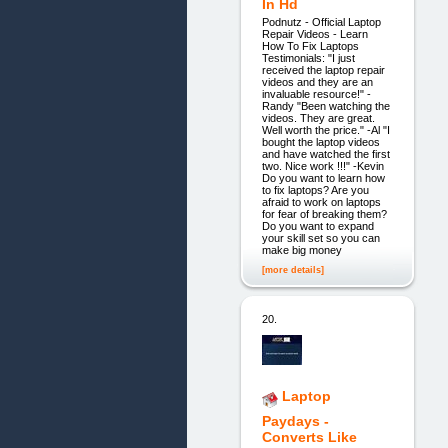
In Hd
Podnutz - Official Laptop
Repair Videos - Learn
How To Fix Laptops
Testimonials: "I just
received the laptop repair
videos and they are an
invaluable resource!" -
Randy "Been watching the
videos. They are great.
Well worth the price." -Al "I
bought the laptop videos
and have watched the first
two. Nice work !!!" -Kevin
Do you want to learn how
to fix laptops? Are you
afraid to work on laptops
for fear of breaking them?
Do you want to expand
your skill set so you can
make big money
[more details]
20.
Laptop
Paydays -
Converts Like