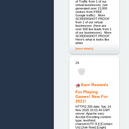
of Traffic from 1 of our
virtual businesses: (we
generated over 13,000
visitors from FREE
Google traffic) More
SCREENSHOT PROOF
from 1 of our virtual
businesses: (here are
over 500 live leads from 1
of our businesses) More
SCREENSHOT PROOF
Here's what is looks like
when
[more details]
24.
Earn Rewards
For Playing
Games! New For
2021!
HTTP/2 200 date: Sat, 14
Nov 2020 15:01:44 GMT
server: Apache vary:
Accept-Encoding content-
type: text/html;
charset=UTF-8 [] [Contact
Us] [Join Now] [Login]