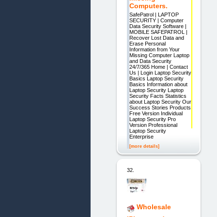
Computers.
SafePatrol | LAPTOP
SECURITY | Computer
Data Security Software |
MOBILE SAFEPATROL |
Recover Lost Data and
Erase Personal
Information from Your
Missing Computer Laptop
and Data Security
24/7/365 Home | Contact
Us | Login Laptop Security
Basics Laptop Security
Basics Information about
Laptop Security Laptop
Security Facts Statistics
about Laptop Security Our
Success Stories Products
Free Version Individual
Laptop Security Pro
Version Professional
Laptop Security
Enterprise
[more details]
32.
Wholesale