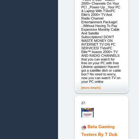
2000+ Channels On Your
PC! _Power-Up _Your PC
& Laptop With TVonPC
Elite's 2000+ TV And
Radio Channel
Entertainment Package!
..Without Having To Pay
Expensive Monthly Cable
And Satelite
Subscriptions! DON'T
WASTE MONEY ON
INTERNET TV ON PC
SERVICES! TVonPC
Elite™ boasts 2000+ TV
AND RADIO CHANNELS
that you can watch for
free on your PC with free
Lifetime updates! Haven't
got a satellite dish or cable
box? No need to worry,
now you can watch TV on
your PC online
[more details]
27.
Beta Gaming
Testers By T Dub