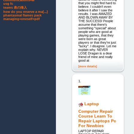
communications+ai
that you might find hard to
usg fc
believe. I couldn't even
teams 表の挿入
believe it after I saw the
how do you reserve a ma[...]
results. I was AMAZED
phantasmal flames pack
AND BLOWN AWAY BY
managing+oneself+pdf
THE SUCCESS! People
assume that there's
something "special" about
people who are good at
playing games, that they
were born as great
players or that they're just
"lucky". I disagree. Let me
explain why. NEVER
LOSE Dragan is a dear
friend of mine and really
good at
[more details]
1.
Laptop
Computer Repair
Course Learn To
Repair Laptops Pc
For Newbies
LAPTOP REPAIR