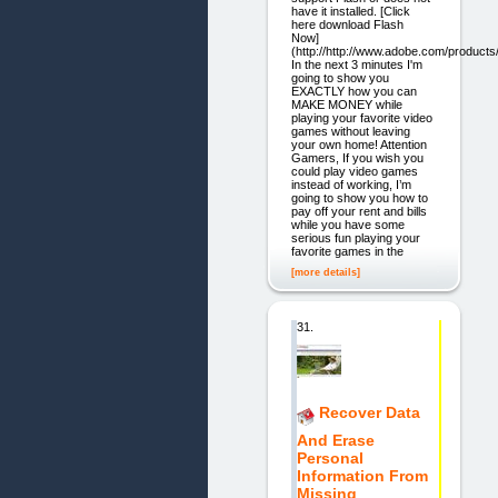
have it installed. [Click
here download Flash
Now]
(http://http://www.adobe.com/products/
In the next 3 minutes I'm
going to show you
EXACTLY how you can
MAKE MONEY while
playing your favorite video
games without leaving
your own home! Attention
Gamers, If you wish you
could play video games
instead of working, I’m
going to show you how to
pay off your rent and bills
while you have some
serious fun playing your
favorite games in the
[more details]
31.
Recover Data
And Erase
Personal
Information From
Missing