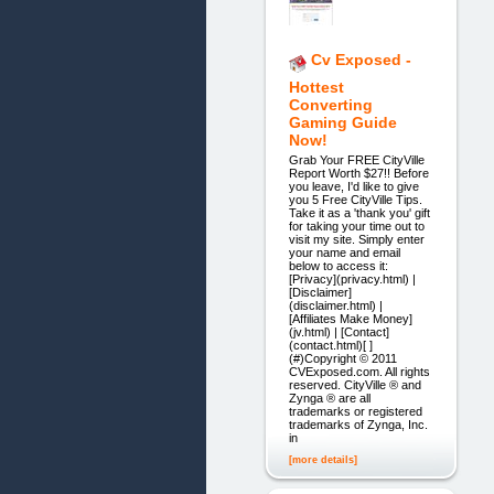
Cv Exposed -
Hottest
Converting
Gaming Guide
Now!
Grab Your FREE CityVille
Report Worth $27!! Before
you leave, I'd like to give
you 5 Free CityVille Tips.
Take it as a 'thank you' gift
for taking your time out to
visit my site. Simply enter
your name and email
below to access it:
[Privacy](privacy.html) |
[Disclaimer]
(disclaimer.html) |
[Affiliates Make Money]
(jv.html) | [Contact]
(contact.html)[ ]
(#)Copyright © 2011
CVExposed.com. All rights
reserved. CityVille ® and
Zynga ® are all
trademarks or registered
trademarks of Zynga, Inc.
in
[more details]