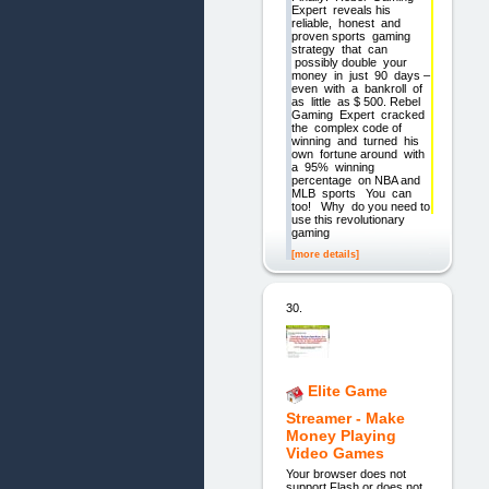
Expert reveals his
reliable, honest and
proven sports gaming
strategy that can
possibly double your
money in just 90 days –
even with a bankroll of
as little as $ 500. Rebel
Gaming Expert cracked
the complex code of
winning and turned his
own fortune around with
a 95% winning
percentage on NBA and
MLB sports You can
too! Why do you need to
use this revolutionary
gaming
[more details]
30.
Elite Game
Streamer - Make
Money Playing
Video Games
Your browser does not
support Flash or does not