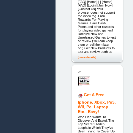
[FAQ] [Home] [ ] [Home]
[FAQ] [Login] [Join Now]
[Contact Us] Your
browser does not support
the video tag. Earn
Rewards For Playing
Games! Earn Cash,
Points and other rewards
for playing video games!
Receive New and
Unreleased Games to test
or review (You can keep
them or sell them later
on!) Get New Products to
test and review such as
[more details]
25.
Get A Free
Iphone, Xbox, Ps3,
Wii, Pc, Laptop,
Etc.. Easy!
Who Else Wants To
Discover And Exploit The
Top Secret Hidden
Loophole Which They've
Been Trying To Cover Up,