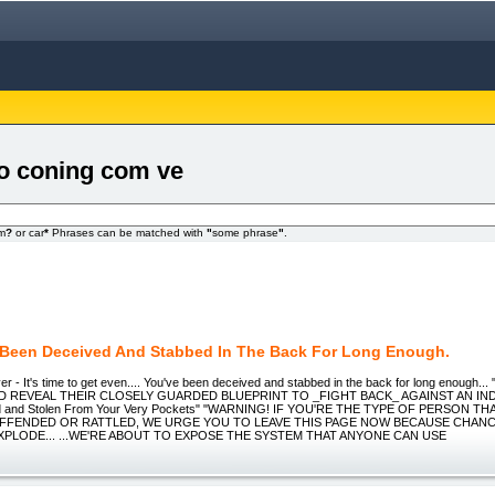
eo coning com ve
om
?
or car
*
Phrases can be matched with
"
some phrase
"
.
 Been Deceived And Stabbed In The Back For Long Enough.
er - It's time to get even.... You've been deceived and stabbed in the back for long enoug
D REVEAL THEIR CLOSELY GUARDED BLUEPRINT TO _FIGHT BACK_ AGAINST AN IN
d and Stolen From Your Very Pockets" "WARNING! IF YOU'RE THE TYPE OF PERSON THA
FFENDED OR RATTLED, WE URGE YOU TO LEAVE THIS PAGE NOW BECAUSE CHANC
PLODE... ...WE'RE ABOUT TO EXPOSE THE SYSTEM THAT ANYONE CAN USE