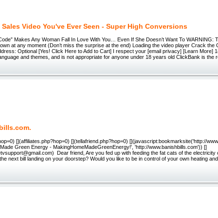
t Sales Video You've Ever Seen - Super High Conversions
Code” Makes Any Woman Fall In Love With You… Even If She Doesn’t Want To WARNING: Th
own at any moment (Don’t miss the surprise at the end) Loading the video player Crack the G
dress: Optional [Yes! Click Here to Add to Cart] I respect your [email privacy] [Learn More]
language and themes, and is not appropriate for anyone under 18 years old ClickBank is the re
bills.com.
op=0) [](affiliates.php?hop=0) [](tellafriend.php?hop=0) [](javascript:bookmarksite('http://www
ade Green Energy - MakingHomeMadeGreenEnergy!', 'http://www.banishbills.com')) []
itetvsupport@gmail.com) Dear friend, Are you fed up with feeding the fat cats of the electrici
the next bill landing on your doorstep? Would you like to be in control of your own heating and