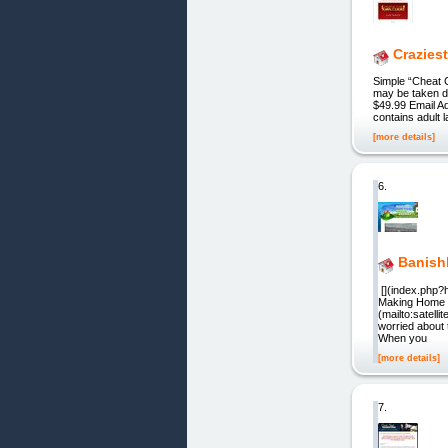
Crazies
Simple “Cheat 
may be taken d
$49.99 Email Ad
contains adult 
[more details]
6.
Banish
[](index.php?h
Making Home M
(mailto:satell
worried about 
When you
[more details]
7.