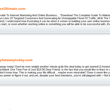
ssUltimate.com
Guide To Internet Marketing And Online Business... “Download The Complete Guide To Maki
ive Lists Of Targeted Customers And Generating An Unstoppable Flood Of Traffic, All At Th
end, I understand how frustrating it can be when it comes to building your own online busines
o start, or even whether working online is something you will be able to be successful with, it
yfatawaytoday.com
away today! Dont be over weight another minute grab this deal today to get started! [] Insta
ckBank One Time Fee of Just $19.95 Dear Friend, Is the fact that you would like to learn to
 don't know how. This is making your life difficult... maybe even miserable? Does it seem like y
ur power to figure it out, and yet, despite your best intentions, you’re still plagued with: • Not