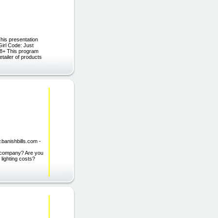
is presentation
irl Code: Just
 18+ This program
tailer of products
.banishbills.com -
ty company? Are you
 lighting costs?