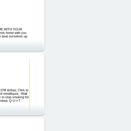
IME WITH YOUR
work home with you
e beat ourselves up
OM &nbsp; Click to
 of mind&quot; -Walt
 to stop smoking for
E&nbsp; Q-U-I-T