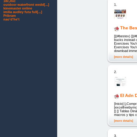
18c,mic
1.
outdoor waterfront wedd[...]
kinemaster online
imilia audley futa full[...]
Pribram
nao'd'he't
The Bes
[](#bestex) []
bucks instead 
Exercises You'
Exercises You'v
download immed
[more details]
2.
El Adn 
[Inicio] [¡Comp
[excelfreebymcs
[] [] Tablas Di
macros y tips c
[more details]
3.