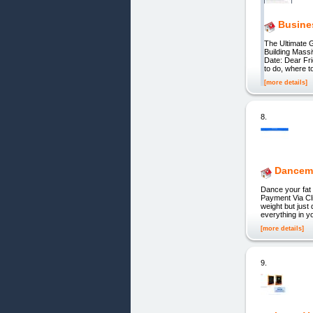
Busine
The Ultimate 
Building Mass
Date: Dear Fri
to do, where t
[more details]
8.
Dancem
Dance your fat 
Payment Via Cli
weight but just
everything in yo
[more details]
9.