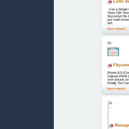
Lotto V
Can a Simple 
Years Old "Aver
Skyrocket His L
any math knowle
him
[more details]
10.
Fityum
[Home ](/)| [Co
(signup.shtml) 
over-priced, ov
Finally, You Ca
[more details]
11.
Manag