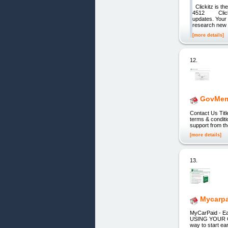
Clickitz is th
4512 Clickit
updates. Your 
research new p
[more details]
12.
GovMem
Contact Us Ti
terms & conditi
support from t
[more details]
13.
Mycarpa
MyCarPaid - 
USING YOUR C
way to start ea