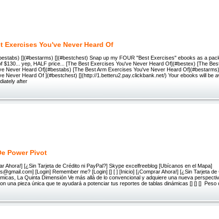
t Exercises You've Never Heard Of
(#bestabs) [](#bestarms) [](#bestchest) Snap up my FOUR "Best Exercises" ebooks as a pack
of $130... yep, HALF price... [The Best Exercises You've Never Heard Of](#bestex) [The Bes
ve Never Heard Of](#bestabs) [The Best Arm Exercises You've Never Heard Of](#bestarms)
e Never Heard Of ](#bestchest) [](http://1.betteru2.pay.clickbank.net/) Your ebooks will be av
iately after
De Power Pivot
rar Ahora!] [¿Sin Tarjeta de Crédito ni PayPal?] Skype excelfreeblog [Ubícanos en el Mapa]
@gmail.com] [Login] Remember me? [Login] [] [ ] [Inicio] [¡Comprar Ahora!] [¿Sin Tarjeta de 
námicas, La Quinta Dimensión Ve más allá de lo convencional y adquiere una nueva perspecti
on una pieza única que te ayudará a potenciar tus reportes de tablas dinámicas [] [] [] Peso 