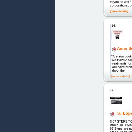
to you as wel
corporations, b
[more details]
14.
Acne S
"Are You Look
We Have A Surp
treatments for
You have prob
about them
[more details]
15.
Tai Lop
[] 67 STEPS 
Broke To Buyin
67 Steps are n
Steps will not 