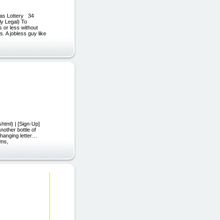
as Lottery 34
ly Legal) To
 or less without
. A jobless guy like
html) | [Sign-Up]
other bottle of
-changing letter…
rms,