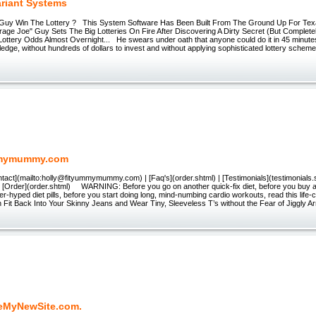
ariant Systems
Guy Win The Lottery ? This System Software Has Been Built From The Ground Up For Tex
age Joe" Guy Sets The Big Lotteries On Fire After Discovering A Dirty Secret (But Complete
ottery Odds Almost Overnight... He swears under oath that anyone could do it in 45 minutes
dge, without hundreds of dollars to invest and without applying sophisticated lottery schemes
mymummy.com
ntact](mailto:holly@fityummymummy.com) | [Faq's](order.shtml) | [Testimonials](testimonials.s
| [Order](order.shtml) WARNING: Before you go on another quick-fix diet, before you buy an
er-hyped diet pills, before you start doing long, mind-numbing cardio workouts, read this life
n Fit Back Into Your Skinny Jeans and Wear Tiny, Sleeveless T’s without the Fear of Jiggly A
eMyNewSite.com.