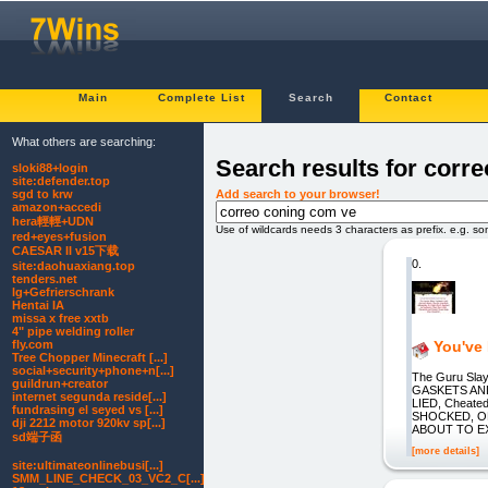
Main
Complete List
Search
Contact
What others are searching:
Search results for corr
sloki88+login
site:defender.top
Add search to your browser!
sgd to krw
amazon+accedi
hera輕輕+UDN
Use of wildcards needs 3 characters as prefix. e.g. s
red+eyes+fusion
CAESAR II v15下载
0.
site:daohuaxiang.top
tenders.net
lg+Gefrierschrank
Hentai IA
missa x free xxtb
4" pipe welding roller
fly.com
You've
Tree Chopper Minecraft [...]
social+security+phone+n[...]
The Guru Slay
guildrun+creator
GASKETS AN
internet segunda reside[...]
LIED, Cheate
fundrasing el seyed vs [...]
SHOCKED, O
dji 2212 motor 920kv sp[...]
ABOUT TO EX
sd端子函
[more details]
site:ultimateonlinebusi[...]
SMM_LINE_CHECK_03_VC2_C[...]