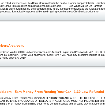
e top rated, inexpensive ClickBank storefront with the best customer support Clickitz Telepho
z Email: [info@clickitz.com](mailto:info@clickitz.com) See What Makes Us Famous 
Clickitz store automatically gets updated all by itself. No need to download the ClickBank fe
roducts. It magically happens all by itself - giving you the latest ClickBank products to
bersArea.com.
tle Please Wait © 2010 GovMembersArea.com Account Login Email Password CAPS LOCK ON 
ons by logging in. Forgot your password? Click Here If you have any problems logging in, pl
he menu above. © 2010
id.com - Earn Money From Renting Your Car - 1:30 Low Refunds!
Earn Money From Renting Your Vehicle ATTENTION: YOU ARE ABOUT TO DISCOVER TH
AR TO EARN THOUSANDS OF DOLLARS IN ADDITIONAL MONTHLY INCOME Did you know
rning a lot of money from utilizing your home vehicle in a new and amazing way that we can 