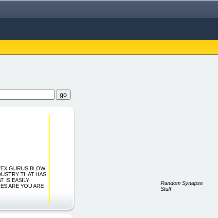
h... "EX GURUS BLOW
DUSTRY THAT HAS
T IS EASILY
Random Synapse
ES ARE YOU ARE
Stuff