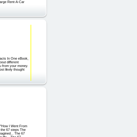
arge Rent-A-Car
acts In One eBook,
out different
you from your money.
st likely thought
"How I Went From
 the 67 steps The
magined... The 67
 life... The 67