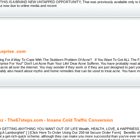
l? THIS IS A BRAND NEW UNTAPPED OPPORTUNITY, That was previously available only to l
ut now due to online media and recent
urprise .com
ing For A Way To Cope With The Stubborn Problem Of Acne? If You Want To Get ALL The F
rise For You!" Don't Let Acne Ruin Your Life! Dear Acne Sufferer, You have probably read ab
 acne all over the internet. You may wonder if they work or if they are just designed to part 
ably also heard about myths and home remedies that can be used to treat acne. You have mo
ez - The67steps.com - Insane Cold Traffic Conversion
TO GETTING ANYTHING YOU WANT OUT OF LIFE Wealth, HEALTH, LOVE, & HAPPINESS 
g A Lamborghini" [ ] [Click Here To Order Using Our 256-bit Secure Order Form] Benefits of
ot a get-rich-quick scheme, although they can make you more successful than you’ve ever i
make you lose 30 pounds overnight, although you can use them to get in the best shape of your