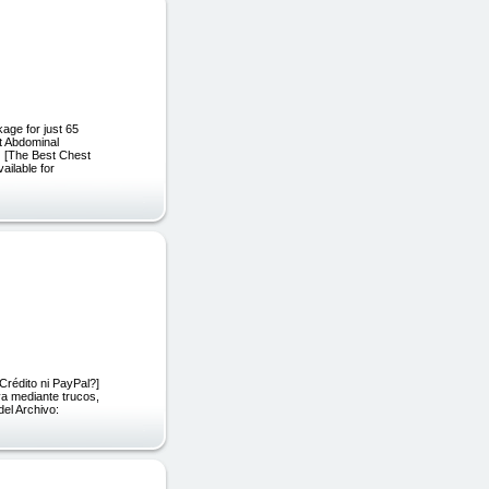
age for just 65
t Abdominal
 [The Best Chest
ailable for
Crédito ni PayPal?]
va mediante trucos,
del Archivo: