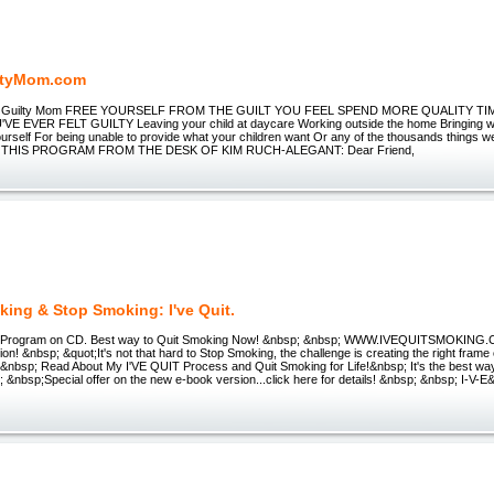
ltyMom.com
he Guilty Mom FREE YOURSELF FROM THE GUILT YOU FEEL SPEND MORE QUALITY T
VE EVER FELT GUILTY Leaving your child at daycare Working outside the home Bringing 
urself For being unable to provide what your children want Or any of the thousands things w
 THIS PROGRAM FROM THE DESK OF KIM RUCH-ALEGANT: Dear Friend,
king & Stop Smoking: I've Quit.
 Program on CD. Best way to Quit Smoking Now! &nbsp; &nbsp; WWW.IVEQUITSMOKING.C
ion! &nbsp; &quot;It's not that hard to Stop Smoking, the challenge is creating the right frame
r &nbsp; Read About My I'VE QUIT Process and Quit Smoking for Life!&nbsp; It's the best way
; &nbsp;Special offer on the new e-book version...click here for details! &nbsp; &nbsp; I-V-