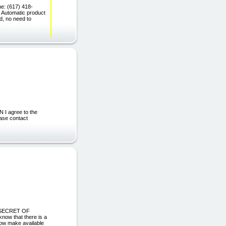
ne: (617) 418-
Automatic product
ed, no need to
I agree to the
ease contact
E SECRET OF
 that there is a
now make available