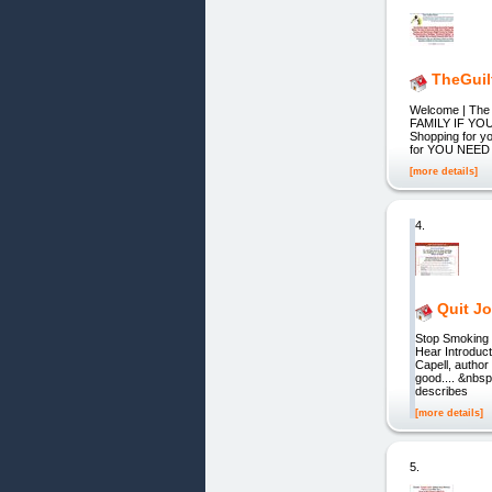
TheGui
Welcome | T
FAMILY IF YOU'
Shopping for yo
for YOU NEED
[more details]
4.
Quit Jo
Stop Smoking
Hear Introduct
Capell, autho
good.... &nbsp
describes
[more details]
5.