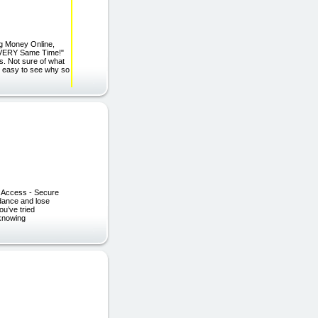
ng Money Online,
e VERY Same Time!"
s. Not sure of what
's easy to see why so
nt Access - Secure
 dance and lose
ou’ve tried
 knowing