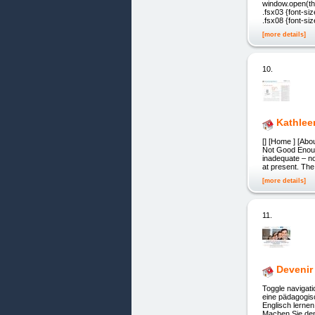
window.open(the
.fsx03 {font-siz
.fsx08 {font-siz
[more details]
10.
Kathlee
[] [Home ] [Abo
Not Good Enoug
inadequate – n
at present. Th
[more details]
11.
Devenir
Toggle navigat
eine pädagogis
Englisch lerne
Machen Sie den