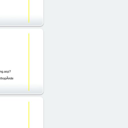
ing.asp?
orthopÃ¤de