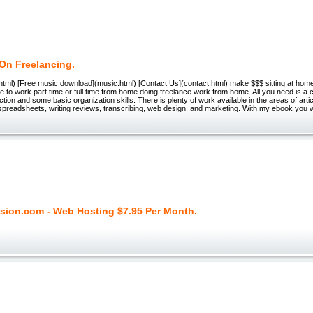
On Freelancing.
html) [Free music download](music.html) [Contact Us](contact.html) make $$$ sitting at hom
le to work part time or full time from home doing freelance work from home. All you need is a
tion and some basic organization skills. There is plenty of work available in the areas of artic
spreadsheets, writing reviews, transcribing, web design, and marketing. With my ebook you wil
sion.com - Web Hosting $7.95 Per Month.