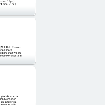
-size: 12px;}
ont-size: 21px;}
 ] Self Help Ebooks
e feel more
ch more than we are
tical exercises and
nglishAZ.com ist
arden Menschen
 Sie EnglishAZ!
z.com oder +49