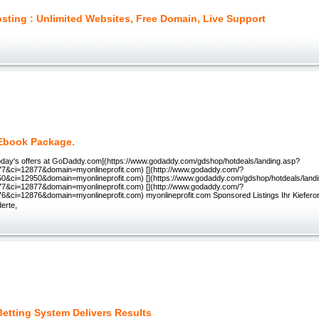
sting : Unlimited Websites, Free Domain, Live Support
 Ebook Package.
[Today's offers at GoDaddy.com](https://www.godaddy.com/gdshop/hotdeals/landing.asp?
7&ci=12877&domain=myonlineprofit.com) [](http://www.godaddy.com/?
0&ci=12950&domain=myonlineprofit.com) [](https://www.godaddy.com/gdshop/hotdeals/land
7&ci=12877&domain=myonlineprofit.com) [](http://www.godaddy.com/?
6&ci=12876&domain=myonlineprofit.com) myonlineprofit.com Sponsored Listings Ihr Kiefer
erte,
Betting System Delivers Results