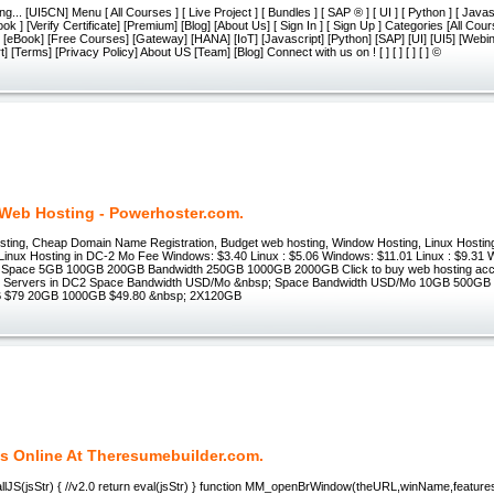
g... [UI5CN] Menu [ All Courses ] [ Live Project ] [ Bundles ] [ SAP ® ] [ UI ] [ Python ] [ Javasc
ook ] [Verify Certificate] [Premium] [Blog] [About Us] [ Sign In ] [ Sign Up ] Categories [All Cou
] [eBook] [Free Courses] [Gateway] [HANA] [IoT] [Javascript] [Python] [SAP] [UI] [UI5] [We
 [Terms] [Privacy Policy] About US [Team] [Blog] Connect with us on ! [ ] [ ] [ ] [ ] ©
Web Hosting - Powerhoster.com.
ting, Cheap Domain Name Registration, Budget web hosting, Window Hosting, Linux Hosti
inux Hosting in DC-2 Mo Fee Windows: $3.40 Linux : $5.06 Windows: $11.01 Linux : $9.31 
96 Space 5GB 100GB 200GB Bandwidth 250GB 1000GB 2000GB Click to buy web hosting ac
d Servers in DC2 Space Bandwidth USD/Mo &nbsp; Space Bandwidth USD/Mo 10GB 500GB 
 $79 20GB 1000GB $49.80 &nbsp; 2X120GB
 Online At Theresumebuilder.com.
llJS(jsStr) { //v2.0 return eval(jsStr) } function MM_openBrWindow(theURL,winName,features)