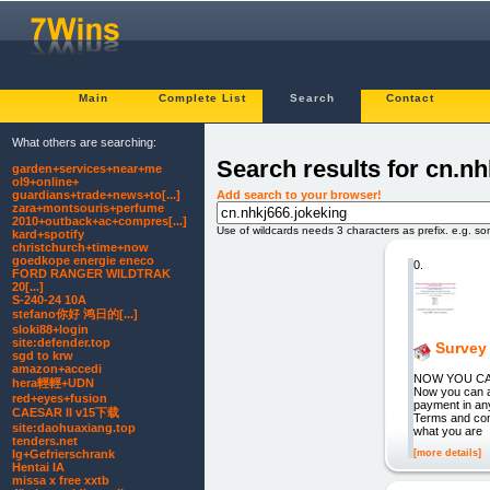
Main
Complete List
Search
Contact
What others are searching:
Search results for cn.nh
garden+services+near+me
ol9+online+
Add search to your browser!
guardians+trade+news+to[...]
zara+montsouris+perfume
2010+outback+ac+compres[...]
Use of wildcards needs 3 characters as prefix. e.g. s
kard+spotify
christchurch+time+now
goedkope energie eneco
0.
FORD RANGER WILDTRAK
20[...]
S-240-24 10A
stefano你好 鸿日的[...]
sloki88+login
site:defender.top
Survey 
sgd to krw
amazon+accedi
NOW YOU CAN 
hera輕輕+UDN
Now you can a
red+eyes+fusion
payment in any
CAESAR II v15下载
Terms and con
site:daohuaxiang.top
what you are
tenders.net
[more details]
lg+Gefrierschrank
Hentai IA
missa x free xxtb