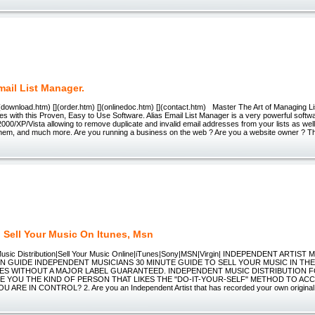
mail List Manager.
](download.htm) [](order.htm) [](onlinedoc.htm) [](contact.htm) Master The Art of Managing List
s with this Proven, Easy to Use Software. Alias Email List Manager is a very powerful soft
00/XP/Vista allowing to remove duplicate and invalid email addresses from your lists as well 
hem, and much more. Are you running a business on the web ? Are you a website owner ? 
 Sell Your Music On Itunes, Msn
usic Distribution|Sell Your Music Online|iTunes|Sony|MSN|Virgin| INDEPENDENT ARTIST 
ON GUIDE INDEPENDENT MUSICIANS 30 MINUTE GUIDE TO SELL YOUR MUSIC IN TH
ES WITHOUT A MAJOR LABEL GUARANTEED. INDEPENDENT MUSIC DISTRIBUTION F
ARE YOU THE KIND OF PERSON THAT LIKES THE "DO-IT-YOUR-SELF" METHOD TO A
ARE IN CONTROL? 2. Are you an Independent Artist that has recorded your own original