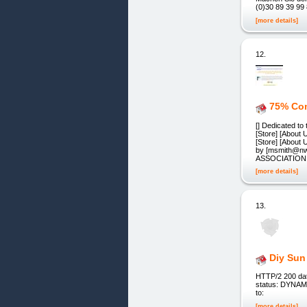
(0)30 89 39 99
[more details]
12.
75% Com
[] Dedicated to
[Store] [About 
[Store] [About
by [msmith@n
ASSOCIATIO
[more details]
13.
Diy Sun
HTTP/2 200 dat
status: DYNAMIC
to:
[more details]