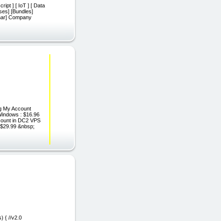
ript ] [ IoT ] [ Data
rses] [Bundles]
binar] Company
ng My Account
Windows : $16.96
count in DC2 VPS
$29.99 &nbsp;
 { //v2.0