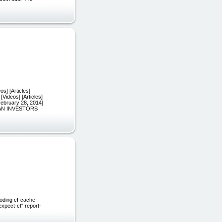
s] [Articles]
[Videos] [Articles]
February 28, 2014]
CAN INVESTORS
oding cf-cache-
xpect-ct" report-