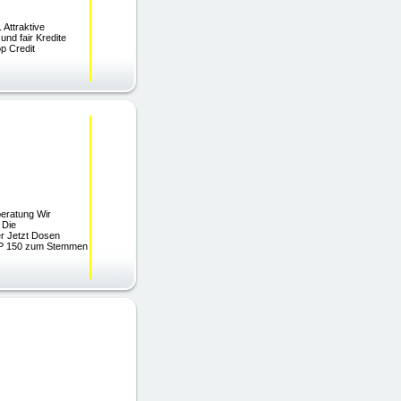
Attraktive
nd fair Kredite
op Credit
beratung Wir
 Die
er Jetzt Dosen
MP 150 zum Stemmen