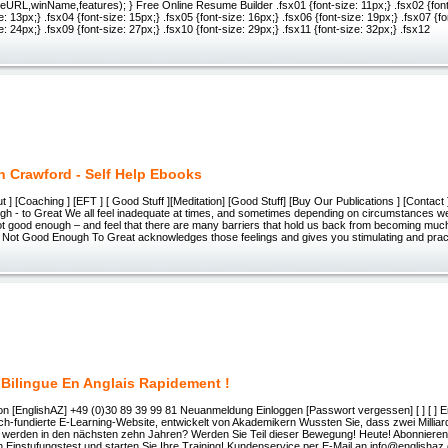
URL,winName,features); } Free Online Resume Builder .fsx01 {font-size: 11px;} .fsx02 {font
e: 13px;} .fsx04 {font-size: 15px;} .fsx05 {font-size: 16px;} .fsx06 {font-size: 19px;} .fsx07 {f
e: 24px;} .fsx09 {font-size: 27px;} .fsx10 {font-size: 29px;} .fsx11 {font-size: 32px;} .fsx12
n Crawford - Self Help Ebooks
ut ] [Coaching ] [EFT ] [ Good Stuff ][Meditation] [Good Stuff] [Buy Our Publications ] [Contact
h - to Great We all feel inadequate at times, and sometimes depending on circumstances w
ot good enough – and feel that there are many barriers that hold us back from becoming mu
e Not Good Enough To Great acknowledges those feelings and gives you stimulating and prac
 Bilingue En Anglais Rapidement !
ion [EnglishAZ] +49 (0)30 89 39 99 81 Neuanmeldung Einloggen [Passwort vergessen] [ ] [ ] E
ch-fundierte E-Learning-Website, entwickelt von Akademikern Wussten Sie, dass zwei Milli
n werden in den nächsten zehn Jahren? Werden Sie Teil dieser Bewegung! Heute! Abonnieren
 Einstufungstest und starten Sie Ihre Training! Kundenservice per E-Mail an info@englisha