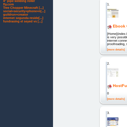
4" pipe welding roller
1.
fly.com
Tree Chopper Minecraft [...]
social+security+phone+n[...]
guildrun+creator
internet segunda reside[...]
fundrasing el seyed vs [...]
Ebook 
[Home](index.
is very possib
internet connec
proofreading, 
[more details]
2.
HostFu
0
[more details]
3.