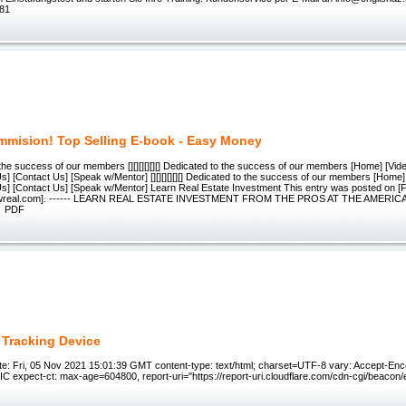
 81
mision! Top Selling E-book - Easy Money
 the success of our members [][][][][][] Dedicated to the success of our members [Home] [Video
Us] [Contact Us] [Speak w/Mentor] [][][][][][] Dedicated to the success of our members [Home] 
 Us] [Contact Us] [Speak w/Mentor] Learn Real Estate Investment This entry was posted on [
wreal.com]. ------ LEARN REAL ESTATE INVESTMENT FROM THE PROS AT THE AMERI
N PDF
 Tracking Device
e: Fri, 05 Nov 2021 15:01:39 GMT content-type: text/html; charset=UTF-8 vary: Accept-Enc
 expect-ct: max-age=604800, report-uri="https://report-uri.cloudflare.com/cdn-cgi/beacon/e