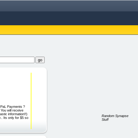
yPaL Payments ?
ou will receive
astic information!!)
Random Synapse
 Its only for $5 so
Stuff