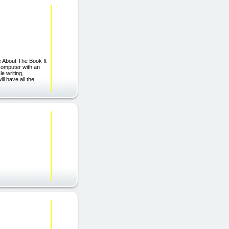
e About The Book It
 computer with an
le writing,
l have all the