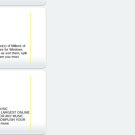
(s) of Millions of
ware for Windows
as sort them, split
Then you most
MUSIC
E LARGEST ONLINE
OR ANY MUSIC
CCOMPLISH YOUR
 music