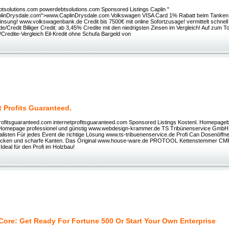
solutions.com powerdebtsolutions.com Sponsored Listings Caplin "
plinDrysdale.com">www.CaplinDrysdale.com Volkswagen VISA Card 1% Rabatt beim Tanken. 
nsung! www.volkswagenbank.de Credit bis 7500€ mit online Sofortzusage! vermittelt schnell u
de/Credit Billiger Credit: ab 3,45% Credite mit den niedrigsten Zinsen im Vergleich! Auf zum T
Credite-Vergleich Eil-Kredit ohne Schufa Bargeld von
t Profits Guaranteed.
rofitsguaranteed.com internetprofitsguaranteed.com Sponsored Listings Kostenl. Homepage
e Homepage professionel und günstig www.webdesign-krammer.de TS Tribünenservice GmbH
alisten Für jedes Event die richtige Lösung www.ts-tribuenenservice.de Profi Can Dosenöffn
Ecken und scharfe Kanten. Das Original www.house-ware.de PROTOOL Kettenstemmer C
 Ideal für den Profi im Holzbau!
 Core: Get Ready For Fortune 500 Or Start Your Own Enterprise