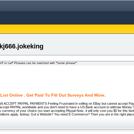
kj666.jokeking
om
?
or car
*
Phrases can be matched with
"
some phrase
"
.
List Online . Get Paid To Fill Out Surveys And More.
ACCEPT PAYPAL PAYMENTS Feeling Frustrated in selling on EBay but cannot accept Pa
ccept PAYPAL worldwide and you don't need to have a US Bank account to withraw Money ! Y
 currency of your choice (so start accepting PAypal Now.. it will only cost you $5 for this fant
ditons apply. &nbsp; Got a Website? You need E-Commerce? Then you are in the right place..