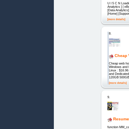
U I 5 C N Loadin
Analytics ] [ eB
[Data Analytics
[Home] [Support]
[more details]
8.
Cheap 
Cheap web hos
Windows and L
Linux : $16.
and Dedicate
120GB 500GB
[more details]
9.
Resumes
function MM_ca