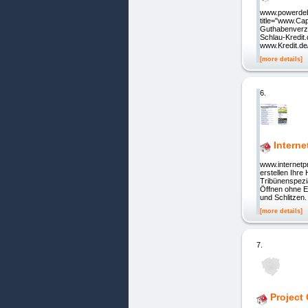
www.powerdebt
title="www.Ca
Guthabenverzi
Schlau-Kredit.
www.Kredit.de/
[more details]
6.
Interne
www.internetp
erstellen Ihr
Tribünenspezi
Öffnen ohne 
und Schlitzen.
[more details]
7.
Project