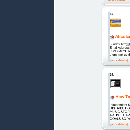
14.
Alias E
[](index.htm)[
Email Addresse
95/98/Me/NT/20
them, merge t
[more details]
15.
How To
Independent M
DISTRIBUTI
MUSIC STOR
ARTIST. 1. 
GOALS SO YOU 
[more details]