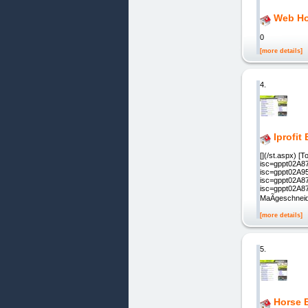
Web Ho
0
[more details]
4.
Iprofit
[](/st.aspx) 
isc=gppt02A87
isc=gppt02A95
isc=gppt02A87
isc=gppt02A87
MaÃgeschneid
[more details]
5.
Horse 