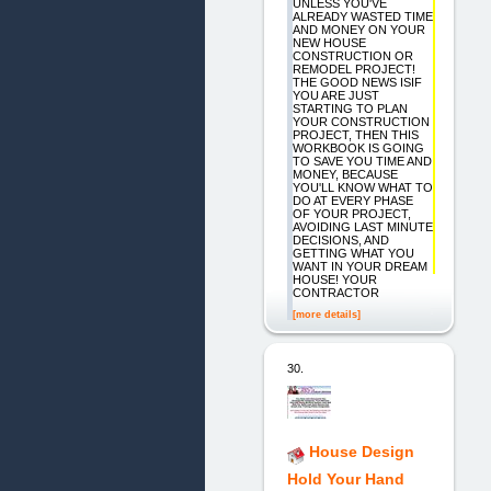
UNLESS YOU'VE
ALREADY WASTED TIME
AND MONEY ON YOUR
NEW HOUSE
CONSTRUCTION OR
REMODEL PROJECT!
THE GOOD NEWS ISIF
YOU ARE JUST
STARTING TO PLAN
YOUR CONSTRUCTION
PROJECT, THEN THIS
WORKBOOK IS GOING
TO SAVE YOU TIME AND
MONEY, BECAUSE
YOU'LL KNOW WHAT TO
DO AT EVERY PHASE
OF YOUR PROJECT,
AVOIDING LAST MINUTE
DECISIONS, AND
GETTING WHAT YOU
WANT IN YOUR DREAM
HOUSE! YOUR
CONTRACTOR
[more details]
30.
House Design
Hold Your Hand