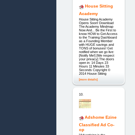
House Sitting
Academy
House Sitting Academy
Opens Soon! Download
The Academy Mindmap
Now And... Be the First to
know HOW to Get Access
to the Training Dashboard
as a Founding Member
with HUGE savings and
TONS of bonuses! Get
notified when we go live:
[Notify Me!] [We respect
your privacy] The doors
open in: 14 Days 23
Hours 11 Minutes 33
Seconds Copyright ©
2014 House Sitting
[more details]
10.
Adshome Ezine
Classified Ad Co-
op