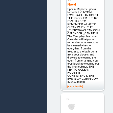
Now!
Special Reports Special
Reports EVERYONE
LOVES A CLEAN HOUSE
THE PROBLEM IS THAT
IT\'S HARD TO
REMEMBER WHAT TO
CLEAN WHEN. THE
_EVERYDAYCLEAN.COM
CALENDER _CAN HELP.
The Everydayclean.com
Calender will help you
remember what needs to
be cleaned when --
everything from the
freezer to the bathrooms,
from your closets and
drawers to cleaning the
oven, from changing your
toothbrush to cleaning out
the linen cabinet. THE
KEY TO A CLEAN
HOUSE IS
CONSISTENCY. THE
EVERYDAYCLEAN.COM
IS: A 12 month
[more details]
19.