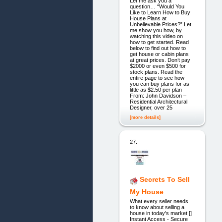
Let me ask you a
question… “Would You
Like to Learn How to Buy
House Plans at
Unbelievable Prices?” Let
me show you how, by
watching this video on
how to get started. Read
below to find out how to
get house or cabin plans
at great prices. Don’t pay
$2000 or even $500 for
stock plans. Read the
entire page to see how
you can buy plans for as
little as $2.50 per plan
From: John Davidson –
Residential Architectural
Designer, over 25
[more details]
27.
Secrets To Sell
My House
What every seller needs
to know about selling a
house in today's market []
Instant Access - Secure