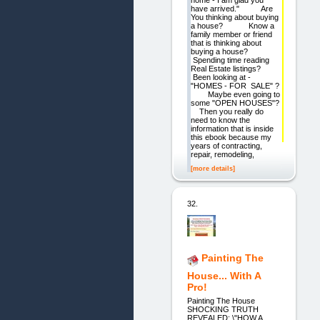
home - I am glad you
have arrived." Are
You thinking about buying
a house? Know a
family member or friend
that is thinking about
buying a house?
Spending time reading
Real Estate listings?
Been looking at -
"HOMES - FOR SALE" ?
Maybe even going to
some "OPEN HOUSES"?
Then you really do
need to know the
information that is inside
this ebook because my
years of contracting,
repair, remodeling,
[more details]
32.
Painting The
House... With A
Pro!
Painting The House
SHOCKING TRUTH
REVEALED: \"HOW A