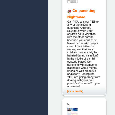
Co-parenting
Nightmare
Can YOU answer YES to
any of the following
questions? Are you
SCARED when your
children go to visitation
with the other parent
because you can't trust
him or her to take proper
care of the children or
worse, fear that your
children may actually be
harmed during visitation?
In the middle of a child
custody battle? Co-
parenting with someone
diagnosed with a mental
illness or with an active
addiction? Feeling like
YOU are going crazy from
dealing with your co-
parent's craziness? If you
answered
[more details]
5.