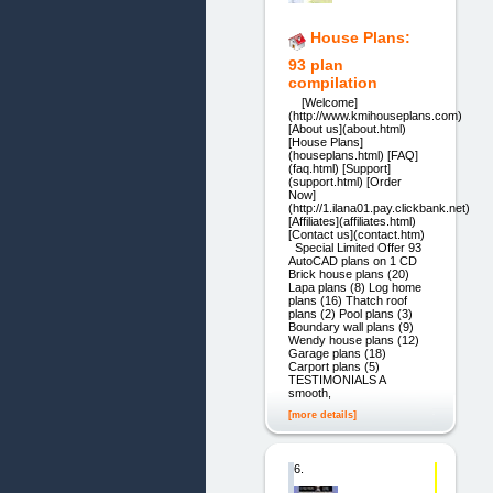
House Plans:
93 plan
compilation
[Welcome]
(http://www.kmihouseplans.com)
[About us](about.html)
[House Plans]
(houseplans.html) [FAQ]
(faq.html) [Support]
(support.html) [Order
Now]
(http://1.ilana01.pay.clickbank.net)
[Affiliates](affiliates.html)
[Contact us](contact.htm)
Special Limited Offer 93
AutoCAD plans on 1 CD
Brick house plans (20)
Lapa plans (8) Log home
plans (16) Thatch roof
plans (2) Pool plans (3)
Boundary wall plans (9)
Wendy house plans (12)
Garage plans (18)
Carport plans (5)
TESTIMONIALS A
smooth,
[more details]
6.