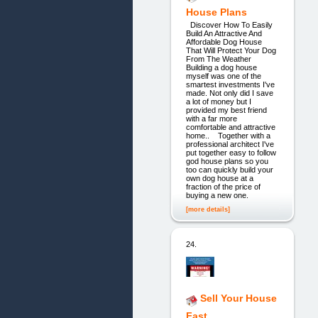
House Plans
Discover How To Easily
Build An Attractive And
Affordable Dog House
That Will Protect Your Dog
From The Weather
Building a dog house
myself was one of the
smartest investments I've
made. Not only did I save
a lot of money but I
provided my best friend
with a far more
comfortable and attractive
home.. Together with a
professional architect I've
put together easy to follow
god house plans so you
too can quickly build your
own dog house at a
fraction of the price of
buying a new one.
[more details]
24.
Sell Your House
Fast