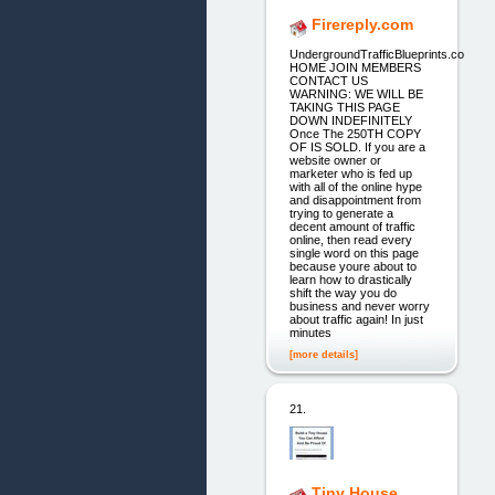
Firereply.com
UndergroundTrafficBlueprints.co
HOME JOIN MEMBERS
CONTACT US
WARNING: WE WILL BE
TAKING THIS PAGE
DOWN INDEFINITELY
Once The 250TH COPY
OF IS SOLD. If you are a
website owner or
marketer who is fed up
with all of the online hype
and disappointment from
trying to generate a
decent amount of traffic
online, then read every
single word on this page
because youre about to
learn how to drastically
shift the way you do
business and never worry
about traffic again! In just
minutes
[more details]
21.
Tiny House