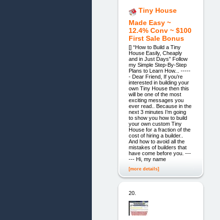
Tiny House
Made Easy ~
12.4% Conv ~ $100
First Sale Bonus
[] “How to Build a Tiny
House Easily, Cheaply
and in Just Days” Follow
my Simple Step-By-Step
Plans to Learn How... -----
- Dear Friend, If you’re
interested in building your
own Tiny House then this
will be one of the most
exciting messages you
ever read.. Because in the
next 3 minutes I’m going
to show you how to build
your own custom Tiny
House for a fraction of the
cost of hiring a builder..
And how to avoid all the
mistakes of builders that
have come before you. ---
--- Hi, my name
[more details]
20.