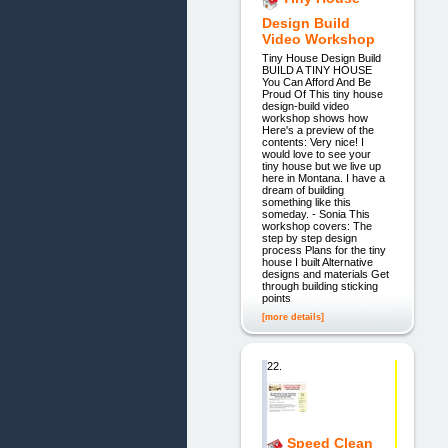
Design Build
Video Workshop
Tiny House Design Build
BUILD A TINY HOUSE
You Can Afford And Be
Proud Of This tiny house
design-build video
workshop shows how
Here's a preview of the
contents: Very nice! I
would love to see your
tiny house but we live up
here in Montana. I have a
dream of building
something like this
someday. - Sonia This
workshop covers: The
step by step design
process Plans for the tiny
house I built Alternative
designs and materials Get
through building sticking
points
[more details]
22.
Speed Clean