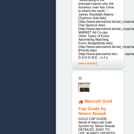
"Advertising is the
principal reason why the
business man has come
to inherit the earth." -
James Randolph Adams -
[Typhoon Solo Ads]
(http://www.adsmarket.biz/ad_coop/ra
[Top Sponsor Ads]
(http://www.adsmarket.biz/ad_coop/r
MARKET Ad Co-ops
Other Types of Ezine
Advertising Matching
Every Budget[Solo Ads]
(http://www.adsmarket.biz/ad_coop/ra
[Priority Ads]
(http://www.adsmarket.biz/ad_coop/ra
D S H O M E . i n f o
[more details]
11.
Warcraft Gold
Cap Guide by
Simon Nowak
GOLD CAP GUIDE -
World of Warcraft Gold
System by Simon Nowak
DETAILED, EASY TO
USE, ALWAYS UPDATED