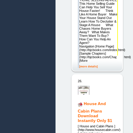
HOME SELLING ADVICE
This Home Selling Guide
Can Help You Sell Your
House Faster! Think
Like A Home Buyer Make
Your House Stand Out
Learn How To Declutter &
Stage A House What
Chases Home Buyers
Away? What Makes
Them Want To Buy?
How Can You Help An
Agent?
Navigation [Home Page]
(http://bjcbooks.com/index.html)
[Sample Chapters]
(http://bjcbooks.com/Chapters.html)
[More
[more details]
26.
House And
Cabin Plans
Download
Instantly Only $1
[ House and Cabin Plans ]
(http://www.housecabin.com/)