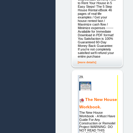
to Rent Your House in 5
Easy Steps! The 5 Step
House Rental eBook 46
pages of real-life
examples / Get your
house rented fast /
Maximize cash flow /
Minimize expenses ------
Available for Immediate
Download in PDF format!
You Satisfaction is 100%
Guaranteed 60-Day
Money Back Guarantee:
If you're not completely
satisfied we'll refund your
entire purchase
[more details]
29.
The New House
Workbook.
The New House
Workbook - A Must Have
Guide For Any
Construction or Remodel
Project WARNING: DO
NOT READ THIS