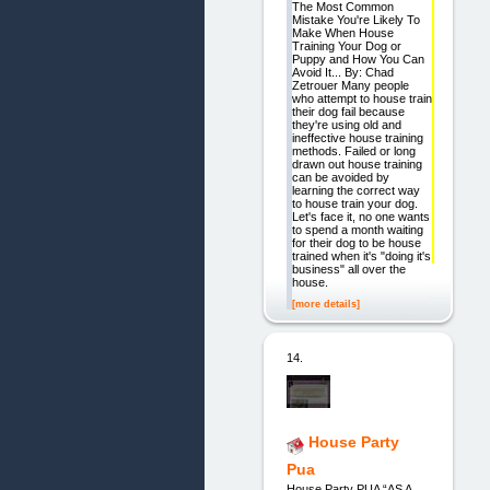
The Most Common
Mistake You're Likely To
Make When House
Training Your Dog or
Puppy and How You Can
Avoid It... By: Chad
Zetrouer Many people
who attempt to house train
their dog fail because
they're using old and
ineffective house training
methods. Failed or long
drawn out house training
can be avoided by
learning the correct way
to house train your dog.
Let's face it, no one wants
to spend a month waiting
for their dog to be house
trained when it's "doing it's
business" all over the
house.
[more details]
14.
House Party
Pua
House Party PUA “AS A