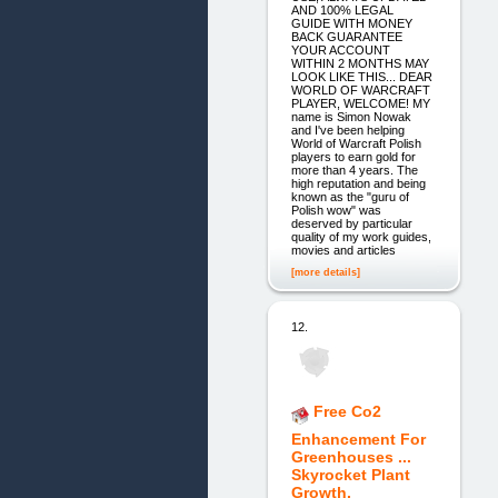
AND 100% LEGAL
GUIDE WITH MONEY
BACK GUARANTEE
YOUR ACCOUNT
WITHIN 2 MONTHS MAY
LOOK LIKE THIS... DEAR
WORLD OF WARCRAFT
PLAYER, WELCOME! MY
name is Simon Nowak
and I've been helping
World of Warcraft Polish
players to earn gold for
more than 4 years. The
high reputation and being
known as the "guru of
Polish wow" was
deserved by particular
quality of my work guides,
movies and articles
[more details]
12.
Free Co2
Enhancement For
Greenhouses ...
Skyrocket Plant
Growth.