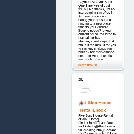
Payment Via ClickBank
One Time Fee of Just
$9.97 [ No thanks, I'm not
interested in this offer. ]
Are you considering
selling your house and
moving to a new place
that fits your current
lifestyle needs? Is your
current house too large to
maintain or have
stairways and steps that
make it too difficult for you
to maneuver about your
house? Are maintenance
costs for your house just
too much for your
[more details]
28.
5 Step House
Rental Ebook
Five Step House Rental
eBook [Home]
(/index.html)[Thank You
for Ordering](/thank-you-
for-ordering.html)[Contact
Us](/contact-us.html) How