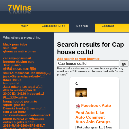
Main
Complete List
Search
Contact
What others are searching:
Search results for Cap
black porn tube
said: 550
house co.ltd
ghana vs mali women
can+my+pc+run+it
Add search to your browser!
bocopo playing card
Jinkuji+nao
Use of wildcards needs 3 characters as prefix. e.g.
総武線+E235-500+開始
som
?
or car
*
Phrases can be matched with
"
some
smk+2+makassar+lab+komp[...]
phrase
"
.
java.+Sister+share+bed+[...]
itawa+in+up
foro portal
0.
Jasa tukang las tegal a[...]
dfw to washington dc
20:00 ID: 34120 Indepen[...]
井上太郎+twitter
hangzhou có port nào
strum+graz+fb
Facebook Auto
Dámské trenky Emes mo[...]
rent a car hertz
Post Auto Like
zed+vs+shen+showdown+deck
Auto Comment
poner cursiva en whatsapp
Auto Join Groups
outlier ai jobs reddit
2018+RAM+1500+EPS+BELT
[ Kokoshungsan Ltd ] New