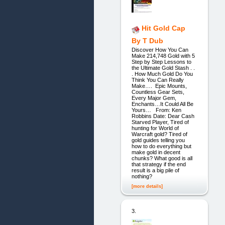
Hit Gold Cap
By T Dub
Discover How You Can
Make 214,748 Gold with 5
Step by Step Lessons to
the Ultimate Gold Stash . .
. How Much Gold Do You
Think You Can Really
Make…. Epic Mounts,
Countless Gear Sets,
Every Major Gem,
Enchants…It Could All Be
Yours… From: Ken
Robbins Date: Dear Cash
Starved Player, Tired of
hunting for World of
Warcraft gold? Tired of
gold guides telling you
how to do everything but
make gold in decent
chunks? What good is all
that strategy if the end
result is a big pile of
nothing?
[more details]
3.