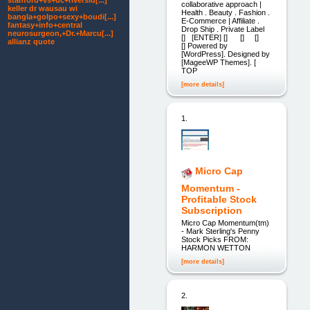
stanford+vs+uc+riversid[...]
collaborative approach |
keller dr wausau wi
Health . Beauty . Fashion .
bangla+golpo+sexy+boudi[...]
E-Commerce | Affiliate .
fantasy+info+central
Drop Ship . Private Label
neurosurgeon,+Dr.+Marcu[...]
[] [ENTER] [] [] []
allianz quote
[] Powered by
[WordPress]. Designed by
[MageeWP Themes]. [
TOP
[more details]
1.
Micro Cap
Momentum -
Profitable Stock
Subscription
Micro Cap Momentum(tm)
- Mark Sterling's Penny
Stock Picks FROM:
HARMON WETTON
[more details]
2.