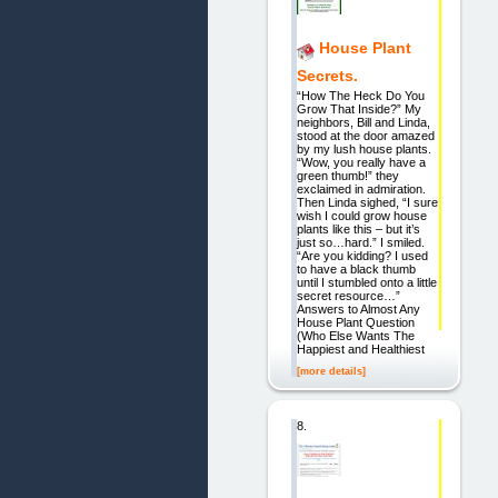
House Plant
Secrets.
“How The Heck Do You
Grow That Inside?” My
neighbors, Bill and Linda,
stood at the door amazed
by my lush house plants.
“Wow, you really have a
green thumb!” they
exclaimed in admiration.
Then Linda sighed, “I sure
wish I could grow house
plants like this – but it’s
just so…hard.” I smiled.
“Are you kidding? I used
to have a black thumb
until I stumbled onto a little
secret resource…”
Answers to Almost Any
House Plant Question
(Who Else Wants The
Happiest and Healthiest
[more details]
8.