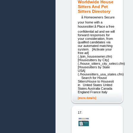
Worldwide House
Sitters And Pet
Sitters Directory
â Homeowners Secure
your home with a
housesitter.â Place a free
confidential ad and we will
forward responses for
your consideration, from
qualifed candidates via
our automated matching
system. [Activate your
free ad]
(./join_houseowner.cfm)
[Housesitters by City]
(./house_sitters_city_select.cfm)
[Housesitters by State
USA]
(./housesitters_usa_states.cfm)
Search for House
SittersHouse to Housesit
in United States United
States Australia Canada
England France Italy
[more details]
17.