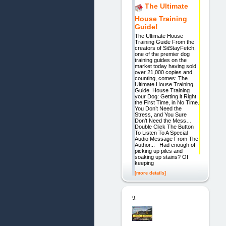
The Ultimate
House Training
Guide!
The Ultimate House
Training Guide From the
creators of SitStayFetch,
one of the premier dog
training guides on the
market today having sold
over 21,000 copies and
counting, comes: The
Ultimate House Training
Guide. House Training
your Dog: Getting it Right
the First Time, in No Time.
You Don’t Need the
Stress, and You Sure
Don’t Need the Mess…
Double Click The Button
To Listen To A Special
Audio Message From The
Author... Had enough of
picking up piles and
soaking up stains? Of
keeping
[more details]
9.