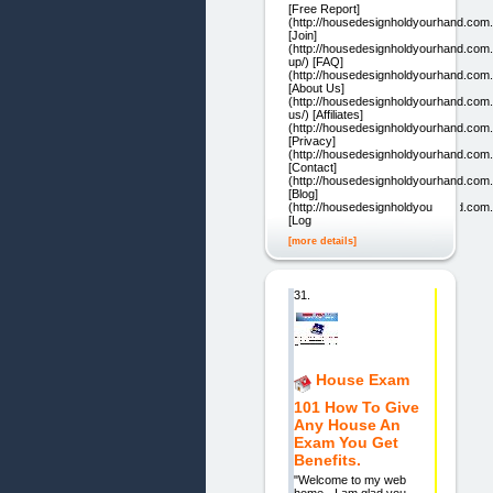
[Free Report]
(http://housedesignholdyourhand.com
[Join]
(http://housedesignholdyourhand.com.
up/) [FAQ]
(http://housedesignholdyourhand.com.
[About Us]
(http://housedesignholdyourhand.com.
us/) [Affiliates]
(http://housedesignholdyourhand.com.au
[Privacy]
(http://housedesignholdyourhand.com.
[Contact]
(http://housedesignholdyourhand.com.
[Blog]
(http://housedesignholdyourhand.com.
[Log
[more details]
31.
House Exam
101 How To Give
Any House An
Exam You Get
Benefits.
"Welcome to my web