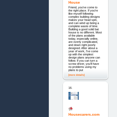
House
Friend, you've come to
the right place. If you're
like myself following
complex building designs
makes your head spin,
and can wind up being a
complete waste of time.
Building a good solid bat
house is no different. Most
of the plans available
today, especially online,
are overly complicated,
and down right poorly
designed. After about a
year of work, I've come
up with the simplest
design plans anyone can
follow. If you can turn a
screw driver, you'll have
no problems using my
plans to put
[more details]
16.
Housecarers.com