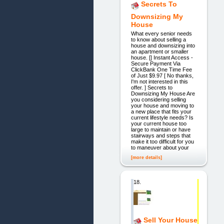
Secrets To
Downsizing My
House
What every senior needs
to know about selling a
house and downsizing into
an apartment or smaller
house. [] Instant Access -
Secure Payment Via
ClickBank One Time Fee
of Just $9.97 [ No thanks,
I'm not interested in this
offer. ] Secrets to
Downsizing My House Are
you considering selling
your house and moving to
a new place that fits your
current lifestyle needs? Is
your current house too
large to maintain or have
stairways and steps that
make it too difficult for you
to maneuver about your
[more details]
18.
Sell Your House