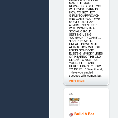
MAN, THE MOST
REWARDING SKILL YOU
WILL EVER LEARN IS
HOW TO GET HOT
GIRLS TO APPROACH
AND GAME YOU.” WHY
MOST GUYS HAVE
ALMOST NO “LUCK”
WITH WOMEN IN A
SOCIAL CIRCLE
SETTING USING
“COMMUNITY GAME”…
“LEARN HOW TO
CREATE POWERFUL
ATTRACTION WITHOUT
USING SOMEONE
ELSE’S GIMMICKY LINES
OR HEARING THE OLD
CLICHé TO ‘JUST BE
YOURSELF’ – AND
HERE’S EXACTLY HOW
TO DO IT…” Dear Friend,
_Have you studied
success with women, but
[more details]
15.
Build A Bat