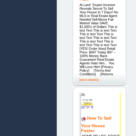
At Last! Expert Investor
Reveals Secret To Sell
Your House In 7 Days! No
MLS or Real Estate Agent
Needed Sell Above Fair
Market Value SAVE
$1,000’s of Dollars This is
test Text This is test Text
This is test Text This is
test Text This is test Text
This is test Text This is
test Text This is test Text
[YES! Order Now] Retail
Price: $497 Today $97 –
100% Money Back
Guarantee! Real Estate
Agents Hate Him… You
Will Love Him! [Privacy
Policy] [Terms And
Conditions] [Returns
[more details]
25.
How To Sell
Your House
Faster.