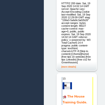
HTTP/2 200 date: Sat, 19
Sep 2020 14:02:14 GMT
server: Apache vary:
Accept-Encoding,Cookie
last-modified: Sat, 19 Sep
2020 12:29:09 GMT etag:
"158a3-5afa9c3a02b26"
accept-ranges: bytes
content-length: 88227
cache-control: max-
age=0, public, public
expires: Sat, 19 Sep 2020
14:02:14 GMT referrer-
policy: x-powered-by: W3
Total Cache/0.14.4
pragma: public content-
type: text/html;
charset=UTF-8 [Skip to
content] [] [home][home]
[free tips on website] [free
tips LinkedIn] [free co2 for
Greenhouses]
[more details]
13.
The House
Training Guide.