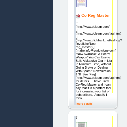
Co Reg Master
[ ]
(http://www.obleam.com/)
[]
(http://www.obleam.com/faq.html)
[]
(http://www.clickbank.net/sell.cgi?
floydfishe/1/co-
reg_master)[]
(mailto:info@scriptclone.com)
"Now Available: A 'Secret
Weapon' You Can Use to
Build A Massive Opt In List
In Minimum Time, Without
Going Broke or Dealing
With Spam!" Now version
1.3! See [Faq]
(http://www.obleam.com/faq.html)
for details. I have used
Co-Reg Master and I can
say that it is a perfect tool
for increasing your list of
subscribers. Actually I
think
[more details]
7.