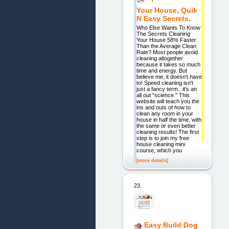
Your House, Quik
N Easy Secrets.
Who Else Wants To Know
The Secrets Cleaning
Your House 58% Faster
Than the Average Clean
Rate? Most people avoid
cleaning altogether
because it takes so much
time and energy. But
believe me, it doesn't have
to! Speed cleaning isn't
just a fancy term...it's an
all out "science." This
website will teach you the
ins and outs of how to
clean any room in your
house in half the time, with
the same or even better
cleaning results! The first
step is to join my free
house cleaning mini
course, which you
[more details]
23.
Easy Build Dog