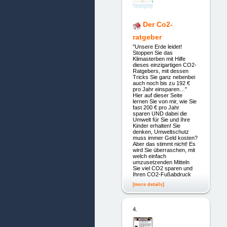
Der Co2-
ratgeber
"Unsere Erde leidet!
Stoppen Sie das
Klimasterben mit Hilfe
dieses einzigartigen CO2-
Ratgebers, mit dessen
Tricks Sie ganz nebenbei
auch noch bis zu 192 €
pro Jahr einsparen…"
Hier auf dieser Seite
lernen Sie von mir, wie Sie
fast 200 € pro Jahr
sparen UND dabei die
Umwelt für Sie und Ihre
Kinder erhalten! Sie
denken, Umweltschutz
muss immer Geld kosten?
Aber das stimmt nicht! Es
wird Sie überraschen, mit
welch einfach
umzusetzenden Mitteln
Sie viel CO2 sparen und
Ihren CO2-Fußabdruck
[more details]
4.