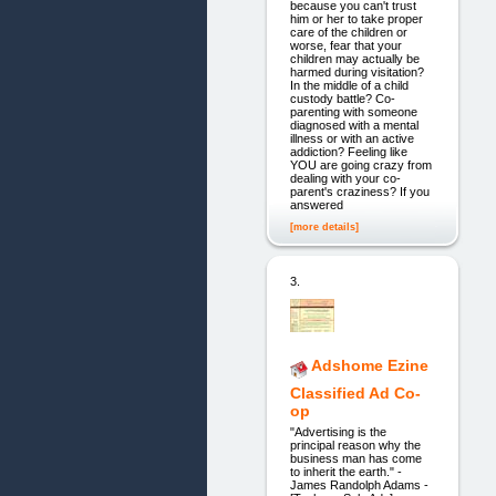
because you can't trust
him or her to take proper
care of the children or
worse, fear that your
children may actually be
harmed during visitation?
In the middle of a child
custody battle? Co-
parenting with someone
diagnosed with a mental
illness or with an active
addiction? Feeling like
YOU are going crazy from
dealing with your co-
parent's craziness? If you
answered
[more details]
3.
Adshome Ezine
Classified Ad Co-
op
"Advertising is the
principal reason why the
business man has come
to inherit the earth." -
James Randolph Adams -