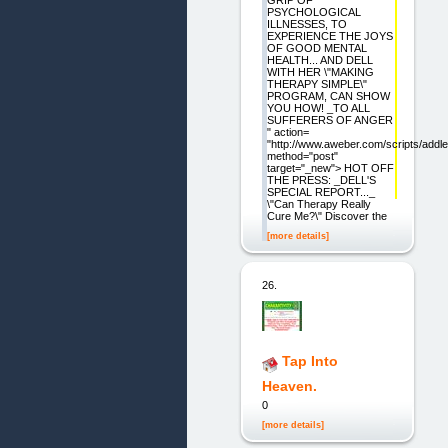
GRIP OF
PSYCHOLOGICAL
ILLNESSES, TO
EXPERIENCE THE JOYS
OF GOOD MENTAL
HEALTH... AND DELL
WITH HER \"MAKING
THERAPY SIMPLE\"
PROGRAM, CAN SHOW
YOU HOW! _TO ALL
SUFFERERS OF ANGER
" action=
"http://www.aweber.com/scripts/addle
method="post"
target="_new"> HOT OFF
THE PRESS: _DELL'S
SPECIAL REPORT..._
\"Can Therapy Really
Cure Me?\" Discover the
[more details]
26.
Tap Into
Heaven.
0
[more details]