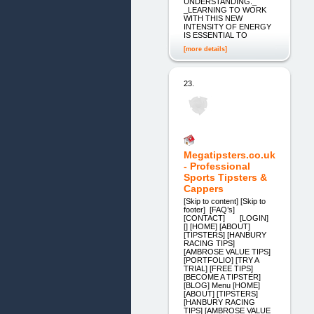
UNDERSTANDING._
_LEARNING TO WORK
WITH THIS NEW
INTENSITY OF ENERGY
IS ESSENTIAL TO
[more details]
23.
Megatipsters.co.uk
- Professional
Sports Tipsters &
Cappers
[Skip to content] [Skip to
footer] [FAQ’s]
[CONTACT] [LOGIN]
[] [HOME] [ABOUT]
[TIPSTERS] [HANBURY
RACING TIPS]
[AMBROSE VALUE TIPS]
[PORTFOLIO] [TRY A
TRIAL] [FREE TIPS]
[BECOME A TIPSTER]
[BLOG] Menu [HOME]
[ABOUT] [TIPSTERS]
[HANBURY RACING
TIPS] [AMBROSE VALUE