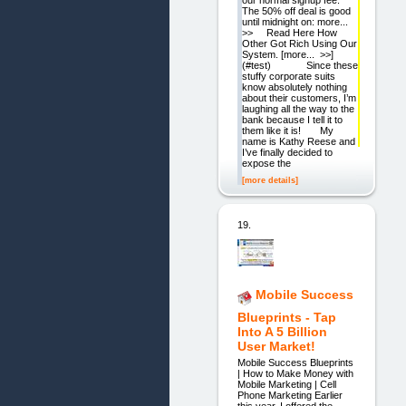
The 50% off deal is good
until midnight on: more...
>> Read Here How
Other Got Rich Using Our
System. [more... >>]
(#test) Since these
stuffy corporate suits
know absolutely nothing
about their customers, I’m
laughing all the way to the
bank because I tell it to
them like it is! My
name is Kathy Reese and
I’ve finally decided to
expose the
[more details]
19.
Mobile Success
Blueprints - Tap
Into A 5 Billion
User Market!
Mobile Success Blueprints
| How to Make Money with
Mobile Marketing | Cell
Phone Marketing Earlier