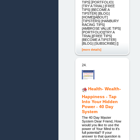
TIPS] [PORTFOLIO]
[TRY A TRIAL] [FREE
TIPS] [BECOME A
TIPSTER] [BLOG]
[HOME][ABOUT]
[TIPSTERS] [HANBURY
RACING TIPS]
[AMBROSE VALUE TIPS]
[PORTFOLIO][TRY A
TRIAL][FREE TIPS]
[BECOME A TIPSTER]
[BLOG] [SUBSCRIBE] []
[more details]
24.
Health- Wealth-
Happiness - Tap
Into Your Hidden
Power - 40 Day
System
The 40 Day Master
System Dear Friend, How
would you like to use the
power of Your Mind to it's
full potential? If your
answer to that question is
yes, you're in luck my