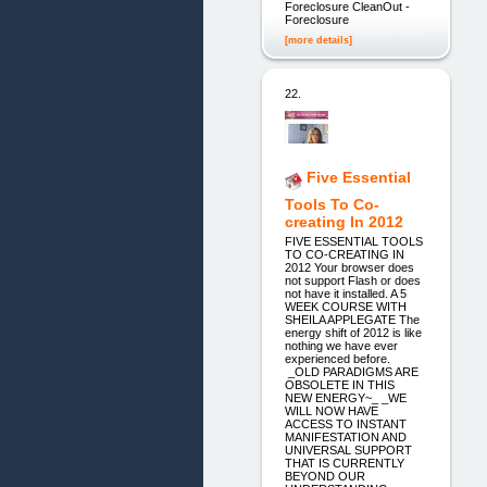
Foreclosure CleanOut -
Foreclosure
[more details]
22.
Five Essential
Tools To Co-
creating In 2012
FIVE ESSENTIAL TOOLS
TO CO-CREATING IN
2012 Your browser does
not support Flash or does
not have it installed. A 5
WEEK COURSE WITH
SHEILA APPLEGATE The
energy shift of 2012 is like
nothing we have ever
experienced before.
_OLD PARADIGMS ARE
OBSOLETE IN THIS
NEW ENERGY~_ _WE
WILL NOW HAVE
ACCESS TO INSTANT
MANIFESTATION AND
UNIVERSAL SUPPORT
THAT IS CURRENTLY
BEYOND OUR