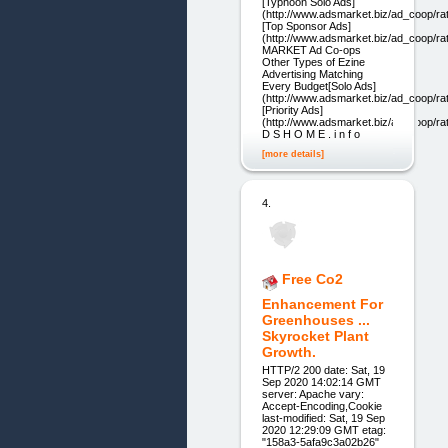
[Typhoon Solo Ads]
(http://www.adsmarket.biz/ad_coop/ra
[Top Sponsor Ads]
(http://www.adsmarket.biz/ad_coop/r
MARKET Ad Co-ops
Other Types of Ezine
Advertising Matching
Every Budget[Solo Ads]
(http://www.adsmarket.biz/ad_coop/ra
[Priority Ads]
(http://www.adsmarket.biz/ad_coop/ra
D S H O M E . i n f o
[more details]
4.
Free Co2
Enhancement For
Greenhouses ...
Skyrocket Plant
Growth.
HTTP/2 200 date: Sat, 19
Sep 2020 14:02:14 GMT
server: Apache vary:
Accept-Encoding,Cookie
last-modified: Sat, 19 Sep
2020 12:29:09 GMT etag:
"158a3-5afa9c3a02b26"