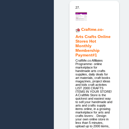
27.
Craftme.co-
Arts Crafts Online
Stores Hot
Monthly
Membership
Payment#1
CraftMe.co Afilliates
Programme- online
marketplace for
handmade arts crafts
supplies, daily deals for
art materials, craft books
magazines, project ideas
and kids craft activites
LIST 2000 CRAFTS
ITEMS IN YOUR STORE!
A CraftMe Store is the
quickest and easiest way
to sell your handmade and
arts and crafts supply
items online, in a growing
marketplace for arts and
crafts lovers: . Design
your own online store in
less than 5 minutes,
upload up to 2000 items,