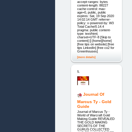
accept-ranges: bytes
content-length: 88227
cache-control: max-
age=0, public, public
expires: Sat, 19 Sep 2020
14:02:14 GMT referrer-
policy: x-powered-by: W3
Total Cache/0.14.4
pragma: public content-
type: text/html;
charset=UTF-8 [Skip to
content] [] [home][home]
[free tips on website] [free
tips LinkedIn] [free co2 for
Greenhouses]
[more details]
5.
Journal Of
Marcus Ty - Gold
Guide
Journal of Marcus Ty -
World of Warcraft Gold
Making Guide REVEALED
THE GOLD MAKING
SECRETS OF THE
GURUS COLLECTED