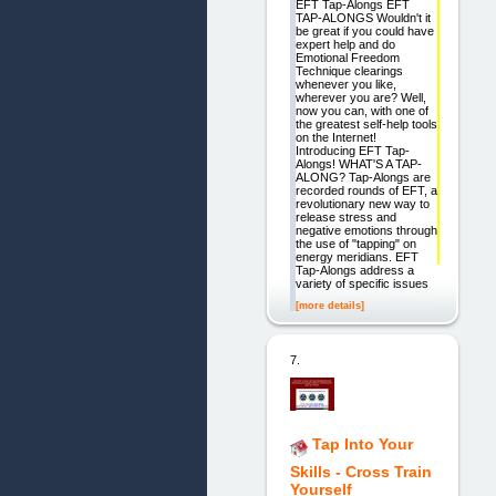
EFT Tap-Alongs EFT
TAP-ALONGS Wouldn't it
be great if you could have
expert help and do
Emotional Freedom
Technique clearings
whenever you like,
wherever you are? Well,
now you can, with one of
the greatest self-help tools
on the Internet!
Introducing EFT Tap-
Alongs! WHAT'S A TAP-
ALONG? Tap-Alongs are
recorded rounds of EFT, a
revolutionary new way to
release stress and
negative emotions through
the use of "tapping" on
energy meridians. EFT
Tap-Alongs address a
variety of specific issues
[more details]
7.
Tap Into Your
Skills - Cross Train
Yourself