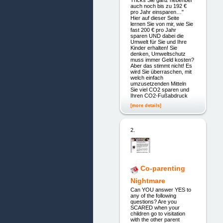
Tricks Sie ganz nebenbei
auch noch bis zu 192 €
pro Jahr einsparen…"
Hier auf dieser Seite
lernen Sie von mir, wie Sie
fast 200 € pro Jahr
sparen UND dabei die
Umwelt für Sie und Ihre
Kinder erhalten! Sie
denken, Umweltschutz
muss immer Geld kosten?
Aber das stimmt nicht! Es
wird Sie überraschen, mit
welch einfach
umzusetzenden Mitteln
Sie viel CO2 sparen und
Ihren CO2-Fußabdruck
[more details]
2.
Co-parenting
Nightmare
Can YOU answer YES to
any of the following
questions? Are you
SCARED when your
children go to visitation
with the other parent