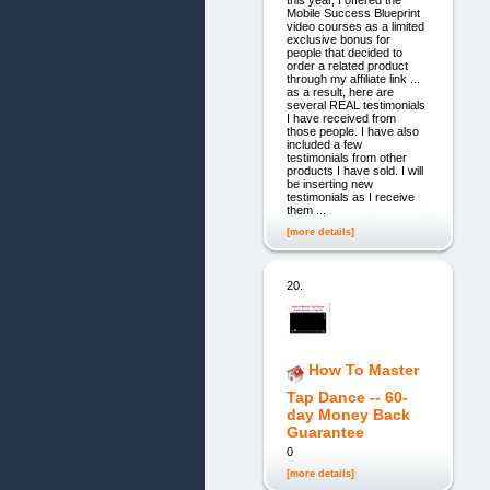
this year, I offered the
Mobile Success Blueprint
video courses as a limited
exclusive bonus for
people that decided to
order a related product
through my affiliate link ...
as a result, here are
several REAL testimonials
I have received from
those people. I have also
included a few
testimonials from other
products I have sold. I will
be inserting new
testimonials as I receive
them ...
[more details]
20.
How To Master
Tap Dance -- 60-
day Money Back
Guarantee
0
[more details]