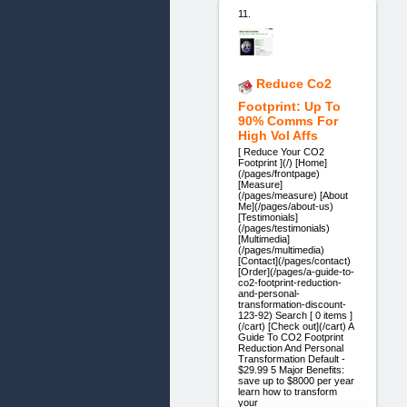
11.
Reduce Co2
Footprint: Up To
90% Comms For
High Vol Affs
[ Reduce Your CO2
Footprint ](/) [Home]
(/pages/frontpage)
[Measure]
(/pages/measure) [About
Me](/pages/about-us)
[Testimonials]
(/pages/testimonials)
[Multimedia]
(/pages/multimedia)
[Contact](/pages/contact)
[Order](/pages/a-guide-to-
co2-footprint-reduction-
and-personal-
transformation-discount-
123-92) Search [ 0 items ]
(/cart) [Check out](/cart) A
Guide To CO2 Footprint
Reduction And Personal
Transformation Default -
$29.99 5 Major Benefits:
save up to $8000 per year
learn how to transform
your