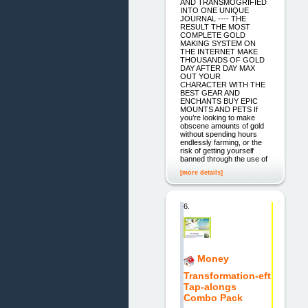
AND TRANSMOGRIFIED
INTO ONE UNIQUE
JOURNAL ---- THE
RESULT THE MOST
COMPLETE GOLD
MAKING SYSTEM ON
THE INTERNET MAKE
THOUSANDS OF GOLD
DAY AFTER DAY MAX
OUT YOUR
CHARACTER WITH THE
BEST GEAR AND
ENCHANTS BUY EPIC
MOUNTS AND PETS If
you’re looking to make
obscene amounts of gold
without spending hours
endlessly farming, or the
risk of getting yourself
banned through the use of
[more details]
6.
Money
Transformation-eft
Tap-alongs
Combo Pack