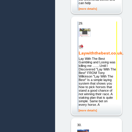
can help
[more details]
29.
Laywiththebest.co.uk.
Lay With The Best
Gambling and Losing was
killing me ........Until I
Discovered "Lay With The
Best" FROM Tony
Wilkinson "Lay With The
Best" Is a simple laying
system that shows you
how to pick horses that
stand a good chance of
not winning their race. A
staking plan that is quite
simple. Same bet on
every horse. A
[more details]
30.