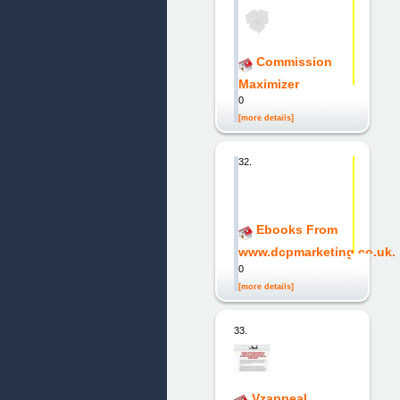
Commission
Maximizer
0
[more details]
32.
Ebooks From
www.dcpmarketing.co.uk.
0
[more details]
33.
Vzappeal