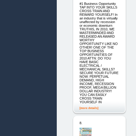
#1 Business Opportunity
TAP INTO YOUR SKILLS
CROSS TRAIN AND
REWARD YOURSELF! In
an industry that is virtually
unaffected by recession
or economic downturn
TRUTHIS, IN 2010, WE
MASTERMINDED AND
RELEASED AN AWARD
WORTHY
OPPORTUNITY LIKE NO
OTHER! ONE OF THE
TOP BUSINESS
OPPORTUNITIES OF
2010 ATTN: DO YOU
HAVE BASIC
ELECTRICAL /
MECHANICAL SKILLS?
SECURE YOUR FUTURE
NOW: PERPETUAL
DEMAND, HIGH
INCOME, RECESSION
PROOF, MEGA BILLION
DOLLAR INDUSTRY!
YOU CAN EASILY
CROSS TRAIN
YOURSELF IN
[more details]
8.