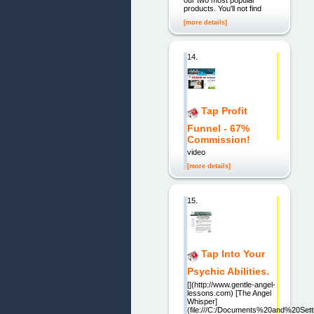
our two most popular
products. You'll not find
[more details]
14.
Tap Profit
Funnel - 67%
Commission!
video
[more details]
15.
Tap Into Your
Psychic Abilities.
[](http://www.gentle-angel-
lessons.com) [The Angel
Whisper]
(file:///C:/Documents%20and%20S