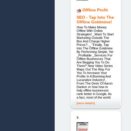
Offline Profit
SEO - Tap Into The
Offline Goldmine!
How To Make Money
Offline With Online
Strategies! _Want To Start
Marketing Outside The
Box And Charge Higher
Prices?.._ "Finally, Tap
Into The Offline Goldmine
By Performing Simple, Yet
_Profitable _Services For
Offline Businesses That
Are Begging You To Do
Them!" New Video Series
Maps Out The Way For
You To Increase Your
Profits In A Booming And
Lucarative Industry!..
From The Desk Of Aaron
Danker or how how to
help offline businesses
rank better in Google. As
a fact, most of the world
[more details]
9.