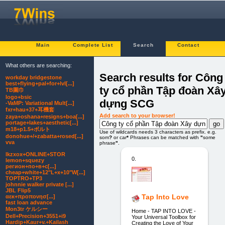
Main
Complete List
Search
Contact
What others are searching:
Search results for Công
workday bridgestone
best+flying+pal+for+lvl[...]
ty cổ phần Tập đoàn Xâ
TB圍巾
logo+bsic
dựng SCG
-VaMP: Variational Mult[...]
fxr+hau+37+耳機套
Add search to your browser!
zaya+oshana+resigns+boa[...]
portage+lakes+aesthetic[...]
m18+p1.5+ボルト
Use of wildcards needs 3 characters as prefix. e.g.
donohue+/+zabatta+rosed[...]
som
?
or car
*
Phrases can be matched with
"
some
vva
phrase
"
.
lkzxox+ONLINE+STOR
0.
lemon+squezy
регион+по+в+с[...]
cheap+white+12"L+x+10"W[...]
TOPTRO+TP3
johnnie walker private [...]
JBL Flip5
Tap Into Love
αεκ+προπονησ[...]
fast loan advance
Mon3tr ケルシー
Home - TAP INTO LOVE -
Dell+Precision+3551+i9
Your Universal Toolbox for
Hardip+Kaur+v.+Kailash
Creating the Love of Your