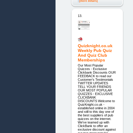
[more details]
13.
Quizknight.co.uk
Weekly Pub Quiz
And Quiz Club
Memberships
Our Most Popular
Quizzes - Exclusive
Clickbank Discounts OUR
FEEDBACK to read our
Customer's Testimonials
TWITTER UPDATES
TELL YOUR FRIENDS
OUR MOST POPULAR
QUIZZES - EXCLUSIVE
CLICKBANK
DISCOUNTS Welcome to
QuizKnight.co.uk -
established online in 2004
and still to this day one of
the best suppliers of pub
quizzes on the internet.
We've teamed up with
ClickBank to offer an
exclusive discount against