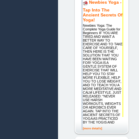
Newbies Yoga -
Tap Into The
Ancient Secrets Of
Yoga!
Newbies Yoga: The
Complete Yoga Guide for
Beginners IF YOU ARE
TIRED AND WANT A
BETTER WAY TO
EXERCISE AND TO TAKE
CARE OF YOURSELF,
THEN HERE IS THE
SOLUTION THAT YOU
HAVE BEEN WAITING
FOR! YOGA IS A
GENTLE SYSTEM OF
EXERCISE THAT WILL
HELP YOU TO STAY
MORE FLEXIBLE, HELP
YOU TO LOSE WEIGHT,
AND TO TEACH YOU A
MORE MEDITATIVE AND
CALM LIFESTYLE. JUST
RELEASED: "NEVER
USE HARSH
WORKOUTS, WEIGHTS
OR AEROBICS EVER
AGAIN. TAP INTO THE
ANCIENT SECRETS OF
YOGA AS PRACTICED
BY THE YOGIS AND
[more details]