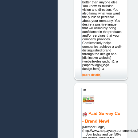
better than anyone else.
You know its mission,
vision and direction. You
also know what you want
the public to perceive
about your company. You
desire a positive image
that will ultimately bring
confidence in the products
and/or services that your
company provides.
Castlemelody helps
companies achieve a well-
distinguished brand
through the design of a
[distinctive website]
(website-design.html), a
[superb logo](logo-
design.html), a
[more details]
18.
Paid Survey Co
- Brand New!
[Member Login]
(http://www.netpayway.com/member/l
Join today and get 50%
our normal signup fee.