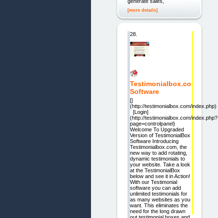
generate sales,
[more details]
28.
Testimonialbox.co
Software
[]
(http://testimonialbox.com/index.php)
[Login]
(http://testimonialbox.com/index.php?
page=controlpanel)
Welcome To Upgraded
Version of TestimonialBox
Software Introducing
Testimonialbox.com, the
new way to add rotating,
dynamic testimonials to
your website. Take a look
at the TestimonialBox
below and see it in Action!
With our Testimonial
software you can add
unlimited testimonials for
as many websites as you
want. This eliminates the
need for the long drawn
out testimonial boxes and