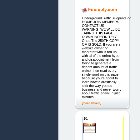
Firereply.com
UndergroundTrafficBlueprints.co
HOME JOIN MEMBERS
CONTACT US
WARNING: WE WILL BE
TAKING THIS PAGE
DOWN INDEFINITELY
Once The 250TH COPY
OF IS SOLD. If you are a
website owner or
marketer who is fed up
with all of the online hype
and disappointment from
trying to generate a
decent amount of traffic
online, then read every
single word on this page
because youre about to
learn how to drastically
shift the way you do
business and never worry
about traffic again! In just
minutes
[more details]
10.