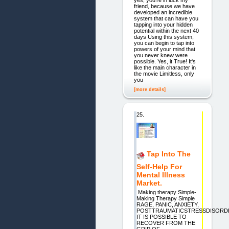
friend, because we have
developed an incredible
system that can have you
tapping into your hidden
potential within the next 40
days Using this system,
you can begin to tap into
powers of your mind that
you never knew were
possible. Yes, it True! It's
like the main character in
the movie Limitless, only
you
[more details]
25.
Tap Into The
Self-Help For
Mental Illness
Market.
Making therapy Simple-
Making Therapy Simple
RAGE, PANIC, ANXIETY,
POSTTRAUMATICSTRESSDISORD
IT IS POSSIBLE TO
RECOVER FROM THE