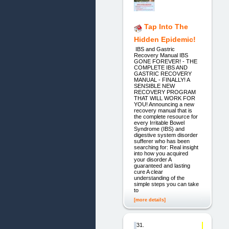
Tap Into The
Hidden Epidemic!
IBS and Gastric
Recovery Manual IBS
GONE FOREVER! - THE
COMPLETE IBS AND
GASTRIC RECOVERY
MANUAL - FINALLY! A
SENSIBLE NEW
RECOVERY PROGRAM
THAT WILL WORK FOR
YOU! Announcing a new
recovery manual that is
the complete resource for
every Irritable Bowel
Syndrome (IBS) and
digestive system disorder
sufferer who has been
searching for: Real insight
into how you acquired
your disorder A
guaranteed and lasting
cure A clear
understanding of the
simple steps you can take
to
[more details]
31.