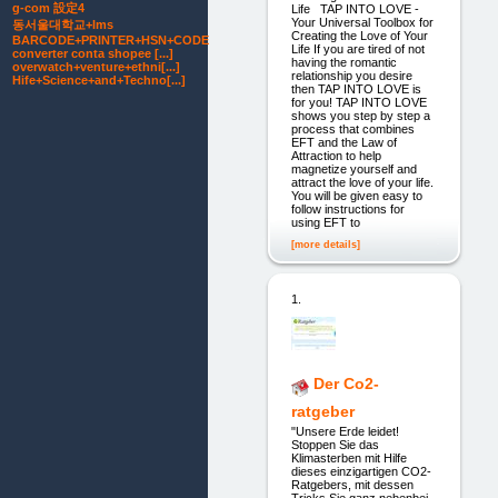
g-com 設定4
Life TAP INTO LOVE -
Your Universal Toolbox for
동서울대학교+lms
Creating the Love of Your
BARCODE+PRINTER+HSN+CODE
Life If you are tired of not
converter conta shopee [...]
having the romantic
overwatch+venture+ethni[...]
relationship you desire
Hife+Science+and+Techno[...]
then TAP INTO LOVE is
for you! TAP INTO LOVE
shows you step by step a
process that combines
EFT and the Law of
Attraction to help
magnetize yourself and
attract the love of your life.
You will be given easy to
follow instructions for
using EFT to
[more details]
1.
Der Co2-
ratgeber
"Unsere Erde leidet!
Stoppen Sie das
Klimasterben mit Hilfe
dieses einzigartigen CO2-
Ratgebers, mit dessen