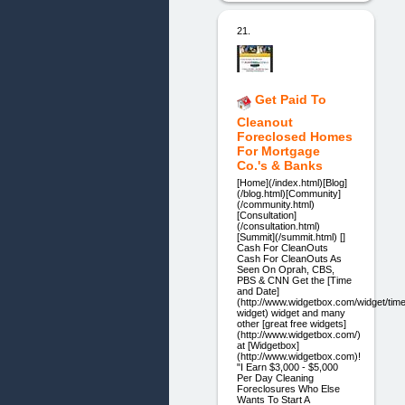
21.
Get Paid To
Cleanout
Foreclosed Homes
For Mortgage
Co.'s & Banks
[Home](/index.html)[Blog]
(/blog.html)[Community]
(/community.html)
[Consultation]
(/consultation.html)
[Summit](/summit.html) []
Cash For CleanOuts
Cash For CleanOuts As
Seen On Oprah, CBS,
PBS & CNN Get the [Time
and Date]
(http://www.widgetbox.com/widget/tim
widget) widget and many
other [great free widgets]
(http://www.widgetbox.com/)
at [Widgetbox]
(http://www.widgetbox.com)!
"I Earn $3,000 - $5,000
Per Day Cleaning
Foreclosures Who Else
Wants To Start A