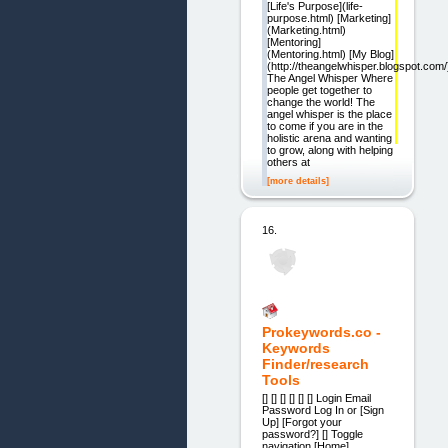
[Life's Purpose](life-
purpose.html) [Marketing]
(Marketing.html)
[Mentoring]
(Mentoring.html) [My Blog]
(http://theangelwhisper.blogspot.com/
The Angel Whisper Where
people get together to
change the world! The
angel whisper is the place
to come if you are in the
holistic arena and wanting
to grow, along with helping
others at
[more details]
16.
Prokeywords.co -
Keywords
Finder/research
Tools
[] [] [] [] [] [] Login Email
Password Log In or [Sign
Up] [Forgot your
password?] [] Toggle
navigation [Home]