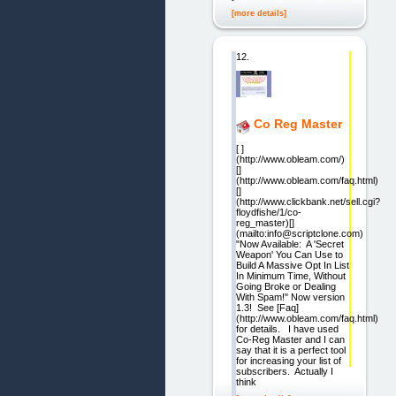
[more details]
12.
Co Reg Master
[ ]
(http://www.obleam.com/)
[]
(http://www.obleam.com/faq.html)
[]
(http://www.clickbank.net/sell.cgi?
floydfishe/1/co-
reg_master)[]
(mailto:info@scriptclone.com)
"Now Available: A 'Secret
Weapon' You Can Use to
Build A Massive Opt In List
In Minimum Time, Without
Going Broke or Dealing
With Spam!" Now version
1.3! See [Faq]
(http://www.obleam.com/faq.html)
for details. I have used
Co-Reg Master and I can
say that it is a perfect tool
for increasing your list of
subscribers. Actually I
think