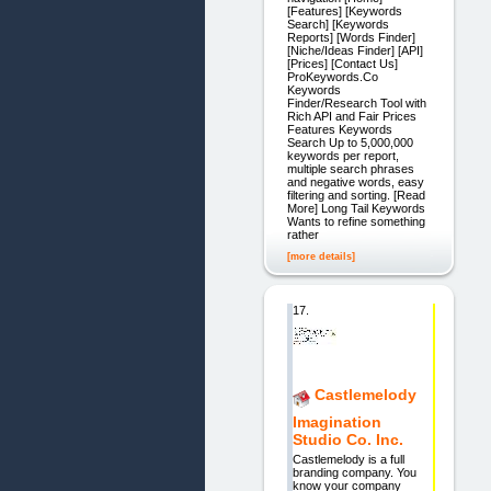
[Features] [Keywords
Search] [Keywords
Reports] [Words Finder]
[Niche/Ideas Finder] [API]
[Prices] [Contact Us]
ProKeywords.Co
Keywords
Finder/Research Tool with
Rich API and Fair Prices
Features Keywords
Search Up to 5,000,000
keywords per report,
multiple search phrases
and negative words, easy
filtering and sorting. [Read
More] Long Tail Keywords
Wants to refine something
rather
[more details]
17.
Castlemelody
Imagination
Studio Co. Inc.
Castlemelody is a full
branding company. You
know your company