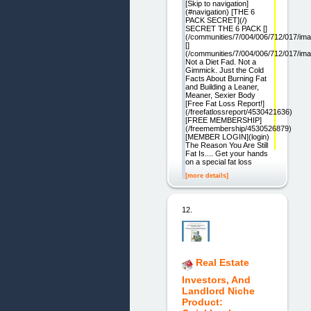
[Skip to navigation]
(#navigation) [THE 6
PACK SECRET](/)
SECRET THE 6 PACK []
(/communities/7/004/006/712/017/im
[]
(/communities/7/004/006/712/017/im
Not a Diet Fad. Not a
Gimmick. Just the Cold
Facts About Burning Fat
and Building a Leaner,
Meaner, Sexier Body
[Free Fat Loss Report!]
(/freefatlossreport/4530421636)
[FREE MEMBERSHIP]
(/freemembership/4530526879)
[MEMBER LOGIN](login)
The Reason You Are Still
Fat Is.... Get your hands
on a special fat loss
[more details]
12.
Real Estate
Investors, And
Landlord Niche
Product: