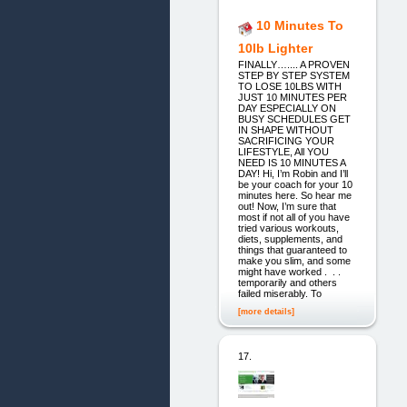
10 Minutes To
10lb Lighter
FINALLY….... A PROVEN
STEP BY STEP SYSTEM
TO LOSE 10LBS WITH
JUST 10 MINUTES PER
DAY ESPECIALLY ON
BUSY SCHEDULES GET
IN SHAPE WITHOUT
SACRIFICING YOUR
LIFESTYLE, All YOU
NEED IS 10 MINUTES A
DAY! Hi, I’m Robin and I’ll
be your coach for your 10
minutes here. So hear me
out! Now, I’m sure that
most if not all of you have
tried various workouts,
diets, supplements, and
things that guaranteed to
make you slim, and some
might have worked . . .
temporarily and others
failed miserably. To
[more details]
17.