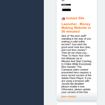
30.
Instant Site
Launcher - Money
Making Website in
30 minutes!
Sick of "the tech stuff"
standing in the way of you
making a solid online
income? Just wish the
grunt work took less time,
and cost less money?
Then let me show you...
"How To Have Your Own
Hot Website Up In
Minutes And Start Cashing
In Online While Everybody
Else Sweats" The
Camtasia video content
presented here requires a
more recent version of the
Adobe Flash Player. If you
are using a browser with
JavaScript disabled
please enable it now.
Otherwise, please update
your version of the free
[more details]