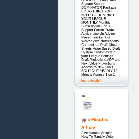
Season Support
DOMINATOR Package
EVERYTHING YOU
NEED TO DOMINATE
YOUR LEAGUE
MONTHLY Monthly
Subscription 1 on 1
Support Forum Trade
Advice Line Up Advice
Player Tracker Hot
Waiver Wire Notifications
Customized Draft Cheat
Sheets Value Based Draft
System Customized to
your League Settings
Draft Projections ADP and
Next Value Projections
Access to New Tools
SOLD OUT YEARLY 12
Months Access 1 on 1
[more details]
10.
5 Minutes
Article
Five Minutes Articles -
How To Rapidly Write