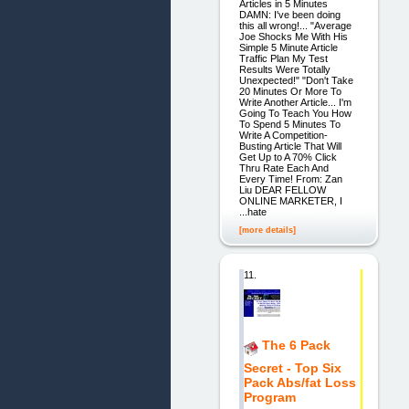
Articles in 5 Minutes
DAMN: I've been doing
this all wrong!... "Average
Joe Shocks Me With His
Simple 5 Minute Article
Traffic Plan My Test
Results Were Totally
Unexpected!" "Don't Take
20 Minutes Or More To
Write Another Article... I'm
Going To Teach You How
To Spend 5 Minutes To
Write A Competition-
Busting Article That Will
Get Up to A 70% Click
Thru Rate Each And
Every Time! From: Zan
Liu DEAR FELLOW
ONLINE MARKETER, I
...hate
[more details]
11.
The 6 Pack
Secret - Top Six
Pack Abs/fat Loss
Program