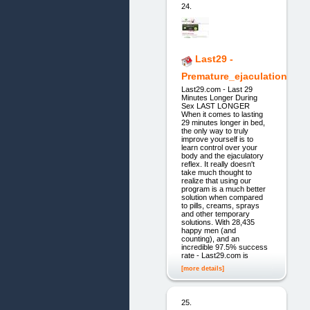
24.
Last29 -
Premature_ejaculation
Last29.com - Last 29
Minutes Longer During
Sex LAST LONGER
When it comes to lasting
29 minutes longer in bed,
the only way to truly
improve yourself is to
learn control over your
body and the ejaculatory
reflex. It really doesn't
take much thought to
realize that using our
program is a much better
solution when compared
to pills, creams, sprays
and other temporary
solutions. With 28,435
happy men (and
counting), and an
incredible 97.5% success
rate - Last29.com is
[more details]
25.