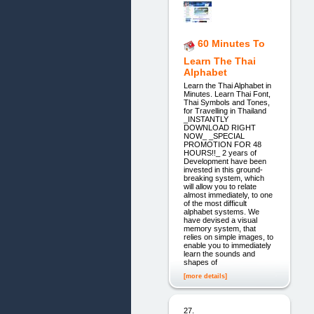
60 Minutes To
Learn The Thai
Alphabet
Learn the Thai Alphabet in
Minutes. Learn Thai Font,
Thai Symbols and Tones,
for Travelling in Thailand
_INSTANTLY
DOWNLOAD RIGHT
NOW_ _SPECIAL
PROMOTION FOR 48
HOURS!!_ 2 years of
Development have been
invested in this ground-
breaking system, which
will allow you to relate
almost immediately, to one
of the most difficult
alphabet systems. We
have devised a visual
memory system, that
relies on simple images, to
enable you to immediately
learn the sounds and
shapes of
[more details]
27.