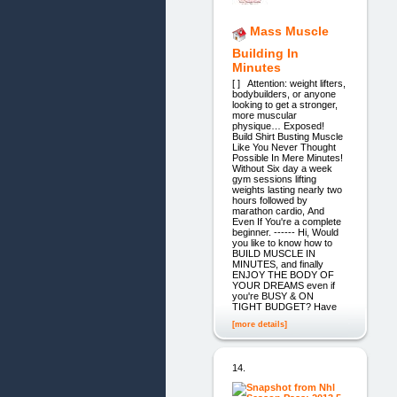
Mass Muscle
Building In
Minutes
[ ] Attention: weight lifters,
bodybuilders, or anyone
looking to get a stronger,
more muscular
physique… Exposed!
Build Shirt Busting Muscle
Like You Never Thought
Possible In Mere Minutes!
Without Six day a week
gym sessions lifting
weights lasting nearly two
hours followed by
marathon cardio, And
Even If You're a complete
beginner. ------ Hi, Would
you like to know how to
BUILD MUSCLE IN
MINUTES, and finally
ENJOY THE BODY OF
YOUR DREAMS even if
you're BUSY & ON
TIGHT BUDGET? Have
[more details]
14.