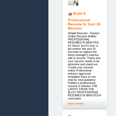
Build A
Professional
Resume In Just 10
Minutes
Simple Resume - Easiest
Online Resume Builder
PROFESSIONAL
RESUMES IN MINUTES
It's harsh, but it's true: a
job seeker has just 10
seconds to capture the
hiring manager's interest
with a resume. That's why
your resume needs to be
attractive and stand out.
Create your resume
online Professional
industry approved
templates Easy to use,
step by step guidance
Publish a professional
resume in minutes THE
LATEST FROM THE
BLOG PROFESSIONAL
RESUMES IN MINUTES A
curriculum
[more details]