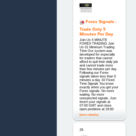
Forex Signals -
Trade Only 5
Minutes Per Day
Join Us 5 MINUTE
FOREX TRADING Join
Us 01 Minimum Trading
Time Our system was
developed for especially
for traders that cannot
afford to quit their daily job
and cannot trade more
than few minutes per day.
Following our Forex
signals takes less than 5
minutes a day. 02 Fixed
Time Signals You know
exactly when you get your
Forex signals. No more
waiting. No more
unexpected signals. Just
insert your signals at
07:00 GMT and close
open positions at 19:00
[more details]
28.