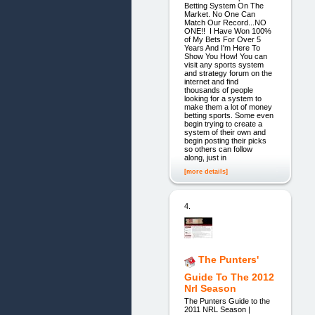
Betting System On The
Market. No One Can
Match Our Record...NO
ONE!! I Have Won 100%
of My Bets For Over 5
Years And I'm Here To
Show You How! You can
visit any sports system
and strategy forum on the
internet and find
thousands of people
looking for a system to
make them a lot of money
betting sports. Some even
begin trying to create a
system of their own and
begin posting their picks
so others can follow
along, just in
[more details]
4.
The Punters'
Guide To The 2012
Nrl Season
The Punters Guide to the
2011 NRL Season |