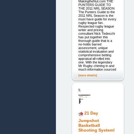
MakingtheNut.com THE
PUNTERS GUIDE TO
THE 2011 NRL SEASON
The Punters Guide to the
2011 NRL Season is the
must have guide for every
rugby league fan.
Respected rugby league
writer and pricing
consultant Nick Tedeschi
has put together this
thorough guide that is a
no-holds barred
assessment, unique
statistical evaluation and
comprehensive betting
appraisal all rolled into
one. With the legendary
Mr Rugby chiming in and
much information sourced
[more details]
5.
21 Day
Jumpshot
Basketball
Shooting System!