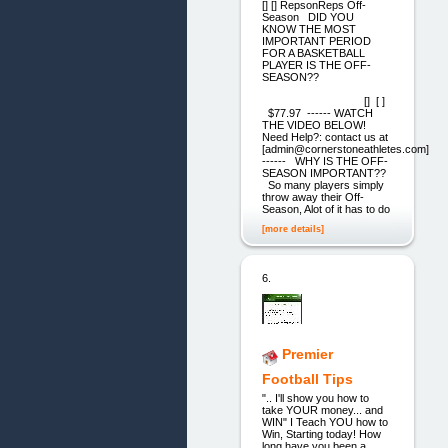
[] [] RepsonReps Off-
Season DID YOU
KNOW THE MOST
IMPORTANT PERIOD
FOR A BASKETBALL
PLAYER IS THE OFF-
SEASON??
[] [ ]
$77.97 ------ WATCH
THE VIDEO BELOW!
Need Help?: contact us at
[admin@cornerstoneathletes.com]
------ WHY IS THE OFF-
SEASON IMPORTANT??
So many players simply
throw away their Off-
Season, Alot of it has to do
[more details]
6.
Premier
Football Tips
".. I'll show you how to
take YOUR money... and
WIN" I Teach YOU how to
Win, Starting today! How
long have you been a