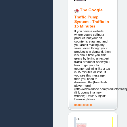
The Google
Traffic Pump
System - Traffic In
15 Minutes
If you have a website
where you're selling a
product, but your hit
counter is stagnant, and
you aren't making any
sales, even though your
product is in demand, then
it is about time you shift
gears by letting an expert
traffic producer show you
how to get your hit
counter spinning like a top
in 15 minutes or less! If
you see this message,
then you need to
download the [free flash
player here]
(http://www.adobe.com/products/flashp
(link opens in a new
window) Date: Subject:
Breaking News
[more details]
21.