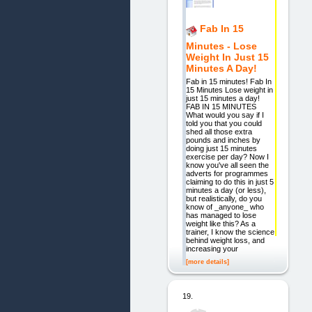
Fab In 15
Minutes - Lose
Weight In Just 15
Minutes A Day!
Fab in 15 minutes! Fab In
15 Minutes Lose weight in
just 15 minutes a day!
FAB IN 15 MINUTES
What would you say if I
told you that you could
shed all those extra
pounds and inches by
doing just 15 minutes
exercise per day? Now I
know you've all seen the
adverts for programmes
claiming to do this in just 5
minutes a day (or less),
but realistically, do you
know of _anyone_ who
has managed to lose
weight like this? As a
trainer, I know the science
behind weight loss, and
increasing your
[more details]
19.