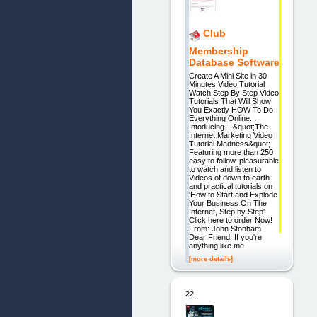
Club
Membership
Database Software
Create A Mini Site in 30
Minutes Video Tutorial
Watch Step By Step Video
Tutorials That Will Show
You Exactly HOW To Do
Everything Online...
Intoducing... &quot;The
Internet Marketing Video
Tutorial Madness&quot;
Featuring more than 250
easy to follow, pleasurable
to watch and listen to
Videos of down to earth
and practical tutorials on
'How to Start and Explode
Your Business On The
Internet, Step by Step'
Click here to order Now!
From: John Stonham
Dear Friend, If you're
anything like me
[more details]
22.