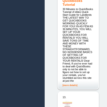
Quickbooks
Tutorial
30 Minutes to QuickBooks
Tutorial: A Video Quick
Start Guide for Landlords
THE LATEST WAY TO
GET QUICKBOOKS
WORKING QUICKLY
FOR YOU! IN AS FEW AS
30 MINUTES, YOU WILL
SET UP YOUR
QUICKBOOKS FOR
RENTALS! YOU WILL
SAVE TONS OF TIME
AND MONEY WITH
THESE
STRAIGHTFORWARD,
NO-NONSENSE BASICS
OF SETTING UP
QUICKBOOKS FOR
YOUR RENTALS! Dear
Friend, If you've ever had
to deal with QuickBooks
only to not be able to
figure out how to set up
your rentals, you've
stumbled across this site
at just the
[more details]
13.