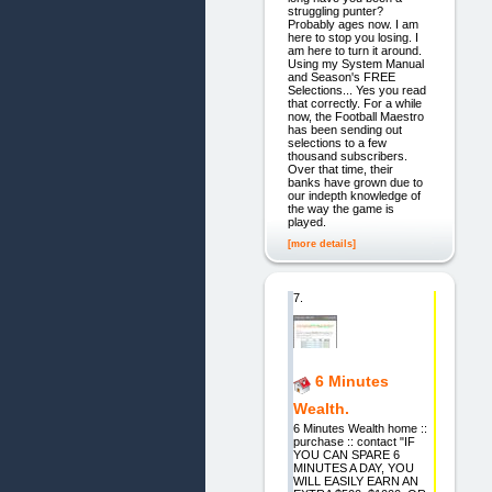
struggling punter?
Probably ages now. I am
here to stop you losing. I
am here to turn it around.
Using my System Manual
and Season's FREE
Selections... Yes you read
that correctly. For a while
now, the Football Maestro
has been sending out
selections to a few
thousand subscribers.
Over that time, their
banks have grown due to
our indepth knowledge of
the way the game is
played.
[more details]
7.
6 Minutes
Wealth.
6 Minutes Wealth home ::
purchase :: contact "IF
YOU CAN SPARE 6
MINUTES A DAY, YOU
WILL EASILY EARN AN