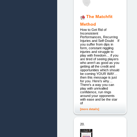
The Matchfit
Method
How to Get Rid of
Inconsistent
Performances, Recurring
Injuries and Self-Doubt If
you suffer from dips in
form, constant niggling
injuries and struggle to
play with freedom… if you
are tired of seeing players
who aren’t as good as you
getting all the credit and
opportunities which should
be coming YOUR WAY…
then this message is just
for you. Here’s why…
There’s a way you can
play with unrivalled
confidence, run rings
around your opponents
with ease and be the star
of
[more details]
20.