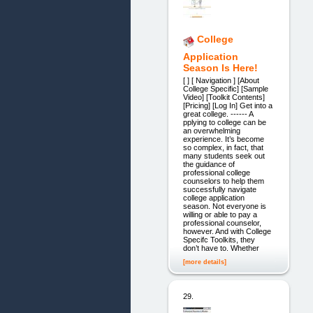
College
Application
Season Is Here!
[ ] [ Navigation ] [About
College Specific] [Sample
Video] [Toolkit Contents]
[Pricing] [Log In] Get into a
great college. ------ A
pplying to college can be
an overwhelming
experience. It’s become
so complex, in fact, that
many students seek out
the guidance of
professional college
counselors to help them
successfully navigate
college application
season. Not everyone is
willing or able to pay a
professional counselor,
however. And with College
Specifc Toolkits, they
don’t have to. Whether
[more details]
29.