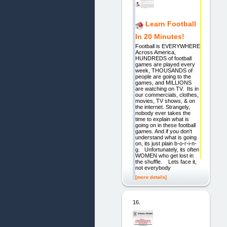
Learn Football
In 20 Minutes!
Football is EVERYWHERE
Across America,
HUNDREDS of football
games are played every
week, THOUSANDS of
people are going to the
games, and MILLIONS
are watching on TV. Its in
our commercials, clothes,
movies, TV shows, & on
the internet. Strangely,
nobody ever takes the
time to explain what is
going on in these football
games. And if you don't
understand what is going
on, its just plain b-o-r-i-n-
g. Unfortunately, its often
WOMEN who get lost in
the shuffle. Lets face it,
not everybody
[more details]
16.