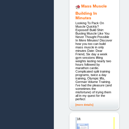
Mass Muscle
Building In
Minutes
Looking To Pack On
Muscle Quickly?
Exposed! Build Shirt
Busting Muscle Like You
Never Thought Possible
In Mere Minutes! Discover
how you too can build
mass muscle in only
minutes Date: Dear
Friend, Six day a week
gym sessions lifting
weights lasting nearly two
hours followed by
marathon cardio.
Complicated split training
programs, twice a day
training, Olympic lifts,
German Volume Training.
I've had the pleasure (and
sometimes the
misfortune) of trying them
all in my quest for the
perfect
[more details]
18.