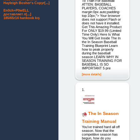
To Train For Baseball
Hayleigh Bosher's Copyr[...]
ATTEN: BASEBALL
PLAYERS, COACHES
En0ch+P0wELL
margin:0px auto;padding-
доставляет л[...]
top:10px;"> Your browser
185/65r14 hankook kış
does not support Flash or
does not have it installed.
Get This Amazing Product
For ONLY $19.99 (Limited
Time Only) Here Is What
You Will Get Inside The In
the In Season Baseball
Training Blueprint Learn
how to peak properly
during the baseball
season LEARN WHY IN
SEASON TRAINING FOR
BASEBALL IS SO
IMPORTANT 5 pre
[more details]
1.
The In Season
Training Manual
You’ve trained hard all off
season. Now that the
competitive season has
begun, how do you