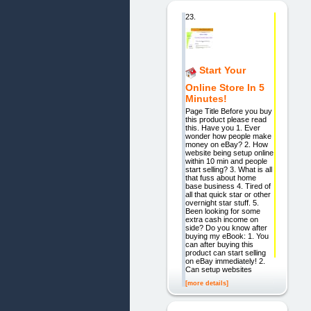
23.
Start Your
Online Store In 5
Minutes!
Page Title Before you buy
this product please read
this. Have you 1. Ever
wonder how people make
money on eBay? 2. How
website being setup online
within 10 min and people
start selling? 3. What is all
that fuss about home
base business 4. Tired of
all that quick star or other
overnight star stuff. 5.
Been looking for some
extra cash income on
side? Do you know after
buying my eBook: 1. You
can after buying this
product can start selling
on eBay immediately! 2.
Can setup websites
[more details]