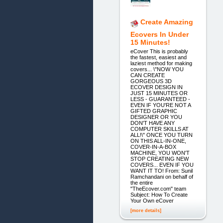
Create Amazing
Ecovers In Under
15 Minutes!
eCover This is probably
the fastest, easiest and
laziest method for making
covers... \"NOW YOU
CAN CREATE
GORGEOUS 3D
ECOVER DESIGN IN
JUST 15 MINUTES OR
LESS - GUARANTEED -
EVEN IF YOU'RE NOT A
GIFTED GRAPHIC
DESIGNER OR YOU
DON'T HAVE ANY
COMPUTER SKILLS AT
ALL!\" ONCE YOU TURN
ON THIS ALL-IN-ONE,
COVER-IN-A-BOX
MACHINE, YOU WON'T
STOP CREATING NEW
COVERS... EVEN IF YOU
WANT IT TO! From: Sunil
Ramchandani on behalf of
the entire
"TheEcover.com" team
Subject: How To Create
Your Own eCover
[more details]