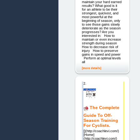
maintain your hard earned
results? What good is it
for an athlete to be their
strongest, quickest, and
most powerful at the
beginning of season, only
to see those gains slowly
deteriorate as the season
progresses? Are you
interested in: How to
maintain or even increase
strength during season
How to decrease risk of
injury How to preserve
gains in speed and power
Perform at optimal levels
all
[more details]
2.
The Complete
Guide To Off-
Season Training
For Cyclists.
[](http://coachlevi.com/)
[Home]
(http://coachlevi.com/)