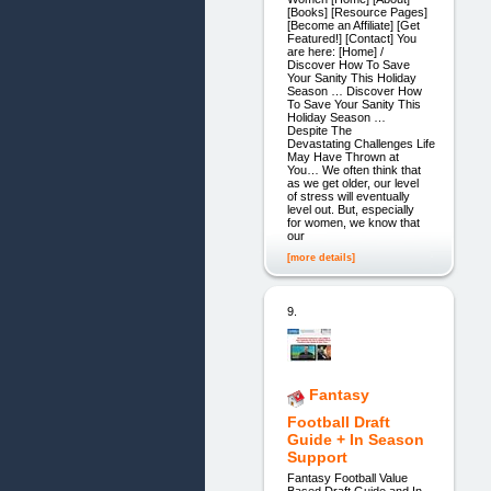
[Books] [Resource Pages]
[Become an Affiliate] [Get
Featured!] [Contact] You
are here: [Home] /
Discover How To Save
Your Sanity This Holiday
Season … Discover How
To Save Your Sanity This
Holiday Season …
Despite The
Devastating Challenges Life
May Have Thrown at
You… We often think that
as we get older, our level
of stress will eventually
level out. But, especially
for women, we know that
our
[more details]
9.
Fantasy
Football Draft
Guide + In Season
Support
Fantasy Football Value
Based Draft Guide and In