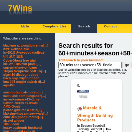
Main
Complete List
Search
Contact
What others are searching:
Search results for
Maclean automation smar[...]
bizz welland ave
60+minutes+season+58+
Is+BC/BU+a+good+college
bf6 威力 減衰
Add search to your browser!
CyberGhost free trial
kic ktf 518/2 wh price [...]
current+time+chicago
Use of wildcards needs 3 characters as prefix. e.g.
Trojan Neoprene Soft To[...]
som
?
or car
*
Phrases can be matched with
"
some
pixel 10 discount code
phrase
"
.
bách hợp xuyên nhanh
knx 244 toggle switch d[...]
ags-l09
0.
vinci botanicals origin[...]
kalkulasi+perhitungan+s[...]
arrival+samos+13+June
Savian suites ELIVAAS
AMD Qogir
Muscle &
please give me a list o[...]
Maksim+Inozemtsev,+vale[...]
Strength Building
cụm đèn phanh merce[...]
Products
aizawl airport
18sui.com
In Season Baseball
jopay sexbomb husband
Training Blueprint | How
mac mini m4 купити