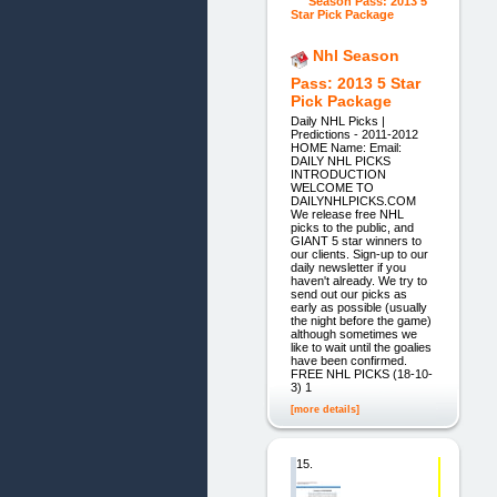
Nhl Season
Pass: 2013 5 Star
Pick Package
Daily NHL Picks |
Predictions - 2011-2012
HOME Name: Email:
DAILY NHL PICKS
INTRODUCTION
WELCOME TO
DAILYNHLPICKS.COM
We release free NHL
picks to the public, and
GIANT 5 star winners to
our clients. Sign-up to our
daily newsletter if you
haven't already. We try to
send out our picks as
early as possible (usually
the night before the game)
although sometimes we
like to wait until the goalies
have been confirmed.
FREE NHL PICKS (18-10-
3) 1
[more details]
15.