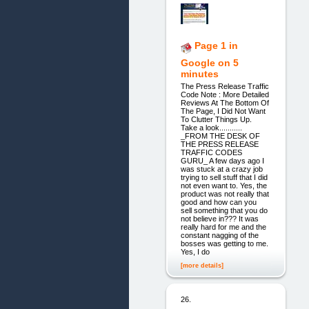
Page 1 in
Google on 5
minutes
The Press Release Traffic
Code Note : More Detailed
Reviews At The Bottom Of
The Page, I Did Not Want
To Clutter Things Up.
Take a look...........
_FROM THE DESK OF
THE PRESS RELEASE
TRAFFIC CODES
GURU_ A few days ago I
was stuck at a crazy job
trying to sell stuff that I did
not even want to. Yes, the
product was not really that
good and how can you
sell something that you do
not believe in??? It was
really hard for me and the
constant nagging of the
bosses was getting to me.
Yes, I do
[more details]
26.