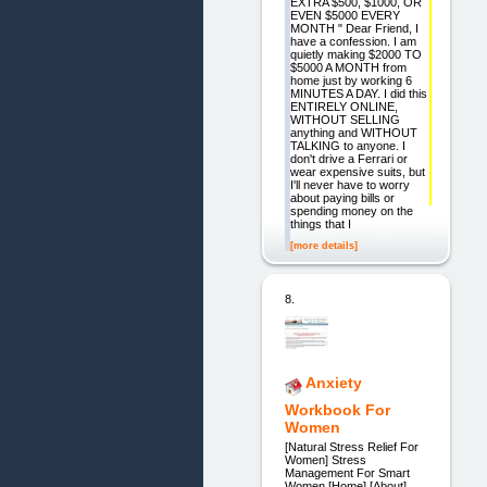
EXTRA $500, $1000, OR
EVEN $5000 EVERY
MONTH " Dear Friend, I
have a confession. I am
quietly making $2000 TO
$5000 A MONTH from
home just by working 6
MINUTES A DAY. I did this
ENTIRELY ONLINE,
WITHOUT SELLING
anything and WITHOUT
TALKING to anyone. I
don't drive a Ferrari or
wear expensive suits, but
I'll never have to worry
about paying bills or
spending money on the
things that I
[more details]
8.
Anxiety
Workbook For
Women
[Natural Stress Relief For
Women] Stress
Management For Smart
Women [Home] [About]