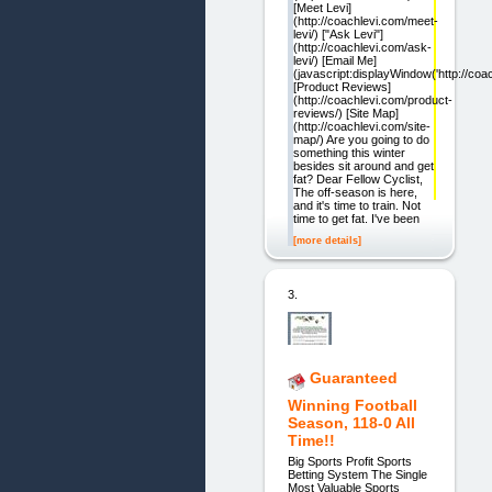
[Meet Levi]
(http://coachlevi.com/meet-
levi/) ["Ask Levi"]
(http://coachlevi.com/ask-
levi/) [Email Me]
(javascript:displayWindow('http://coac
[Product Reviews]
(http://coachlevi.com/product-
reviews/) [Site Map]
(http://coachlevi.com/site-
map/) Are you going to do
something this winter
besides sit around and get
fat? Dear Fellow Cyclist,
The off-season is here,
and it's time to train. Not
time to get fat. I've been
[more details]
3.
Guaranteed
Winning Football
Season, 118-0 All
Time!!
Big Sports Profit Sports
Betting System The Single
Most Valuable Sports