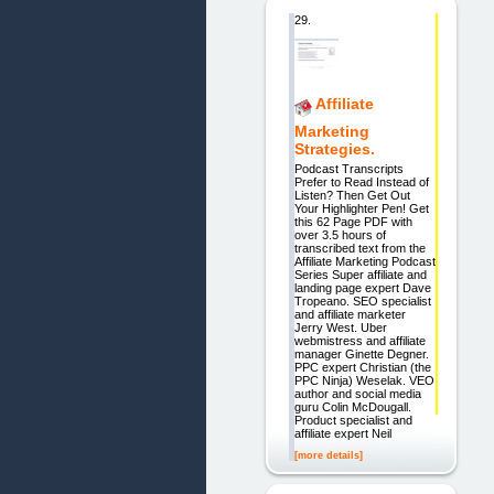
29.
Affiliate
Marketing
Strategies.
Podcast Transcripts
Prefer to Read Instead of
Listen? Then Get Out
Your Highlighter Pen! Get
this 62 Page PDF with
over 3.5 hours of
transcribed text from the
Affiliate Marketing Podcast
Series Super affiliate and
landing page expert Dave
Tropeano. SEO specialist
and affiliate marketer
Jerry West. Uber
webmistress and affiliate
manager Ginette Degner.
PPC expert Christian (the
PPC Ninja) Weselak. VEO
author and social media
guru Colin McDougall.
Product specialist and
affiliate expert Neil
[more details]