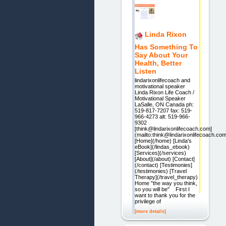
Linda Rixon
Has Something To
Say About Your
Health, Better
Listen
lindarixonlifecoach and
motivational speaker
Linda Rixon Life Coach /
Motivational Speaker
LaSalle, ON Canada ph:
519-817-7207 fax: 519-
966-4273 alt: 519-966-
9302
[think@lindarixonlifecoach.com]
(mailto:think@lindarixonlifecoach.com
[Home](/home) [Linda's
eBook](/lindas_ebook)
[Services](/services)
[About](/about) [Contact]
(/contact) [Testimonies]
(/testimonies) [Travel
Therapy](/travel_therapy)
Home "the way you think,
so you will be" First I
want to thank you for the
privilege of
[more details]