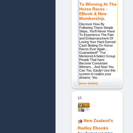
To Winning At The
Horse Races -
EBook & New
Membership.
Discover How By
Following These Simple
Steps, You'll Never Have
To Experience The Pain
and Embarrassment Of
Losing Your Hard Earned
Cash Betting On Horse
Races Ever Again...
Guaranteed!" "I've
Mentored A Select Group
People That have
Become Consistant
Winners... And Now You
Can Too, Easily! Use this
system to realize your
dreams: You
[more details]
17.
New Zealand's
Radley Ebooks