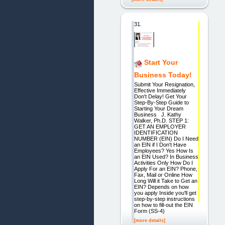
31.
Start Your
Business Today!
Submit Your Resignation,
Effective Immediately
Don't Delay! Get Your
Step-By-Step Guide to
Starting Your Dream
Business J. Kathy
Walker, Ph.D. STEP 1:
GET AN EMPLOYER
IDENTIFICATION
NUMBER (EIN) Do I Need
an EIN if I Don't Have
Employees? Yes How Is
an EIN Used? In Business
Activities Only How Do I
Apply For an EIN? Phone,
Fax, Mail or Online How
Long Will it Take to Get an
EIN? Depends on how
you apply Inside you'll get
step-by-step instructions
on how to fill-out the EIN
Form (SS-4)
[more details]