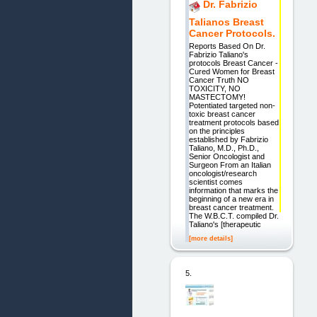
Dr. Fabrizio
Talianos Breast
Cancer Protocols.
Reports Based On Dr.
Fabrizio Taliano's
protocols Breast Cancer -
Cured Women for Breast
Cancer Truth NO
TOXICITY, NO
MASTECTOMY!
Potentiated targeted non-
toxic breast cancer
treatment protocols based
on the principles
established by Fabrizio
Taliano, M.D., Ph.D.,
Senior Oncologist and
Surgeon From an Italian
oncologist/research
scientist comes
information that marks the
beginning of a new era in
breast cancer treatment.
The W.B.C.T. compiled Dr.
Taliano's [therapeutic
[more details]
5.