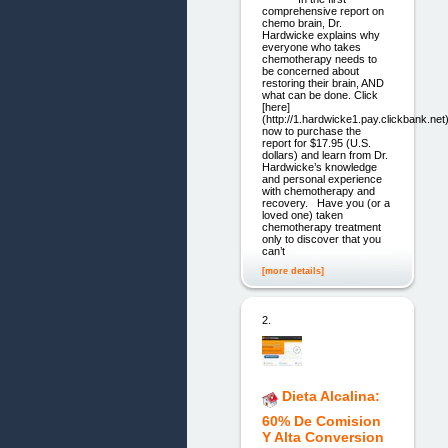
comprehensive report on
chemo brain, Dr.
Hardwicke explains why
everyone who takes
chemotherapy needs to
be concerned about
restoring their brain, AND
what can be done. Click
[here]
(http://1.hardwicke1.pay.clickbank.net
now to purchase the
report for $17.95 (U.S.
dollars) and learn from Dr.
Hardwicke’s knowledge
and personal experience
with chemotherapy and
recovery. Have you (or a
loved one) taken
chemotherapy treatment
only to discover that you
can’t
[more details]
2.
Dieta Alcalina:
60% De Comision
Y Alta Conversion