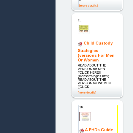
[more details]
15.
Child Custody
Strategies
(versions For Men
Or Women
READ ABOUT THE
VERSION for MEN
[[CLICK HERE]]
(mensstrategies.html)
READ ABOUT THE
VERSION for WOMEN
[[CLICK
[more details]
16.
A PHDs Guide