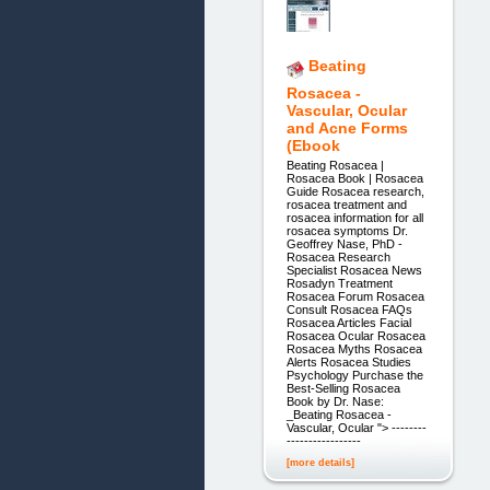
Beating
Rosacea -
Vascular, Ocular
and Acne Forms
(Ebook
Beating Rosacea |
Rosacea Book | Rosacea
Guide Rosacea research,
rosacea treatment and
rosacea information for all
rosacea symptoms Dr.
Geoffrey Nase, PhD -
Rosacea Research
Specialist Rosacea News
Rosadyn Treatment
Rosacea Forum Rosacea
Consult Rosacea FAQs
Rosacea Articles Facial
Rosacea Ocular Rosacea
Rosacea Myths Rosacea
Alerts Rosacea Studies
Psychology Purchase the
Best-Selling Rosacea
Book by Dr. Nase:
_Beating Rosacea -
Vascular, Ocular "> --------
-----------------
[more details]