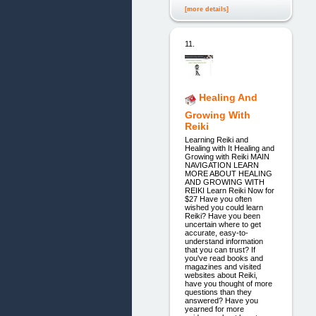
[more details]
11.
Healing And
Growing With
Reiki
Learning Reiki and
Healing with It Healing and
Growing with Reiki MAIN
NAVIGATION LEARN
MORE ABOUT HEALING
AND GROWING WITH
REIKI Learn Reiki Now for
$27 Have you often
wished you could learn
Reiki? Have you been
uncertain where to get
accurate, easy-to-
understand information
that you can trust? If
you've read books and
magazines and visited
websites about Reiki,
have you thought of more
questions than they
answered? Have you
yearned for more