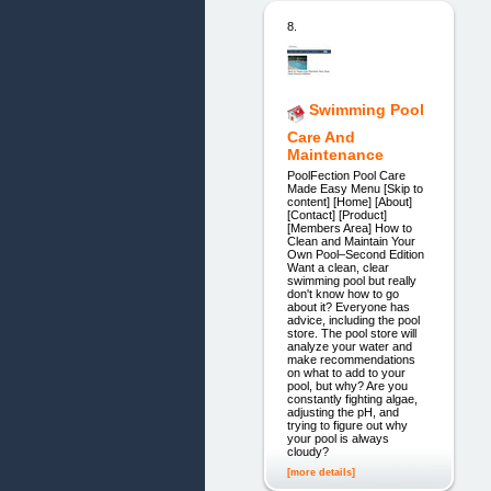
8.
Swimming Pool
Care And
Maintenance
PoolFection Pool Care
Made Easy Menu [Skip to
content] [Home] [About]
[Contact] [Product]
[Members Area] How to
Clean and Maintain Your
Own Pool–Second Edition
Want a clean, clear
swimming pool but really
don't know how to go
about it? Everyone has
advice, including the pool
store. The pool store will
analyze your water and
make recommendations
on what to add to your
pool, but why? Are you
constantly fighting algae,
adjusting the pH, and
trying to figure out why
your pool is always
cloudy?
[more details]