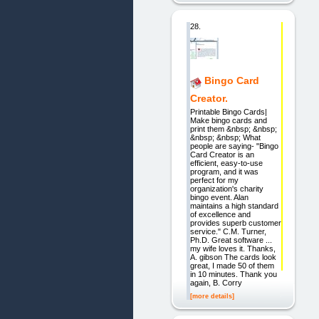
28.
Bingo Card
Creator.
Printable Bingo Cards|
Make bingo cards and
print them &nbsp; &nbsp;
&nbsp; &nbsp; What
people are saying- "Bingo
Card Creator is an
efficient, easy-to-use
program, and it was
perfect for my
organization's charity
bingo event. Alan
maintains a high standard
of excellence and
provides superb customer
service." C.M. Turner,
Ph.D. Great software ...
my wife loves it. Thanks,
A. gibson The cards look
great, I made 50 of them
in 10 minutes. Thank you
again, B. Corry
[more details]