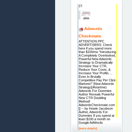
27.
Adwords
Checkmate.
ATTENTION PPC
ADVERTISERS: Check
here if you spend more
than $100/mo "Introducing
A Completely Overlooked,
Powerful New Adwords
Strategy to Dramatically
Increase Your CTR,
Reduce Your Costs, &
Increase Your Profits ...
Even In Brutally
Competitive Pay Per Click
Markets!" [New Adwords
Strategy](#startme)
Adwords For Dummies
Author Reveals Powerful
New CTR Doubling
Method!
AdwordsCheckmate.com
[] -- by Howie Jacobson
Author, Adwords For
Dummies If you spend at
least $100 a month on
Google AdWords
[more details]