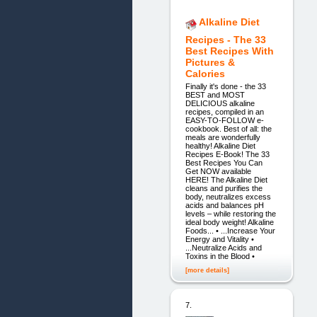
Alkaline Diet
Recipes - The 33
Best Recipes With
Pictures &
Calories
Finally it's done - the 33
BEST and MOST
DELICIOUS alkaline
recipes, compiled in an
EASY-TO-FOLLOW e-
cookbook. Best of all: the
meals are wonderfully
healthy! Alkaline Diet
Recipes E-Book! The 33
Best Recipes You Can
Get NOW available
HERE! The Alkaline Diet
cleans and purifies the
body, neutralizes excess
acids and balances pH
levels – while restoring the
ideal body weight! Alkaline
Foods... • ...Increase Your
Energy and Vitality •
...Neutralize Acids and
Toxins in the Blood •
[more details]
7.