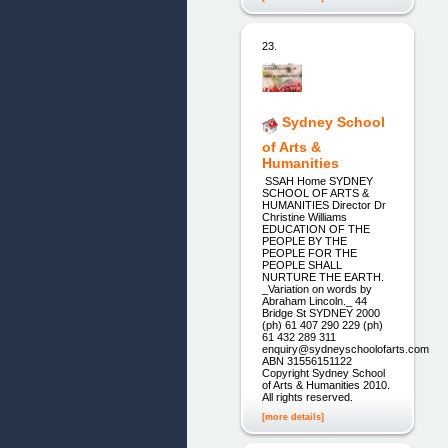
23.
Sydney School
of Arts &
Humanities
SSAH Home SYDNEY
SCHOOL OF ARTS &
HUMANITIES Director Dr
Christine Williams
EDUCATION OF THE
PEOPLE BY THE
PEOPLE FOR THE
PEOPLE SHALL
NURTURE THE EARTH.
_Variation on words by
Abraham Lincoln._ 44
Bridge St SYDNEY 2000
(ph) 61 407 290 229 (ph)
61 432 289 311
enquiry@sydneyschoolofarts.com
ABN 31556151122
Copyright Sydney School
of Arts & Humanities 2010.
All rights reserved.
[more details]