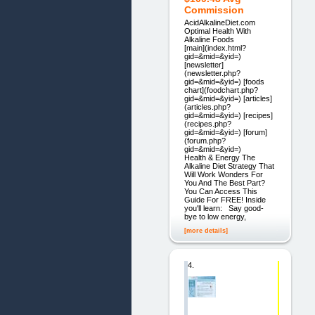
Commission
AcidAlkalineDiet.com
Optimal Health With
Alkaline Foods
[main](index.html?
gid=&mid=&yid=)
[newsletter]
(newsletter.php?
gid=&mid=&yid=) [foods
chart](foodchart.php?
gid=&mid=&yid=) [articles]
(articles.php?
gid=&mid=&yid=) [recipes]
(recipes.php?
gid=&mid=&yid=) [forum]
(forum.php?
gid=&mid=&yid=)
Health & Energy The
Alkaline Diet Strategy That
Will Work Wonders For
You And The Best Part?
You Can Access This
Guide For FREE! Inside
you'll learn: Say good-
bye to low energy,
[more details]
4.