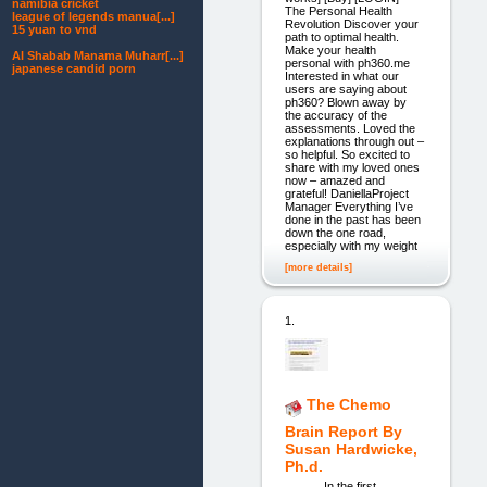
namibia cricket
The Personal Health
league of legends manua[...]
Revolution Discover your
15 yuan to vnd
path to optimal health.
Make your health
Al Shabab Manama Muharr[...]
personal with ph360.me
japanese candid porn
Interested in what our
users are saying about
ph360? Blown away by
the accuracy of the
assessments. Loved the
explanations through out –
so helpful. So excited to
share with my loved ones
now – amazed and
grateful! DaniellaProject
Manager Everything I’ve
done in the past has been
down the one road,
especially with my weight
[more details]
1.
The Chemo
Brain Report By
Susan Hardwicke,
Ph.d.
In the first