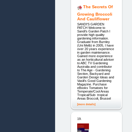
The Secrets Of
Growing Broccoli
And Cauliflower
SANDI'S GARDEN
PATCH Welcome to
Sandi's Garden Patch I
provide high quality
gardening information.
Graduate from Burnley
(Uni Melb) in 2005, I have
over 20 years experience
in garden maintenance.
Gained more experience
as an horticultural adviser
to ABC TV Gardening
Australia and contributor
to The Age - Gardening
Section, Backyard and
Garden Design Ideas and
Vasili's Good Gardening
Magazine. Purchase
eBooks Tomatoes for
Temperate/Cool Areas
Tropical/Sub- tropical
Areas Broccoli, Brussel
[more details]
19.