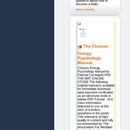
guidance about how to
become a Reiki
[more details]
12.
The Choices
Energy
Psychology
Manual.
Choices Energy
Psychology Manual by
Patricia Carrington PhD
THE AMT ONLINE
STORE The following
original manual is available
for immediate download
upon payment verification
as an electronic book in
Adobe PDF Format - first
class information
delivered to you at the
click of a button,
anywhere in the world.
This manual is of high
quality in content and fully
recommended by The
Association For Meridian