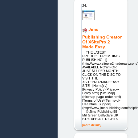
24.
Jims
Publishing Creator
Of XSitePro 2
Made Easy.
THE LATEST
PRODUCT FROM JIM'S
PUBLISHING []
(http://www.xsitepro2madeeasy.com/
AVAILABLE NOW FOR
JUST $17 PER MONTH!
CLICK ON THE DISC TO
VISIT THE
XSITEPRO2MADEEASY
SITE [Home](./)
[Privacy Policy](Privacy-
Policy.html) [Site Map]
(sitemap-page-order.html)
[Terms of Use](Terms-of-
Use.html) [Support]
(http://www.jimspublishing.com/help/i
© Jims Publishing 58
Mill Green Ballyclare UK
BT39 0PH ALL RIGHTS
[more details]