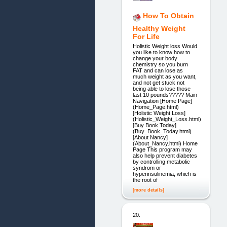
How To Obtain
Healthy Weight
For Life
Holistic Weight loss Would
you like to know how to
change your body
chemistry so you burn
FAT and can lose as
much weight as you want,
and not get stuck not
being able to lose those
last 10 pounds????? Main
Navigation [Home Page]
(Home_Page.html)
[Holistic Weight Loss]
(Holistic_Weight_Loss.html)
[Buy Book Today]
(Buy_Book_Today.html)
[About Nancy]
(About_Nancy.html) Home
Page This program may
also help prevent diabetes
by controlling metabolic
syndrom or
hyperinsulinemia, which is
the root of
[more details]
20.