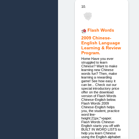
10.
Flash Words
2009 Chinese-
English Language
Learning & Review
Program.
Home Have you ever
struggled to learn
Chinese? Want to make
learning new Chinese
words fun? Then, make
learning a rewarding
game! See how easy it
can be... Check out our
special introductory price
offer on the download
version of Flash Words
Chinese-English below.
Flash Words 2009
Chinese-English helps
you, the student, practice
word line-
height:21px;">paper.
Flash Words Chinese-
English starts you off with
BUILT IN WORD LISTS to
help you learn Chinese
using the English alphabet