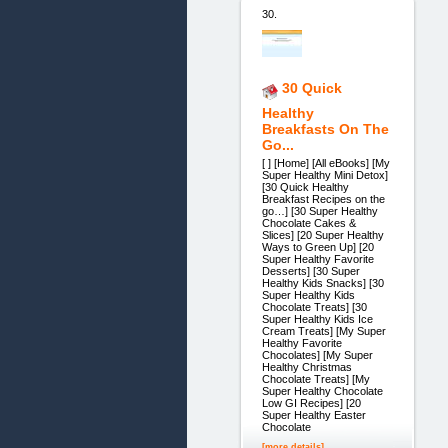
30.
30 Quick
Healthy
Breakfasts On The
Go...
[ ] [Home] [All eBooks] [My
Super Healthy Mini Detox]
[30 Quick Healthy
Breakfast Recipes on the
go…] [30 Super Healthy
Chocolate Cakes &
Slices] [20 Super Healthy
Ways to Green Up] [20
Super Healthy Favorite
Desserts] [30 Super
Healthy Kids Snacks] [30
Super Healthy Kids
Chocolate Treats] [30
Super Healthy Kids Ice
Cream Treats] [My Super
Healthy Favorite
Chocolates] [My Super
Healthy Christmas
Chocolate Treats] [My
Super Healthy Chocolate
Low GI Recipes] [20
Super Healthy Easter
Chocolate
[more details]