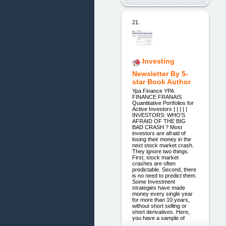
21.
Investing
Newsletter By 5-
star Book Author
Ypa Finance YPA
FINANCE FRANAIS
Quantitative Portfolios for
Active Investors | | | | |
INVESTORS: WHO'S
AFRAID OF THE BIG
BAD CRASH ? Most
investors are afraid of
losing their money in the
next stock market crash.
They ignore two things.
First, stock market
crashes are often
predictable. Second, there
is no need to predict them.
Some Investment
strategies have made
money every single year
for more than 10 years,
without short selling or
short derivatives. Here,
you have a sample of