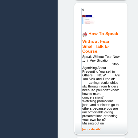
9.
How To Speak
Without Fear
Small Talk E-
Course.
Speak Without Fear Now
... in Any Situation
Stop
Agonizing About
Presenting Yourself to
Others ... NOW! Are
You Sick and Tired of:
Letting relationships
slip through your fingers
because you don't know
how to make
conversation?
Watching promotions,
jobs, and business go to
others because you are
uncomfortable giving
presentations or tooting
your own horn?
Missing out on
[more details]