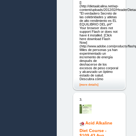
[]
(http://dietaalcalina.net/wp-
content/uploads/2012/02/HeaderDietaA
"El verdadero Secreto de
las celebridades y atletas
de alto rendimiento es EL
EQUILIBRIO DEL pH"
Your browser does not
support Flash or does not
have it installed. [Click
here download Flash
Now]
(http://www.adobe.com/products/flashp
Miles de personas ya han
experimentado un
incremento de energía
después de
deshacerse de los
excesos de peso corporal
y alcanzado un óptimo
estado de salud.
Descubra cómo
[more details]
3.
Acid Alkaline
Diet Course -
$109.43 Avg