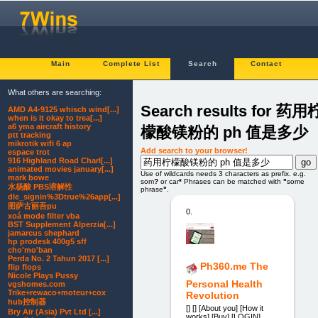
Main
Complete List
Search
Contact
What others are searching:
Search results for 药用
AMD A4-9125 whisch wind[...]
when is it okay to trea[...]
a6 yma aircraft history
檬酸镁粉的 ph 值是多少
ptt tracking
mikrotik wifi 6 ap
Add search to your browser!
espace trot
916 Highland Road Charl[...]
animated movies january[...]
Use of wildcards needs 3 characters as prefix. e.g.
mark bowe
som
?
or car
*
Phrases can be matched with
"
some
水杨酸 PBS溶解性
phrase
"
.
dle_signin%3Dtrue%26app[...]
图萨古丽吾pu
0.
xoá mode filter vba
BST Supplement Alperzia[...]
jamarcus shephard
hp prodesk 400g5 sff
cho'mo'ban
Perda No. 2 Tahun 2017 [...]
Ph360.me The
flip flops
Nicole Plays Pussy
Personal Health
vgshomes.com
Trike+rewaco+moteur+cox
Revolution
hub控制器
[] [] [About you] [How it
Bry Air (Asia) Pvt Ltd [...]
works] [Buy] [LOGIN]