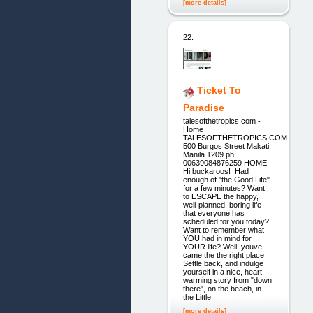
[more details]
22.
Ticket To
Paradise
talesofthetropics.com -
Home
TALESOFTHETROPICS.COM
500 Burgos Street Makati,
Manila 1209 ph:
00639084876259 HOME
Hi buckaroos! Had
enough of "the Good Life"
for a few minutes? Want
to ESCAPE the happy,
well-planned, boring life
that everyone has
scheduled for you today?
Want to remember what
YOU had in mind for
YOUR life? Well, youve
came the the right place!
Settle back, and indulge
yourself in a nice, heart-
warming story from "down
there", on the beach, in
the Little
[more details]