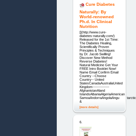
Cure Diabetes
Naturally: By
World-renowned
Ph.d. In Clinical
Nutrition
[](http://www.cure-
diabetes-naturally.com/)
Released for the 1st Time:
The Diabetes Healing,
Scientifically Proven
Principles & Techniques
by Dr. Jacob Swilling!
Discover New Method
Reverse Diabetes!
Natural Medicine Get Your
FREE Intro Booklet Now!
Name Email Confirm Email
Country --Choose
Country-- United
StatesCanadaAustraliaUnited
Kingdom--------------
AfghanistanAland
IslandsAlbaniaAlgeriaAmerican
SamoaAndorraAngolaAnguillaAntarctic
&
[more details]
6.