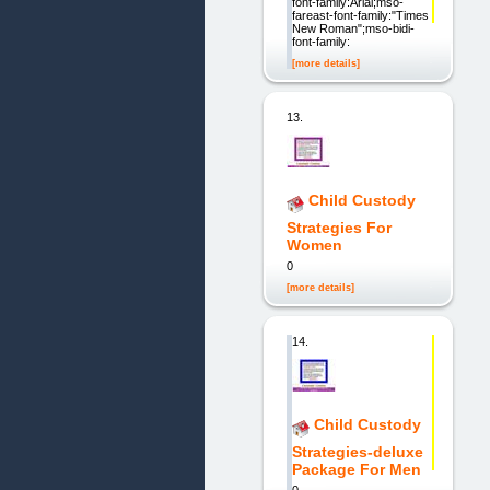
font-family:Arial;mso-
fareast-font-family:"Times
New Roman";mso-bidi-
font-family:
[more details]
13.
Child Custody
Strategies For
Women
0
[more details]
14.
Child Custody
Strategies-deluxe
Package For Men
0