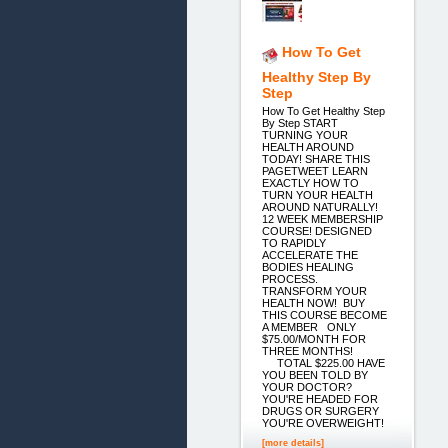
How To Get
Healthy Step By
Step
How To Get Healthy Step
By Step START
TURNING YOUR
HEALTH AROUND
TODAY! SHARE THIS
PAGETWEET LEARN
EXACTLY HOW TO
TURN YOUR HEALTH
AROUND NATURALLY!
12 WEEK MEMBERSHIP
COURSE! DESIGNED
TO RAPIDLY
ACCELERATE THE
BODIES HEALING
PROCESS.
TRANSFORM YOUR
HEALTH NOW! BUY
THIS COURSE BECOME
A MEMBER ONLY
$75.00/MONTH FOR
THREE MONTHS!
TOTAL $225.00 HAVE
YOU BEEN TOLD BY
YOUR DOCTOR?
YOU'RE HEADED FOR
DRUGS OR SURGERY
YOU'RE OVERWEIGHT!
[more details]