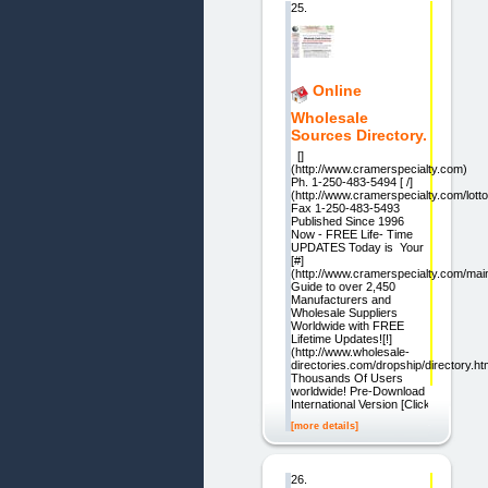
25.
Online
Wholesale
Sources Directory.
[]
(http://www.cramerspecialty.com)
Ph. 1-250-483-5494 [ /]
(http://www.cramerspecialty.com/lotto
Fax 1-250-483-5493
Published Since 1996
Now - FREE Life- Time
UPDATES Today is Your
[#]
(http://www.cramerspecialty.com/ma
Guide to over 2,450
Manufacturers and
Wholesale Suppliers
Worldwide with FREE
Lifetime Updates![!]
(http://www.wholesale-
directories.com/dropship/directory.htm
Thousands Of Users
worldwide! Pre-Download
International Version [Click
[more details]
26.