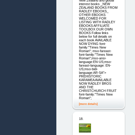
New Zealand and global
interest books _NEW
ZEALAND BOOKS FROM
RADLEY EBOOKS_
OTHER EBOOKS
WELCOMED FOR
LISTING WITH RADLEY
EBOOKS AFFILIATE
TOOLBOX OUR OWN
BOOKS Follow links
below for full details on
each book AVAILABLE
NOW DYING font-
family:"Times New
Roman"; mso-fareast-
font-family:"Times New
Roman";mso-ansi-
language:EN-US;mso-
fareast-language: EN-
US;mso-bidi-
language:AR-SA">
PREHISTORIC
KARAMEA AVAILABLE
NOW RADLEY BROS
AND THE
CHRISTCHURCH FRUIT
font-family:"Times New
Roman";
[more details]
18.