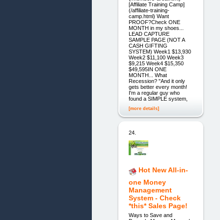
[Affiliate Training Camp]
(/affiliate-training-
camp.html) Want
PROOF?Check ONE
MONTH in my shoes...
LEAD CAPTURE
SAMPLE PAGE (NOT A
CASH GIFTING
SYSTEM) Week1 $13,930
Week2 $11,100 Week3
$9,215 Week4 $15,350
$49,595IN ONE
MONTH... What
Recession? "And it only
gets better every month!
I'm a regular guy who
found a SIMPLE system,
[more details]
24.
Hot New All-in-
one Money
Management
System - Check
*this* Sales Page!
Ways to Save and