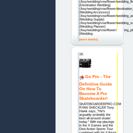
(/buy/wedding/vow/flower/wedding_fl
[Destination Wedding]
(/buy/wedding/vow/flower/destinatio
[Wedding Accessory]
(/buy/wedding/vow/flower/wedding_a
[Wedding Supply]
(/buy/wedding/vow/flower/wedding_s
[Wedding Planner]
(/buy/wedding/vow/flower/wedding_pl
[Wedding
[more details]
18.
Go Pro - The
Definitive Guide
On How To
Become A Pro
Skateboarder!
SKATEBOARDERPRO.COM
RYAN SHECKLER Tony
Hawk says, "He's
arguably probably the
best all-around skater
today." With top placings
in the X Games and the
Dew Action Sports Tour
combined with his 6 figure