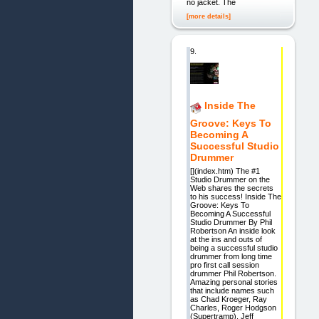
no jacket. The
[more details]
9.
Inside The
Groove: Keys To
Becoming A
Successful Studio
Drummer
[](index.htm) The #1
Studio Drummer on the
Web shares the secrets
to his success! Inside The
Groove: Keys To
Becoming A Successful
Studio Drummer By Phil
Robertson An inside look
at the ins and outs of
being a successful studio
drummer from long time
pro first call session
drummer Phil Robertson.
Amazing personal stories
that include names such
as Chad Kroeger, Ray
Charles, Roger Hodgson
(Supertramp), Jeff