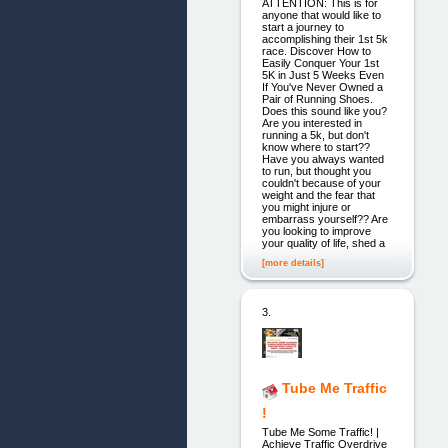
ATTENTION: This is for
anyone that would like to
start a journey to
accomplishing their 1st 5k
race. Discover How to
Easily Conquer Your 1st
5K in Just 5 Weeks Even
If You've Never Owned a
Pair of Running Shoes.
Does this sound like you?
Are you interested in
running a 5k, but don't
know where to start??
Have you always wanted
to run, but thought you
couldn't because of your
weight and the fear that
you might injure or
embarrass yourself?? Are
you looking to improve
your quality of life, shed a
[more details]
3.
Tube Me Traffic
!
Tube Me Some Traffic! |
Achieve Traffic Overdrive