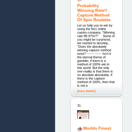
Probability
Winning Rate!!
Capture Method
Of Spin Roulette
Let us help you to win by
using the No1 online
casino company. “Winning
rate 98.47%!?” Some of
you might be surprised,
we started to develop,
“Does the absolutely
winning capture method
exist? ------ ------ Isn’t it
the eternal theme of
gambler, if there is a
method of 100% win in
this world. But the only
one reality is that there is
no absolute absolutely. If
there is the capture
method of 100%, then that
is not a
[more details]
31.
Worlds Finest