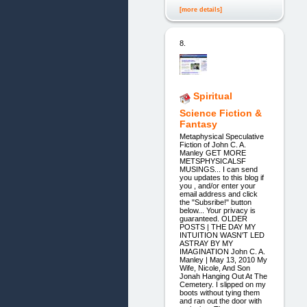
[more details]
8.
Spiritual
Science Fiction &
Fantasy
Metaphysical Speculative
Fiction of John C. A.
Manley GET MORE
METSPHYSICALSF
MUSINGS... I can send
you updates to this blog if
you , and/or enter your
email address and click
the "Subsribe!" button
below... Your privacy is
guaranteed. OLDER
POSTS | THE DAY MY
INTUITION WASN'T LED
ASTRAY BY MY
IMAGINATION John C. A.
Manley | May 13, 2010 My
Wife, Nicole, And Son
Jonah Hanging Out At The
Cemetery. I slipped on my
boots without tying them
and ran out the door with