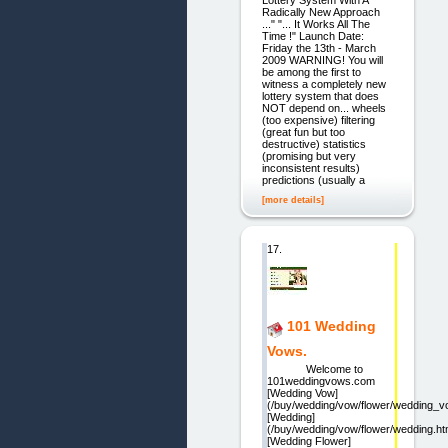
Lottery System With A
Radically New Approach
..." "... It Works All The
Time !" Launch Date:
Friday the 13th - March
2009 WARNING! You will
be among the first to
witness a completely new
lottery system that does
NOT depend on... wheels
(too expensive) filtering
(great fun but too
destructive) statistics
(promising but very
inconsistent results)
predictions (usually a
[more details]
17.
101 Wedding
Vows.
Welcome to
101weddingvows.com
[Wedding Vow]
(/buy/wedding/vow/flower/wedding_v
[Wedding]
(/buy/wedding/vow/flower/wedding.ht
[Wedding Flower]