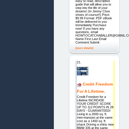
easy to read, descriptive
guide that will allow you to
step into the life of your
dreams! (In Jimmy Choo
shoes of course!!) Price:
$9.99 Format: PDF eBook
will be delivered to you
immediately Purchase
now! If you have any
questions, email
HOWTOCATCHABALLER@GMAIL.
Name First Last Email
Comment Submit
[more details]
21.
Credit Freedom
For A Lifetime.
Credit Freedom for a
Lifetime INCREASE
YOUR CREDIT SCORE
UP TO 112 POINTS IN 28
DAYS - GUARANTEED!
Living in a 2600 sq. ft.
mini-mansion at the same
cost as a 1400 sq. ft.
shack Driving a shiny new
BMW 335 at the same