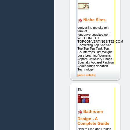
Niche Sites.
converting top site ten
tank at
topconvertingsites.com
WELCOME TO
TOPCONVERTINGSITES.COM
Converting Top Site Site
Top Top Ten Tank Top
Countertops Diet Weight
Loss Learning Womens
Apparel Jewellery Shoes
Specialty Apparel Fashion
Accessories Vacation
Technology
[more details]
15.
Bathroom
Design - A
Complete Guide
How to Plan and Design