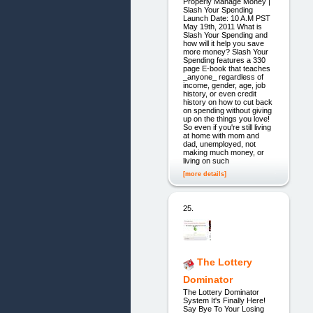
Properly Manage Money |
Slash Your Spending
Launch Date: 10 A.M PST
May 19th, 2011 What is
Slash Your Spending and
how will it help you save
more money? Slash Your
Spending features a 330
page E-book that teaches
_anyone_ regardless of
income, gender, age, job
history, or even credit
history on how to cut back
on spending without giving
up on the things you love!
So even if you're still living
at home with mom and
dad, unemployed, not
making much money, or
living on such
[more details]
25.
The Lottery
Dominator
The Lottery Dominator
System It's Finally Here!
Say Bye To Your Losing