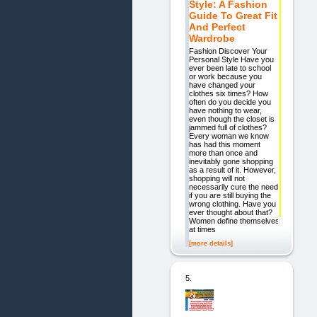
Style: A Fashion
Guide To Great Fit
And Perfect
Wardrobe
Fashion Discover Your
Personal Style Have you
ever been late to school
or work because you
have changed your
clothes six times? How
often do you decide you
have nothing to wear,
even though the closet is
jammed full of clothes?
Every woman we know
has had this moment
more than once and
inevitably gone shopping
as a result of it. However,
shopping will not
necessarily cure the need
if you are still buying the
wrong clothing. Have you
ever thought about that?
Women define themselves
at times
[more details]
5.