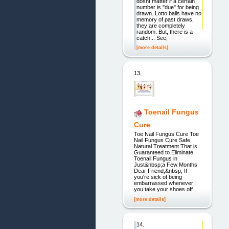
dosnt matter if a certain
number is "due" for being
drawn. Lotto balls have no
memory of past draws,
they are completely
random. But, there is a
catch... See,
[more details]
13.
Toenail Fungus
Cure
Toe Nail Fungus Cure Toe
Nail Fungus Cure Safe,
Natural Treatment That is
Guaranteed to Eliminate
Toenail Fungus in
Just&nbsp;a Few Months
Dear Friend,&nbsp; If
you're sick of being
embarrassed whenever
you take your shoes off
[more details]
14.