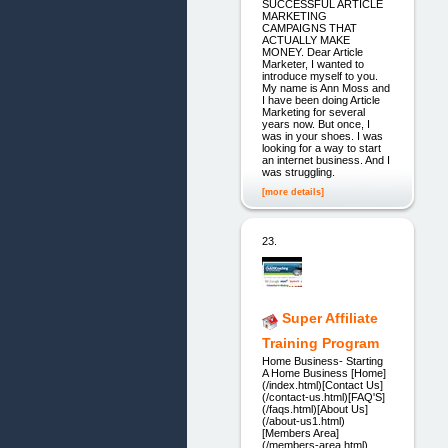
SUCCESSFUL ARTICLE
MARKETING
CAMPAIGNS THAT
ACTUALLY MAKE
MONEY. Dear Article
Marketer, I wanted to
introduce myself to you.
My name is Ann Moss and
I have been doing Article
Marketing for several
years now. But once, I
was in your shoes. I was
looking for a way to start
an internet business. And I
was struggling.
[more details]
23.
Super Affiliate
Training Program
Home Business- Starting
A Home Business [Home]
(/index.html)[Contact Us]
(/contact-us.html)[FAQ'S]
(/faqs.html)[About Us]
(/about-us1.html)
[Members Area]
(/members-area.html)