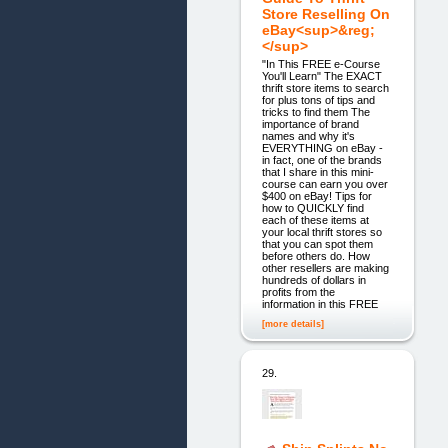
Store Reselling On
eBay<sup>&reg;
</sup>
"In This FREE e-Course
You'll Learn" The EXACT
thrift store items to search
for plus tons of tips and
tricks to find them The
importance of brand
names and why it's
EVERYTHING on eBay -
in fact, one of the brands
that I share in this mini-
course can earn you over
$400 on eBay! Tips for
how to QUICKLY find
each of these items at
your local thrift stores so
that you can spot them
before others do. How
other resellers are making
hundreds of dollars in
profits from the
information in this FREE
[more details]
29.