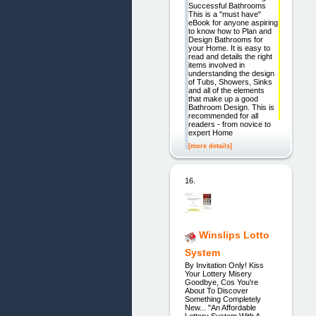
Successful Bathrooms
This is a "must have"
eBook for anyone aspiring
to know how to Plan and
Design Bathrooms for
your Home. It is easy to
read and details the right
items involved in
understanding the design
of Tubs, Showers, Sinks
and all of the elements
that make up a good
Bathroom Design. This is
recommended for all
readers - from novice to
expert Home
[more details]
16.
Winslips Lotto
System
By Invitation Only! Kiss
Your Lottery Misery
Goodbye, Cos You're
About To Discover
Something Completely
New... "An Affordable