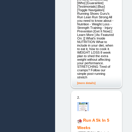
[Who] [Guarantee]
[Testimonials] [Buy]
[Toggle Navigation]
Running Shoes Guru's
Run Lean Run Strong All
you need to know about -
Nutrition - Weight Loss -
Strength Training - Injury
Prevention [Get It Now] [
Learn More ] As Featured
On: [] What's Inside
NUTRITION What to
include in your diet, when
to eat it, how to cook it.
WEIGHT LOSS 8 week
plan to shed the extra
weight without affecting
your performance.
STRETCHING Tired of
cramps? Follow our
simple post-running
stretch
[more details]
2.
Run A 5k In 5
Weeks