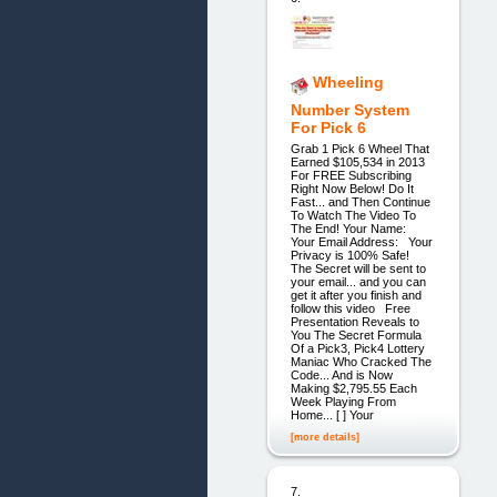
Wheeling
Number System
For Pick 6
Grab 1 Pick 6 Wheel That
Earned $105,534 in 2013
For FREE Subscribing
Right Now Below! Do It
Fast... and Then Continue
To Watch The Video To
The End! Your Name:
Your Email Address: Your
Privacy is 100% Safe!
The Secret will be sent to
your email... and you can
get it after you finish and
follow this video Free
Presentation Reveals to
You The Secret Formula
Of a Pick3, Pick4 Lottery
Maniac Who Cracked The
Code... And is Now
Making $2,795.55 Each
Week Playing From
Home... [ ] Your
[more details]
7.