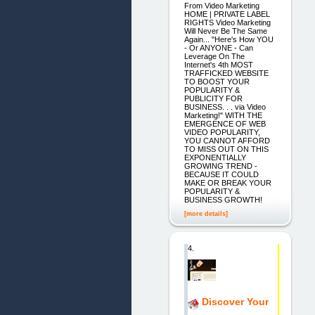
From Video Marketing
HOME | PRIVATE LABEL
RIGHTS Video Marketing
Will Never Be The Same
Again... "Here's How YOU
- Or ANYONE - Can
Leverage On The
Internet's 4th MOST
TRAFFICKED WEBSITE
TO BOOST YOUR
POPULARITY &
PUBLICITY FOR
BUSINESS. . . via Video
Marketing!" WITH THE
EMERGENCE OF WEB
VIDEO POPULARITY,
YOU CANNOT AFFORD
TO MISS OUT ON THIS
EXPONENTIALLY
GROWING TREND -
BECAUSE IT COULD
MAKE OR BREAK YOUR
POPULARITY &
BUSINESS GROWTH!
[more details]
4.
Discover Your