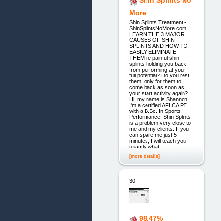
Shin Splints No
More
Shin Splints Treatment -
ShinSplintsNoMore.com
LEARN THE 3 MAJOR
CAUSES OF SHIN
SPLINTS AND HOW TO
EASILY ELIMINATE
THEM re painful shin
splints holding you back
from performing at your
full potential? Do you rest
them, only for them to
come back as soon as
your start activity again?
Hi, my name is Shannon,
I'm a certified AFLCA PT
with a B.Sc. In Sports
Performance. Shin Splints
is a problem very close to
me and my clients. If you
can spare me just 5
minutes, I will teach you
exactly what
[more details]
30.
98.47%