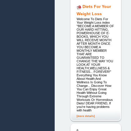
Diets For Your
Weight Loss
Welcome To Diets For
Your Weight Loss index
"BECOME A MEMBER OF
OUR HARD HITTING,
POWERHOUSE OF E-
BOOKS, WHICH YOU
WILL RECEIVE MONTH
AFTER MONTH ONCE
YOU BECOME A
MONTHLY MEMBER
THAT ARE
GUARANTEED TO
CHANGE THE WAY YOU
LOOK AT YOUR
HEALTH,WELLNESS &
FITNESS... FOREVER!"
Everything You Know
About Health And
Wellness Is Going To
Change... Discover How
You Can Enjoy Great
Health Without Going
Through Extreme
Workouts Or Horrendous
Diets! DEAR FRIEND, If
you're having problems
with health
[more details]
6.