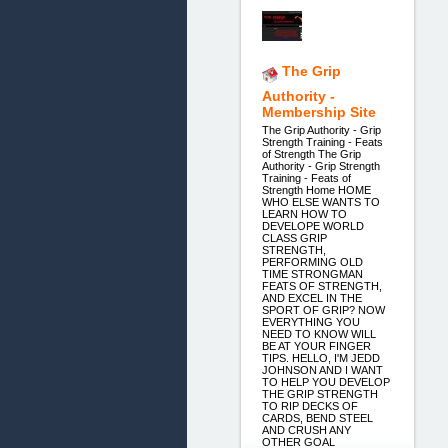
The Grip
Authority -
Membership Site
The Grip Authority - Grip
Strength Training - Feats
of Strength The Grip
Authority - Grip Strength
Training - Feats of
Strength Home HOME
WHO ELSE WANTS TO
LEARN HOW TO
DEVELOPE WORLD
CLASS GRIP
STRENGTH,
PERFORMING OLD
TIME STRONGMAN
FEATS OF STRENGTH,
AND EXCEL IN THE
SPORT OF GRIP? NOW
EVERYTHING YOU
NEED TO KNOW WILL
BE AT YOUR FINGER
TIPS. HELLO, I'M JEDD
JOHNSON AND I WANT
TO HELP YOU DEVELOP
THE GRIP STRENGTH
TO RIP DECKS OF
CARDS, BEND STEEL
AND CRUSH ANY
OTHER GOAL