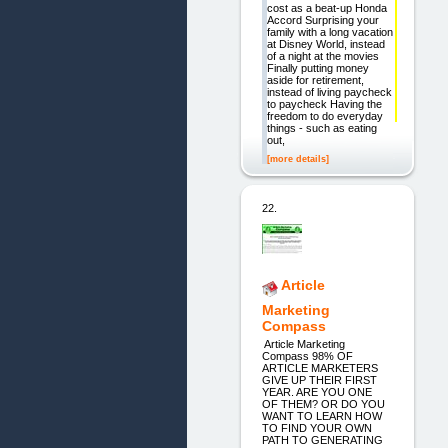
cost as a beat-up Honda
Accord Surprising your
family with a long vacation
at Disney World, instead
of a night at the movies
Finally putting money
aside for retirement,
instead of living paycheck
to paycheck Having the
freedom to do everyday
things - such as eating
out,
[more details]
22.
Article
Marketing
Compass
Article Marketing
Compass 98% OF
ARTICLE MARKETERS
GIVE UP THEIR FIRST
YEAR. ARE YOU ONE
OF THEM? OR DO YOU
WANT TO LEARN HOW
TO FIND YOUR OWN
PATH TO GENERATING