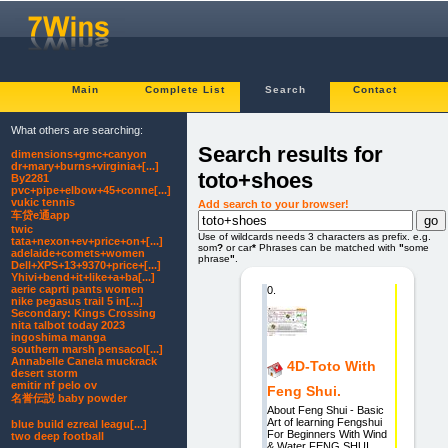
Main
Complete List
Search
Contact
What others are searching:
Search results for
dimensions+gmc+canyon
dr+mary+burns+virginia+[...]
toto+shoes
By2281
pvc+pipe+elbow+45+conne[...]
vukic tennis
Add search to your browser!
车贷e通app
twic
Use of wildcards needs 3 characters as prefix. e.g.
tata+nexon+ev+price+on+[...]
som
?
or car
*
Phrases can be matched with
"
some
adelaide+comets+women
phrase
"
.
Dell+XPS+13+9370+price+[...]
Yhivi+bend+it+like+a+ba[...]
aerie caprti pants women
0.
nike pegasus trail 5 in[...]
Secondary: Kings Crossing
nita talbot today 2023
ingoshima manga
southern marsh pensacol[...]
Annabelle Canela muckrack
4D-Toto With
desert storm
emitir nf pelo ov
Feng Shui.
名誉伝説 baby powder
About Feng Shui - Basic
Art of learning Fengshui
blue build ezreal leagu[...]
For Beginners With Wind
two deep football
& Water FENG SHUI