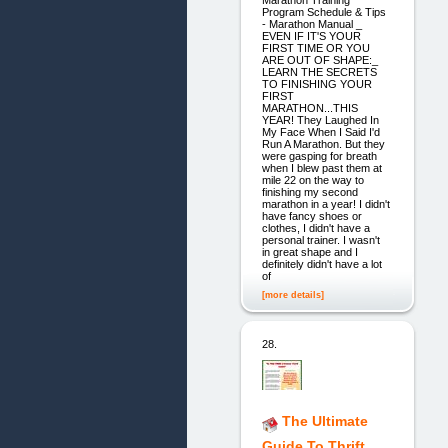
Program Schedule & Tips
- Marathon Manual _
EVEN IF IT'S YOUR
FIRST TIME OR YOU
ARE OUT OF SHAPE:_
LEARN THE SECRETS
TO FINISHING YOUR
FIRST
MARATHON...THIS
YEAR! They Laughed In
My Face When I Said I'd
Run A Marathon. But they
were gasping for breath
when I blew past them at
mile 22 on the way to
finishing my second
marathon in a year! I didn't
have fancy shoes or
clothes, I didn't have a
personal trainer. I wasn't
in great shape and I
definitely didn't have a lot
of
[more details]
28.
The Ultimate
Guide To Thrift