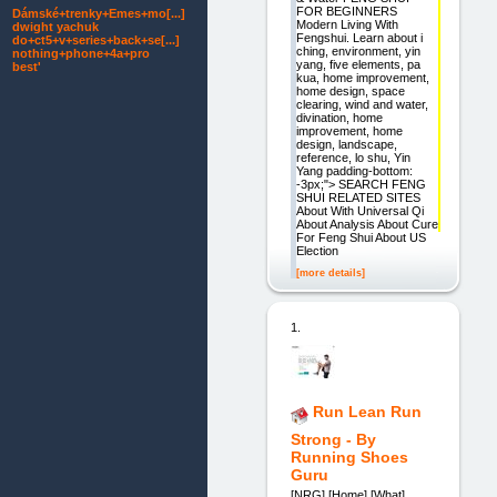
FOR BEGINNERS
Dámské+trenky+Emes+mo[...]
Modern Living With
dwight yachuk
Fengshui. Learn about i
do+ct5+v+series+back+se[...]
ching, environment, yin
nothing+phone+4a+pro
yang, five elements, pa
best'
kua, home improvement,
home design, space
clearing, wind and water,
divination, home
improvement, home
design, landscape,
reference, lo shu, Yin
Yang padding-bottom:
-3px;"> SEARCH FENG
SHUI RELATED SITES
About With Universal Qi
About Analysis About Cure
For Feng Shui About US
Election
[more details]
1.
Run Lean Run
Strong - By
Running Shoes
Guru
[NRG] [Home] [What]