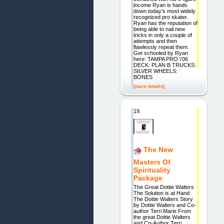
income Ryan is hands
down today's most widely
recognized pro skater.
Ryan has the reputation of
being able to nail new
tricks in only a couple of
attempts and then
flawlessly repeat them.
Get schooled by Ryan
here: TAMPA PRO \'06
DECK: PLAN B TRUCKS:
SILVER WHEELS:
BONES
[more details]
19.
The New
Masters Of
Spirituality
Package
The Great Dottie Walters
The Solution is at Hand
The Dottie Walters Story
by Dottie Walters and Co-
author Terri Marie From
the great Dottie Walters
and Co-Author Terri