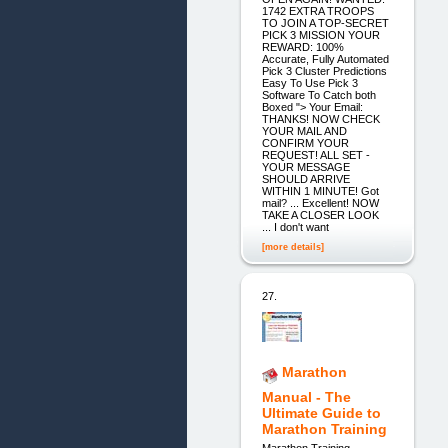
1742 EXTRA TROOPS
TO JOIN A TOP-SECRET
PICK 3 MISSION YOUR
REWARD: 100%
Accurate, Fully Automated
Pick 3 Cluster Predictions
Easy To Use Pick 3
Software To Catch both
Boxed "> Your Email:
THANKS! NOW CHECK
YOUR MAIL AND
CONFIRM YOUR
REQUEST! ALL SET -
YOUR MESSAGE
SHOULD ARRIVE
WITHIN 1 MINUTE! Got
mail? ... Excellent! NOW
TAKE A CLOSER LOOK
... I don't want
[more details]
27.
Marathon
Manual - The
Ultimate Guide to
Marathon Training
Marathon Training