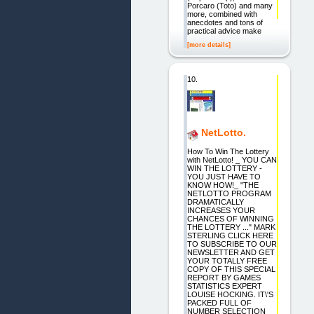
Porcaro (Toto) and many
more, combined with
anecdotes and tons of
practical advice make
[more details]
10.
NetLotto.
How To Win The Lottery
with NetLotto! _ YOU CAN
WIN THE LOTTERY -
YOU JUST HAVE TO
KNOW HOW!_ "THE
NETLOTTO PROGRAM
DRAMATICALLY
INCREASES YOUR
CHANCES OF WINNING
THE LOTTERY ..." MARK
STERLING CLICK HERE
TO SUBSCRIBE TO OUR
NEWSLETTER AND GET
YOUR TOTALLY FREE
COPY OF THIS SPECIAL
REPORT BY GAMES
STATISTICS EXPERT
LOUISE HOCKING. IT\'S
PACKED FULL OF
NUMBER SELECTION