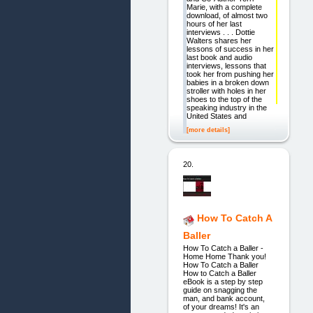
Marie, with a complete
download, of almost two
hours of her last
interviews . . . Dottie
Walters shares her
lessons of success in her
last book and audio
interviews, lessons that
took her from pushing her
babies in a broken down
stroller with holes in her
shoes to the top of the
speaking industry in the
United States and
[more details]
20.
How To Catch A
Baller
How To Catch a Baller -
Home Home Thank you!
How To Catch a Baller
How to Catch a Baller
eBook is a step by step
guide on snagging the
man, and bank account,
of your dreams! It's an