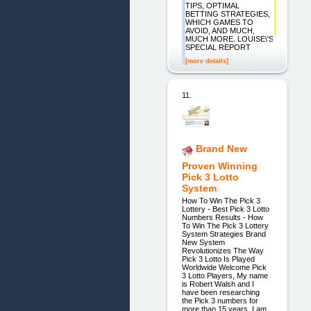
TIPS, OPTIMAL
BETTING STRATEGIES,
WHICH GAMES TO
AVOID, AND MUCH,
MUCH MORE. LOUISE\'S
SPECIAL REPORT
[more details]
11.
Brand New
Proven Winning
Pick 3 Lotto
System
How To Win The Pick 3
Lottery - Best Pick 3 Lotto
Numbers Results - How
To Win The Pick 3 Lottery
System Strategies Brand
New System
Revolutionizes The Way
Pick 3 Lotto Is Played
Worldwide Welcome Pick
3 Lotto Players, My name
is Robert Walsh and I
have been researching
the Pick 3 numbers for
more than 15 years. I am