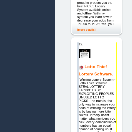
proud to present you the
best PICK 3 Lottery
System available online
and offline. With my
system you learn how to
decrease your odds from
1:1000 to 1:125! Yes, you
[more details]
12.
Lotto Thief
Lottery Software.
Winning Lottery System -
Lotto Thief Software
STEAL LOTTERY
JACKPOTS BY
EXPLOITING PEOPLES
UNUSED LOTTO
PICKS... he truth is, the
only way to increase your
odds of winning the lottery
is by buying more lotto
tickets. It really dosnt
matter what numbers you
pick, every combination of
numbers has an equal
chance of coming up. It