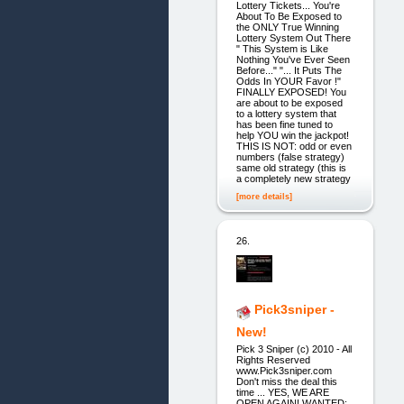
Lottery Tickets... You're
About To Be Exposed to
the ONLY True Winning
Lottery System Out There
" This System is Like
Nothing You've Ever Seen
Before..." "... It Puts The
Odds In YOUR Favor !"
FINALLY EXPOSED! You
are about to be exposed
to a lottery system that
has been fine tuned to
help YOU win the jackpot!
THIS IS NOT: odd or even
numbers (false strategy)
same old strategy (this is
a completely new strategy
[more details]
26.
Pick3sniper -
New!
Pick 3 Sniper (c) 2010 - All
Rights Reserved
www.Pick3sniper.com
Don't miss the deal this
time ... YES, WE ARE
OPEN AGAIN! WANTED: