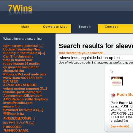
Main
Complete List
Search
Contact
What others are searching:
Search results for sleev
right screws technical [...]
Updated Yesterday New
Add search to your browser!
running in the middle o[...]
Can Tho University
time in florida now
Use of wildcards needs 3 characters as prefix. e.g. s
rugby league 26 market
gk ganesan kasinathan
zhengzhi thu
0.
Rebecca McLeod nude pics
www+banzhu77777+com
BVI ATEX
ACV30 OXG SENSOR
volant moteur peugeot 3[...]
tamaño+post+instagram
Push Bu
AbonnementKiEzen.com
AMD Radeon 780M Graphics
Push Button M
InvestPetrolIo.com
as a... PUS
answer bo
WORK FOR YO
flowchart for Write a C[...]
WORKING LES
歪歪man h ha
TEDIOUS ONE
AV動画女優大谷果[...]
cracked the
ios 外付けカメラ [...]
[more details]
P10000QCD
7MH4980-2AA01