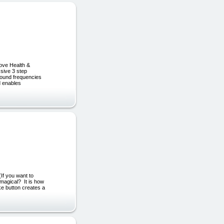
ove Health &
sive 3 step
 sound frequencies
d enables
(If you want to
 magical? It is how
ke button creates a