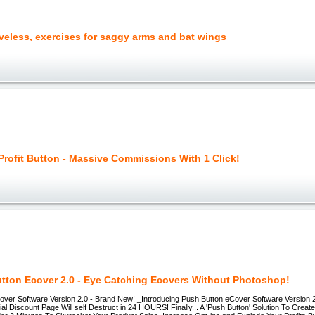
veless, exercises for saggy arms and bat wings
 Profit Button - Massive Commissions With 1 Click!
tton Ecover 2.0 - Eye Catching Ecovers Without Photoshop!
over Software Version 2.0 - Brand New! _Introducing Push Button eCover Software Version 2
 Discount Page Will self Destruct in 24 HOURS! Finally... A 'Push Button' Solution To Creat