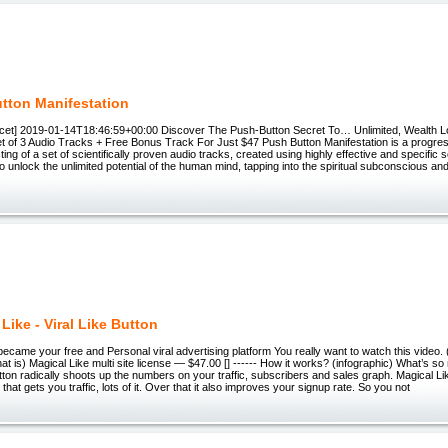
tton Manifestation
et] 2019-01-14T18:46:59+00:00 Discover The Push-Button Secret To… Unlimited, Wealth L
et of 3 Audio Tracks + Free Bonus Track For Just $47 Push Button Manifestation is a progres
ing of a set of scientifically proven audio tracks, created using highly effective and specific
to unlock the unlimited potential of the human mind, tapping into the spiritual subconscious an
Like - Viral Like Button
ecame your free and Personal viral advertising platform You really want to watch this video. 
t is) Magical Like multi site license — $47.00 [] ------ How it works? (infographic) What’s so
utton radically shoots up the numbers on your traffic, subscribers and sales graph. Magical Li
 that gets you traffic, lots of it. Over that it also improves your signup rate. So you not