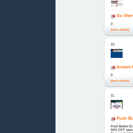
Go Slee
0
[more details]
10.
Instant
0
[more details]
11.
Push Bu
Push Button Ec
50% OFF special