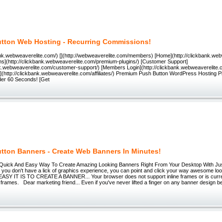
tton Web Hosting - Recurring Commissions!
bank.webweaverelite.com/) [](http://webweaverelite.com/members) [Home](http://clickbank.we
ns](http://clickbank.webweaverelite.com/premium-plugins/) [Customer Support]
ank.webweaverelite.com/customer-support/) [Members Login](http://clickbank.webweaverelite
ates](http://clickbank.webweaverelite.com/affiliates/) Premium Push Button WordPress Hosting P
nder 60 Seconds! [Get
tton Banners - Create Web Banners In Minutes!
 Quick And Easy Way To Create Amazing Looking Banners Right From Your Desktop With J
if you don't have a lick of graphics experience, you can point and click your way awesome lo
 IT IS TO CREATE A BANNER... Your browser does not support inline frames or is curren
ne frames. Dear marketing friend... Even if you've never lifted a finger on any banner design b