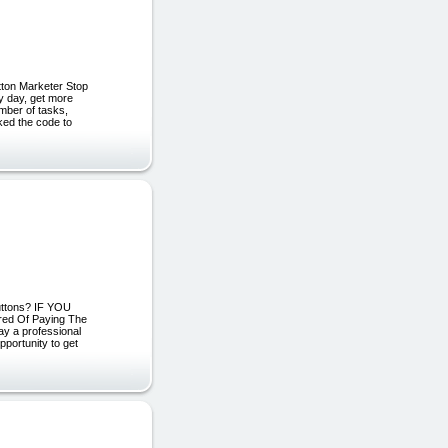
utton Marketer Stop
 day, get more
mber of tasks,
cked the code to
uttons? IF YOU
d Of Paying The
ay a professional
portunity to get