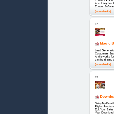
Ecovers In Und
Absolutely No 
Ecover Softwa
[more details]
12.
Magic B
Lead Generatio
Customers Start
And it works fo
can be ringing 
[more details]
13.
Downloa
SetupMyResellR
Rights Product
Edit Your Sale
Your Download 