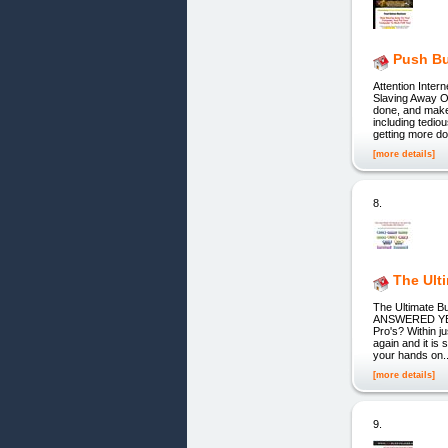
Push Bu
Attention Inter
Slaving Away O
done, and make
including tedio
getting more d
[more details]
8.
The Ult
The Ultimate B
ANSWERED YES
Pro's? Within j
again and it i
your hands on..
[more details]
9.