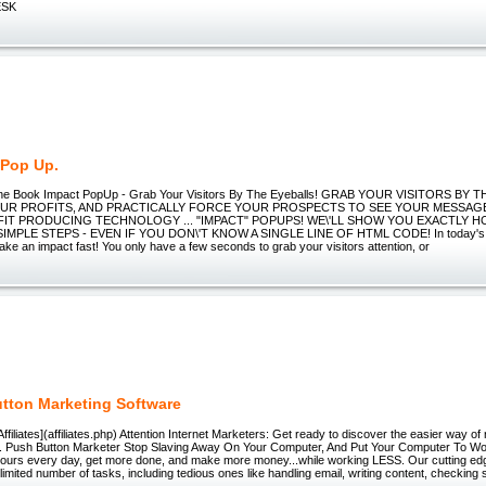
ESK
 Pop Up.
nline Book Impact PopUp - Grab Your Visitors By The Eyeballs! GRAB YOUR VISITORS BY
UR PROFITS, AND PRACTICALLY FORCE YOUR PROSPECTS TO SEE YOUR MESSAG
IT PRODUCING TECHNOLOGY ... "IMPACT" POPUPS! WE\'LL SHOW YOU EXACTLY HO
IMPLE STEPS - EVEN IF YOU DON\'T KNOW A SINGLE LINE OF HTML CODE! In today's f
ke an impact fast! You only have a few seconds to grab your visitors attention, or
tton Marketing Software
/)[Affiliates](affiliates.php) Attention Internet Marketers: Get ready to discover the easier way o
.. Push Button Marketer Stop Slaving Away On Your Computer, And Put Your Computer To 
ours every day, get more done, and make more money...while working LESS. Our cutting ed
imited number of tasks, including tedious ones like handling email, writing content, checking s