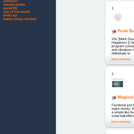
asenav.cl
erased+anime
1.
genie'[0]
city of fort worth
besk top
baked crispy chicken
Push Bu
VSL [Mark Douc
Happiness [] S
program consist
and vibrations 
individuals to
[more details]
2.
Magical 
Facebook just b
make money, tha
a simple like b
snow ball effect
[more details]