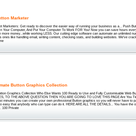
tton Marketer
net Marketers: Get ready to discover the easier way of running your business as a... Push B
n Your Computer, And Put Your Computer To Work FOR You! Now you can save hours every
 more money...while working LESS. Our cutting edge software can automate an unlimited nu
us ones like handling email, writing content, checking stats, and building websites. We've cra
one
imate Button Graphics Collection
utton Graphics Collection Who Else Wants 100 Ready to Use and Fully Customisable Web B
, TO THE ABOVE QUESTION THEN YOU ARE GOING TO LOVE THIS PAGE Are You Tire
ust minutes you can create your own professional Button graphics so you will never have to p
s so easy that anybody who can type can do it. HERE ARE ALL THE DETAILS... You have the op
. 100 Private