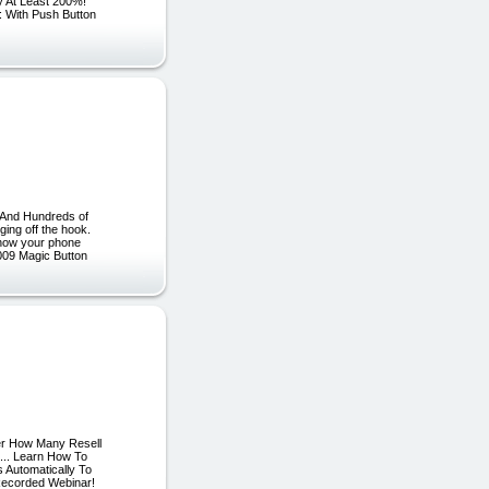
y At Least 200%!
 With Push Button
 And Hundreds of
ging off the hook.
n how your phone
2009 Magic Button
ter How Many Resell
... Learn How To
 Automatically To
Recorded Webinar!