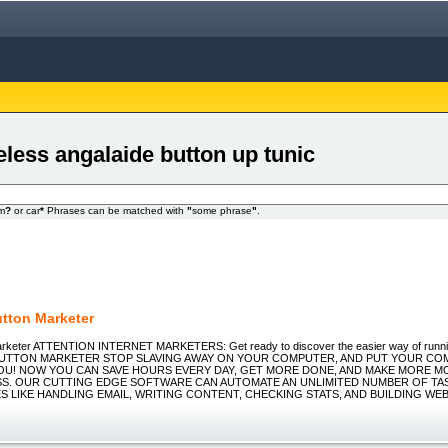
eless angalaide button up tunic
om
?
or car
*
Phrases can be matched with
"
some phrase
"
.
tton Marketer
arketer ATTENTION INTERNET MARKETERS: Get ready to discover the easier way of runni
H BUTTON MARKETER STOP SLAVING AWAY ON YOUR COMPUTER, AND PUT YOUR C
U! NOW YOU CAN SAVE HOURS EVERY DAY, GET MORE DONE, AND MAKE MORE MO
S. OUR CUTTING EDGE SOFTWARE CAN AUTOMATE AN UNLIMITED NUMBER OF TAS
S LIKE HANDLING EMAIL, WRITING CONTENT, CHECKING STATS, AND BUILDING WEB