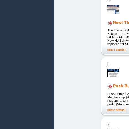
5.
New! Th
The Traffic Bu
Effective! "
GENERATE MORE
How He Built A 
replaced ‘YES
[more details]
6.
Push B
Push Button Gi
Membership $4.
may add a wider
profit. (Stand
[more details]
7.