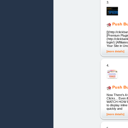
3.
Push Bu
[](http://click
[Premium Plugi
(http://clickb
login/) [Affili
Your Site in U
[more details]
4.
Push Bu
Now There's A
Clicks... Even 
WATCH HOW EASY
to display inli
quickly and
[more details]