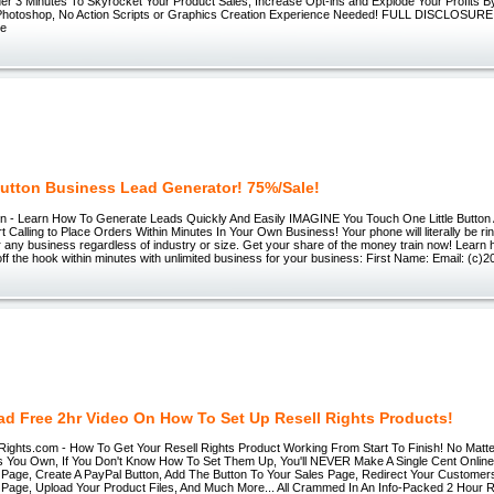
er 3 Minutes To Skyrocket Your Product Sales, Increase Opt-ins and Explode Your Profits B
Photoshop, No Action Scripts or Graphics Creation Experience Needed! FULL DISCLOSURE:
re
utton Business Lead Generator! 75%/Sale!
n - Learn How To Generate Leads Quickly And Easily IMAGINE You Touch One Little Button
 Calling to Place Orders Within Minutes In Your Own Business! Your phone will literally be rin
r any business regardless of industry or size. Get your share of the money train now! Lear
off the hook within minutes with unlimited business for your business: First Name: Email: (c)
d Free 2hr Video On How To Set Up Resell Rights Products!
ights.com - How To Get Your Resell Rights Product Working From Start To Finish! No Mat
s You Own, If You Don't Know How To Set Them Up, You'll NEVER Make A Single Cent Online
s Page, Create A PayPal Button, Add The Button To Your Sales Page, Redirect Your Customers
Page, Upload Your Product Files, And Much More... All Crammed In An Info-Packed 2 Hour 