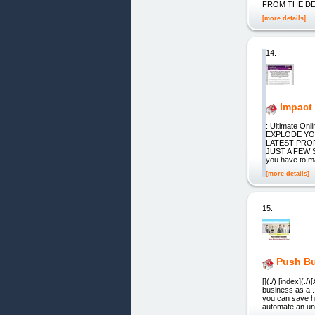
FROM THE D
[more details]
14.
Impact
: Ultimate O
EXPLODE YO
LATEST PROF
JUST A FEW S
you have to ma
[more details]
15.
Push Bu
[](./) [index](.
business as a.
you can save h
automate an unl