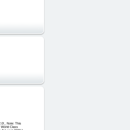
.0!_ Note: This
e World Class