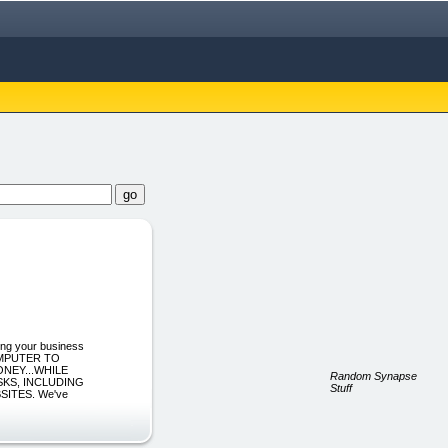
ng your business
OMPUTER TO
NEY...WHILE
Random Synapse
KS, INCLUDING
Stuff
SITES. We've