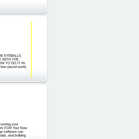
 THE EYEBALLS,
E WITH THE
W TO DO IT IN
ast-paced world,
f running your
Work FOR You! Now
ge software can
tats, and building