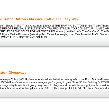
e Traffic Button - Massive Traffic The Easy Way
tton - Simple Traffic That's Amazingly Effective! THE TRAFFIC BUTTON Simple Traffic That'
FREE REPORT REVEALS LITTLE KNOWN TRAFFIC STREAM YOU CAN SET UP _IMMEDIAT
 LEADS AND SALES FOR ANY WEBSITE! Industry 'Insider' Let's The Cat Out Of The Ba
6 Figure Online Business (Working Part Time), Leveraging Just One Powerful Traffic System! 
! I WANT THE INSIDE SKINNY ON THIS
utton Giveaways
veaways This is YOUR chance as a serious listbuilder to upgrade to the Push Button Givea
95 Trial Here's some of the advantages you're going to gain: Store 50 List Building GIFTS 
 range of gifts which will give you greater flexiblity to test out which ones get you the most
ard members can store five gifts.) Setup 100 Traffic Driving TEXT ADVERTS Your Platinum M