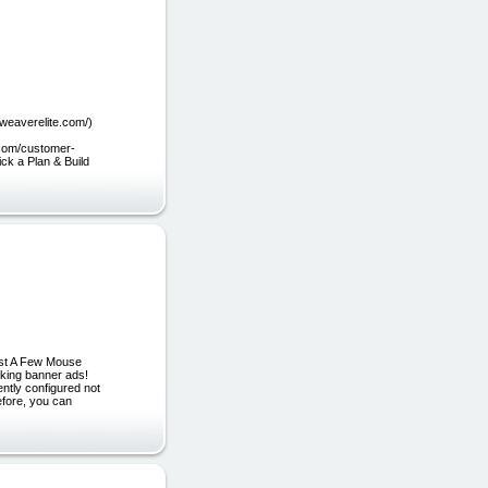
bweaverelite.com/)
.com/customer-
ick a Plan & Build
ust A Few Mouse
oking banner ads!
tly configured not
efore, you can