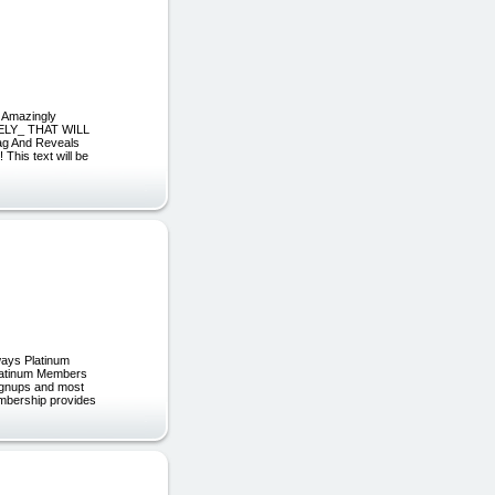
s Amazingly
ELY_ THAT WILL
g And Reveals
This text will be
ways Platinum
Platinum Members
 signups and most
embership provides