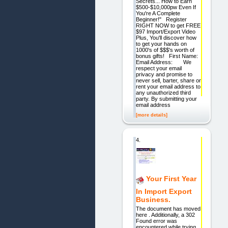
Secrets... How to Earn
$500-$10,000pw Even If
You're A Complete
Beginner!" Register
RIGHT NOW to get FREE
$97 Import/Export Video
Plus, You'll discover how
to get your hands on
1000's of $$$'s worth of
bonus gifts! First Name:
Email Address: We
respect your email
privacy and promise to
never sell, barter, share or
rent your email address to
any unauthorized third
party. By submitting your
email address
[more details]
4.
Your First Year
In Import Export
Business.
The document has moved
here . Additionally, a 302
Found error was
encountered while trying