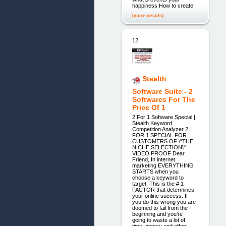
happiness How to create
[more details]
12.
Stealth
Software Suite - 2
Softwares For The
Price Of 1
2 For 1 Software Special |
Stealth Keyword
Competition Analyzer 2
FOR 1 SPECIAL FOR
CUSTOMERS OF \"THE
NICHE SELECTION\"
VIDEO PROOF Dear
Friend, In internet
marketing EVERYTHING
STARTS when you
choose a keyword to
target. This is the # 1
FACTOR that determines
your online success. If
you do this wrong you are
doomed to fail from the
beginning and you’re
going to waste a lot of
time, money and effort.