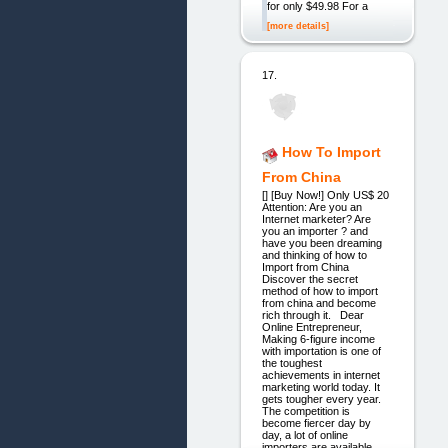
for only $49.98 For a
[more details]
17.
How To Import
From China
[] [Buy Now!] Only US$ 20
Attention: Are you an
Internet marketer? Are
you an importer ? and
have you been dreaming
and thinking of how to
Import from China
Discover the secret
method of how to import
from china and become
rich through it. Dear
Online Entrepreneur,
Making 6-figure income
with importation is one of
the toughest
achievements in internet
marketing world today. It
gets tougher every year.
The competition is
become fiercer day by
day, a lot of online
importers are available.