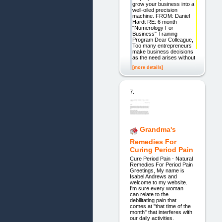
grow your business into a
well-oiled precision
machine. FROM: Daniel
Hardt RE: 6 month
"Numerology For
Business" Training
Program Dear Colleague,
Too many entrepreneurs
make business decisions
as the need arises without
[more details]
7.
Grandma's
Remedies For
Curing Period Pain
Cure Period Pain - Natural
Remedies For Period Pain
Greetings, My name is
Isabel Andrews and
welcome to my website.
I'm sure every woman
can relate to the
debilitating pain that
comes at "that time of the
month" that interferes with
our daily activities.