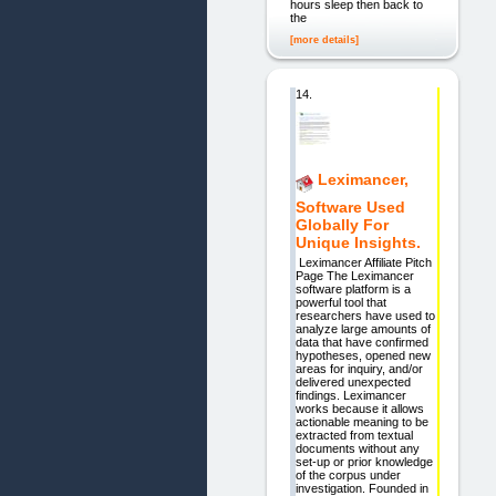
hours sleep then back to
the
[more details]
14.
Leximancer,
Software Used
Globally For
Unique Insights.
Leximancer Affiliate Pitch
Page The Leximancer
software platform is a
powerful tool that
researchers have used to
analyze large amounts of
data that have confirmed
hypotheses, opened new
areas for inquiry, and/or
delivered unexpected
findings. Leximancer
works because it allows
actionable meaning to be
extracted from textual
documents without any
set-up or prior knowledge
of the corpus under
investigation. Founded in