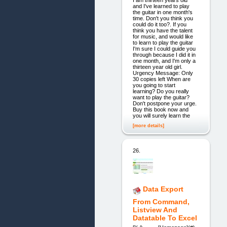
I am thirteen years old
and I've learned to play
the guitar in one month's
time. Don't you think you
could do it too?. If you
think you have the talent
for music, and would like
to learn to play the guitar
I'm sure I could guide you
through because I did it in
one month, and I'm only a
thirteen year old girl.
Urgency Message: Only
30 copies left When are
you going to start
learning? Do you really
want to play the guitar?
Don't postpone your urge.
Buy this book now and
you will surely learn the
[more details]
26.
Data Export
From Command,
Listview And
Datatable To Excel