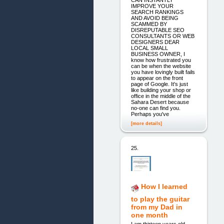
IMPROVE YOUR
SEARCH RANKINGS
AND AVOID BEING
SCAMMED BY
DISREPUTABLE SEO
CONSULTANTS OR WEB
DESIGNERS DEAR
LOCAL SMALL
BUSINESS OWNER, I
know how frustrated you
can be when the website
you have lovingly built fails
to appear on the front
page of Google. It's just
like building your shop or
office in the middle of the
Sahara Desert because
no-one can find you.
Perhaps you've
[more details]
25.
How I learned
to play the guitar
from my Dad in
one month