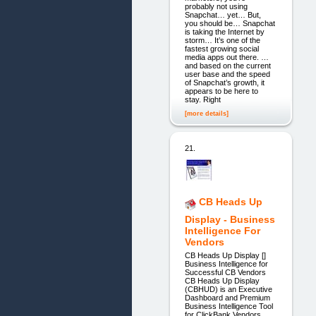
probably not using
Snapchat… yet… But,
you should be… Snapchat
is taking the Internet by
storm… It’s one of the
fastest growing social
media apps out there. …
and based on the current
user base and the speed
of Snapchat’s growth, it
appears to be here to
stay. Right
[more details]
21.
CB Heads Up
Display - Business
Intelligence For
Vendors
CB Heads Up Display []
Business Intelligence for
Successful CB Vendors
CB Heads Up Display
(CBHUD) is an Executive
Dashboard and Premium
Business Intelligence Tool
for ClickBank Vendors.