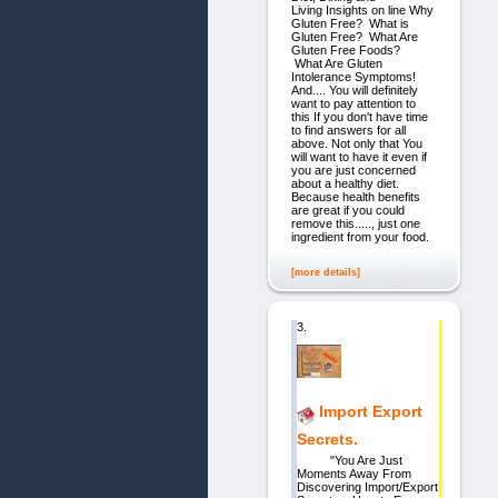
Living Insights on line Why
Gluten Free? What is
Gluten Free? What Are
Gluten Free Foods?
What Are Gluten
Intolerance Symptoms!
And.... You will definitely
want to pay attention to
this If you don't have time
to find answers for all
above. Not only that You
will want to have it even if
you are just concerned
about a healthy diet.
Because health benefits
are great if you could
remove this....., just one
ingredient from your food.
[more details]
3.
Import Export
Secrets.
"You Are Just
Moments Away From
Discovering Import/Export