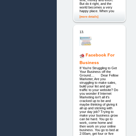
But do it right, and the
world becomes a very
happy place. When you
[more details]
13.
Facebook For
Business
If You're Struggling to Get
Your Business off the
Ground.... Dear Fellow
Marketer, Are you
struggling to make sales,
build your list and get
traffic to your website? Do
you wonder if Internet
Marketing isn't all it's
cracked up to be and
maybe thinking of giving it
all up and sticking with
your day job? Trying to
make your business grow
can be hard. You go to
work, come home and
then work on your online
business. You go to bed at
2:00am, get four or five