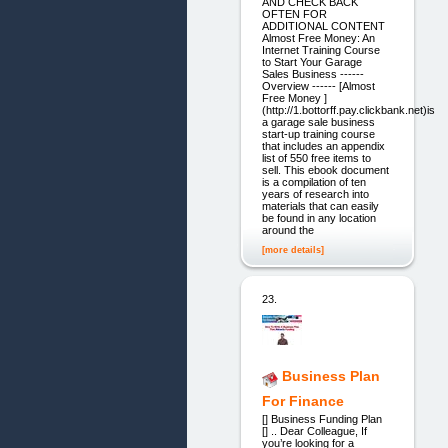
AND CHECK BACK
OFTEN FOR
ADDITIONAL CONTENT
Almost Free Money: An
Internet Training Course
to Start Your Garage
Sales Business ------
Overview ------ [Almost
Free Money ]
(http://1.bottorff.pay.clickbank.net)is
a garage sale business
start-up training course
that includes an appendix
list of 550 free items to
sell. This ebook document
is a compilation of ten
years of research into
materials that can easily
be found in any location
around the
[more details]
23.
Business Plan
For Finance
[] Business Funding Plan
[] .. Dear Colleague, If
you’re looking for a