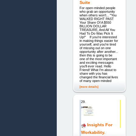
Suite
For open-minded people
who grab an opportunity
when others won't... "You
WALKED RIGHT PAST
Your Share Of A $550
BILLION DOLLAR
TREASURE, And All You
Had To Do Was Pick It
Up!" If you're interested
in making things easier for
yourself, and you're tired
of missing out on one
opportunity after another...
then this is going to be
one of the most important
and exciting messages
you'll ever read. Hello
Friend! What I'm about to
share with you has
changed the financial lives
of many open-minded
[more details]
29.
Insights For
Workability.