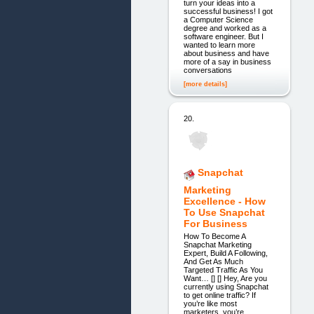
turn your ideas into a
successful business! I got
a Computer Science
degree and worked as a
software engineer. But I
wanted to learn more
about business and have
more of a say in business
conversations
[more details]
20.
Snapchat
Marketing
Excellence - How
To Use Snapchat
For Business
How To Become A
Snapchat Marketing
Expert, Build A Following,
And Get As Much
Targeted Traffic As You
Want… [] [] Hey, Are you
currently using Snapchat
to get online traffic? If
you’re like most
marketers, you’re