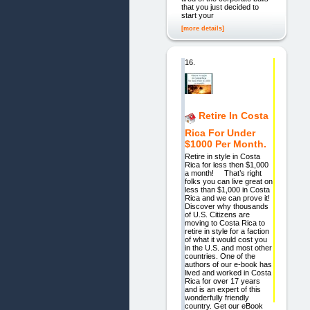
that you just decided to
start your
[more details]
16.
Retire In Costa
Rica For Under
$1000 Per Month.
Retire in style in Costa
Rica for less then $1,000
a month! That’s right
folks you can live great on
less than $1,000 in Costa
Rica and we can prove it!
Discover why thousands
of U.S. Citizens are
moving to Costa Rica to
retire in style for a faction
of what it would cost you
in the U.S. and most other
countries. One of the
authors of our e-book has
lived and worked in Costa
Rica for over 17 years
and is an expert of this
wonderfully friendly
country. Get our eBook