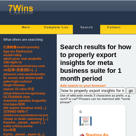
Main
Complete List
Search
Contact
What others are searching:
Search results for how
幻兽帕鲁death+penalty
liga mx flashscore
to properly export
mobil+sikiş
adult porn star anabelle
insights for meta
106+fg0n'm
site:distantuniverses.com
business suite for 1
sbi証券+投資信託+[...]
amazon.com+audiobooks
month period
liz nunez md winter park
yale+high+school
Hugh+Howey
Add search to your browser!
xiaomi 15 ultra 中古
what+time+is+in+germany
Use of wildcards needs 3 characters as prefix. e.g.
ULTRAMAN vbm
som
?
or car
*
Phrases can be matched with
"
some
mauricio paredes bugueño
phrase
"
.
trocispa+SDK
did martin brodeur ever[...]
1030483-0005-T
0.
chiefs+vs+sundowns+score
cheap tv deals samsung [...]
Kareem , jawad , aqeel [...]
sofia urbina poma
fbi+年収
Karim , jawad , aqeel u[...]
Starting An