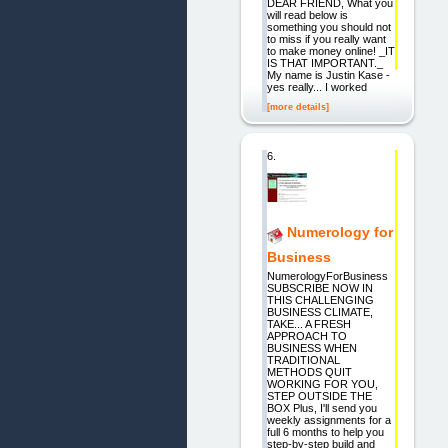
DEAR FRIEND, What you
will read below is
something you should not
to miss if you really want
to make money online! _IT
IS THAT IMPORTANT._
My name is Justin Kase -
yes really... I worked
[more details]
6.
Numerology for
Business
NumerologyForBusiness
SUBSCRIBE NOW IN
THIS CHALLENGING
BUSINESS CLIMATE,
TAKE... A FRESH
APPROACH TO
BUSINESS WHEN
TRADITIONAL
METHODS QUIT
WORKING FOR YOU,
STEP OUTSIDE THE
BOX Plus, I'll send you
weekly assignments for a
full 6 months to help you
step-by-step build and