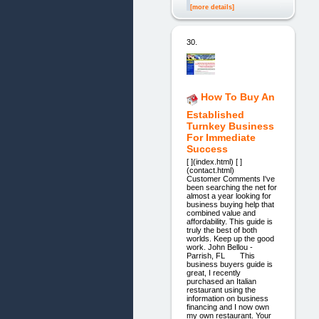
[more details]
30.
How To Buy An
Established
Turnkey Business
For Immediate
Success
[ ](index.html) [ ]
(contact.html)
Customer Comments I've
been searching the net for
almost a year looking for
business buying help that
combined value and
affordability. This guide is
truly the best of both
worlds. Keep up the good
work. John Bellou -
Parrish, FL This
business buyers guide is
great, I recently
purchased an Italian
restaurant using the
information on business
financing and I now own
my own restaurant. Your