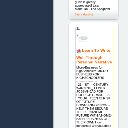
guide is greatly
appreciated! Lisa
Mancuso - The Spaghetti
[more details]
31.
Learn To Write
Well Through
Personal Narrative
Micro-Business for
HighSchoolers MICRO-
BUSINESS FOR
HIGHSCHOOLERS -------
------------------
_21__ST__ CENTURY
WARNING_ FEWER
JOBS AHEAD FOR
COLLEGE GRADS – IS
_YOUR_ TEEN AT RISK
OF FUTURE
DOWNSIZING? NOW --
HELP THEM SECURE
THEIR FINANCIAL
FUTURE WITH A HOME-
BASED BUSINESS OF
THEIR OWN How
concerned are you about