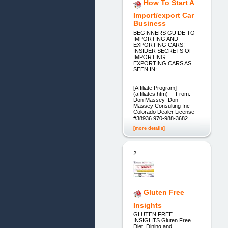
How To Start A
Import/export Car
Business
BEGINNERS GUIDE TO
IMPORTING AND
EXPORTING CARS!
INSIDER SECRETS OF
IMPORTING
EXPORTING CARS AS
SEEN IN:
[Affiliate Program]
(affiliates.htm) From:
Don Massey Don
Massey Consulting Inc
Colorado Dealer License
#38936 970-988-3682
[more details]
2.
Gluten Free
Insights
GLUTEN FREE
INSIGHTS Gluten Free
Diet, Dining and