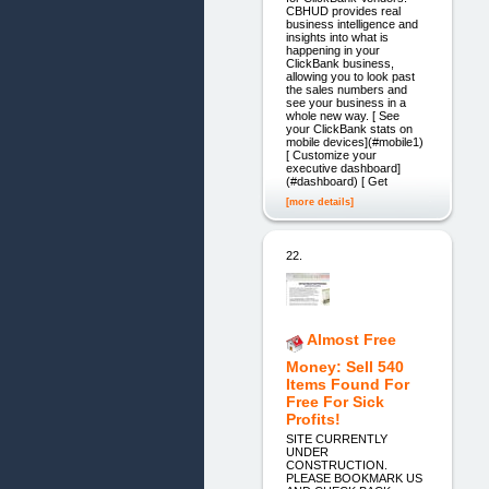
CBHUD provides real
business intelligence and
insights into what is
happening in your
ClickBank business,
allowing you to look past
the sales numbers and
see your business in a
whole new way. [ See
your ClickBank stats on
mobile devices](#mobile1)
[ Customize your
executive dashboard]
(#dashboard) [ Get
[more details]
22.
Almost Free
Money: Sell 540
Items Found For
Free For Sick
Profits!
SITE CURRENTLY
UNDER
CONSTRUCTION.
PLEASE BOOKMARK US