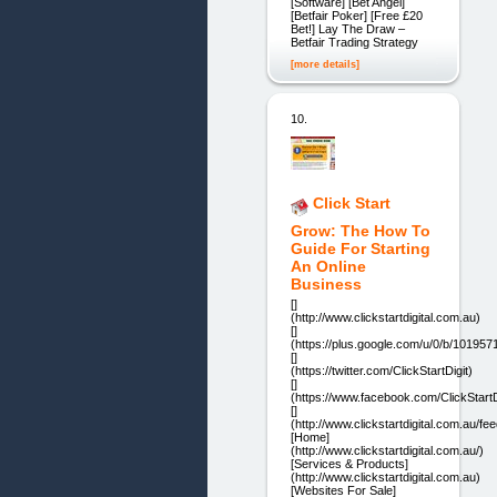
[Software] [Bet Angel]
[Betfair Poker] [Free £20
Bet!] Lay The Draw –
Betfair Trading Strategy
[more details]
10.
Click Start
Grow: The How To
Guide For Starting
An Online
Business
[]
(http://www.clickstartdigital.com.au)
[]
(https://plus.google.com/u/0/b/10195
[]
(https://twitter.com/ClickStartDigit)
[]
(https://www.facebook.com/ClickStartDi
[]
(http://www.clickstartdigital.com.au/fee
[Home]
(http://www.clickstartdigital.com.au/)
[Services & Products]
(http://www.clickstartdigital.com.au)
[Websites For Sale]