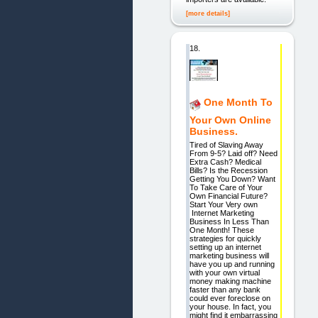
[more details]
18.
One Month To
Your Own Online
Business.
Tired of Slaving Away
From 9-5? Laid off? Need
Extra Cash? Medical
Bills? Is the Recession
Getting You Down? Want
To Take Care of Your
Own Financial Future?
Start Your Very own
Internet Marketing
Business In Less Than
One Month! These
strategies for quickly
setting up an internet
marketing business will
have you up and running
with your own virtual
money making machine
faster than any bank
could ever foreclose on
your house. In fact, you
might find it embarrassing