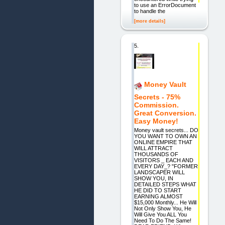
to use an ErrorDocument
to handle the
[more details]
5.
Money Vault
Secrets - 75%
Commission.
Great Conversion.
Easy Money!
Money vault secrets... DO
YOU WANT TO OWN AN
ONLINE EMPIRE THAT
WILL ATTRACT
THOUSANDS OF
VISITORS _ EACH AND
EVERY DAY_? "FORMER
LANDSCAPER WILL
SHOW YOU, IN
DETAILED STEPS WHAT
HE DID TO START
EARNING ALMOST
$15,000 Monthly... He Will
Not Only Show You, He
Will Give You ALL You
Need To Do The Same!