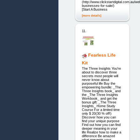
(http://www.clickstartdigital.com.au/we
businesses-for-sale/)
[Start A Business
[more details]
11.
Fearless Life
Kit
The Three Insights You're
about to discover three
secrets most people will
never know about
purposeful life Buy the
empowering bundle: _The
Three Insights book_ and
the _The Three Insights
Workbook_ and get the
bonus gift: _The Three
Insights_ Home Study
Course For a limited time
only $ 20(30 % off!)
Discover how you can
find your unique purpose
Find out how you can find
deeper meaning in your
life Realize how to make a
difference Be amazed
what prevents your