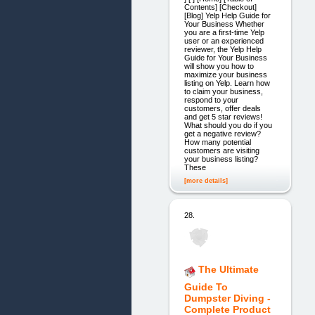
Contents] [Checkout]
[Blog] Yelp Help Guide for
Your Business Whether
you are a first-time Yelp
user or an experienced
reviewer, the Yelp Help
Guide for Your Business
will show you how to
maximize your business
listing on Yelp. Learn how
to claim your business,
respond to your
customers, offer deals
and get 5 star reviews!
What should you do if you
get a negative review?
How many potential
customers are visiting
your business listing?
These
[more details]
28.
The Ultimate
Guide To
Dumpster Diving -
Complete Product