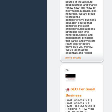
source of the absolute
best business and finance
“know-how” and “how-to”
information available, look
no further. We are proud
to present a
comprehensive business
education course that
combines the latest
entrepreneurial success
strategies with time-
honored business and
management principles
that banks and investors
really look for before
they’ll give you money.
We’ve taken all the
essentials and “boiled
[more details]
24.
SEO For Small
Business
Small Business SEO |
Small Business SEO
SMALL BUSINESS SEO
DISCOVER HOW YOU
CAN INSTANTLY