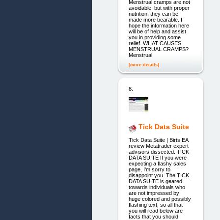
Menstrual cramps are not
avoidable, but with proper
nutrition, they can be
made more bearable. I
hope the information here
will be of help and assist
you in providing some
relief. WHAT CAUSES
MENSTRUAL CRAMPS?
Menstrual
[more details]
8.
Tick Data Suite
Tick Data Suite | Birts EA
review Metatrader expert
advisors dissected. TICK
DATA SUITE If you were
expecting a flashy sales
page, I'm sorry to
disappoint you. The TICK
DATA SUITE is geared
towards individuals who
are not impressed by
huge colored and possibly
flashing text, so all that
you will read below are
facts that you should