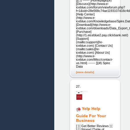
[](./) ------ [Homepage](#)
[Discuss](http://www.e-
iceblue.com/forum/viewforum.php?
f=1&sid=28e568c74ae1193107d16c4d
[Help Center]
(http://www.e-
iceblue.com/Knowledgebase/Spire.Dat
[Download](http://www.e-
iceblue.com/downloads/Data_Export_t
[Purchase]
(http://1.eiceblue2.pay.clickbank.net/)
[Support]
(mailto:support@e-
iceblue.com) [Contact Us]
(mailto:sales@e-
iceblue.com) [About Us]
(http://www.e-
iceblue.com/Misc/contact-
us.html) ------ [](#) Spire
Data
[more details]
27.
Yelp Help
Guide For Your
Business
[ ] [ Get Better Reviews ] [
] [ ] [Home] [Table of