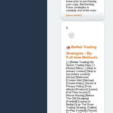
know prior to purchasing
your copy. Backtesting
Forex strategies is
certainly one of the most
[more details]
9.
Betfair Trading
Strategies - My
Full-time Methods
[↓] [Betfair Trading] My
Sports Trading Diary [ ]
[Home] [Menu ↓] [Skip to
primary content] [Skip to
secondary content]
[Home] [Welcome]
[Contact Me] [Sitemap]
[Cookie Policy] [Terms &
Privacy Policy] [Free
eBook] [Products] [Learn]
[Full Time Income?]
[Horse Racing] [Before
The Off] [Scalping]
[Football] [Laying on
Betfair] [Lay The Draw
Trading Strategy Outline]
[In-Play Football] [Tennis]