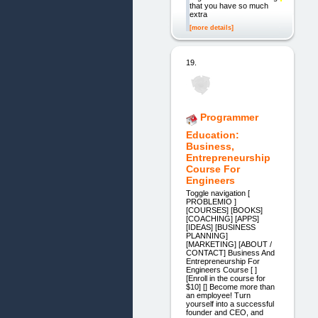
that you have so much
extra
[more details]
19.
Programmer
Education:
Business,
Entrepreneurship
Course For
Engineers
Toggle navigation [
PROBLEMIO ]
[COURSES] [BOOKS]
[COACHING] [APPS]
[IDEAS] [BUSINESS
PLANNING]
[MARKETING] [ABOUT /
CONTACT] Business And
Entrepreneurship For
Engineers Course [ ]
[Enroll in the course for
$10] [] Become more than
an employee! Turn
yourself into a successful
founder and CEO, and