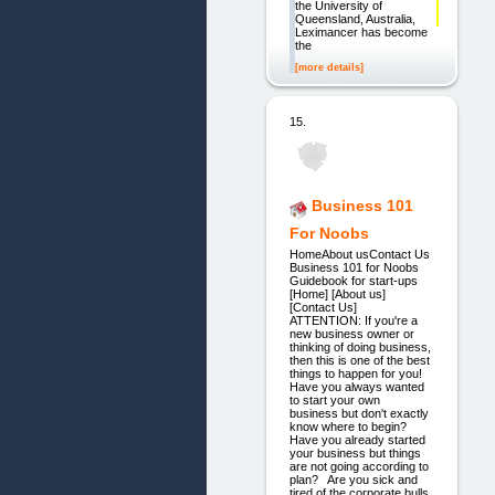
the University of
Queensland, Australia,
Leximancer has become
the
[more details]
15.
Business 101
For Noobs
HomeAbout usContact Us
Business 101 for Noobs
Guidebook for start-ups
[Home] [About us]
[Contact Us]
ATTENTION: If you're a
new business owner or
thinking of doing business,
then this is one of the best
things to happen for you!
Have you always wanted
to start your own
business but don't exactly
know where to begin?
Have you already started
your business but things
are not going according to
plan? Are you sick and
tired of the corporate bulls