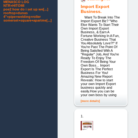
MENASCO LOG
NTR+HITOMI
Import Export
poe2 how do i set up we[...]
Business.
rooftop+dunas
4"+pipe+welding+roller
Want To Break Into The
somerset+square+apartme[...]
Import Export Biz? "Who
Else Wants To Start Their
Own Import Export
Business, & Earn A
Fortune Working In A Fun,
Creative Business That
You Absolutely Love?!" If
You're Past The Point Of
Being Satisfied With A
"Regular" Job, And You're
Ready To Enjoy The
Freedom Of Being Your
Own Boss... Import
Export Is The Perfect
Business For You!
Amazing New Report
Reveals: How to start
your own Import Export
business quickly and
easily.How you can be
your own boss by using
[more details]
1.