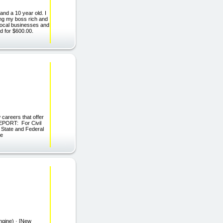
and a 10 year old. I
ing my boss rich and
 local businesses and
d for $600.00.
 careers that offer
 REPORT: For Civil
 State and Federal
he
ngine) · [New