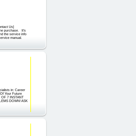
ontact Us]
one purchase. It's
nd the service info
service manual.
alists in: Career
 Of Your Future
T OF 7 INSTANT
LEMS DOWN! ASK