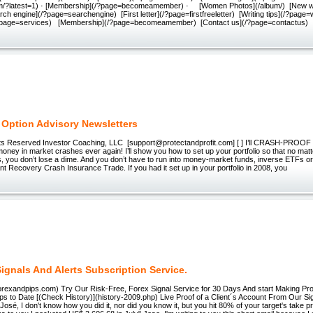
lbum/?latest=1) · [Membership](/?page=becomeamember) · [Women Photos](/album/) [New 
rch engine](/?page=searchengine) [First letter](/?page=firstfreeletter) [Writing tips](/?page=w
?page=services) [Membership](/?page=becomeamember) [Contact us](/?page=contactus)
 Option Advisory Newsletters
ts Reserved Investor Coaching, LLC ​ [support@protectandprofit.com] [ ] I’ll CRASH-PROOF y
money in market crashes ever again! I’ll show you how to set up your portfolio so that no ma
 you don’t lose a dime. And you don’t have to run into money-market funds, inverse ETFs or 
stant Recovery Crash Insurance Trade. If you had it set up in your portfolio in 2008, you
ignals And Alerts Subscription Service.
.forexandpips.com) Try Our Risk-Free, Forex Signal Service for 30 Days And start Making Pro
ps to Date [(Check History)](history-2009.php) Live Proof of a Client´s Account From Our Si
José, I don't know how you did it, nor did you know it, but you hit 80% of your target's take pro