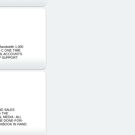
Bandwidth 1,000
an C ONE TIME
MAIL ACCOUNTS
JSP SUPPORT
AND SALES
S THE
 MEDIA - ALL
THE DONE-FOR-
CKBOOK IN HAND.