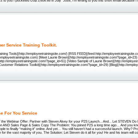
 to you I pocketed US$ 3,606.68 in July" Jose, I'm writing to you this short email because I r
r Service Training Toolkit.
ining Tools](http://employeetrainingsite.com/) [RSS FEED](feed:http://employeetrainingsite
/employeetrainingsite.com) [Meet Laurie Brown](http://employeetrainingsite.com/?page_id=23
ttp://employeetrainingsite.com/?page_id=51) [Video Sample of Laurie Brown](http://employee
ustomer Relations Toolkit](http://employeetrainingsite.com/?page_id=29) [Blog](http://employ
e For You Service
 the Webinar Offer: Partner with Steven Alvey for your P2S Launch... And... Let STEVEN Do 
on AND Sales Page & Sales Copy The Problem: You joined P2S a long time ago… And you kn
ple to finally “making it” online. And yet… You still haven’t had a successful launch. Why? Pro
 for the vast majority of you. The Solution: Let Steven do it all for you! He and his team will 