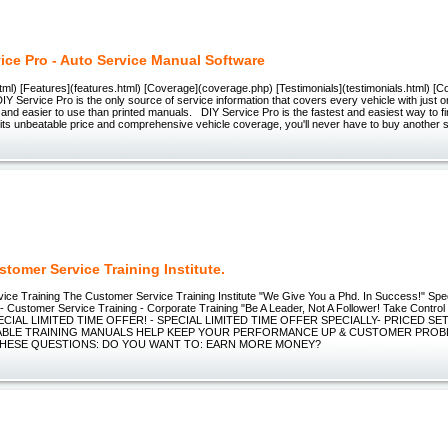
vice Pro - Auto Service Manual Software
ml) [Features](features.html) [Coverage](coverage.php) [Testimonials](testimonials.html) [C
DIY Service Pro is the only source of service information that covers every vehicle with just 
 and easier to use than printed manuals. DIY Service Pro is the fastest and easiest way to fi
its unbeatable price and comprehensive vehicle coverage, you'll never have to buy another 
tomer Service Training Institute.
ce Training The Customer Service Training Institute "We Give You a Phd. In Success!" Speci
 Customer Service Training - Corporate Training "Be A Leader, Not A Follower! Take Control
PECIAL LIMITED TIME OFFER! - SPECIAL LIMITED TIME OFFER SPECIALLY- PRICED SE
LE TRAINING MANUALS HELP KEEP YOUR PERFORMANCE UP & CUSTOMER PROB
HESE QUESTIONS: DO YOU WANT TO: EARN MORE MONEY?