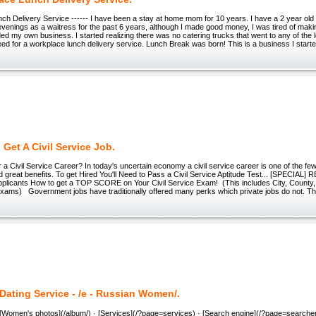
h Delivery Service ------ I have been a stay at home mom for 10 years. I have a 2 year old 
venings as a waitress for the past 6 years, although I made good money, I was tired of mak
ed my own business. I started realizing there was no catering trucks that went to any of the
ed for a workplace lunch delivery service. Lunch Break was born! This is a business I starte
Get A Civil Service Job.
Civil Service Career? In today's uncertain economy a civil service career is one of the few
and great benefits. To get Hired You'll Need to Pass a Civil Service Aptitude Test... [SPECIAL]
pplicants How to get a TOP SCORE on Your Civil Service Exam! (This includes City, County,
 Exams) Government jobs have traditionally offered many perks which private jobs do not. T
Dating Service - /e - Russian Women/.
 [Women's photos](/album/) · [Services](/?page=services) · [Search engine](/?page=searche