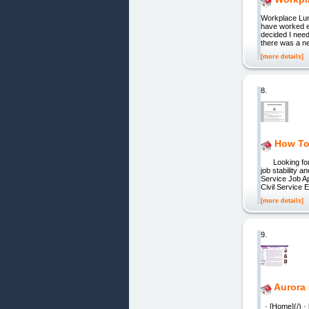
Workplace Lunc
have worked e
decided I need
there was a ne
[more details]
8.
How To 
Looking for a 
job stability 
Service Job A
Civil Service
[more details]
9.
Aurora 
· [Home](/) ·