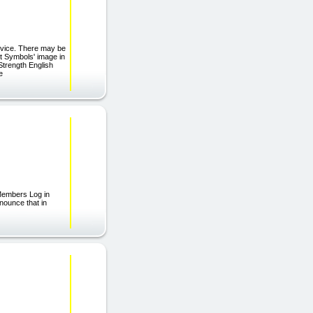
rvice. There may be
st Symbols' image in
trength English
e
Members Log in
nounce that in