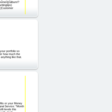
women](/album/?
ritingtips)
 [Customer
our portfolio so
tter how much the
anything like that.
fits or your Money
gnal Service: "Month
fit levels this