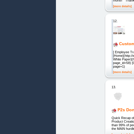
month" "Thanks
[more details]
12.
Custome
[ Employee Tra
[Home](http:/
White Paper](h
page_id=58) [C
page=1)
[more details]
13.
P2s Don
Quick Recap of
Product Creati
than 99% of peo
the MAIN hurdle