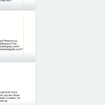
eally don't
.com/?feed=rss2)
) [Request Free
trainingsite.com/?
eetrainingsite.com/?
It All FOR YOU!
ow you are closer
duct Creation. It’s
come up