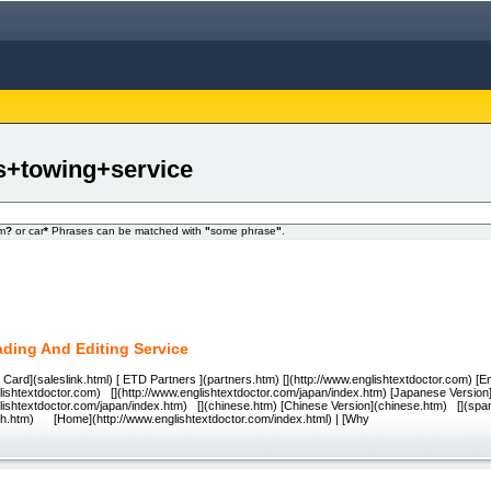
es+towing+service
om
?
or car
*
Phrases can be matched with
"
some phrase
"
.
ading And Editing Service
Card](saleslink.html) [ ETD Partners ](partners.htm) [](http://www.englishtextdoctor.com) [En
lishtextdoctor.com) [](http://www.englishtextdoctor.com/japan/index.htm) [Japanese Version
glishtextdoctor.com/japan/index.htm) [](chinese.htm) [Chinese Version](chinese.htm) [](spa
sh.htm) [Home](http://www.englishtextdoctor.com/index.html) | [Why