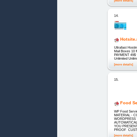
[more details]
14.
Hotsite.
Ultrafast Host
Mail Boxes 10
PAYMENT 49$ 
Unlimited Unl
[more details]
15.
Food Se
WP Food Servi
MATERIAL - 
WORDPRESS T
AUTOMATICALL
YOU PRESENT
PROOF CUS
[more details]