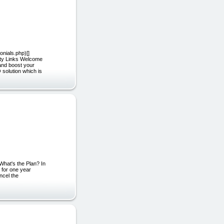
onials.php)[]
ity Links Welcome
 and boost your
 solution which is
What's the Plan? In
 for one year
ncel the