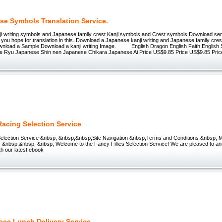
se Symbols Translation Service.
i writing symbols and Japanese family crest Kanji symbols and Crest symbols Download se
 you hope for translation in this. Download a Japanese kanji writing and Japanese family cre
wnload a Sample Download a kanji writing Image. English Dragon English Faith English S
 Ryu Japanese Shin nen Japanese Chikara Japanese Ai Price US$9.85 Price US$9.85 Pric
Racing Selection Service
 Selection Service &nbsp; &nbsp;&nbsp;Site Navigation &nbsp;Terms and Conditions &nbsp; 
 &nbsp;&nbsp; &nbsp; Welcome to the Fancy Fillies Selection Service! We are pleased to an
th our latest ebook
ace Lunch Delivery Service.