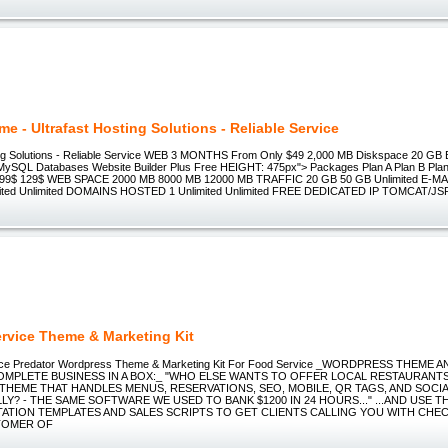
me - Ultrafast Hosting Solutions - Reliable Service
ing Solutions - Reliable Service WEB 3 MONTHS From Only $49 2,000 MB Diskspace 20 GB 
 MySQL Databases Website Builder Plus Free HEIGHT: 475px"> Packages Plan A Plan B Pl
99$ 129$ WEB SPACE 2000 MB 8000 MB 12000 MB TRAFFIC 20 GB 50 GB Unlimited E-
imited Unlimited DOMAINS HOSTED 1 Unlimited Unlimited FREE DEDICATED IP TOMCAT/
rvice Theme & Marketing Kit
ce Predator Wordpress Theme & Marketing Kit For Food Service _WORDPRESS THEME 
COMPLETE BUSINESS IN A BOX:_ "WHO ELSE WANTS TO OFFER LOCAL RESTAURANT
HEME THAT HANDLES MENUS, RESERVATIONS, SEO, MOBILE, QR TAGS, AND SOCIAL
Y? - THE SAME SOFTWARE WE USED TO BANK $1200 IN 24 HOURS..." ...AND USE 
ATION TEMPLATES AND SALES SCRIPTS TO GET CLIENTS CALLING YOU WITH CHE
TOMER OF