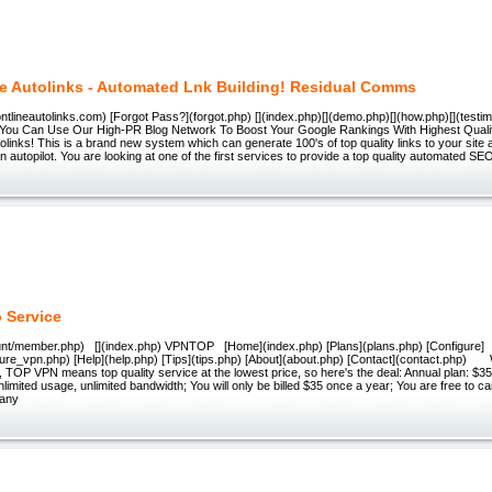
ne Autolinks - Automated Lnk Building! Residual Comms
rontlineautolinks.com) [Forgot Pass?](forgot.php) [](index.php)[](demo.php)[](how.php)[](testim
 You Can Use Our High-PR Blog Network To Boost Your Google Rankings With Highest Qual
tolinks! This is a brand new system which can generate 100's of top quality links to your site
 autopilot. You are looking at one of the first services to provide a top quality automated SEO
 Service
ount/member.php) [](index.php) VPNTOP [Home](index.php) [Plans](plans.php) [Configure]
ure_vpn.php) [Help](help.php) [Tips](tips.php) [About](about.php) [Contact](contact.php) 
, TOP VPN means top quality service at the lowest price, so here's the deal: Annual plan: $35
nlimited usage, unlimited bandwidth; You will only be billed $35 once a year; You are free to ca
 any