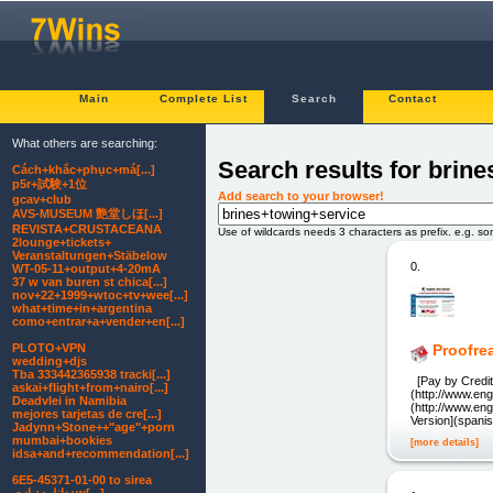
Main
Complete List
Search
Contact
What others are searching:
Search results for brin
Cách+khắc+phục+má[...]
p5r+試験+1位
Add search to your browser!
gcav+club
AVS-MUSEUM 艶堂しほ[...]
REVISTA+CRUSTACEANA
Use of wildcards needs 3 characters as prefix. e.g. s
2lounge+tickets+
Veranstaltungen+Stäbelow
0.
WT-05-11+output+4-20mA
37 w van buren st chica[...]
nov+22+1999+wtoc+tv+wee[...]
what+time+in+argentina
como+entrar+a+vender+en[...]
PLOTO+VPN
Proofre
wedding+djs
Tba 333442365938 tracki[...]
[Pay by Credit 
askai+flight+from+nairo[...]
(http://www.eng
Deadvlei in Namibia
(http://www.en
mejores tarjetas de cre[...]
Version](spani
Jadynn+Stone++"age"+porn
mumbai+bookies
[more details]
idsa+and+recommendation[...]
6E5-45371-01-00 to sirea