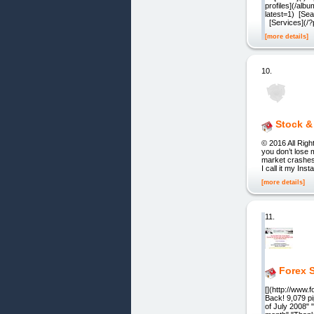
profiles](/a
latest=1) [Sea
[Services](/
[more details]
10.
Stock &
© 2016 All Righ
you don’t lose 
market crashes,
I call it my In
[more details]
11.
Forex S
[](http://www
Back! 9,079 pi
of July 2008" "