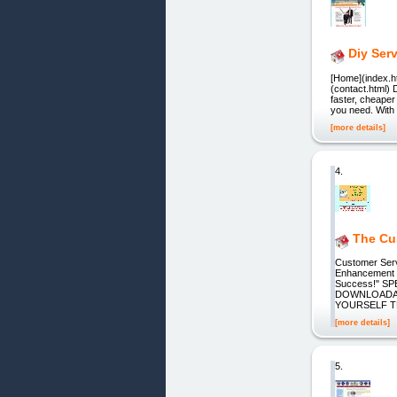
Diy Ser
[Home](index.ht
(contact.html) 
faster, cheaper
you need. With 
[more details]
4.
The Cus
Customer Servi
Enhancement -
Success!" S
DOWNLOADAB
YOURSELF T
[more details]
5.