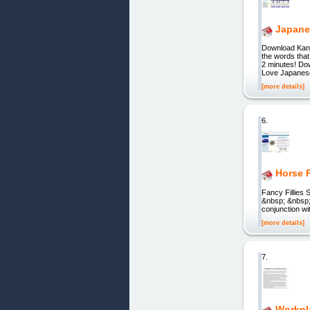
Japane
Download Kanj
the words that
2 minutes! Do
Love Japanese
[more details]
6.
Horse 
Fancy Fillies
&nbsp; &nbsp;
conjunction wi
[more details]
7.
Workpl