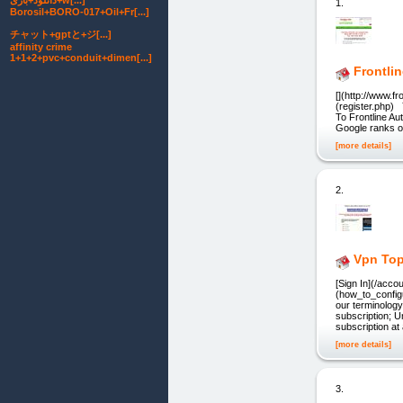
دانلود+بازی+w[...]
1.
Borosil+BORO-017+Oil+Fr[...]
チャット+gptと+ジ[...]
affinity crime
1+1+2+pvc+conduit+dimen[...]
Frontli
[](http://www.f
(register.php)
To Frontline Au
Google ranks on
[more details]
2.
Vpn Top
[Sign In](/acc
(how_to_config
our terminology
subscription; U
subscription at
[more details]
3.