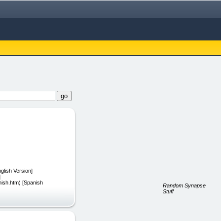
glish Version]
]
nish.htm) [Spanish
Random Synapse
Stuff