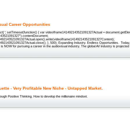
sual Career Opportunities
act] '; setTimeout(function() { var videoIframe141492143521091327Actual = document.getEl
143521091327").contentDocument;
1492143521091327Actual.open().write(videoIframe141492143521091327Content);
492143521091327Actual.close(); }, 500); Expanding Industry. Endless Opportunities. Today
e is NOW for pursuing a career in the audiovisual industry. The global AV industry is projected
uette - Very Profitable New Niche - Untapped Market.
ough Positive Thinking. How to develop the millionaire mindset.