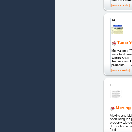
[more details]
14.
Tame Y
Motivational "
Iowa to Spani
Words Share T
Testimonials I
problems . . . 
[more details]
15.
Moving 
Moving and Liv
been living in 
property withou
dream house in 
food...