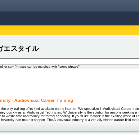
 avナガエスタイル
om
?
or car
*
Phrases can be matched with
"
some phrase
"
.
rsity - Audiovisual Career Training
 the only training of its kind available on the internet. We specialize in Audiovisual Career train
ey quickly as an Audiovisual Technician. AV University is the solution for anyone seeking a
d to waste time and money for formal schooling. If you'd like to work in the exciting world of L
University can make it happen. The Audiovisual Industry is a virtually hidden career field that 