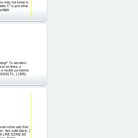
 you may not know is
itis C" is just what
yalgia
ing!” Tu decides!
io en linea, o
 a recibir ya mismo
 33181 FL. | (305)
solo ezine ads free
: 4px solid black; }
s 6 LINE EZINE AD