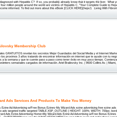
diagnosed with Hepatitis C? If so, you probably already know that it targets the liver. What
 four million people around the world are victims of Hepatitis C. "Your Complete Guide to Hepat
ecome informed. To find out more about this eBook [CLICK HERE](hepc/) Living With Fibrom
railovsky Membership Club
les GRATUITOS revelan los secretos Mejor Guardados del Social Media y el Internet Market
los proximos 3 años tratando de encontrar información en internet que te ayude con tu negoc
s a la semana y que te cuente paso a paso como tener éxito en muy poco tiempo. Comienza
sletters semanales cargados de información. Ariel Brailovsky Inc. | 9600 Collins Av. | Miami,
ard Ads Services And Products To Make You Money
 Ezine Ad Advertising w/Free Bonus Ezines-My Wizard Ads ezine advertising free ezine ads 
olo ads targeted traffic targeted TABLE.XSP_OUTLINE { HEIGHT: 100%; WIDTH: 700px; border
ard Ads Ezine Advertising Home>My Wizard Ads Ezine Ad Advertising w/Free Bonus Ezine