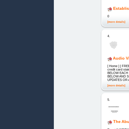
Establi
0
[more details]
4.
Audio V
[ Home ] [ FREE
credit card 
BELOW EACH 
BELOW AND S
UPDATES OR 
[more details]
5.
The Abu