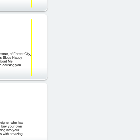
mmer, of Forest City,
hts Blogs Happy
About Me
re causing you
reigner who has
nd buy your own
ving into your
ts with amazing