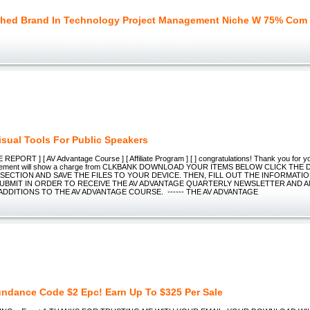
shed Brand In Technology Project Management Niche W 75% Com
isual Tools For Public Speakers
 REPORT ] [ AV Advantage Course ] [ Affiliate Program ] [ ] congratulations! Thank you for y
statement will show a charge from CLKBANK DOWNLOAD YOUR ITEMS BELOW CLICK TH
SECTION AND SAVE THE FILES TO YOUR DEVICE. THEN, FILL OUT THE INFORMATI
UBMIT IN ORDER TO RECEIVE THE AV ADVANTAGE QUARTERLY NEWSLETTER AND 
ADDITIONS TO THE AV ADVANTAGE COURSE. ------ THE AV ADVANTAGE
ndance Code $2 Epc! Earn Up To $325 Per Sale