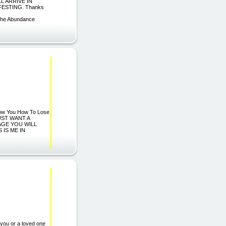
L ARRIVE IN
FESTING. Thanks
The Abundance
 Show You How To Lose
JUST WANT A
AGE YOU WILL
 IS ME IN
you or a loved one