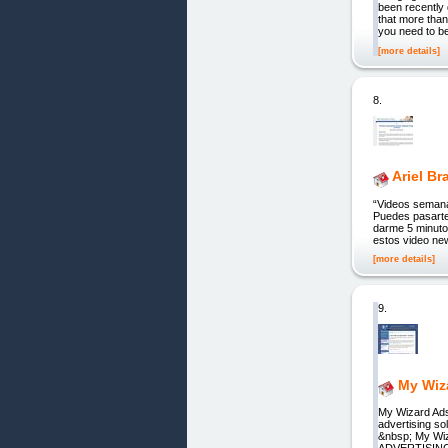
been recently 
that more than
you need to b
[more details]
8.
Ariel B
“Videos semana
Puedes pasarte 
darme 5 minuto
estos video new
[more details]
9.
My Wiz
My Wizard Ads
advertising s
&nbsp; My Wiz