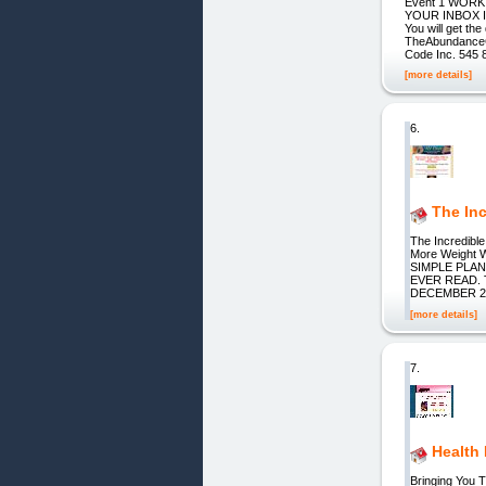
Event 1 WORK
YOUR INBOX 
You will get t
TheAbundanceC
Code Inc. 545 
[more details]
6.
The Inc
The Incredible
More Weight 
SIMPLE PLA
EVER READ. 
DECEMBER 20
[more details]
7.
Health
Bringing You 