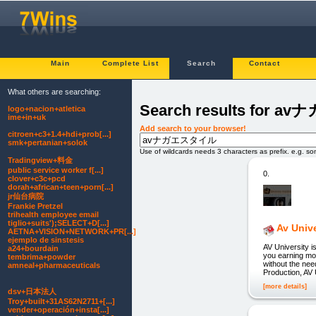
Main
Complete List
Search
Contact
What others are searching:
Search results for
logo+nacion+atletica
ime+in+uk
Add search to your browser!
citroen+c3+1.4+hdi+prob[...]
smk+pertanian+solok
Use of wildcards needs 3 characters as prefix. e.g. s
Tradingview+料金
public service worker f[...]
0.
clover+c3c+pcd
dorah+african+teen+porn[...]
jr仙台病院
Frankie Pretzel
trihealth employee email
tiglio+suits');SELECT+D[...]
Av Unive
AETNA+VISION+NETWORK+PR[...]
ejemplo de sinstesis
AV University is
a24+bourdain
you earning mon
tembrima+powder
without the nee
amneal+pharmaceuticals
Production, AV 
[more details]
dsv+日本法人
Troy+built+31AS62N2711+[...]
vender+operación+insta[...]