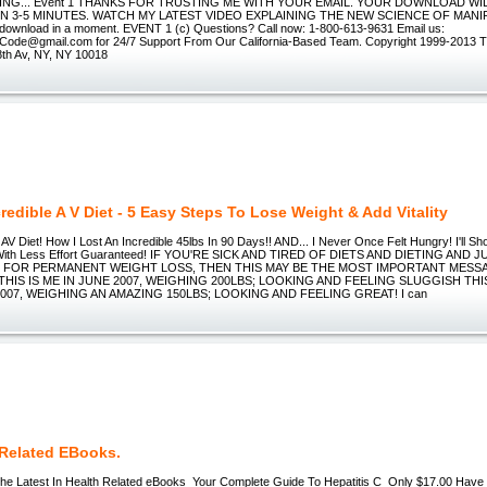
ING... Event 1 THANKS FOR TRUSTING ME WITH YOUR EMAIL. YOUR DOWNLOAD WIL
IN 3-5 MINUTES. WATCH MY LATEST VIDEO EXPLAINING THE NEW SCIENCE OF MANI
he download in a moment. EVENT 1 (c) Questions? Call now: 1-800-613-9631 Email us:
ode@gmail.com for 24/7 Support From Our California-Based Team. Copyright 1999-2013 
8th Av, NY, NY 10018
redible A V Diet - 5 Easy Steps To Lose Weight & Add Vitality
 AV Diet! How I Lost An Incredible 45lbs In 90 Days!! AND... I Never Once Felt Hungry! I'll
With Less Effort Guaranteed! IF YOU'RE SICK AND TIRED OF DIETS AND DIETING AND 
N FOR PERMANENT WEIGHT LOSS, THEN THIS MAY BE THE MOST IMPORTANT MESS
THIS IS ME IN JUNE 2007, WEIGHING 200LBS; LOOKING AND FEELING SLUGGISH THIS
07, WEIGHING AN AMAZING 150LBS; LOOKING AND FEELING GREAT! I can
 Related EBooks.
The Latest In Health Related eBooks Your Complete Guide To Hepatitis C Only $17.00 Have 