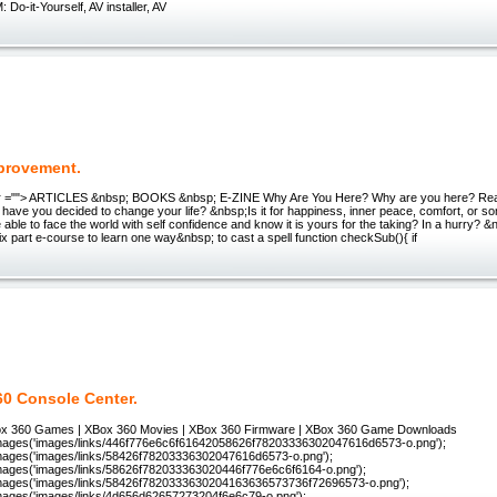
o-it-Yourself, AV installer, AV
mprovement.
r =""> ARTICLES &nbsp; BOOKS &nbsp; E-ZINE Why Are You Here? Why are you here? Reall
have you decided to change your life? &nbsp;Is it for happiness, inner peace, comfort, or s
 able to face the world with self confidence and know it is yours for the taking? In a hurry? 
six part e-course to learn one way&nbsp; to cast a spell function checkSub(){ if
0 Console Center.
x 360 Games | XBox 360 Movies | XBox 360 Firmware | XBox 360 Game Downloads
ages('images/links/446f776e6c6f61642058626f78203336302047616d6573-o.png');
ages('images/links/58426f78203336302047616d6573-o.png');
ages('images/links/58626f782033363020446f776e6c6f6164-o.png');
ages('images/links/58426f7820333630204163636573736f72696573-o.png');
ages('images/links/4d656d62657273204f6e6c79-o.png');