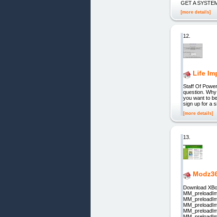
GET A SYSTEM: D
[more details]
12.
Life I
Staff Of Powe
question. Why 
you want to be
sign up for a 
[more details]
13.
Modz36
Download XBo
MM_preloadIm
MM_preloadIm
MM_preloadIm
MM_preloadIm
MM_preloadIm