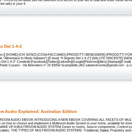
- OVERVIEWPlease use the NAVIGATION MENU to your left to read and order these servi
zine ads) is your 6
to Del 1-4-2
ation [] [HOME] [CHI SONO] [COSA FACCIAMO] [PRODOTTI BENESSERE] [PRODOTTI FOR
 “Alimentarsi In Modo Salutare”] [E-book “Il Segreto Del 1-4-2”] [SALUTE VINCENTE] [NE
o Del 1-4-2” Condividi [Facebook][Twitter][LinkedIn][Google][Pinterest][Altro] [Stampa][E-mail]
 Paolo Cusano - Via Belvedere n° 25 83050 Scampitella (AV) salutevincente@gmail.com - p
om Audio Explained: Australian Edition
ROOM AUDIO EBOOK INTRODUCING A NEW EBOOK COVERING ALL FACETS OF MUL
 on how to choose and implement a Multiroom Audio System in your home, available for imm
KE UP A MULTIROOM AUDIO SYSTEM Zones or rooms, Source components, Control syste
 cables. THE TYPES OF MULTIROOM AUDIO SYSTEMS: Traditional, Digital, Proprietry and