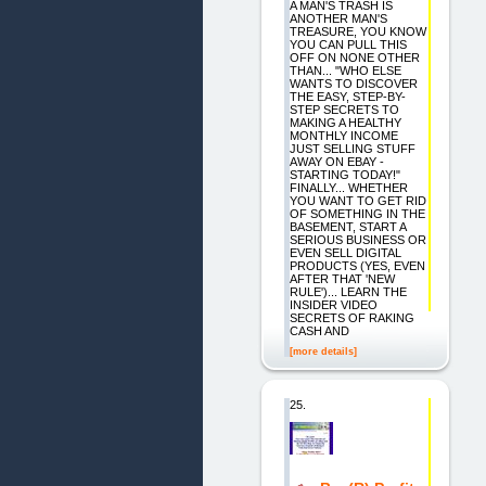
A MAN'S TRASH IS
ANOTHER MAN'S
TREASURE, YOU KNOW
YOU CAN PULL THIS
OFF ON NONE OTHER
THAN... "WHO ELSE
WANTS TO DISCOVER
THE EASY, STEP-BY-
STEP SECRETS TO
MAKING A HEALTHY
MONTHLY INCOME
JUST SELLING STUFF
AWAY ON EBAY -
STARTING TODAY!"
FINALLY... WHETHER
YOU WANT TO GET RID
OF SOMETHING IN THE
BASEMENT, START A
SERIOUS BUSINESS OR
EVEN SELL DIGITAL
PRODUCTS (YES, EVEN
AFTER THAT 'NEW
RULE')... LEARN THE
INSIDER VIDEO
SECRETS OF RAKING
CASH AND
[more details]
25.