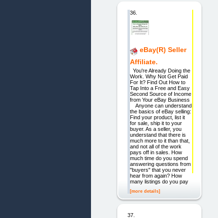
36.
eBay(R) Seller
Affiliate.
You're Already Doing the
Work. Why Not Get Paid
For It? Find Out How to
Tap Into a Free and Easy
Second Source of Income
from Your eBay Business
Anyone can understand
the basics of eBay selling:
Find your product, list it
for sale, ship it to your
buyer. As a seller, you
understand that there is
much more to it than that,
and not all of the work
pays off in sales. How
much time do you spend
answering questions from
"buyers" that you never
hear from again? How
many listings do you pay
[more details]
37.