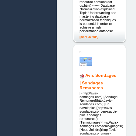
resource.com/contact-
us.html) ------ Database
Normalization explained.
Topic Understanding and
mastering database
normalization techniques
is essential in order to
achieve a high
performance database
[more details]
5.
Avis Sondages
| Sondages
Remuneres
[](http://avis-
sondages.com) [Sondage
Rémunéré](http://avis-
sondages.com/) [En
savoir plus](http://avis-
sondages.com/en-savoir-
plus-sondages-
remuneres/)
[Témoignages](http://avis-
sondages.com/temoignages/)
[Nous Joindre](http://avis-
sondages.com/nous-