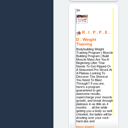
34.
R . I . P . P . E .
D . Weight
Training
Bodybuilding Weight
Training Program | Muscle
Building Program | Build
Muscle Mass Are You A
Beginning Lifter That
Needs To Get Ripped Or
A Seasoned Pro Struck At
A Plateau Looking To
Discover The Shortcut
You Need To Blast
Through? If you are,
here's a program
guaranteed to get
awesome results,
supercharge your muscle
growth, and break through
plateaus in as little as 4
months. . . all the while
getting you a body so well
chiseled, the ladies will be
drooling over your rock-
hard abs and
[more details]