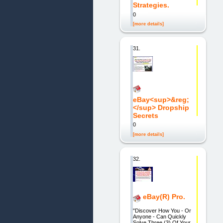
Strategies.
0
[more details]
31.
eBay<sup>&reg;
</sup> Dropship
Secrets
0
[more details]
32.
eBay(R) Pro.
"Discover How You - Or
Anyone - Can Quickly
Solve Three (3) Of Your