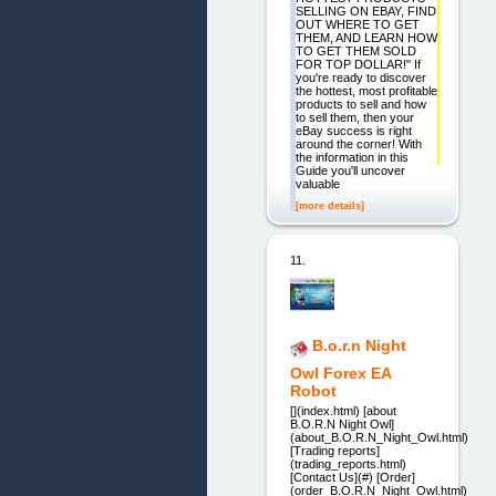
SELLING ON EBAY, FIND
OUT WHERE TO GET
THEM, AND LEARN HOW
TO GET THEM SOLD
FOR TOP DOLLAR!" If
you're ready to discover
the hottest, most profitable
products to sell and how
to sell them, then your
eBay success is right
around the corner! With
the information in this
Guide you'll uncover
valuable
[more details]
11.
B.o.r.n Night
Owl Forex EA
Robot
[](index.html) [about
B.O.R.N Night Owl]
(about_B.O.R.N_Night_Owl.html)
[Trading reports]
(trading_reports.html)
[Contact Us](#) [Order]
(order_B.O.R.N_Night_Owl.html)