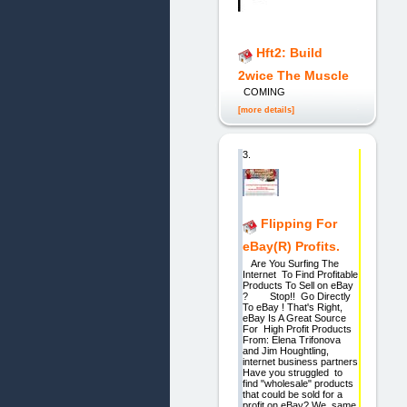
Hft2: Build
2wice The Muscle
COMING
[more details]
3.
Flipping For
eBay(R) Profits.
Are You Surfing The
Internet To Find Profitable
Products To Sell on eBay
? Stop!! Go Directly
To eBay ! That's Right,
eBay Is A Great Source
For High Profit Products
From: Elena Trifonova
and Jim Houghtling,
internet business partners
Have you struggled to
find "wholesale" products
that could be sold for a
profit on eBay? We, same