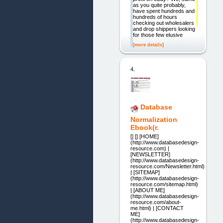
as you quite probably,
have spent hundreds and
hundreds of hours
checking out wholesalers
and drop shippers looking
for those few elusive
[more details]
4.
Database
Normalization
Ebook(r.
[] [] [HOME]
(http://www.databasedesign-
resource.com) |
[NEWSLETTER]
(http://www.databasedesign-
resource.com/Newsletter.html)
| [SITEMAP]
(http://www.databasedesign-
resource.com/sitemap.html)
| [ABOUT ME]
(http://www.databasedesign-
resource.com/about-
me.html) | [CONTACT
ME]
(http://www.databasedesign-