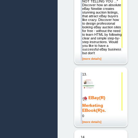
NOT TELLING YOU ..."
Discover how an absolute
eBay Newbie creates
stunning auction listings,
that attract eBay buyers
like crazy. Discover how
to design professional
looking eBay auction sites
for free - without the need
to learn HTML by following
clear and simple step-by-
step instructions. Would
you like to have a
successful eBay business
but don't
[more details]
13.
EBay(R)
Merketing
EBook(R)s.
0
[more details]
14.