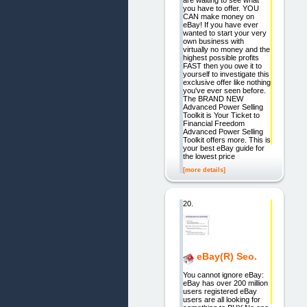
are waiting to see what
you have to offer. YOU
CAN make money on
eBay! If you have ever
wanted to start your very
own business with
virtually no money and the
highest possible profits
FAST then you owe it to
yourself to investigate this
exclusive offer like nothing
you've ever seen before.
The BRAND NEW
Advanced Power Selling
Toolkit is Your Ticket to
Financial Freedom
Advanced Power Selling
Toolkit offers more. This is
your best eBay guide for
the lowest price
[more details]
20.
eBay(R) Seo.
You cannot ignore eBay:
eBay has over 200 million
users registered eBay
users are all looking for