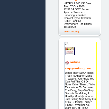
HTTP/1.1 200 OK Date:
Tue, 07 Oct 2008
22:51:14 GMT Server:
Apache Transfer-
Encoding: chunked
Content-Type: text/html
STOP Looking
Everywhere For Things
To Sell On
[more details]
27.
online
copywriting pro
When They Say A Man's
Trash Is Another Man's
Treasure, You Know You
Can Pull This Off On
None Other Than... "Who
Else Wants To Discover
The Easy, Step-By-Step
Secrets To Making A
Healthy Monthly Income
Just Selling Stuff Away On
eBay - Starting Today!"
Finally... Whether You
Want To Get Rid Of