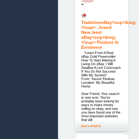
TradeitoneBay<sup>&reg;
</sup> ..brand
New..best
eBay<sup>&reg;
</sup> Product In
Existence
"Learn From A Real
eBay Gold Powerseller
How To Start Making A
Living On eBay. I Will
Swallow A Live Cockroach
If You Do Not Succeed
With My System"
From: Yasser Elnahas
Location: My Beautiful
Home .
Dear Friend, Your search
is now over. You've
probably been looking for
ways to make money
selling on ebay, and now
you have found one of the
most important websites
that will
[more details]