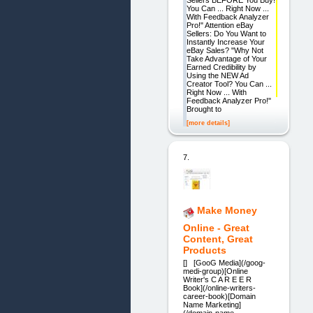
You Can ... Right Now ...
With Feedback Analyzer
Pro!" Attention eBay
Sellers: Do You Want to
Instantly Increase Your
eBay Sales? "Why Not
Take Advantage of Your
Earned Credibility by
Using the NEW Ad
Creator Tool? You Can ...
Right Now ... With
Feedback Analyzer Pro!"
Brought to
[more details]
7.
Make Money
Online - Great
Content, Great
Products
[] [GooG Media](/goog-
medi-group)[Online
Writer's C A R E E R
Book](/online-writers-
career-book)[Domain
Name Marketing]