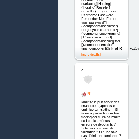
(/domain-name-
marketing)[Hosting]
(/hosting)[Reseller]
(/reseller) Login Form
Username Password
Remember Me [ Forgot
your password?]
(/component/user/reset) [
Forgot your username?]
(/component/user/remind)
[ Create an account]
(/component/user/register)
[](/component/mailto/?
tmpl=component&link=aHR0cDovL
[more details]
8.
R
Maitrise la puissance des
chandeliers japonais et
optimise ton trading Si
tu veux perfectionner ton
trading car tu en as marre
de faire les mêmes
erreurs de débutants ?
Si tu n'as pas suivi de
formation ? Si tu ne sais
pas définir une tendance ?