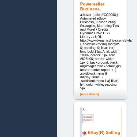
Powerseller
Business.
a:hover {color:#CC0000;}
Automated eBook
Business, Online Selling
Strategies, Marketing Tips
and More! / Credits:
Dynamic Drive CSS
Library / / URL:
http://www.dynamicdrive.com/style/
/ .solidblockmenu{ margin:
0; padding: 0; float: left;
font: bold 13px Arial; width:
100%; border: 1px solid
#625e00; border-width:
1px 0; background: black
url(/images/blockdefault.gif)
center center repeat-x; }
.solidblockmenu li{
display: inline; }
.solidblockmenu li a{ float:
left; color: white; padding:
5px
[more details]
30.
EBay(R) Selling