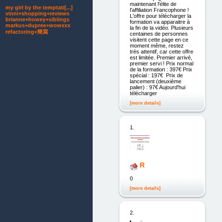
maintenant l'élite de
my girl by the temptati[...]
l'affiliation Francophone !
vinni+shopping+reviews
L'offre pour télécharger la
brianne+howey+siblings
formation va apparaitre à
markus+dupree+wowxxx
la fin de la vidéo. Plusieurs
refactoring+簡寫
centaines de personnes
visitent cette page en ce
moment même, restez
très attentif, car cette offre
est limitée. Premier arrivé,
premier servi ! Prix normal
de la formation : 397€ Prix
spécial : 197€ Prix de
lancement (deuxième
palier) : 97€ Aujourd'hui
télécharger
[more details]
1.
R
0
[more details]
2.