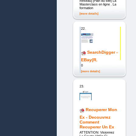
Réseau] [Plan du site] La
Masterclass en ligne . La
formation
[more details]
22.
SearchDigger -
EBay(R.
0
[more details]
23.
Recuperer Mon
Ex - Decouvrez
Comment
Recuperer Un Ex
ATTENTION: Visionnez
La Courte Vidéo Ci-