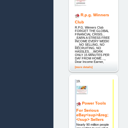
R.p.g. Winners
Club
R.P.G. Winners Club
FORGET THE GLOBAL
FINANCIAL CRISIS...
_EARN A STRESS FREE
INCOME EVERY WEEK!
_ _NO SELLING, NO
RECRUITING, NO
HASSLES_ _WORK
ONLY 15 MINUTES PER
DAY FROM HOME..._
Dear Income Earner,
[more details]
19.
Power Tools
For Serious
eBay<sup>&reg;
</sup> Sellers
Nearly 90 million people