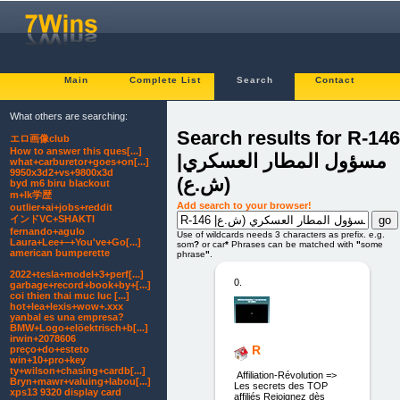
Main
Complete List
Search
Contact
What others are searching:
Search results for R-146
エロ画像club
How to answer this ques[...]
|مسؤول المطار العسكري
what+carburetor+goes+on[...]
9950x3d2+vs+9800x3d
(ش.ع)
byd m6 biru blackout
m+lk学歴
Add search to your browser!
outlier+ai+jobs+reddit
インドVC+SHAKTI
fernando+agulo
Use of wildcards needs 3 characters as prefix. e.g.
Laura+Lee+–+You've+Go[...]
som
?
or car
*
Phrases can be matched with
"
some
american bumperette
phrase
"
.
2022+tesla+model+3+perf[...]
0.
garbage+record+book+by+[...]
coi thien thai muc luc [...]
hot+lea+lexis+wow+.xxx
yanbal es una empresa?
BMW+Logo+elöektrisch+b[...]
irwin+2078606
R
preço+do+esteto
win+10+pro+key
ty+wilson+chasing+cardb[...]
Affiliation-Révolution =>
Bryn+mawr+valuing+labou[...]
Les secrets des TOP
xps13 9320 display card
affiliés Rejoignez dès