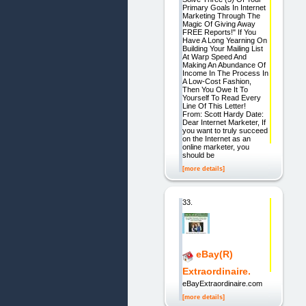
Primary Goals In Internet
Marketing Through The
Magic Of Giving Away
FREE Reports!" If You
Have A Long Yearning On
Building Your Mailing List
At Warp Speed And
Making An Abundance Of
Income In The Process In
A Low-Cost Fashion,
Then You Owe It To
Yourself To Read Every
Line Of This Letter!
From: Scott Hardy Date:
Dear Internet Marketer, If
you want to truly succeed
on the Internet as an
online marketer, you
should be
[more details]
33.
eBay(R)
Extraordinaire.
eBayExtraordinaire.com
[more details]