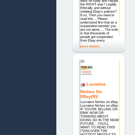
back on Ebay and Paypal
the RIGHT way? Legally,
Ethically, and without
violating Ebay's policies?
If so, Then you need to
read this.... Please
understand first that as a
suspended member you
are not alone..... The truth
is that thousands of
people get suspended
from Ebay every
[more details]
10.
Lucrative
Niches On
EBay(R)!
Lucrative Niches on eBay
Lucrative Niches on eBay
IF YOU'RE SELLING ON
EBAY NOW OR
THINKING ABOUT
DOING SO IN THE NEAR
FUTURE... YOU'LL
WANT TO READ THIS!
\"DISCOVER THE
HOTTEST PRODUCTS