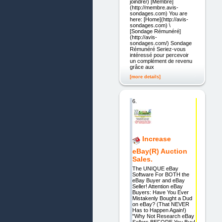
joindre/) [Membre]
(http://membre.avis-
sondages.com) You are
here: [Home](http://avis-
sondages.com) \
[Sondage Rémunéré]
(http://avis-
sondages.com/) Sondage
Rémunéré Seriez-vous
intéressé pour percevoir
un complément de revenu
grâce aux
[more details]
6.
Increase
eBay(R) Auction
Sales.
The UNIQUE eBay
Software For BOTH the
eBay Buyer and eBay
Seller! Attention eBay
Buyers: Have You Ever
Mistakenly Bought a Dud
on eBay? (That NEVER
Has to Happen Again!)
"Why Not Research eBay
Sellers BEFORE You Buy!