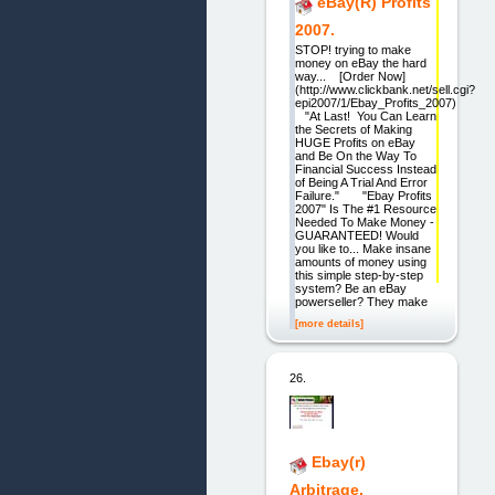
eBay(R) Profits
2007.
STOP! trying to make
money on eBay the hard
way... [Order Now]
(http://www.clickbank.net/sell.cgi?
epi2007/1/Ebay_Profits_2007)
"At Last! You Can Learn
the Secrets of Making
HUGE Profits on eBay
and Be On the Way To
Financial Success Instead
of Being A Trial And Error
Failure." "Ebay Profits
2007" Is The #1 Resource
Needed To Make Money -
GUARANTEED! Would
you like to... Make insane
amounts of money using
this simple step-by-step
system? Be an eBay
powerseller? They make
[more details]
26.
Ebay(r)
Arbitrage.