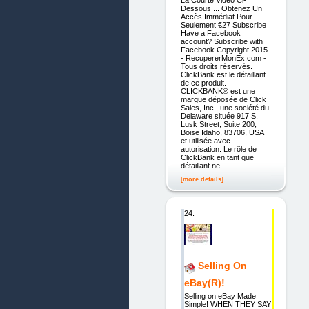
Dessous ... Obtenez Un
Accès Immédiat Pour
Seulement €27 Subscribe
Have a Facebook
account? Subscribe with
Facebook Copyright 2015
- RecupererMonEx.com -
Tous droits réservés.
ClickBank est le détaillant
de ce produit.
CLICKBANK® est une
marque déposée de Click
Sales, Inc., une société du
Delaware située 917 S.
Lusk Street, Suite 200,
Boise Idaho, 83706, USA
et utilisée avec
autorisation. Le rôle de
ClickBank en tant que
détaillant ne
[more details]
24.
Selling On
eBay(R)!
Selling on eBay Made
Simple! WHEN THEY SAY