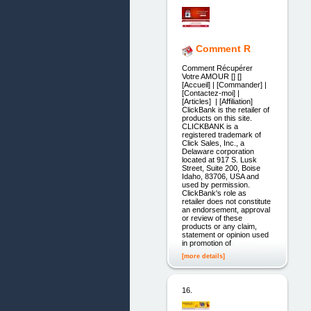
Comment R
Comment Récupérer
Votre AMOUR [] []
[Accueil] | [Commander] |
[Contactez-moi] |
[Articles] | [Affiliation]
ClickBank is the retailer of
products on this site.
CLICKBANK is a
registered trademark of
Click Sales, Inc., a
Delaware corporation
located at 917 S. Lusk
Street, Suite 200, Boise
Idaho, 83706, USA and
used by permission.
ClickBank's role as
retailer does not constitute
an endorsement, approval
or review of these
products or any claim,
statement or opinion used
in promotion of
[more details]
16.