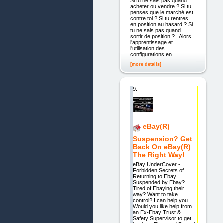
Si tu ne sais pas quand
acheter ou vendre ? Si tu
penses que le marché est
contre toi ? Si tu rentres
en position au hasard ? Si
tu ne sais pas quand
sortir de position ? Alors
l'apprentissage et
l'utilisation des
configurations en
[more details]
9.
eBay(R)
Suspension? Get
Back On eBay(R)
The Right Way!
eBay UnderCover -
Forbidden Secrets of
Returning to Ebay
Suspended by Ebay?
Tired of Ebaying their
way? Want to take
control? I can help you....
Would you like help from
an Ex-Ebay Trust &
Safety Supervisor to get