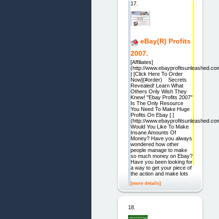
17.
eBay(R) Profits
2007.
[Affiliates]
(http://www.ebayprofitsunleashed.com/
| [Click Here To Order
Now](#order) Secrets
Revealed! Learn What
Others Only Wish They
Knew! "Ebay Profits 2007"
Is The Only Resource
You Need To Make Huge
Profits On Ebay [ ]
(http://www.ebayprofitsunleashed.com
Would You Like To Make
Insane Amounts Of
Money? Have you always
wondered how other
people manage to make
so much money on Ebay?
Have you been looking for
a way to get your piece of
the action and make lots
[more details]
18.