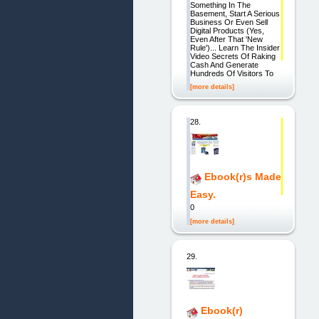
Something In The
Basement, Start A Serious
Business Or Even Sell
Digital Products (Yes,
Even After That 'New
Rule')... Learn The Insider
Video Secrets Of Raking
Cash And Generate
Hundreds Of Visitors To
[more details]
28.
Ebook(r)s Made
Easy.
0
[more details]
29.
Ebook(r)