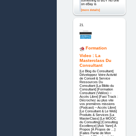
something to BUY No one
on eBay is
[more details]
21.
Formation
Video : La
Masterclass Du
Consultant
[Le Blog du Consultant]
Développez Votre Activité
de Conseil & Service
Ressources Du
Consultant [La Biblio du
Consultant] [Formation
Consultant (Vidéos) –
Accès Libre] [Fast Track :
Décrochez au plus vite
vos premières missions
(Podcast) – Accès Libre]
[Le Consultant & Le Web]
Produits & Services [La
MasterClass] [Le MOOC
du Consulting] [Consulting
Excellence] [Ask Yann] À
Propos [À Propos de …]
[Faites Partie de Mon