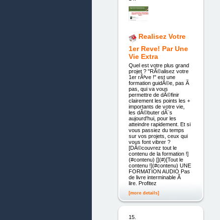
Realisez Votre
1er Reve! Par Une
Vie Extra
Quel est votre plus grand
projet ? "RÃ©alisez votre
1er rÃªve !" est une
formation guidÃ©e, pas Ã
pas, qui va vous
permettre de dÃ©finir
clairement les points les +
importants de votre vie,
les dÃ©buter dÃ¨s
aujourd'hui, pour les
atteindre rapidement. Et si
vous passiez du temps
sur vos projets, ceux qui
vous font vibrer ?
[DÃ©couvrez tout le
contenu de la formation !]
(#contenu) [](#)[Tout le
contenu !](#contenu) UNE
FORMATION AUDIO Pas
de livre interminable Ã
lire. Profitez
[more details]
15.