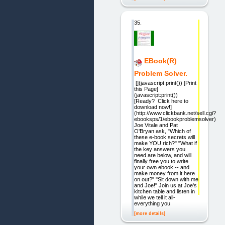
35.
EBook(R)
Problem Solver.
[](javascript:print()) [Print
this Page]
(javascript:print())
[Ready? Click here to
download now!]
(http://www.clickbank.net/sell.cgi?
ebooksps/1/ebookproblemsolver)
Joe Vitale and Pat
O'Bryan ask, "Which of
these e-book secrets will
make YOU rich?" "What if
the key answers you
need are below, and will
finally free you to write
your own ebook -- and
make money from it here
on out?" "Sit down with me
and Joe!" Join us at Joe's
kitchen table and listen in
while we tell it all-
everything you
[more details]