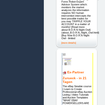
Forex Robot Expert
Advisor System which:
monitors the market
analyzes the information
requires NO human
intervention intercepts the
best possible trades for
you may TRIPPLE YOUR
ACCOUNT in a matter of
months! [Read more
about B.O.R.N Night Owl]
(about_B.O.R.N_Night_Owl.html)
[Buy Now B.O.R.N Night
Owl - limited
[more details]
12.
Ex-Partner
Zurueck - in 21
Tagen
The eBay Newbie course
| Learn to Create
Professional eBay Auction
Listing | Video Tutorials
and Auction Templates
"WHAT EBAY
POWERSELLERS ARE