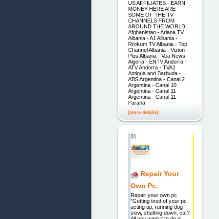
US AFFILIATES - EARN
MONEY HERE ARE
SOME OF THE TV
CHANNELS FROM
AROUND THE WORLD
Afghanistan - Ariana TV
Albania - A1 Albania -
Rrokum TV Albania - Top
Channel Albania - Vizion
Plus Albania - Voa News
Algeria - ENTV Andorra -
ATV Andorra - TVA1
Antigua and Barbuda -
ABS Argentina - Canal 2
Argentina - Canal 10
Argentina - Canal 11
Argentina - Canal 11
Parana
[more details]
31.
Repair Your
Own Pc.
Repair your own pc
"Getting tired of your pc
acting up, running dog
slow, shutting down, etc?
All you want it to do is