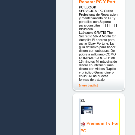
Reparar PC Y Port
PC EBOOK
SERVICIOALPC Curso
Profesional de Reparacion
y mantenimiento de PC y
portatiles con Soporte
para consultas | | | | | | | | |
Biblioteca ........ ..
LLévatelo GRATIS The
Secret to 59k A Montn On
Autopilot El secreto para
ganar Ebay Fortune: La
guia definitiva para hacer
dinero con subastas. De
pobre a millonario COMO
DOMINAR GOOGLE en
15 minutos Mi máquina de
dinero en Internet Gana
dinero con videos Rapido
y práctico Ganar dinero
en linEA Las nuevas
formas de trabajo
[more details]
22.
Premium Tv For
PC