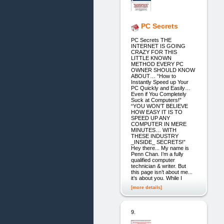
PC Secrets
PC Secrets THE
INTERNET IS GOING
CRAZY FOR THIS
LITTLE KNOWN
METHOD EVERY PC
OWNER SHOULD KNOW
ABOUT… “How to
Instantly Speed up Your
PC Quickly and Easily…
Even if You Completely
Suck at Computers!”
“YOU WON’T BELIEVE
HOW EASY IT IS TO
SPEED UP ANY
COMPUTER IN MERE
MINUTES… WITH
THESE INDUSTRY
_INSIDE_ SECRETS!”
Hey there... My name is
Penn Chan. I’m a fully
qualified computer
technician & writer. But
this page isn’t about me...
it’s about you. While I
[more details]
9.