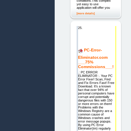
conditions.This complex
yet easy to use
application will offer you
[more details]
25.
PC-Error-
Eliminator.com
___75%
Commissions___!
.: PC ERROR
ELIMINATOR :. Your PC
Error Fixer! Scan, Find
and Fix Errors Fast! Free
Download. It's a known
fact that over 94% of
personal computers have
corrupt and potentially
dangerous files with 150
or more errors on them!
Problems with the
Windows Registry are a
common cause of
Windows crashes and
error message popups.
By using PC Error
Eliminator(tm) regularly