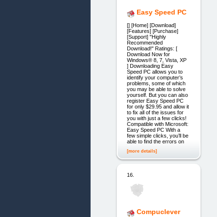
Easy Speed PC
[] [Home] [Download]
[Features] [Purchase]
[Support] "Highly
Recommended
Download!" Ratings: [
Download Now for
Windows® 8, 7, Vista, XP
] Downloading Easy
Speed PC allows you to
identify your computer’s
problems, some of which
you may be able to solve
yourself. But you can also
register Easy Speed PC
for only $29.95 and allow it
to fix all of the issues for
you with just a few clicks!
Compatible with Microsoft:
Easy Speed PC With a
few simple clicks, you’ll be
able to find the errors on
[more details]
16.
Compuclever