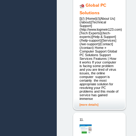
Global PC
Solutions
[](/) [Home](/)[About Us]
(/about)[Technical
Support]
(http://www.logmein123.com)
[Tech Experts](/tech-
experts)[Help & Support]
(/help-support)[Services]
(/we-support)[Contact]
(/contact) Home »
Computer Support Global
PC Solutions Support
Services Features | How
it works If your computer
is facing some problem
and you are tired of virus
issues, the online
computer support is
certainly the most
appropriate solution for
resolving your PC
problems and this mode of
service has gained
immense
[more details]
11.