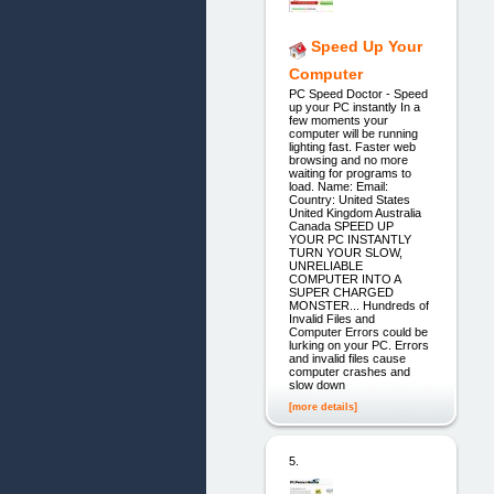
Speed Up Your
Computer
PC Speed Doctor - Speed
up your PC instantly In a
few moments your
computer will be running
lighting fast. Faster web
browsing and no more
waiting for programs to
load. Name: Email:
Country: United States
United Kingdom Australia
Canada SPEED UP
YOUR PC INSTANTLY
TURN YOUR SLOW,
UNRELIABLE
COMPUTER INTO A
SUPER CHARGED
MONSTER... Hundreds of
Invalid Files and
Computer Errors could be
lurking on your PC. Errors
and invalid files cause
computer crashes and
slow down
[more details]
5.