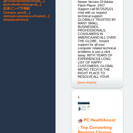
air+cote+d+ivoire+reser[...]
Newer Version Of Adobe
kích+thước+thùng+x[...]
Flash Player. 24X7
忍者ピン+T字画鋲
Support call 5672525221
Скачать альб[...]
chat with us request
vietnam+veterans+of+ame[...]
technical support
misplaced+trust
GLOBALLY TRUSTED BY
MANY SMALL
BUSINESSES,
PROFESSIONALS,
CONSUMERS IN
AMERICA AND ALL OVER
THE GLOBE.. Instant
support for all your
computer related technical
problems is just a click
away. WITH YEARS OF
EXPERIENCE& LONG
LIST OF HAPPY
CUSTOMERS, GLOBAL
MICRO TECH IS THE
RIGHT PLACE TO
RESOLVE ALL YOUR
[more details]
1.
PC Healthboost
- Top Converting
Registry Cleaner