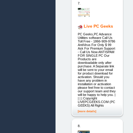
7.
Live PC Geeks
PC Geeks,PC Advance
Utilities software Call Us
Toll Free - 1866-909-9786
AntiVirus For Only $ 99
Ask For Premium Support
- Call Us Now ANTISPAM
FOR SINGLE PC Our
Products are
downloadable only after
purchase. A Separate link
will be sent to your email
for product download for
activation. Should you
have any problem in
installation or activation
please feel free to contact
our support team and they
will be happy to help you. |
| | | Copyright
LIVEPCGEEKS.COM (PC
GEEKS) All Rights
[more details]
8.