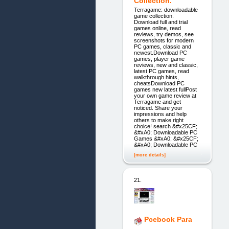
Collection.
Terragame: downloadable
game collection.
Download full and trial
games online, read
reviews, try demos, see
screenshots for modern
PC games, classic and
newest.Download PC
games, player game
reviews, new and classic,
latest PC games, read
walkthrough hints,
cheatsDownload PC
games new latest fullPost
your own game review at
Terragame and get
noticed. Share your
impressions and help
others to make right
choice! search &#x25CF;
&#xA0; Downloadable PC
Games &#xA0; &#x25CF;
&#xA0; Downloadable PC
[more details]
21.
Pcebook Para