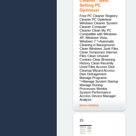
Cleaner - Best
Selling PC
Optimizer
Free PC Cleaner Registry
Cleaner PC Optimiser
Windows Cleaner System
Cleaner Computer
Cleaner Clean My PC
Compatible with Windows
XP, Windows Vista,
Windows 7 ">Automatic
Cleaning in Background
Clean Windows Junk Files
Clean Temporary Internet
Files Clean Unused
Cookies Clear Browsing
History Clean Recently
Used Files Access Disk
Cleanup Wizard Access
Disk Defragement
Manage Programs
">Manage System Startup
Manage Runing
Processes Monitor
System Performance
Access Device Manager
Analyze
[more details]
15.