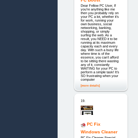
Dear Fellow PC User, If
you’re anything like me
then you probably rely on
your PC a lot, whether it’s
for work, running your
own business, social
networking, banking,
shopping, or simply
surfing the web. As a
result, you NEED it to be
running at its maximum
capacity each and every
day. With such a busy life
where time is of the
essence, you can’t afford
to be sitting there wasting
any of it, constantly
WAITING for your PC to
perform a simple task! It’s
SO frustrating when your
computer
[more details]
19.
PC Fix
Windows Cleaner
PC Fix Cleaner Special