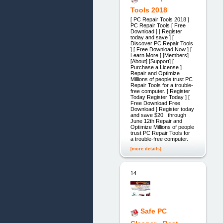
Tools 2018
[ PC Repair Tools 2018 ]
PC Repair Tools [ Free
Download ] [ Register
today and save ] [
Discover PC Repair Tools
] [ Free Download Now ] [
Learn More ] [Members]
[About] [Support] [
Purchase a License ]
Repair and Optimize
Millions of people trust PC
Repair Tools for a trouble-
free computer. [ Register
Today Register Today ] [
Free Download Free
Download ] Register today
and save $20 through
June 12th Repair and
Optimize Millions of people
trust PC Repair Tools for
a trouble-free computer.
[more details]
14.
Safe PC