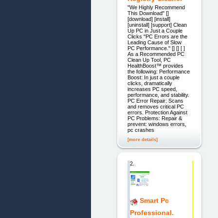
"We Highly Recommend
This Download" []
[download] [install]
[uninstall] [support] Clean
Up PC in Just a Couple
Clicks "PC Errors are the
Leading Cause of Slow
PC Performance." [] [] [ ]
As a Recommended PC
Clean Up Tool, PC
HealthBoost™ provides
the following: Performance
Boost: In just a couple
clicks, dramatically
increases PC speed,
performance, and stability.
PC Error Repair: Scans
and removes critical PC
errors. Protection Against
PC Problems: Repair &
prevent: windows errors,
pc crashes
[more details]
2.
Smart Pc
Professional.