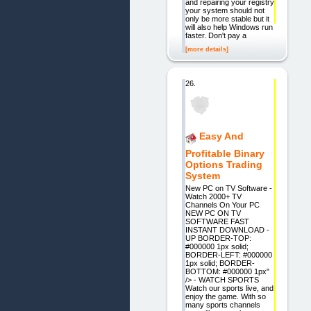
and repairing your registry
your system should not
only be more stable but it
will also help Windows run
faster. Don't pay a
[more details]
26.
Easy And
Profitable Binary
Options Trading
System
New PC on TV Software -
Watch 2000+ TV
Channels On Your PC
NEW PC ON TV
SOFTWARE FAST
INSTANT DOWNLOAD -
UP BORDER-TOP:
#000000 1px solid;
BORDER-LEFT: #000000
1px solid; BORDER-
BOTTOM: #000000 1px"
/> - WATCH SPORTS
Watch our sports live, and
enjoy the game. With so
many sports channels