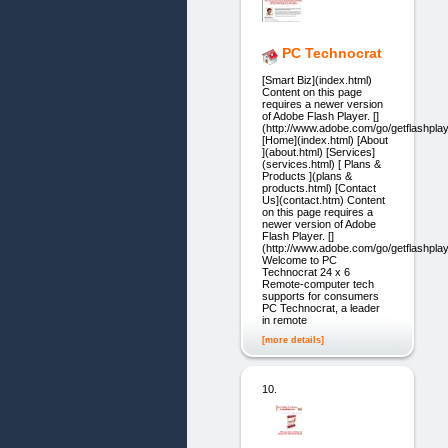
PC Technocrat
[Smart Biz](index.html)
Content on this page
requires a newer version
of Adobe Flash Player. []
(http://www.adobe.com/go/getflashplay
[Home](index.html) [About
](about.html) [Services]
(services.html) [ Plans &
Products ](plans &
products.html) [Contact
Us](contact.htm) Content
on this page requires a
newer version of Adobe
Flash Player. []
(http://www.adobe.com/go/getflashplay
Welcome to PC
Technocrat 24 x 6
Remote-computer tech
supports for consumers
PC Technocrat, a leader
in remote
[more details]
10.