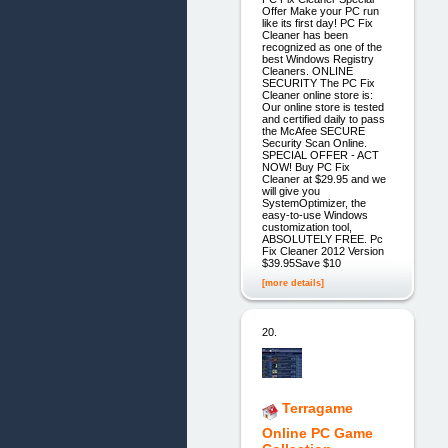
Offer Make your PC run
like its first day! PC Fix
Cleaner has been
recognized as one of the
best Windows Registry
Cleaners. ONLINE
SECURITY The PC Fix
Cleaner online store is:
Our online store is tested
and certified daily to pass
the McAfee SECURE
Security Scan Online.
SPECIAL OFFER - ACT
NOW! Buy PC Fix
Cleaner at $29.95 and we
will give you
SystemOptimizer, the
easy-to-use Windows
customization tool,
ABSOLUTELY FREE. Pc
Fix Cleaner 2012 Version
$39.95Save $10
[more details]
20.
Terragame
Online PC Game