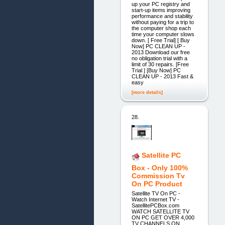
up your PC registry and
start-up items improving
performance and stability
without paying for a trip to
the computer shop each
time your computer slows
down. [ Free Trial] [ Buy
Now] PC CLEAN UP -
2013 Download our free
no obligation trial with a
limit of 30 repairs. [Free
Trial ] [Buy Now] PC
CLEAN UP - 2013 Fast &
easy
[more details]
28.
Satellite PC
Box - Only 100%
Commission Tv
On PC Product
Satellite TV On PC -
Watch Internet TV -
SatellitePCBox.com
WATCH SATELLITE TV
ON PC GET OVER 4,000
TV CHANNELS ON