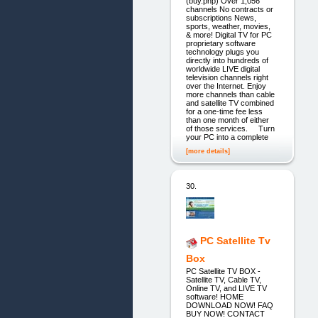
(buy.php) Over 1,056
channels No contracts or
subscriptions News,
sports, weather, movies,
& more! Digital TV for PC
proprietary software
technology plugs you
directly into hundreds of
worldwide LIVE digital
television channels right
over the Internet. Enjoy
more channels than cable
and satellite TV combined
for a one-time fee less
than one month of either
of those services. Turn
your PC into a complete
[more details]
30.
PC Satellite Tv
Box
PC Satellite TV BOX -
Satellite TV, Cable TV,
Online TV, and LIVE TV
software! HOME
DOWNLOAD NOW! FAQ
BUY NOW! CONTACT