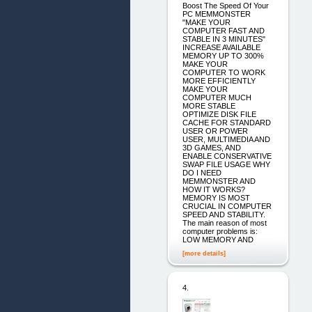
Boost The Speed Of Your
PC MEMMONSTER
"MAKE YOUR
COMPUTER FAST AND
STABLE IN 3 MINUTES"
INCREASE AVAILABLE
MEMORY UP TO 300%
MAKE YOUR
COMPUTER TO WORK
MORE EFFICIENTLY
MAKE YOUR
COMPUTER MUCH
MORE STABLE
OPTIMIZE DISK FILE
CACHE FOR STANDARD
USER OR POWER
USER, MULTIMEDIA AND
3D GAMES, AND
ENABLE CONSERVATIVE
SWAP FILE USAGE WHY
DO I NEED
MEMMONSTER AND
HOW IT WORKS?
MEMORY IS MOST
CRUCIAL IN COMPUTER
SPEED AND STABILITY.
The main reason of most
computer problems is:
LOW MEMORY AND
[more details]
4.