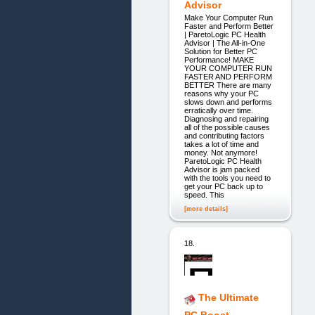
Advisor
Make Your Computer Run
Faster and Perform Better
| ParetoLogic PC Health
Advisor | The All-in-One
Solution for Better PC
Performance! MAKE
YOUR COMPUTER RUN
FASTER AND PERFORM
BETTER There are many
reasons why your PC
slows down and performs
erratically over time.
Diagnosing and repairing
all of the possible causes
and contributing factors
takes a lot of time and
money. Not anymore!
ParetoLogic PC Health
Advisor is jam packed
with the tools you need to
get your PC back up to
speed. This
[more details]
18.
The Ultimate
PC Boost