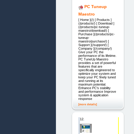
PC Tuneup
Maestro
[ Home ](/) [ Products ]
(/products/) [ Download ]
(/products/pc-tuneup-
maestro/download/) [
Purchase ](/products/pc-
tuneup-
maestro/purchase/) [
Support ](/support/) [
Company ](/company/)
Give your PC the
performance of its lifetime.
PC TuneUp Maestro
provides a set of powerful
features that are
specifically engineered to
optimize your system and
keep your PC finely tuned
and running at its
maximum potential.
Enhance PC's stability
and performance Improve
system & application
response
[more details]
12.