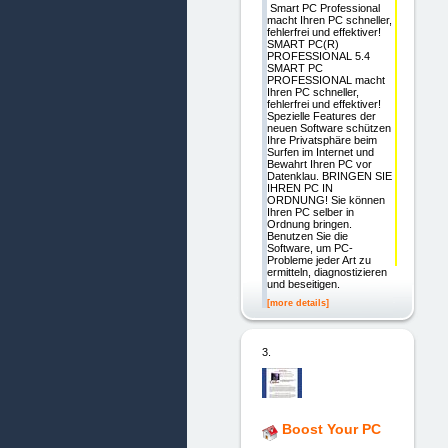
Smart PC Professional
macht Ihren PC schneller,
fehlerfrei und effektiver!
SMART PC(R)
PROFESSIONAL 5.4
SMART PC
PROFESSIONAL macht
Ihren PC schneller,
fehlerfrei und effektiver!
Spezielle Features der
neuen Software schützen
Ihre Privatsphäre beim
Surfen im Internet und
Bewahrt Ihren PC vor
Datenklau. BRINGEN SIE
IHREN PC IN
ORDNUNG! Sie können
Ihren PC selber in
Ordnung bringen.
Benutzen Sie die
Software, um PC-
Probleme jeder Art zu
ermitteln, diagnostizieren
und beseitigen.
[more details]
3.
Boost Your PC