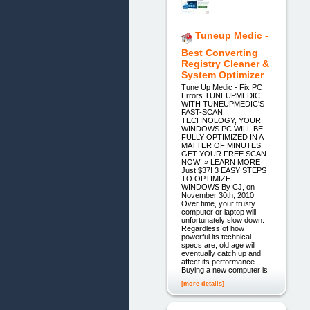
Tuneup Medic -
Best Converting
Registry Cleaner &
System Optimizer
Tune Up Medic - Fix PC
Errors TUNEUPMEDIC
WITH TUNEUPMEDIC'S
FAST-SCAN
TECHNOLOGY, YOUR
WINDOWS PC WILL BE
FULLY OPTIMIZED IN A
MATTER OF MINUTES.
GET YOUR FREE SCAN
NOW! » LEARN MORE
Just $37! 3 EASY STEPS
TO OPTIMIZE
WINDOWS By CJ, on
November 30th, 2010
Over time, your trusty
computer or laptop will
unfortunately slow down.
Regardless of how
powerful its technical
specs are, old age will
eventually catch up and
affect its performance.
Buying a new computer is
[more details]