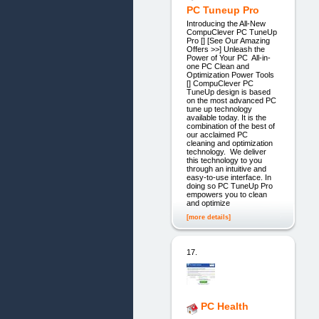
PC Tuneup Pro
Introducing the All-New
CompuClever PC TuneUp
Pro [] [See Our Amazing
Offers >>] Unleash the
Power of Your PC All-in-
one PC Clean and
Optimization Power Tools
[] CompuClever PC
TuneUp design is based
on the most advanced PC
tune up technology
available today. It is the
combination of the best of
our acclaimed PC
cleaning and optimization
technology. We deliver
this technology to you
through an intuitive and
easy-to-use interface. In
doing so PC TuneUp Pro
empowers you to clean
and optimize
[more details]
17.
PC Health