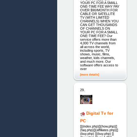
YOUR PC FOR A SMALL
ONE-TIME FEE WHY PAY
OVER $90/MONTH FOR
CABLE OR SATELLITE
TV (WITH LIMITED
CHANNELS) WHEN YOU
CAN GET THOUSANDS
OF CHANNELS ON
YOUR PC FOR A SMALL
ONE-TIME FEE? Our
service offers more than
4,000 TV channels from
all across the world,
including sports, TV
shows, music, films,
weather, kids channels,
and much more. Our
software offers access to
over
[more details]
29.
Digital Tv for
PC
[](index.php)[](how.php)[]
(faq.php)[](affiliates.php)[]
(buy.php) [](buy.php) []