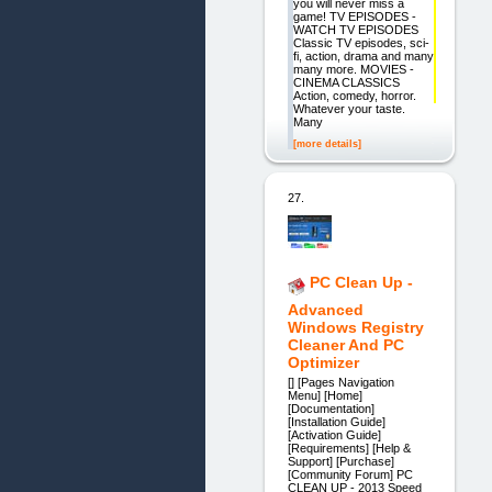
you will never miss a
game! TV EPISODES -
WATCH TV EPISODES
Classic TV episodes, sci-
fi, action, drama and many
many more. MOVIES -
CINEMA CLASSICS
Action, comedy, horror.
Whatever your taste.
Many
[more details]
27.
PC Clean Up -
Advanced
Windows Registry
Cleaner And PC
Optimizer
[] [Pages Navigation
Menu] [Home]
[Documentation]
[Installation Guide]
[Activation Guide]
[Requirements] [Help &
Support] [Purchase]
[Community Forum] PC
CLEAN UP - 2013 Speed