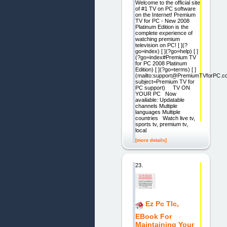
Welcome to the official site
of #1 TV on PC software
on the Internet! Premium
TV for PC - New 2008
Platinum Edition is the
complete experience of
watching premium
television on PC! [ ](?
go=index) [ ](?go=help) [ ]
(?go=index#Premium TV
for PC 2008 Platinum
Edition) [ ](?go=terms) [ ]
(mailto:support@PremiumTVforPC.c
subject=Premium TV for
PC support) TV ON
YOUR PC Now
available: Updatable
channels Multiple
languages Multiple
countries Watch live tv,
sports tv, premium tv,
local
[more details]
23.
Ez Pc Tlc,
EBook For
Maintaining Your