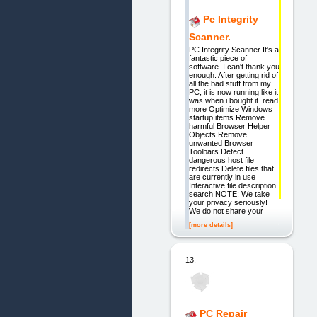
Pc Integrity
Scanner.
PC Integrity Scanner It's a
fantastic piece of
software. I can't thank you
enough. After getting rid of
all the bad stuff from my
PC, it is now running like it
was when i bought it. read
more Optimize Windows
startup items Remove
harmful Browser Helper
Objects Remove
unwanted Browser
Toolbars Detect
dangerous host file
redirects Delete files that
are currently in use
Interactive file description
search NOTE: We take
your privacy seriously!
We do not share your
[more details]
13.
PC Repair