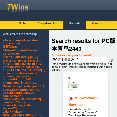
Main
Complete List
Search
Contact
What others are searching:
Search results for PC版
vibe+coding+mkaing+tax+[...]
hbo max cost
荻原倖奈av
本青鸟2440
Ishnee+Dupont+Delware
au+time+no
Add search to your browser!
https：+//discord.gg/h[...]
forbes+30+under+30+asia[...]
most popular games rn n[...]
Use of wildcards needs 3 characters as prefix. e.g.
porque+esta+el+sol+en+l[...]
som
?
or car
*
Phrases can be matched with
"
some
phrase
"
.
1.1+BILLION+IN+1993+WOR[...]
un+representative+unite[...]
home+wifi+prepaid
0.
huntb-094 JAV
En+tránsito 【COL+Ce[...]
NHA+michigan+salary+sch[...]
overwatch venture ethni[...]
ancient copper dragon
carel sofacoe
PC Software &
amex+platinum+hotel+com[...]
asrock+b760+itx
Services
brianne howey siblings
sex+ai+TQ
Global Microtech
salary moham
Ecommerce Content On
Hotel+accomodations+in+[...]
This Page Requires A