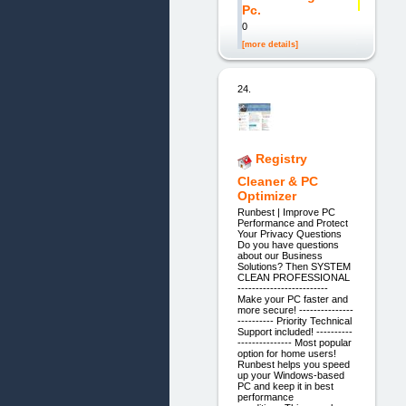
Pc.
0
[more details]
24.
Registry
Cleaner & PC
Optimizer
Runbest | Improve PC
Performance and Protect
Your Privacy Questions
Do you have questions
about our Business
Solutions? Then SYSTEM
CLEAN PROFESSIONAL
-------------------------
Make your PC faster and
more secure! ---------------
---------- Priority Technical
Support included! ----------
--------------- Most popular
option for home users!
Runbest helps you speed
up your Windows-based
PC and keep it in best
performance