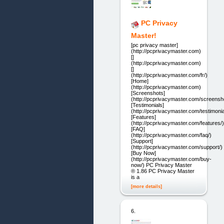
PC Privacy
Master!
[pc privacy master]
(http://pcprivacymaster.com)
[]
(http://pcprivacymaster.com)
[]
(http://pcprivacymaster.com/fr/)
[Home]
(http://pcprivacymaster.com)
[Screenshots]
(http://pcprivacymaster.com/screensh
[Testimonials]
(http://pcprivacymaster.com/testimonia
[Features]
(http://pcprivacymaster.com/features/)
[FAQ]
(http://pcprivacymaster.com/faq/)
[Support]
(http://pcprivacymaster.com/support/)
[Buy Now]
(http://pcprivacymaster.com/buy-
now/) PC Privacy Master
® 1.86 PC Privacy Master
is a
[more details]
6.