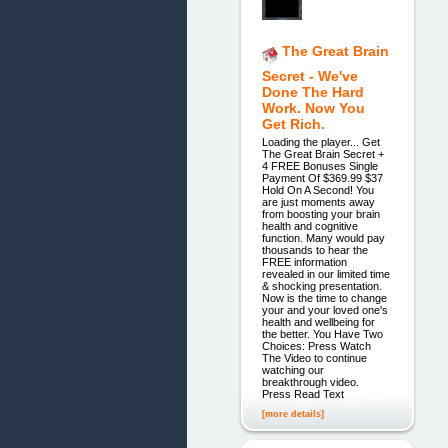
The Great Brain
Secret - We've
Done The Hard
Work. Now You
Get Rich.
Loading the player... Get
The Great Brain Secret +
4 FREE Bonuses Single
Payment Of $369.99 $37
Hold On A Second! You
are just moments away
from boosting your brain
health and cognitive
function. Many would pay
thousands to hear the
FREE information
revealed in our limited time
& shocking presentation.
Now is the time to change
your and your loved one's
health and wellbeing for
the better. You Have Two
Choices: Press Watch
The Video to continue
watching our
breakthrough video.
Press Read Text
[more details]