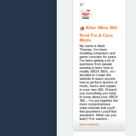
17.
Killer XBox 360
Rrod Fix & Case
Mods
My name is Mark
Thomas, I've been
modding computers and
game consoles for years.
I've been getting a lot of
questions from people
wanting to learn how to
modify XBOX 360's, so I
decided to create this
website to teach anyone
how to perform dozens of
mods, hacks and repairs
to your own 360. I'll teach
you everything you need
to know about your XBOX
360... I've put together the
most comprehensive
video tutorials that you'll
find anywhere.t you'll find
anywhere. What can you
learn? For starters...
[more details]