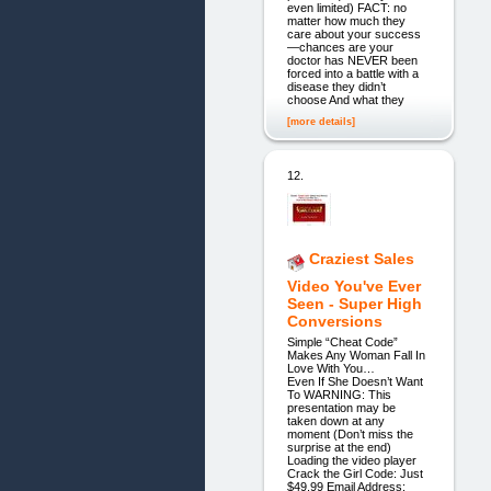
even limited) FACT: no
matter how much they
care about your success
—chances are your
doctor has NEVER been
forced into a battle with a
disease they didn’t
choose And what they
[more details]
12.
Craziest Sales
Video You've Ever
Seen - Super High
Conversions
Simple “Cheat Code”
Makes Any Woman Fall In
Love With You…
Even If She Doesn’t Want
To WARNING: This
presentation may be
taken down at any
moment (Don’t miss the
surprise at the end)
Loading the video player
Crack the Girl Code: Just
$49.99 Email Address: