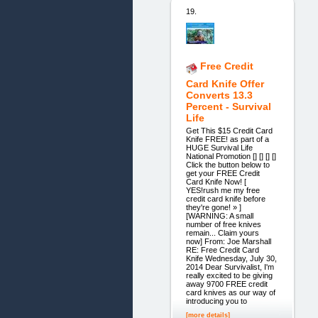
19.
Free Credit
Card Knife Offer
Converts 13.3
Percent - Survival
Life
Get This $15 Credit Card
Knife FREE! as part of a
HUGE Survival Life
National Promotion [] [] [] []
Click the button below to
get your FREE Credit
Card Knife Now! [
YES!rush me my free
credit card knife before
they're gone! » ]
[WARNING: A small
number of free knives
remain... Claim yours
now] From: Joe Marshall
RE: Free Credit Card
Knife Wednesday, July 30,
2014 Dear Survivalist, I'm
really excited to be giving
away 9700 FREE credit
card knives as our way of
introducing you to
[more details]