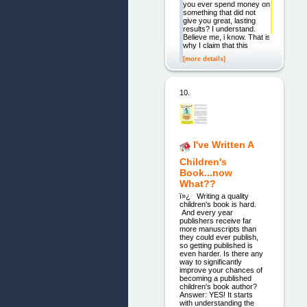
you ever spend money on
something that did not
give you great, lasting
results? I understand.
Believe me, i know. That is
why I claim that this
[more details]
10.
I've Written A
Children's
Book...now
What??
ï»¿ Writing a quality
children's book is hard.
And every year
publishers receive far
more manuscripts than
they could ever publish,
so getting published is
even harder. Is there any
way to significantly
improve your chances of
becoming a published
children's book author?
Answer: YES! It starts
with understanding the