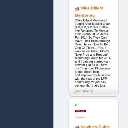
Mike Dillard
Mentoring
[Mike Dillard Mentoring]
[Login] After Making Over
$50,000,000 Since 2007,
I’ve Returned To Mentor
One Group Of Students
For 2014 So They Can
Have Their Breakthrough
Year. Here’s How To Be
One Of Them… Yes, I
want to join Mike Dillard’s
"Live Free and Prosper"
Mentoring Group for 2014,
and I can get started right
now for just $1.00. After
my 7 day trial, I'll continue
to get Mike's help
and improve my business
with the rest of the LFP
community for just $47
per month, (that’s just
[more details]
25.
Newbies Guide