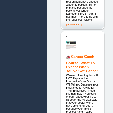
reason publishers choose
a book to publish. It's not
primarily because the
book is well-written
(although it MUST be). It
has much more to do with
the "business" side of
[more details]
11.
Cancer Crash
Course: What To
Expect When
You've Got Cancer
Warning: Reading this Will
NOT Replace the
Information Your Doctor
Will Tell You Because Your
Insurance is Paying for
Their Expertise… Read
this right now if you care
enough about your life to
discover the 40 vital facts
that your doctor won’t
have time to tell you…
because your time is
precious (and maybe