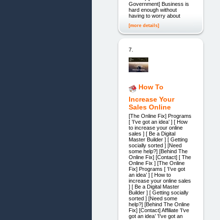
Government] Business is
hard enough without
having to worry about
[more details]
7.
How To
Increase Your
Sales Online
[The Online Fix] Programs
[ ’I’ve got an idea’ ] [ How
to increase your online
sales ] [ Be a Digital
Master Builder ] [ Getting
socially sorted ] [Need
some help?] [Behind The
Online Fix] [Contact] [ The
Online Fix ] [The Online
Fix] Programs [ ’I’ve got
an idea’ ] [ How to
increase your online sales
] [ Be a Digital Master
Builder ] [ Getting socially
sorted ] [Need some
help?] [Behind The Online
Fix] [Contact] Affiliate ’I’ve
got an idea’ ’I’ve got an