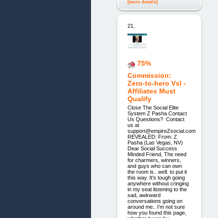
[more details]
21.
75%
Commission:
Zero-to-hero Vsl -
Affiliates Must
Qualify
Close The Social Elite
System Z Pasha Contact
Us Questions? Contact
us at
support@empireZsocial.com
REVEALED: From: Z
Pasha (Las Vegas, NV)
Dear Social Success
Minded Friend, The need
for charmers, winners,
and guys who can own
the room is.. well. to put it
this way. It’s tough going
anywhere without cringing
in my seat listening to the
sad, awkward
conversations going on
around me.. I’m not sure
how you found this page,