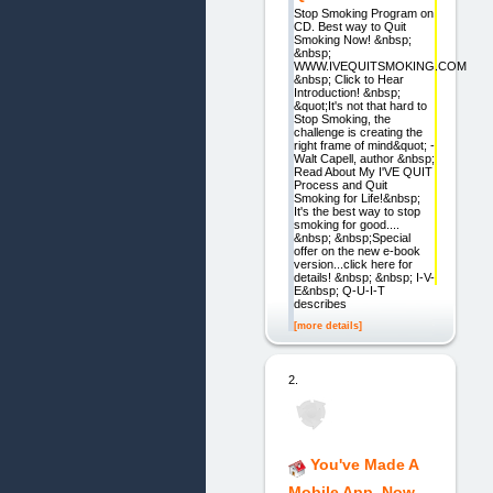
Stop Smoking Program on
CD. Best way to Quit
Smoking Now! &nbsp;
&nbsp;
WWW.IVEQUITSMOKING.COM
&nbsp; Click to Hear
Introduction! &nbsp;
&quot;It's not that hard to
Stop Smoking, the
challenge is creating the
right frame of mind&quot; -
Walt Capell, author &nbsp;
Read About My I'VE QUIT
Process and Quit
Smoking for Life!&nbsp;
It's the best way to stop
smoking for good....
&nbsp; &nbsp;Special
offer on the new e-book
version...click here for
details! &nbsp; &nbsp; I-V-
E&nbsp; Q-U-I-T
describes
[more details]
2.
You've Made A
Mobile App, Now