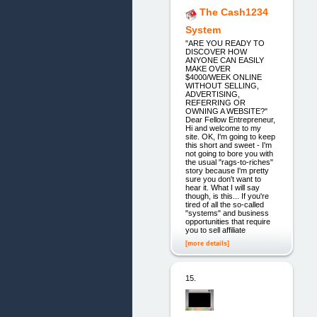
The Cash1234
System
"ARE YOU READY TO
DISCOVER HOW
ANYONE CAN EASILY
MAKE OVER
$4000/WEEK ONLINE
WITHOUT SELLING,
ADVERTISING,
REFERRING OR
OWNING A WEBSITE?"
Dear Fellow Entrepreneur,
Hi and welcome to my
site. OK, I'm going to keep
this short and sweet - I'm
not going to bore you with
the usual "rags-to-riches"
story because I'm pretty
sure you don't want to
hear it. What I will say
though, is this... If you're
tired of all the so-called
"systems" and business
opportunities that require
you to sell affiliate
[more details]
15.