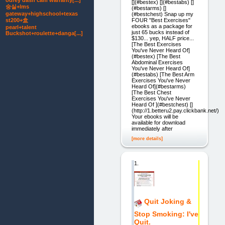
odrey dash cam warranty[...]
[](#bestex) [](#bestabs) []
숭실+lms
(#bestarms) []
gateway+highschool+texas
(#bestchest) Snap up my
FOUR "Best Exercises"
st200+盒
ebooks as a package for
pearl+talent
just 65 bucks instead of
Buckshot+roulette+danga[...]
$130... yep, HALF price...
[The Best Exercises
You've Never Heard Of]
(#bestex) [The Best
Abdominal Exercises
You've Never Heard Of]
(#bestabs) [The Best Arm
Exercises You've Never
Heard Of](#bestarms)
[The Best Chest
Exercises You've Never
Heard Of ](#bestchest) []
(http://1.betteru2.pay.clickbank.net/)
Your ebooks will be
available for download
immediately after
[more details]
1.
Quit Joking &
Stop Smoking: I've
Quit.