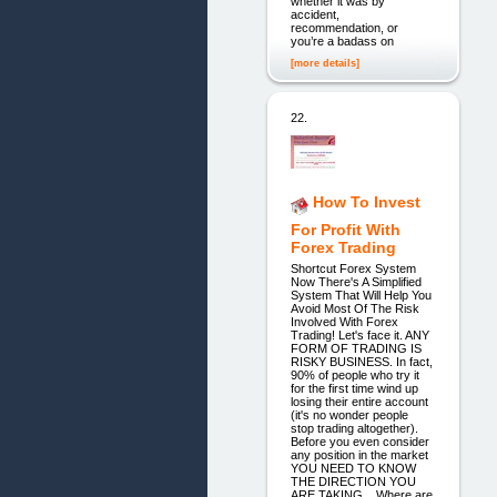
whether it was by
accident,
recommendation, or
you’re a badass on
[more details]
22.
How To Invest
For Profit With
Forex Trading
Shortcut Forex System
Now There's A Simplified
System That Will Help You
Avoid Most Of The Risk
Involved With Forex
Trading! Let's face it. ANY
FORM OF TRADING IS
RISKY BUSINESS. In fact,
90% of people who try it
for the first time wind up
losing their entire account
(it's no wonder people
stop trading altogether).
Before you even consider
any position in the market
YOU NEED TO KNOW
THE DIRECTION YOU
ARE TAKING... Where are