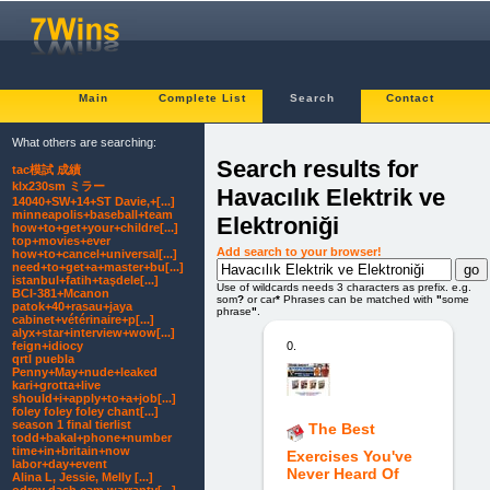
Main
Complete List
Search
Contact
What others are searching:
Search results for
tac模試 成績
klx230sm ミラー
Havacılık Elektrik ve
14040+SW+14+ST Davie,+[...]
minneapolis+baseball+team
Elektroniği
how+to+get+your+childre[...]
top+movies+ever
Add search to your browser!
how+to+cancel+universal[...]
need+to+get+a+master+bu[...]
istanbul+fatih+taşdele[...]
Use of wildcards needs 3 characters as prefix. e.g.
BCI-381+Mcanon
som
?
or car
*
Phrases can be matched with
"
some
patok+40+rasau+jaya
phrase
"
.
cabinet+vétérinaire+p[...]
alyx+star+interview+wow[...]
0.
feign+idiocy
qrtl puebla
Penny+May+nude+leaked
kari+grotta+live
should+i+apply+to+a+job[...]
foley foley foley chant[...]
season 1 final tierlist
The Best
todd+bakal+phone+number
time+in+britain+now
Exercises You've
labor+day+event
Never Heard Of
Alina L, Jessie, Melly [...]