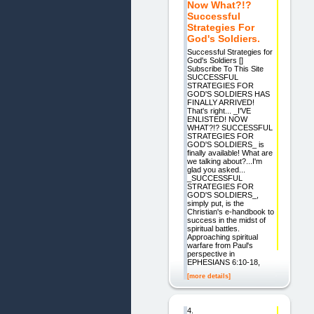
Now What?!?
Successful
Strategies For
God's Soldiers.
Successful Strategies for
God's Soldiers []
Subscribe To This Site
SUCCESSFUL
STRATEGIES FOR
GOD'S SOLDIERS HAS
FINALLY ARRIVED!
That's right... _I'VE
ENLISTED! NOW
WHAT?!? SUCCESSFUL
STRATEGIES FOR
GOD'S SOLDIERS_ is
finally available! What are
we talking about?...I'm
glad you asked...
_SUCCESSFUL
STRATEGIES FOR
GOD'S SOLDIERS_,
simply put, is the
Christian's e-handbook to
success in the midst of
spiritual battles.
Approaching spiritual
warfare from Paul's
perspective in
EPHESIANS 6:10-18,
[more details]
4.