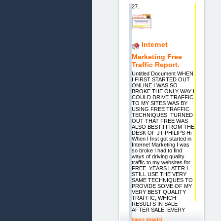
27.
Internet
Marketing Free
Traffic Report.
Untitled Document WHEN
I FIRST STARTED OUT
ONLINE I WAS SO
BROKE THE ONLY WAY I
COULD DRIVE TRAFFIC
TO MY SITES WAS BY
USING FREE TRAFFIC
TECHNIQUES. TURNED
OUT THAT FREE WAS
ALSO BEST!! FROM THE
DESK OF JT PHILIPS Hi
When I first got started in
Internet Marketing I was
so broke I had to find
ways of driving quality
traffic to my websites for
FREE. YEARS LATER I
STILL USE THE VERY
SAME TECHNIQUES TO
PROVIDE SOME OF MY
VERY BEST QUALITY
TRAFFIC, WHICH
RESULTS IN SALE
AFTER SALE, EVERY
[more details]