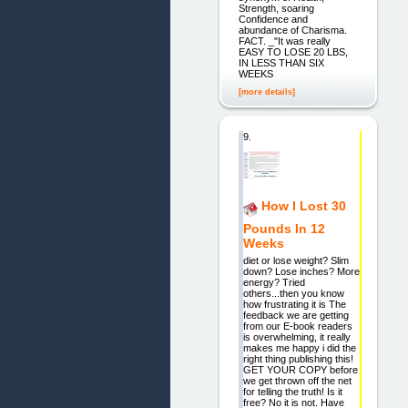
Strength, soaring
Confidence and
abundance of Charisma.
FACT. _"It was really
EASY TO LOSE 20 LBS,
IN LESS THAN SIX
WEEKS
[more details]
9.
How I Lost 30
Pounds In 12
Weeks
diet or lose weight? Slim
down? Lose inches? More
energy? Tried
others...then you know
how frustrating it is The
feedback we are getting
from our E-book readers
is overwhelming, it really
makes me happy i did the
right thing publishing this!
GET YOUR COPY before
we get thrown off the net
for telling the truth! Is it
free? No it is not. Have