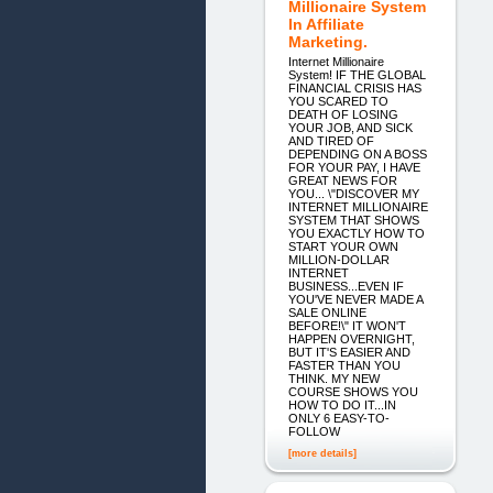
Millionaire System
In Affiliate
Marketing.
Internet Millionaire
System! IF THE GLOBAL
FINANCIAL CRISIS HAS
YOU SCARED TO
DEATH OF LOSING
YOUR JOB, AND SICK
AND TIRED OF
DEPENDING ON A BOSS
FOR YOUR PAY, I HAVE
GREAT NEWS FOR
YOU... \"DISCOVER MY
INTERNET MILLIONAIRE
SYSTEM THAT SHOWS
YOU EXACTLY HOW TO
START YOUR OWN
MILLION-DOLLAR
INTERNET
BUSINESS...EVEN IF
YOU'VE NEVER MADE A
SALE ONLINE
BEFORE!\" IT WON'T
HAPPEN OVERNIGHT,
BUT IT'S EASIER AND
FASTER THAN YOU
THINK. MY NEW
COURSE SHOWS YOU
HOW TO DO IT...IN
ONLY 6 EASY-TO-
FOLLOW
[more details]