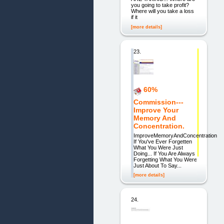
you going to take profit?
Where will you take a loss
if it
[more details]
23.
60%
Commission---
Improve Your
Memory And
Concentration.
ImproveMemoryAndConcentration
If You've Ever Forgetten
What You Were Just
Doing... If You Are Always
Forgetting What You Were
Just About To Say...
[more details]
24.