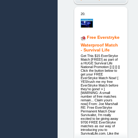
20.
Free Everstryke
Waterproof Match
- Survival Life
Get This $15 EverStryke
Match [FREE!] as part of
a HUGE Survival Life
National Promotion [] [] [] []
Click the button below to
get your FREE
EverStryke Match Now! [
YES!rush me my free
EverStryke Match before
they're gone! » ]
[WARNING: A small
number of free matches
remain... Claim yours
now] From: Joe Marshall
RE: Free EverStryke
Permanent Match Dear
Survivalist, I'm really
excited to be giving away
9700 FREE EverStryke
matches as our way of
introducing you to
SurvivalLife.com. Like the