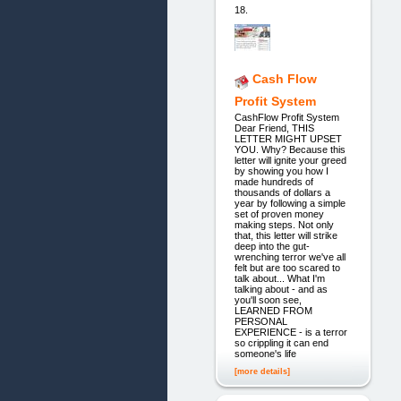
18.
Cash Flow
Profit System
CashFlow Profit System
Dear Friend, THIS
LETTER MIGHT UPSET
YOU. Why? Because this
letter will ignite your greed
by showing you how I
made hundreds of
thousands of dollars a
year by following a simple
set of proven money
making steps. Not only
that, this letter will strike
deep into the gut-
wrenching terror we've all
felt but are too scared to
talk about... What I'm
talking about - and as
you'll soon see,
LEARNED FROM
PERSONAL
EXPERIENCE - is a terror
so crippling it can end
someone's life
[more details]