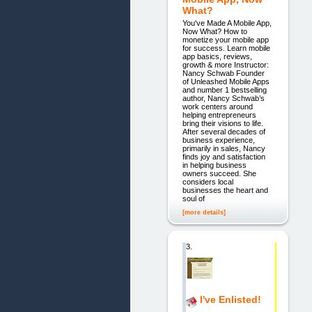
What?
You've Made A Mobile App,
Now What? How to
monetize your mobile app
for success. Learn mobile
app basics, reviews,
growth & more Instructor:
Nancy Schwab Founder
of Unleashed Mobile Apps
and number 1 bestselling
author, Nancy Schwab’s
work centers around
helping entrepreneurs
bring their visions to life.
After several decades of
business experience,
primarily in sales, Nancy
finds joy and satisfaction
in helping business
owners succeed. She
considers local
businesses the heart and
soul of
[more details]
3.
I've Enlisted!