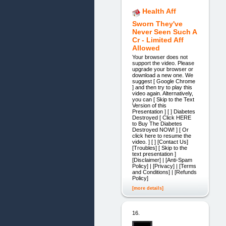
Health Aff
Sworn They've
Never Seen Such A
Cr - Limited Aff
Allowed
Your browser does not
support the video. Please
upgrade your browser or
download a new one. We
suggest [ Google Chrome
] and then try to play this
video again. Alternatively,
you can [ Skip to the Text
Version of this
Presentation ] [ ] Diabetes
Destroyed [ Click HERE
to Buy The Diabetes
Destroyed NOW! ] [ Or
click here to resume the
video. ] [ ] [Contact Us]
[Troubles] [ Skip to the
text presentation ]
[Disclaimer] | [Anti-Spam
Policy] | [Privacy] | [Terms
and Conditions] | [Refunds
Policy]
[more details]
16.