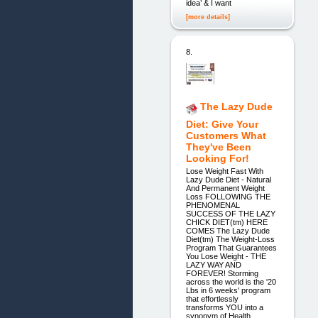
idea’ & I want
[more details]
8.
The Lazy Dude
Diet: Give Your
Customers What
They've Been
Looking For!
Lose Weight Fast With
Lazy Dude Diet - Natural
And Permanent Weight
Loss FOLLOWING THE
PHENOMENAL
SUCCESS OF THE LAZY
CHICK DIET(tm) HERE
COMES The Lazy Dude
Diet(tm) The Weight-Loss
Program That Guarantees
You Lose Weight - THE
LAZY WAY AND
FOREVER! Storming
across the world is the '20
Lbs in 6 weeks' program
that effortlessly
transforms YOU into a
synonym of Health,