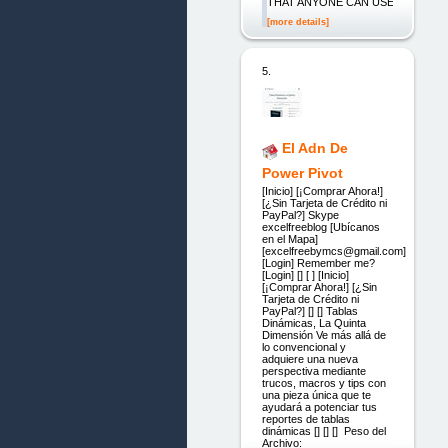
THAT ANYONE CAN USE
[more details]
5.
El Adn De
Power Pivot
[Inicio] [¡Comprar Ahora!]
[¿Sin Tarjeta de Crédito ni
PayPal?] Skype
excelfreeblog [Ubícanos
en el Mapa]
[excelfreebymcs@gmail.com]
[Login] Remember me?
[Login] [] [ ] [Inicio]
[¡Comprar Ahora!] [¿Sin
Tarjeta de Crédito ni
PayPal?] [] [] Tablas
Dinámicas, La Quinta
Dimensión Ve más allá de
lo convencional y
adquiere una nueva
perspectiva mediante
trucos, macros y tips con
una pieza única que te
ayudará a potenciar tus
reportes de tablas
dinámicas [] [] [] Peso del
Archivo: