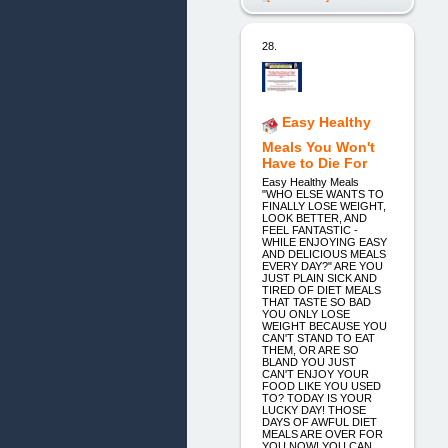
28.
Easy Healthy
Meals You Won't
Have to Die For
Easy Healthy Meals
"WHO ELSE WANTS TO
FINALLY LOSE WEIGHT,
LOOK BETTER, AND
FEEL FANTASTIC -
WHILE ENJOYING EASY
AND DELICIOUS MEALS
EVERY DAY?" ARE YOU
JUST PLAIN SICK AND
TIRED OF DIET MEALS
THAT TASTE SO BAD
YOU ONLY LOSE
WEIGHT BECAUSE YOU
CAN'T STAND TO EAT
THEM, OR ARE SO
BLAND YOU JUST
CAN'T ENJOY YOUR
FOOD LIKE YOU USED
TO? TODAY IS YOUR
LUCKY DAY! THOSE
DAYS OF AWFUL DIET
MEALS ARE OVER FOR
YOU NOW! YOU CAN