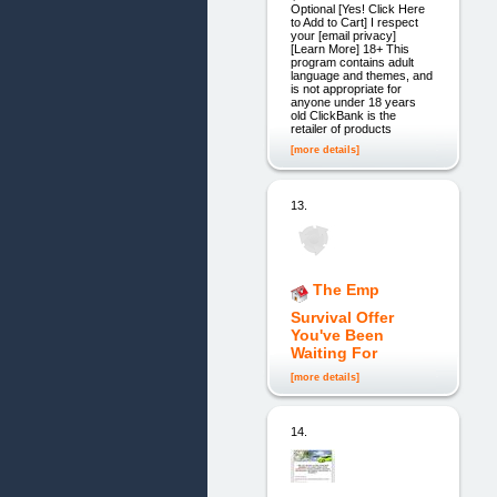
Optional [Yes! Click Here
to Add to Cart] I respect
your [email privacy]
[Learn More] 18+ This
program contains adult
language and themes, and
is not appropriate for
anyone under 18 years
old ClickBank is the
retailer of products
[more details]
13.
The Emp
Survival Offer
You've Been
Waiting For
[more details]
14.