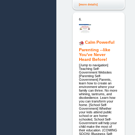
[more details]
6.
Calm Powerful
Parenting --like
You've Never
Heard Before!
[Jump to navigation]
Teaching Self-
Government Websites
[Parenting Self-
Government] Parents,
learn how to create an
environment where your
family can thrive. No more
whining, tantrums, and
disobedience. Learn how
you can transform your
home. [School Self-
Government] Whether
your kids attend public
school or are home-
schooled, School Self-
Government will help your
child make the most of
their education. (COMING
SOON) [Business Self-