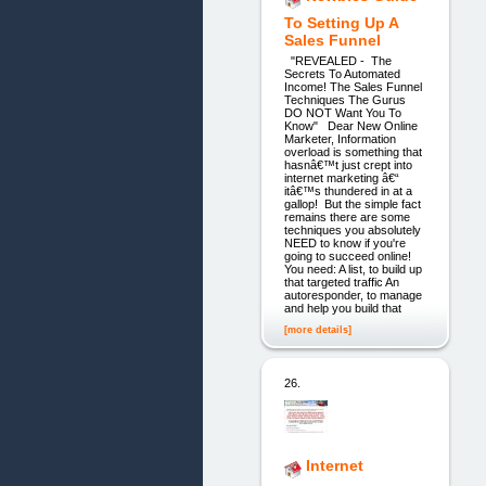
To Setting Up A
Sales Funnel
"REVEALED - The
Secrets To Automated
Income! The Sales Funnel
Techniques The Gurus
DO NOT Want You To
Know" Dear New Online
Marketer, Information
overload is something that
hasnâ€™t just crept into
internet marketing â€“
itâ€™s thundered in at a
gallop! But the simple fact
remains there are some
techniques you absolutely
NEED to know if you're
going to succeed online!
You need: A list, to build up
that targeted traffic An
autoresponder, to manage
and help you build that
[more details]
26.
Internet