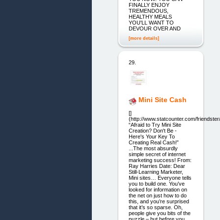
FINALLY ENJOY
TREMENDOUS,
HEALTHY MEALS
YOU'LL WANT TO
DEVOUR OVER AND
[more details]
29.
Mini Site Cash
[]
(http://www.statcounter.com/friendster
“Afraid to Try Mini Site
Creation? Don't Be -
Here's Your Key To
Creating Real Cash!”
...The most absurdly
simple secret of internet
marketing success! From:
Ray Harries Date: Dear
Still-Learning Marketer,
Mini sites… Everyone tells
you to build one. You’ve
looked for information on
the net on just how to do
this, and you’re surprised
that it’s so sparse. Oh,
people give you bits of the
puzzle – but before you