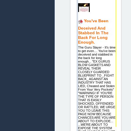
You've Been
Deceived And
Stabbed In The
Back For Long
Enough.
The Guru Slayer - It's time
to get even.... You've been
deceived and stabbed in
the back for long
enough... "EX GURUS
BLOW GASKETS AND
REVEAL THEIR
CLOSELY GUARDED
BLUEPRINT TO _FIGHT
BACK_ AGAINST AN
INDUSTRY THAT HAS
LIED, Cheated and Stolen
From Your Very Pockets"
"WARNING! IF YOU'RE
THE TYPE OF PERSON
THAT IS EASILY
SHOCKED, OFFENDED
OR RATTLED, WE URGE
YOU TO LEAVE THIS
PAGE NOW BECAUSE
CHANCES ARE YOU ARE
ABOUT TO EXPLODE...
...WE'RE ABOUT TO
EXPOSE THE SYSTEM