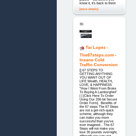
know it, it’s back to them
[more details]
30.
Tai Lopez -
The67steps.com -
Insane Cold
Traffic Conversion
[] 67 STEPS TO
GETTING ANYTHING
YOU WANT OUT OF
LIFE Wealth, HEALTH,
LOVE, & HAPPINESS
"How I Went From Broke
To Buying A Lamborghini"
[ ] [Click Here To Order
Using Our 256-bit Secure
Order Form] Benefits of
the 67 steps The 67 Steps
are not a get-rich-quick
scheme, although they
can make you more
successful than you’ve
ever imagined... The 67
Steps will not make you
lose 30 pounds overnight,
although you can use