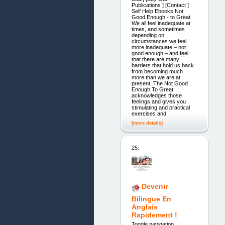
Publications ] [Contact ]
Self Help Ebooks Not
Good Enough - to Great
We all feel inadequate at
times, and sometimes
depending on
circumstances we feel
more inadequate – not
good enough – and feel
that there are many
barriers that hold us back
from becoming much
more than we are at
present. The Not Good
Enough To Great
acknowledges those
feelings and gives you
stimulating and practical
exercises and
[more details]
25.
Devenir
Bilingue En
Anglais
Rapidement !
Toggle navigation