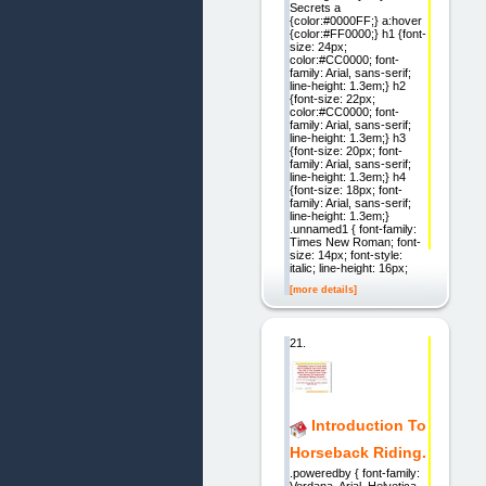
Secrets a
{color:#0000FF;} a:hover
{color:#FF0000;} h1 {font-
size: 24px;
color:#CC0000; font-
family: Arial, sans-serif;
line-height: 1.3em;} h2
{font-size: 22px;
color:#CC0000; font-
family: Arial, sans-serif;
line-height: 1.3em;} h3
{font-size: 20px; font-
family: Arial, sans-serif;
line-height: 1.3em;} h4
{font-size: 18px; font-
family: Arial, sans-serif;
line-height: 1.3em;}
.unnamed1 { font-family:
Times New Roman; font-
size: 14px; font-style:
italic; line-height: 16px;
[more details]
21.
Introduction To
Horseback Riding.
.poweredby { font-family:
Verdana, Arial, Helvetica,