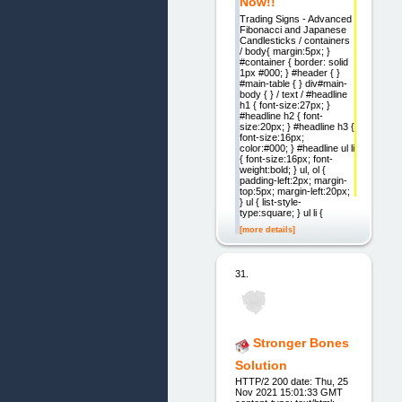
Now!!
Trading Signs - Advanced
Fibonacci and Japanese
Candlesticks / containers
/ body{ margin:5px; }
#container { border: solid
1px #000; } #header { }
#main-table { } div#main-
body { } / text / #headline
h1 { font-size:27px; }
#headline h2 { font-
size:20px; } #headline h3 {
font-size:16px;
color:#000; } #headline ul li
{ font-size:16px; font-
weight:bold; } ul, ol {
padding-left:2px; margin-
top:5px; margin-left:20px;
} ul { list-style-
type:square; } ul li {
[more details]
31.
Stronger Bones
Solution
HTTP/2 200 date: Thu, 25
Nov 2021 15:01:33 GMT