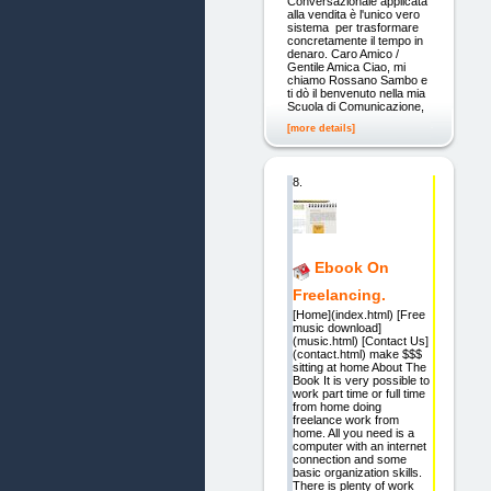
Conversazionale applicata
alla vendita è l'unico vero
sistema per trasformare
concretamente il tempo in
denaro. Caro Amico /
Gentile Amica Ciao, mi
chiamo Rossano Sambo e
ti dò il benvenuto nella mia
Scuola di Comunicazione,
[more details]
8.
Ebook On
Freelancing.
[Home](index.html) [Free
music download]
(music.html) [Contact Us]
(contact.html) make $$$
sitting at home About The
Book It is very possible to
work part time or full time
from home doing
freelance work from
home. All you need is a
computer with an internet
connection and some
basic organization skills.
There is plenty of work