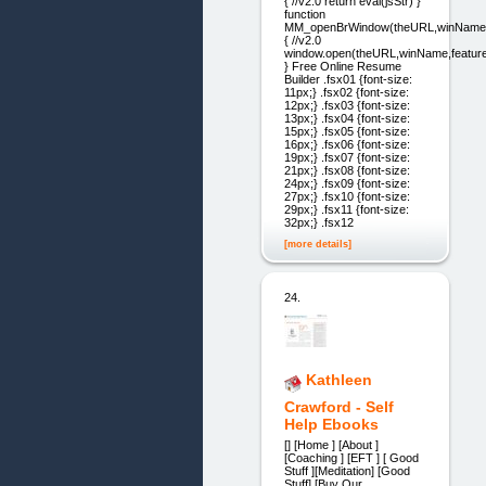
{ //v2.0 return eval(jsStr) }
function
MM_openBrWindow(theURL,winName,
{ //v2.0
window.open(theURL,winName,feature
} Free Online Resume
Builder .fsx01 {font-size:
11px;} .fsx02 {font-size:
12px;} .fsx03 {font-size:
13px;} .fsx04 {font-size:
15px;} .fsx05 {font-size:
16px;} .fsx06 {font-size:
19px;} .fsx07 {font-size:
21px;} .fsx08 {font-size:
24px;} .fsx09 {font-size:
27px;} .fsx10 {font-size:
29px;} .fsx11 {font-size:
32px;} .fsx12
[more details]
24.
Kathleen
Crawford - Self
Help Ebooks
[] [Home ] [About ]
[Coaching ] [EFT ] [ Good
Stuff ][Meditation] [Good
Stuff] [Buy Our