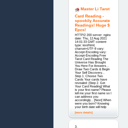
Master Li Tarot
Card Reading -
spookily Accurate
Readings! Huge $
Epcs!
HTTP/2 200 server: nginx
date: Thu, 12 Aug 2021
14:01:33 GMT content-
type: text/html;
charset=UTF-8 vary:
Accept-Encoding vary:
Accept-Encoding Free
Tarot Card Reading The
Universe Has Brought
You Here For Answers...
Draw Two Cards & Begin
Your Self Discovery...
Step 1. Choose Two
Cards Your cards have
revealed: [Step 2. Get
Your Card Reading] What
is your first name? Please
tell me your first name so I
can address you
accordingly... [Next] When
were you born? Knowing
your birth date will help
[more details]
3.