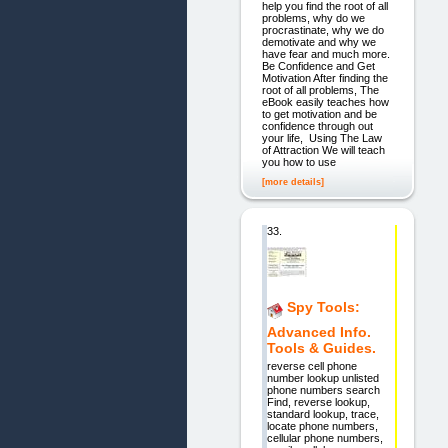
help you find the root of all
problems, why do we
procrastinate, why we do
demotivate and why we
have fear and much more.
Be Confidence and Get
Motivation After finding the
root of all problems, The
eBook easily teaches how
to get motivation and be
confidence through out
your life, Using The Law
of Attraction We will teach
you how to use
[more details]
33.
Spy Tools:
Advanced Info.
Tools & Guides.
reverse cell phone
number lookup unlisted
phone numbers search
Find, reverse lookup,
standard lookup, trace,
locate phone numbers,
cellular phone numbers,