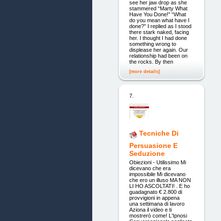
see her jaw drop as she
stammered “Marty What
Have You Done!” “What
do you mean what have I
done?” I replied as I stood
there stark naked, facing
her. I thought I had done
something wrong to
displease her again. Our
relationship had been on
the rocks. By then
[more details]
7.
Tecniche Di
Persuasione E
Seduzione
Obiezioni - Utilissimo Mi
dicevano che era
impossibile Mi dicevano
che ero un illuso MA NON
LI HO ASCOLTATI! . E ho
guadagnato € 2.800 di
provvigioni in appena
una settimana di lavoro
Aziona il video e ti
mostrerò come! L'Ipnosi