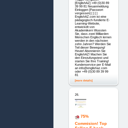
[EnglishAZ] +49 (0)30 89
39 99 81 Neuanmeldung
Einloggen [Passwort
vergessen] [ ] [ ]
EnglishAZ.com ist eine
pädagogisch-fundierte E-
Learning-Website,
entwickelt von
Akademikern Wussten
Sie, dass zwei Milliarden
Menschen Englisch lernen
werden in den nächsten
zehn Jahren? Werden Sie
Teil dieser Bewegung!
Heute! Abonnieren Sie
EnglishAZ! Machen Sie
den Einstufungstest und
starten Sie Ihre Training!
Kundenservice per E-Mail
an info@englishaz.com
oder +49 (0)30 89 39 99
81
[more details]
26.
75%
Commision! Top