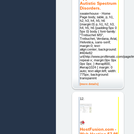
Autistic Spectrum
Disorders.
swaterhouse - Home
Page body, table, p, h1,
h2, h3, h4, h5, h6
{margin:0} p, h1, h2, h3,
h4, h5, h6 {padding:5px 0
5px 0} body { font-family:
"Trebuchet MS",
Trebuchet, Verdana, Arial,
Helvetica, sans-serif;
margin:0; text-
align:center; background:
#404e82
url(http://www.profitmatic.com/page/
repeat-x; margin:0px 0px
0px 0px; } #wrap800,
#wrap1024 { margin: 0
auto; text-align:left; width:
775px; background:
transparent
[more details]
12.
HostFusion.com -