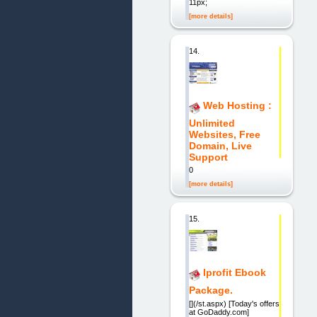
11px;
[more details]
14.
Web Hosting :
Unlimited
Websites, Free
Domain, Live
Support
0
[more details]
15.
Iprofit Ebook
Package.
[](/st.aspx) [Today's offers
at GoDaddy.com]