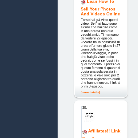
Lean How To
Sell Your Photos
And Videos Online
Forse hai già visto questi
video: Se l'hai fatto sono
sicuro che hai riso come
in una serata con due
vecchi amici. Ti mancano
da vedere 27 episodi.
Ovvero hai la possibilità di
creare l'umore giusto in 27
giorni della tua vita,
vivendo il viaggio, in posti
che hai già visto o che
vedrai, come se fossi lì in
quel momento. Il prezzo di
questo è meno di quanto ti
costa una sola serata in
pizzeria, e vale solo per 2
persone al giorno tra quelli
che hanno ricevuto i link ai
primi 3 episodi.
[more details]
30.
Affiliates!! Link