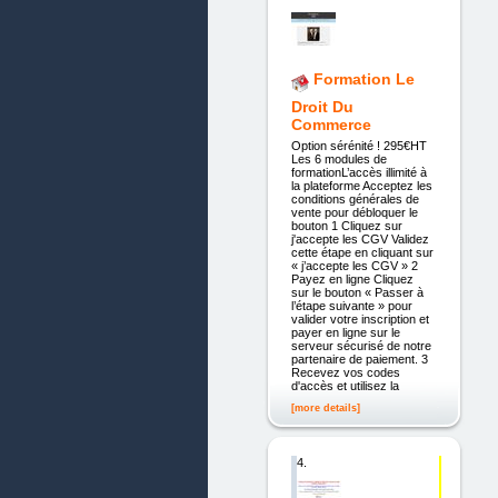
Formation Le
Droit Du
Commerce
Option sérénité ! 295€HT
Les 6 modules de
formationL’accès illimité à
la plateforme Acceptez les
conditions générales de
vente pour débloquer le
bouton 1 Cliquez sur
j'accepte les CGV Validez
cette étape en cliquant sur
« j’accepte les CGV » 2
Payez en ligne Cliquez
sur le bouton « Passer à
l’étape suivante » pour
valider votre inscription et
payer en ligne sur le
serveur sécurisé de notre
partenaire de paiement. 3
Recevez vos codes
d'accès et utilisez la
[more details]
4.