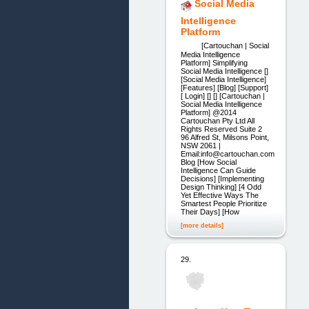
Social Media
Intelligence
Platform
[Cartouchan | Social
Media Intelligence
Platform] Simplifying
Social Media Intelligence []
[Social Media Intelligence]
[Features] [Blog] [Support]
[ Login] [] [] [Cartouchan |
Social Media Intelligence
Platform] @2014
Cartouchan Pty Ltd All
Rights Reserved Suite 2
96 Alfred St, Milsons Point,
NSW 2061 |
Email:info@cartouchan.com
Blog [How Social
Intelligence Can Guide
Decisions] [Implementing
Design Thinking] [4 Odd
Yet Effective Ways The
Smartest People Prioritize
Their Days] [How
[more details]
29.