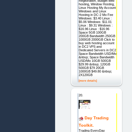
Registration, Budget web
hosting, Window Hosting,
Linux Hosting My Account
Windows and Linux
Hosting in DC-2 Mo Fee
Windows: $3.40 Linux :
$5.06 Windows: $11.01
Linux : $9.31 Windows :
$16.96 Linux : $16.96
Space 5GB 100GB
200GB Bandwidth 250GB
1000GB 2000GB Click to
buy web hosting account
in DC2 VPS and
Dedicated Servers in DC2
Space Bandwidth USD/Mo
&nbsp; Space Bandwidth
USD/Mo 10GB 500GB
$29.99 &nbsp; 120GB
500GB $79 20GB
1000GB $49.80 &nbsp;
2X120GB
[more details]
20.
Day Trading
Toolkit.
Trading EveryDay