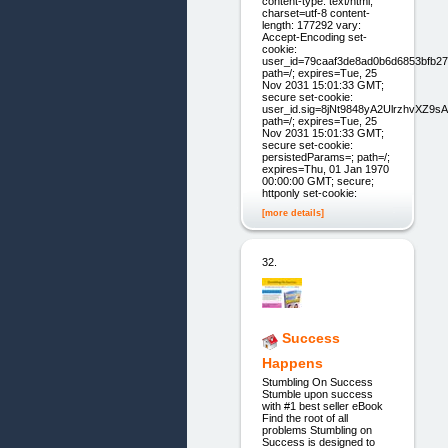
content-type: text/html;
charset=utf-8 content-
length: 177292 vary:
Accept-Encoding set-
cookie:
user_id=79caaf3de8ad0b6d6853bfb27
path=/; expires=Tue, 25
Nov 2031 15:01:33 GMT;
secure set-cookie:
user_id.sig=8jNt9848yA2UlrzhvXZ9s
path=/; expires=Tue, 25
Nov 2031 15:01:33 GMT;
secure set-cookie:
persistedParams=; path=/;
expires=Thu, 01 Jan 1970
00:00:00 GMT; secure;
httponly set-cookie:
[more details]
32.
Success
Happens
Stumbling On Success
Stumble upon success
with #1 best seller eB ook
Find the root of all
problems Stumbling on
Success is designed to