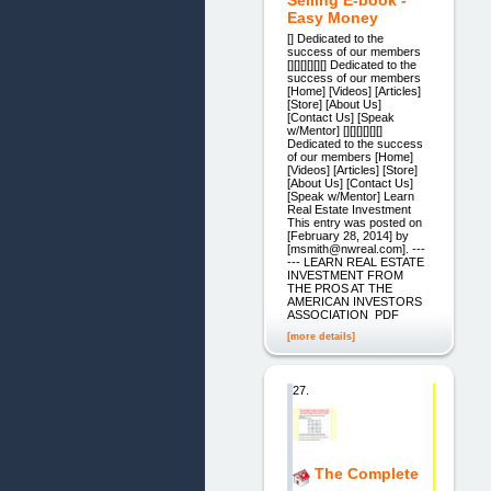
Selling E-book -
Easy Money
[] Dedicated to the
success of our members
[][][][][][] Dedicated to the
success of our members
[Home] [Videos] [Articles]
[Store] [About Us]
[Contact Us] [Speak
w/Mentor] [][][][][][]
Dedicated to the success
of our members [Home]
[Videos] [Articles] [Store]
[About Us] [Contact Us]
[Speak w/Mentor] Learn
Real Estate Investment
This entry was posted on
[February 28, 2014] by
[msmith@nwreal.com]. ---
--- LEARN REAL ESTATE
INVESTMENT FROM
THE PROS AT THE
AMERICAN INVESTORS
ASSOCIATION PDF
[more details]
27.
The Complete