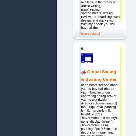
available in the areas of
article writing,
proofreading,
spreadsheets, writing
reviews, transcribing, web
design, and marketing.
With my ebook you will
have all the
[more details]
9.
Global Sailing
& Boating Center.
used boats second hand
yachts buy sell charter
yacht boat luxurious
chartering sailing broker
yachts worldwide
directory .hovermenu ul{
font: 14px arial; padding-
left: 0; margin-left: 0;
height: 20px; }
.hovermenu ul li{ list-style:
none; display: inline; }
.hovermenu ul li a{
padding: 2px 0.5em; text-
decoration: none; float:
left; color: yellow;