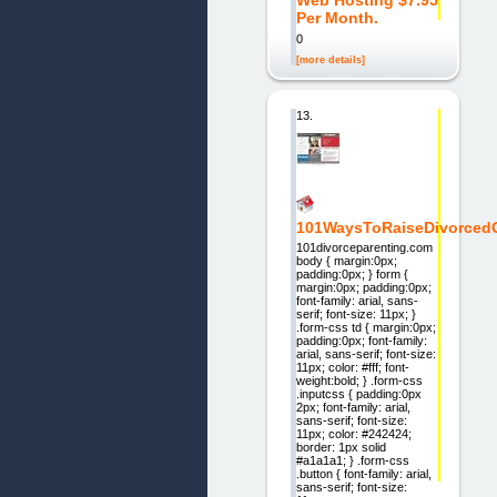
Web Hosting $7.95
Per Month.
0
[more details]
13.
101WaysToRaiseDivorcedC
101divorceparenting.com
body { margin:0px;
padding:0px; } form {
margin:0px; padding:0px;
font-family: arial, sans-
serif; font-size: 11px; }
.form-css td { margin:0px;
padding:0px; font-family:
arial, sans-serif; font-size:
11px; color: #fff; font-
weight:bold; } .form-css
.inputcss { padding:0px
2px; font-family: arial,
sans-serif; font-size:
11px; color: #242424;
border: 1px solid
#a1a1a1; } .form-css
.button { font-family: arial,
sans-serif; font-size: