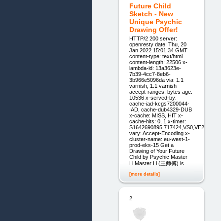
Future Child
Sketch - New
Unique Psychic
Drawing Offer!
HTTP/2 200 server:
openresty date: Thu, 20
Jan 2022 15:01:34 GMT
content-type: text/html
content-length: 22506 x-
lambda-id: 13a3623e-
7b39-4cc7-8eb6-
3b966e5096da via: 1.1
varnish, 1.1 varnish
accept-ranges: bytes age:
10536 x-served-by:
cache-iad-kcgs7200044-
IAD, cache-dub4329-DUB
x-cache: MISS, HIT x-
cache-hits: 0, 1 x-timer:
S1642690895.717424,VS0,VE2
vary: Accept-Encoding x-
cluster-name: eu-west-1-
prod-eks-15 Get a
Drawing of Your ‍Future
Child by Psychic Master
Li Master Li (王师傅) is
[more details]
2.