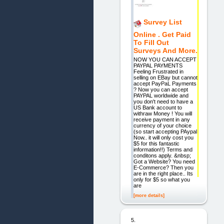
Survey List
Online . Get Paid
To Fill Out
Surveys And More.
NOW YOU CAN ACCEPT
PAYPAL PAYMENTS
Feeling Frustrated in
selling on EBay but cannot
accept PayPaL Payments
? Now you can accept
PAYPAL worldwide and
you don't need to have a
US Bank account to
withraw Money ! You will
receive payment in any
currency of your choice
(so start accepting PAypal
Now.. it will only cost you
$5 for this fantastic
information!!) Terms and
conditons apply. &nbsp;
Got a Website? You need
E-Commerce? Then you
are in the right place.. Its
only for $5 so what you
are
[more details]
5.