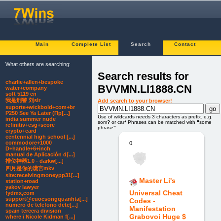
Main
Complete List
Search
Contact
What others are searching:
Search results for
charlie+allen+bespoke
BVVMN.LI1888.CN
water+company
soft 5119 cn
我是刑警 刘sir
Add search to your browser!
suporte+wickbold+com+br
P250 See Ya Later (Пр[...]
Use of wildcards needs 3 characters as prefix. e.g.
india summer nude
som
?
or car
*
Phrases can be matched with
"
some
refinitiv+esg+score
phrase
"
.
crypto+card
centennial high school [...]
commodore+1000
0.
D+handle+6+inch
manual de Aplicación d[...]
排位神器1.0 - darkw[...]
四月是你的谎言mkv
site:receivingmoneypp31[...]
Master Li's
station+road
yakov lawyer
Universal Cheat
fydmx,com
support@cuocsongquanhta[...]
Codes -
numero de telefono dete[...]
Manifestation
spain tercera division
Grabovoi Huge $
where i Nicole Kidman f[...]