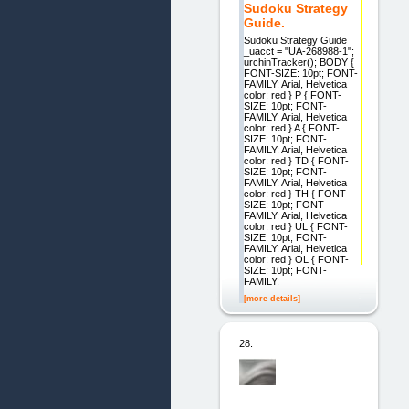
Sudoku Strategy
Guide.
Sudoku Strategy Guide
_uacct = "UA-268988-1";
urchinTracker(); BODY {
FONT-SIZE: 10pt; FONT-
FAMILY: Arial, Helvetica
color: red } P { FONT-
SIZE: 10pt; FONT-
FAMILY: Arial, Helvetica
color: red } A { FONT-
SIZE: 10pt; FONT-
FAMILY: Arial, Helvetica
color: red } TD { FONT-
SIZE: 10pt; FONT-
FAMILY: Arial, Helvetica
color: red } TH { FONT-
SIZE: 10pt; FONT-
FAMILY: Arial, Helvetica
color: red } UL { FONT-
SIZE: 10pt; FONT-
FAMILY: Arial, Helvetica
color: red } OL { FONT-
SIZE: 10pt; FONT-
FAMILY:
[more details]
28.