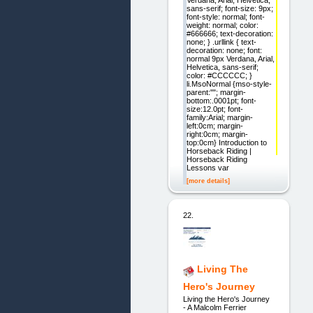
sans-serif; font-size: 9px;
font-style: normal; font-
weight: normal; color:
#666666; text-decoration:
none; } .urllink { text-
decoration: none; font:
normal 9px Verdana, Arial,
Helvetica, sans-serif;
color: #CCCCCC; }
li.MsoNormal {mso-style-
parent:""; margin-
bottom:.0001pt; font-
size:12.0pt; font-
family:Arial; margin-
left:0cm; margin-
right:0cm; margin-
top:0cm} Introduction to
Horseback Riding |
Horseback Riding
Lessons var
[more details]
22.
Living The
Hero's Journey
Living the Hero's Journey
- A Malcolm Ferrier