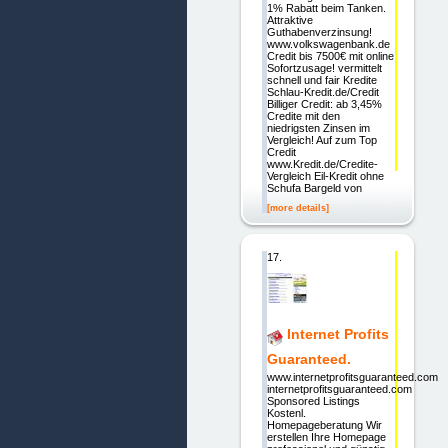
1% Rabatt beim Tanken.
Attraktive
Guthabenverzinsung!
www.volkswagenbank.de
Credit bis 7500€ mit online
Sofortzusage! vermittelt
schnell und fair Kredite
Schlau-Kredit.de/Credit
Billiger Credit: ab 3,45%
Credite mit den
niedrigsten Zinsen im
Vergleich! Auf zum Top
Credit
www.Kredit.de/Credite-
Vergleich Eil-Kredit ohne
Schufa Bargeld von
[more details]
17.
Internet Profits
Guaranteed.
www.internetprofitsguaranteed.com
internetprofitsguaranteed.com
Sponsored Listings
Kostenl.
Homepageberatung Wir
erstellen Ihre Homepage