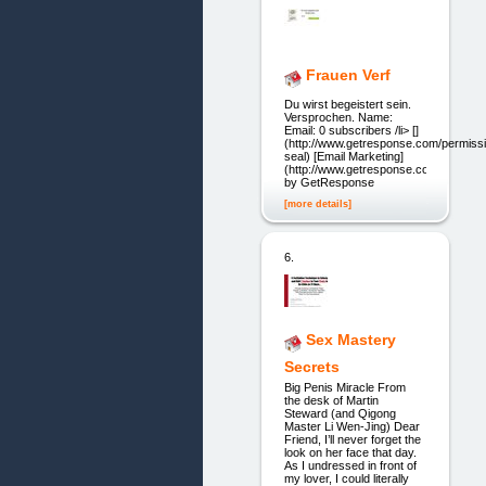
Frauen Verf
Du wirst begeistert sein.
Versprochen. Name:
Email: 0 subscribers /li> []
(http://www.getresponse.com/permiss
seal) [Email Marketing]
(http://www.getresponse.com/)
by GetResponse
[more details]
6.
Sex Mastery
Secrets
Big Penis Miracle From
the desk of Martin
Steward (and Qigong
Master Li Wen-Jing) Dear
Friend, I’ll never forget the
look on her face that day.
As I undressed in front of
my lover, I could literally