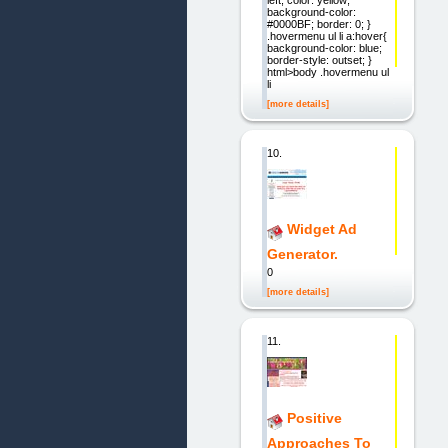
background-color:
#0000BF; border: 0; }
.hovermenu ul li a:hover{
background-color: blue;
border-style: outset; }
html>body .hovermenu ul
li
[more details]
10.
Widget Ad
Generator.
0
[more details]
11.
Positive
Approaches To