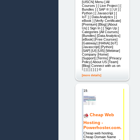
[UI5CN] Menu [ All
Courses ] [ Live Project ] [
Bundles ] [ SAP ® ] [ UI ] [
Python ] [ Javascript ] [
IoT ] [ Data Analytics ] [
eBook ] [Verify Certificate]
[Premium] [Blog] [About
Us] [ Sign In ] [ Sign Up ]
Categories [All Courses]
[Bundles] [Data Analytics]
[eBook] [Free Courses]
[Gateway] [HANA] [IoT]
[Javascript] [Python]
[SAP] [UI] [UI5] [Webinar]
Company [Home]
[Support] [Terms] [Privacy
Policy] About US [Team]
[Blog] Connect with us on
! [ ] [ ] [ ] [ ] ©
[more details]
19.
Cheap Web
Hosting -
Powerhoster.com.
Cheap web hosting,
Cheap Domain Name