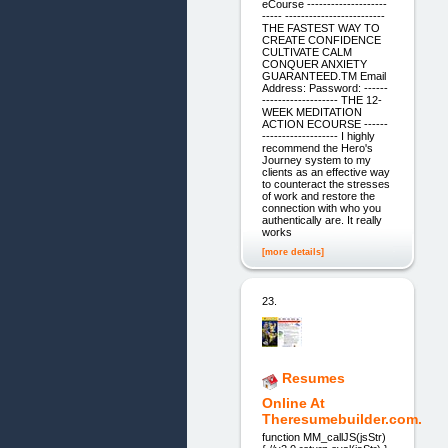
eCourse --------------------
----- -------------------------
THE FASTEST WAY TO
CREATE CONFIDENCE
CULTIVATE CALM
CONQUER ANXIETY
GUARANTEED.TM Email
Address: Password: ------
------------------- THE 12-
WEEK MEDITATION
ACTION ECOURSE ------
------------------- I highly
recommend the Hero's
Journey system to my
clients as an effective way
to counteract the stresses
of work and restore the
connection with who you
authentically are. It really
works
[more details]
23.
Resumes
Online At
Theresumebuilder.com.
function MM_callJS(jsStr)