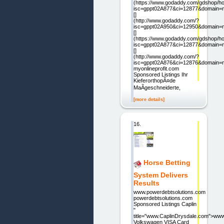
(https://www.godaddy.com/gdshop/ho
isc=gppt02A877&ci=12877&domain=my
[]
(http://www.godaddy.com/?
isc=gppt02A950&ci=12950&domain=my
[]
(https://www.godaddy.com/gdshop/ho
isc=gppt02A877&ci=12877&domain=my
[]
(http://www.godaddy.com/?
isc=gppt02A876&ci=12876&domain=my
myonlineprofit.com
Sponsored Listings Ihr
KieferorthopÃ¤de
MaÃgeschneiderte,
[more details]
16.
Horse Betting
System Delivers
Results
www.powerdebtsolutions.com
powerdebtsolutions.com
Sponsored Listings Caplin
"
title="www.CaplinDrysdale.com">ww
Volkswagen VISA Card