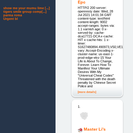
Epc
HTTP/2 200 server:
show me your mumu lime [...]
openresty date: Wed, 28
tigers smile group comp[...]
Jul 2021 14:01:34 GMT
parma roma
content-type: text/html
Urgent bl
content-length: 9002
accept-ranges: bytes via:
1.1 varnish age: 0 x-
served-by: cache-
dca17721-DCA x-cache:
HIT x-cache-hits: 1 x-
timer:
S1627480894.490973,VS0,VE1
vary: Accept-Encoding x-
cluster-name: us-east-1-
prod-edge-eks-15 Your
Life is About To Change,
Forever. Learn How To
Manifest Your Ultimate
Desires With My
"Universal Cheat Codes"
Threatened with the death
penalty by Chinese Secret
Police and
[more details]
1.
Master Li's