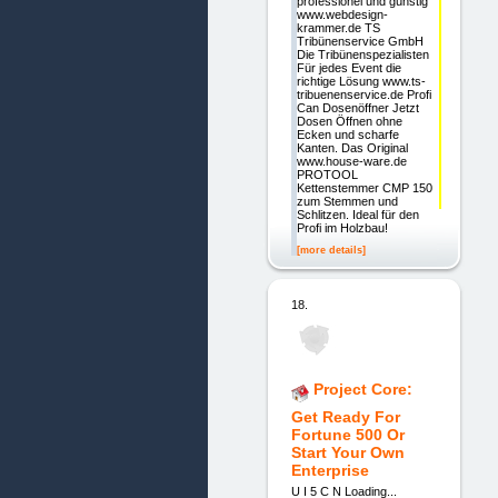
professionel und günstig
www.webdesign-
krammer.de TS
Tribünenservice GmbH
Die Tribünenspezialisten
Für jedes Event die
richtige Lösung www.ts-
tribuenenservice.de Profi
Can Dosenöffner Jetzt
Dosen Öffnen ohne
Ecken und scharfe
Kanten. Das Original
www.house-ware.de
PROTOOL
Kettenstemmer CMP 150
zum Stemmen und
Schlitzen. Ideal für den
Profi im Holzbau!
[more details]
18.
Project Core:
Get Ready For
Fortune 500 Or
Start Your Own
Enterprise
U I 5 C N Loading...