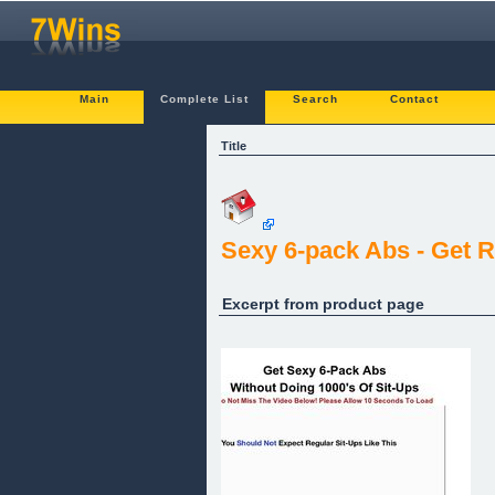
Main
Complete List
Search
Contact
Title
Sexy 6-pack Abs - Get 
Excerpt from product page