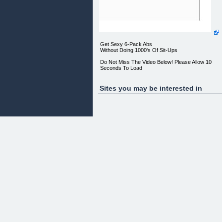
Get Sexy 6-Pack Abs
Without Doing 1000's Of Sit-Ups
Do Not Miss The Video Below! Please Allow 10
Seconds To Load
Sites you may be interested in
[]
Instant Access - Secure Payment Via ClickBank
One Time Fee of Just $27.00
[ No thanks, I'm not interested in this offer. ]
Get The Results Of My Research For The Most
Effective Methods Of
Getting 6-Pack Abs. I Discovered The 5 Exercises
That Are Laser-Focused On Developing The
Precise Abdominal Muscles
Here's What You'll Receive When You Get Sexy, 6
Pack Abs:
Forget About Doing 1000's Of Sit-ups Stop Paying
For A Personal Trainer
Or Local Gym Membership You Can Finally Have