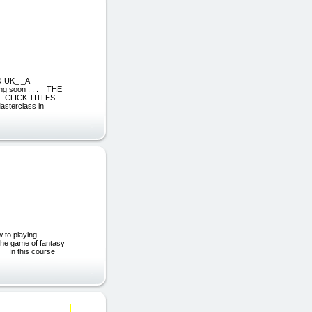
O.UK_ _A
g soon . . . _ THE
 CLICK TITLES
sterclass in
 to playing
 the game of fantasy
e. In this course