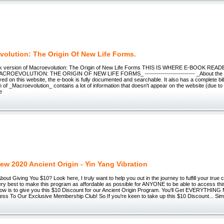
volution: The Origin Of New Life Forms.
ok version of Macroevolution: The Origin of New Life Forms THIS IS WHERE E-BOOK RE
ROEVOLUTION: THE ORIGIN OF NEW LIFE FORMS_ ------------------------- _About the E
yed on this website, the e-book is fully documented and searchable. It also has a complete bi
on of _Macroevolution_ contains a lot of information that doesn't appear on the website (due to
e
ew 2020 Ancient Origin - Yin Yang Vibration
ut Giving You $10? Look here, I truly want to help you out in the journey to fulfill your true call
ery best to make this program as affordable as possible for ANYONE to be able to access thi
now is to give you this $10 Discount for our Ancient Origin Program. You'll Get EVERYTHING 
cess To Our Exclusive Membership Club! So If you're keen to take up this $10 Discount... Si