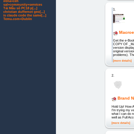
irena+ceh
sal+community+services
Tải Mẫu số PC18 p[...]
1.
christian duffernot geo[...]
is claude code the same[...]
Temu.com+Dublin
Macroe
Get the e-Bo
COPY OF _MAC
version displa
original versi
problems). Th
[more details]
2.
Brand N
Hold Up! How Abo
I'm trying my v
what I can do 
well as Full Ac
[more details]