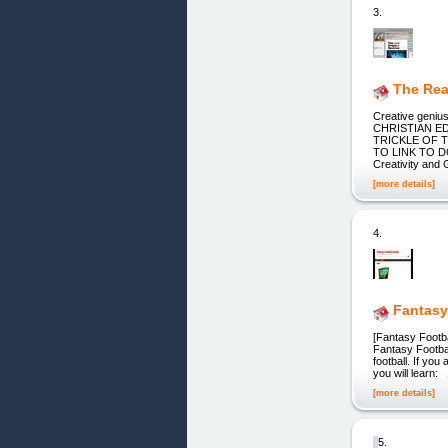
3.
The Rea
Creative geni
CHRISTIAN EDUC
TRICKLE OF 
TO LINK TO DO
Creativity and 
[more details]
4.
Fantasy
[Fantasy Footba
Fantasy Footbal
football. If yo
you will learn:
[more details]
5.