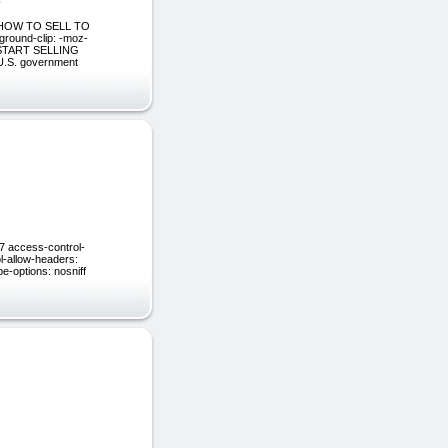
" HOW TO SELL TO
round-clip: -moz-
 TO START SELLING
.S. government
57 access-control-
l-allow-headers:
e-options: nosniff