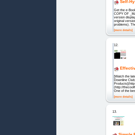
Self-H
Get the e-Bo
COPY OF _MAC
version displa
original versi
problems). Th
[more details]
12.
Effecti
[Watch the l
Downline Club
Products](htt
(http://thecoo
One of the be
[more details]
13.
Simple 