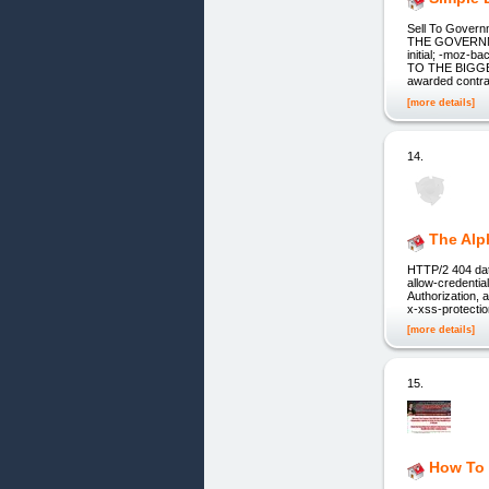
Sell To Gove
THE GOVERNMEN
initial; -moz-b
TO THE BIGGE
awarded contra
[more details]
14.
The Alp
HTTP/2 404 dat
allow-credenti
Authorization, 
x-xss-protection
[more details]
15.
How To 