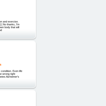
ion and exercise.
 [ No thanks, I'm
own body that will
nd
s
condition. Even life
he wrong right
betes Alzheimer's