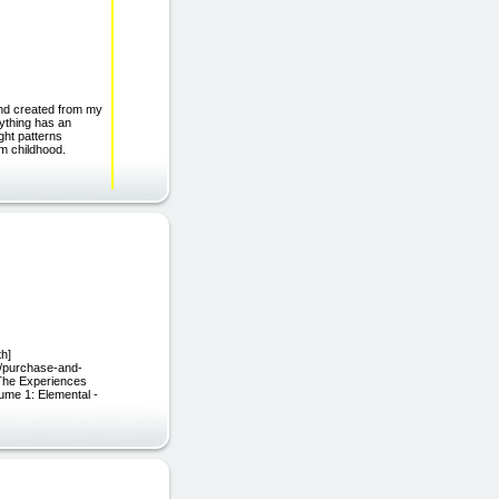
and created from my
rything has an
ght patterns
om childhood.
th]
eu/purchase-and-
 The Experiences
ume 1: Elemental -