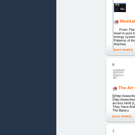
Meditat
From: Flarsen
heart in pure 
energy system
Patterns of th
Anyhow,
[more details]
6.
The Art
[](http://www.th
(http://www.the
access.html) [L
They Have And T
The Basics
[more details]
7.