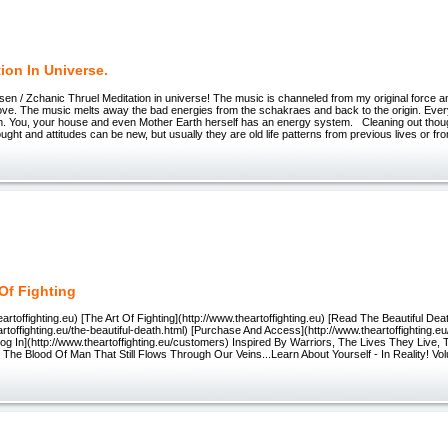
ion In Universe.
 / Zchanic Thruel Meditation in universe! The music is channeled from my original force 
love. The music melts away the bad energies from the schakraes and back to the origin. Eve
. You, your house and even Mother Earth herself has an energy system. Cleaning out thou
ought and attitudes can be new, but usually they are old life patterns from previous lives or fr
 Of Fighting
eartoffighting.eu) [The Art Of Fighting](http://www.theartoffighting.eu) [Read The Beautiful Dea
artoffighting.eu/the-beautiful-death.html) [Purchase And Access](http://www.theartoffighting.
og In](http://www.theartoffighting.eu/customers) Inspired By Warriors, The Lives They Live,
he Blood Of Man That Still Flows Through Our Veins...Learn About Yourself - In Reality! Vol