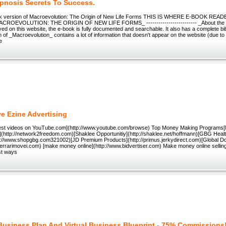
ypnosis Secrets To Success.
ok version of Macroevolution: The Origin of New Life Forms THIS IS WHERE E-BOOK RE
ROEVOLUTION: THE ORIGIN OF NEW LIFE FORMS_ ------------------------- _About the E
yed on this website, the e-book is fully documented and searchable. It also has a complete bi
on of _Macroevolution_ contains a lot of information that doesn't appear on the website (due to
e
ve Ezine Advertising
atest videos on YouTube.com](http://www.youtube.com/browse) Top Money Making Program
](http://network2freedom.com)[Shaklee Opportunitiy](http://shaklee.net/hoffmann)[GBG Heal
p://www.shopgbg.com321002)[JD Premium Products](http://primus.jerkydirect.com)[Global Do
lferrarimovei.com) [make money online](http://www.bidvertiser.com) Make money online selling 
st ways
Business Plan And Virtual Business Blueprint - 75% Commissions