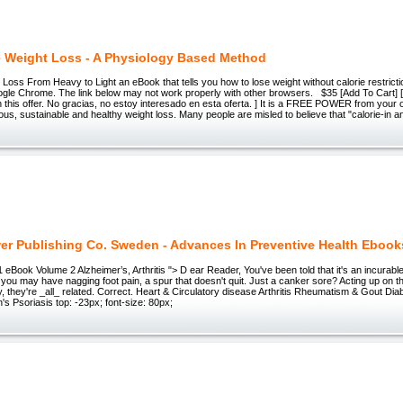
e Weight Loss - A Physiology Based Method
 Loss From Heavy to Light an eBook that tells you how to lose weight without calorie restrict
gle Chrome. The link below may not work properly with other browsers. $35 [Add To Cart] []
in this offer. No gracias, no estoy interesado en esta oferta. ] It is a FREE POWER from your 
ious, sustainable and healthy weight loss. Many people are misled to believe that "calorie-in a
er Publishing Co. Sweden - Advances In Preventive Health Ebook
eBook Volume 2 Alzheimer’s, Arthritis "> D ear Reader, You've been told that it's an incurable 
 you may have nagging foot pain, a spur that doesn't quit. Just a canker sore? Acting up on t
y, they're _all_ related. Correct. Heart & Circulatory disease Arthritis Rheumatism & Gout Dia
s Psoriasis top: -23px; font-size: 80px;