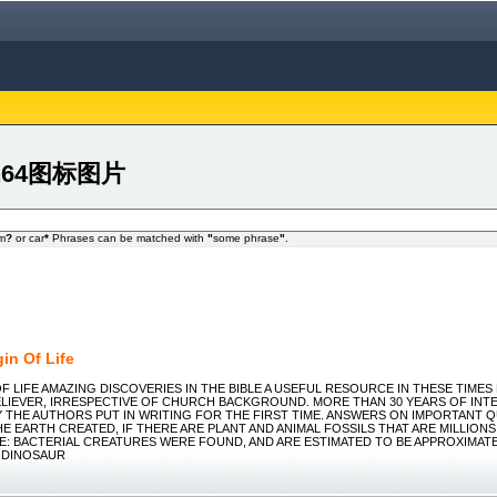
igin64图标图片
om
?
or car
*
Phrases can be matched with
"
some phrase
"
.
in Of Life
OF LIFE AMAZING DISCOVERIES IN THE BIBLE A USEFUL RESOURCE IN THESE TIME
ELIEVER, IRRESPECTIVE OF CHURCH BACKGROUND. MORE THAN 30 YEARS OF INT
 THE AUTHORS PUT IN WRITING FOR THE FIRST TIME. ANSWERS ON IMPORTANT QU
E EARTH CREATED, IF THERE ARE PLANT AND ANIMAL FOSSILS THAT ARE MILLION
E: BACTERIAL CREATURES WERE FOUND, AND ARE ESTIMATED TO BE APPROXIMATEL
A DINOSAUR