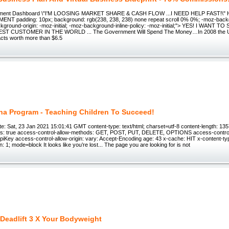
rnment Dashboard \"I'M LOOSING MARKET SHARE & CASH FLOW ...I NEED HELP FAST!\
T padding: 10px; background: rgb(238, 238, 238) none repeat scroll 0% 0%; -moz-backg
ackground-origin: -moz-initial; -moz-background-inline-policy: -moz-initial;"> YES! I WANT
ST CUSTOMER IN THE WORLD ... The Government Will Spend The Money…In 2008 the U
cts worth more than $6.5
ha Program - Teaching Children To Succeed!
e: Sat, 23 Jan 2021 15:01:41 GMT content-type: text/html; charset=utf-8 content-length: 13
als: true access-control-allow-methods: GET, POST, PUT, DELETE, OPTIONS access-contro
apiKey access-control-allow-origin: vary: Accept-Encoding age: 43 x-cache: HIT x-content-typ
: 1; mode=block It looks like you’re lost... The page you are looking for is not
Deadlift 3 X Your Bodyweight