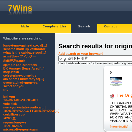
Main
Complete List
Search
Contact
What others are searching:
Search results for or
long+term+gains+tax+cal[...]
schema mark up valiudator
what is the cabbage sou[...]
Add search to your browser!
acm75k-w フィルター
Skill开发oauth
Use of wildcards needs 3 characters as prefix. e.g. s
ejemplo+de+sinstesis
BK Amager Bears Acad[...]
meje+taku
0.
celesterine+cornelius
ain shams university fa[...]
overwatch+d+mon+va
sweet for you
tnb
The Orig
bnl vpn
T6+BRAKE+SHOE+KIT
THE ORIGIN 
vole kick
CHRISTIAN B
new+york+state+verifica[...]
RESEARCH BY
100%20%%20COTTON%20%20W[...]
WHEN WAS TH
corbillion cup
FOR INSTANC
st200 盒
YEARS OLD. 
regensburg+vs
110v+to230v
[more details]
microsoft+report+sam