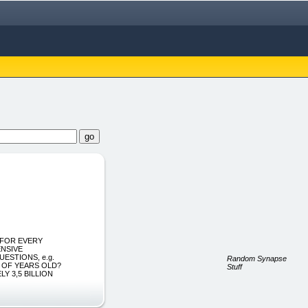
S FOR EVERY
ENSIVE
ESTIONS, e.g.
Random Synapse
S OF YEARS OLD?
Stuff
Y 3,5 BILLION