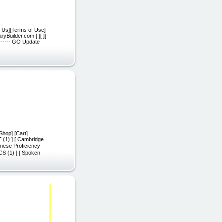
t Us][Terms of Use]
yBuilder.com [ ][ ][
 ------ GO Update
Shop] [Cart]
T (1) ] [ Cambridge
nese Proficiency
CS (1) ] [ Spoken