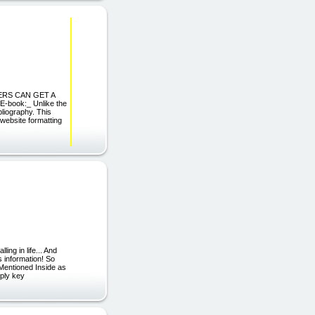
ADERS CAN GET A
-book:_ Unlike the
bliography. This
 website formatting
ing in life... And
s information! So
Mentioned Inside as
mply key