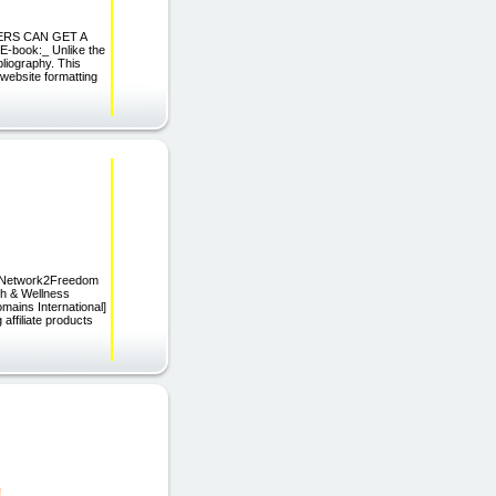
ADERS CAN GET A
-book:_ Unlike the
bliography. This
 website formatting
s[Network2Freedom
th & Wellness
mains International]
affiliate products
!