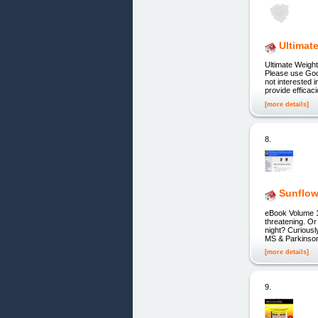
Ultimat
Ultimate Weight
Please use Goo
not interested 
provide efficac
[more details]
8.
Sunflow
eBook Volume 1 
threatening. Or
night? Curiousl
MS & Parkinson'
[more details]
9.