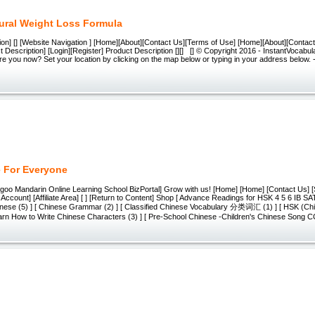
ural Weight Loss Formula
ion] [] [Website Navigation ] [Home][About][Contact Us][Terms of Use] [Home][About][Contac
 Description] [Login][Register] Product Description [][] [] © Copyright 2016 - InstantVocabular
 are you now? Set your location by clicking on the map below or typing in your address below.
 For Everyone
egoo Mandarin Online Learning School BizPortal] Grow with us! [Home] [Home] [Contact Us] [
Account] [Affiliate Area] [ ] [Return to Content] Shop [ Advance Readings for HSK 4 5 6 IB SA
ese (5) ] [ Chinese Grammar (2) ] [ Classified Chinese Vocabulary 分类词汇 (1) ] [ HSK (Chi
Learn How to Write Chinese Characters (3) ] [ Pre-School Chinese -Children's Chinese Song C