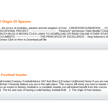
l Origin Of Species
us, the errors of evolution, wisdom and the kingdom of God. _CREATIONFOUNDATION_ ._C
ATIONAL PROJECT _ ------------------------- _ "Heavens" permission Tobin Mueller Comin
TRUTH BLOG E-BOOKS CLICK LINKS TO DOWNLOAD OR READ ONLINE OTHER STUFF
CUMENTS ------------------------- THE PRINCIPLES OF EXCELLENCE -- King Solomon's Ma
Genius Click to Here to Download pdf file
 Football Insider
ll Insider] Fantasy Football Advice 24/7 And More [] [Contact Us][Home] Home If you are new
l than I honestly believe you are in the right place. This course will show you how to master
u are an expert in fantasy football or a complete newbie you will indeed benefit from this cours
 1. The ins and outs of having a solid fantasy football draft. 2. The origin of how fantasy