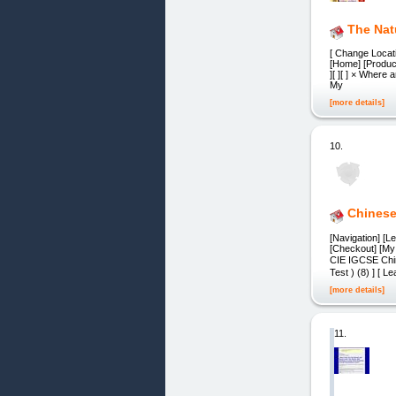
The Nat
[ Change Locat
[Home] [Product
][ ][ ] × Where
My
[more details]
10.
Chinese
[Navigation] [L
[Checkout] [My 
CIE IGCSE Chin
Test ) (8) ] [ 
[more details]
11.