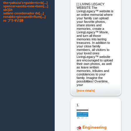
the+yakuza's+guide+to+b[...]
[ ] LIVING LEGACY
spencer+avolis+new+bern[...]
WEBSITE The
sb31h
LivingLegacy™ website is
salário coordenador de[...]
an online memorial where
ronaldo+giovanelli+flum[...]
your family can upload
ro ブラギの詩
your favorite photos,
share stories and
memories, create a
LivingLegacy™ Movie,
and turn all those
memories into lasting
treasures. In addition to
your close family
members, all visitors to
your loved ones
LivingLegacy™ website
are encouraged to upload
their own photos, as well
as leave written
memories, tributes and
condolences to your
family. Imagine the
possibilities! Overtime,
your
[more details]
1.
Engineering