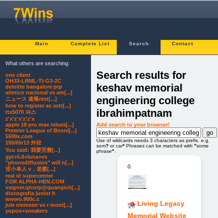
Main
Complete List
Search
Contact
What others are searching:
Search results for
one client
OH33-LRML-TI-G3-2C
keshav memorial
deloitte bangalore ptp
atletico nacional vs am[...]
engineering college
ニュース 速報rest[...]
how to register as astr[...]
ibrahimpatnam
rtx5070 파스
z'x'z'x'z'z'x
Add search to your browser!
apple 18 pro max releas[...]
Premier League of Bosni[...]
5599x.com
Use of wildcards needs 3 characters as prefix. e.g.
155/65r13 外径
som
?
or car
*
Phrases can be matched with
"
some
You said: 我要完整[...]
phrase
"
.
gpt+5.6+luna+vs
"phonediffusion" will n[...]
0.
涩小单人 v，老婆[...]
real id supercenter
FOR ALPHA-HEN.COM
vsigner.qicorp@quangich[...]
discografia junior h
wwwo.900c.c
Living Legacy
jule niemeier vs r mont[...]
yupoo+sneakers
Memorial Website