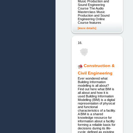
Music Production and
Sound Engineering
Course The Audio
Masterclass Music
Production and Sound
Engineering Online
Course features
[more details]
16.
Construction &
Civil Engineering
Ever wondered what
Building Information
modelling is all about?
Find out here what BIM is
all about and how it is
used Building Information
Modelling (BIM) is a digital
representation of physical
and functional
characteristics of a facility.
A BIM is a shared
knowledge resource for
information about a facility
forming a reliable basis for
decisions during its life-
cycle; defined as existing