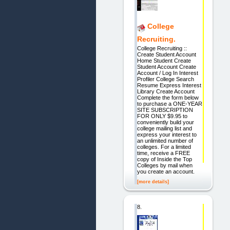
College
Recruiting.
College Recruiting ::
Create Student Account
Home Student Create
Student Account Create
Account / Log In Interest
Profiler College Search
Resume Express Interest
Library Create Account
Complete the form below
to purchase a ONE-YEAR
SITE SUBSCRIPTION
FOR ONLY $9.95 to
conveniently build your
college mailing list and
express your interest to
an unlimited number of
colleges. For a limited
time, receive a FREE
copy of Inside the Top
Colleges by mail when
you create an account.
[more details]
8.