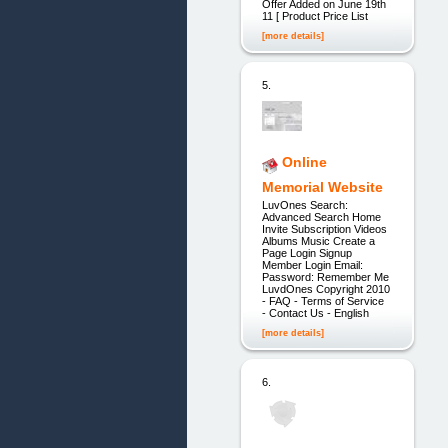
Offer Added on June 19th
11 [ Product Price List
[more details]
5.
Online
Memorial Website
LuvOnes Search:
Advanced Search Home
Invite Subscription Videos
Albums Music Create a
Page Login Signup
Member Login Email:
Password: Remember Me
LuvdOnes Copyright 2010
- FAQ - Terms of Service
- Contact Us - English
[more details]
6.