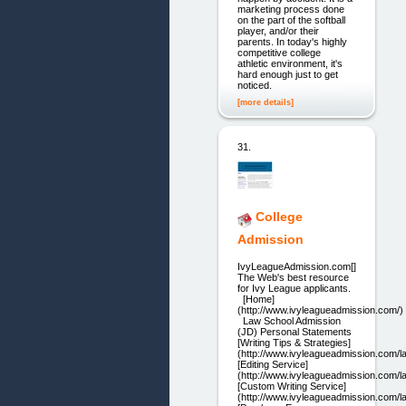
marketing process done
on the part of the softball
player, and/or their
parents. In today's highly
competitive college
athletic environment, it's
hard enough just to get
noticed.
[more details]
31.
College
Admission
IvyLeagueAdmission.com[]
The Web's best resource
for Ivy League applicants.
[Home]
(http://www.ivyleagueadmission.com/)
Law School Admission
(JD) Personal Statements
[Writing Tips & Strategies]
(http://www.ivyleagueadmission.com/law
[Editing Service]
(http://www.ivyleagueadmission.com/la
[Custom Writing Service]
(http://www.ivyleagueadmission.com/la