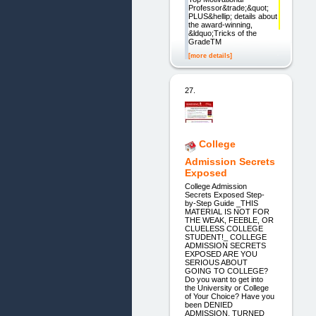
Professor&trade;&quot;
PLUS&hellip; details about
the award-winning,
&ldquo;Tricks of the
GradeTM
[more details]
27.
College
Admission Secrets
Exposed
College Admission
Secrets Exposed Step-
by-Step Guide _THIS
MATERIAL IS NOT FOR
THE WEAK, FEEBLE, OR
CLUELESS COLLEGE
STUDENT!_ COLLEGE
ADMISSION SECRETS
EXPOSED ARE YOU
SERIOUS ABOUT
GOING TO COLLEGE?
Do you want to get into
the University or College
of Your Choice? Have you
been DENIED
ADMISSION, TURNED