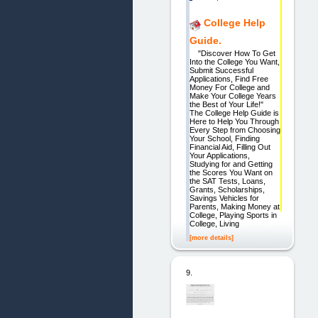
College Help
Guide.
"Discover How To Get
Into the College You Want,
Submit Successful
Applications, Find Free
Money For College and
Make Your College Years
the Best of Your Life!"
The College Help Guide is
Here to Help You Through
Every Step from Choosing
Your School, Finding
Financial Aid, Filling Out
Your Applications,
Studying for and Getting
the Scores You Want on
the SAT Tests, Loans,
Grants, Scholarships,
Savings Vehicles for
Parents, Making Money at
College, Playing Sports in
College, Living
[more details]
9.