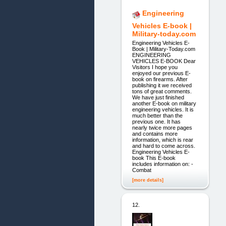
Engineering
Vehicles E-book |
Military-today.com
Engineering Vehicles E-
Book | Military-Today.com
ENGINEERING
VEHICLES E-BOOK Dear
Visitors I hope you
enjoyed our previous E-
book on firearms. After
publishing it we received
tons of great comments.
We have just finished
another E-book on military
engineering vehicles. It is
much better than the
previous one. It has
nearly twice more pages
and contains more
information, which is rear
and hard to come across.
Engineering Vehicles E-
book This E-book
includes information on: -
Combat
[more details]
12.