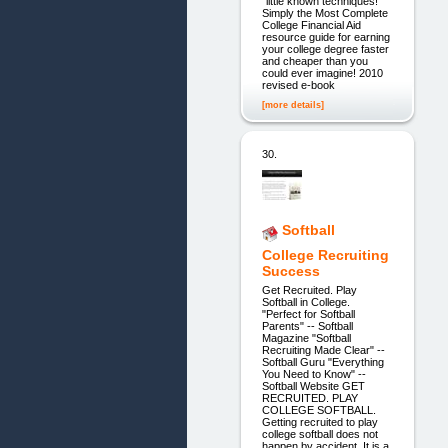
"little known techniques!"
Simply the Most Complete
College Financial Aid
resource guide for earning
your college degree faster
and cheaper than you
could ever imagine! 2010
revised e-book
[more details]
30.
Softball
College Recruiting
Success
Get Recruited. Play
Softball in College.
"Perfect for Softball
Parents" -- Softball
Magazine "Softball
Recruiting Made Clear" --
Softball Guru "Everything
You Need to Know" --
Softball Website GET
RECRUITED. PLAY
COLLEGE SOFTBALL.
Getting recruited to play
college softball does not
happen by accident. It is a