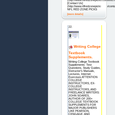
[Contact Us]
(http://www.nflredzonepicks.com/conta
NFL RED ZONE PICKS
[more details]
22.
Writing College
Textbook
Supplements.
Writing College Textbook
Supplements: Test
Questions, Study Guides,
Instructor's Manuals,
Lectures, Internet
Exercises ATTENTION
COLLEGE
INSTRUCTORS, EX-
COLLEGE
INSTRUCTORS, AND
FREELANCE WRITERS:
JOHN SOARES,
AUTHOR OF 200+
COLLEGE TEXTBOOK
SUPPLEMENTS FOR
MAJOR PUBLISHERS
LIKE PEARSON,
CENGAGE, AND