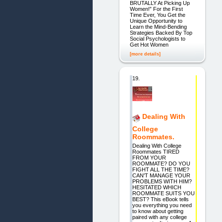
BRUTALLY At Picking Up
Women!” For the First
Time Ever, You Get the
Unique Opportunity to
Learn the Mind-Bending
Strategies Backed By Top
Social Psychologists to
Get Hot Women
[more details]
19.
Dealing With
College
Roommates.
Dealing With College
Roommates TIRED
FROM YOUR
ROOMMATE? DO YOU
FIGHT ALL THE TIME?
CAN'T MANAGE YOUR
PROBLEMS WITH HIM?
HESITATED WHICH
ROOMMATE SUITS YOU
BEST? This eBook tells
you everything you need
to know about getting
paired with any college