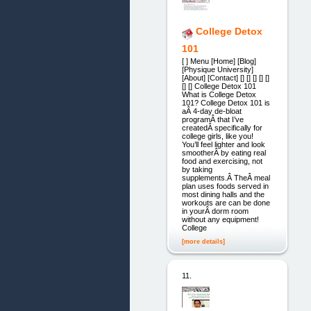
College Detox
101
[ ] Menu [Home] [Blog]
[Physique University]
[About] [Contact] [] [] [] [] []
[] [] College Detox 101
What is College Detox
101? College Detox 101 is
aÂ 4-day de-bloat
programÂ that I’ve
createdÂ specifically for
college girls, like you!
You’ll feel lighter and look
smootherÂ by eating real
food and exercising, not
by taking
supplements.Â TheÂ meal
plan uses foods served in
most dining halls and the
workouts are can be done
in yourÂ dorm room
without any equipment!
College
[more details]
11.