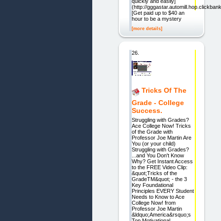
quickly and easily]
(http://gggastar.automill.hop.clickbank
[Get paid up to $40 an
hour to be a mystery
[more details]
26.
Tricks Of The
Grade - College
Success.
Struggling with Grades?
Ace College Now! Tricks
of the Grade with
Professor Joe Martin Are
You (or your child)
Struggling with Grades?
...and You Don't Know
Why? Get Instant Access
to the FREE Video Clip:
&quot;Tricks of the
GradeTM&quot; - the 3
Key Foundational
Principles EVERY Student
Needs to Know to Ace
College Now! from
Professor Joe Martin
&ldquo;America&rsquo;s
Top Motivational