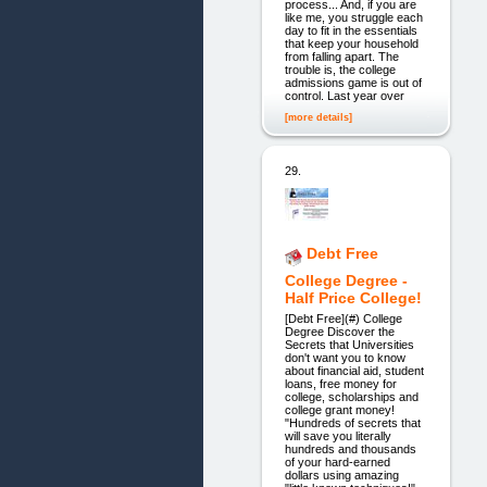
process... And, if you are
like me, you struggle each
day to fit in the essentials
that keep your household
from falling apart. The
trouble is, the college
admissions game is out of
control. Last year over
[more details]
29.
Debt Free
College Degree -
Half Price College!
[Debt Free](#) College
Degree Discover the
Secrets that Universities
don't want you to know
about financial aid, student
loans, free money for
college, scholarships and
college grant money!
"Hundreds of secrets that
will save you literally
hundreds and thousands
of your hard-earned
dollars using amazing