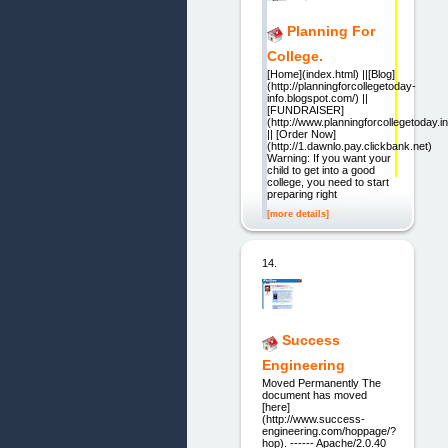
Planning For
College.
[Home](index.html) ||[Blog]
(http://planningforcollegetoday-
info.blogspot.com/) ||
[FUNDRAISER]
(http://www.planningforcollegetoday.in
|| [Order Now]
(http://1.dawnlo.pay.clickbank.net)
Warning: If you want your
child to get into a good
college, you need to start
preparing right
[more details]
14.
Success
Engineering
Moved Permanently The
document has moved
[here]
(http://www.success-
engineering.com/hoppage/?
hop). ------ Apache/2.0.40