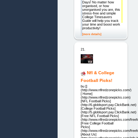
Days! No matter how
organised, or how
unorganised you are, this
stress-free and simple
College Timesavers
Guide will help you track
your time and boost work
productivity!
[more details]
21.
Nfl & College
Football Picks!
bu []
(http://www.nflredzonepicks.com/)
[ Home]
(http://www.nflredzonepicks.com)
[NFL Football Picks]
(http://6.globlsport.pay.ClickBank.net)
[College Football Picks]
(http://5.globlsport.pay.ClickBank.net)
[Free NFL Football Picks]
(http://www.nflredzonepicks.com/freefo
[Free College Football
Picks]
(http://www.nflredzonepicks.com/freefo
[About Us]
(http://www.nflredzonepicks.com/info.h