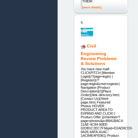
THEIR
[more details]
4.
Civil
Engineering
Review Problems
& Solutions
You have new mail!
CLICKPITCH [Member
Login](/?page=login) |
[Register](/?
page=login&cmd=register)
Navigation [Product
Description](/)[Place
Order](/link-directory.htm)
[Contact Us](/html-
page.htm) Featured
Photos HOVER
PRODUCT AREA TO
EXPAND AND CLICK! [
Product Offer ](/member/?
page=photos&p=B9A1BAC4-
21AE-4C84-80EE-
02DB1C2EC7F9&pid=D2AD9CD3-
9A26-4AFA-A1AC-
1ACB4E4FE061) Product