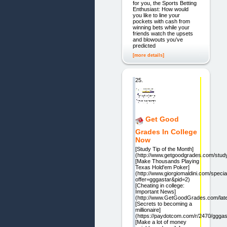
for you, the Sports Betting
Enthusiast: How would
you like to line your
pockets with cash from
winning bets while your
friends watch the upsets
and blowouts you’ve
predicted
[more details]
25.
Get Good
Grades In College
Now
[Study Tip of the Month]
(http://www.getgoodgrades.com/study
[Make Thousands Playing
Texas Hold'em Poker]
(http://www.giorgiomaldini.com/speci
offer=gggastar&pid=2)
[Cheating in college:
Important News]
(http://www.GetGoodGrades.com/late
[Secrets to becoming a
millionaire]
(https://paydotcom.com/r/2470/gggas
[Make a lot of money