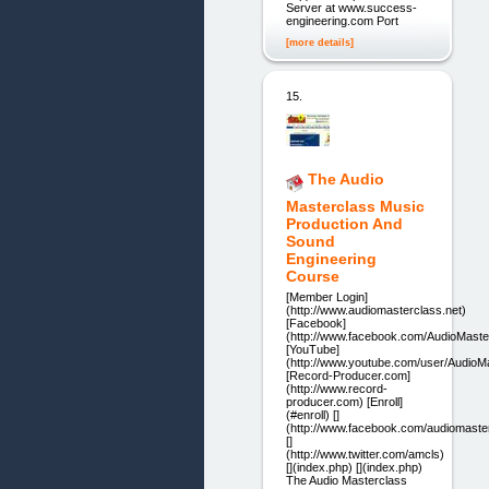
Server at www.success-
engineering.com Port
[more details]
15.
The Audio
Masterclass Music
Production And
Sound
Engineering
Course
[Member Login]
(http://www.audiomasterclass.net)
[Facebook]
(http://www.facebook.com/AudioMaste
[YouTube]
(http://www.youtube.com/user/AudioM
[Record-Producer.com]
(http://www.record-
producer.com) [Enroll]
(#enroll) []
(http://www.facebook.com/audiomaste
[]
(http://www.twitter.com/amcls)
[](index.php) [](index.php)
The Audio Masterclass