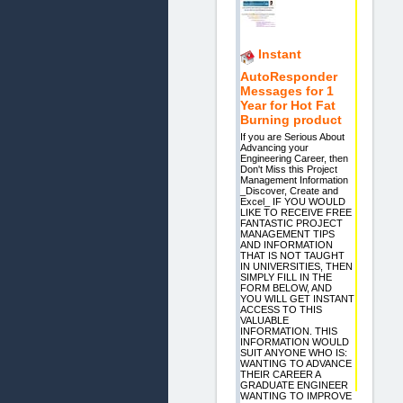
Instant
AutoResponder
Messages for 1
Year for Hot Fat
Burning product
If you are Serious About
Advancing your
Engineering Career, then
Don't Miss this Project
Management Information
_Discover, Create and
Excel_ IF YOU WOULD
LIKE TO RECEIVE FREE
FANTASTIC PROJECT
MANAGEMENT TIPS
AND INFORMATION
THAT IS NOT TAUGHT
IN UNIVERSITIES, THEN
SIMPLY FILL IN THE
FORM BELOW, AND
YOU WILL GET INSTANT
ACCESS TO THIS
VALUABLE
INFORMATION. THIS
INFORMATION WOULD
SUIT ANYONE WHO IS:
WANTING TO ADVANCE
THEIR CAREER A
GRADUATE ENGINEER
WANTING TO IMPROVE