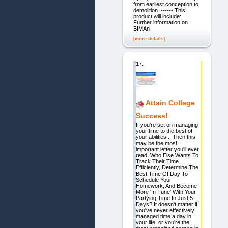
from earliest conception to
demolition. ------ This
product will include:
Further information on
BIMAn
[more details]
17.
Attain College
Success!
If you're set on managing
your time to the best of
your abilities... Then this
may be the most
important letter you'll ever
read! Who Else Wants To
Track Their Time
Efficiently, Determine The
Best Time Of Day To
Schedule Your
Homework, And Become
More 'In Tune' With Your
Partying Time In Just 5
Days? It doesn't matter if
you've never effectively
managed time a day in
your life, or you're the