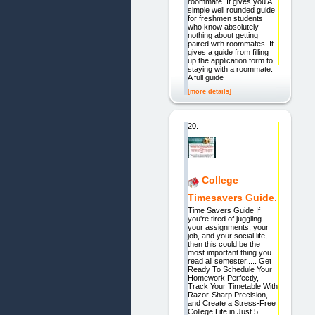
roommate. It gives you A
simple well rounded guide
for freshmen students
who know absolutely
nothing about getting
paired with roommates. It
gives a guide from filling
up the application form to
staying with a roommate.
A full guide
[more details]
20.
College
Timesavers Guide.
Time Savers Guide If
you're tired of juggling
your assignments, your
job, and your social life,
then this could be the
most important thing you
read all semester..... Get
Ready To Schedule Your
Homework Perfectly,
Track Your Timetable With
Razor-Sharp Precision,
and Create a Stress-Free
College Life in Just 5