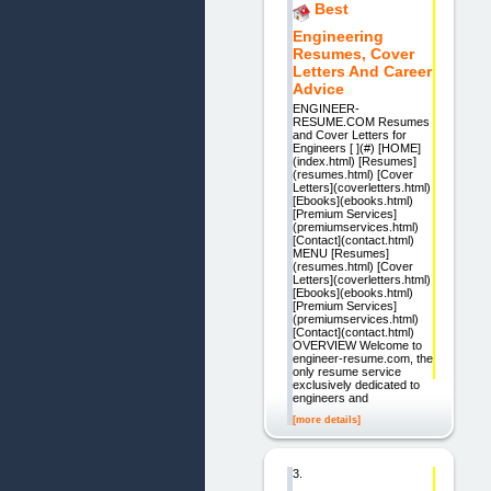
Best
Engineering
Resumes, Cover
Letters And Career
Advice
ENGINEER-
RESUME.COM Resumes
and Cover Letters for
Engineers [ ](#) [HOME]
(index.html) [Resumes]
(resumes.html) [Cover
Letters](coverletters.html)
[Ebooks](ebooks.html)
[Premium Services]
(premiumservices.html)
[Contact](contact.html)
MENU [Resumes]
(resumes.html) [Cover
Letters](coverletters.html)
[Ebooks](ebooks.html)
[Premium Services]
(premiumservices.html)
[Contact](contact.html)
OVERVIEW Welcome to
engineer-resume.com, the
only resume service
exclusively dedicated to
engineers and
[more details]
3.