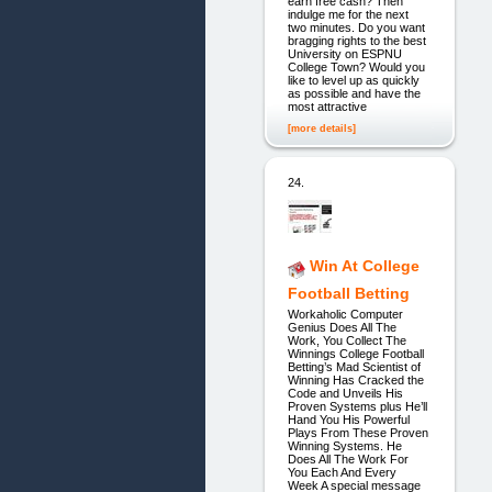
earn free cash? Then
indulge me for the next
two minutes. Do you want
bragging rights to the best
University on ESPNU
College Town? Would you
like to level up as quickly
as possible and have the
most attractive
[more details]
24.
Win At College
Football Betting
Workaholic Computer
Genius Does All The
Work, You Collect The
Winnings College Football
Betting’s Mad Scientist of
Winning Has Cracked the
Code and Unveils His
Proven Systems plus He’ll
Hand You His Powerful
Plays From These Proven
Winning Systems. He
Does All The Work For
You Each And Every
Week A special message