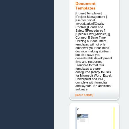
Document
Templates
[Home][Templates]
[Project Management ]
[Geotechnical
Investigation][Quality
Control ][Health and
Safety ][Procedures ]
[Special Offer][Articles] []
Connect [] Save Time
Utilizing our document
templates will not only
empower your business
decision making abilities
but also save you
considerable development
time and resources.
Standard format Our
templates are pre-
configured (ready to use)
for Microsoft Word, Excel,
Powerpoint and PDF,
complete with formulas
and layouts. No additional
software
[more details]
2.