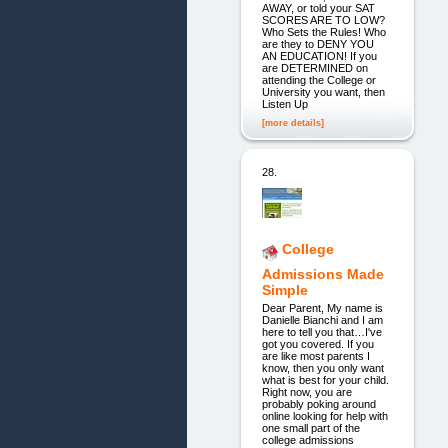
AWAY, or told your SAT
SCORES ARE TO LOW?
Who Sets the Rules! Who
are they to DENY YOU
AN EDUCATION! If you
are DETERMINED on
attending the College or
University you want, then
Listen Up
[more details]
28.
College
Admissions Made
Simple
Dear Parent, My name is
Danielle Bianchi and I am
here to tell you that…I've
got you covered. If you
are like most parents I
know, then you only want
what is best for your child.
Right now, you are
probably poking around
online looking for help with
one small part of the
college admissions