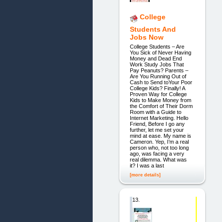
College
Students And
Jobs Now
College Students – Are
You Sick of Never Having
Money and Dead End
Work Study Jobs That
Pay Peanuts? Parents –
Are You Running Out of
Cash to Send toYour Poor
College Kids? Finally! A
Proven Way for College
Kids to Make Money from
the Comfort of Their Dorm
Room with a Guide to
Internet Marketing. Hello
Friend, Before I go any
further, let me set your
mind at ease. My name is
Cameron. Yep, I’m a real
person who, not too long
ago, was facing a very
real dilemma. What was
it? I was a last
[more details]
13.