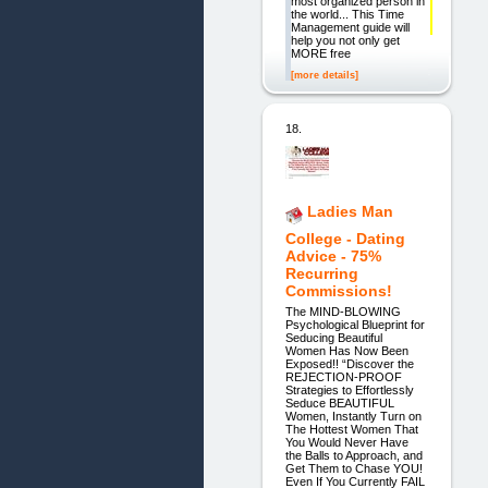
most organized person in
the world... This Time
Management guide will
help you not only get
MORE free
[more details]
18.
Ladies Man
College - Dating
Advice - 75%
Recurring
Commissions!
The MIND-BLOWING
Psychological Blueprint for
Seducing Beautiful
Women Has Now Been
Exposed!! “Discover the
REJECTION-PROOF
Strategies to Effortlessly
Seduce BEAUTIFUL
Women, Instantly Turn on
The Hottest Women That
You Would Never Have
the Balls to Approach, and
Get Them to Chase YOU!
Even If You Currently FAIL