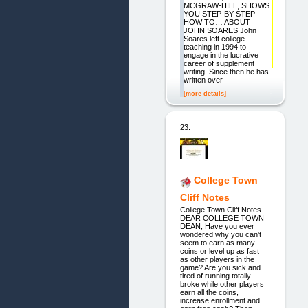
MCGRAW-HILL, SHOWS
YOU STEP-BY-STEP
HOW TO… ABOUT
JOHN SOARES John
Soares left college
teaching in 1994 to
engage in the lucrative
career of supplement
writing. Since then he has
written over
[more details]
23.
College Town
Cliff Notes
College Town Cliff Notes
DEAR COLLEGE TOWN
DEAN, Have you ever
wondered why you can't
seem to earn as many
coins or level up as fast
as other players in the
game? Are you sick and
tired of running totally
broke while other players
earn all the coins,
increase enrollment and