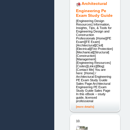
Architectural
Engineering Pe
Exam Study Guide
[Engineering Design
Resources] Information,
Insights, Tips, & Tools for
Engineering Design and
Construction
Professionals [Home][PE
Exam][FE Exam]
[Architectural][Civil]
[Electrical][Fire Protection]
[Mechanical][Structural]
[Construction]
[Management]
[Engineering Resources]
[Codes][Links][Blog]
[Contact Me] You are
here: [Home] /
Architectural Engineering
PE Exam Study Guide
Sales Page Architectural
Engineering PE Exam
Study Guide Sales Page
In this eBook – study
guide, licensed
professional
[more details]
10.