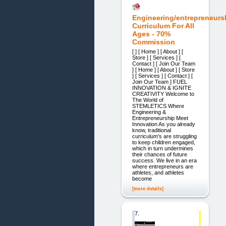
Engineering/entrepreneurs
Curriculum For All
Ages - 70%
Commission
[ ] [ Home ] [ About ] [
Store ] [ Services ] [
Contact ] [ Join Our Team
] [ Home ] [ About ] [ Store
] [ Services ] [ Contact ] [
Join Our Team ] ​FUEL
INNOVATION & IGNITE
CREATIVITY​ Welcome to
The World of
STEMLETICS Where
Engineering &
Entrepreneurship Meet
Innovation As you already
know, traditional
curriculum's are struggling
to keep children engaged,
which in turn undermines
their chances of future
success. We live in an era
where entrepreneurs are
athletes, and athletes
become
[more details]
7.