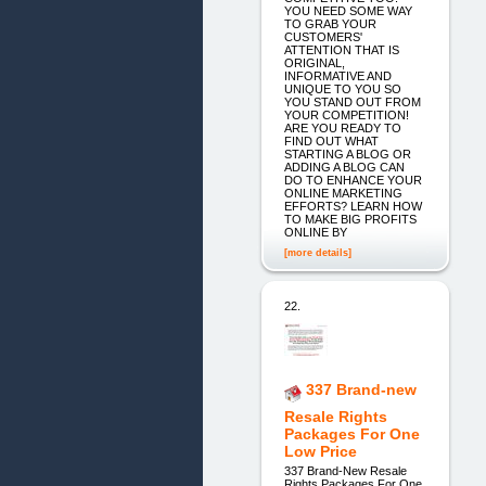
YOU NEED SOME WAY
TO GRAB YOUR
CUSTOMERS'
ATTENTION THAT IS
ORIGINAL,
INFORMATIVE AND
UNIQUE TO YOU SO
YOU STAND OUT FROM
YOUR COMPETITION!
ARE YOU READY TO
FIND OUT WHAT
STARTING A BLOG OR
ADDING A BLOG CAN
DO TO ENHANCE YOUR
ONLINE MARKETING
EFFORTS? LEARN HOW
TO MAKE BIG PROFITS
ONLINE BY
[more details]
22.
337 Brand-new
Resale Rights
Packages For One
Low Price
337 Brand-New Resale
Rights Packages For One