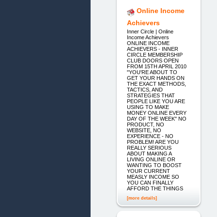
Online Income
Achievers
Inner Circle | Online
Income Achievers
ONLINE INCOME
ACHIEVERS - INNER
CIRCLE MEMBERSHIP
CLUB DOORS OPEN
FROM 15TH APRIL 2010
"YOU'RE ABOUT TO
GET YOUR HANDS ON
THE EXACT METHODS,
TACTICS, AND
STRATEGIES THAT
PEOPLE LIKE YOU ARE
USING TO MAKE
MONEY ONLINE EVERY
DAY OF THE WEEK" NO
PRODUCT, NO
WEBSITE, NO
EXPERIENCE - NO
PROBLEM! ARE YOU
REALLY SERIOUS
ABOUT MAKING A
LIVING ONLINE OR
WANTING TO BOOST
YOUR CURRENT
MEASLY INCOME SO
YOU CAN FINALLY
AFFORD THE THINGS
[more details]