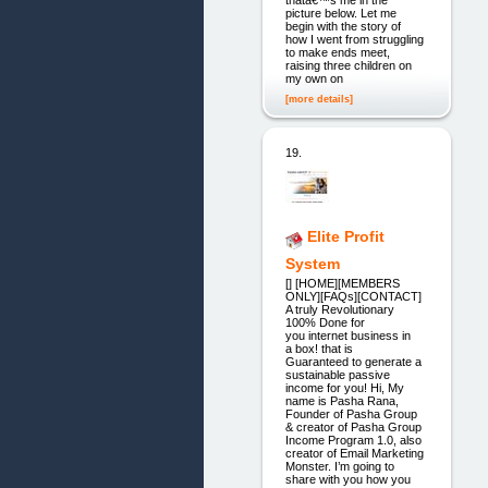
picture below. Let me
begin with the story of
how I went from struggling
to make ends meet,
raising three children on
my own on
[more details]
19.
Elite Profit
System
[] [HOME][MEMBERS
ONLY][FAQs][CONTACT]
A truly Revolutionary
100% Done for
you internet business in
a box! that is
Guaranteed to generate a
sustainable passive
income for you! Hi, My
name is Pasha Rana,
Founder of Pasha Group
& creator of Pasha Group
Income Program 1.0, also
creator of Email Marketing
Monster. I’m going to
share with you how you