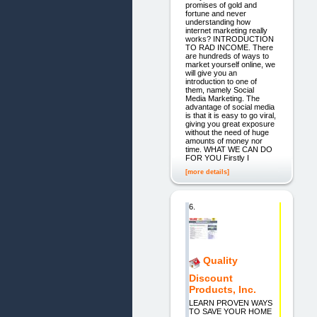
promises of gold and
fortune and never
understanding how
internet marketing really
works? INTRODUCTION
TO RAD INCOME. There
are hundreds of ways to
market yourself online, we
will give you an
introduction to one of
them, namely Social
Media Marketing. The
advantage of social media
is that it is easy to go viral,
giving you great exposure
without the need of huge
amounts of money nor
time. WHAT WE CAN DO
FOR YOU Firstly I
[more details]
6.
Quality
Discount
Products, Inc.
LEARN PROVEN WAYS
TO SAVE YOUR HOME