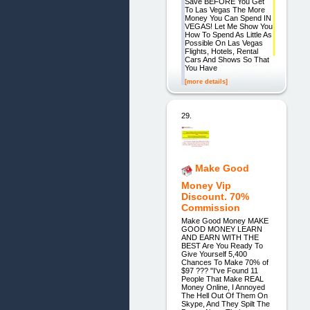
Save BEFORE You Get
To Las Vegas The More
Money You Can Spend IN
VEGAS! Let Me Show You
How To Spend As Little As
Possible On Las Vegas
Flights, Hotels, Rental
Cars And Shows So That
You Have
[more details]
29.
Make Good
Money Vip
Discount. 70%
Commission
Make Good Money MAKE
GOOD MONEY LEARN
AND EARN WITH THE
BEST Are You Ready To
Give Yourself 5,400
Chances To Make 70% of
$97 ??? "I've Found 11
People That Make REAL
Money Online, I Annoyed
The Hell Out Of Them On
Skype, And They Spilt The