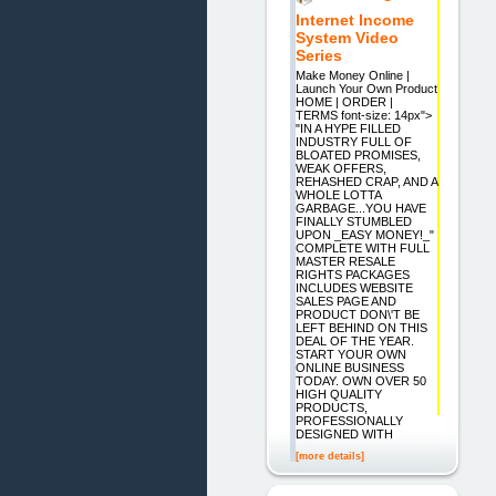
Internet Income
System Video
Series
Make Money Online |
Launch Your Own Product
HOME | ORDER |
TERMS font-size: 14px">
"IN A HYPE FILLED
INDUSTRY FULL OF
BLOATED PROMISES,
WEAK OFFERS,
REHASHED CRAP, AND A
WHOLE LOTTA
GARBAGE...YOU HAVE
FINALLY STUMBLED
UPON _EASY MONEY!_"
COMPLETE WITH FULL
MASTER RESALE
RIGHTS PACKAGES
INCLUDES WEBSITE
SALES PAGE AND
PRODUCT DON\'T BE
LEFT BEHIND ON THIS
DEAL OF THE YEAR.
START YOUR OWN
ONLINE BUSINESS
TODAY. OWN OVER 50
HIGH QUALITY
PRODUCTS,
PROFESSIONALLY
DESIGNED WITH
[more details]