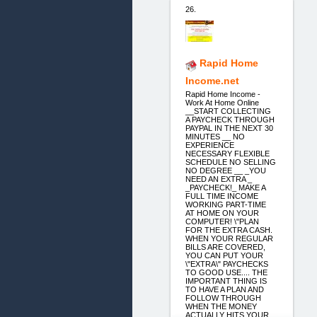
26.
Rapid Home
Income.net
Rapid Home Income -
Work At Home Online
__START COLLECTING
A PAYCHECK THROUGH
PAYPAL IN THE NEXT 30
MINUTES __ NO
EXPERIENCE
NECESSARY FLEXIBLE
SCHEDULE NO SELLING
NO DEGREE __ _YOU
NEED AN EXTRA _
_PAYCHECK!_ MAKE A
FULL TIME INCOME
WORKING PART-TIME
AT HOME ON YOUR
COMPUTER! \"PLAN
FOR THE EXTRA CASH.
WHEN YOUR REGULAR
BILLS ARE COVERED,
YOU CAN PUT YOUR
\"EXTRA\" PAYCHECKS
TO GOOD USE.... THE
IMPORTANT THING IS
TO HAVE A PLAN AND
FOLLOW THROUGH
WHEN THE MONEY
ACTUALLY HITS YOUR