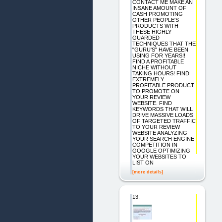
CONTACT ME MAKE AN
INSANE AMOUNT OF
CASH PROMOTING
OTHER PEOPLE'S
PRODUCTS WITH
THESE HIGHLY
GUARDED
TECHNIQUES THAT THE
"GURU'S" HAVE BEEN
USING FOR YEARS!!
FIND A PROFITABLE
NICHE WITHOUT
TAKING HOURS! FIND
EXTREMELY
PROFITABLE PRODUCT
TO PROMOTE ON
YOUR REVIEW
WEBSITE. FIND
KEYWORDS THAT WILL
DRIVE MASSIVE LOADS
OF TARGETED TRAFFIC
TO YOUR REVIEW
WEBSITE ANALYZING
YOUR SEARCH ENGINE
COMPETITION IN
GOOGLE OPTIMIZING
YOUR WEBSITES TO
LIST ON
[more details]
13.