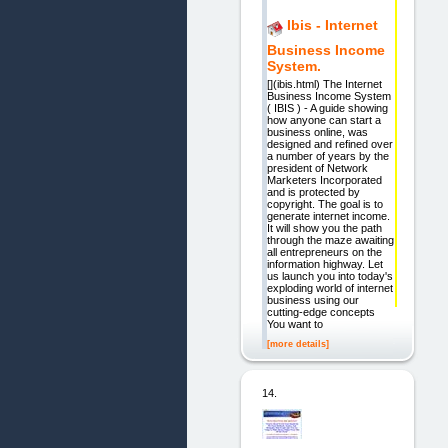
Ibis - Internet
Business Income
System.
[](ibis.html) The Internet
Business Income System
( IBIS ) - A guide showing
how anyone can start a
business online, was
designed and refined over
a number of years by the
president of Network
Marketers Incorporated
and is protected by
copyright. The goal is to
generate internet income.
It will show you the path
through the maze awaiting
all entrepreneurs on the
information highway. Let
us launch you into today's
exploding world of internet
business using our
cutting-edge concepts
You want to
[more details]
14.