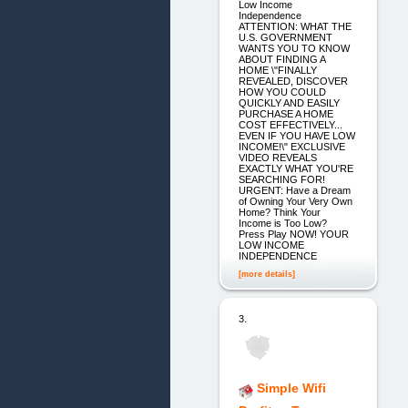
Low Income
Independence
ATTENTION: WHAT THE
U.S. GOVERNMENT
WANTS YOU TO KNOW
ABOUT FINDING A
HOME \"FINALLY
REVEALED, DISCOVER
HOW YOU COULD
QUICKLY AND EASILY
PURCHASE A HOME
COST EFFECTIVELY...
EVEN IF YOU HAVE LOW
INCOME!\" EXCLUSIVE
VIDEO REVEALS
EXACTLY WHAT YOU'RE
SEARCHING FOR!
URGENT: Have a Dream
of Owning Your Very Own
Home? Think Your
Income is Too Low?
Press Play NOW! YOUR
LOW INCOME
INDEPENDENCE
[more details]
3.
Simple Wifi