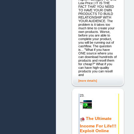
Low Price | IT IS THE
FACT THAT YOU NEED
TO HAVE YOUR OWN
PRODUCTS TO BUILD
RELATIONSHIP WITH
YOUR AUDIENCE. The
problem is it takes too
much time to create your
own products. Worse,
before you are able to
complete your product,
you will be running out of
cashflow. The question
is... "What if you have
ONE source where you
can download hundreds of
products and resell them
for cheap?" What if you
can have high-quality
products you can resell
and
[more details]
23.
The Ultimate
Income For Life!!!
Exploit Online