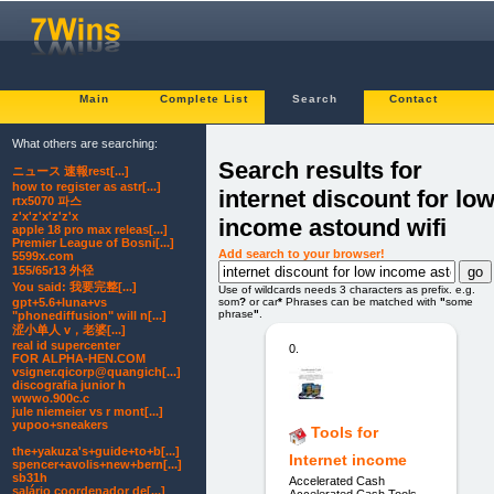
Main
Complete List
Search
Contact
What others are searching:
Search results for
ニュース 速報rest[...]
how to register as astr[...]
internet discount for lo
rtx5070 파스
z'x'z'x'z'z'x
income astound wifi
apple 18 pro max releas[...]
Premier League of Bosni[...]
Add search to your browser!
5599x.com
155/65r13 外径
You said: 我要完整[...]
Use of wildcards needs 3 characters as prefix. e.g.
som
?
or car
*
Phrases can be matched with
"
some
gpt+5.6+luna+vs
phrase
"
.
"phonediffusion" will n[...]
涩小单人 v，老婆[...]
real id supercenter
0.
FOR ALPHA-HEN.COM
vsigner.qicorp@quangich[...]
discografia junior h
wwwo.900c.c
jule niemeier vs r mont[...]
yupoo+sneakers
Tools for
the+yakuza's+guide+to+b[...]
Internet income
spencer+avolis+new+bern[...]
sb31h
Accelerated Cash
salário coordenador de[...]
Accelerated Cash Tools