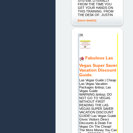
SYSTEM, LITERALLY
FROM THE TIME YOU
GET YOUR HANDS ON
THIS TRAINING. FROM
THE DESK OF: JUSTIN
[more details]
28.
Fabulous Las
Vegas Super Saver
Vacation Discount
Guide.
Las Vegas Guide | Cheap
Las Vegas Vacation
Packages &nbsp; Las
Vegas Guide
WARNING:&nbsp; DO
NOT GO TO VEGAS
WITHOUT FIRST
READING THE LAS
VEGAS SUPER SAVER
VACATION DISCOUNT
GUIDE! Las Vegas Guide
Gives Visitors Direct
Discounts & Deals For
Vegas On The Cheap!
The More Money You Can