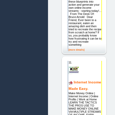
these blueprints into
action and generate your
own online income
streams - starting today!...
From The Desk Of:
Bruce Arnold Dear
Friend, Ever been to a
restaurant, eaten an
amazing dish and then
tried to recreate the recipe
from scratch at home? If
so, you probably know
how frustrating it can be to
try and recreate
something
[more details]
11.
Internet Income
Made Easy.
Make Money Online |
Internet Income | Online
Profits | Work at Home
LEARN THE TACTICS
THE PROS USE TO
MAKE MONEY ONLINE
VIA MULTIPLE STREAMS
OF INCOME. EARN