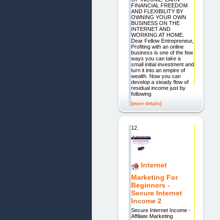
FINANCIAL FREEDOM
AND FLEXIBILITY BY
OWNING YOUR OWN
BUSINESS ON THE
INTERNET AND
WORKING AT HOME.
Dear Fellow Entrepreneur,
Profiting with an online
business is one of the few
ways you can take a
small initial investment and
turn it into an empire of
wealth. Now you can
develop a steady flow of
residual income just by
following
[more details]
12.
Internet
Marketing For
Beginners -
Secure Internet
Income 2
Secure Internet Income -
Affiliate Marketing