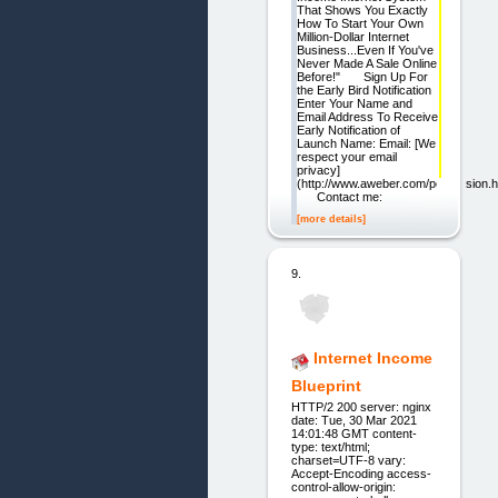
That Shows You Exactly
How To Start Your Own
Million-Dollar Internet
Business...Even If You've
Never Made A Sale Online
Before!" Sign Up For
the Early Bird Notification
Enter Your Name and
Email Address To Receive
Early Notification of
Launch Name: Email: [We
respect your email
privacy]
(http://www.aweber.com/permission.
Contact me:
[more details]
9.
Internet Income
Blueprint
HTTP/2 200 server: nginx
date: Tue, 30 Mar 2021
14:01:48 GMT content-
type: text/html;
charset=UTF-8 vary:
Accept-Encoding access-
control-allow-origin: