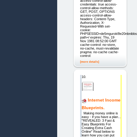
access-control-allow-
credentials: true access-
control-allow-methods:
GET, POST, OPTIONS
access-control-allow-
headers: Content-Type,
Authorization, X-
Requested-With set-
cookie:
PHPSESSID=de5mgurokl9e20nbnibbs
path=/ expires: Thu, 19
Nov 1981 08:52:00 GMT
cache-control: no-store,
no-cache, must-revalidate
pragma: no-cache cache-
control:
[more details]
10.
Internet Income
Blueprints.
Making money online is
easy - if you have a plan...
"REVEALED: 3 Fast &
Easy Blueprints For
Creating Extra Cash
Online" Read below to
learn how you can put