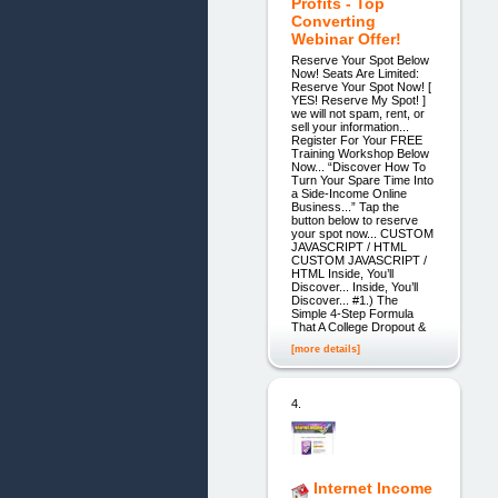
Profits - Top
Converting
Webinar Offer!
Reserve Your Spot Below
Now! Seats Are Limited:
Reserve Your Spot Now! [
YES! Reserve My Spot! ]
we will not spam, rent, or
sell your information...
Register For Your FREE
Training Workshop Below
Now... “Discover How To
Turn Your Spare Time Into
a Side-Income Online
Business...” Tap the
button below to reserve
your spot now... CUSTOM
JAVASCRIPT / HTML
CUSTOM JAVASCRIPT /
HTML Inside, You’ll
Discover... Inside, You’ll
Discover... #1.) The
Simple 4-Step Formula
That A College Dropout &
[more details]
4.
Internet Income