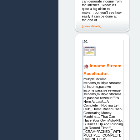
can generate income from
the internet. I know, it’s
quite a big claim to
make… but you’ll see how
easily it can be done at
the end of
[more details]
20.
Income Stream
Accelerator.
multiple income
streams,multiple streams
of income,passive
income,passive revenue
streams,multiple streams
of passive revenue "It's
Here At Last!... A
Complete _'Nothing Left
Out'_ Home-Based Cash-
Generating Money
Machine.... That Can
Have Your Own Auto-Pilot
Business Up And Running
_in Record Time!"_
_CRAM-PACKED_ WITH
MULTIPLE _COMPLETE_
ONLINE HOME-