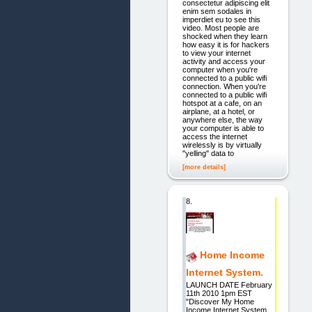
consectetur adipiscing elit
enim sem sodales in
imperdiet eu to see this
video. Most people are
shocked when they learn
how easy it is for hackers
to view your internet
activity and access your
computer when you're
connected to a public wifi
connection. When you're
connected to a public wifi
hotspot at a cafe, on an
airplane, at a hotel, or
anywhere else, the way
your computer is able to
access the internet
wirelessly is by virtually
"yelling" data to
[more details]
8.
Home Income
Internet System.
LAUNCH DATE February
11th 2010 1pm EST
"Discover My Home
Income Internet System