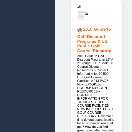
16.
2010 Guide to
Golf Discount
Programs & US
Public Golf
Course Directory
2010 Guide to Golf
Discount Programs â€” A
213 page PDF eBook::50
Course Discount
Resources + Contact
Information for 10,500
U.S. Golf Course
Facilities. A 213 PAGE
PDF EBOOK::50
COURSE DISCOUNT
RESOURCES +
CONTACT
INFORMATION FOR
10,500 U.S. GOLF
COURSE FACILITIES.
NOW INCLUDES PUBLIC
GOLF COURSE
DIRECTORY! How much
time do you spend looking
for a discounted round of
golf? How do you find
great rates when you are