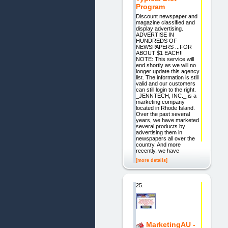
Program
Discount newspaper and
magazine classified and
display advertising.
ADVERTISE IN
HUNDREDS OF
NEWSPAPERS ...FOR
ABOUT $1 EACH!!
NOTE: This service will
end shortly as we will no
longer update this agency
list. The information is still
valid and our customers
can still login to the right.
_JENNTECH, INC._ is a
marketing company
located in Rhode Island.
Over the past several
years, we have marketed
several products by
advertising them in
newspapers all over the
country. And more
recently, we have
[more details]
25.
MarketingAU -