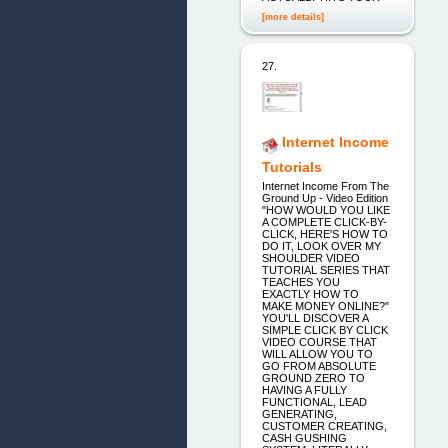
[more details]
27.
Internet Income
Tutorials
Internet Income From The
Ground Up - Video Edition
"HOW WOULD YOU LIKE
A COMPLETE CLICK-BY-
CLICK, HERE'S HOW TO
DO IT, LOOK OVER MY
SHOULDER VIDEO
TUTORIAL SERIES THAT
TEACHES YOU
EXACTLY HOW TO
MAKE MONEY ONLINE?"
YOU'LL DISCOVER A
SIMPLE CLICK BY CLICK
VIDEO COURSE THAT
WILL ALLOW YOU TO
GO FROM ABSOLUTE
GROUND ZERO TO
HAVING A FULLY
FUNCTIONAL, LEAD
GENERATING,
CUSTOMER CREATING,
CASH GUSHING