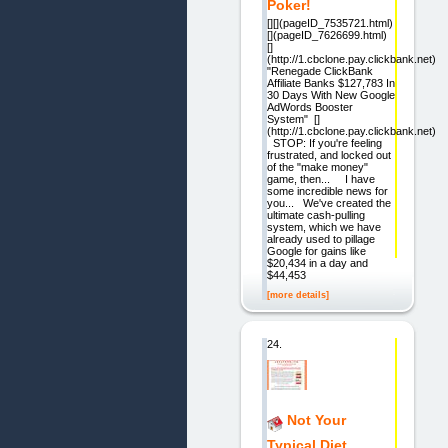
Poker!
[][](pageID_7535721.html)
[](pageID_7626699.html)
[]
(http://1.cbclone.pay.clickbank.net)
"Renegade ClickBank
Affiliate Banks $127,783 In
30 Days With New Google
AdWords Booster
System" []
(http://1.cbclone.pay.clickbank.net)
STOP: If you're feeling
frustrated, and locked out
of the "make money"
game, then... I have
some incredible news for
you... We've created the
ultimate cash-pulling
system, which we have
already used to pillage
Google for gains like
$20,434 in a day and
$44,453
[more details]
24.
Not Your
Typical Diet