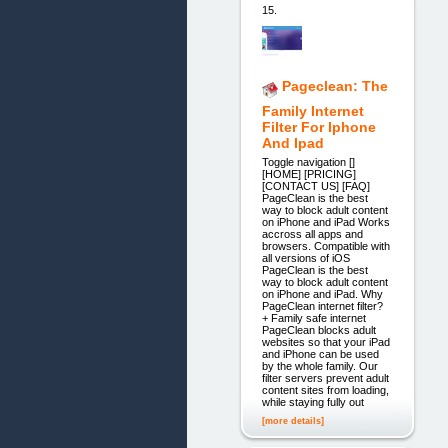
15.
Pageclean: The
Family Internet
Filter For Iphone
And Ipad
Toggle navigation []
[HOME] [PRICING]
[CONTACT US] [FAQ]
PageClean is the best
way to block adult content
on iPhone and iPad Works
accross all apps and
browsers. Compatible with
all versions of iOS
PageClean is the best
way to block adult content
on iPhone and iPad. Why
PageClean internet filter?
+ Family safe internet
PageClean blocks adult
websites so that your iPad
and iPhone can be used
by the whole family. Our
filter servers prevent adult
content sites from loading,
while staying fully out
[more details]