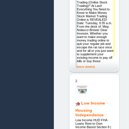
Trading (Online Stock
Trading)!” At Last!
Everything You Need to
Know to Make Money
Stock Market Trading
Online is REVEALED!
Date: Tuesday, 9:35 a.m.
From the desk of: Meg
Nolasco-Brewer Dear
Investor, Whether you
want to make enough
money trading online to
quit your regular job and
escape the rat race once
and for all or you just want
to supplement your
existing income to pay off
bills or buy those
[more details]
2.
Low Income
Housing
Independence
Low Income HUD FHA
Loans Rent to Own
Income Based Section 8 |