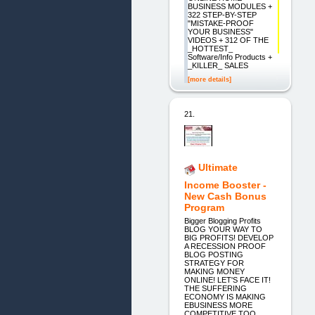
BUSINESS MODULES +
322 STEP-BY-STEP
"MISTAKE-PROOF
YOUR BUSINESS"
VIDEOS + 312 OF THE
_HOTTEST_
Software/Info Products +
_KILLER_ SALES
[more details]
21.
Ultimate
Income Booster -
New Cash Bonus
Program
Bigger Blogging Profits
BLOG YOUR WAY TO
BIG PROFITS! DEVELOP
A RECESSION PROOF
BLOG POSTING
STRATEGY FOR
MAKING MONEY
ONLINE! LET'S FACE IT!
THE SUFFERING
ECONOMY IS MAKING
EBUSINESS MORE
COMPETITIVE TOO.