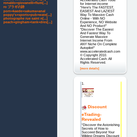
ronaldo+giovanelli+flum[...]
for Internet income
ro ブラギの詩
"Here's The FASTEST,
EASIEST And LAZIEST
porn+kaede+sakuma+anal
Way To Massive Cash
poppy's+sports+pub+wate[...]
Online - With NO
photographe rue saint n[...]
Experience, NO Website
peach+gingham+tank+dres[...]
And NO Product!"
"Discover The Easiest
And Fastest Way To
Generate Massive
Internet Income From
ANY Niche On Complete
Autopilot!"
www.acceleratedcash.com
© Copyright 2010.
Accelerated Cash. All
Rights Reserved.
[more details]
1.
Discount
eTrading-
Revealed
“Discover the Astonishing
Secrets of How to
Succeed Beyond Your
Wildest Dreams Discount