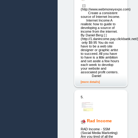
[ ]
(http://www.webmoneyexpo.com)
Create a consistent
source of Internet Income.
Internet Income A
realistic how to guide to
developing a source of
income from the internet.
By Daniel Berg [ ]
(http://1.danincome.pay.clickbank.net/
only $9.95 You do not
have to be a web site
designer or graphic artist
to succeed. All you have
to have is a little ambition
and set aside a few hours
each week to develop
your website and
associated profit centers.
Daniel
[more details]
5.
Rad Income
RAD Income - SSM
(Social Media Marketing)
Are you tired of all the