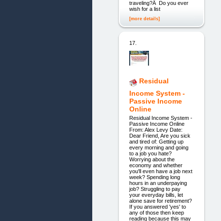
traveling?Â Do you ever
wish for a list
[more details]
17.
Residual
Income System -
Passive Income
Online
Residual Income System -
Passive Income Online
From: Alex Levy Date:
Dear Friend, Are you sick
and tired of: Getting up
every morning and going
to a job you hate?
Worrying about the
economy and whether
you'll even have a job next
week? Spending long
hours in an underpaying
job? Struggling to pay
your everyday bills, let
alone save for retirement?
If you answered 'yes' to
any of those then keep
reading because this may