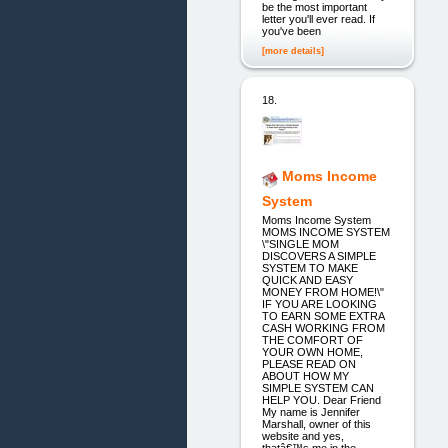
be the most important
letter you'll ever read. If
you've been
[more details]
18.
Moms Income
System
Moms Income System
MOMS INCOME SYSTEM
\"SINGLE MOM
DISCOVERS A SIMPLE
SYSTEM TO MAKE
QUICK AND EASY
MONEY FROM HOME!\"
IF YOU ARE LOOKING
TO EARN SOME EXTRA
CASH WORKING FROM
THE COMFORT OF
YOUR OWN HOME,
PLEASE READ ON
ABOUT HOW MY
SIMPLE SYSTEM CAN
HELP YOU. Dear Friend
My name is Jennifer
Marshall, owner of this
website and yes,
thatâ€™s me in the