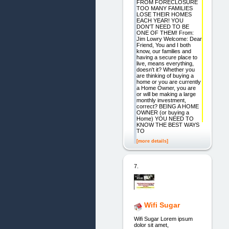
FROM FORECLOSURE
TOO MANY FAMILIES
LOSE THEIR HOMES
EACH YEAR! YOU
DON'T NEED TO BE
ONE OF THEM! From:
Jim Lowry Welcome: Dear
Friend, You and I both
know, our families and
having a secure place to
live, means everything,
doesn't it? Whether you
are thinking of buying a
home or you are currently
a Home Owner, you are
or will be making a large
monthly investment,
correct? BEING A HOME
OWNER (or buying a
Home) YOU NEED TO
KNOW THE BEST WAYS
TO
[more details]
7.
Wifi Sugar
Wifi Sugar Lorem ipsum
dolor sit amet,