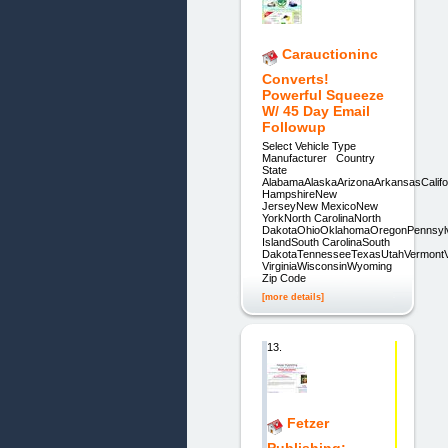
Carauctioninc
Converts!
Powerful Squeeze
W/ 45 Day Email
Followup
Select Vehicle Type
Manufacturer Country
State
AlabamaAlaskaArizonaArkansasCalifo
HampshireNew
JerseyNew MexicoNew
YorkNorth CarolinaNorth
DakotaOhioOklahomaOregonPennsyl
IslandSouth CarolinaSouth
DakotaTennesseeTexasUtahVermontV
VirginiaWisconsinWyoming
Zip Code
[more details]
13.
Fetzer
Publishing: