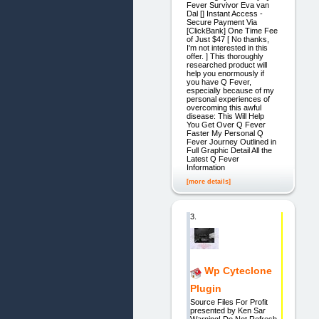
Fever Survivor Eva van
Dal [] Instant Access -
Secure Payment Via
[ClickBank] One Time Fee
of Just $47 [ No thanks,
I'm not interested in this
offer. ] This thoroughly
researched product will
help you enormously if
you have Q Fever,
especially because of my
personal experiences of
overcoming this awful
disease: This Will Help
You Get Over Q Fever
Faster My Personal Q
Fever Journey Outlined in
Full Graphic Detail All the
Latest Q Fever
Information
[more details]
3.
Wp Cyteclone
Plugin
Source Files For Profit
presented by Ken Sar
Warning! Do Not Refresh