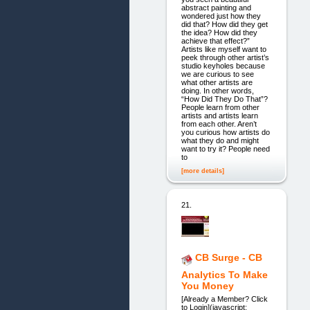
abstract painting and
wondered just how they
did that? How did they get
the idea? How did they
achieve that effect?”
Artists like myself want to
peek through other artist’s
studio keyholes because
we are curious to see
what other artists are
doing. In other words,
“How Did They Do That”?
People learn from other
artists and artists learn
from each other. Aren’t
you curious how artists do
what they do and might
want to try it? People need
to
[more details]
21.
CB Surge - CB
Analytics To Make
You Money
[Already a Member? Click
to Login](javascript: