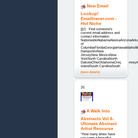
New Email
Lookup!
Emailtracer.com -
Hot Niche
[](/) Find someone's
current email address and
contact information:
NationwideAlabamaAlaskaArizonaArka
of
ColumbiaFloridaGeorgiaHawaiiIdahoI
HampshireNew
JerseyNew MexicoNew
YorkNorth CarolinaNorth
DakotaOhioOklahomaOregonPennsyl
IslandSouth CarolinaSouth
[more details]
20.
A Walk Into
Abstracts Vol 6-
Ultimate Abstract
Artist Resource
“How many times have
you seen a beautiful