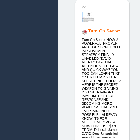
27.
Turn On Secret
Turn On Secret NOW, A
POWERFUL, PROVEN
AND TOP SECRET SELF
IMPROVEMENT
STRATEGY FINALLY
UNVEILED "DAVID
ATTRACTS FEMALE
ATTENTION THE EASY
AND QUICK WAY! YOU
TOO CAN LEARN THAT
ONE KILLER INSIDER
SECRET RIGHT HERE!\"
HERE IS THE SECRET
WEAPON TO GAINING
INSTANT RAPPORT,
IMMEDIATE SEXUAL
RESPONSE AND
BECOMING MORE
POPULAR THAN YOU
EVER IMAGINED
POSSIBLE. I ALREADY
KNOW ITS FOR
ME...LET ME ORDER
NOW FOR JUST $37!
FROM: Deborah James
DATE: Dear Unsatisfied
Friend, Ever wanted to