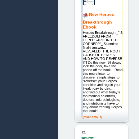
New Herpes
Breakthrough
Ebook
Herpes Breakthrough _"IS
FREEDOM FROM
HERPES AROUND THE
CORNER?"_ Scientists
finally answer...
REVEALED: THE ROOT
CAUSE OF HERPES -
AND HOW TO REVERSE
IT! Do this now: Sit down,
lock the door, take the
phone off the hook... Read
this entire letter to
discover simple steps to
"reverse" your Herpes
condition and regain your
Health day by day... ...
and find out what today's
top medical scientists,
doctors, microbiologisits,
and nutritionists have to
say about treating Herpes
that could
[more details]
12.