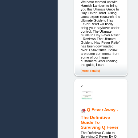
We have teamed up with
Hamish Lambert to bring
you this Ultimate Guide to
Hay Fever Relief. Using
latest expert research, the
Ultimate Guide to Hay
Fever Relief will finally
bring your hayfever under
control. The Ultimate
Guide to Hay Fever Relief
- Reviews The Ultimate
Guide to Hay Fever Relief
has been downloaded
over 17342 times. Below
are some comments from
some of our happy
customers. After reading
the guide, I can
[more details]
2.
Q Fever Away -
The Definitive
Guide To
Surviving Q Fever
The Definitive Guide to
Surviving Q Fever By Q