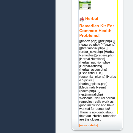
Herbal
Remedies Kit For
Common Health
Problems!
[](index.php) [](kit.php) []
(features.php) [](faq.php)
[](testimonial.php) []
(order_now.php) [Herbal
Remedies](prepare.php)
[Herbal Nutritions]
(herbal_nutrition.php)
[Herbal Actions]
(herbal_action.php)
[Essesntial Oils]
(essential_oil.php) [Herbs
& Spicies]
(herbs_spices.php)
[Medicinals Neem]
(neem.php) []
(testimonial.php)
Welcome! Natural herbal
remedies really work as
good medicine and have
worked for centuries!
There is no doubt about
that fact. Herbal remedies
are the closest
[more details]