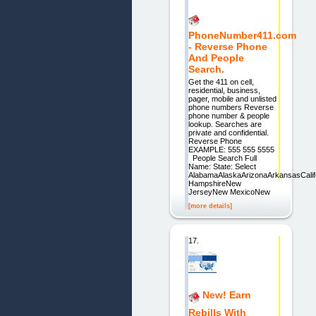
PhoneNumber411.com
- Reverse Phone
And People
Search.
Get the 411 on cell,
residential, business,
pager, mobile and unlisted
phone numbers Reverse
phone number & people
lookup. Searches are
private and confidential.
Reverse Phone
EXAMPLE: 555 555 5555
People Search Full
Name: State: Select
AlabamaAlaskaArizonaArkansasCalif
HampshireNew
JerseyNew MexicoNew
[more details]
17.
New! Earn
Rebills With