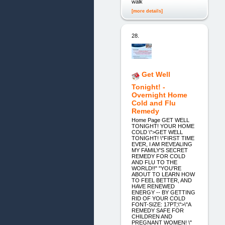
walk
[more details]
28.
Get Well
Tonight! -
Overnight Home
Cold and Flu
Remedy
Home Page GET WELL
TONIGHT! YOUR HOME
COLD \">GET WELL
TONIGHT! \"FIRST TIME
EVER, I AM REVEALING
MY FAMILY'S SECRET
REMEDY FOR COLD
AND FLU TO THE
WORLD!!" "YOU'RE
ABOUT TO LEARN HOW
TO FEEL BETTER, AND
HAVE RENEWED
ENERGY -- BY GETTING
RID OF YOUR COLD
FONT-SIZE: 17PT;\">\"A
REMEDY SAFE FOR
CHILDREN AND
PREGNANT WOMEN! \"