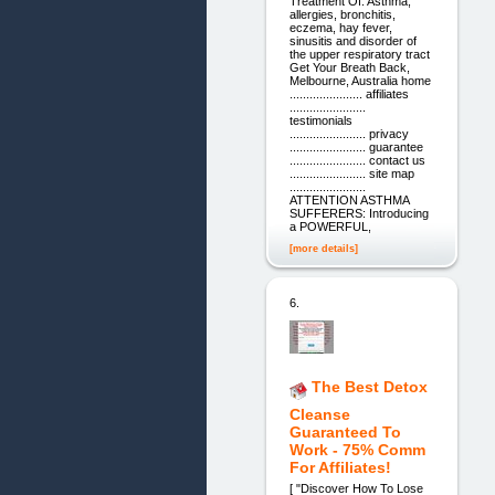
Treatment Of: Asthma,
allergies, bronchitis,
eczema, hay fever,
sinusitis and disorder of
the upper respiratory tract
Get Your Breath Back,
Melbourne, Australia home
...................... affiliates
.......................
testimonials
....................... privacy
....................... guarantee
....................... contact us
....................... site map
.......................
ATTENTION ASTHMA
SUFFERERS: Introducing
a POWERFUL,
[more details]
6.
The Best Detox
Cleanse
Guaranteed To
Work - 75% Comm
For Affiliates!
[ "Discover How To Lose