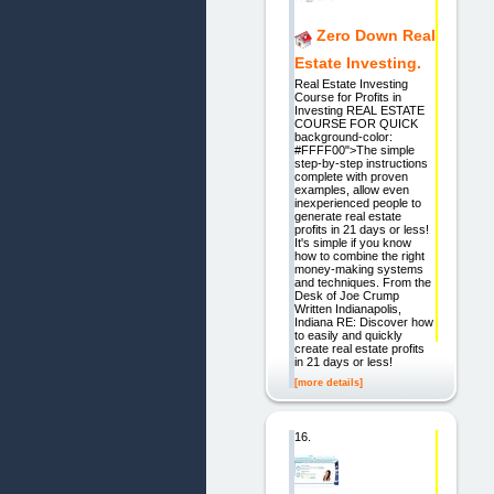
Zero Down Real
Estate Investing.
Real Estate Investing
Course for Profits in
Investing REAL ESTATE
COURSE FOR QUICK
background-color:
#FFFF00">The simple
step-by-step instructions
complete with proven
examples, allow even
inexperienced people to
generate real estate
profits in 21 days or less!
It's simple if you know
how to combine the right
money-making systems
and techniques. From the
Desk of Joe Crump
Written Indianapolis,
Indiana RE: Discover how
to easily and quickly
create real estate profits
in 21 days or less!
[more details]
16.