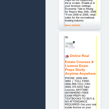
the js scripts. Enable js in
your browser settings.
Economic Tide is Rising
for Repo's May 20th, 2008
"From 2000 to 2006, retail
sales for the recreational
boating industry
[more details]
30.
Online Real
Estate Courses &
License Exam
Preps Study
Anytime Anywhere
PHONE: (509) 844
3884 | TOLL FREE:
(866) 858 7212 | FAX:
(800) 375 5033 Take
courses, ANYTIME!
ANYWHERE! FREE
EXAM PREP! NO
TEXTBOOKS TO BUY &
NO ATTENDANCE
REQUIRED! Get your real
estate license on your