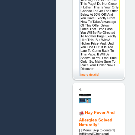
This Page! Do Not Close
It Either! This Is Your Only
Chance To Get The Offer
Below At 50% Off! And
You Have Exactly From
Now To Take Advantage
Of This Offer Below!
Once That Time Pass,
You Will Be Re-Directed
To Another Page Exactly
Like This, But With A
Higher Price! And, Until
You Find Out, It Is Too
Late To Come Back To
This Page. It Will Be
Shown To You One Time
Only! So, Make Sure To
Place Your Order Now !
Discover
[more details]
4.
Hay Fever And
Allergies Solved
Naturally!
[ ] Menu [Skip to content]
[Affiliates][Checkout]