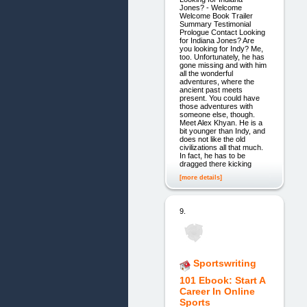
Jones? - Welcome
Welcome Book Trailer
Summary Testimonial
Prologue Contact Looking
for Indiana Jones? Are
you looking for Indy? Me,
too. Unfortunately, he has
gone missing and with him
all the wonderful
adventures, where the
ancient past meets
present. You could have
those adventures with
someone else, though.
Meet Alex Khyan. He is a
bit younger than Indy, and
does not like the old
civilizations all that much.
In fact, he has to be
dragged there kicking
[more details]
9.
Sportswriting
101 Ebook: Start A
Career In Online
Sports