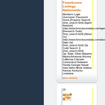
Foreclosure
Listings
Nationwide.
Members Login
Username: Password:
Home [Property Search]
(free_search.html) [Agent
Network]
(http://www.foreclosuredata.com/age
[Research Tools]
(free_search.html) [About
Us]
(http://www.foreclosuredata.com/abo
[Sign Up]
(free_search.html) Zip
Code Search: []
(free_search.html)
Zip: State: Other Alabama
Alaska Arkansas Arizona
California Colorado
Connecticut Delaware
Florida Georgia Hawaii
Iowa Idaho Illinois Indiana
Kansas Kentucky
Louisiana
[more details]
18.