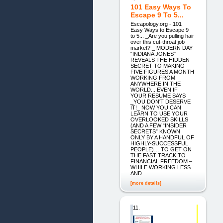
101 Easy Ways To
Escape 9 To 5...
Escapology.org - 101
Easy Ways to Escape 9
to 5... _Are you pulling hair
over this cut-throat job
market? _ MODERN DAY
"INDIANA JONES"
REVEALS THE HIDDEN
SECRET TO MAKING
FIVE FIGURES A MONTH
WORKING FROM
ANYWHERE IN THE
WORLD... EVEN IF
YOUR RESUME SAYS
_YOU DON'T DESERVE
IT!_ NOW YOU CAN
LEARN TO USE YOUR
OVERLOOKED SKILLS
(AND A FEW “INSIDER
SECRETS” KNOWN
ONLY BY A HANDFUL OF
HIGHLY-SUCCESSFUL
PEOPLE)… TO GET ON
THE FAST TRACK TO
FINANCIAL FREEDOM –
WHILE WORKING LESS
AND
[more details]
11.