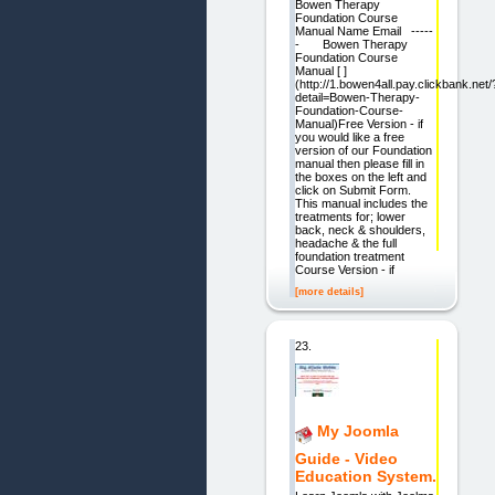
Bowen Therapy
Foundation Course
Manual Name Email -----
- Bowen Therapy
Foundation Course
Manual [ ]
(http://1.bowen4all.pay.clickbank.net/
detail=Bowen-Therapy-
Foundation-Course-
Manual)Free Version - if
you would like a free
version of our Foundation
manual then please fill in
the boxes on the left and
click on Submit Form.
This manual includes the
treatments for; lower
back, neck & shoulders,
headache & the full
foundation treatment
Course Version - if
[more details]
23.
My Joomla
Guide - Video
Education System.