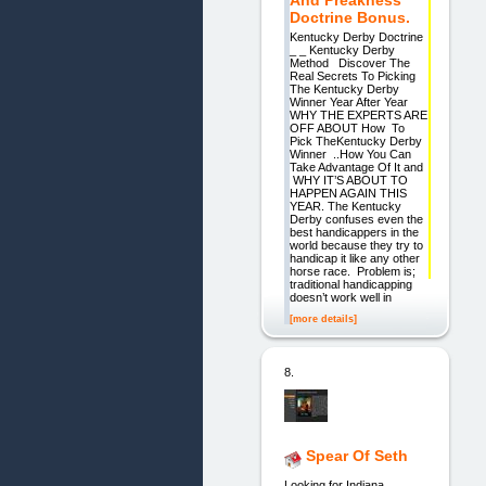
And Preakness
Doctrine Bonus.
Kentucky Derby Doctrine
_ _ Kentucky Derby
Method Discover The
Real Secrets To Picking
The Kentucky Derby
Winner Year After Year
WHY THE EXPERTS ARE
OFF ABOUT How To
Pick TheKentucky Derby
Winner ..How You Can
Take Advantage Of It and
WHY IT’S ABOUT TO
HAPPEN AGAIN THIS
YEAR. The Kentucky
Derby confuses even the
best handicappers in the
world because they try to
handicap it like any other
horse race. Problem is;
traditional handicapping
doesn’t work well in
[more details]
8.
Spear Of Seth
Looking for Indiana