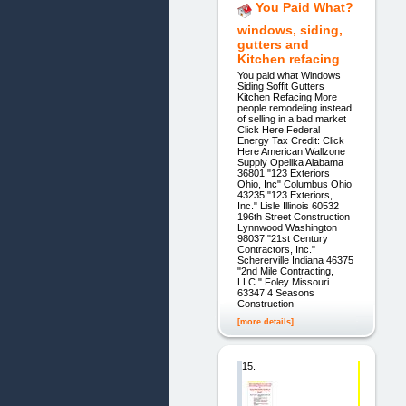
You Paid What?
windows, siding,
gutters and
Kitchen refacing
You paid what Windows
Siding Soffit Gutters
Kitchen Refacing More
people remodeling instead
of selling in a bad market
Click Here Federal
Energy Tax Credit: Click
Here American Wallzone
Supply Opelika Alabama
36801 "123 Exteriors
Ohio, Inc" Columbus Ohio
43235 "123 Exteriors,
Inc." Lisle Illinois 60532
196th Street Construction
Lynnwood Washington
98037 "21st Century
Contractors, Inc."
Schererville Indiana 46375
"2nd Mile Contracting,
LLC." Foley Missouri
63347 4 Seasons
Construction
[more details]
15.