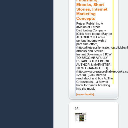
Ebooks, Short
Stories, Internet
Marketing
Concepts
Fetzer Publishing A
division of Fetzer
Distributing Company
[Click here to put eBay on
AUTOPILOT! Earn a
serious income with a
part-time effort.]
(http://djfetzer.silentsale.hop.clickban
eBooks and Stories:
Instant Downloads [HOW
TO BECOME A FULLY
ESTABLISHED EBOOK
AUTHOR & MARKETER,
100% GUARANTEED]
(http://www.createprofitableebooks.c
=2420) [Click here to
read about and buy At The
Crossroads... a how to
book for bands breaking
into the music
[more details]
14.