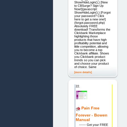
ShowHideLogin();) [New
to CBSurge? Sign Up
Now!](javascript:
ShowHideLogin();) [Forgot
your password? Click
here to get a new one!]
(forgot.password.php)
Absolutely FREE
download! Transforms the
Clickbank Marketplace
highlighting those
products that have high
profitability potential and
little competition, allowing
you to become a top
Clickbank affiliate. Shows
you Clickbank product
trends so you can pick
and choose your product
of choice. Same
[more details]
22.
Pain Free
Forever - Bowen
Manual
------ Get your FREE