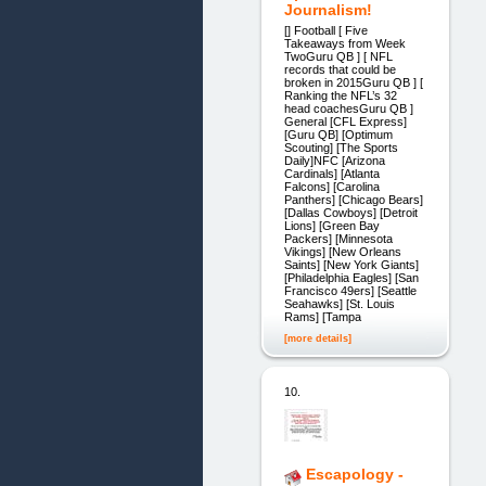
Journalism!
[] Football [ Five
Takeaways from Week
TwoGuru QB ] [ NFL
records that could be
broken in 2015Guru QB ] [
Ranking the NFL’s 32
head coachesGuru QB ]
General [CFL Express]
[Guru QB] [Optimum
Scouting] [The Sports
Daily]NFC [Arizona
Cardinals] [Atlanta
Falcons] [Carolina
Panthers] [Chicago Bears]
[Dallas Cowboys] [Detroit
Lions] [Green Bay
Packers] [Minnesota
Vikings] [New Orleans
Saints] [New York Giants]
[Philadelphia Eagles] [San
Francisco 49ers] [Seattle
Seahawks] [St. Louis
Rams] [Tampa
[more details]
10.
Escapology -