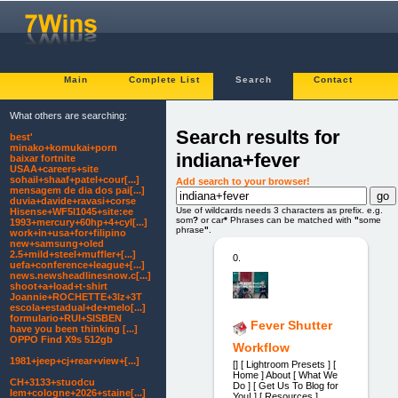
Main
Complete List
Search
Contact
What others are searching:
Search results for
best'
minako+komukai+porn
indiana+fever
baixar fortnite
USAA+careers+site
sohail+shaaf+patel+cour[...]
Add search to your browser!
mensagem de dia dos pai[...]
duvia+davide+ravasi+corse
Use of wildcards needs 3 characters as prefix. e.g.
Hisense+WF5I1045+site:ee
som
?
or car
*
Phrases can be matched with
"
some
1993+mercury+60hp+4+cyl[...]
phrase
"
.
work+in+usa+for+filipino
new+samsung+oled
2.5+mild+steel+muffler+[...]
0.
uefa+conference+league+[...]
news.newsheadlinesnow.c[...]
shoot+a+load+t-shirt
Joannie+ROCHETTE+3lz+3T
escola+estadual+de+melo[...]
formulario+RUI+SISBEN
Fever Shutter
have you been thinking [...]
OPPO Find X9s 512gb
Workflow
1981+jeep+cj+rear+view+[...]
[] [ Lightroom Presets ] [
Home ] About [ What We
CH+3133+stuodcu
Do ] [ Get Us To Blog for
Iem+cologne+2026+staine[...]
You! ] [ Resources ]