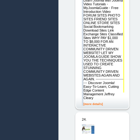
Learn Joomla with Joolma
Video Tutorials -
MyJoomlaGuide - Free
Introduction Video
FORUM SITES PHOTO
SITES FRIEND SITES
ONLINE STORE SITES
Social Bookmarking
Download Sites Link
Exchange Sites Classified
Sites WHY PAY $1,000
TO $8,000 FOR AN
INTERACTIVE
COMMUNITY DRIVEN
WEBSITE? LET MY
JOOMLA GUIDE SHOW
YOU THE TECHNIQUES
USED TO CREATE
STUNNING
COMMUNITY DRIVEN
WEBISTES AGAIN AND
AGAIN. ----------------------
--- Discover Joomla!
Easy-To-Learn, Cutting
Edge Content
Management Jeffrey
Cleary
[more details]
24.