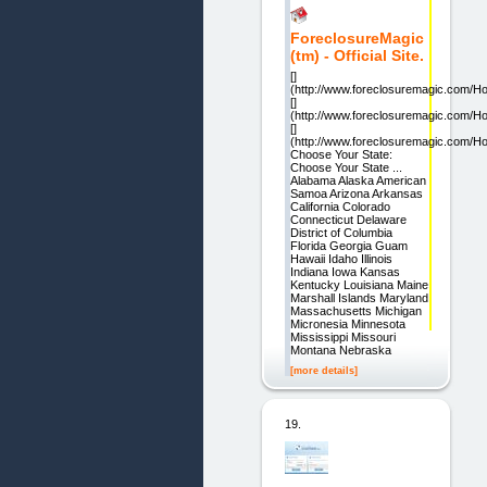
ForeclosureMagic
(tm) - Official Site.
[]
(http://www.foreclosuremagic.com/H
[]
(http://www.foreclosuremagic.com/H
[]
(http://www.foreclosuremagic.com/H
Choose Your State:
Choose Your State ...
Alabama Alaska American
Samoa Arizona Arkansas
California Colorado
Connecticut Delaware
District of Columbia
Florida Georgia Guam
Hawaii Idaho Illinois
Indiana Iowa Kansas
Kentucky Louisiana Maine
Marshall Islands Maryland
Massachusetts Michigan
Micronesia Minnesota
Mississippi Missouri
Montana Nebraska
[more details]
19.