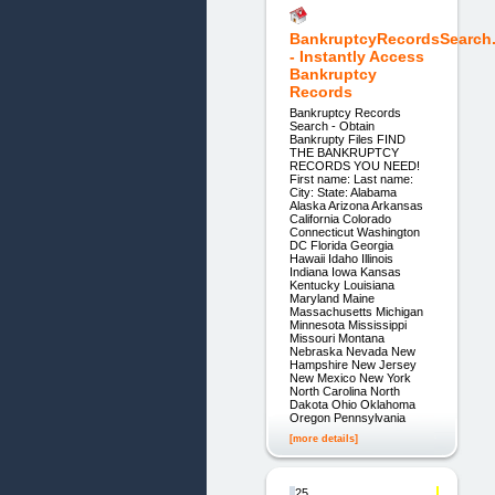
BankruptcyRecordsSearch
- Instantly Access
Bankruptcy
Records
Bankruptcy Records
Search - Obtain
Bankrupty Files FIND
THE BANKRUPTCY
RECORDS YOU NEED!
First name: Last name:
City: State: Alabama
Alaska Arizona Arkansas
California Colorado
Connecticut Washington
DC Florida Georgia
Hawaii Idaho Illinois
Indiana Iowa Kansas
Kentucky Louisiana
Maryland Maine
Massachusetts Michigan
Minnesota Mississippi
Missouri Montana
Nebraska Nevada New
Hampshire New Jersey
New Mexico New York
North Carolina North
Dakota Ohio Oklahoma
Oregon Pennsylvania
[more details]
25.