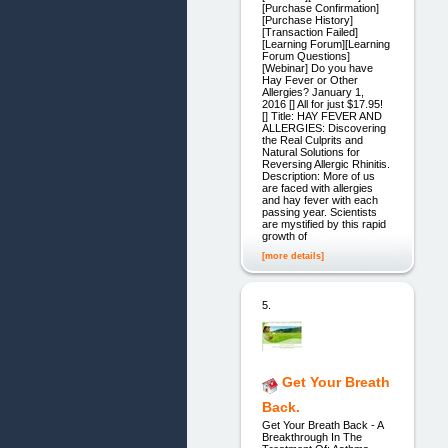
[Purchase Confirmation]
[Purchase History]
[Transaction Failed]
[Learning Forum][Learning
Forum Questions]
[Webinar] Do you have
Hay Fever or Other
Allergies? January 1,
2016 [] All for just $17.95!
[] Title: HAY FEVER AND
ALLERGIES: Discovering
the Real Culprits and
Natural Solutions for
Reversing Allergic Rhinitis.
Description: More of us
are faced with allergies
and hay fever with each
passing year. Scientists
are mystified by this rapid
growth of
[more details]
5.
Get Your Breath
Back.
Get Your Breath Back - A
Breakthrough In The