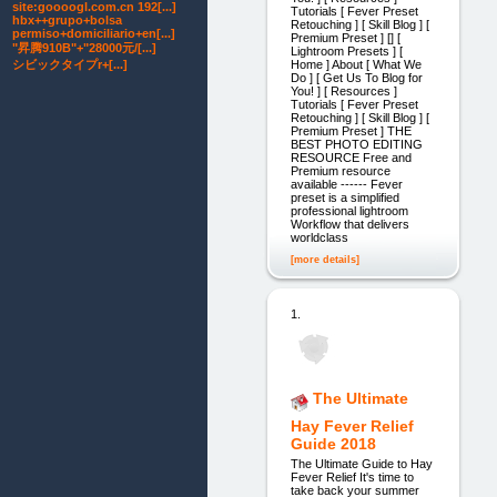
site:goooogl.com.cn 192[...]
Tutorials [ Fever Preset
hbx++grupo+bolsa
Retouching ] [ Skill Blog ] [
permiso+domiciliario+en[...]
Premium Preset ] [] [
"昇腾910B"+"28000元/[...]
Lightroom Presets ] [
Home ] About [ What We
シビックタイプr+[...]
Do ] [ Get Us To Blog for
You! ] [ Resources ]
Tutorials [ Fever Preset
Retouching ] [ Skill Blog ] [
Premium Preset ] THE
BEST PHOTO EDITING
RESOURCE Free and
Premium resource
available ------ Fever
preset is a simplified
professional lightroom
Workflow that delivers
worldclass
[more details]
1.
The Ultimate
Hay Fever Relief
Guide 2018
The Ultimate Guide to Hay
Fever Relief It's time to
take back your summer