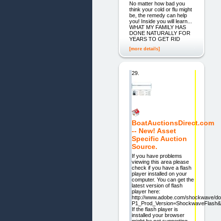
No matter how bad you
think your cold or flu might
be, the remedy can help
you! Inside you will learn...
WHAT MY FAMILY HAS
DONE NATURALLY FOR
YEARS TO GET RID
[more details]
29.
BoatAuctionsDirect.com
-- New! Asset
Specific Auction
Source.
If you have problems
viewing this area please
check if you have a flash
player installed on your
computer. You can get the
latest version of flash
player here:
http://www.adobe.com/shockwave/do
P1_Prod_Version=ShockwaveFlash
If the flash player is
installed your browser
might be not supporting