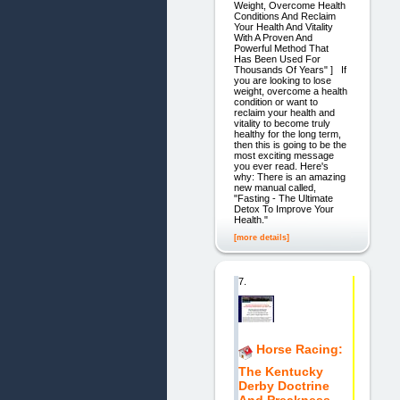
Weight, Overcome Health
Conditions And Reclaim
Your Health And Vitality
With A Proven And
Powerful Method That
Has Been Used For
Thousands Of Years" ] If
you are looking to lose
weight, overcome a health
condition or want to
reclaim your health and
vitality to become truly
healthy for the long term,
then this is going to be the
most exciting message
you ever read. Here's
why: There is an amazing
new manual called,
"Fasting - The Ultimate
Detox To Improve Your
Health."
[more details]
7.
Horse Racing:
The Kentucky
Derby Doctrine