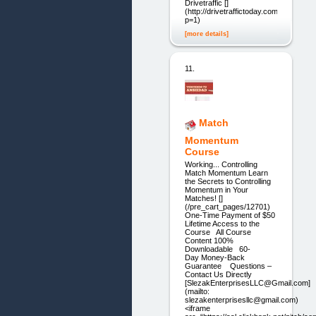
Drivetraffic []
(http://drivetraffictoday.com/?
p=1)
[more details]
11.
Match
Momentum
Course
Working... Controlling
Match Momentum Learn
the Secrets to Controlling
Momentum in Your
Matches! []
(/pre_cart_pages/12701)
One-Time Payment of $50
Lifetime Access to the
Course All Course
Content 100%
Downloadable 60-
Day Money-Back
Guarantee Questions –
Contact Us Directly
[SlezakEnterprisesLLC@Gmail.com]
(mailto:
slezakenterprisesllc@gmail.com)
<iframe