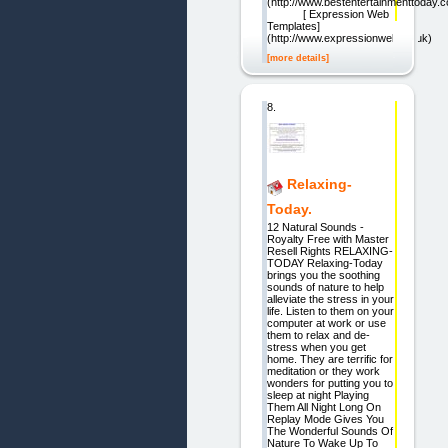
(http://www.bestentertainmenttoday.c
[ Expression Web
Templates]
(http://www.expressionweb.co.uk)
[more details]
8.
Relaxing-
Today.
12 Natural Sounds -
Royalty Free with Master
Resell Rights RELAXING-
TODAY Relaxing-Today
brings you the soothing
sounds of nature to help
alleviate the stress in your
life. Listen to them on your
computer at work or use
them to relax and de-
stress when you get
home. They are terrific for
meditation or they work
wonders for putting you to
sleep at night Playing
Them All Night Long On
Replay Mode Gives You
The Wonderful Sounds Of
Nature To Wake Up To