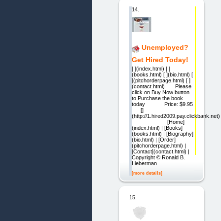
14.
Unemployed?
Get Hired Today!
[ ](index.html) [ ]
(books.html) [ ](bio.html) [
](pitchorderpage.html) [ ]
(contact.html) Please
click on Buy Now button
to Purchase the book
today Price: $9.95
[]
(http://1.hired2009.pay.clickbank.net)
[Home]
(index.html) | [Books]
(books.html) | [Biography]
(bio.html) | [Order]
(pitchorderpage.html) |
[Contact](contact.html) |
Copyright © Ronald B.
Lieberman
[more details]
15.