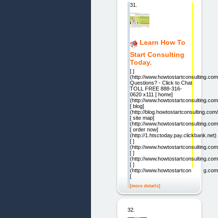
31.
Learn How To
Start Consulting
Today.
[ ]
(http://www.howtostartconsulting.com
Questions? - Click to Chat
TOLL FREE 888-316-
0620 x111 [ home]
(http://www.howtostartconsulting.com
[ blog]
(http://blog.howtostartconsulting.com/
[ site map]
(http://www.howtostartconsulting.co
[ order now]
(http://1.htsctoday.pay.clickbank.net)
[ ]
(http://www.howtostartconsulting.com
[ ]
(http://www.howtostartconsulting.co
[ ]
(http://www.howtostartconsulting.com
[
[more details]
32.