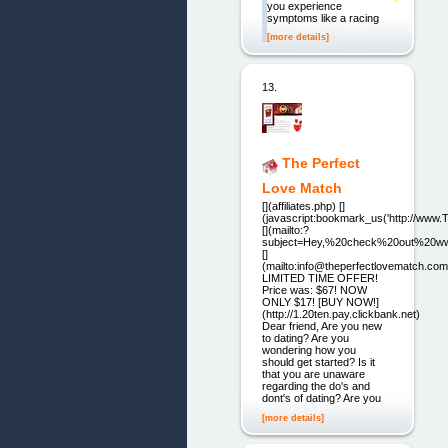
you experience
symptoms like a racing
[more details]
13.
The Perfect
Love Match
[](affiliates.php) []
(javascript:bookmark_us('http://ww
[](mailto:?
subject=Hey,%20check%20out%20ww
[]
(mailto:info@theperfectlovematch.com
LIMITED TIME OFFER!
Price was: $67! NOW
ONLY $17! [BUY NOW!]
(http://1.20ten.pay.clickbank.net)
Dear friend, Are you new
to dating? Are you
wondering how you
should get started? Is it
that you are unaware
regarding the do's and
dont's of dating? Are you
[more details]