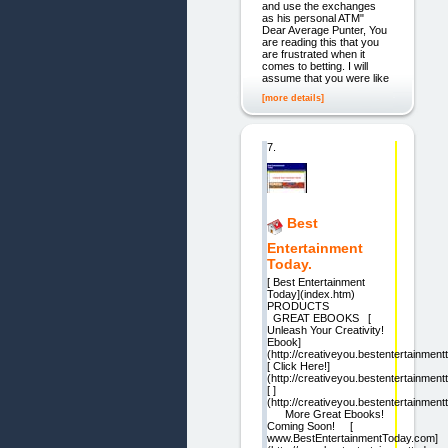
and use the exchanges
as his personal ATM"
Dear Average Punter, You
are reading this that you
are frustrated when it
comes to betting. I will
assume that you were like
[more details]
7.
Best
Entertainment
Today.
[ Best Entertainment
Today](index.htm)
PRODUCTS
GREAT EBOOKS [
Unleash Your Creativity!
Ebook]
(http://creativeyou.bestentertainmen
[ Click Here!]
(http://creativeyou.bestentertainmen
[ ]
(http://creativeyou.bestentertainmen
More Great Ebooks!
Coming Soon! [
www.BestEntertainmentToday.com]