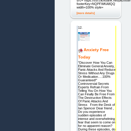
src=“https://ssl.clickbank.net/pitch/s
footerKey=NQPFWKA8QQ2C”
width=100% style=
[more details]
12.
Anxiety Free
Today
"Discover How You Can
Eliminate General Anxiety,
Panic Attacks And Reduce
Stress Without Any Drugs
Or Medication.....100%
Guaranteed!"
Controversial Secrets
Experts Refrain From
Telling You On How You
Can Finally Be Free From
The Destructive Effects
Of Panic Attacks And
Stress From the Desk of
Ian Spencer Dear friend ,
Do you experience
sudden episodes of
intense and overwhelming
fear that seem to come on
for no apparent reason?
During these episodes, do