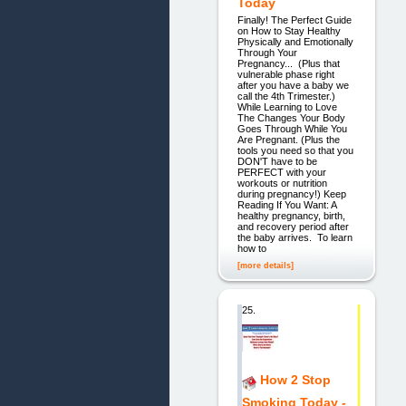
Today
Finally! The Perfect Guide
on How to Stay Healthy
Physically and Emotionally
Through Your
Pregnancy... (Plus that
vulnerable phase right
after you have a baby we
call the 4th Trimester.)
While Learning to Love
The Changes Your Body
Goes Through While You
Are Pregnant. (Plus the
tools you need so that you
DON'T have to be
PERFECT with your
workouts or nutrition
during pregnancy!) Keep
Reading If You Want: A
healthy pregnancy, birth,
and recovery period after
the baby arrives. To learn
how to
[more details]
25.
How 2 Stop
Smoking Today -