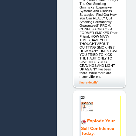
From Withdrawal.. "Forget
The Quit Smoking
Gimmicks, Expensive
Systems And Useless
Strategies. Find Out How
You Can REALLY Quit
Smoking Permanently,
Guaranteed!" FROM:
CONFESSIONS OF A
FORMER SMOKER Dear
Friend, HOW MANY
TIMES HAVE YOU
THOUGHT ABOUT
QUITTING SMOKING?
HOW MANY TIMES HAVE
YOU TRIED TO KICK
THE HABIT ONLY TO
GIVE INTO YOUR
CRAVINGS AND LIGHT
UP AGAIN? I've been
there. While there are
many different
[more details]
23.
Explode Your
Self Confidence
Today.