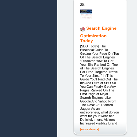
20.
Search Engine
Optimization
Today
[SEO Today] The
Essential Guide To
Getting Your Page On Top
Of The Search Engines
"Discover How To Get
Your Site Ranked On Top
of The Search Engines
For Free Targeted Traffic
To Your Site..." In This
Guide You'll Find Out The
Ins And Outs of SEO So
You Can Finally Get Any
Pages Ranked On The
First Page of Major
Search Engines Like
Google And Yahoo From
The Desk Of: Richard
Jagger As an
entrepreneur, what do you
want for your website?
Definitely more: Visitors
Increased visibility Brand
[more details]