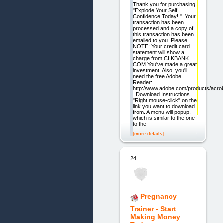
Thank you for purchasing
"Explode Your Self
Confidence Today! ". Your
transaction has been
processed and a copy of
this transaction has been
emailed to you. Please
NOTE: Your credit card
statement will show a
charge from CLKBANK
COM You've made a great
investment. Also, you'll
need the free Adobe
Reader:
http://www.adobe.com/products/acrob
Download Instructions
"Right mouse-click" on the
link you want to download
from. A menu will popup,
which is similar to the one
to the
[more details]
24.
Pregnancy
Trainer - Start
Making Money