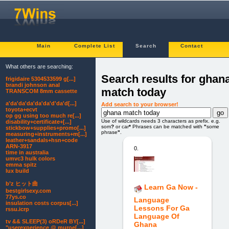
Main
Complete List
Search
Contact
What others are searching:
Search results for ghan
frigidaire 5304533599 g[...]
brandi johnson anal
match today
TRANSCOM 8mm cassette
a'da'da'da'da'da'd'da'd[...]
Add search to your browser!
toyota+ecvt
op gg using too much re[...]
Use of wildcards needs 3 characters as prefix. e.g.
disability+certificate+[...]
som
?
or car
*
Phrases can be matched with
"
some
stickbow+supplies+promo[...]
phrase
"
.
measuring+instruments+m[...]
leather+sandals+hsn+code
ARN-3917
0.
time in australia
umvc3 hulk colors
emma spitz
lux build
b’z ヒット曲
Learn Ga Now -
bestgirlsexy.com
77ys.co
Language
insulation costs corpus[...]
Lessons For Ga
rssu.icrp
Language Of
tv && SLEEP(3) oRDeR BY[...]
Ghana
"userexperience @ muroe[...]