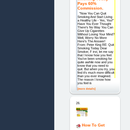
Pays 60%
Commission.
"Now You Can Quit
Smoking And Start Living
a Healthy Life - Yes, You!"
Have You Ever Thought
There's No Way You Can
Give Up Cigarettes
Without Losing Your Mind?
Well, Worry No More
Here's The Answer!
From: Peter King RE: Quit
Smoking Today Dear
Smoker, F irst, let me say
that I know how you feel.
You've been smoking for
quite awhile now and you
know that you need to
quit. But when you try, you
find it's much more difficult
than you ever imagined.
The reason I know how
you feel is
[more details]
26.
How To Get