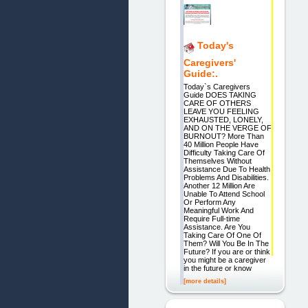
Today's
Caregivers'
Guide:.
Today`s Caregivers
Guide DOES TAKING
CARE OF OTHERS
LEAVE YOU FEELING
EXHAUSTED, LONELY,
AND ON THE VERGE OF
BURNOUT? More Than
40 Million People Have
Difficulty Taking Care Of
Themselves Without
Assistance Due To Health
Problems And Disabilities.
Another 12 Million Are
Unable To Attend School
Or Perform Any
Meaningful Work And
Require Full-time
Assistance. Are You
Taking Care Of One Of
Them? Will You Be In The
Future? If you are or think
you might be a caregiver
in the future or know
[more details]