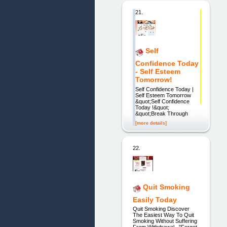
21.
Self
Confidence Today
- Self Esteem
Tomorrow!
Self Confidence Today |
Self Esteem Tomorrow
&quot;Self Confidence
Today !&quot;
&quot;Break Through
[more details]
22.
Quit Smoking
Easily Today
Quit Smoking Discover
The Easiest Way To Quit
Smoking Without Suffering