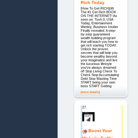
Rich Today
[How To Get RICH](#)
The #1 Get Rich BOOK
ON THE INTERNET! As
seen on: Tosh.0, USA
Today, Entertainment
Weekly, Business Insider
Finally revealed: A step-
by-step guaranteed
wealth building program
that will teach you how to
get rich starting TODAY.
Unlock the proven
secrets that will help you
become wealthy beyond
your imagination and live
the luxurious lifestyle
you've always dreamed
of! Stop Living Check To
Check Stop Accumulating
Debt Stop Wasting Time
START being your own
boss START Getting
[more details]
27.
Boost Your