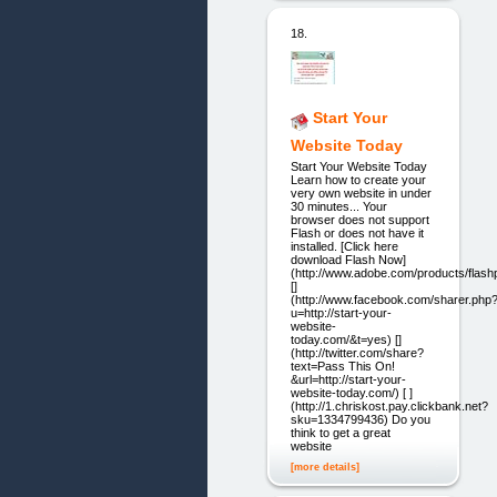
18.
Start Your
Website Today
Start Your Website Today
Learn how to create your
very own website in under
30 minutes... Your
browser does not support
Flash or does not have it
installed. [Click here
download Flash Now]
(http://www.adobe.com/products/flashp
[]
(http://www.facebook.com/sharer.php
u=http://start-your-
website-
today.com/&t=yes) []
(http://twitter.com/share?
text=Pass This On!
&url=http://start-your-
website-today.com/) [ ]
(http://1.chriskost.pay.clickbank.net?
sku=1334799436) Do you
think to get a great
website
[more details]