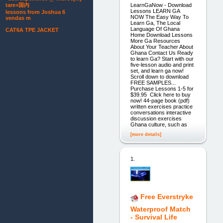
LearnGaNow - Download
tare+国内
Lessons LEARN GA
lessons from Joshua 6
NOW The Easy Way To
vendas m
Learn Ga, The Local
Language Of Ghana
CAT6A TPE JACKET
Home Download Lessons
More Ga Resources
About Your Teacher About
Ghana Contact Us Ready
to learn Ga? Start with our
five-lesson audio and print
set, and learn ga now!
Scroll down to download
FREE SAMPLES...
Purchase Lessons 1-5 for
$39.95 Click here to buy
now! 44-page book (pdf)
written exercises practice
conversations interactive
discussion exercises
Ghana culture, such as
[more details]
1.
Free Everstryke
Waterproof Match
- Survival Life