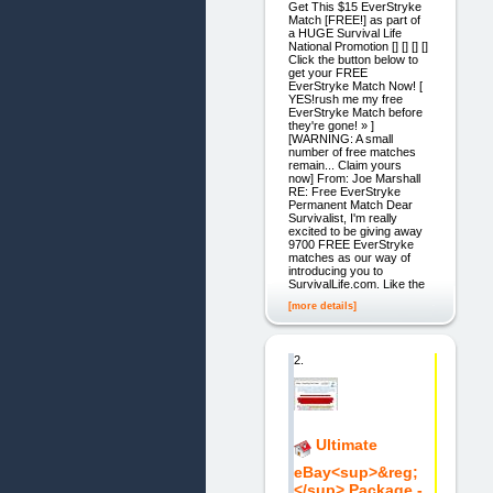
Get This $15 EverStryke
Match [FREE!] as part of
a HUGE Survival Life
National Promotion [] [] [] []
Click the button below to
get your FREE
EverStryke Match Now! [
YES!rush me my free
EverStryke Match before
they're gone! » ]
[WARNING: A small
number of free matches
remain... Claim yours
now] From: Joe Marshall
RE: Free EverStryke
Permanent Match Dear
Survivalist, I'm really
excited to be giving away
9700 FREE EverStryke
matches as our way of
introducing you to
SurvivalLife.com. Like the
[more details]
2.
Ultimate
eBay<sup>&reg;
</sup> Package -