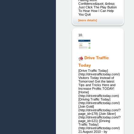
Confidence&quot; &nbsp;
Just Click The Play Button
To Hear How I Can Help
You Quit
[more details]
10.
Drive Traffic
Today
[Drive Traffic Today]
(http://drivetraffictoday.com/)
Visitors Today instead of
Tomorrow! Get the latest
Tips and Tricks Here and
Increase Profits TODAY!
[Home]
(http://drivetraffictoday.com)
[Driving Traffic Today]
(http://drivetraffictoday.com/)
[Join Gold]
(http://drivetraffictoday.com/?
page_id=178) [Join Silver]
(http://drivetraffictoday.com/?
page_id=121) [Driving
Traffic Today]
(http://drivetraffictoday.com/)
21 August 2010 - by