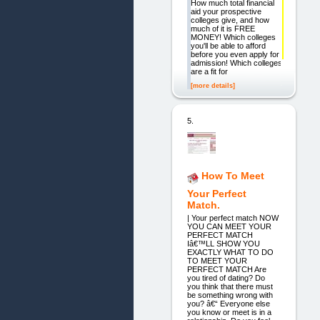
How much total financial
aid your prospective
colleges give, and how
much of it is FREE
MONEY! Which colleges
you'll be able to afford
before you even apply for
admission! Which colleges
are a fit for
[more details]
5.
How To Meet
Your Perfect
Match.
| Your perfect match NOW
YOU CAN MEET YOUR
PERFECT MATCH
Iâ€™LL SHOW YOU
EXACTLY WHAT TO DO
TO MEET YOUR
PERFECT MATCH Are
you tired of dating? Do
you think that there must
be something wrong with
you? â€“ Everyone else
you know or meet is in a