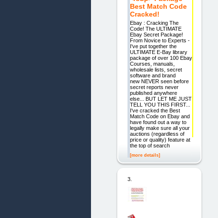
Best Match Code
Cracked!
Ebay : Cracking The
Code! The ULTIMATE
Ebay Secret Package!
From Novice to Experts -
I've put together the
ULTIMATE E-Bay library
package of over 100 Ebay
Courses, manuals,
wholesale lists, secret
software and brand
new NEVER seen before
secret reports never
published anywhere
else... BUT LET ME JUST
TELL YOU THIS FIRST...
I've cracked the Best
Match Code on Ebay and
have found out a way to
legally make sure all your
auctions (regardless of
price or quality) feature at
the top of search
[more details]
3.