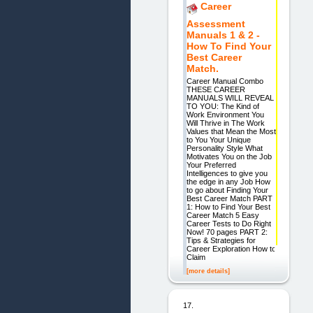
Career
Assessment
Manuals 1 & 2 -
How To Find Your
Best Career
Match.
Career Manual Combo
THESE CAREER
MANUALS WILL REVEAL
TO YOU: The Kind of
Work Environment You
Will Thrive in The Work
Values that Mean the Most
to You Your Unique
Personality Style What
Motivates You on the Job
Your Preferred
Intelligences to give you
the edge in any Job How
to go about Finding Your
Best Career Match PART
1: How to Find Your Best
Career Match 5 Easy
Career Tests to Do Right
Now! 70 pages PART 2:
Tips & Strategies for
Career Exploration How to
Claim
[more details]
17.