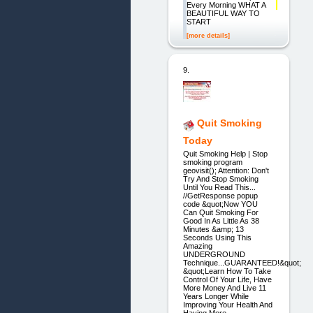
Every Morning WHAT A
BEAUTIFUL WAY TO
START
[more details]
9.
Quit Smoking
Today
Quit Smoking Help | Stop
smoking program
geovisit(); Attention: Don't
Try And Stop Smoking
Until You Read This...
//GetResponse popup
code &quot;Now YOU
Can Quit Smoking For
Good In As Little As 38
Minutes &amp; 13
Seconds Using This
Amazing
UNDERGROUND
Technique...GUARANTEED!&quot;
&quot;Learn How To Take
Control Of Your Life, Have
More Money And Live 11
Years Longer While
Improving Your Health And
Having More