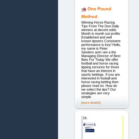
One Pound
Method
Winning Horse Racing
Tips From The Don Daily
winners at decent odds
Month in month out profits
Established and well
known tipsters Consistent
performance is key! Hello,
my name is Peter
Sanders and i am a the
Managing Director of Best
Bets For Today We offer
football and horse racing
tipping services for those
that have an interest in
sports bettings. If you are
interested in fooball and
horse racing betting then
please read on. How do
we select the tips? Our
strategies are very
simple.
[more details]
16.