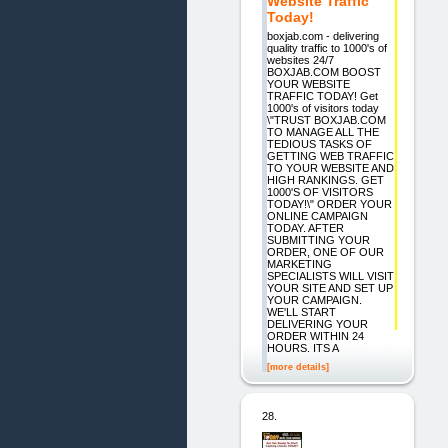
Website Traffic
Today!
boxjab.com - delivering
quality traffic to 1000's of
websites 24/7
BOXJAB.COM BOOST
YOUR WEBSITE
TRAFFIC TODAY! Get
1000's of visitors today
\"TRUST BOXJAB.COM
TO MANAGE ALL THE
TEDIOUS TASKS OF
GETTING WEB TRAFFIC
TO YOUR WEBSITE AND
HIGH RANKINGS. GET
1000'S OF VISITORS
TODAY!\" ORDER YOUR
ONLINE CAMPAIGN
TODAY. AFTER
SUBMITTING YOUR
ORDER, ONE OF OUR
MARKETING
SPECIALISTS WILL VISIT
YOUR SITE AND SET UP
YOUR CAMPAIGN.
WE'LL START
DELIVERING YOUR
ORDER WITHIN 24
HOURS. ITS A
[more details]
28.