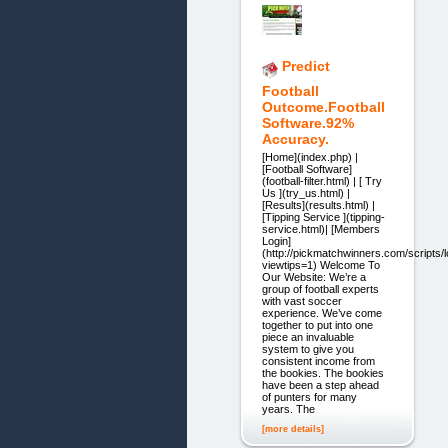
Predict
Football
Outcome.Football
Software.92%
Accuracy.
[Home](index.php) |
[Football Software]
(football-filter.html) | [ Try
Us ](try_us.html) |
[Results](results.html) |
[Tipping Service ](tipping-
service.html)| [Members
Login]
(http://pickmatchwinners.com/scripts/
viewtips=1) Welcome To
Our Website: We’re a
group of football experts
with vast soccer
experience. We’ve come
together to put into one
piece an invaluable
system to give you
consistent income from
the bookies. The bookies
have been a step ahead
of punters for many
years. The
[more details]