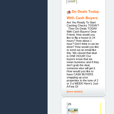
Do Deals Today
With Cash Buyers
Are You Ready To Start
Cashing Checks TODAY?
Then Do Deals TODAY
With Cash Buyers! Dear
Friend, How would you
like to flip a house in 24
hours? How about 1
hour? Don’t think it can be
done? How would you like
to send out an email like
this: We closed that deal
in ONE HOUR! Our
buyers know that we
mean business and if they
don’t grab the deal,
someone else will get it.
How would you like to
have CASH BUYERS
snapping up your
properties to the tune of 2
or 3 a WEEK! Here’s Just
A Few Of
[more details]
29.