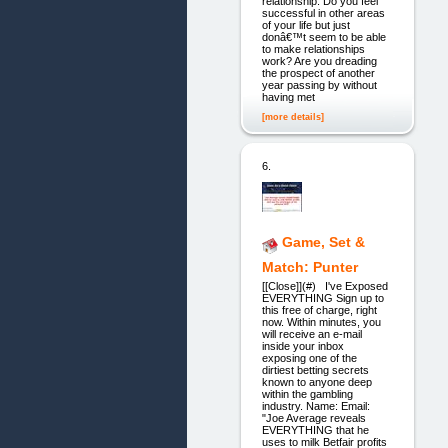
relationship. Do you feel
successful in other areas
of your life but just
donâ€™t seem to be able
to make relationships
work? Are you dreading
the prospect of another
year passing by without
having met
[more details]
6.
Game, Set &
Match: Punter
[[Close]](#) I've Exposed
EVERYTHING Sign up to
this free of charge, right
now. Within minutes, you
will receive an e-mail
inside your inbox
exposing one of the
dirtiest betting secrets
known to anyone deep
within the gambling
industry. Name: Email:
"Joe Average reveals
EVERYTHING that he
uses to milk Betfair profits