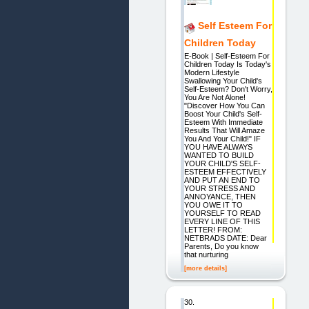
Self Esteem For
Children Today
E-Book | Self-Esteem For
Children Today Is Today's
Modern Lifestyle
Swallowing Your Child's
Self-Esteem? Don't Worry,
You Are Not Alone!
"Discover How You Can
Boost Your Child's Self-
Esteem With Immediate
Results That Will Amaze
You And Your Child!" IF
YOU HAVE ALWAYS
WANTED TO BUILD
YOUR CHILD'S SELF-
ESTEEM EFFECTIVELY
AND PUT AN END TO
YOUR STRESS AND
ANNOYANCE, THEN
YOU OWE IT TO
YOURSELF TO READ
EVERY LINE OF THIS
LETTER! FROM:
NETBRADS DATE: Dear
Parents, Do you know
that nurturing
[more details]
30.