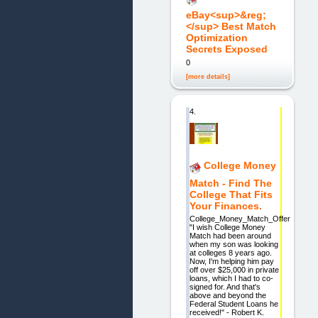
eBay<sup>&reg;
</sup> Best Match
Optimization
Secrets Exposed
0
[more details]
4.
College Money
Match - Find The
College That Fits
Your Finances.
College_Money_Match_Offer
"I wish College Money
Match had been around
when my son was looking
at colleges 8 years ago.
Now, I'm helping him pay
off over $25,000 in private
loans, which I had to co-
signed for. And that's
above and beyond the
Federal Student Loans he
received!" - Robert K.