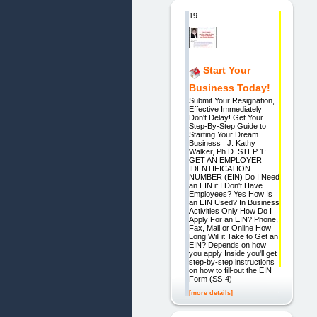
19.
Start Your
Business Today!
Submit Your Resignation,
Effective Immediately
Don't Delay! Get Your
Step-By-Step Guide to
Starting Your Dream
Business J. Kathy
Walker, Ph.D. STEP 1:
GET AN EMPLOYER
IDENTIFICATION
NUMBER (EIN) Do I Need
an EIN if I Don't Have
Employees? Yes How Is
an EIN Used? In Business
Activities Only How Do I
Apply For an EIN? Phone,
Fax, Mail or Online How
Long Will it Take to Get an
EIN? Depends on how
you apply Inside you'll get
step-by-step instructions
on how to fill-out the EIN
Form (SS-4)
[more details]