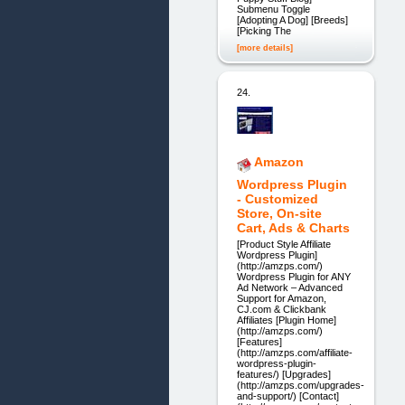
Submenu Toggle
[Adopting A Dog] [Breeds]
[Picking The
[more details]
24.
Amazon
Wordpress Plugin
- Customized
Store, On-site
Cart, Ads & Charts
[Product Style Affiliate
Wordpress Plugin]
(http://amzps.com/)
Wordpress Plugin for ANY
Ad Network – Advanced
Support for Amazon,
CJ.com & Clickbank
Affiliates [Plugin Home]
(http://amzps.com/)
[Features]
(http://amzps.com/affiliate-
wordpress-plugin-
features/) [Upgrades]
(http://amzps.com/upgrades-
and-support/) [Contact]