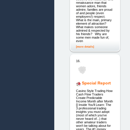
renaissance man that
women adore, friends
admire, families are proud
of and people (even
employers!) respect.
What is the main, primary
element of attraction?
What makes someone
admired & respected by
his friends? Why are
some men made fun of,
even
[more details]
16.
Special Report
Casino Style Trading How
Cash Flow Traders
Create Predictable
Income Month after Month
[] Inside You'll Learn: The
3 professional trading
insights you must adopt
(most of which you've
never heard of...) that
other amateur traders
won't be talking about for
years. The #1 money