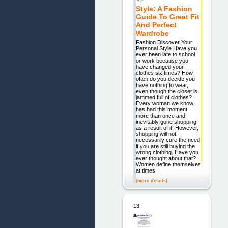
Style: A Fashion
Guide To Great Fit
And Perfect
Wardrobe
Fashion Discover Your
Personal Style Have you
ever been late to school
or work because you
have changed your
clothes six times? How
often do you decide you
have nothing to wear,
even though the closet is
jammed full of clothes?
Every woman we know
has had this moment
more than once and
inevitably gone shopping
as a result of it. However,
shopping will not
necessarily cure the need
if you are still buying the
wrong clothing. Have you
ever thought about that?
Women define themselves
at times
[more details]
13.