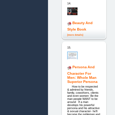
14.
Beauty And
Style Book
[more details]
15.
Persona And
Character For
Men: Whole Man
Superior Persona
How to be respected
& admired by friends,
family, coworkers, clients
and even women- Be the
man people WANT to be
around If a man
develops his powerful
persona and his attractive
& sexual character- he'll
become the nobleman and