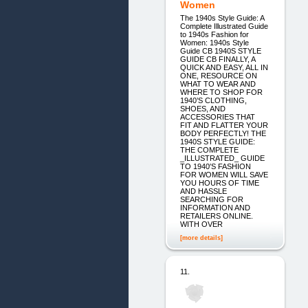
Women
The 1940s Style Guide: A
Complete Illustrated Guide
to 1940s Fashion for
Women: 1940s Style
Guide CB 1940S STYLE
GUIDE CB FINALLY, A
QUICK AND EASY, ALL IN
ONE, RESOURCE ON
WHAT TO WEAR AND
WHERE TO SHOP FOR
1940’S CLOTHING,
SHOES, AND
ACCESSORIES THAT
FIT AND FLATTER YOUR
BODY PERFECTLY! THE
1940S STYLE GUIDE:
THE COMPLETE
_ILLUSTRATED_ GUIDE
TO 1940′S FASHION
FOR WOMEN WILL SAVE
YOU HOURS OF TIME
AND HASSLE
SEARCHING FOR
INFORMATION AND
RETAILERS ONLINE.
WITH OVER
[more details]
11.