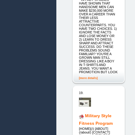
HAVE SHOWN THAT
HANDSOME MEN CAN
MAKE $230,000 MORE
OVER A CAREER THAN
THEIR LESS
ATTRACTIVE
COUNTERPARTS. YOU
HAVE TWO CHOICES. 1)
IGNORE THE FACTS
AND LOSE MONEY OR
2) LEARN TO DRESS
SHARP AND ATTRACT
SUCCESS. DO THESE
PROBLEMS SOUND
FAMILIAR? YOU'RE A
GROWN MAN STILL
DRESSING LIKE A BOY
IN T-SHIRTS AND
JEANS. YOU WANT A
PROMOTION BUT LOOK
[more details]
19.
Military Style
Fitness Program
[HOME](/) [ABOUT]
(/about/) [CONTACT]