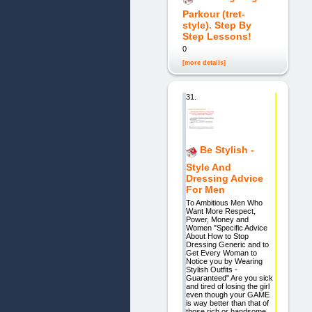
Parkour (tret-
style). Step By
Step Lessons!
0
[more details]
31.
Be Stylish -
Style And
Dressing Advice
For Men
To Ambitious Men Who
Want More Respect,
Power, Money and
Women "Specific Advice
About How to Stop
Dressing Generic and to
Get Every Woman to
Notice you by Wearing
Stylish Outfits -
Guaranteed" Are you sick
and tired of losing the girl
even though your GAME
is way better than that of
those rich or handsome