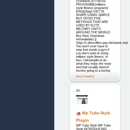
(/contact/) [FITNESS
PROGRAM](/military-
style-fitness-program/)
[FAQ](/faq/) GET IN
SHAPE USING SIMPLE
BUT EFFECTIVE
METHODS THAT ARE
USED BY ELITE
MILITARY UNITS
AROUND THE WORLD
Buy Now, Download
Immediately! []
(http://1.dtmcollins.pay.clickbank.net)
You won’t ever have to
step foot inside a gym if
you don’t want to using
military style fitness. In
fact, I tell people to do
what they enjoy the most
and that usually doesn’t
involve going to a boring
[more details]
20.
Wp Tube Style
Plugin
WP Tube Style WP Tube
Style INTRODUCING . . .