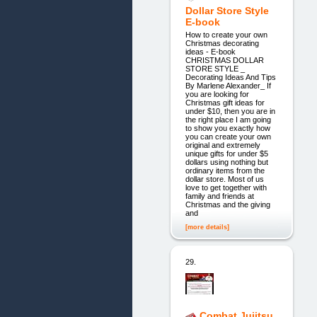
Dollar Store Style
E-book
How to create your own
Christmas decorating
ideas - E-book
CHRISTMAS DOLLAR
STORE STYLE _
Decorating Ideas And Tips
By Marlene Alexander_ If
you are looking for
Christmas gift ideas for
under $10, then you are in
the right place I am going
to show you exactly how
you can create your own
original and extremely
unique gifts for under $5
dollars using nothing but
ordinary items from the
dollar store. Most of us
love to get together with
family and friends at
Christmas and the giving
and
[more details]
29.
Combat Jujitsu