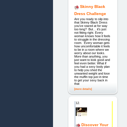
Skinny Black
Dress Challenge
Are you ready to slip into
that Skinny Black Dress
you’ve stared at for way
too long? But… it’s just
not fitting right. Every
woman knows how it feels
to struggle in the dressing
room. Every woman gets
how uncomfortable it feels
to be in a room where we
worry about our looks.
More than anything, you
just want to look good and
feel even better. What if
you had a sexy body plan
to help you shed the
unwanted weight and lose
the muffin top just in time
to get your sexy back in
that
[more details]
12.
Discover Your