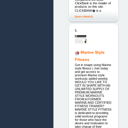
ClickBank is the retailer of
products on this site.
CLICKBANK� is a
[more details]
5.
Marine Style
Fitness
Get in shape using Marine
style fitness | Join today
and get access to
premium Marine style
workouts added weekly.
WOULD YOU LIKE TO
GET IN SHAPE WITH AN
UNLIMITED SUPPLY OF
PREMIUM MARINE
STYLE WORKOUTS
FROM A FORMER
MARINE AND CERTIFIED
FITNESS TRAINER?
MARINE STYLE FITNESS
is dedicated to providing
solid workout programs
for those who have the
desire and motivation to
take charge of their