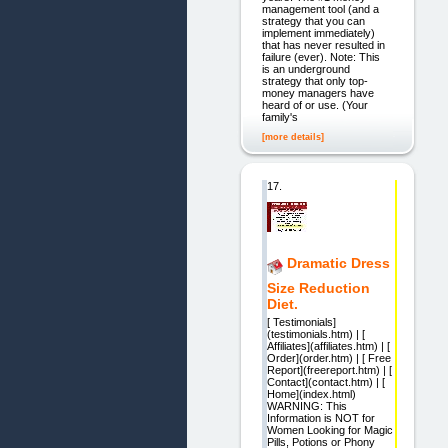
management tool (and a
strategy that you can
implement immediately)
that has never resulted in
failure (ever). Note: This
is an underground
strategy that only top-
money managers have
heard of or use. (Your
family's
[more details]
17.
Dramatic Dress
Size Reduction
Diet.
[ Testimonials]
(testimonials.htm) | [
Affiliates](affiliates.htm) | [
Order](order.htm) | [ Free
Report](freereport.htm) | [
Contact](contact.htm) | [
Home](index.html)
WARNING: This
Information is NOT for
Women Looking for Magic
Pills, Potions or Phony