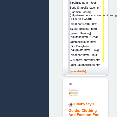
Tips](tips.htm)  [Your
Body Shape](shape.htm) 
[Fashion Forum]
(http://www.dressmenow.com/forumgo
 [Plus Size Chart]
(sizechart2.htm)  [Int'l
Sizes](sizechart.htm) 
[Power Thinking]
(soulfood.htm)  [Great
Quotes](quotes.htm) 
[Our Daughters]
(daughters.htm)  [FAQ]
(sizechart.htm)  [Your
Currency](currency.htm) 
[Just Laughs](jokes.htm) 
[more details]
10.
1940's Style
Guide: Clothing
And Fashion For