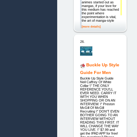
animes started out as
mangas, if your love for
this medium has reached
the point where
experimentation is vital,
the art of manga-style
[more details]
26.
Buckle Up Style
Guide For Men
Buckle Up Style Guide
Neil Caffrey Of White
Collar \" THE ONLY
REFERENCE YOU'LL
EVER NEED. CARRY IT
WITH YOU WHEN
SHOPPING OR ON AN
INTERVIEW. \" Preston
McGill Of McGill
Recruiting \" DON'T EVEN
BOTHER GOING TO AN
INTERVIEW WITHOUT
READING THIS FIRST. IT
WILL CHANGE THE WAY
YOU LIVE. \" $7.99 and
get the IPAD APP for free!
Any questions? Please