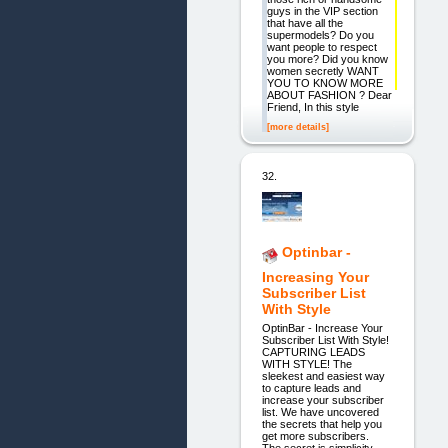
guys in the VIP section
that have all the
supermodels? Do you
want people to respect
you more? Did you know
women secretly WANT
YOU TO KNOW MORE
ABOUT FASHION ? Dear
Friend, In this style
[more details]
32.
Optinbar -
Increasing Your
Subscriber List
With Style
OptinBar - Increase Your
Subscriber List With Style!
CAPTURING LEADS
WITH STYLE! The
sleekest and easiest way
to capture leads and
increase your subscriber
list. We have uncovered
the secrets that help you
get more subscribers.
The secret is simplicity,