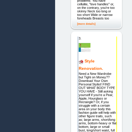
problems: You have
cellulite, "love handles" or,
on the contrary, you're too
skinny Neck too long or
too short Wide or narrow
foreheads Breasts too
[more details]
3.
Style
Renovation.
Need a New Wardrobe
but Tight on Money??
Download Your Own
Personal Stylist! FIND
OUT WHAT BODY TYPE
YOU HAVE - Still asking
yourself if you're a Pear,
Apple, Hourglass or
Rectangle? Or, if you
struggle with a certain
area on your body this
fashion guide will help with
other figure traits, such
as; large arms, short/long
arms, bottom-heavy or flat
bottom, large or small
bust, long/short waist, full