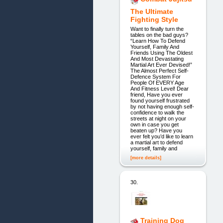
The Ultimate
Fighting Style
Want to finally turn the
tables on the bad guys?
“Learn How To Defend
Yourself, Family And
Friends Using The Oldest
And Most Devastating
Martial Art Ever Devised!”
The Almost Perfect Self-
Defence System For
People Of EVERY Age
And Fitness Level! Dear
friend, Have you ever
found yourself frustrated
by not having enough self-
confidence to walk the
streets at night on your
own in case you get
beaten up? Have you
ever felt you’d like to learn
a martial art to defend
yourself, family and
[more details]
30.
Training Dog