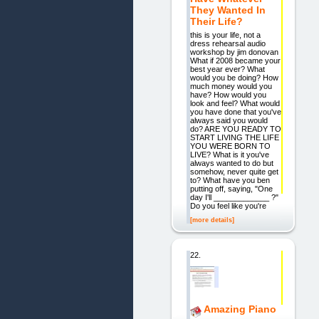
They Wanted In
Their Life?
this is your life, not a
dress rehearsal audio
workshop by jim donovan
What if 2008 became your
best year ever? What
would you be doing? How
much money would you
have? How would you
look and feel? What would
you have done that you've
always said you would
do? ARE YOU READY TO
START LIVING THE LIFE
YOU WERE BORN TO
LIVE? What is it you've
always wanted to do but
somehow, never quite get
to? What have you ben
putting off, saying, "One
day I'll _____________ ?"
Do you feel like you're
[more details]
22.
Amazing Piano