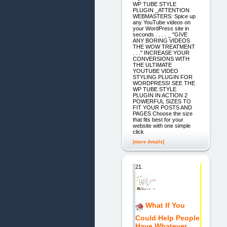
WP TUBE STYLE
PLUGIN _ATTENTION
WEBMASTERS: Spice up
any YouTube videos on
your WordPress site in
seconds . . . . _ "GIVE
ANY BORING VIDEOS
THE WOW TREATMENT
. . ." INCREASE YOUR
CONVERSIONS WITH
THE ULTIMATE
YOUTUBE VIDEO
STYLING PLUGIN FOR
WORDPRESS! SEE THE
WP TUBE STYLE
PLUGIN IN ACTION 2
POWERFUL SIZES TO
FIT YOUR POSTS AND
PAGES Choose the size
that fits best for your
website with one simple
click
[more details]
21.
What If You
Could Help People
Have Whatever