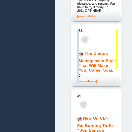
elegance, and results. You
have to try it today! (c)
2011 OPTINBAR
[more details]
33.
The Unique
Management Style
That Will Make
Your Career Soar.
0
[more details]
34.
New On CB -
Fat Burning Truth
* Jon Benson