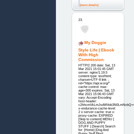
[more details]
23.
My Doggie
Style Life | Ebook
With High
Commission
HTTP/2 200 date: Sat, 13
Mar 2021 15:01:45 GMT
server: nginx/1.19.5
content-type: text/html;
charset=UTF-8 link: ;
rel="https://api.w.org/"
cache-control: max-
age=300 expires: Sat, 13
Mar 2021 15:06:43 GMT
vary: Accept-Encoding
host-header:
c2hhcmVkLmJsdWVob3N0LmNvbQ=
x-endurance-cache-level:
2 x-server-cache: true x-
proxy-cache: EXPIRED
[Skip to content] MENU [
DOG AND PUPPY
STUFF ] [Search] Search
for: [Home] [Dog And
Puppy Stuff Blog]