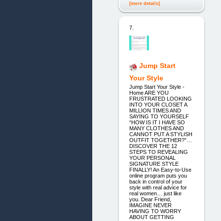
[more details]
7.
Jump Start
Your Style
Jump Start Your Style -
Home ARE YOU
FRUSTRATED LOOKING
INTO YOUR CLOSET A
MILLION TIMES AND
SAYING TO YOURSELF
“HOW IS IT I HAVE SO
MANY CLOTHES AND
CANNOT PUT A STYLISH
OUTFIT TOGETHER?”…
DISCOVER THE 12
STEPS TO REVEALING
YOUR PERSONAL
SIGNATURE STYLE
FINALLY! An Easy-to-Use
online program puts you
back in control of your
style with real advice for
real women… just like
you. Dear Friend,
IMAGINE NEVER
HAVING TO WORRY
ABOUT GETTING