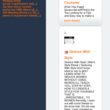
Bhagya Singh
Costume
group 4 application dat[...]
zip lime stone crusher
[Print This Page]
paula tsui 1986 album p[...]
(javascript:winPrint()) Are
424 Winding Brook Ln, R[...]
You Looking for a Fast
james b mcpherson eleme[...]
and Easy way to make a
[more details]
1.
Seduce With
Style
Seduce With Style | Men's
Style Ebook | Seducing
With Style Don't know
what to say to girls?
LEARN HOW TO
SEDUCE WOMEN
WITHOUT USING
WORDS I'LL TEACH
YOU, STEP BY STEP,
HOW TO CREATE A
STYLE FOR YOURSELF
THAT IS
_IRRESISTIBLE_ TO
WOMEN Recently, I went
out with some friends to
the local club. On the way
there, I was stopped on