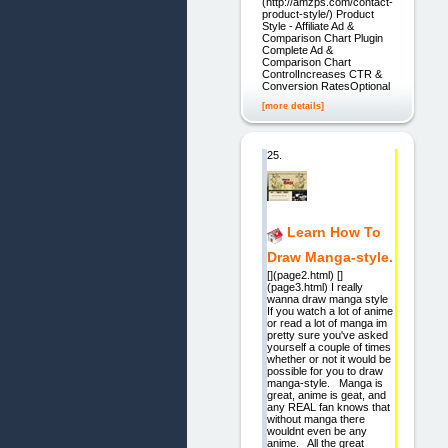
(http://amzps.com/contact-
product-style/) Product
Style - Affiliate Ad &
Comparison Chart Plugin
Complete Ad &
Comparison Chart
ControlIncreases CTR &
Conversion RatesOptional
[more details]
25.
Learn How To
Draw Manga-style.
[](page2.html) []
(page3.html) I really
wanna draw manga style
If you watch a lot of anime
or read a lot of manga im
pretty sure you've asked
yourself a couple of times
whether or not it would be
possible for you to draw
manga-style. Manga is
great, anime is geat, and
any REAL fan knows that
without manga there
wouldnt even be any
anime. All the great