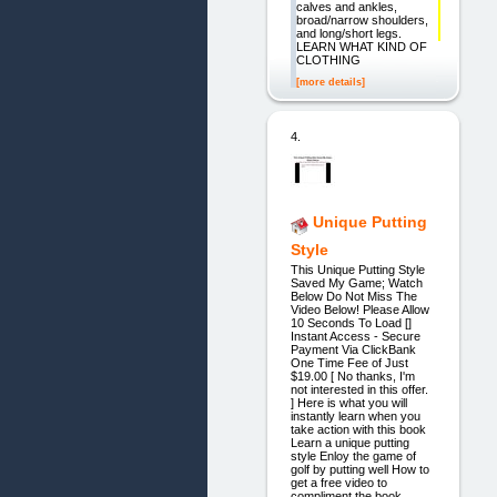
calves and ankles,
broad/narrow shoulders,
and long/short legs.
LEARN WHAT KIND OF
CLOTHING
[more details]
4.
Unique Putting
Style
This Unique Putting Style
Saved My Game; Watch
Below Do Not Miss The
Video Below! Please Allow
10 Seconds To Load []
Instant Access - Secure
Payment Via ClickBank
One Time Fee of Just
$19.00 [ No thanks, I'm
not interested in this offer.
] Here is what you will
instantly learn when you
take action with this book
Learn a unique putting
style Enloy the game of
golf by putting well How to
get a free video to
compliment the book