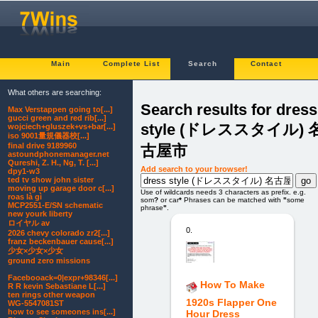
Main
Complete List
Search
Contact
What others are searching:
Search results for dress
Max Verstappen going to[...]
gucci green and red rib[...]
style (ドレススタイル) 
wojciech+gluszek+vs+bar[...]
iso 9001量規儀器校[...]
final drive 9189960
古屋市
astoundphonemanager.net
Qureshi, Z. H., Ng, T. [...]
Add search to your browser!
dpy1-w3
ted tv show john sister
moving up garage door c[...]
Use of wildcards needs 3 characters as prefix. e.g.
roas là gì
som
?
or car
*
Phrases can be matched with
"
some
MCP2551-E/SN schematic
phrase
"
.
new yourk liberty
ロイヤル av
0.
2026 chevy colorado zr2[...]
franz beckenbauer cause[...]
少女×少女×少女
ground zero missions
Facebooack=0|expr+98346[...]
How To Make
R R kevin Sebastiane L[...]
ten rings other weapon
1920s Flapper One
WG-5547081ST
how to see someones ins[...]
Hour Dress