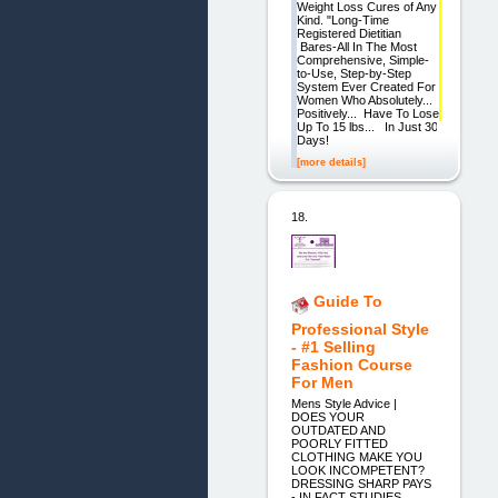
Weight Loss Cures of Any
Kind. "Long-Time
Registered Dietitian
Bares-All In The Most
Comprehensive, Simple-
to-Use, Step-by-Step
System Ever Created For
Women Who Absolutely...
Positively... Have To Lose
Up To 15 lbs... In Just 30
Days!
[more details]
18.
Guide To
Professional Style
- #1 Selling
Fashion Course
For Men
Mens Style Advice |
DOES YOUR
OUTDATED AND
POORLY FITTED
CLOTHING MAKE YOU
LOOK INCOMPETENT?
DRESSING SHARP PAYS
- IN FACT STUDIES