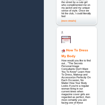
the street by a cute girl
who complimented me on
my jacket and my unique
sense of style. Once we
hit the club, I could literally
feel
[more details]
2.
How To Dress
My Body
How would you like to find
out... "The Secrets
Personal Image
Consultants Don't Want
You To Know" Learn How
To Dress, Makeup and
Accessorize Perfectly On
Each Occasion, No
Matter How Your Body
Looks If you're a regular
woman living in our
current times when
magazine cover girls are
regarded as perfect, then
most certainly you are
facing one of these