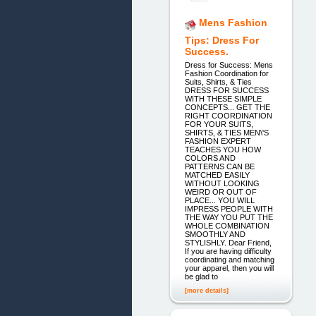
Mens Fashion
Tips: Dress For
Success.
Dress for Success: Mens
Fashion Coordination for
Suits, Shirts, & Ties
DRESS FOR SUCCESS
WITH THESE SIMPLE
CONCEPTS... GET THE
RIGHT COORDINATION
FOR YOUR SUITS,
SHIRTS, & TIES MEN\'S
FASHION EXPERT
TEACHES YOU HOW
COLORS AND
PATTERNS CAN BE
MATCHED EASILY
WITHOUT LOOKING
WEIRD OR OUT OF
PLACE... YOU WILL
IMPRESS PEOPLE WITH
THE WAY YOU PUT THE
WHOLE COMBINATION
SMOOTHLY AND
STYLISHLY. Dear Friend,
If you are having difficulty
coordinating and matching
your apparel, then you will
be glad to
[more details]