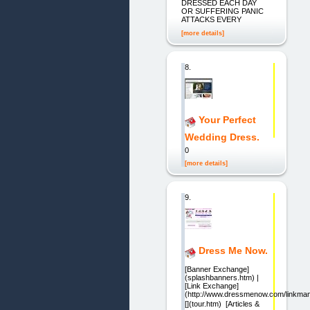
DRESSED EACH DAY
OR SUFFERING PANIC
ATTACKS EVERY
[more details]
8.
Your Perfect
Wedding Dress.
0
[more details]
9.
Dress Me Now.
[Banner Exchange]
(splashbanners.htm) |
[Link Exchange]
(http://www.dressmenow.com/linkman/
[](tour.htm)  [Articles &