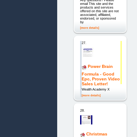
email This site and the
products and services
offered on this site are not
associated, affiliated,
endorsed, or sponsored
by
[more details]
27.
Power Brain
Formula - Good
Epc, Proven Video
Sales Letter!
Wealth Academy X
[more details]
28.
Christmas