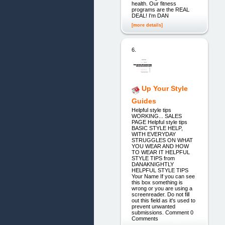
health. Our fitness
programs are the REAL
DEAL! I'm DAN
[more details]
6.
Up Your Style
Guides
Helpful style tips
WORKING... SALES
PAGE Helpful style tips
BASIC STYLE HELP,
WITH EVERYDAY
STRUGGLES ON WHAT
YOU WEAR AND HOW
TO WEAR IT HELPFUL
STYLE TIPS from
DANAKNIGHTLY
HELPFUL STYLE TIPS
Your Name If you can see
this box something is
wrong or you are using a
screenreader. Do not fill
out this field as it's used to
prevent unwanted
submissions. Comment 0
Comments