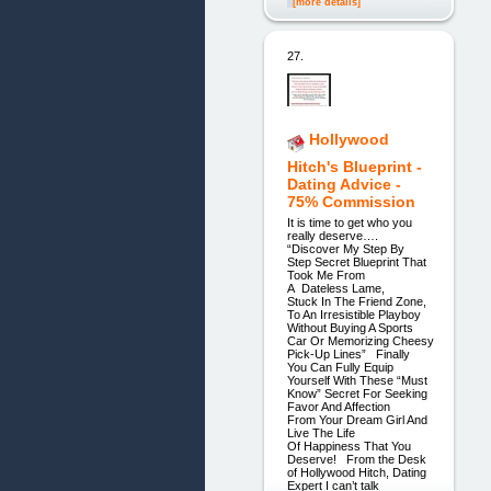
[more details]
27.
Hollywood
Hitch's Blueprint -
Dating Advice -
75% Commission
It is time to get who you
really deserve….
“Discover My Step By
Step Secret Blueprint That
Took Me From
A Dateless Lame,
Stuck In The Friend Zone,
To An Irresistible Playboy
Without Buying A Sports
Car Or Memorizing Cheesy
Pick-Up Lines” Finally
You Can Fully Equip
Yourself With These “Must
Know” Secret For Seeking
Favor And Affection
From Your Dream Girl And
Live The Life
Of Happiness That You
Deserve! From the Desk
of Hollywood Hitch, Dating
Expert I can’t talk