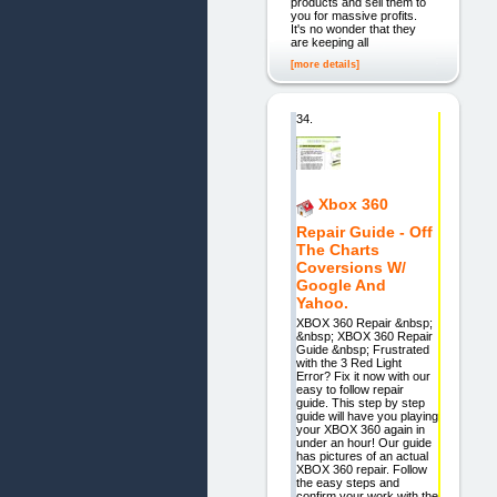
products and sell them to
you for massive profits.
It's no wonder that they
are keeping all
[more details]
34.
Xbox 360
Repair Guide - Off
The Charts
Coversions W/
Google And
Yahoo.
XBOX 360 Repair &nbsp;
&nbsp; XBOX 360 Repair
Guide &nbsp; Frustrated
with the 3 Red Light
Error? Fix it now with our
easy to follow repair
guide. This step by step
guide will have you playing
your XBOX 360 again in
under an hour! Our guide
has pictures of an actual
XBOX 360 repair. Follow
the easy steps and
confirm your work with the