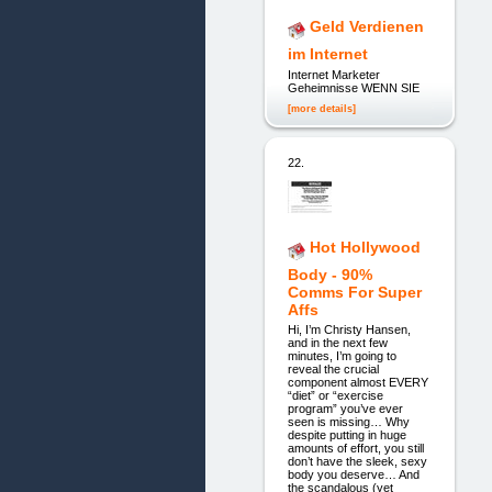
Geld Verdienen
im Internet
Internet Marketer
Geheimnisse WENN SIE
[more details]
22.
Hot Hollywood
Body - 90%
Comms For Super
Affs
Hi, I’m Christy Hansen,
and in the next few
minutes, I’m going to
reveal the crucial
component almost EVERY
“diet” or “exercise
program” you’ve ever
seen is missing… Why
despite putting in huge
amounts of effort, you still
don’t have the sleek, sexy
body you deserve… And
the scandalous (yet