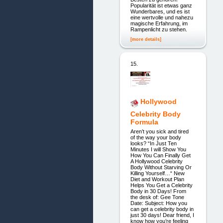
Popularität ist etwas ganz
Wunderbares, und es ist
eine wertvolle und nahezu
magische Erfahrung, im
Rampenlicht zu stehen.
[more details]
15.
Hollywood
Celebrity Body
Formula
Aren’t you sick and tired
of the way your body
looks? “In Just Ten
Minutes I will Show You
How You Can Finally Get
A Hollywood Celebrity
Body Without Starving Or
Killing Yourself…“ New
Diet and Workout Plan
Helps You Get a Celebrity
Body in 30 Days! From
the desk of: Gee Tone
Date: Subject: How you
can get a celebrity body in
just 30 days! Dear friend, I
know how you’re feeling