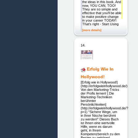
the ideas in this book. And
now, YOU CAN, TOO!
They are so simple and
effective that you'll be able
to make positive change
in your career TODAY!
That's right - Start Using
[more details]
14.
Erfolg Wie In
Hollywood!
[Erfolg wie in Hollywood!]
(http://erfolgwieinhollywood.de/)
Von den Marketing-Tricks
der Profis lernen! [ Die
Marketing-Techniken
berühmter
Persönlichkeiten]
(http://erfolgwieinhollywood.de/?
p=1) “Sichere Wege, um
in Ihrer Nische berühmt
zu werden!” Dieses Buch
ist Ihnen eine wertvolle
Hilfe, wenn es darum
geht, in Ihrem
Kompetenzbereich zu den
Besten zu gehören!