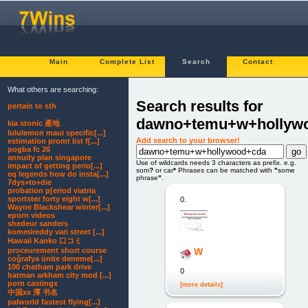
Main
Complete List
Search
Contact
What others are searching:
Search results for
pertain to sth
dawno+temu+w+hollyw
kia stonic 產地
lululemon maui specific[...]
Add search to your browser!
estimation promt list f[...]
pogba fc 26
annuity plan singapore
Use of wildcards needs 3 characters as prefix. e.g.
impact of getting perio[...]
som
?
or car
*
Phrases can be matched with
"
some
eq legends how do insta[...]
phrase
"
.
7dys+to+die
probation p[eriod viatria
sportster forty eight w[...]
0.
Wayne Blackshear winter[...]
eporn videos
shedeur sanders
kommireddy vari street [...]
Hawaii Kanko 口コミ
proceurement short course
W
coğrafya ünite deneme[...]
100 chatham park drive
0
batman arkham city mod [...]
porn castingx
[more details]
中国xx 潭 书名
palworld fastest flying[...]