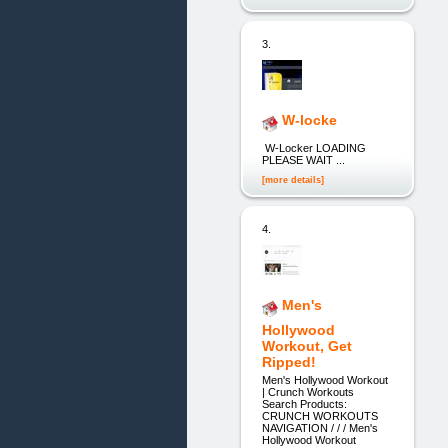
3.
W-locke
W-Locker LOADING
PLEASE WAIT ...
[more details]
4.
Men's
Hollywood
Workout, Get
Ripped!
Men's Hollywood Workout
| Crunch Workouts
Search Products:
CRUNCH WORKOUTS
NAVIGATION / / / Men's
Hollywood Workout