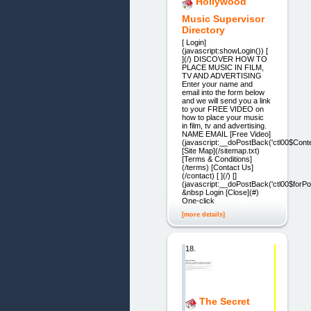
Hollywood
Music Supervisor
Directory
[ Login]
(javascript:showLogin()) [
](/) DISCOVER HOW TO
PLACE MUSIC IN FILM,
TV AND ADVERTISING
Enter your name and
email into the form below
and we will send you a link
to your FREE VIDEO on
how to place your music
in film, tv and advertising.
NAME EMAIL [Free Video]
(javascript:__doPostBack('ctl00$Conte
[Site Map](/sitemap.txt)
[Terms & Conditions]
(/terms) [Contact Us]
(/contact) [ ](/) []
(javascript:__doPostBack('ctl00$forPop
&nbsp Login [Close](#)
One-click
[more details]
18.
The Secret