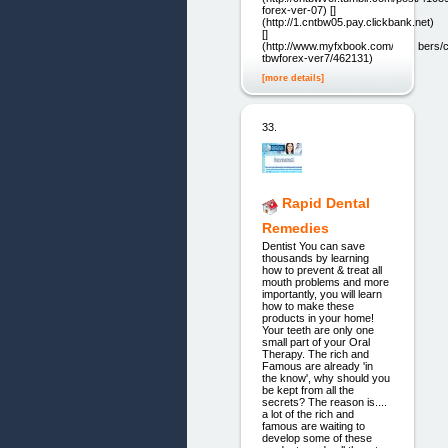
forex-ver-07) []
(http://1.cntbw05.pay.clickbank.net)
[]
(http://www.myfxbook.com/members
tbwforex-ver7/462131)
[more details]
33.
Rapid Dental
Remedies
Dentist You can save
thousands by learning
how to prevent & treat all
mouth problems and more
importantly, you will learn
how to make these
products in your home!
Your teeth are only one
small part of your Oral
Therapy. The rich and
Famous are already 'in
the know', why should you
be kept from all the
secrets? The reason is....
a lot of the rich and
famous are waiting to
develop some of these