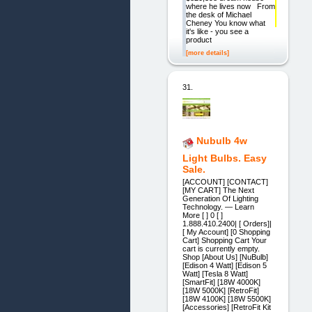
where he lives now From
the desk of Michael
Cheney You know what
it's like - you see a
product
[more details]
31.
Nubulb 4w
Light Bulbs. Easy
Sale.
[ACCOUNT] [CONTACT]
[MY CART] The Next
Generation Of Lighting
Technology. — Learn
More [ ] 0 [ ]
1.888.410.2400| [ Orders]|
[ My Account] [0 Shopping
Cart] Shopping Cart Your
cart is currently empty.
Shop [About Us] [NuBulb]
[Edison 4 Watt] [Edison 5
Watt] [Tesla 8 Watt]
[SmartFit] [18W 4000K]
[18W 5000K] [RetroFit]
[18W 4100K] [18W 5500K]
[Accessories] [RetroFit Kit