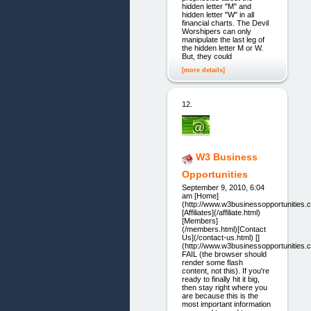
hidden letter "M" and
hidden letter "W" in all
financial charts. The Devil
Worshipers can only
manipulate the last leg of
the hidden letter M or W.
But, they could
[more details]
12.
W3 Business
Opportunities
September 9, 2010, 6:04
am [Home]
(http://www.w3businessopportunities.
[Affiliates](/affiliate.html)
[Members]
(/members.html)[Contact
Us](/contact-us.html) []
(http://www.w3businessopportunities.
FAIL (the browser should
render some flash
content, not this). If you're
ready to finally hit it big,
then stay right where you
are because this is the
most important information