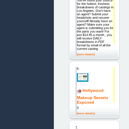
You've found your source
for the hottest, freshest
breakdowns of castings in
Los Angeles. Don't have
an agent? Submit your
headshots and resume
yourself! Already have an
agent? Make sure your
agent is submitting you for
the parts you want! For
just $14.95 a month , you
will receive DAILY
breakdowns in PDF
format by email of all the
current casting
[more details]
6.
Hollywood
Makeup Secrets
Exposed
0
[more details]
7.