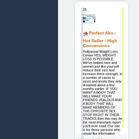
26.
Perfect Abs -
Hot Seller - High
Conversions
Hollywood Weight Loss
Center YES, WEIGHT
LOSS IS POSSIBLE.
We've helped men and
women just like yourself
reduce their size and
increase there strength, in
a number of cases to
sizes and levels they only
dreamed about a few
months earlier. IF YOU
WANT A BODY THAT
WILL MAKE YOUR
FRIENDS JEALOUS AND
A BODY THAT WILL
MAKE MEMBERS OF
THE OPPOSITE SEX
STOP RIGHT IN THEIR
TRACKS then this may be
the most important report
you'll ever read. Our site
is for those persons who
would like information