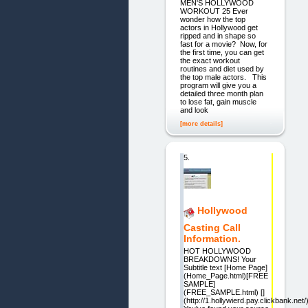
MEN'S HOLLYWOOD
WORKOUT 25 Ever
wonder how the top
actors in Hollywood get
ripped and in shape so
fast for a movie? Now, for
the first time, you can get
the exact workout
routines and diet used by
the top male actors. This
program will give you a
detailed three month plan
to lose fat, gain muscle
and look
[more details]
5.
Hollywood
Casting Call
Information.
HOT HOLLYWOOD
BREAKDOWNS! Your
Subtitle text [Home Page]
(Home_Page.html)[FREE
SAMPLE]
(FREE_SAMPLE.html) []
(http://1.hollywierd.pay.clickbank.net/