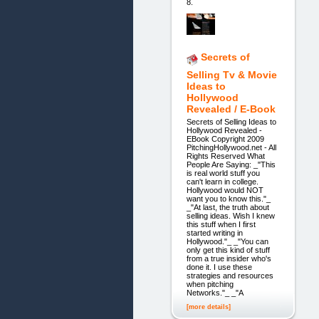
8.
Secrets of
Selling Tv & Movie
Ideas to
Hollywood
Revealed / E-Book
Secrets of Selling Ideas to
Hollywood Revealed -
EBook Copyright 2009
PitchingHollywood.net - All
Rights Reserved What
People Are Saying: _"This
is real world stuff you
can't learn in college.
Hollywood would NOT
want you to know this."_
_"At last, the truth about
selling ideas. Wish I knew
this stuff when I first
started writing in
Hollywood."_ _"You can
only get this kind of stuff
from a true insider who's
done it. I use these
strategies and resources
when pitching
Networks."_ _"A
[more details]