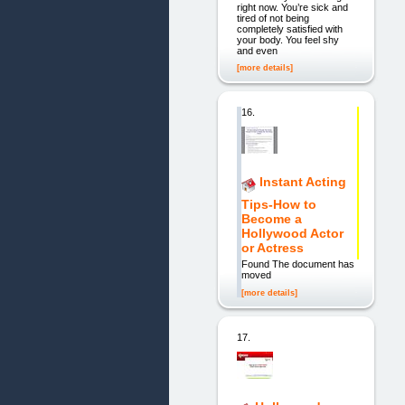
right now. You’re sick and
tired of not being
completely satisfied with
your body. You feel shy
and even
[more details]
16.
Instant Acting
Tips-How to
Become a
Hollywood Actor
or Actress
Found The document has
moved
[more details]
17.