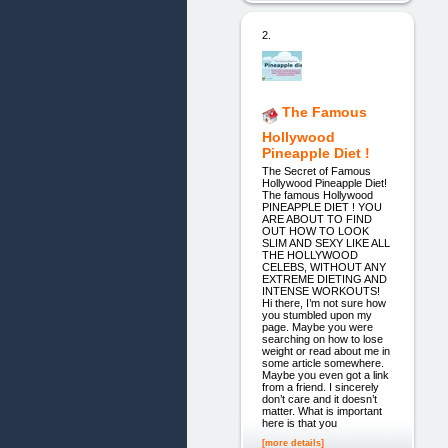
2.
The Famous
Hollywood
Pineapple Diet !
The Secret of Famous
Hollywood Pineapple Diet!
The famous Hollywood
PINEAPPLE DIET ! YOU
ARE ABOUT TO FIND
OUT HOW TO LOOK
SLIM AND SEXY LIKE ALL
THE HOLLYWOOD
CELEBS, WITHOUT ANY
EXTREME DIETING AND
INTENSE WORKOUTS!
Hi there, I’m not sure how
you stumbled upon my
page. Maybe you were
searching on how to lose
weight or read about me in
some article somewhere.
Maybe you even got a link
from a friend. I sincerely
don’t care and it doesn’t
matter. What is important
here is that you
[more details]