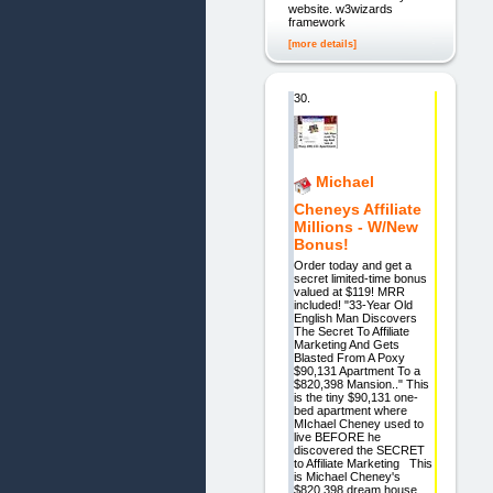
website. w3wizards
framework
[more details]
30.
Michael
Cheneys Affiliate
Millions - W/New
Bonus!
Order today and get a
secret limited-time bonus
valued at $119! MRR
included! "33-Year Old
English Man Discovers
The Secret To Affiliate
Marketing And Gets
Blasted From A Poxy
$90,131 Apartment To a
$820,398 Mansion.." This
is the tiny $90,131 one-
bed apartment where
MIchael Cheney used to
live BEFORE he
discovered the SECRET
to Affiliate Marketing This
is Michael Cheney's
$820,398 dream house