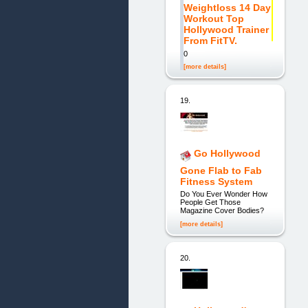
Weightloss 14 Day
Workout Top
Hollywood Trainer
From FitTV.
0
[more details]
19.
Go Hollywood
Gone Flab to Fab
Fitness System
Do You Ever Wonder How
People Get Those
Magazine Cover Bodies?
[more details]
20.