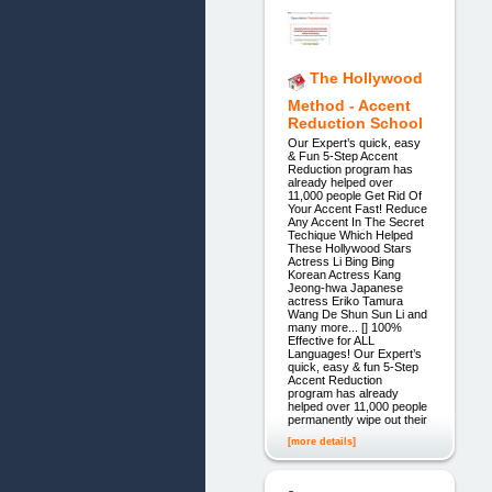
The Hollywood
Method - Accent
Reduction School
Our Expert’s quick, easy
& Fun 5-Step Accent
Reduction program has
already helped over
11,000 people Get Rid Of
Your Accent Fast! Reduce
Any Accent In The Secret
Techique Which Helped
These Hollywood Stars
Actress Li Bing Bing
Korean Actress Kang
Jeong-hwa Japanese
actress Eriko Tamura
Wang De Shun Sun Li and
many more... [] 100%
Effective for ALL
Languages! Our Expert’s
quick, easy & fun 5-Step
Accent Reduction
program has already
helped over 11,000 people
permanently wipe out their
[more details]