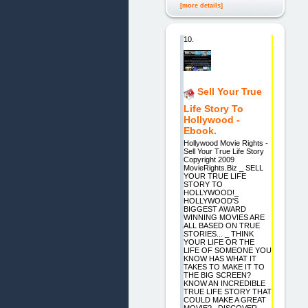
[more details]
10.
Sell Your True
Life Story To
Hollywood -
Ebook.
Hollywood Movie Rights -
Sell Your True Life Story
Copyright 2009
MovieRights.Biz _ SELL
YOUR TRUE LIFE
STORY TO
HOLLYWOOD!_
HOLLYWOOD'S
BIGGEST AWARD
WINNING MOVIES ARE
ALL BASED ON TRUE
STORIES... _ THINK
YOUR LIFE OR THE
LIFE OF SOMEONE YOU
KNOW HAS WHAT IT
TAKES TO MAKE IT TO
THE BIG SCREEN?
KNOW AN INCREDIBLE
TRUE LIFE STORY THAT
COULD MAKE A GREAT