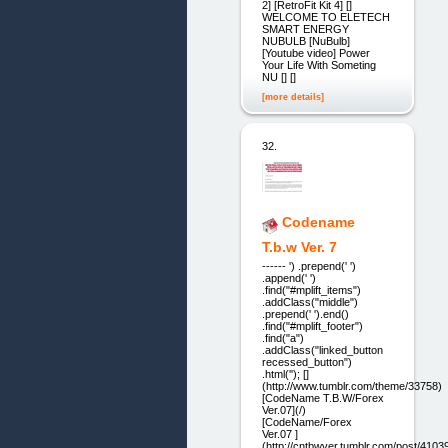
2] [RetroFit Kit 4] []
WELCOME TO ELETECH
SMART ENERGY
NUBULB [NuBulb]
[Youtube video] Power
Your Life With Someting
NU [] []
[more details]
32.
Codename
T.b.w Ver. 7
------ ') .prepend(' ')
.append(' ')
.find("#mplift_items")
.addClass("middle")
.prepend(' ').end()
.find("#mplift_footer")
.find("a")
.addClass("linked_button
recessed_button")
.html(''); []
(http://www.tumblr.com/theme/33758)
[CodeName T.B.W/Forex
Ver.07](/)
[CodeName/Forex
Ver.07 ]
(http://cntbwver.tumblr.com/post/41