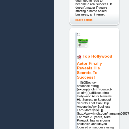
you need to read to
become a real success. It
doesn't matter if you're
starting a home based
business, an internet
[more details]
13.
Top Hollywood
Actor Finally
Reveals His
Secrets To
Success!
[](/)[](actor-
notebook.cfm)[]
(excerpts.cfm)[](contact-
us.cfm)[](affiliates.cfm)
Hollywood Actor Reveals
His Secrets to Success!
Secrets That Can Help
Anyone in Any Business
Earn More $$$$! []
(http://www.imdb.com/name/nm06877
For over 20 years, Mike
Pniewski has overcome
obstacles and stayed
focused on success using