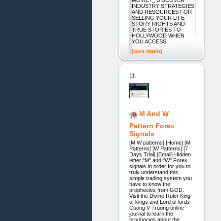
MOVIE?_ DISCOVER
INDUSTRY STRATEGIES
AND RESOURCES FOR
SELLING YOUR LIFE
STORY RIGHTS AND
TRUE STORIES TO
HOLLYWOOD WHEN
YOU ACCESS
[more details]
11.
M And W
Pattern Forex
Signals
[M W patterns] [Home] [M
Patterns] [W Patterns] [7
Days Trial] [Email] Hidden
letter "M" and "W" Forex
signals In order for you to
truly understand this
simple trading system you
have to know the
prophecies from GOD.
Visit the Divine Ruler King
of kings and Lord of lords
Cuong V Truong online
journal to learn the
prophecies about the