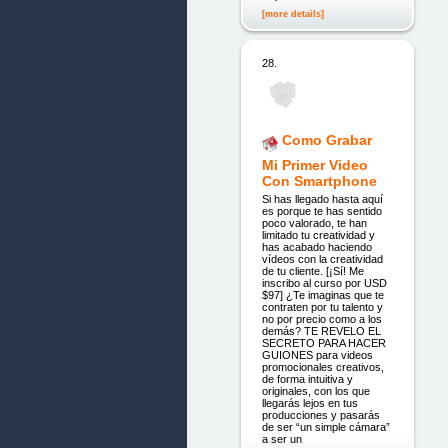
[more details]
28.
Como Grabar
Mi Primer Video
Con Smartphone
Si has llegado hasta aquí
es porque te has sentido
poco valorado, te han
limitado tu creatividad y
has acabado haciendo
vídeos con la creatividad
de tu cliente. [¡Sí! Me
inscribo al curso por USD
$97] ¿Te imaginas que te
contraten por tu talento y
no por precio como a los
demás? TE REVELO EL
SECRETO PARA HACER
GUIONES para videos
promocionales creativos,
de forma intuitiva y
originales, con los que
llegarás lejos en tus
producciones y pasarás
de ser “un simple cámara”
a ser un