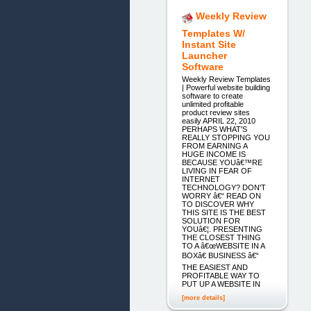
Weekly Review
Templates W/
Instant Site
Launcher
Software
Weekly Review Templates
| Powerful website building
software to create
unlimited profitable
product review sites
easily APRIL 22, 2010
PERHAPS WHAT'S
REALLY STOPPING YOU
FROM EARNING A
HUGE INCOME IS
BECAUSE YOUâ€™RE
LIVING IN FEAR OF
INTERNET
TECHNOLOGY? DON'T
WORRY â€“ READ ON
TO DISCOVER WHY
THIS SITE IS THE BEST
SOLUTION FOR
YOUâ€¦. PRESENTING
THE CLOSEST THING
TO A â€œWEBSITE IN A
BOXâ€ BUSINESS â€“
THE EASIEST AND
PROFITABLE WAY TO
PUT UP A WEBSITE IN
[more details]