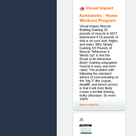
Visual Impact
Kettlebells - Home
Workout Program
Visual Impact Muscle
Building Gaining 20
pounds of muscle is NOT
impressive if 15 pounds of
that is on your butt, thighs,
and waist. Why Simply
Gaining XX Pounds of
Muscle "Wherever it
Winds Up" is Not the
Route to An Attractive
Body! Gaining untargeted
muscle is easy and over-
rated. The problem with
following the standard
advice of concentrating on
the “big 3” lifts (squat,
deadlift, and bench press)
is that it will most likely
create a terrible looking,
bulky physique. So even
100%
[more details]
25.