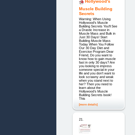
Hollywood's
Muscle Building
Secrets
Warning: When Using
Hollywood's Muscle
Building Secrets You'll See
a Drastic Increase in
Muscle Mass and Bulk in
Just 30 Days! Start
Building Muscle Mass
Today When You Follow
Our 30 Day Diet and
Exercise Program Dear
Friend, Do you want to
know how to gain muscle
fast in only 30 days? Are
you looking to impress
someone special in your
life and you don’t want to
look scrawny and weak
when you stand next to
her? Then you need to
learn about the
Hollywood’s Muscle
Building Secrets book!
This
[more details]
21.