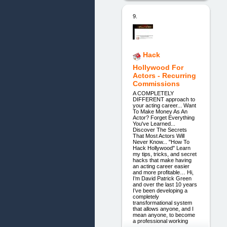
9.
Hack
Hollywood For
Actors - Recurring
Commissions
A COMPLETELY
DIFFERENT approach to
your acting career... Want
To Make Money As An
Actor? Forget Everything
You've Learned...
Discover The Secrets
That Most Actors Will
Never Know... "How To
Hack Hollywood" Learn
my tips, tricks, and secret
hacks that make having
an acting career easier
and more profitable… Hi,
I’m David Patrick Green
and over the last 10 years
I’ve been developing a
completely
transformational system
that allows anyone, and I
mean anyone, to become
a professional working