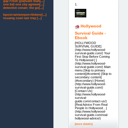
gaji Fresh graduate man[...]
1.
one bid one city agreem[...]
detective conan: the go[...]
bpost+antwerpen+linkero[...]
touareg cowl rain tray [...]
Hollywood
Survival Guide -
Ebook
[HOLLYWOOD
SURVIVAL GUIDE]
(http://www.hollywood-
survival-guide.com/) Your
First Stop Before Coming
To Hollywood [ ]
(http://www.hollywood-
survival-guide.com/) Main
menu [Skip to primary
content](#content) [Skip to
secondary content]
(#secondary) [Home]
(http://www.hollywood-
survival-guide.com/)
[Contact Us]
(http://www.hollywood-
survival-
guide.com/contact-us/)
[Real Advice From Real
People In Hollywood…]
(http://www.hollywood-
survival-guide.com/real-
hollywood-advice/)
[more details]