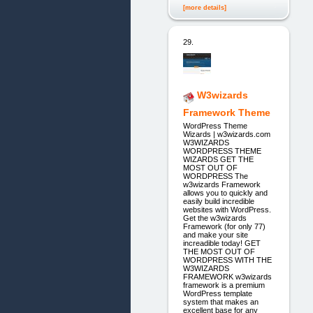
[more details]
29.
W3wizards
Framework Theme
WordPress Theme
Wizards | w3wizards.com
W3WIZARDS
WORDPRESS THEME
WIZARDS GET THE
MOST OUT OF
WORDPRESS The
w3wizards Framework
allows you to quickly and
easily build incredible
websites with WordPress.
Get the w3wizards
Framework (for only 77)
and make your site
increadible today! GET
THE MOST OUT OF
WORDPRESS WITH THE
W3WIZARDS
FRAMEWORK w3wizards
framework is a premium
WordPress template
system that makes an
excellent base for any