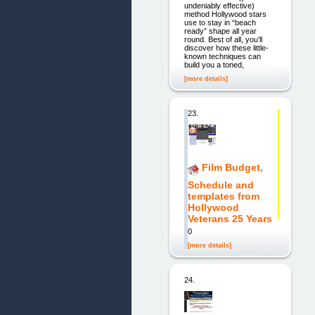
undeniably effective)
method Hollywood stars
use to stay in “beach
ready” shape all year
round. Best of all, you’ll
discover how these little-
known techniques can
build you a toned,
[more details]
23.
Film Budget,
Schedule and
templates from
Hollywood
Veterans 25 Years
0
[more details]
24.