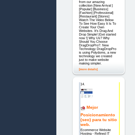
from our amazing
collection [New Arrival ]
[Popular] [Business]
[Fashion] [Professional]
[Restaurant] [Stores]
Watch The Video Below
To See How Easy It Is To
Create Your Own
Websites. It's Drag And
Drop Simple! [Get started
now !] Why Us? Why
Should You Choose
DragDropPro?. New
Technology DragDropPro
is using Polydoms, a new
technology we created
just to make website
making simpler.
[more details]
14.
Mejor
Posicionamiento
(seo) para tu sitio
web.
Ecommerce Website
Hosting - Refined IT