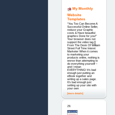
My Monthly
Website
Templates
“You Too Can Become A
Successful Online Seller,
reduce your Graphic
costs & Have beautiful
graphics Done for you!”
Your browser does not
support the video tag.[]
From The Desk Of William
Street Full Time Interet
Marketer When it comes
to marketing your
products online, nothing is
worse than attempting to
do everything yourself –
and I mean
EVERYTHING! It’s bad
enough just putting an
eBook together and
writing up a sales page.
It’s bad enough just
setting up your site with
your own
[more details]
29.