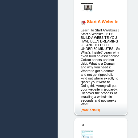
Start A Website
Learn To Start A Website |
Start a Website LET'S
BUILD A WEBSITE YOU
HAVE BEEN DREAMING
OF AND TO DO IT
UNDER 30 MINUTES.. So
What's Inside? Learn why
even build an asset online.
Collect assets and not
debt. What is a Domain
and why you need it.
Where to get a domain
and not get ripped off.
Find out where exactly to
"park" your website.
Doing this wrong will put
your website in jeopardy.
Discover the process of
installing a website in
seconds and not weeks.
What
[more details]
31.