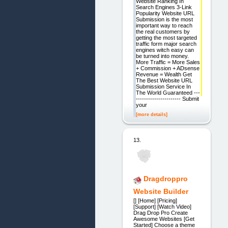
Website Ranking In
Search Engines 3-Link
Popularity Website URL
Submission is the most
important way to reach
the real customers by
getting the most targeted
traffic form major search
engines witch easy can
be turned into money.
More Traffic = More Sales
+ Commission + ADsense
Revenue = Wealth Get
The Best Website URL
Submission Service In
The World Guaranteed ---
---------------------- Submit
your
[more details]
13.
Dragdroppro
Website Builder
[] [Home] [Pricing]
[Support] [Watch Video]
Drag Drop Pro Create
Awesome Websites [Get
Started] Choose a theme