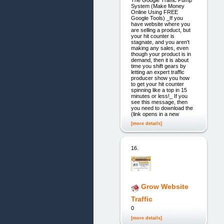
System (Make Money
Online Using FREE
Google Tools) _If you
have website where you
are selling a product, but
your hit counter is
stagnate, and you aren't
making any sales, even
though your product is in
demand, then it is about
time you shift gears by
letting an expert traffic
producer show you how
to get your hit counter
spinning like a top in 15
minutes or less!_ If you
see this message, then
you need to download the
(link opens in a new
[more details]
16.
Grow Website
Traffic
0
[more details]