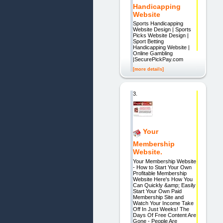
Handicapping
Website
Sports Handicapping
Website Design | Sports
Picks Website Design |
Sport Betting
Handicapping Website |
Online Gambling
|SecurePickPay.com
[more details]
3.
Your
Membership
Website.
Your Membership Website
- How to Start Your Own
Profitable Membership
Website Here's How You
Can Quickly &amp; Easily
Start Your Own Paid
Membership Site and
Watch Your Income Take
Off In Just Weeks! The
Days Of Free Content Are
Gone - People Are