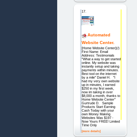
17.
Automated
Website Center.
[Home Website Center](/)
First Name: Email
Address: Testimonials
"What a way to get started
online. My website was
instantly setup and taking
payments within minutes.
Best tool on the internet
by a mile" Daniel H. "I
had my very own website
up in minutes, I earned
$250 in my first week,
now im taking in over
$8,000 a month, thanks to
Home Website Center"
Gurtrude D. Sample
Products Start Earning
Cash Today with your
own Money Making
Websites Was $197 -
Now Yours FREE! Limited
Time Only
[more details]