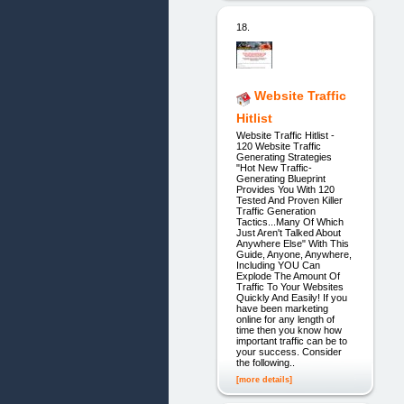
18.
Website Traffic
Hitlist
Website Traffic Hitlist -
120 Website Traffic
Generating Strategies
"Hot New Traffic-
Generating Blueprint
Provides You With 120
Tested And Proven Killer
Traffic Generation
Tactics...Many Of Which
Just Aren't Talked About
Anywhere Else" With This
Guide, Anyone, Anywhere,
Including YOU Can
Explode The Amount Of
Traffic To Your Websites
Quickly And Easily! If you
have been marketing
online for any length of
time then you know how
important traffic can be to
your success. Consider
the following..
[more details]