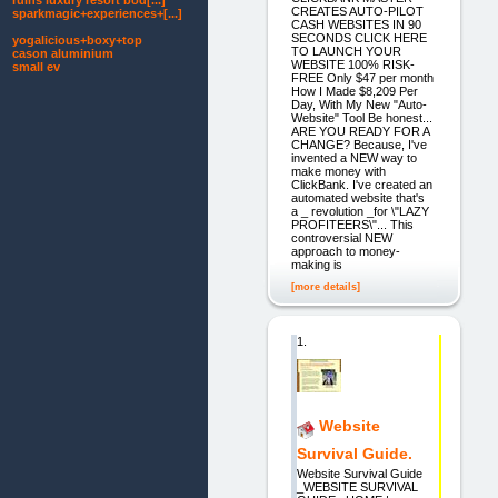
ruins luxury resort bod[...]
CREATES AUTO-PILOT
sparkmagic+experiences+[...]
CASH WEBSITES IN 90
SECONDS CLICK HERE
yogalicious+boxy+top
TO LAUNCH YOUR
cason aluminium
WEBSITE 100% RISK-
small ev
FREE Only $47 per month
How I Made $8,209 Per
Day, With My New "Auto-
Website" Tool Be honest...
ARE YOU READY FOR A
CHANGE? Because, I've
invented a NEW way to
make money with
ClickBank. I've created an
automated website that's
a _ revolution _for \"LAZY
PROFITEERS\"... This
controversial NEW
approach to money-
making is
[more details]
1.
Website
Survival Guide.
Website Survival Guide
_WEBSITE SURVIVAL