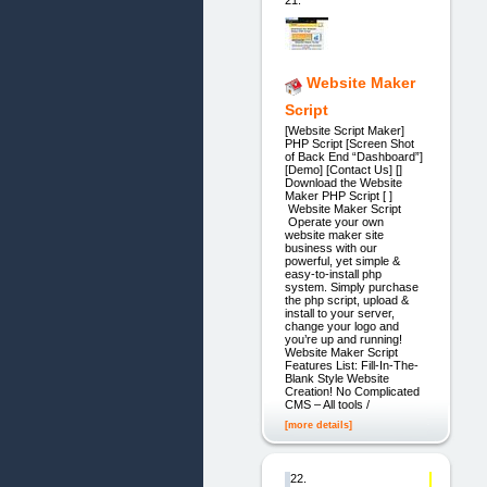
Website Maker
Script
[Website Script Maker]
PHP Script [Screen Shot
of Back End “Dashboard”]
[Demo] [Contact Us] []
Download the Website
Maker PHP Script [ ]
Website Maker Script
Operate your own
website maker site
business with our
powerful, yet simple &
easy-to-install php
system. Simply purchase
the php script, upload &
install to your server,
change your logo and
you’re up and running!
Website Maker Script
Features List: Fill-In-The-
Blank Style Website
Creation! No Complicated
CMS – All tools /
[more details]
22.