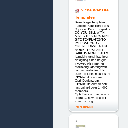
Niche Website
Templates
Sales Page Templates,
Landing Page Templates,
Squeeze Page Templates
DO YOU SELL WITH
MINI-SITES? NEW MINI-
SITE TEMPLATES TO
IMPROVE YOUR
ONLINE IMAGE, GAIN
MORE TRUST AND
RAKE IN MORE SALES...
Iszuddin Ismail has been
designing since he got
involved with Internet
marketing, starting with
his own websites. His
early projects includes the
DIYMiniSite.com and
OptinDesign.com.
DIYMiniSite.com to date
has gained over 14,000
members.
OptinDesign.com, which
offeres a new breed of
squeeze page
[more details]
32.