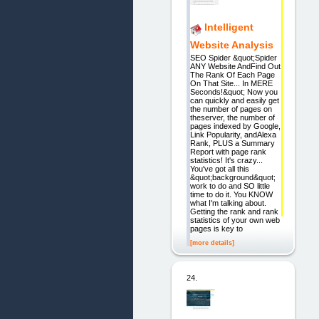
Intelligent
Website Analysis
SEO Spider &quot;Spider
ANY Website AndFind Out
The Rank Of Each Page
On That Site... In MERE
Seconds!&quot; Now you
can quickly and easily get
the number of pages on
theserver, the number of
pages indexed by Google,
Link Popularity, andAlexa
Rank, PLUS a Summary
Report with page rank
statistics! It's crazy...
You've got all this
&quot;background&quot;
work to do and SO little
time to do it. You KNOW
what I'm talking about.
Getting the rank and rank
statistics of your own web
pages is key to
[more details]
24.