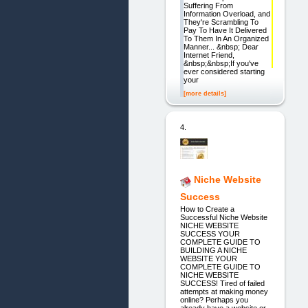
Suffering From
Information Overload, and
They're Scrambling To
Pay To Have It Delivered
To Them In An Organized
Manner... &nbsp; Dear
Internet Friend,
&nbsp;&nbsp;If you've
ever considered starting
your
[more details]
4.
Niche Website
Success
How to Create a
Successful Niche Website
NICHE WEBSITE
SUCCESS YOUR
COMPLETE GUIDE TO
BUILDING A NICHE
WEBSITE YOUR
COMPLETE GUIDE TO
NICHE WEBSITE
SUCCESS! Tired of failed
attempts at making money
online? Perhaps you