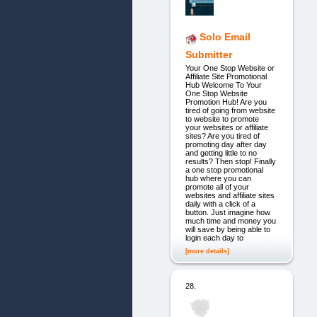
Solo Email
Submitter
Your One Stop Website or
Affiliate Site Promotional
Hub Welcome To Your
One Stop Website
Promotion Hub! Are you
tired of going from website
to website to promote
your websites or affiliate
sites? Are you tired of
promoting day after day
and getting little to no
results? Then stop! Finally
a one stop promotional
hub where you can
promote all of your
websites and affiliate sites
daily with a click of a
button. Just imagine how
much time and money you
will save by being able to
login each day to
[more details]
28.