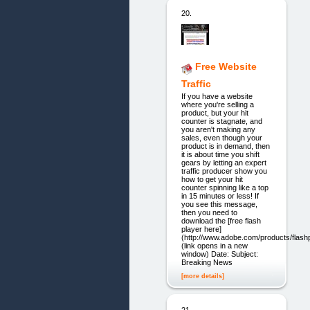
20.
Free Website
Traffic
If you have a website
where you're selling a
product, but your hit
counter is stagnate, and
you aren't making any
sales, even though your
product is in demand, then
it is about time you shift
gears by letting an expert
traffic producer show you
how to get your hit
counter spinning like a top
in 15 minutes or less! If
you see this message,
then you need to
download the [free flash
player here]
(http://www.adobe.com/products/flashp
(link opens in a new
window) Date: Subject:
Breaking News
[more details]
21.