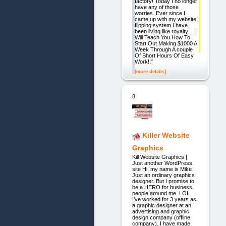
factory! Today I no longer
have any of those
worries. Ever since I
came up with my website
flipping system I have
been living like royalty. ...I
Will Teach You How To
Start Out Making $1000 A
Week Through A couple
Of Short Hours Of Easy
Work!!"
[more details]
8.
Killer Website
Graphics
Kill Website Graphics |
Just another WordPress
site Hi, my name is Mike
Just an ordinary graphics
designer. But I promise to
be a HERO for business
people around me. LOL
I’ve worked for 3 years as
a graphic designer at an
advertising and graphic
design company (offline
company). I have made