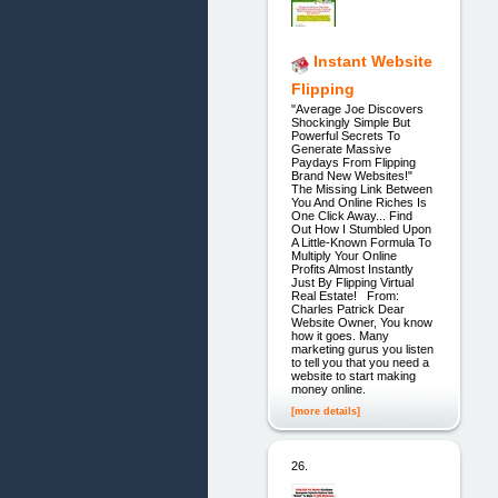
Instant Website
Flipping
"Average Joe Discovers
Shockingly Simple But
Powerful Secrets To
Generate Massive
Paydays From Flipping
Brand New Websites!"
The Missing Link Between
You And Online Riches Is
One Click Away... Find
Out How I Stumbled Upon
A Little-Known Formula To
Multiply Your Online
Profits Almost Instantly
Just By Flipping Virtual
Real Estate! From:
Charles Patrick Dear
Website Owner, You know
how it goes. Many
marketing gurus you listen
to tell you that you need a
website to start making
money online.
[more details]
26.