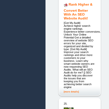
Rank Higher &
Convert Better
With An SEO
Website Audit!
[Get My Audit]
Achieve higher search
engine rankings.
Experience better conversions.
Unlock Your Online
Potential Get a detailed
overview of website SEO
errors for your site,
organized and divided by
type. [Get My Audit]
Improve your search
rankings and drive more
customers to your
business. Learn why
smart website owners are
now requesting SEO
Audits. What will an SEO
Audit do for me? [] SEO
Audits help you discover
the issues that are
keeping you from
achieving better search
engine
[more details]
25.