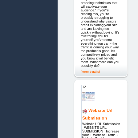
branding techniques that
will captivate your
audience.' If you’re
reading this, you’re
probably struggling to
understand why visitors
aren’t exploring your site
and are leaving too
quickly without buying. It's
frustrating! You tell
yourself you've done
everything you can - the
traffic is coming your way,
the product is good, it's
competitively priced and
you know it will benefit
them. What more can you
possibly do?
[more details]
12.
Website Url
Submission
Website URL Submission
_WEBSITE URL
SUBMISSION_ Increase
your 1-Website Traffic 2-