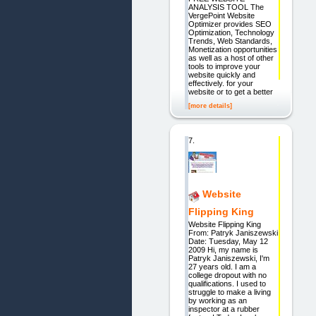
ANALYSIS TOOL The
VergePoint Website
Optimizer provides SEO
Optimization, Technology
Trends, Web Standards,
Monetization opportunities
as well as a host of other
tools to improve your
website quickly and
effectively. for your
website or to get a better
[more details]
7.
Website
Flipping King
Website Flipping King
From: Patryk Janiszewski
Date: Tuesday, May 12
2009 Hi, my name is
Patryk Janiszewski, I'm
27 years old. I am a
college dropout with no
qualifications. I used to
struggle to make a living
by working as an
inspector at a rubber