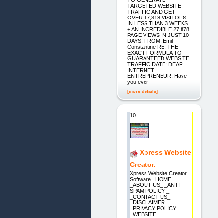
TARGETED WEBSITE
TRAFFIC AND GET
OVER 17,318 VISITORS
IN LESS THAN 3 WEEKS
+ AN INCREDIBLE 27,878
PAGE VIEWS IN JUST 10
DAYS! FROM: Emil
Constantine RE: THE
EXACT FORMULA TO
GUARANTEED WEBSITE
TRAFFIC DATE: DEAR
INTERNET
ENTREPRENEUR, Have
you ever
[more details]
10.
Xpress Website
Creator.
Xpress Website Creator
Software _HOME_
_ABOUT US_ _ANTI-
SPAM POLICY _
_CONTACT US_
_DISCLAIMER_
_PRIVACY POLICY_
_WEBSITE