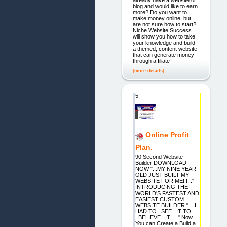
already have a website or
blog and would like to earn
more? Do you want to
make money online, but
are not sure how to start?
Niche Website Success
will show you how to take
your knowledge and build
a themed, content website
that can generate money
through affiliate
[more details]
5.
Online Profit
Plan.
90 Second Website
Builder DOWNLOAD
NOW "...MY NINE YEAR
OLD JUST BUILT MY
WEBSITE FOR ME!!!..."
INTRODUCING THE
WORLD'S FASTEST AND
EASIEST CUSTOM
WEBSITE BUILDER "... I
HAD TO _SEE_ IT TO
_BELIEVE_ IT! ..." Now
You can Create a Build a