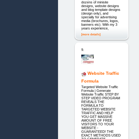
dozens of minisite
designs, website designs
and blog template designs
(design only), and
specially for advertising
media (brochures, logos,
banners etc). With my 3
years experience,
[more details]
9.
Website Traffic
Formula
Targeted Website Traffic
Formula | Generate
Website Traffic STEP BY
STEP VIDEO PROGRAM
REVEALS THE
FORMULA TO
TARGETED WEBSITE
TRAFFIC AND HELP
YOU GET MASSIVE
AMOUNT OF FREE
VISITORS TO YOUR
WEBSITE -
GUARANTEED! THE
EXACT METHODS USED
TO GENERATE