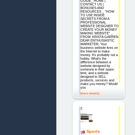
GUIDE_ HOME |
CONTACT US |
BONUSES AND
RESOURCES _ "HOW
TO USE INSIDE
SECRETS FROM A
PROFESSIONAL
WEBSITE DESIGNER TO
CREATE YOUR MONEY
MAKING WEBSITE" _
FROM: KRISTA GARREN
DEAR ENTHUSIASTIC
MARKETER, Your
business website lives on
the Internet to make
money. It's probably not a
hobby. What's the
difference between a
website designed by
someone in their spare
time, and a website
designed to SELL
products, services and
make you money? Would
you
[more details]
2.
Sports