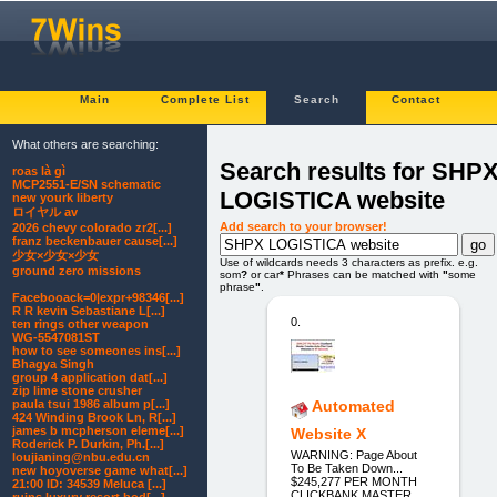
Main
Complete List
Search
Contact
What others are searching:
Search results for SHP
roas là gì
MCP2551-E/SN schematic
LOGISTICA website
new yourk liberty
ロイヤル av
Add search to your browser!
2026 chevy colorado zr2[...]
franz beckenbauer cause[...]
少女×少女×少女
Use of wildcards needs 3 characters as prefix. e.g.
ground zero missions
som
?
or car
*
Phrases can be matched with
"
some
phrase
"
.
Facebooack=0|expr+98346[...]
R R kevin Sebastiane L[...]
0.
ten rings other weapon
WG-5547081ST
how to see someones ins[...]
Bhagya Singh
group 4 application dat[...]
zip lime stone crusher
paula tsui 1986 album p[...]
Automated
424 Winding Brook Ln, R[...]
james b mcpherson eleme[...]
Website X
Roderick P. Durkin, Ph.[...]
WARNING: Page About
loujianing@nbu.edu.cn
To Be Taken Down...
new hoyoverse game what[...]
$245,277 PER MONTH
21:00 ID: 34539 Meluca [...]
CLICKBANK MASTER