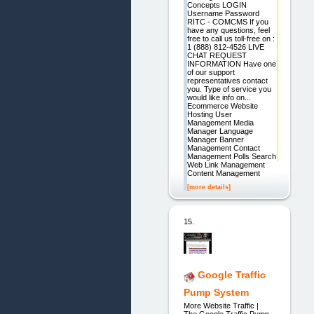
Concepts LOGIN
Username Password
RITC - COMCMS If you
have any questions, feel
free to call us toll-free on :
1 (888) 812-4526 LIVE
CHAT REQUEST
INFORMATION Have one
of our support
representatives contact
you. Type of service you
would like info on...
Ecommerce Website
Hosting User
Management Media
Manager Language
Manager Banner
Management Contact
Management Polls Search
Web Link Management
Content Management
[more details]
15.
Google Traffic
Pump System
More Website Traffic |
The Google Traffic Pump