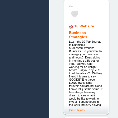
19.
10 Website
Business
Strategies
Learn the 10 Top Secrets
to Running a
Successful Website
Business ​ Do you want to
manage your own time
and hours? ​ Does sitting
in morning traffic bother
you? ​ Do you hate
working for an uptight
boss? ​ Did you say YES
to all the above? ​ ​ Well my
friend it is time to say
GOODBYE to those
LONG traffic jams
forever! You are not alone.
I have felt just the same. It
has always been my
dream to see what it
would be like to work for
myself. I spent years in
the work industry slaving
[more details]