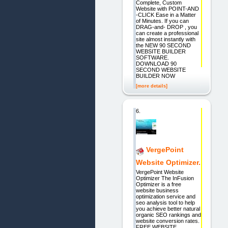
Complete, Custom
Website with POINT-AND
-CLICK Ease in a Matter
of Minutes. If you can
DRAG-and- DROP , you
can create a professional
site almost instantly with
the NEW 90 SECOND
WEBSITE BUILDER
SOFTWARE.
DOWNLOAD 90
SECOND WEBSITE
BUILDER NOW
[more details]
6.
VergePoint
Website Optimizer.
VergePoint Website
Optimizer The InFusion
Optimizer is a free
website business
optimization service and
seo analysis tool to help
you achieve better natural
organic SEO rankings and
website conversion rates.
FREE WEBSITE