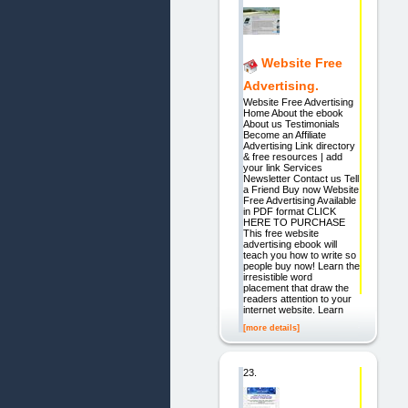
Website Free
Advertising.
Website Free Advertising
Home About the ebook
About us Testimonials
Become an Affiliate
Advertising Link directory
& free resources | add
your link Services
Newsletter Contact us Tell
a Friend Buy now Website
Free Advertising Available
in PDF format CLICK
HERE TO PURCHASE
This free website
advertising ebook will
teach you how to write so
people buy now! Learn the
irresistible word
placement that draw the
readers attention to your
internet website. Learn
[more details]
23.