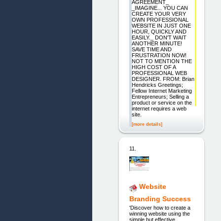
AGREEMENT_
_IMAGINE... YOU CAN
CREATE YOUR VERY
OWN PROFESSIONAL
WEBSITE IN JUST ONE
HOUR, QUICKLY AND
EASILY._ DON'T WAIT
ANOTHER MINUTE!
SAVE TIME AND
FRUSTRATION NOW!
NOT TO MENTION THE
HIGH COST OF A
PROFESSIONAL WEB
DESIGNER. FROM: Brian
Hendricks Greetings;
Fellow Internet Marketing
Entrepreneurs; Selling a
product or service on the
internet requires a web
site.
[more details]
11.
Website
Branding Success
'Discover how to create a
winning website using the
simple but effective