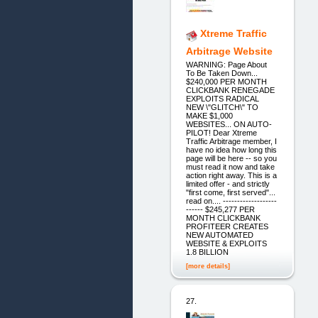
Xtreme Traffic
Arbitrage Website
WARNING: Page About
To Be Taken Down...
$240,000 PER MONTH
CLICKBANK RENEGADE
EXPLOITS RADICAL
NEW \"GLITCH\" TO
MAKE $1,000
WEBSITES... ON AUTO-
PILOT! Dear Xtreme
Traffic Arbitrage member, I
have no idea how long this
page will be here -- so you
must read it now and take
action right away. This is a
limited offer - and strictly
"first come, first served"...
read on.... -------------------
------ $245,277 PER
MONTH CLICKBANK
PROFITEER CREATES
NEW AUTOMATED
WEBSITE & EXPLOITS
1.8 BILLION
[more details]
27.