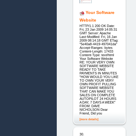
Your Software
Website
HTTP/1.1 200 OK Date:
Fri, 23 Jan 2009 14:05:31
GMT Server: Apache
Last-Modified: Fri, 16 Jan
2009 08:14:18 GMT ETag:
"5e40a8-4419-497041da"
Accept-Ranges: bytes
Content-Length: 17433
Content-Type: text/html
Your Software Website
RE: YOUR VERY OWN
SOFTWARE WEBSITE
READY TO TAKE
PAYMENTS IN MINUTES
"HOW WOULD YOU LIKE
TO OWN YOUR VERY
OWN PROFIT PULLING
SOFTWARE WEBSITE
THAT CAN MAKE YOU
SALES ON COMPLETE
AUTOPILOT 24 HOURS
A DAY, 7 DAYS A WEEK"
FROM: DAVE
NICHOLSON Dear
Friend, Did you
[more details]
30.