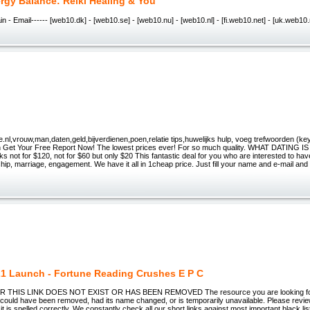
rgy Balance: Reiki Healing & You
n - Email------ [web10.dk] - [web10.se] - [web10.nu] - [web10.nl] - [fi.web10.net] - [uk.web10.
.nl,vrouw,man,daten,geld,bijverdienen,poen,relatie tips,huwelijks hulp, voeg trefwoorden (ke
Get Your Free Report Now! The lowest prices ever! For so much quality. WHAT DATING I
ks not for $120, not for $60 but only $20 This fantastic deal for you who are interested to hav
nship, marriage, engagement. We have it all in 1cheap price. Just fill your name and e-mail and y
1 Launch - Fortune Reading Crushes E P C
THIS LINK DOES NOT EXIST OR HAS BEEN REMOVED The resource you are looking for (
could have been removed, had its name changed, or is temporarily unavailable. Please revi
it is spelled correctly. We constantly check all our short links against most important black lis