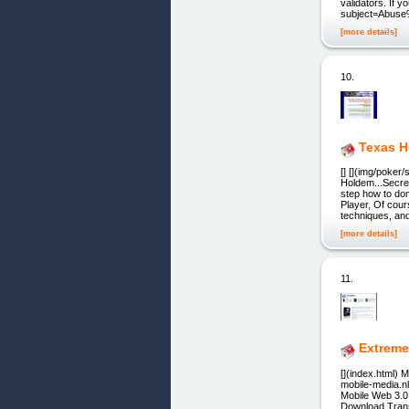
validators. If 
subject=Abuse
[more details]
10.
Texas H
[] [](img/poker
Holdem...Secre
step how to do
Player, Of cour
techniques, an
[more details]
11.
Extreme
[](index.html) 
mobile-media.n
Mobile Web 3.0 
Download,Transf