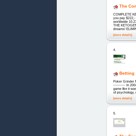
The Com
COMPLETE KE
you pay $222,
worldwide 10.2
THE KETOGENIC
dreams! ELIM
[more details]
4.
Betting
Poker Grinder Mas
---------- In 2
game like it was
of psychology, 
[more details]
5.