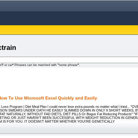
train
om
?
or car
*
Phrases can be matched with
"
some phrase
"
.
How To Use Microsoft Excel Quickly and Easily
t Loss Program | Diet Meal Plan I could never lose extra pounds no matter what I tried...
RSON SWEARS UNDER OATH HE EASILY SLIMMED DOWN IN ONLY 9 SHORT WEEKS, B
AT NATURALLY, WITHOUT FAD DIETS, DIET PILLS Or Bogus Fat Reducing Products" "
IETING OR JUST HAVEN\'T BEEN SUCCESSFUL WITH WEIGHT REDUCTION IN GENER
 IS FOR YOU. IT DOESN\'T MATTER WHETHER YOU\'RE GENETICALLY