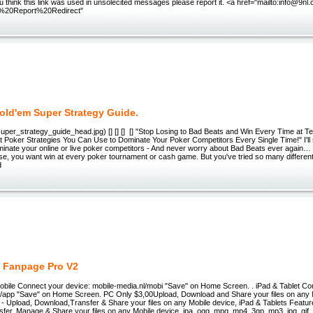
you think this link was used in unsolecited messages please report it. <a href="mailto:info@9nl
%20Report%20Redirect"
old'em Super Strategy Guide.
/super_strategy_guide_head.jpg) [] [] [] [] "Stop Losing to Bad Beats and Win Every Time at T
t Poker Strategies You Can Use to Dominate Your Poker Competitors Every Single Time!" I'l
minate your online or live poker competitors - And never worry about Bad Beats ever again
se, you want win at every poker tournament or cash game. But you've tried so many different
d
 Fanpage Pro V2
Mobile Connect your device: mobile-media.nl/mobi "Save" on Home Screen. . iPad & Tablet Co
l/app "Save" on Home Screen. PC Only $3,00Upload, Download and Share your files on any 
- Upload, Download,Transfer & Share your files on any Mobile device, iPad & Tablets Featur
er, Manage & Share your files on any Mobile device. ipa, ogg, mpg, mp4, 3gp, mp3, jpg, gif,