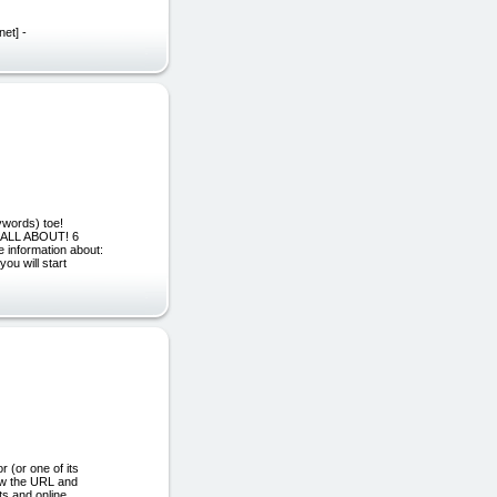
net] -
ywords) toe!
S ALL ABOUT! 6
e information about:
ou will start
or one of its
ew the URL and
ts and online