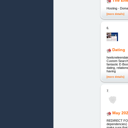
The Ene
Hosting - Domai
[more details]
6.
Dating
heelsneleendate
Custom Search 
fantastic E-Boo
dating, relatio
having
[more details]
7.
May 202
REDIRECT FOR 
dependencies) 
make sure that 