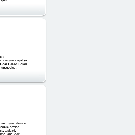
.com?
exas
l show you step-by-
… Dear Fellow Poker
 strategies,
nnect your device:
Mobile device.
es: Upload,
 png, aac, doc,