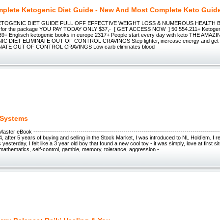
plete Ketogenic Diet Guide - New And Most Complete Keto Guid
TOGENIC DIET GUIDE FULL OFF EFFECTIVE WEIGHT LOSS & NUMEROUS HEALTH BE
- for the package YOU PAY TODAY ONLY $37,- [ GET ACCESS NOW ] 50.554.211+ Ketogen
39+ Englisch ketogenic books in europe 2317+ People start every day with keto THE AM
 DIET ELIMINATE OUT OF CONTROL CRAVINGS Step lighter, increase energy and get t
INATE OUT OF CONTROL CRAVINGS Low carb eliminates blood
 Systems
ter eBook ------------------------------------------------------------------------------------------------
004, after 5 years of buying and selling in the Stock Market, I was introduced to NL Hold’em. I
 yesterday, I felt like a 3 year old boy that found a new cool toy - it was simply, love at first 
mathematics, self-control, gamble, memory, tolerance, aggression -