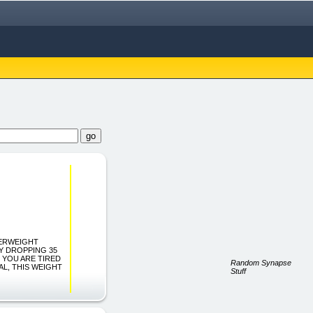
 "OVERWEIGHT
Y DROPPING 35
IF YOU ARE TIRED
Random Synapse
AL, THIS WEIGHT
Stuff