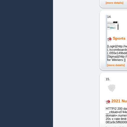
[more details]
14.
Sports 
[Login](http:
(./scoreboards
(./055e149bdd0
[Signup](http
for Winners []
[more details]
15.
2021 Nu
HTTP/2 200 dat
__cfduid=d744
domain=.numerol
20s x-rate-lim
081e9c5ff6000