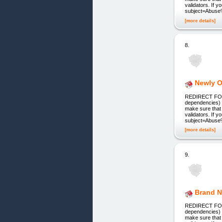
validators. If 
subject=Abuse
[more details]
8.
Newly O
REDIRECT FOR 
dependencies) 
make sure that 
validators. If 
subject=Abuse
[more details]
9.
Brand N
REDIRECT FOR 
dependencies) 
make sure that 