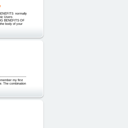
e
NEFITS normally
ic Users
AZING BENEFITS OF
he body of your
----------------------
 remember my first
site. The combination