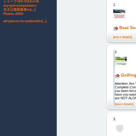
シャープ+ES-V11A+/+B
1.
my+girl+temptations
女王公园巡游者vs[...]
Pirates 2005/
all+places+in+palworld+[...]
Beat So
[more details]
2.
Golfin
Attention: Ar
Complete Con
you been forc
have you wast
are NOT ALONE
[more details]
3.