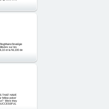
kBlogMainsStratégie
ilisées sur les
 NL10 et la NL100 de
S THAT HAVE
fellow poker
lse? Were they
NY SUCCESSFUL