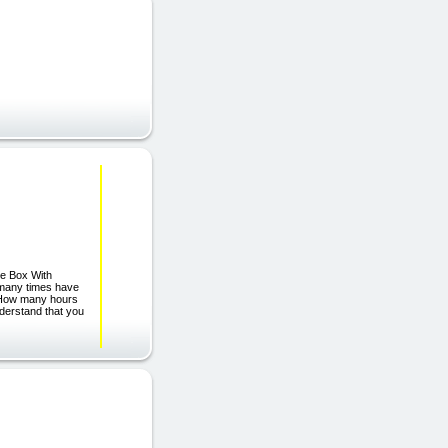
e Box With
many times have
? How many hours
derstand that you