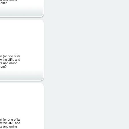
.com?
or one of its
ew the URL and
ts and online
.com?
or one of its
ew the URL and
ts and online