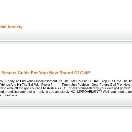
cial Anxiety
g Secrets Guide For Your Next Round Of Golf!
e You Ready To End Your Embarrassment On The Golf Course TODAY! Step Out Onto The Te
fidence And Hit The Ball With Power? From: Jun Poublon Dear Future Golf Pro, How 
ed to walk off the golf course EMBARRASSED... or even humiliated by your own golf game
ed practicing your swing – only to see absolutely NO IMPROVEMENT? Well, you need to un
! Golf is a