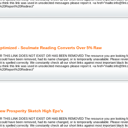
you think this link was used in unsolecited messages please report it. <a href="mailto:info@9nl
%20Report%20Redirect"
ptimized - Soulmate Reading Converts Over 5% Raw
THIS LINK DOES NOT EXIST OR HAS BEEN REMOVED The resource you are looking for (
could have been removed, had its name changed, or is temporarily unavailable. Please revi
it is spelled correctly. We constantly check all our short links against most important black lis
you think this link was used in unsolecited messages please report it. <a href="mailto:info@9nl
%20Report%20Redirect"
ew Prosperity Sketch High Epc's
THIS LINK DOES NOT EXIST OR HAS BEEN REMOVED The resource you are looking for (
could have been removed, had its name changed, or is temporarily unavailable. Please revi
it is spelled correctly. We constantly check all our short links against most important black lis