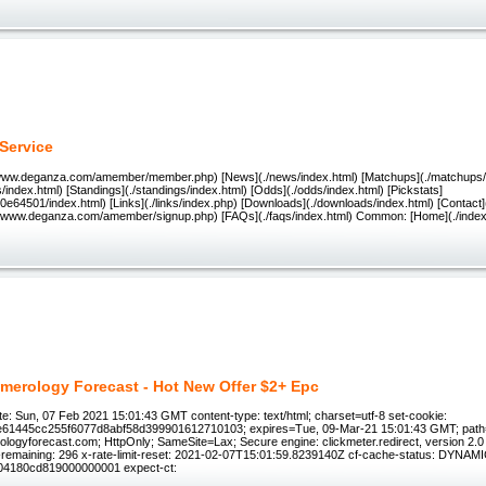
Service
//www.deganza.com/amember/member.php) [News](./news/index.html) [Matchups](./matchups/i
/index.html) [Standings](./standings/index.html) [Odds](./odds/index.html) [Pickstats]
e64501/index.html) [Links](./links/index.php) [Downloads](./downloads/index.html) [Contact]
://www.deganza.com/amember/signup.php) [FAQs](./faqs/index.html) Common: [Home](./index
merology Forecast - Hot New Offer $2+ Epc
e: Sun, 07 Feb 2021 15:01:43 GMT content-type: text/html; charset=utf-8 set-cookie:
e61445cc255f6077d8abf58d399901612710103; expires=Tue, 09-Mar-21 15:01:43 GMT; path
ogyforecast.com; HttpOnly; SameSite=Lax; Secure engine: clickmeter.redirect, version 2.0 x-r
it-remaining: 296 x-rate-limit-reset: 2021-02-07T15:01:59.8239140Z cf-cache-status: DYNAMIC
04180cd819000000001 expect-ct: