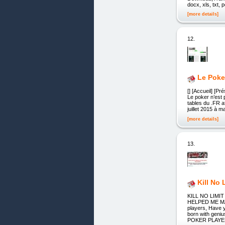
docx, xls, txt, p
[more details]
12.
Le Poke
[] [Accueil] [P
Le poker n’est 
tables du .FR a
juillet 2015 à 
[more details]
13.
Kill No 
KILL NO LIM
HELPED ME MAK
players, Have 
born with gen
POKER PLAYE