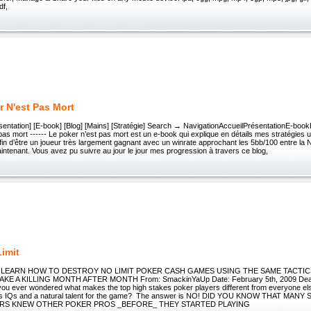
df,
r N'est Pas Mort
résentation] [E-book] [Blog] [Mains] [Stratégie] Search → NavigationAccueilPrésentationE-boo
pas mort ------ Le poker n’est pas mort est un e-book qui explique en détails mes stratégies ut
fin d’être un joueur très largement gagnant avec un winrate approchant les 5bb/100 entre la
maintenant. Vous avez pu suivre au jour le jour mes progression à travers ce blog,
Limit
IT LEARN HOW TO DESTROY NO LIMIT POKER CASH GAMES USING THE SAME TACTIC
E A KILLING MONTH AFTER MONTH From: SmackinYaUp Date: February 5th, 2009 Dear 
you ever wondered what makes the top high stakes poker players different from everyone e
ius IQs and a natural talent for the game? The answer is NO! DID YOU KNOW THAT MA
RS KNEW OTHER POKER PROS _BEFORE_ THEY STARTED PLAYING