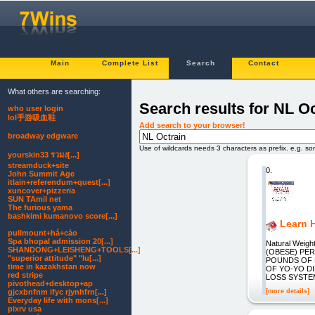
Main
Complete List
Search
Contact
What others are searching:
Search results for NL Oc
who user login
lol手游吸血鞋
Add search to your browser!
broadway edgware
Use of wildcards needs 3 characters as prefix. e.g. s
yourskin33 รวมง[...]
streamduck+site
0.
John Summit Age
itlain+referendum+quest[...]
xuncover+pizzeria
SUN TAmil net
The furious yama
bashkimi kumanovo score[...]
Learn 
pullmount+há+cảo
Spa bhopal admission 20[...]
Natural Weigh
SHANDONG+LEISHENG+TOOLS[...]
(OBESE) PE
"superior attitude" "lu[...]
POUNDS OF F
time in kazakhstan now
OF YO-YO D
red stripe
LOSS SYSTEM
pivothead+desktop+ap
[more details]
gjcxbnfnm ifyc rjynhfrn[...]
Everyday life with mons[...]
pixrv usa