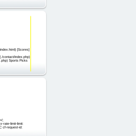
ndex.html) [Scores]
(./contact/index.php)
.php) Sports Picks
=/;
ate-limit-limit:
 cf-request-id: