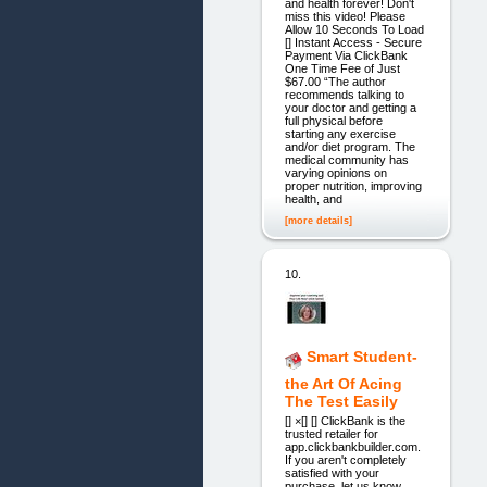
and health forever! Don't
miss this video! Please
Allow 10 Seconds To Load
[] Instant Access - Secure
Payment Via ClickBank
One Time Fee of Just
$67.00 “The author
recommends talking to
your doctor and getting a
full physical before
starting any exercise
and/or diet program. The
medical community has
varying opinions on
proper nutrition, improving
health, and
[more details]
10.
Smart Student-
the Art Of Acing
The Test Easily
[] ×[] [] ClickBank is the
trusted retailer for
app.clickbankbuilder.com.
If you aren't completely
satisfied with your
purchase, let us know.