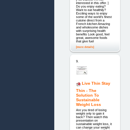
interested in this offer. ]
Do you enjoy eating?
Want to eat healthily?
Exciting ways to enjoy
some of the world's finest
cuisine direct from a
French kitchen Amazing
and wholesome dishes
with surprising health
benefits Look good, feel
great, awesome foods
that give fuel
[more details]
9.
Live Thin Stay
Thin - The
Solution To
Sustainable
Weight Loss
Are you tired of losing
weight only to gain it
back? Then watch this
presentation on
sustainable weight loss, it
can change your weight