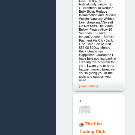
Learn The One
Ridiculously Simply Tip
Guaranteed To Reduce
Belly Bloat, Reduce
Inflammation and Release
Weight Naturally Without
Ever Breaking A Sweat!
Do Not Miss The Video
Below! Please Allow 10
Seconds To Load []
Instant Access - Secure
Payment Via ClickBank
One Time Fee of Just
$37.00 60Day Money
Back Guarantee
Happiness Guarantee I
have held nothing back in
creating this program for
you. I want you to live a
happier, more vibrant life
so I'm giving you all the
tools and support you
need
[more details]
3.
The Live
Trading Club -