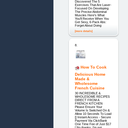
Discovered The 5
Exercises That Are Laser-
Focused On Developing
The Precise Abdominal
Muscles Here's What
You'll Receive When You
Get Sexy, 6-Pack Abs:
Forget About Doing
[more details]
8.
How To Cook
Delicious Home
Made &
Wholesome
French Cuisine
30 INCREDIBLE &
WHOLESOME RECIPES
DIRECT FROM A
FRENCH KITCHEN
Please Ensure Your
Volume Is Switched On &
Allow 10 Seconds To Load
[] Instant Access - Secure
Payment Via ClickBank
One Time Fee of Just $17
[ No thanks, I'm not