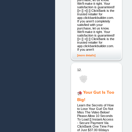
purchase, let us know.
We'll make it right. Your
satisfaction is guaranteed!
[]× [] ×[] [] ClickBank is the
trusted retailer for
app.clickbankbuilder.com.
If you aren't completely
satisfied with your
purchase, let us know.
We'll make it right. Your
satisfaction is guaranteed!
[]× [] ×[] [] ClickBank is the
trusted retailer for
app.clickbankbuilder.com.
If you aren't
[more details]
12.
Your Gut Is Too
Big!
Learn the Secrets of How
to Lose Your Gut! Do Not
Miss The Video Below!
Please Allow 10 Seconds
To Load [] Instant Access
- Secure Payment Via
ClickBank One Time Fee
of Just $37.00 60days