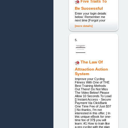
Five Traits To
Be Successful
Enter your login details
below: Remember me
next time [Forgot your
[more details]
5.
The Law Of
Attraction Action
System
Improve your Cycling
Fitness With One of THE
Best Training Methods
Out There! Do Not Miss
The Video Below! Please
Allow 10 Seconds To Load
[] Instant Access - Secure
Payment Via ClickBank
One Time Fee of Just $37
[ No thanks, I'm not
interested in this offer. ] In
this unique eBook for one-
time fee of 37$ you will
learn: #1 How to train like
a pro cyclist with the plan