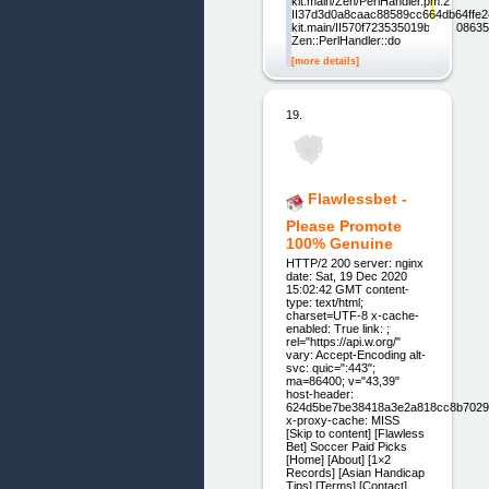
kit.main/Zen/PerlHandler.pm:2
II37d3d0a8caac88589cc664db64ffe24
kit.main/II570f723535019b1d220863
Zen::PerlHandler::do
[more details]
19.
Flawlessbet -
Please Promote
100% Genuine
HTTP/2 200 server: nginx
date: Sat, 19 Dec 2020
15:02:42 GMT content-
type: text/html;
charset=UTF-8 x-cache-
enabled: True link: ;
rel="https://api.w.org/"
vary: Accept-Encoding alt-
svc: quic=":443";
ma=86400; v="43,39"
host-header:
624d5be7be38418a3e2a818cc8b7029
x-proxy-cache: MISS
[Skip to content] [Flawless
Bet] Soccer Paid Picks
[Home] [About] [1×2
Records] [Asian Handicap
Tips] [Terms] [Contact]