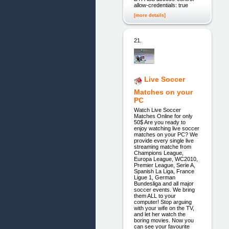
allow-credentials: true
[more details]
21.
Live Soccer
Matches on your
PC
Watch Live Soccer
Matches Online for only
50$ Are you ready to
enjoy watching live soccer
matches on your PC? We
provide every single live
streaming matche from
Champions League,
Europa League, WC2010,
Premier League, Serie A,
Spanish La Liga, France
Ligue 1, German
Bundesliga and all major
soccer events. We bring
them ALL to your
computer! Stop arguing
with your wife on the TV,
and let her watch the
boring movies. Now you
can see your favourite