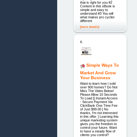
that is right for you #2
Content in this eBook is
simple and easy to
understand #3 You will
what makes pro cyclist
different
[more details]
6.
Simple Ways To
Market And Grow
Your Business
Want to learn how I sold
over 900 homes? Do Not
Miss The Video Below!
Please Allow 10 Seconds
To Load [] Instant Access
- Secure Payment Via
ClickBank One Time Fee
of Just $99.00 [ No
thanks, I'm not interested
in this offer. ] Learning this
unique marketing system
gives you the freedom to
control your future. Want
to have a steady flow of
clients you control?