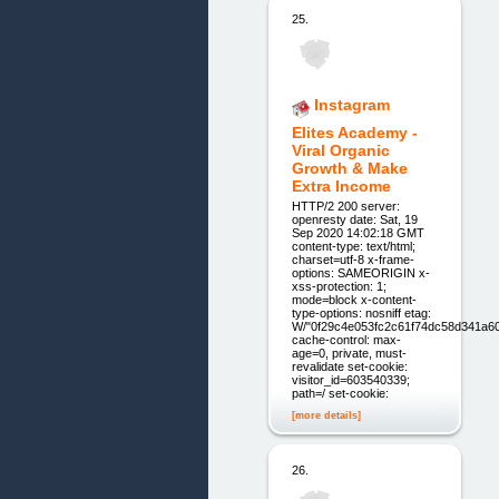
25.
Instagram
Elites Academy -
Viral Organic
Growth & Make
Extra Income
HTTP/2 200 server:
openresty date: Sat, 19
Sep 2020 14:02:18 GMT
content-type: text/html;
charset=utf-8 x-frame-
options: SAMEORIGIN x-
xss-protection: 1;
mode=block x-content-
type-options: nosniff etag:
W/"0f29c4e053fc2c61f74dc58d341a6
cache-control: max-
age=0, private, must-
revalidate set-cookie:
visitor_id=603540339;
path=/ set-cookie:
[more details]
26.