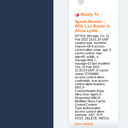
Ready To
Speak Women -
With Les Brown &
Alicia Lyttle
HTTP/2 200 date: Fri, 11
Feb 2022 15:01:29 GMT
content-type: text/html;
charset=utf-8 access-
control-allow-origin: age: 0
cache-control: max-
age=60, public, s-
maxage=600, r-
maxage=10 last-modified:
Thu, 10 Feb 2022
22:25:53 GMT cf-cache-
status: DYNAMIC
access-control-allow-
credentials: true access-
control-allow-headers:
DNT,X-
CustomHeader,Keep-
Alive,User-Agent,X-
Requested-With,If-
Modified-Since,Cache-
Control,Content-
Type,Authorization
access-control-allow-
methods: GET, PUT,
POST, DELETE, PATCH,
[more details]