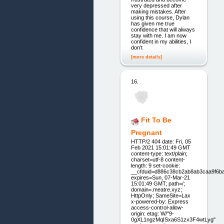
very depressed after
making mistakes. After
using this course, Dylan
has given me true
confidence that will always
stay with me. I am now
confident in my abilities, I
don’t
[more details]
16.
Fit To Be
Pregnant
HTTP/2 404 date: Fri, 05
Feb 2021 15:01:49 GMT
content-type: text/plain;
charset=utf-8 content-
length: 9 set-cookie:
__cfduid=d886c38cb2ab8ab3caa9f6b
expires=Sun, 07-Mar-21
15:01:49 GMT; path=/;
domain=.meatre.xyz;
HttpOnly; SameSite=Lax
x-powered-by: Express
access-control-allow-
origin: etag: W/"9-
0gXL1ngzMqISxa6S1zx3F4wtLyg"