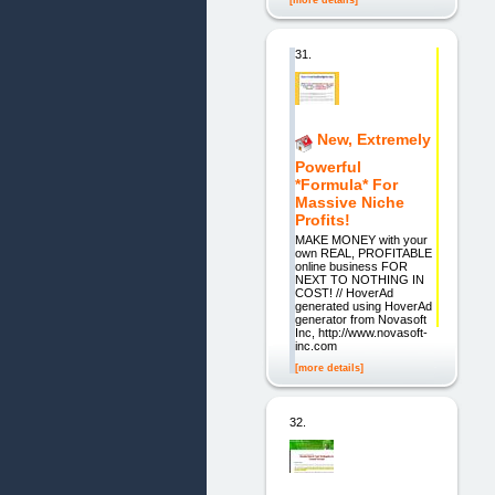
[more details]
31.
New, Extremely
Powerful
*Formula* For
Massive Niche
Profits!
MAKE MONEY with your
own REAL, PROFITABLE
online business FOR
NEXT TO NOTHING IN
COST! // HoverAd
generated using HoverAd
generator from Novasoft
Inc, http://www.novasoft-
inc.com
[more details]
32.