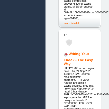
cache-control: max-
age=2678400 cf-cache-
status: MISS cf-request-
id:
08144fc10b00004162ccad300000000
expect-ct: max-
age=604800,
[more details]
17.
Writing Your
Ebook - The Easy
Way
HTTP/2 200 server: nginx
date: Thu, 24 Sep 2020
14:01:47 GMT content-
type: text/html;
charset=UTF-8 vary:
Accept-Encoding x-
cache-enabled: True link:
; rel="https://api.w.org/" x-
httpd: 1 host-header:
192fc2e7e50945beb8231a492d6a802
x-proxy-cache: MISS x-
proxy-cache-info: D
NC:000000 UP:0 +503
7441-6849
hello@eagleblogging.com