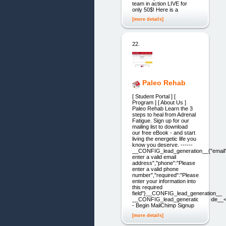
team in action LIVE for
only 50$! Here is a
[more details]
22.
Paleo Rehab
[ Student Portal ] [
Program ] [ About Us ]
Paleo Rehab Learn the 3
steps to heal from Adrenal
Fatigue. Sign up for our
mailing list to download
our free eBook - and start
living the energetic life you
know you deserve. ------
__CONFIG_lead_generation__{"email"
enter a valid email
address","phone":"Please
enter a valid phone
number","required":"Please
enter your information into
this required
field"}__CONFIG_lead_generation__
__CONFIG_lead_generation_code__<
- Begin MailChimp Signup
[more details]