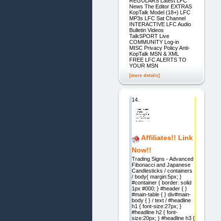
REGULARS Latest LFC
News The Editor EXTRAS
KopTalk Model (18+) LFC
MP3s LFC Sat Channel
INTERACTIVE LFC Audio
Bulletin Videos
TalkSPORT Live
COMMUNITY Log-in
MISC Privacy Policy Anti-
KopTalk MSN & XML
FREE LFC ALERTS TO
YOUR MSN
[more details]
14.
Affiliates!! Link
Now!!
Trading Signs - Advanced
Fibonacci and Japanese
Candlesticks / containers
/ body{ margin:5px; }
#container { border: solid
1px #000; } #header { }
#main-table { } div#main-
body { } / text / #headline
h1 { font-size:27px; }
#headline h2 { font-
size:20px; } #headline h3 {