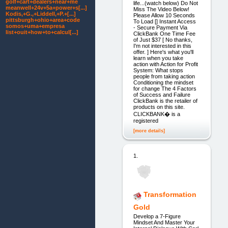
golf+cart+dealers+near+me
life...(watch below) Do Not
meanwell+24v+5a+power+s[...]
Miss The Video Below!
Kodis,+G.,+Liddell,+P.+[...]
Please Allow 10 Seconds
pittsburgh+ohio+area+code
To Load [] Instant Access
somos+uma+empresa
- Secure Payment Via
list+ouit+how+to+calcul[...]
ClickBank One Time Fee
of Just $37 [ No thanks,
I'm not interested in this
offer. ] Here's what you'll
learn when you take
action with Action for Profit
System: What stops
people from taking action
Conditioning the mindset
for change The 4 Factors
of Success and Failure
ClickBank is the retailer of
products on this site.
CLICKBANK� is a
registered
[more details]
1.
Transformation
Gold
Develop a 7-Figure
Mindset And Master Your