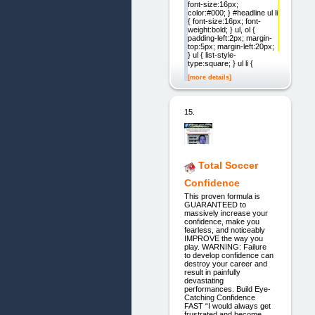
font-size:16px;
color:#000; } #headline ul li
{ font-size:16px; font-
weight:bold; } ul, ol {
padding-left:2px; margin-
top:5px; margin-left:20px;
} ul { list-style-
type:square; } ul li {
[more details]
15.
Total Soccer
Confidence
This proven formula is
GUARANTEED to
massively increase your
confidence, make you
fearless, and noticeably
IMPROVE the way you
play. WARNING: Failure
to develop confidence can
destroy your career and
result in painfully
devastating
performances. Build Eye-
Catching Confidence
FAST “I would always get
frustrated and become