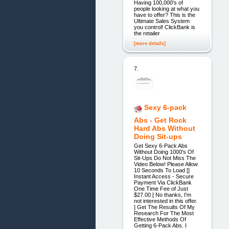
Having 100,000's of
people looking at what you
have to offer? This is the
Ultimate Sales System
you control! ClickBank is
the retailer
[more details]
7.
Sexy 6-pack
Abs - Get Rock
Hard Abs Without
Doing Sit-ups
Get Sexy 6-Pack Abs
Without Doing 1000's Of
Sit-Ups Do Not Miss The
Video Below! Please Allow
10 Seconds To Load []
Instant Access - Secure
Payment Via ClickBank
One Time Fee of Just
$27.00 [ No thanks, I'm
not interested in this offer.
] Get The Results Of My
Research For The Most
Effective Methods Of
Getting 6-Pack Abs. I