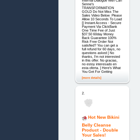
Internal Dialogue With Carl
Senne's
TRANSFORMATION
GOLD Do Not Miss The
Sales Video Below Please
Allow 10 Seconds To Load
[] Instant Access - Secure
Payment Via ClickBank
One Time Fee of Just
$37.50 60day Money
Back Guarantee 100%
Risk Free Order Not
satisfied? You can get a
full refund for 60 days, no
questions asked [ No
thanks, I'm not interested
in this offer. No gracias,
no estoy interesado en
esta oferta. ] Here's What
You Get For Getting
[more details]
2.
Hot New Bikini
Belly Cleanse
Product - Double
Your Sales!