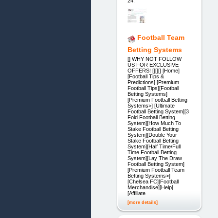
24.
Football Team
Betting Systems
[] WHY NOT FOLLOW
US FOR EXCLUSIVE
OFFERS! [][][] [Home]
[Football Tips &
Predictions] [Premium
Football Tips][Football
Betting Systems]
[Premium Football Betting
Systems>] [Ultimate
Football Betting System][3
Fold Football Betting
System][How Much To
Stake Football Betting
System][Double Your
Stake Football Betting
System][Half Time/Full
Time Football Betting
System][Lay The Draw
Football Betting System]
[Premium Football Team
Betting Systems>]
[Chelsea FC][Football
Merchandise][Help]
[Affiliate
[more details]