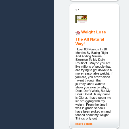
27.
Weight Loss
The All Natural
Way!
I Lost 83 Pounds In 18
Months By Eating Right
And Adding Minimal
Exercise To My Daily
Routine! Maybe you are
like millions of people that
are trying to get down to a
more reasonable weight. If
you are, you aren't alone.
I went through that
journey, and I want to
show you exactly why...
Diets Don't Work, But My
Book Does! Hi, my name
is Gloria. I have spent my
life struggling with my
weight. From the time I
was in grade school I
have been picked on and
teased about my weight.
Things only got
[more details]