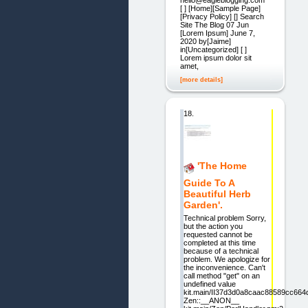
[ ] [Home][Sample Page]
[Privacy Policy] [] Search
Site The Blog 07 Jun
[Lorem Ipsum] June 7,
2020 by[Jaime]
in[Uncategorized] [ ]
Lorem ipsum dolor sit
amet,
[more details]
18.
'The Home
Guide To A
Beautiful Herb
Garden'.
Technical problem Sorry,
but the action you
requested cannot be
completed at this time
because of a technical
problem. We apologize for
the inconvenience. Can't
call method "get" on an
undefined value
kit.main/II37d3d0a8caac88589cc664
Zen::__ANON__