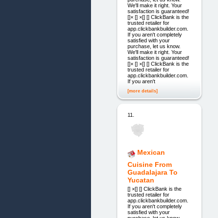
We'll make it right. Your
satisfaction is guaranteed!
[]× [] ×[] [] ClickBank is the
trusted retailer for
app.clickbankbuilder.com.
If you aren't completely
satisfied with your
purchase, let us know.
We'll make it right. Your
satisfaction is guaranteed!
[]× [] ×[] [] ClickBank is the
trusted retailer for
app.clickbankbuilder.com.
If you aren't
[more details]
11.
Mexican
Cuisine From
Guadalajara To
Yucatan
[] ×[] [] ClickBank is the
trusted retailer for
app.clickbankbuilder.com.
If you aren't completely
satisfied with your