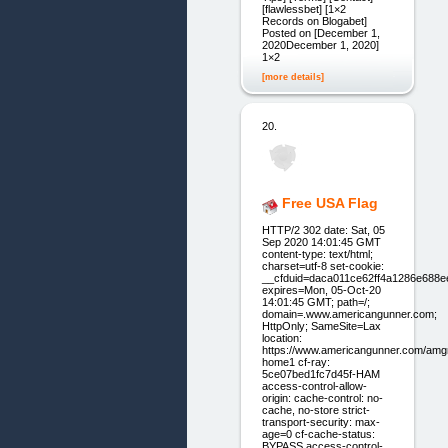
[flawlessbet] [1×2
Records on Blogabet]
Posted on [December 1,
2020December 1, 2020]
1×2
[more details]
20.
Free USA Flag
HTTP/2 302 date: Sat, 05
Sep 2020 14:01:45 GMT
content-type: text/html;
charset=utf-8 set-cookie:
__cfduid=daca011ce62ff4a1286e688
expires=Mon, 05-Oct-20
14:01:45 GMT; path=/;
domain=.www.americangunner.com;
HttpOnly; SameSite=Lax
location:
https://www.americangunner.com/amg
home1 cf-ray:
5ce07bed1fc7d45f-HAM
access-control-allow-
origin: cache-control: no-
cache, no-store strict-
transport-security: max-
age=0 cf-cache-status:
BYPASS access-control-