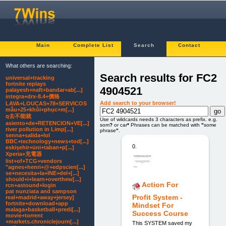
Main
Complete List
Search
Contact
What others are searching:
Search results for FC2
universal+tracking
fortnite replays
4904521
palayesh+naft+bandar+ab[...]
integra+drx-8.4+價格
Add search to your browser!
LAVA+LOUCAS+78+SERVICOS
mẫu+25+khôi+phục+m[...]
q去不能就
Use of wildcards needs 3 characters as prefix. e.g.
asiento+de+RETENCION+VE[...]
som
?
or car
*
Phrases can be matched with
"
some
river pollution in Limp[...]
phrase
"
.
senna+salida+lol
BBC+technology+news+tod[...]
0.
eskişehir+üni+taban+p[...]
Xperia+充電器
list+of+TCG+vendors
"agnes+henri+@+edpscien[...]
se+necesita+la+INE+del+[...]
should+i+learn+overthew[...]
Action For
rcn+astound+login
pat nunziata and sampson
Profit System -
real+madrid+away+jersey]
fortnite+download+app
Mindset For
malaga+basketball+predi[...]
Success Course
movie+torrent
+markets.chroniclejourn[...]
This SYSTEM saved my