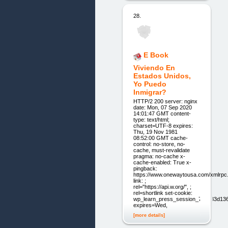
28.
E Book
Viviendo En
Estados Unidos,
Yo Puedo
Inmigrar?
HTTP/2 200 server: nginx
date: Mon, 07 Sep 2020
14:01:47 GMT content-
type: text/html;
charset=UTF-8 expires:
Thu, 19 Nov 1981
08:52:00 GMT cache-
control: no-store, no-
cache, must-revalidate
pragma: no-cache x-
cache-enabled: True x-
pingback:
https://www.onewaytousa.com/xmlrpc
link: ;
rel="https://api.w.org/", ;
rel=shortlink set-cookie:
wp_learn_press_session_71aa33d1
expires=Wed,
[more details]