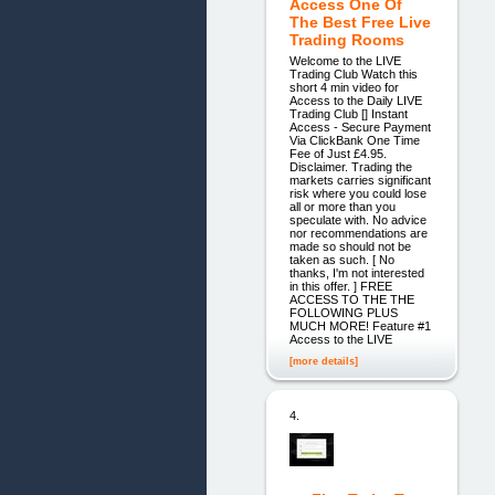
Access One Of
The Best Free Live
Trading Rooms
Welcome to the LIVE
Trading Club Watch this
short 4 min video for
Access to the Daily LIVE
Trading Club [] Instant
Access - Secure Payment
Via ClickBank One Time
Fee of Just £4.95.
Disclaimer. Trading the
markets carries significant
risk where you could lose
all or more than you
speculate with. No advice
nor recommendations are
made so should not be
taken as such. [ No
thanks, I'm not interested
in this offer. ] FREE
ACCESS TO THE THE
FOLLOWING PLUS
MUCH MORE! Feature #1
Access to the LIVE
[more details]
4.