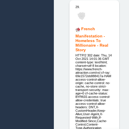
29.
French
Manifestation -
Homeless To
Millionaire - Real
Story
HTTP/2 302 date: Thu, 14
Oct 2021 14:01:36 GMT
content-type: text/html;
charset=utf-8 location:
https://www.french-
attraction.com/vsl cf-ray:
69e1572eb888417a-HAM
access-control-allow-
origin: cache-control: no-
cache, no-store strict-
transport-security: max-
age=0 cf-cache-status:
BYPASS access-control-
allow-credentials: true
access-control-allow-
headers: DNT,X-
CustomHeader,Keep-
Alive,User-Agent,X-
Requested-With,If-
Modified-Since,Cache-
Control,Content-
Type,Authorization