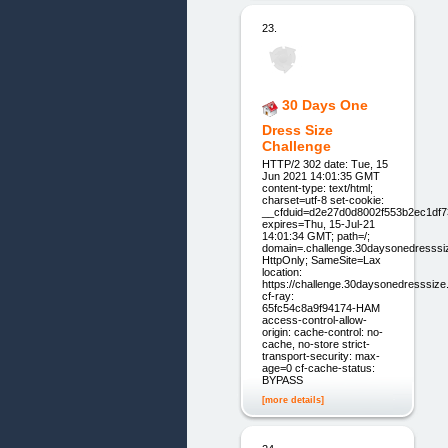
23.
30 Days One
Dress Size
Challenge
HTTP/2 302 date: Tue, 15
Jun 2021 14:01:35 GMT
content-type: text/html;
charset=utf-8 set-cookie:
__cfduid=d2e27d0d8002f553b2ec1df
expires=Thu, 15-Jul-21
14:01:34 GMT; path=/;
domain=.challenge.30daysonedresssi
HttpOnly; SameSite=Lax
location:
https://challenge.30daysonedresssiz
cf-ray:
65fc54c8a9f94174-HAM
access-control-allow-
origin: cache-control: no-
cache, no-store strict-
transport-security: max-
age=0 cf-cache-status:
BYPASS
[more details]