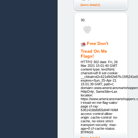
[more details]
30.
Free Don't
Tread On Me
Flags!
HTTP/2 302 date: Fri, 26
Mar 2021 15:01:40 GMT
content-type: text/html;
charset=utf-8 set-cookie:
__cfduid=d2c621d942b87fc15f5241e
expires=Sun, 25-Apr-21
15:01:39 GMT; path=/;
domain=.www.americansmartshopper
HttpOnly; SameSite=Lax
location:
https://www.americansmartshoppers.
t-tread-on-me-flag-sales-
page cf-ray:
6361416b8d55d44f-HAM
access-control-allow-
origin: cache-control: no-
cache, no-store strict-
transport-security: max-
age=0 cf-cache-status:
BYPASS