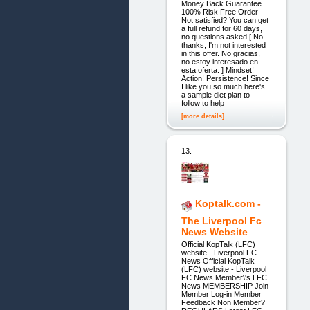
Money Back Guarantee
100% Risk Free Order
Not satisfied? You can get
a full refund for 60 days,
no questions asked [ No
thanks, I'm not interested
in this offer. No gracias,
no estoy interesado en
esta oferta. ] Mindset!
Action! Persistence! Since
I like you so much here's
a sample diet plan to
follow to help
[more details]
13.
Koptalk.com -
The Liverpool Fc
News Website
Official KopTalk (LFC)
website - Liverpool FC
News Official KopTalk
(LFC) website - Liverpool
FC News Member\'s LFC
News MEMBERSHIP Join
Member Log-in Member
Feedback Non Member?