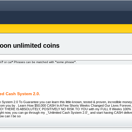
toon unlimited coins
om
?
or car
*
Phrases can be matched with
"
some phrase
"
.
ted Cash System 2.0.
 System 2.0 To Guarantee you can learn this little-known, tested & proven, incredible money
 from you by . Learn How $50,000 CASH In A Few Shorts Weeks Changed Our Lives Foreve
! THERE IS ABSOLUTELY, POSITIVELY NO RISK TO YOU with my FULL 8 Weeks 100%
ght now, you can go through my _'Unlimited Cash System 2.0'_ and start having CASH delive
How can I be so