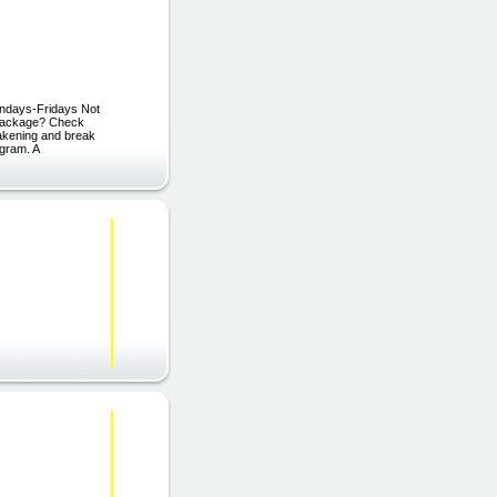
ndays-Fridays Not
 Package? Check
wakening and break
gram. A