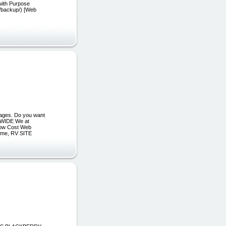
with Purpose
s/backup/) [Web
ages. Do you want
WIDE We at
 Low Cost Web
ime, RV SITE