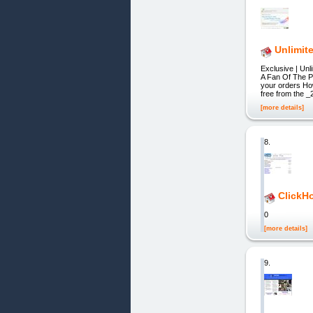
Unlimit
Exclusive | U
A Fan Of The 
your orders Ho
free from the 
[more details]
8.
ClickH
0
[more details]
9.