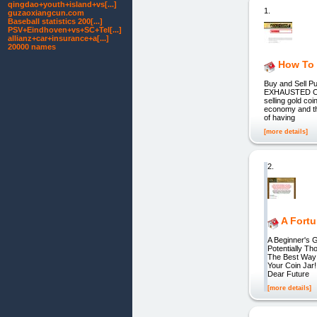
qingdao+youth+island+vs[...]
1.
guzaoxiangcun.com
Baseball statistics 200[...]
PSV+Eindhoven+vs+SC+Tel[...]
allianz+car+insurance+a[...]
20000 names
How To 
Buy and Sell
EXHAUSTED OF
selling gold co
economy and tha
of having
[more details]
2.
A Fort
A Beginner's 
Potentially T
The Best Way 
Your Coin Jar
Dear Future
[more details]