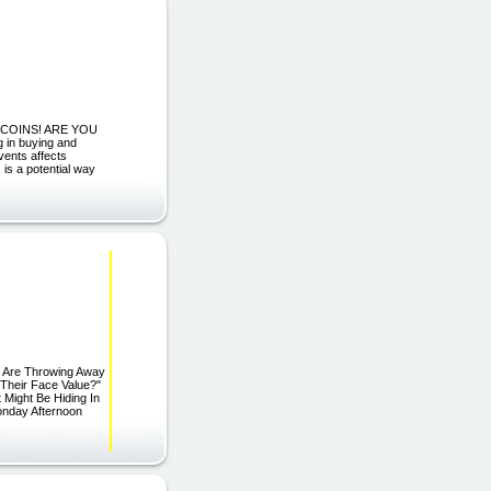
D COINS! ARE YOU
n buying and
events affects
 is a potential way
e Are Throwing Away
Their Face Value?"
 Might Be Hiding In
onday Afternoon