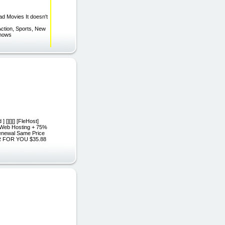
d Movies It doesn't
. Action, Sports, New
 Shows
 [][][] [FleHost]
d Web Hosting + 75%
Renewal Same Price
ER FOR YOU $35.88