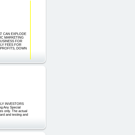
HAT CAN EXPLODE
IC MARKETING
BUSINESS FOR
HLY FEES FOR
 PROFITS, DOWN
HLY INVESTORS
ng Any Special
es only. The actual
hard and testing and