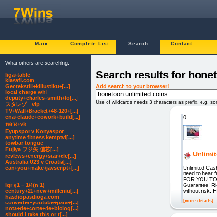
Main
Complete List
Search
Contact
What others are searching:
Search results for hone
liga+table
klasafi.com
Add search to your browser!
Geotekstiil+killustiku+[...]
local charge whl
deputy+charles+smith+lo[...]
Use of wildcards needs 3 characters as prefix. e.g. s
スタレゾ vip
TV+Wall+Bracket+48-120+[...]
cna+claude+cowork+build[...]
0.
หลวง+vk
Eyupspor v Konyaspor
anytime fitness kemptvi[...]
towbar tongue
Fujiya フジ矢 偏芯[...]
Unlimi
reviews+energy+star+ele[...]
Australia U23 v Croatia[...]
Unlimited Cash
can+you+make+javscript+[...]
need to hear
FOR YOU TOO
Guarantee! Ri
iqr q1 = 1/4(n 1)
without risk. 
century+21+new+milleniu[...]
hasdiopasdioga.com
[more details]
converter+youtube+para+[...]
nota+de+corte+de+biolog[...]
should i take this or t[...]