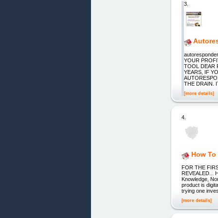
3.
Autore
autorespond
YOUR PROFI
TOOL DEAR 
YEARS, IF 
AUTORESPON
THE DRAIN. IT
[more details]
4.
How To 
FOR THE FIR
REVEALED... Ho
Knowledge, Nor 
product is digi
trying one inv
[more details]