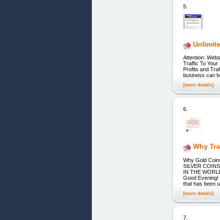
5.
Unlimite
Attention: Web
Traffic To You
Profits and Tra
business can be
[more details]
6.
Why Tra
Why Gold Co
SILVER COIN
IN THE WORLD! 
Good Evening! D
that has been u
[more details]
7.