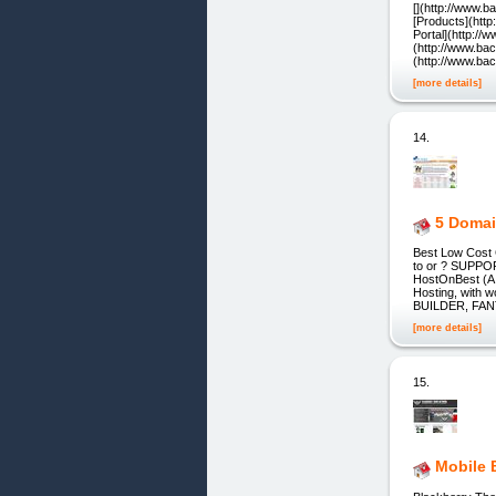
[](http://www.
[Products](htt
Portal](http://
(http://www.ba
(http://www.ba
[more details]
14.
5 Domai
Best Low Cost
to or ? SUPP
HostOnBest (A U
Hosting, with
BUILDER, FA
[more details]
15.
Mobile 