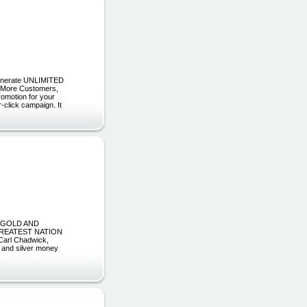
 Generate UNLIMITED
in More Customers,
romotion for your
-click campaign. It
 GOLD AND
GREATEST NATION
Carl Chadwick,
d and silver money