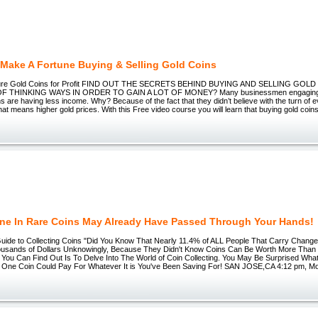
Make A Fortune Buying & Selling Gold Coins
 Pure Gold Coins for Profit FIND OUT THE SECRETS BEHIND BUYING AND SELLING GOL
 THINKING WAYS IN ORDER TO GAIN A LOT OF MONEY? Many businessmen engaging i
ins are having less income. Why? Because of the fact that they didn’t believe with the turn of 
t means higher gold prices. With this Free video course you will learn that buying gold coins
une In Rare Coins May Already Have Passed Through Your Hands!
Guide to Collecting Coins "Did You Know That Nearly 11.4% of ALL People That Carry Chang
housands of Dollars Unknowingly, Because They Didn't Know Coins Can Be Worth More Than 
You Can Find Out Is To Delve Into The World of Coin Collecting. You May Be Surprised What
! One Coin Could Pay For Whatever It is You've Been Saving For! SAN JOSE,CA 4:12 pm, M