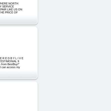
NYWHERE NORTH
AY SERVICE
PAIR LIKE US ON
THE PRICE OF
 R E D B Y L I V E
 TESTIMONIAL 9
s from BestBuy!"
"I can access my