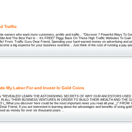
d Traffic
site owners who want more customers, profits and traffic... "Discover 7 Powerful Ways To
r Site And The Best Part Is -- It's FREE!" Piggy Back On These High Traffic Websites To Ga
ffic! From: Traffic Guru Dear Friend, Spending your hard-earned money on advertising and p
come a big expense for your business overtime... Just think of the cost of running a pay-per
de My Labor For and Invest In Gold Coins
ins "REVEALED! LEARN THE ASTONISHING SECRETS OF WHY OUR ANCESTORS USED
S IN ALL THEIR BUSINESS VENTURES IN ORDER TO BUILD THEIR WEALTH AND THE 
(_What you discover here could be the most important news you read all year._)" FROM: 
ear Friend, If you are interested in learning about the advantages and benefits of using gol
sed as money for over six thousand years ...