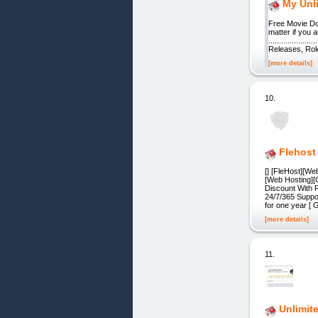
My Unl
Free Movie Do
matter if you 
...............
Releases, Role-P
[more details]
10.
Flehost
[] [FleHost][We
[Web Hosting][
Discount With 
24/7/365 Supp
for one year [ 
[more details]
11.
Unlimit