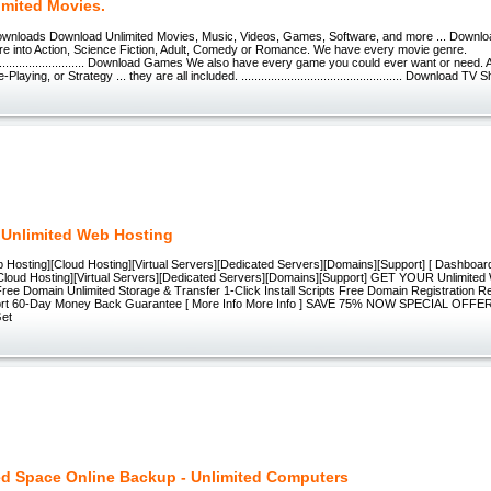
imited Movies.
wnloads Download Unlimited Movies, Music, Videos, Games, Software, and more ... Downloa
are into Action, Science Fiction, Adult, Comedy or Romance. We have every movie genre.
.................................. Download Games We also have every game you could ever want or need
laying, or Strategy ... they are all included. ................................................. Download TV
 Unlimited Web Hosting
b Hosting][Cloud Hosting][Virtual Servers][Dedicated Servers][Domains][Support] [ Dashboard ]
Cloud Hosting][Virtual Servers][Dedicated Servers][Domains][Support] GET YOUR Unlimite
Free Domain Unlimited Storage & Transfer 1-Click Install Scripts Free Domain Registration 
ort 60-Day Money Back Guarantee [ More Info More Info ] SAVE 75% NOW SPECIAL OFF
Get
ed Space Online Backup - Unlimited Computers