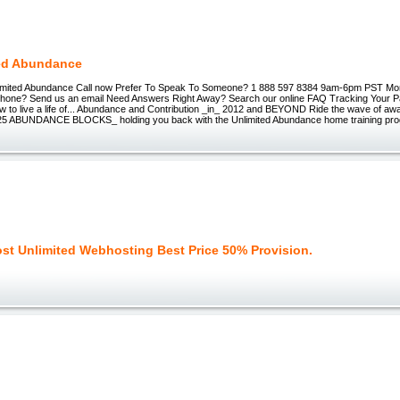
ed Abundance
nlimited Abundance Call now Prefer To Speak To Someone? 1 888 597 8384 9am-6pm PST Mo
Phone? Send us an email Need Answers Right Away? Search our online FAQ Tracking Your
w to live a life of... Abundance and Contribution _in_ 2012 and BEYOND Ride the wave of a
_25 ABUNDANCE BLOCKS_ holding you back with the Unlimited Abundance home training pro
ost Unlimited Webhosting Best Price 50% Provision.