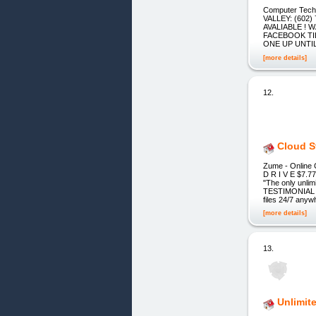
Computer Tec
VALLEY: (602)
AVALIABLE !
FACEBOOK TIL
ONE UP UNTIL 
[more details]
12.
Cloud S
Zume - Online
D R I V E $7.
"The only unli
TESTIMONIAL 1
files 24/7 anyw
[more details]
13.
Unlimit