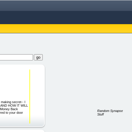
 making secret-- I
r, AND HOW IT WILL
 Money Back
Random Synapse
red to your door
Stuff