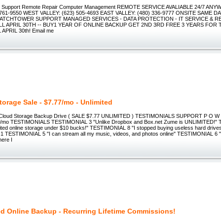
h Support Remote Repair Computer Management REMOTE SERVICE AVALIABLE 24/7 A
 761-9550 WEST VALLEY: (623) 505-4693 EAST VALLEY: (480) 336-9777 ONSITE SAME D
 WATCHTOWER SUPPORT MANAGED SERVICES - DATA PROTECTION - IT SERVICE & RE
L APRIL 30TH -- BUY1 YEAR OF ONLINE BACKUP GET 2ND 3RD FREE 3 YEARS FOR 
APRIL 30th! Email me
torage Sale - $7.77/mo - Unlimited
 Cloud Storage Backup Drive ( SALE $7.77 UNLIMITED ) TESTIMONIALS SUPPORT P O W E
77/mo TESTIMONIALS TESTIMONIAL 3 "Unlike Dropbox and Box.net Zume is UNLIMITED!"
mited online storage under $10 bucks!" TESTIMONIAL 8 "I stopped buying useless hard drive
 TESTIMONIAL 5 "I can stream all my music, videos, and photos online" TESTIMONIAL 6 
here I
ed Online Backup - Recurring Lifetime Commissions!