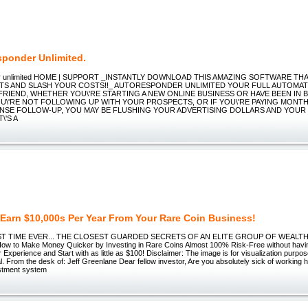
sponder Unlimited.
er unlimited HOME | SUPPORT _INSTANTLY DOWNLOAD THIS AMAZING SOFTWARE T
TS AND SLASH YOUR COSTS!!_ AUTORESPONDER UNLIMITED YOUR FULL AUTOMAT
FRIEND, WHETHER YOU\'RE STARTING A NEW ONLINE BUSINESS OR HAVE BEEN IN 
YOU\'RE NOT FOLLOWING UP WITH YOUR PROSPECTS, OR IF YOU\'RE PAYING MONT
SE FOLLOW-UP, YOU MAY BE FLUSHING YOUR ADVERTISING DOLLARS AND YOUR
\'S A
Earn $10,000s Per Year From Your Rare Coin Business!
ST TIME EVER... THE CLOSEST GUARDED SECRETS OF AN ELITE GROUP OF WEALT
w to Make Money Quicker by Investing in Rare Coins Almost 100% Risk-Free without havi
Experience and Start with as little as $100! Disclaimer: The image is for visualization purpos
tal. From the desk of: Jeff Greenlane Dear fellow investor, Are you absolutely sick of working 
estment system