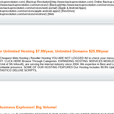
backuprevolution.com) [Backup Revolution](http://www.backuprevolution.com) Online Backup 
p://www.backuprevolution.com/services/) [Backup](http://www.backuprevolution.com/service
www.backuprevolution.com/services/web-portal/) [Apple & Android Apps]
ckuprevolution.com/services/apple-android-apps/) [RevDrive]
ckuprevolution.com/services/revdrive/) [Web
n Unlimited Hosting $7.99/year, Unlimited Domains $25.99/year
 Cheapest Web Hosting | Reseller Hosting YOU ARE NOT LOGGED IN! to check your mess
ORT- CLICK HERE Browse Through Categories: EXPANDING HOSTING SERVICES WORLD
nit of SN Infosoft), are serving the internet industry since 2004. We expertise in Best and
 worldwide presence. SOME OF OUR HOSTING FEATURES Our Hosting Includes 99.9% Upt
NTASTICO DELUXE SCRIPTS,
Business Explosion! Big Volume!